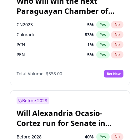
Who will win the next
Paraguayan Chamber of
Deputies election?
CN2023
5
%
Yes
No
Colorado
83
%
Yes
No
PCN
1
%
Yes
No
PEN
5
%
Yes
No
PLRA
16
%
Yes
No
Total Volume:
$358.00
Bet Now
PPQ
5
%
Yes
No
Before 2028
Will Alexandria Ocasio-
Cortez run for Senate in
2028?
Before 2028
40
%
Yes
No