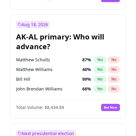
Aug 18, 2026
AK-AL primary: Who will
advance?
Matthew Schultz
87
%
Yes
No
Matthew Williams
40
%
Yes
No
Bill Hill
99
%
Yes
No
John Brendan Williams
66
%
Yes
No
Nicholas Begich
100
%
Yes
No
Total Volume:
$8,434.89
Bet Now
Next presidential election