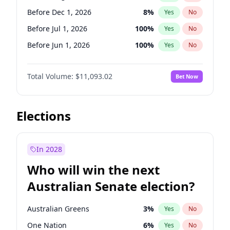
Before May 1, 2027
22
%
Yes
No
Before Dec 1, 2026
8
%
Yes
No
Before Jul 1, 2026
100
%
Yes
No
Before Jun 1, 2026
100
%
Yes
No
Before Nov 1, 2026
7
%
Yes
No
Total Volume:
$11,093.02
Bet Now
Before Oct 1, 2026
6
%
Yes
No
Before Sep 1, 2026
5
%
Yes
No
Before Apr 1, 2027
11
%
Yes
No
Elections
Before Feb 1, 2027
9
%
Yes
No
Before Jan 1, 2027
4
%
Yes
No
In 2028
Before Jun 1, 2027
16
%
Yes
No
Who will win the next
Before Mar 1, 2027
10
%
Yes
No
Australian Senate election?
Before May 1, 2027
13
%
Yes
No
Australian Greens
3
%
Yes
No
One Nation
6
%
Yes
No