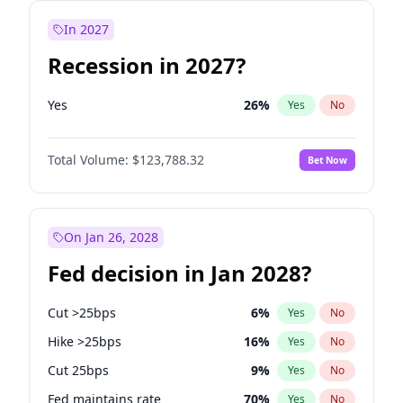
In 2027
Recession in 2027?
Yes
26
%
Yes
No
Total Volume:
$123,788.32
Bet Now
On Jan 26, 2028
Fed decision in Jan 2028?
Cut >25bps
6
%
Yes
No
Hike >25bps
16
%
Yes
No
Cut 25bps
9
%
Yes
No
Fed maintains rate
70
%
Yes
No