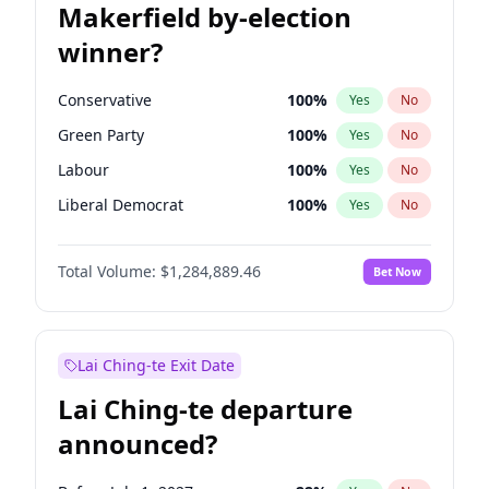
Makerfield by-election
winner?
Conservative
100
%
Yes
No
Green Party
100
%
Yes
No
Labour
100
%
Yes
No
Liberal Democrat
100
%
Yes
No
Reform UK
100
%
Yes
No
Total Volume:
$1,284,889.46
Bet Now
Restore Britain
100
%
Yes
No
Lai Ching-te Exit Date
Lai Ching-te departure
announced?