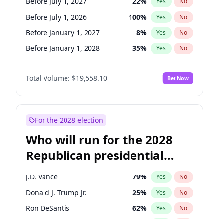
Before July 1, 2027
22
%
Yes
No
Before July 1, 2026
100
%
Yes
No
Before January 1, 2027
8
%
Yes
No
Before January 1, 2028
35
%
Yes
No
Total Volume:
$19,558.10
Bet Now
For the 2028 election
Who will run for the 2028
Republican presidential
nomination?
J.D. Vance
79
%
Yes
No
Donald J. Trump Jr.
25
%
Yes
No
Ron DeSantis
62
%
Yes
No