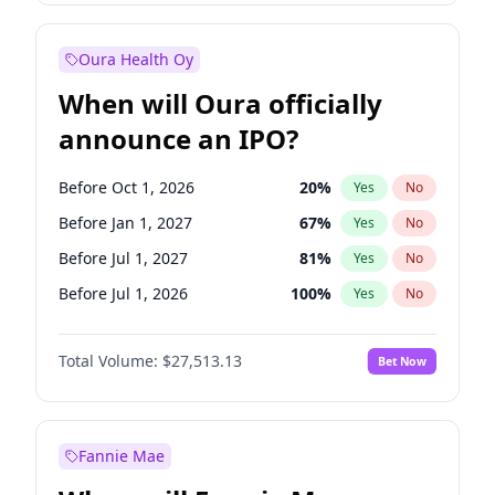
Before Jan 1, 2028
35
%
Yes
No
Oura Health Oy
When will Oura officially
announce an IPO?
Before Oct 1, 2026
20
%
Yes
No
Before Jan 1, 2027
67
%
Yes
No
Before Jul 1, 2027
81
%
Yes
No
Before Jul 1, 2026
100
%
Yes
No
Before Apr 1, 2027
72
%
Yes
No
Total Volume:
$27,513.13
Bet Now
Before Oct 1, 2027
88
%
Yes
No
Before Jan 1, 2028
93
%
Yes
No
Fannie Mae