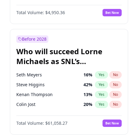
Kim Petras
12
%
Yes
No
Aaron Pierre
5
%
Yes
No
Lauren Chan
80
%
Yes
No
Total Volume:
$4,950.36
Bet Now
Damson Idris
1
%
Yes
No
Martha Stewart
4
%
Yes
No
Daniel Kaluuya
5
%
Yes
No
Yumi Nu
49
%
Yes
No
Denzel Washington
9
%
Yes
No
Before 2028
John Boyega
4
%
Yes
No
Who will succeed Lorne
Yahya Abdul-Mateen II
5
%
Yes
No
Michaels as SNL’s
showrunner?
Seth Meyers
16
%
Yes
No
Steve Higgins
42
%
Yes
No
Kenan Thompson
13
%
Yes
No
Colin Jost
20
%
Yes
No
Bill Hader
7
%
Yes
No
Total Volume:
$61,058.27
Bet Now
Judd Apatow
10
%
Yes
No
Maya Rudolph
6
%
Yes
No