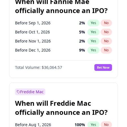
When will Fannie Mae
officially announce an IPO?
Before Sep 1, 2026
2
%
Yes
No
Before Oct 1, 2026
5
%
Yes
No
Before Nov 1, 2026
2
%
Yes
No
Before Dec 1, 2026
9
%
Yes
No
Before Jan 1, 2027
11
%
Yes
No
Total Volume:
$36,064.57
Bet Now
Before Jun 1, 2027
34
%
Yes
No
Before Aug 1, 2026
100
%
Yes
No
Before Jul 1, 2026
100
%
Yes
No
Freddie Mac
Before Jun 1, 2026
100
%
Yes
No
When will Freddie Mac
Before Apr 1, 2027
18
%
Yes
No
officially announce an IPO?
Before Feb 1, 2027
13
%
Yes
No
Before Mar 1, 2027
15
%
Yes
No
Before Aug 1, 2026
100
%
Yes
No