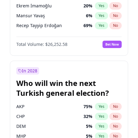
presidential election?
Ekrem İmamoğlu
20
%
Yes
No
Mansur Yavaş
6
%
Yes
No
Recep Tayyip Erdoğan
69
%
Yes
No
Total Volume:
$26,252.58
Bet Now
In 2028
Who will win the next
Turkish general election?
AKP
75
%
Yes
No
CHP
32
%
Yes
No
DEM
5
%
Yes
No
MHP
5
%
Yes
No