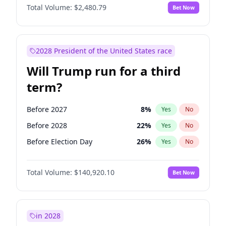
Total Volume:
$2,480.79
Bet Now
2028 President of the United States race
Will Trump run for a third
term?
Before 2027
8
%
Yes
No
Before 2028
22
%
Yes
No
Before Election Day
26
%
Yes
No
Total Volume:
$140,920.10
Bet Now
in 2028