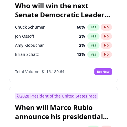
Who will win the next
Senate Democratic Leader
election?
Chuck Schumer
60
%
Yes
No
Jon Ossoff
2
%
Yes
No
Amy Klobuchar
2
%
Yes
No
Brian Schatz
13
%
Yes
No
Cory Booker
5
%
Yes
No
Total Volume:
$116,189.64
Bet Now
Chris Van Hollen
10
%
Yes
No
Chris Murphy
10
%
Yes
No
Jacky Rosen
3
%
Yes
No
2028 President of the United States race
Mark Warner
3
%
Yes
No
When will Marco Rubio
Patty Murray
8
%
Yes
No
announce his presidential
Ruben Gallego
1
%
Yes
No
candidacy?
Raphael Warnock
1
%
Yes
No