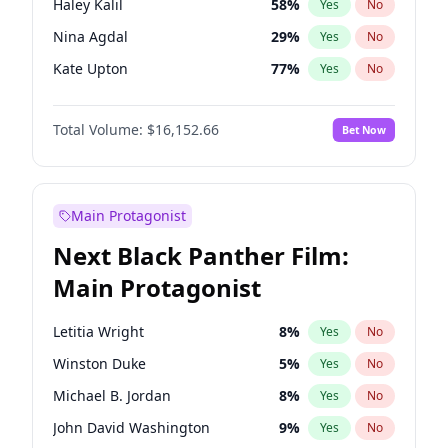
Haley Kalil
58
%
Yes
No
Travis Scott
46
%
Yes
No
Nina Agdal
29
%
Yes
No
The Weeknd
37
%
Yes
No
Kate Upton
77
%
Yes
No
Ella Halikas
27
%
Yes
No
Total Volume:
$16,152.66
Bet Now
Ashley Graham
11
%
Yes
No
Brooks Nader
77
%
Yes
No
Camille Kostek
19
%
Yes
No
Main Protagonist
Chrissy Teigen
49
%
Yes
No
Next Black Panther Film:
Ciara
7
%
Yes
No
Main Protagonist
Hailey Van Lith
54
%
Yes
No
Hunter McGrady
22
%
Yes
No
Letitia Wright
8
%
Yes
No
Irina Shayk
11
%
Yes
No
Winston Duke
5
%
Yes
No
Jasmine Sanders
11
%
Yes
No
Michael B. Jordan
8
%
Yes
No
Jordan Chiles
49
%
Yes
No
John David Washington
9
%
Yes
No