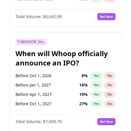
Hike 25bps
11
%
Yes
No
Total Volume:
$6,642.99
Bet Now
WHOOP, Inc.
When will Whoop officially
announce an IPO?
Before Oct 1, 2026
8
%
Yes
No
Before Jan 1, 2027
18
%
Yes
No
Before Apr 1, 2027
19
%
Yes
No
Before Oct 1, 2027
27
%
Yes
No
Before Jul 1, 2026
100
%
Yes
No
Total Volume:
$7,009.70
Bet Now
Before Jul 1, 2027
23
%
Yes
No