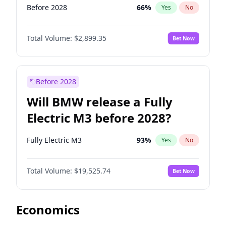
Before 2028
66
%
Yes
No
Total Volume:
$2,899.35
Bet Now
Before 2028
Will BMW release a Fully
Electric M3 before 2028?
Fully Electric M3
93
%
Yes
No
Total Volume:
$19,525.74
Bet Now
Economics