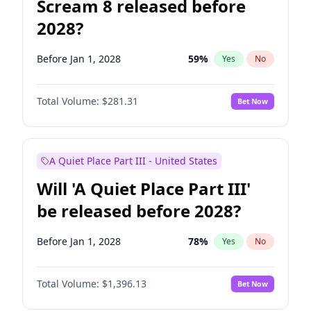
Scream 8 released before
2028?
Before Jan 1, 2028
59
%
Yes
No
Total Volume:
$281.31
Bet Now
A Quiet Place Part III - United States
Will 'A Quiet Place Part III'
be released before 2028?
Before Jan 1, 2028
78
%
Yes
No
Total Volume:
$1,396.13
Bet Now