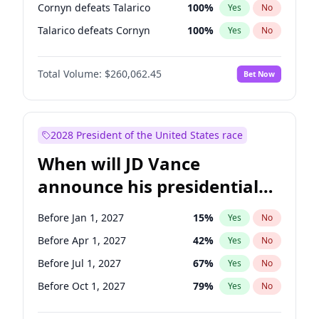
Cornyn defeats Talarico
100
%
Yes
No
Talarico defeats Cornyn
100
%
Yes
No
Total Volume:
$260,062.45
Bet Now
2028 President of the United States race
When will JD Vance
announce his presidential
candidacy?
Before Jan 1, 2027
15
%
Yes
No
Before Apr 1, 2027
42
%
Yes
No
Before Jul 1, 2027
67
%
Yes
No
Before Oct 1, 2027
79
%
Yes
No