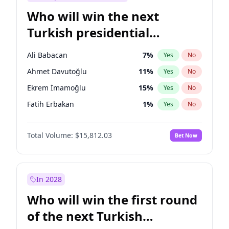
Who will win the next
Turkish presidential
election?
Ali Babacan
7
%
Yes
No
Ahmet Davutoğlu
11
%
Yes
No
Ekrem İmamoğlu
15
%
Yes
No
Fatih Erbakan
1
%
Yes
No
Müsavat Dervişoğlu
7
%
Yes
No
Total Volume:
$15,812.03
Bet Now
Muharrem İnce
7
%
Yes
No
Mansur Yavaş
9
%
Yes
No
Recep Tayyip Erdoğan
57
%
Yes
No
In 2028
Sinan Oğan
7
%
Yes
No
Who will win the first round
Ümit Özdağ
5
%
Yes
No
of the next Turkish