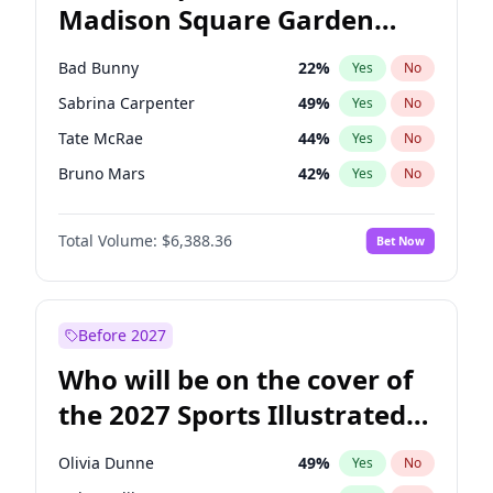
Madison Square Garden
Tim Walz
12
%
Yes
No
The Weeknd
18
%
Yes
No
2027?
Kanye West (Ye)
11
%
Yes
No
Bad Bunny
22
%
Yes
No
Sabrina Carpenter
49
%
Yes
No
Tate McRae
44
%
Yes
No
Bruno Mars
42
%
Yes
No
Central Cee
17
%
Yes
No
Total Volume:
$6,388.36
Bet Now
Chappell Roan
27
%
Yes
No
Drake
53
%
Yes
No
Fred again..
54
%
Yes
No
Before 2027
Ice Spice
17
%
Yes
No
Who will be on the cover of
Kanye West (Ye)
27
%
Yes
No
the 2027 Sports Illustrated
Olivia Rodrigo
40
%
Yes
No
Swimsuit Issue?
Playboi Carti
34
%
Yes
No
Olivia Dunne
49
%
Yes
No
Taylor Swift
22
%
Yes
No