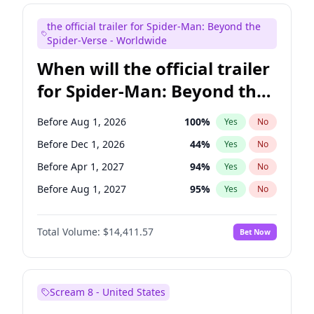
Mike Shoemaker
5
%
Yes
No
the official trailer for Spider-Man: Beyond the
Tina Fey
41
%
Yes
No
Spider-Verse - Worldwide
When will the official trailer
for Spider-Man: Beyond the
Spider-Verse be released?
Before Aug 1, 2026
100
%
Yes
No
Before Dec 1, 2026
44
%
Yes
No
Before Apr 1, 2027
94
%
Yes
No
Before Aug 1, 2027
95
%
Yes
No
Before Dec 1, 2027
94
%
Yes
No
Total Volume:
$14,411.57
Bet Now
Scream 8 - United States