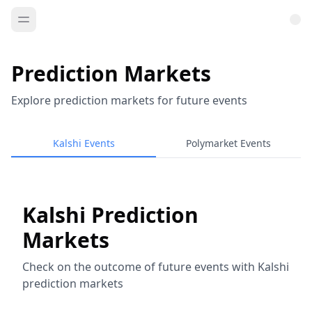
Prediction Markets
Explore prediction markets for future events
Kalshi Events
Polymarket Events
Kalshi Prediction
Markets
Check on the outcome of future events with Kalshi
prediction markets