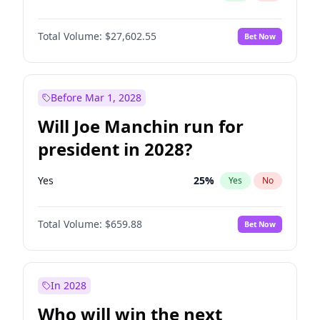
Total Volume:
$27,602.55
Bet Now
Before Mar 1, 2028
Will Joe Manchin run for
president in 2028?
Yes
25
%
Yes
No
Total Volume:
$659.88
Bet Now
In 2028
Who will win the next