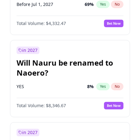
Before Jul 1, 2027
69
%
Yes
No
Total Volume:
$4,332.47
Bet Now
in 2027
Will Nauru be renamed to
Naoero?
YES
8
%
Yes
No
Total Volume:
$8,346.67
Bet Now
in 2027