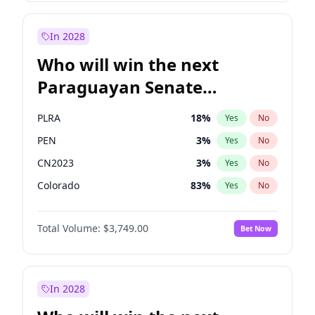
Rosena Allin-Khan
7
%
Yes
No
Zack Polanski
6
%
Yes
No
In 2028
Who will win the next
Paraguayan Senate
election?
PLRA
18
%
Yes
No
PEN
3
%
Yes
No
CN2023
3
%
Yes
No
Colorado
83
%
Yes
No
PCN
3
%
Yes
No
Total Volume:
$3,749.00
Bet Now
PPQ
3
%
Yes
No
In 2028