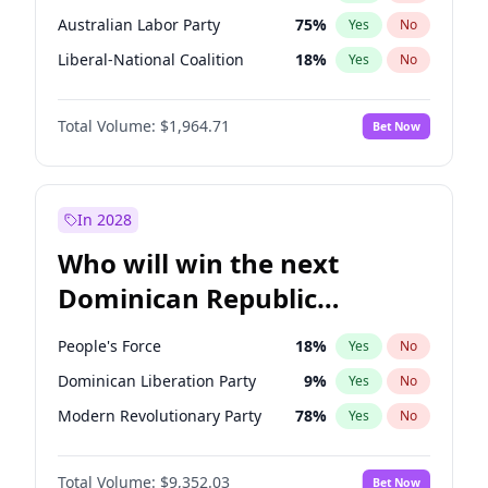
Australian Labor Party
75
%
Yes
No
Liberal-National Coalition
18
%
Yes
No
Total Volume:
$1,964.71
Bet Now
In 2028
Who will win the next
Dominican Republic
Chamber of Deputies
People's Force
18
%
Yes
No
election?
Dominican Liberation Party
9
%
Yes
No
Modern Revolutionary Party
78
%
Yes
No
Total Volume:
$9,352.03
Bet Now