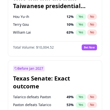
Taiwanese presidential
election?
Hou Yu-ih
12
%
Yes
No
Terry Gou
10
%
Yes
No
William Lai
63
%
Yes
No
Total Volume:
$10,004.52
Bet Now
Before Jan 2027
Texas Senate: Exact
outcome
Talarico defeats Paxton
49
%
Yes
No
Paxton defeats Talarico
53
%
Yes
No