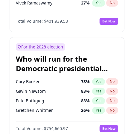
Vivek Ramaswamy
27
%
Yes
No
Marco Rubio
63
%
Yes
No
Total Volume:
$401,939.53
Bet Now
Glenn Youngkin
39
%
Yes
No
Nikki Haley
18
%
Yes
No
Robert F. Kennedy Jr.
24
%
Yes
No
For the 2028 election
Sarah Huckabee Sanders
23
%
Yes
No
Who will run for the
Greg Abbott
19
%
Yes
No
Democratic presidential
Elon Musk
4
%
Yes
No
nomination in 2028?
Brian Kemp
36
%
Yes
No
Cory Booker
78
%
Yes
No
Matt Gaetz
3
%
Yes
No
Gavin Newsom
83
%
Yes
No
Elise Stefanik
11
%
Yes
No
Pete Buttigieg
83
%
Yes
No
Josh Hawley
33
%
Yes
No
Gretchen Whitmer
26
%
Yes
No
Ted Cruz
73
%
Yes
No
Wes Moore
66
%
Yes
No
John Thune
8
%
Yes
No
Total Volume:
$754,660.97
Bet Now
Alexandria Ocasio-Cortez
62
%
Yes
No