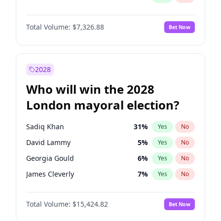
Total Volume:
$7,326.88
Bet Now
2028
Who will win the 2028
London mayoral election?
Sadiq Khan
31
%
Yes
No
David Lammy
5
%
Yes
No
Georgia Gould
6
%
Yes
No
James Cleverly
7
%
Yes
No
Laila Cunningham
23
%
Yes
No
Total Volume:
$15,424.82
Bet Now
Mete Coban
4
%
Yes
No