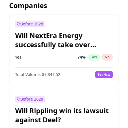
Companies
Before 2028
Will NextEra Energy
successfully take over
Dominion Energy?
Yes
74
%
Yes
No
Total Volume:
$7,347.52
Bet Now
Before 2028
Will Rippling win its lawsuit
against Deel?