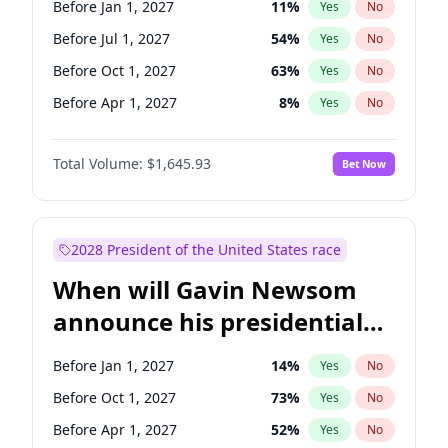
Before Jan 1, 2027
11
%
Yes
No
Tammy Baldwin
2
%
Yes
No
Before Jul 1, 2027
54
%
Yes
No
Before Oct 1, 2027
63
%
Yes
No
Before Apr 1, 2027
8
%
Yes
No
Total Volume:
$1,645.93
Bet Now
2028 President of the United States race
When will Gavin Newsom
announce his presidential
candidacy?
Before Jan 1, 2027
14
%
Yes
No
Before Oct 1, 2027
73
%
Yes
No
Before Apr 1, 2027
52
%
Yes
No