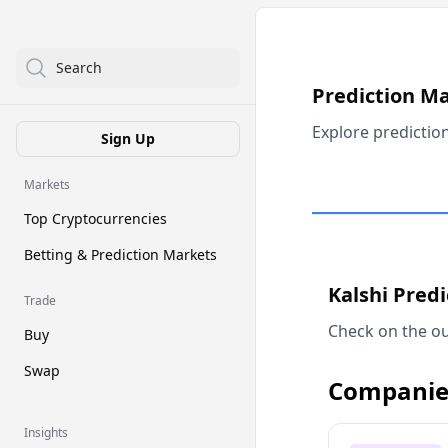
Search
Prediction M
Explore predictio
Sign Up
Markets
Top Cryptocurrencies
Betting & Prediction Markets
Kalshi Pred
Trade
Check on the ou
Buy
Swap
Companie
Insights