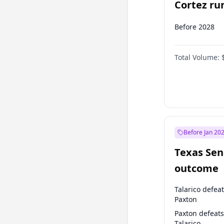
Cortez run
2028?
Before 2028
Total Volume:
Before Jan 20
Texas Sen
outcome
Talarico defea
Paxton
Paxton defeats
Talarico