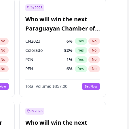
In 2028
Who will win the next
Paraguayan Chamber of
Deputies election?
CN2023
6
%
No
Yes
No
Colorado
82
%
No
Yes
No
PCN
1
%
No
Yes
No
PEN
6
%
No
Yes
No
PLRA
17
%
No
Yes
No
Total Volume:
$357.00
 Now
Bet Now
PPQ
6
%
No
Yes
No
In 2028
r
Who will win the next