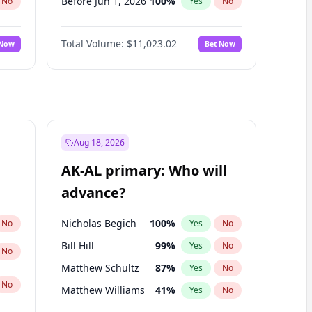
Before Jun 1, 2026
100
%
No
Yes
No
Before Nov 1, 2026
7
%
No
Yes
No
Total Volume:
$11,023.02
 Now
Bet Now
Before Oct 1, 2026
6
%
No
Yes
No
Before Sep 1, 2026
5
%
No
Yes
No
Before Apr 1, 2027
11
%
No
Yes
No
Before Feb 1, 2027
10
%
No
Yes
No
Before Jan 1, 2027
4
%
No
Yes
No
Aug 18, 2026
Before Jun 1, 2027
14
%
No
Yes
No
AK-AL primary: Who will
Before Mar 1, 2027
11
%
No
Yes
No
advance?
Before May 1, 2027
13
%
No
Yes
No
Nicholas Begich
100
%
No
Yes
No
Bill Hill
99
%
Yes
No
No
Matthew Schultz
87
%
Yes
No
No
Matthew Williams
41
%
Yes
No
John Brendan