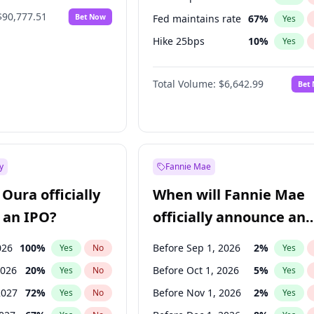
$90,777.51
Bet Now
Fed maintains rate
67
%
Yes
Hike 25bps
10
%
Yes
Hike >25bps
16
%
Yes
Total Volume:
$6,642.99
Bet
y
Fannie Mae
Oura officially
When will Fannie Mae
 an IPO?
officially announce an
IPO?
026
100
%
Before Sep 1, 2026
2
%
Yes
No
Yes
2026
20
%
Before Oct 1, 2026
5
%
Yes
No
Yes
2027
72
%
Before Nov 1, 2026
2
%
Yes
No
Yes