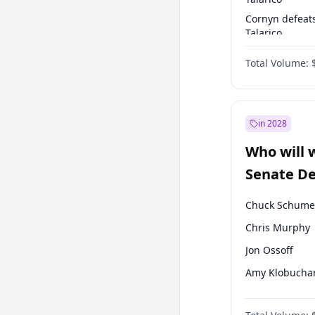
Cornyn defeat
Talarico
Talarico defea
Total Volume:
Cornyn
in 2028
Who will 
Senate D
Leader el
Chuck Schume
Chris Murphy
Jon Ossoff
Amy Klobucha
Brian Schatz