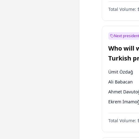
One Nation
Total Volume:
Next president
Who will 
Turkish p
election?
Ümit Özdağ
Ali Babacan
Ahmet Davuto
Ekrem İmamoğ
Fatih Erbakan
Total Volume:
Müsavat Dervi
Muharrem İnc