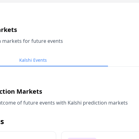
arkets
n markets for future events
Kalshi Events
iction Markets
tcome of future events with Kalshi prediction markets
s