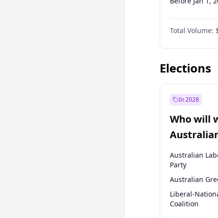
Before Jan 1, 
Before Jul 1, 2
Total Volume:
Before Oct 1, 
Before Jan 1, 
Elections
In 2028
Who will 
Australia
election?
Australian Lab
Party
Australian Gr
Liberal-Nation
Coalition