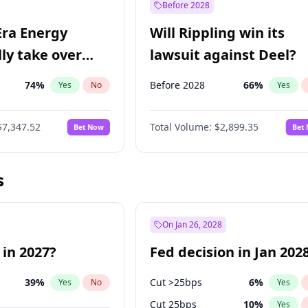
Before 2028
Era Energy
Will Rippling win its
lly take over
lawsuit against Deel?
 Energy?
74
%
Before 2028
66
%
Yes
No
Yes
$7,347.52
Total Volume:
$2,899.35
Bet Now
Bet
s
On Jan 26, 2028
 in 2027?
Fed decision in Jan 202
39
%
Cut >25bps
6
%
Yes
No
Yes
Cut 25bps
10
%
Yes