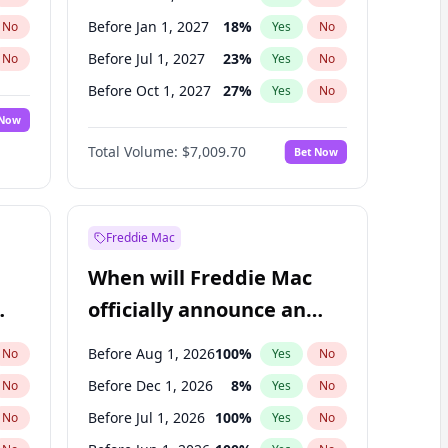
Before Jan 1, 2027
18
%
No
Yes
No
Before Jul 1, 2027
23
%
No
Yes
No
Before Oct 1, 2027
27
%
No
Yes
No
 Now
Before Jan 1, 2028
27
%
Yes
No
Total Volume:
$7,009.70
Bet Now
Before Jul 1, 2026
100
%
Yes
No
Before Apr 1, 2027
19
%
Yes
No
Freddie Mac
When will Freddie Mac
officially announce an
IPO?
Before Aug 1, 2026
100
%
No
Yes
No
Before Dec 1, 2026
8
%
No
Yes
No
Before Jul 1, 2026
100
%
No
Yes
No