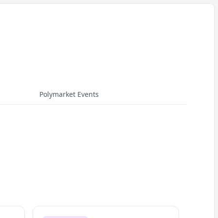
Polymarket Events