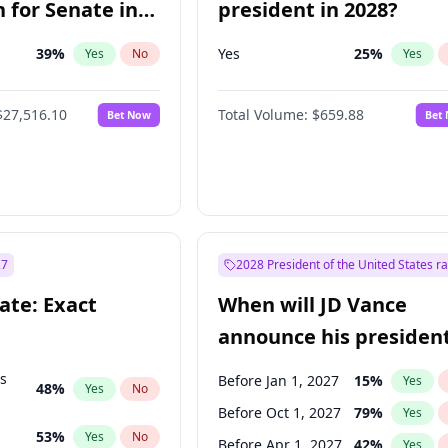
 for Senate in
president in 2028?
39
%
Yes
25
%
Yes
No
Yes
$27,516.10
Total Volume:
$659.88
Bet Now
Bet
27
2028 President of the United States r
ate: Exact
When will JD Vance
announce his president
candidacy?
ts
Before Jan 1, 2027
15
%
Yes
48
%
Yes
No
Before Oct 1, 2027
79
%
Yes
53
%
Yes
No
Before Apr 1, 2027
42
%
Yes