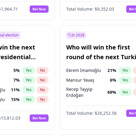
6
%
Yes
No
$1,964.71
Total Volume:
$9,352.03
Bet Now
Bet
ial election
In 2028
win the next
Who will win the first
residential
round of the next Turk
presidential election?
5
%
Ekrem İmamoğlu
21
%
Yes
No
Yes
7
%
Mansur Yavaş
6
%
Yes
No
Yes
Recep Tayyip
ğlu
11
%
Yes
No
69
%
Yes
Erdoğan
lu
15
%
Yes
No
1
%
Yes
No
Total Volume:
$26,252.58
Bet
$15,812.03
Bet Now
şoğlu
7
%
Yes
No
e
7
%
Yes
No