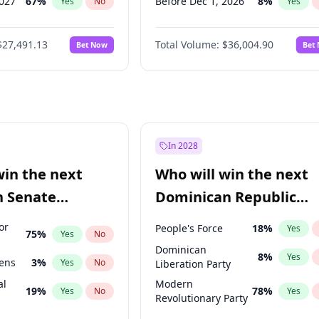
2027
67
%
Before Dec 1, 2026
8
%
Yes
No
Yes
027
81
%
Before Jan 1, 2027
11
%
Yes
No
Yes
$27,491.13
Total Volume:
$36,004.90
Bet Now
Bet
2027
88
%
Before Feb 1, 2027
13
%
Yes
No
Yes
2028
94
%
Before Apr 1, 2027
18
%
Yes
No
Yes
Before Aug 1, 2026
100
%
Yes
Before Jul 1, 2026
100
%
Yes
Before Jun 1, 2026
100
%
Yes
In 2028
Before Jun 1, 2027
34
%
Yes
win the next
Who will win the next
Before Mar 1, 2027
15
%
Yes
n Senate
Dominican Republic
Before May 1, 2027
22
%
Yes
Chamber of Deputies
or
People's Force
18
%
Yes
75
%
Yes
No
election?
Dominican
8
%
Yes
eens
3
%
Yes
No
Liberation Party
al
Modern
19
%
78
%
Yes
No
Yes
Revolutionary Party