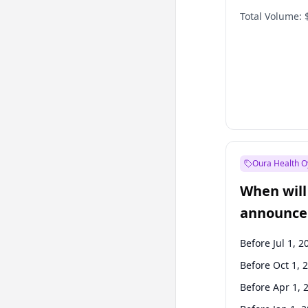
Total Volume:
Oura Health O
When will 
announce
Before Jul 1, 2
Before Oct 1, 
Before Apr 1, 