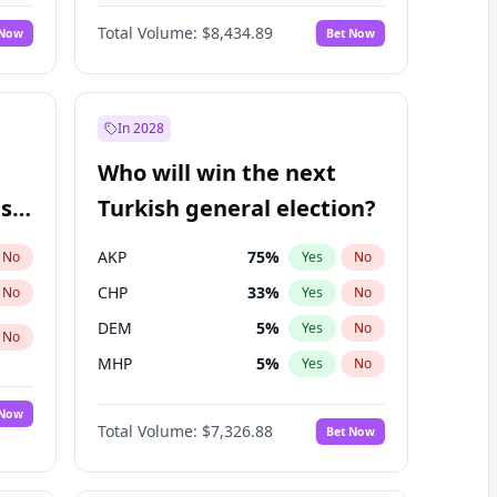
67
%
Yes
No
Williams
Total Volume:
$8,434.89
 Now
Bet Now
In 2028
Who will win the next
ish
Turkish general election?
AKP
75
%
No
Yes
No
CHP
33
%
No
Yes
No
DEM
5
%
Yes
No
No
MHP
5
%
Yes
No
 Now
Total Volume:
$7,326.88
Bet Now