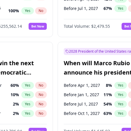
s
Before Jul 1, 2027
67
%
Yes
100
%
Yes
No
ts
100
%
Yes
No
$255,562.14
Total Volume:
$2,479.55
Bet Now
Bet
2028 President of the United States r
win the next
When will Marco Rubio
emocratic
announce his president
ection?
candidacy?
r
60
%
Before Apr 1, 2027
8
%
Yes
No
Yes
10
%
Before Jan 1, 2027
11
%
Yes
No
Yes
2
%
Before Jul 1, 2027
54
%
Yes
No
Yes
r
2
%
Before Oct 1, 2027
63
%
Yes
No
Yes
11
%
Yes
No