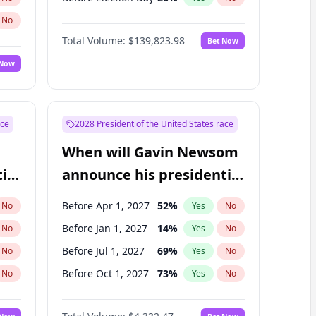
No
Total Volume:
$139,823.98
Bet Now
 Now
ace
2028 President of the United States race
When will Gavin Newsom
ial
announce his presidential
candidacy?
Before Apr 1, 2027
52
%
No
Yes
No
Before Jan 1, 2027
14
%
No
Yes
No
Before Jul 1, 2027
69
%
No
Yes
No
Before Oct 1, 2027
73
%
No
Yes
No