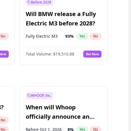
Before 2028
Will BMW release a Fully
Electric M3 before 2028?
Fully Electric M3
93
%
No
Yes
No
Total Volume:
$19,510.88
 Now
Bet Now
WHOOP, Inc.
8?
When will Whoop
officially announce an
No
IPO?
Before Oct 1, 2026
8
%
No
Yes
No