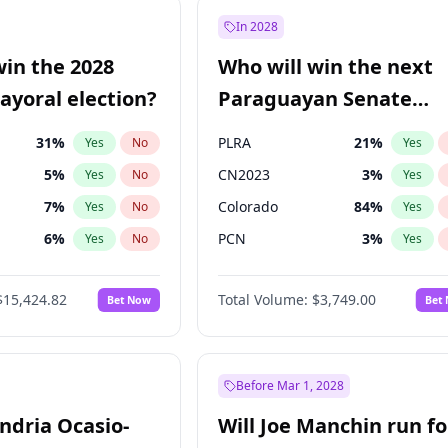
9
%
Yes
No
In 2028
57
%
Yes
No
win the 2028
Who will win the next
7
%
Yes
No
yoral election?
Paraguayan Senate
election?
31
%
PLRA
21
%
Yes
No
Yes
5
%
CN2023
3
%
Yes
No
Yes
7
%
Colorado
84
%
Yes
No
Yes
6
%
PCN
3
%
Yes
No
Yes
gham
24
%
PEN
3
%
Yes
No
Yes
$15,424.82
Total Volume:
$3,749.00
Bet Now
Bet
4
%
PPQ
3
%
Yes
No
Yes
Khan
7
%
Yes
No
6
%
Yes
No
Before Mar 1, 2028
andria Ocasio-
Will Joe Manchin run fo