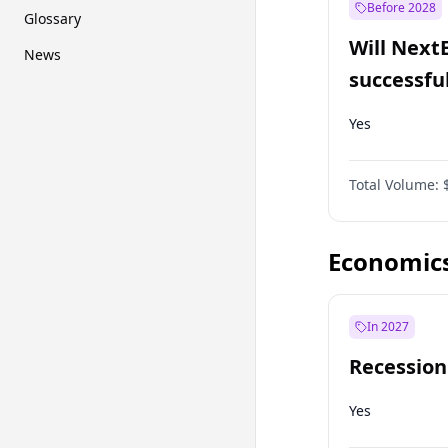
Before 2028
Glossary
Will Next
News
successfu
Dominion
Yes
Total Volume:
Economic
In 2027
Recession
Yes