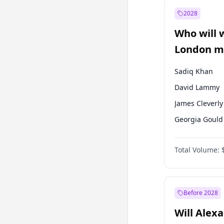
Mansur Yavaş
2028
Recep Tayyip
Erdoğan
Who will 
Sinan Oğan
London ma
Sadiq Khan
David Lammy
James Cleverly
Georgia Gould
Laila Cunnin
Total Volume:
Mete Coban
Rosena Allin-
Zack Polanski
Before 2028
Will Alex