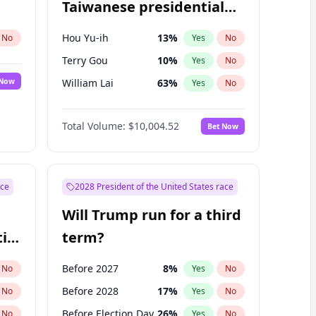
Taiwanese presidential
election?
Hou Yu-ih
13
%
No
Yes
No
Terry Gou
10
%
Yes
No
 Now
William Lai
63
%
Yes
No
Total Volume:
$10,004.52
Bet Now
ace
2028 President of the United States race
Will Trump run for a third
ial
term?
Before 2027
8
%
No
Yes
No
Before 2028
17
%
No
Yes
No
Before Election Day
26
%
No
Yes
No