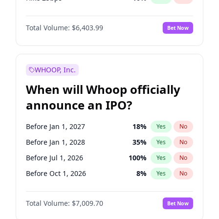
Hike >25bps
18
%
Yes
No
Total Volume:
$6,403.99
Bet Now
WHOOP, Inc.
When will Whoop officially
announce an IPO?
Before Jan 1, 2027
18
%
Yes
No
Before Jan 1, 2028
35
%
Yes
No
Before Jul 1, 2026
100
%
Yes
No
Before Oct 1, 2026
8
%
Yes
No
Before Apr 1, 2027
19
%
Yes
No
Total Volume:
$7,009.70
Bet Now
Before Jul 1, 2027
23
%
Yes
No