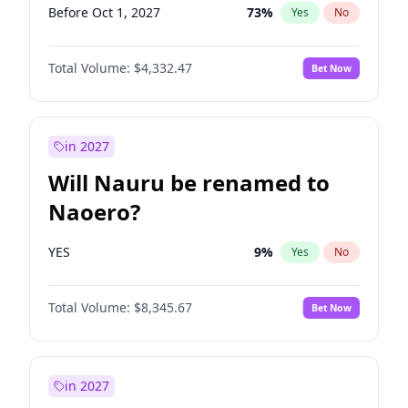
Before Oct 1, 2027
73
%
Yes
No
Total Volume:
$4,332.47
Bet Now
in 2027
Will Nauru be renamed to
Naoero?
YES
9
%
Yes
No
Total Volume:
$8,345.67
Bet Now
in 2027