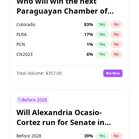
Who will win the next
Paraguayan Chamber of
Deputies election?
Colorado
83
%
Yes
No
PLRA
17
%
Yes
No
PCN
1
%
Yes
No
CN2023
6
%
Yes
No
PPQ
6
%
Yes
No
Total Volume:
$357.00
Bet Now
PEN
6
%
Yes
No
Before 2028
Will Alexandria Ocasio-
Cortez run for Senate in
2028?
Before 2028
39
%
Yes
No