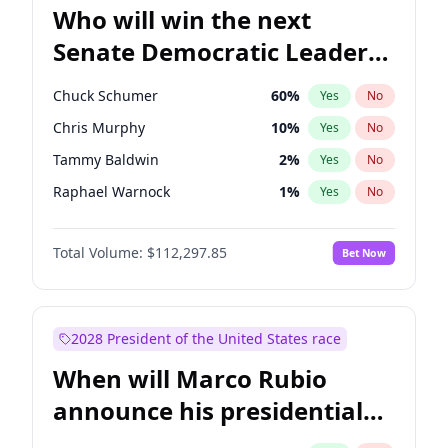
Who will win the next
Senate Democratic Leader
election?
Chuck Schumer
60
%
Yes
No
Chris Murphy
10
%
Yes
No
Tammy Baldwin
2
%
Yes
No
Raphael Warnock
1
%
Yes
No
Amy Klobuchar
2
%
Yes
No
Total Volume:
$112,297.85
Bet Now
Brian Schatz
11
%
Yes
No
Cory Booker
5
%
Yes
No
Chris Van Hollen
10
%
Yes
No
2028 President of the United States race
Jon Ossoff
2
%
Yes
No
When will Marco Rubio
Jacky Rosen
3
%
Yes
No
announce his presidential
Mark Warner
3
%
Yes
No
candidacy?
Patty Murray
8
%
Yes
No