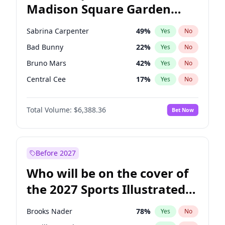
Madison Square Garden
Tim Walz
12
%
Yes
No
Travis Scott
15
%
Yes
No
2027?
Fred again..
10
%
Yes
No
Sabrina Carpenter
49
%
Yes
No
Bad Bunny
22
%
Yes
No
Bruno Mars
42
%
Yes
No
Central Cee
17
%
Yes
No
Chappell Roan
27
%
Yes
No
Total Volume:
$6,388.36
Bet Now
Drake
53
%
Yes
No
Fred again..
54
%
Yes
No
Ice Spice
17
%
Yes
No
Before 2027
Kanye West (Ye)
27
%
Yes
No
Who will be on the cover of
Olivia Rodrigo
40
%
Yes
No
the 2027 Sports Illustrated
Playboi Carti
34
%
Yes
No
Swimsuit Issue?
Tate McRae
44
%
Yes
No
Brooks Nader
78
%
Yes
No
Taylor Swift
22
%
Yes
No