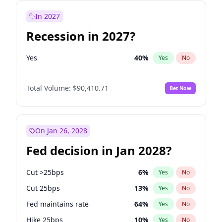
In 2027
Recession in 2027?
Yes
40
%
Yes
No
Total Volume:
$90,410.71
Bet Now
On Jan 26, 2028
Fed decision in Jan 2028?
Cut >25bps
6
%
Yes
No
Cut 25bps
13
%
Yes
No
Fed maintains rate
64
%
Yes
No
Hike 25bps
10
%
Yes
No