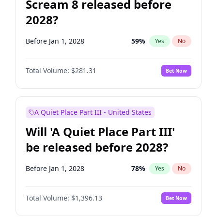
Scream 8 released before
2028?
Before Jan 1, 2028
59
%
Yes
No
Total Volume:
$281.31
Bet Now
A Quiet Place Part III - United States
Will 'A Quiet Place Part III'
be released before 2028?
Before Jan 1, 2028
78
%
Yes
No
Total Volume:
$1,396.13
Bet Now