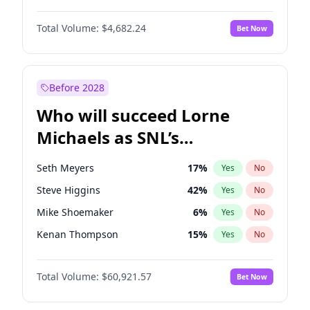
Martha Stewart
4
%
Yes
No
Michael B. Jordan
9
%
Yes
No
Lauren Chan
81
%
Yes
No
Total Volume:
$4,682.24
Bet Now
John David Washington
7
%
Yes
No
Hailey Van Lith
55
%
Yes
No
Daniel Kaluuya
5
%
Yes
No
Jasmine Sanders
12
%
Yes
No
Yahya Abdul-Mateen II
5
%
Yes
No
Before 2028
John Boyega
5
%
Yes
No
Who will succeed Lorne
Denzel Washington
10
%
Yes
No
Michaels as SNL’s
showrunner?
Seth Meyers
17
%
Yes
No
Steve Higgins
42
%
Yes
No
Mike Shoemaker
6
%
Yes
No
Kenan Thompson
15
%
Yes
No
Colin Jost
21
%
Yes
No
Total Volume:
$60,921.57
Bet Now
Bill Hader
7
%
Yes
No
Judd Apatow
10
%
Yes
No