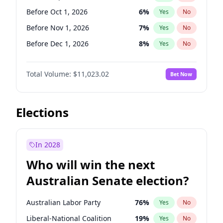
Before May 1, 2027
22
%
Yes
No
Before Oct 1, 2026
6
%
Yes
No
Before Nov 1, 2026
7
%
Yes
No
Before Dec 1, 2026
8
%
Yes
No
Before Jan 1, 2027
4
%
Yes
No
Total Volume:
$11,023.02
Bet Now
Before Aug 1, 2026
100
%
Yes
No
Before Jul 1, 2026
100
%
Yes
No
Before Jun 1, 2026
100
%
Yes
No
Elections
Before Apr 1, 2027
11
%
Yes
No
Before Feb 1, 2027
10
%
Yes
No
In 2028
Before Jun 1, 2027
14
%
Yes
No
Who will win the next
Before Mar 1, 2027
11
%
Yes
No
Australian Senate election?
Before May 1, 2027
13
%
Yes
No
Australian Labor Party
76
%
Yes
No
Liberal-National Coalition
19
%
Yes
No