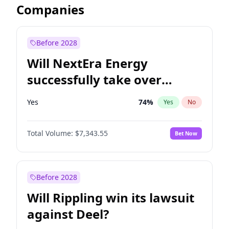
Companies
Before 2028
Will NextEra Energy
successfully take over
Dominion Energy?
Yes
74
%
Yes
No
Total Volume:
$7,343.55
Bet Now
Before 2028
Will Rippling win its lawsuit
against Deel?