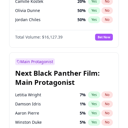
Camille Kostek
20
%
Yes
No
Travis Scott
46
%
Yes
No
Olivia Dunne
50
%
Yes
No
The Weeknd
37
%
Yes
No
Jordan Chiles
50
%
Yes
No
Ciara
7
%
Yes
No
Total Volume:
$16,127.39
Bet Now
Yumi Nu
50
%
Yes
No
Haley Kalil
26
%
Yes
No
Nina Agdal
30
%
Yes
No
Main Protagonist
Kate Upton
78
%
Yes
No
Next Black Panther Film:
Irina Shayk
11
%
Yes
No
Main Protagonist
Ashley Graham
12
%
Yes
No
Hunter McGrady
23
%
Yes
No
Letitia Wright
7
%
Yes
No
Ella Halikas
27
%
Yes
No
Damson Idris
1
%
Yes
No
Chrissy Teigen
50
%
Yes
No
Aaron Pierre
5
%
Yes
No
Kim Petras
13
%
Yes
No
Winston Duke
5
%
Yes
No