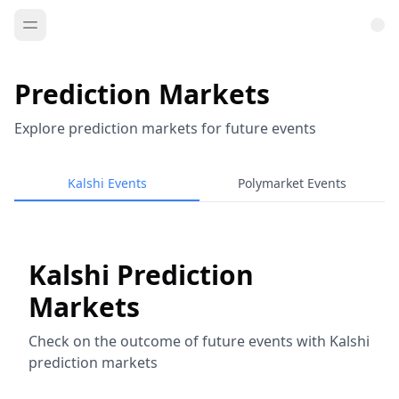
Prediction Markets
Explore prediction markets for future events
Kalshi Events
Polymarket Events
Kalshi Prediction
Markets
Check on the outcome of future events with Kalshi
prediction markets