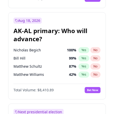
Aug 18, 2026
AK-AL primary: Who will
advance?
Nicholas Begich
100
%
Yes
No
Bill Hill
99
%
Yes
No
Matthew Schultz
87
%
Yes
No
Matthew Williams
42
%
Yes
No
John Brendan Williams
68
%
Yes
No
Total Volume:
$8,410.89
Bet Now
Next presidential election