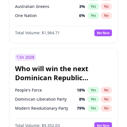
Australian Greens
3
%
Yes
No
One Nation
6
%
Yes
No
Total Volume:
$1,964.71
Bet Now
In 2028
Who will win the next
Dominican Republic
Chamber of Deputies
People's Force
18
%
Yes
No
election?
Dominican Liberation Party
8
%
Yes
No
Modern Revolutionary Party
79
%
Yes
No
Total Volume:
$9,352.03
Bet Now