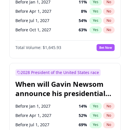
Before Jan 1, 2027
11
%
Yes
No
Ruben Gallego
1
%
Yes
No
Before Apr 1, 2027
8
%
Yes
No
Before Jul 1, 2027
54
%
Yes
No
Before Oct 1, 2027
63
%
Yes
No
Total Volume:
$1,645.93
Bet Now
2028 President of the United States race
When will Gavin Newsom
announce his presidential
candidacy?
Before Jan 1, 2027
14
%
Yes
No
Before Apr 1, 2027
52
%
Yes
No
Before Jul 1, 2027
69
%
Yes
No