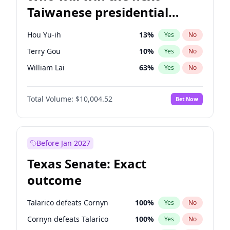
Taiwanese presidential
election?
Hou Yu-ih
13
%
Yes
No
Terry Gou
10
%
Yes
No
William Lai
63
%
Yes
No
Total Volume:
$10,004.52
Bet Now
Before Jan 2027
Texas Senate: Exact
outcome
Talarico defeats Cornyn
100
%
Yes
No
Cornyn defeats Talarico
100
%
Yes
No