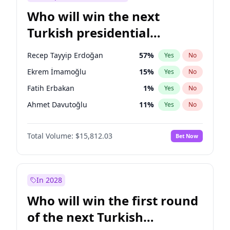
Who will win the next
Turkish presidential
election?
Recep Tayyip Erdoğan
57
%
Yes
No
Ekrem İmamoğlu
15
%
Yes
No
Fatih Erbakan
1
%
Yes
No
Ahmet Davutoğlu
11
%
Yes
No
Sinan Oğan
7
%
Yes
No
Total Volume:
$15,812.03
Bet Now
Ümit Özdağ
5
%
Yes
No
Mansur Yavaş
9
%
Yes
No
Ali Babacan
7
%
Yes
No
In 2028
Müsavat Dervişoğlu
7
%
Yes
No
Who will win the first round
Muharrem İnce
7
%
Yes
No
of the next Turkish