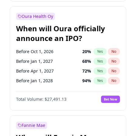
Before Oct 1, 2027
27
%
Yes
No
Oura Health Oy
When will Oura officially
announce an IPO?
Before Oct 1, 2026
20
%
Yes
No
Before Jan 1, 2027
68
%
Yes
No
Before Apr 1, 2027
72
%
Yes
No
Before Jan 1, 2028
94
%
Yes
No
Before Jul 1, 2026
100
%
Yes
No
Total Volume:
$27,491.13
Bet Now
Before Jul 1, 2027
81
%
Yes
No
Before Oct 1, 2027
88
%
Yes
No
Fannie Mae