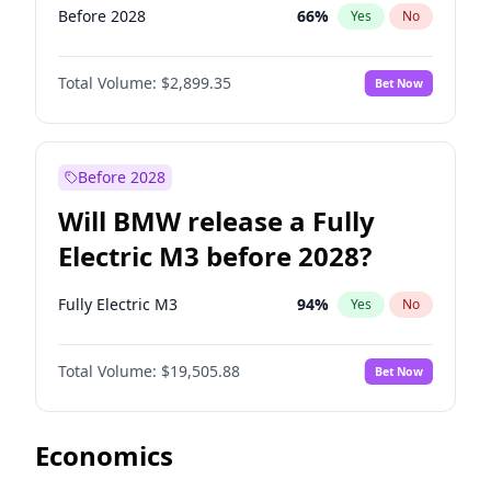
Before 2028
66
%
Yes
No
Total Volume:
$2,899.35
Bet Now
Before 2028
Will BMW release a Fully
Electric M3 before 2028?
Fully Electric M3
94
%
Yes
No
Total Volume:
$19,505.88
Bet Now
Economics