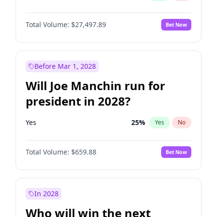
Total Volume:
$27,497.89
Bet Now
Before Mar 1, 2028
Will Joe Manchin run for
president in 2028?
Yes
25
%
Yes
No
Total Volume:
$659.88
Bet Now
In 2028
Who will win the next