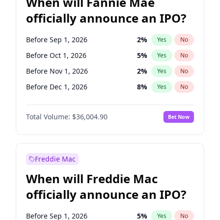
When will Fannie Mae
officially announce an IPO?
Before Sep 1, 2026
2
%
Yes
No
Before Oct 1, 2026
5
%
Yes
No
Before Nov 1, 2026
2
%
Yes
No
Before Dec 1, 2026
8
%
Yes
No
Before Jan 1, 2027
11
%
Yes
No
Total Volume:
$36,004.90
Bet Now
Before Feb 1, 2027
13
%
Yes
No
Before Mar 1, 2027
15
%
Yes
No
Before Jun 1, 2027
34
%
Yes
No
Freddie Mac
Before Aug 1, 2026
100
%
Yes
No
When will Freddie Mac
Before Jul 1, 2026
100
%
Yes
No
officially announce an IPO?
Before Jun 1, 2026
100
%
Yes
No
Before Apr 1, 2027
18
%
Yes
No
Before Sep 1, 2026
5
%
Yes
No