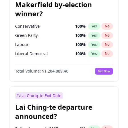
Makerfield by-election
winner?
Conservative
100
%
Yes
No
Green Party
100
%
Yes
No
Labour
100
%
Yes
No
Liberal Democrat
100
%
Yes
No
Reform UK
100
%
Yes
No
Total Volume:
$1,284,889.46
Bet Now
Restore Britain
100
%
Yes
No
Lai Ching-te Exit Date
Lai Ching-te departure
announced?