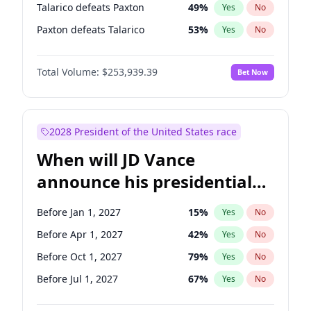
Talarico defeats Paxton
49
%
Yes
No
Paxton defeats Talarico
53
%
Yes
No
Total Volume:
$253,939.39
Bet Now
2028 President of the United States race
When will JD Vance
announce his presidential
candidacy?
Before Jan 1, 2027
15
%
Yes
No
Before Apr 1, 2027
42
%
Yes
No
Before Oct 1, 2027
79
%
Yes
No
Before Jul 1, 2027
67
%
Yes
No