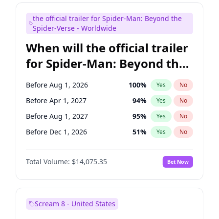
Maya Rudolph
7
%
Yes
No
the official trailer for Spider-Man: Beyond the
Tina Fey
42
%
Yes
No
Spider-Verse - Worldwide
When will the official trailer
for Spider-Man: Beyond the
Spider-Verse be released?
Before Aug 1, 2026
100
%
Yes
No
Before Apr 1, 2027
94
%
Yes
No
Before Aug 1, 2027
95
%
Yes
No
Before Dec 1, 2026
51
%
Yes
No
Before Dec 1, 2027
94
%
Yes
No
Total Volume:
$14,075.35
Bet Now
Scream 8 - United States