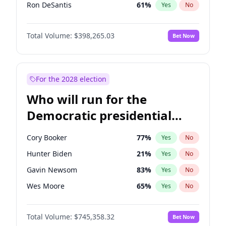
Ron DeSantis
61
%
Yes
No
Marco Rubio
63
%
Yes
No
Total Volume:
$398,265.03
Bet Now
Josh Hawley
49
%
Yes
No
Ted Cruz
73
%
Yes
No
Tucker Carlson
32
%
Yes
No
For the 2028 election
John McEntee
32
%
Yes
No
Who will run for the
Byron Donalds
22
%
Yes
No
Democratic presidential
Brian Kemp
36
%
Yes
No
nomination in 2028?
Erika Kirk
16
%
Yes
No
Cory Booker
77
%
Yes
No
Elon Musk
4
%
Yes
No
Hunter Biden
21
%
Yes
No
Elise Stefanik
12
%
Yes
No
Gavin Newsom
83
%
Yes
No
Greg Abbott
19
%
Yes
No
Wes Moore
65
%
Yes
No
Glenn Youngkin
38
%
Yes
No
Alexandria Ocasio-Cortez
60
%
Yes
No
Jeff Bezos
18
%
Yes
No
Total Volume:
$745,358.32
Bet Now
Kamala Harris
77
%
Yes
No