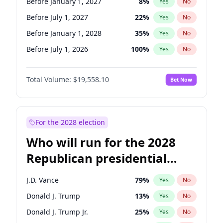
Before January 1, 2027
8
%
Yes
No
Before July 1, 2027
22
%
Yes
No
Before January 1, 2028
35
%
Yes
No
Before July 1, 2026
100
%
Yes
No
Total Volume:
$19,558.10
Bet Now
For the 2028 election
Who will run for the 2028
Republican presidential
nomination?
J.D. Vance
79
%
Yes
No
Donald J. Trump
13
%
Yes
No
Donald J. Trump Jr.
25
%
Yes
No