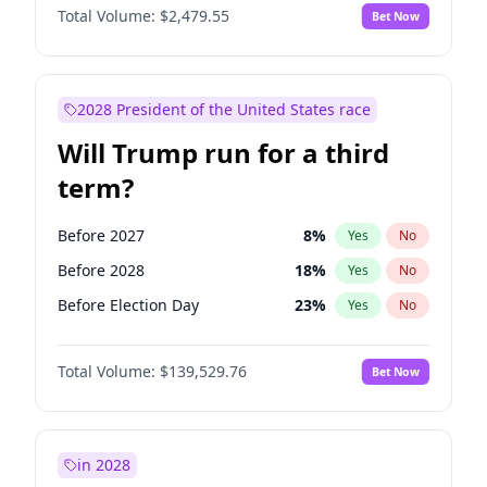
Total Volume:
$2,479.55
Bet Now
2028 President of the United States race
Will Trump run for a third
term?
Before 2027
8
%
Yes
No
Before 2028
18
%
Yes
No
Before Election Day
23
%
Yes
No
Total Volume:
$139,529.76
Bet Now
in 2028