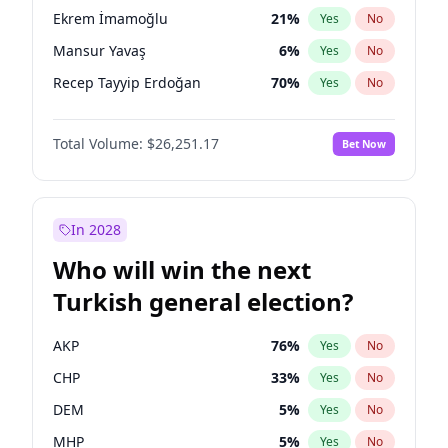
presidential election?
Ekrem İmamoğlu
21
%
Yes
No
Mansur Yavaş
6
%
Yes
No
Recep Tayyip Erdoğan
70
%
Yes
No
Total Volume:
$26,251.17
Bet Now
In 2028
Who will win the next
Turkish general election?
AKP
76
%
Yes
No
CHP
33
%
Yes
No
DEM
5
%
Yes
No
MHP
5
%
Yes
No