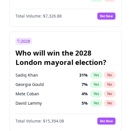
Total Volume:
$7,326.88
Bet Now
2028
Who will win the 2028
London mayoral election?
Sadiq Khan
31
%
Yes
No
Georgia Gould
7
%
Yes
No
Mete Coban
4
%
Yes
No
David Lammy
5
%
Yes
No
Rosena Allin-Khan
7
%
Yes
No
Total Volume:
$15,394.08
Bet Now
James Cleverly
7
%
Yes
No