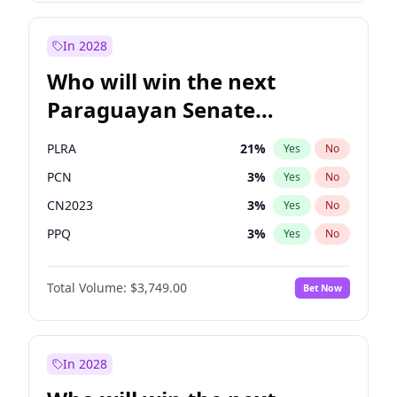
Zack Polanski
7
%
Yes
No
Laila Cunningham
23
%
Yes
No
In 2028
Who will win the next
Paraguayan Senate
election?
PLRA
21
%
Yes
No
PCN
3
%
Yes
No
CN2023
3
%
Yes
No
PPQ
3
%
Yes
No
PEN
3
%
Yes
No
Total Volume:
$3,749.00
Bet Now
Colorado
85
%
Yes
No
In 2028