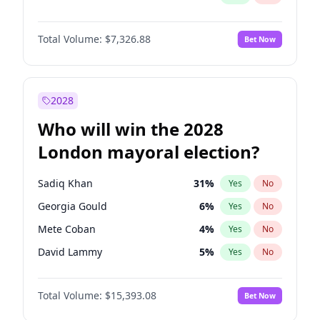
Total Volume:
$7,326.88
Bet Now
2028
Who will win the 2028
London mayoral election?
Sadiq Khan
31
%
Yes
No
Georgia Gould
6
%
Yes
No
Mete Coban
4
%
Yes
No
David Lammy
5
%
Yes
No
Rosena Allin-Khan
7
%
Yes
No
Total Volume:
$15,393.08
Bet Now
James Cleverly
7
%
Yes
No