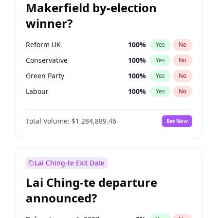
Makerfield by-election
winner?
Reform UK
100
%
Yes
No
Conservative
100
%
Yes
No
Green Party
100
%
Yes
No
Labour
100
%
Yes
No
Liberal Democrat
100
%
Yes
No
Total Volume:
$1,284,889.46
Bet Now
Restore Britain
100
%
Yes
No
Lai Ching-te Exit Date
Lai Ching-te departure
announced?