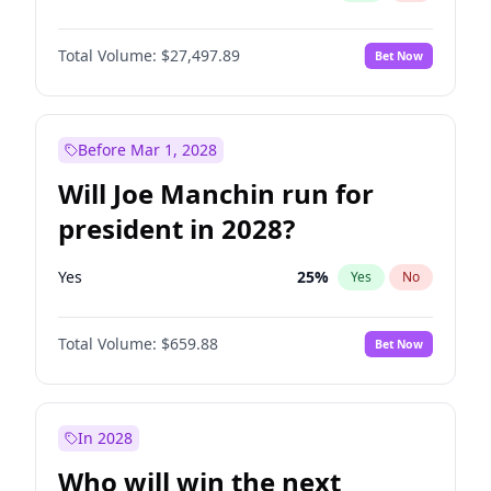
Total Volume:
$27,497.89
Bet Now
Before Mar 1, 2028
Will Joe Manchin run for
president in 2028?
Yes
25
%
Yes
No
Total Volume:
$659.88
Bet Now
In 2028
Who will win the next