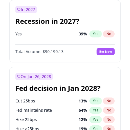
In 2027
Recession in 2027?
Yes
39
%
Yes
No
Total Volume:
$90,199.13
Bet Now
On Jan 26, 2028
Fed decision in Jan 2028?
Cut 25bps
13
%
Yes
No
Fed maintains rate
64
%
Yes
No
Hike 25bps
12
%
Yes
No
Hike >25bps
19
%
Yes
No