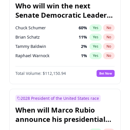
Who will win the next
Senate Democratic Leader
election?
Chuck Schumer
60
%
Yes
No
Brian Schatz
11
%
Yes
No
Tammy Baldwin
2
%
Yes
No
Raphael Warnock
1
%
Yes
No
Chris Van Hollen
10
%
Yes
No
Total Volume:
$112,150.94
Bet Now
Amy Klobuchar
2
%
Yes
No
Cory Booker
5
%
Yes
No
Chris Murphy
10
%
Yes
No
2028 President of the United States race
Jon Ossoff
2
%
Yes
No
When will Marco Rubio
Jacky Rosen
3
%
Yes
No
announce his presidential
Mark Warner
3
%
Yes
No
candidacy?
Patty Murray
8
%
Yes
No