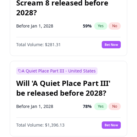
Scream 8 released before
2028?
Before Jan 1, 2028
59
%
Yes
No
Total Volume:
$281.31
Bet Now
A Quiet Place Part III - United States
Will 'A Quiet Place Part III'
be released before 2028?
Before Jan 1, 2028
78
%
Yes
No
Total Volume:
$1,396.13
Bet Now