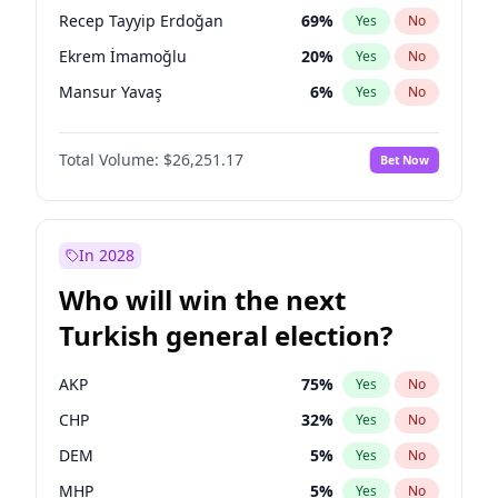
presidential election?
Recep Tayyip Erdoğan
69
%
Yes
No
Ekrem İmamoğlu
20
%
Yes
No
Mansur Yavaş
6
%
Yes
No
Total Volume:
$26,251.17
Bet Now
In 2028
Who will win the next
Turkish general election?
AKP
75
%
Yes
No
CHP
32
%
Yes
No
DEM
5
%
Yes
No
MHP
5
%
Yes
No