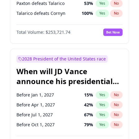
Paxton defeats Talarico
53
%
Yes
No
Talarico defeats Cornyn
100
%
Yes
No
Total Volume:
$253,721.74
Bet Now
2028 President of the United States race
When will JD Vance
announce his presidential
candidacy?
Before Jan 1, 2027
15
%
Yes
No
Before Apr 1, 2027
42
%
Yes
No
Before Jul 1, 2027
67
%
Yes
No
Before Oct 1, 2027
79
%
Yes
No