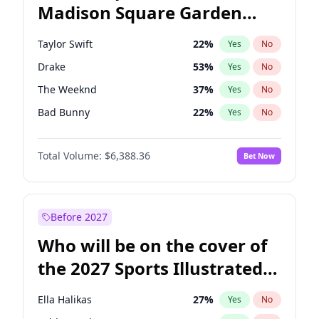
Madison Square Garden
Raphael Warnock
36
%
Yes
No
Jay-Z
13
%
Yes
No
2027?
U2
18
%
Yes
No
Taylor Swift
22
%
Yes
No
Drake
53
%
Yes
No
The Weeknd
37
%
Yes
No
Bad Bunny
22
%
Yes
No
Kanye West (Ye)
27
%
Yes
No
Total Volume:
$6,388.36
Bet Now
Bruno Mars
42
%
Yes
No
Fred again..
54
%
Yes
No
Travis Scott
46
%
Yes
No
Before 2027
Chappell Roan
27
%
Yes
No
Who will be on the cover of
Sabrina Carpenter
49
%
Yes
No
the 2027 Sports Illustrated
Tate McRae
44
%
Yes
No
Swimsuit Issue?
Ice Spice
17
%
Yes
No
Ella Halikas
27
%
Yes
No
Central Cee
17
%
Yes
No