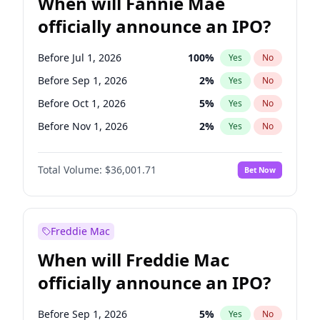
When will Fannie Mae
officially announce an IPO?
Before Jul 1, 2026
100
%
Yes
No
Before Sep 1, 2026
2
%
Yes
No
Before Oct 1, 2026
5
%
Yes
No
Before Nov 1, 2026
2
%
Yes
No
Before Jan 1, 2027
11
%
Yes
No
Total Volume:
$36,001.71
Bet Now
Before Aug 1, 2026
100
%
Yes
No
Before Dec 1, 2026
8
%
Yes
No
Before Jun 1, 2026
100
%
Yes
No
Freddie Mac
Before Apr 1, 2027
18
%
Yes
No
When will Freddie Mac
Before Feb 1, 2027
13
%
Yes
No
officially announce an IPO?
Before Jun 1, 2027
34
%
Yes
No
Before Mar 1, 2027
15
%
Yes
No
Before Sep 1, 2026
5
%
Yes
No