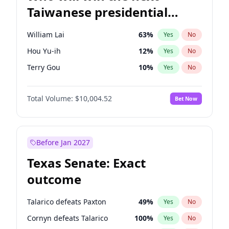
Taiwanese presidential
election?
William Lai
63
%
Yes
No
Hou Yu-ih
12
%
Yes
No
Terry Gou
10
%
Yes
No
Total Volume:
$10,004.52
Bet Now
Before Jan 2027
Texas Senate: Exact
outcome
Talarico defeats Paxton
49
%
Yes
No
Cornyn defeats Talarico
100
%
Yes
No