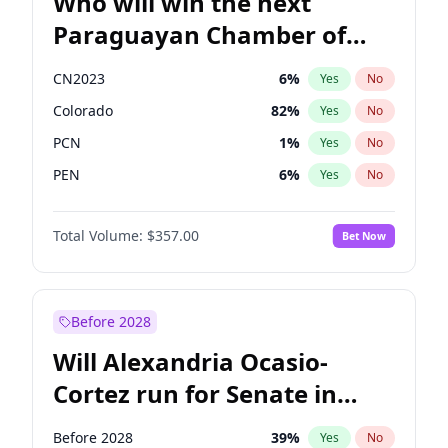
Who will win the next
Paraguayan Chamber of
Deputies election?
CN2023
6
%
Yes
No
Colorado
82
%
Yes
No
PCN
1
%
Yes
No
PEN
6
%
Yes
No
PLRA
16
%
Yes
No
Total Volume:
$357.00
Bet Now
PPQ
6
%
Yes
No
Before 2028
Will Alexandria Ocasio-
Cortez run for Senate in
2028?
Before 2028
39
%
Yes
No