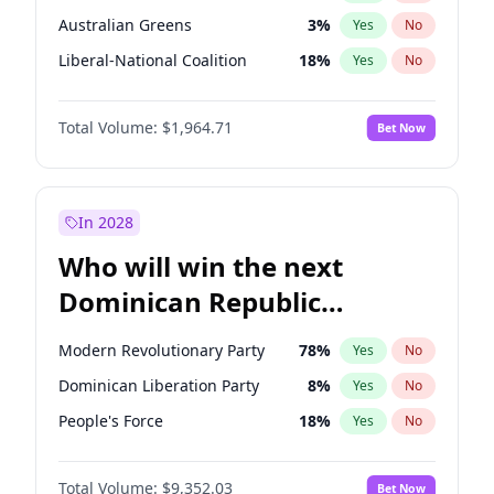
Australian Greens
3
%
Yes
No
Liberal-National Coalition
18
%
Yes
No
Total Volume:
$1,964.71
Bet Now
In 2028
Who will win the next
Dominican Republic
Chamber of Deputies
Modern Revolutionary Party
78
%
Yes
No
election?
Dominican Liberation Party
8
%
Yes
No
People's Force
18
%
Yes
No
Total Volume:
$9,352.03
Bet Now