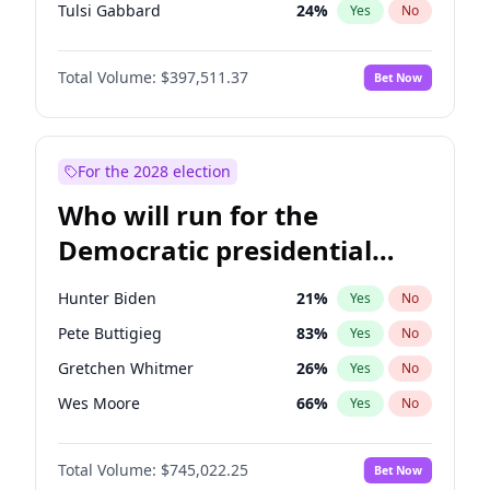
Tulsi Gabbard
24
%
Yes
No
Ron DeSantis
62
%
Yes
No
Total Volume:
$397,511.37
Bet Now
Vivek Ramaswamy
27
%
Yes
No
Marco Rubio
63
%
Yes
No
Nikki Haley
20
%
Yes
No
For the 2028 election
Robert F. Kennedy Jr.
23
%
Yes
No
Who will run for the
Sarah Huckabee Sanders
23
%
Yes
No
Democratic presidential
Greg Abbott
19
%
Yes
No
nomination in 2028?
Elon Musk
4
%
Yes
No
Hunter Biden
21
%
Yes
No
Brian Kemp
36
%
Yes
No
Pete Buttigieg
83
%
Yes
No
Matt Gaetz
4
%
Yes
No
Gretchen Whitmer
26
%
Yes
No
Byron Donalds
22
%
Yes
No
Wes Moore
66
%
Yes
No
Elise Stefanik
12
%
Yes
No
Alexandria Ocasio-Cortez
60
%
Yes
No
Josh Hawley
49
%
Yes
No
Total Volume:
$745,022.25
Bet Now
Kamala Harris
77
%
Yes
No