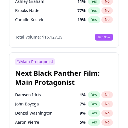
Ashley Graham
11
%
Yes
No
Playboi Carti
34
%
Yes
No
Brooks Nader
77
%
Yes
No
Olivia Rodrigo
40
%
Yes
No
Camille Kostek
19
%
Yes
No
Chrissy Teigen
49
%
Yes
No
Total Volume:
$16,127.39
Bet Now
Ciara
7
%
Yes
No
Hailey Van Lith
54
%
Yes
No
Haley Kalil
25
%
Yes
No
Main Protagonist
Hunter McGrady
22
%
Yes
No
Next Black Panther Film:
Irina Shayk
10
%
Yes
No
Main Protagonist
Jasmine Sanders
11
%
Yes
No
Jordan Chiles
49
%
Yes
No
Damson Idris
1
%
Yes
No
Kate Upton
77
%
Yes
No
John Boyega
7
%
Yes
No
Kim Petras
12
%
Yes
No
Denzel Washington
9
%
Yes
No
Lauren Chan
80
%
Yes
No
Aaron Pierre
5
%
Yes
No