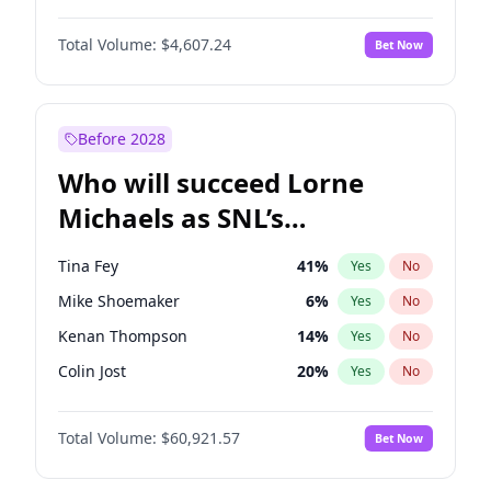
Martha Stewart
4
%
Yes
No
Daniel Kaluuya
5
%
Yes
No
Nina Agdal
29
%
Yes
No
Total Volume:
$4,607.24
Bet Now
John David Washington
7
%
Yes
No
Olivia Dunne
49
%
Yes
No
Letitia Wright
7
%
Yes
No
Yumi Nu
49
%
Yes
No
Michael B. Jordan
8
%
Yes
No
Before 2028
Winston Duke
5
%
Yes
No
Who will succeed Lorne
Yahya Abdul-Mateen II
5
%
Yes
No
Michaels as SNL’s
showrunner?
Tina Fey
41
%
Yes
No
Mike Shoemaker
6
%
Yes
No
Kenan Thompson
14
%
Yes
No
Colin Jost
20
%
Yes
No
Bill Hader
7
%
Yes
No
Total Volume:
$60,921.57
Bet Now
Judd Apatow
10
%
Yes
No
Maya Rudolph
7
%
Yes
No