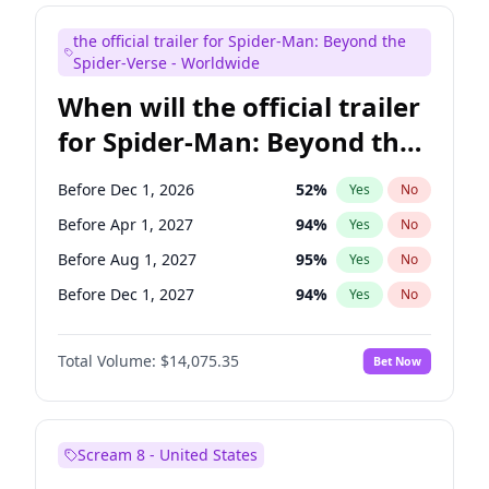
Steve Higgins
41
%
Yes
No
the official trailer for Spider-Man: Beyond the
Seth Meyers
16
%
Yes
No
Spider-Verse - Worldwide
When will the official trailer
for Spider-Man: Beyond the
Spider-Verse be released?
Before Dec 1, 2026
52
%
Yes
No
Before Apr 1, 2027
94
%
Yes
No
Before Aug 1, 2027
95
%
Yes
No
Before Dec 1, 2027
94
%
Yes
No
Before Aug 1, 2026
100
%
Yes
No
Total Volume:
$14,075.35
Bet Now
Scream 8 - United States