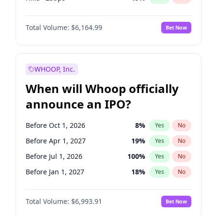
Cut >25bps
6
%
Yes
No
Total Volume:
$6,164.99
Bet Now
WHOOP, Inc.
When will Whoop officially
announce an IPO?
Before Oct 1, 2026
8
%
Yes
No
Before Apr 1, 2027
19
%
Yes
No
Before Jul 1, 2026
100
%
Yes
No
Before Jan 1, 2027
18
%
Yes
No
Before Jul 1, 2027
23
%
Yes
No
Total Volume:
$6,993.91
Bet Now
Before Oct 1, 2027
27
%
Yes
No