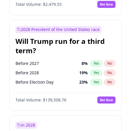
Total Volume:
$2,479.55
Bet Now
2028 President of the United States race
Will Trump run for a third
term?
Before 2027
8
%
Yes
No
Before 2028
19
%
Yes
No
Before Election Day
23
%
Yes
No
Total Volume:
$139,508.76
Bet Now
in 2028