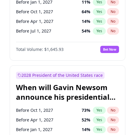
Before Jan 1, 2027
11
%
Yes
No
Ruben Gallego
1
%
Yes
No
Before Oct 1, 2027
64
%
Yes
No
Before Apr 1, 2027
14
%
Yes
No
Before Jul 1, 2027
54
%
Yes
No
Total Volume:
$1,645.93
Bet Now
2028 President of the United States race
When will Gavin Newsom
announce his presidential
candidacy?
Before Oct 1, 2027
73
%
Yes
No
Before Apr 1, 2027
52
%
Yes
No
Before Jan 1, 2027
14
%
Yes
No