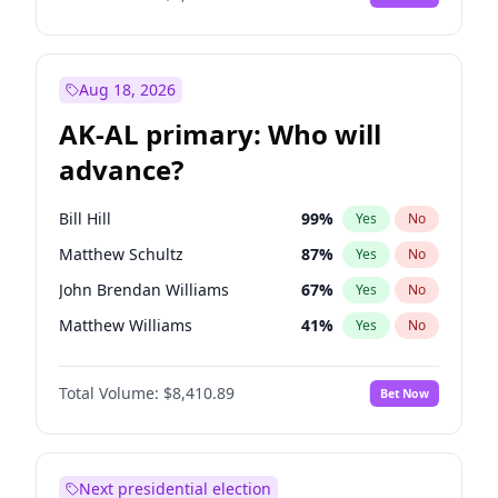
Aug 18, 2026
AK-AL primary: Who will
advance?
Bill Hill
99
%
Yes
No
Matthew Schultz
87
%
Yes
No
John Brendan Williams
67
%
Yes
No
Matthew Williams
41
%
Yes
No
Nicholas Begich
100
%
Yes
No
Total Volume:
$8,410.89
Bet Now
Next presidential election