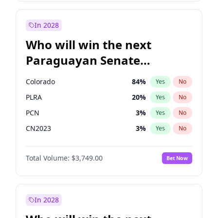
Laila Cunningham
24
%
Yes
No
Zack Polanski
7
%
Yes
No
In 2028
Who will win the next
Paraguayan Senate
election?
Colorado
84
%
Yes
No
PLRA
20
%
Yes
No
PCN
3
%
Yes
No
CN2023
3
%
Yes
No
PPQ
3
%
Yes
No
Total Volume:
$3,749.00
Bet Now
PEN
3
%
Yes
No
In 2028