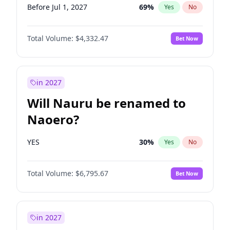
Before Jul 1, 2027
69
%
Yes
No
Total Volume:
$4,332.47
Bet Now
in 2027
Will Nauru be renamed to
Naoero?
YES
30
%
Yes
No
Total Volume:
$6,795.67
Bet Now
in 2027