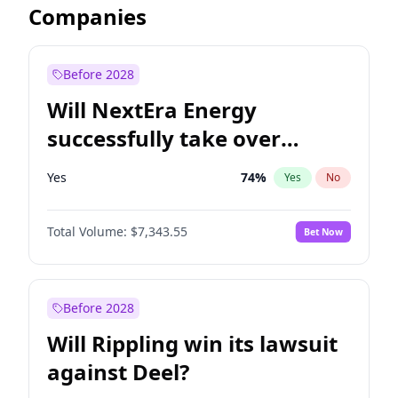
Companies
Before 2028
Will NextEra Energy
successfully take over
Dominion Energy?
Yes
74
%
Yes
No
Total Volume:
$7,343.55
Bet Now
Before 2028
Will Rippling win its lawsuit
against Deel?