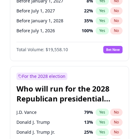
Before January 1, 2027
8
%
Yes
No
Before July 1, 2027
22
%
Yes
No
Before January 1, 2028
35
%
Yes
No
Before July 1, 2026
100
%
Yes
No
Total Volume:
$19,558.10
Bet Now
For the 2028 election
Who will run for the 2028
Republican presidential
nomination?
J.D. Vance
79
%
Yes
No
Donald J. Trump
13
%
Yes
No
Donald J. Trump Jr.
25
%
Yes
No