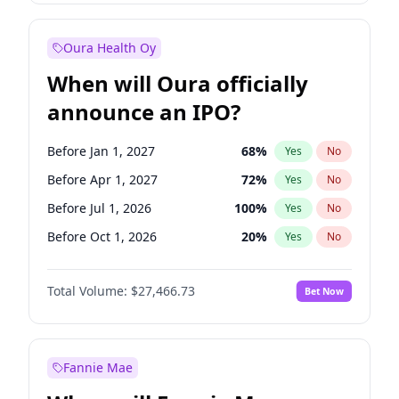
Before Jan 1, 2028
35
%
Yes
No
Oura Health Oy
When will Oura officially
announce an IPO?
Before Jan 1, 2027
68
%
Yes
No
Before Apr 1, 2027
72
%
Yes
No
Before Jul 1, 2026
100
%
Yes
No
Before Oct 1, 2026
20
%
Yes
No
Before Jul 1, 2027
81
%
Yes
No
Total Volume:
$27,466.73
Bet Now
Before Oct 1, 2027
88
%
Yes
No
Before Jan 1, 2028
94
%
Yes
No
Fannie Mae