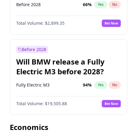
Before 2028
66
%
Yes
No
Total Volume:
$2,899.35
Bet Now
Before 2028
Will BMW release a Fully
Electric M3 before 2028?
Fully Electric M3
94
%
Yes
No
Total Volume:
$19,505.88
Bet Now
Economics