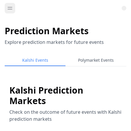
Prediction Markets
Explore prediction markets for future events
Kalshi Events
Polymarket Events
Kalshi Prediction
Markets
Check on the outcome of future events with Kalshi
prediction markets