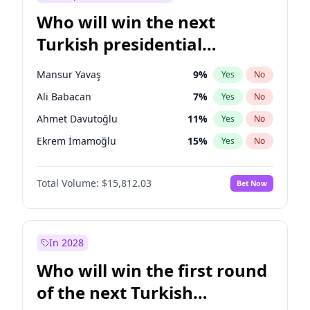
Who will win the next
Turkish presidential
election?
Mansur Yavaş
9
%
Yes
No
Ali Babacan
7
%
Yes
No
Ahmet Davutoğlu
11
%
Yes
No
Ekrem İmamoğlu
15
%
Yes
No
Fatih Erbakan
1
%
Yes
No
Total Volume:
$15,812.03
Bet Now
Müsavat Dervişoğlu
7
%
Yes
No
Muharrem İnce
7
%
Yes
No
Recep Tayyip Erdoğan
57
%
Yes
No
In 2028
Sinan Oğan
7
%
Yes
No
Who will win the first round
Ümit Özdağ
5
%
Yes
No
of the next Turkish