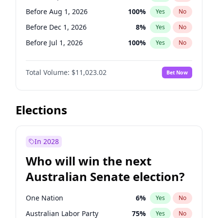
Before May 1, 2027
22
%
Yes
No
Before Aug 1, 2026
100
%
Yes
No
Before Dec 1, 2026
8
%
Yes
No
Before Jul 1, 2026
100
%
Yes
No
Before Jun 1, 2026
100
%
Yes
No
Total Volume:
$11,023.02
Bet Now
Before Nov 1, 2026
7
%
Yes
No
Before Oct 1, 2026
6
%
Yes
No
Before Apr 1, 2027
11
%
Yes
No
Elections
Before Feb 1, 2027
10
%
Yes
No
Before Jan 1, 2027
4
%
Yes
No
In 2028
Before Jun 1, 2027
14
%
Yes
No
Who will win the next
Before Mar 1, 2027
11
%
Yes
No
Australian Senate election?
Before May 1, 2027
13
%
Yes
No
One Nation
6
%
Yes
No
Australian Labor Party
75
%
Yes
No