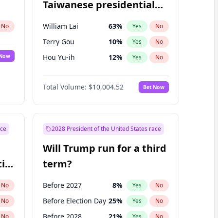
Taiwanese presidential
election?
William Lai
63
%
No
Yes
No
Terry Gou
10
%
Yes
No
 Now
Hou Yu-ih
12
%
Yes
No
Total Volume:
$10,004.52
Bet Now
ace
2028 President of the United States race
Will Trump run for a third
ial
term?
Before 2027
8
%
No
Yes
No
Before Election Day
25
%
No
Yes
No
Before 2028
21
%
No
Yes
No