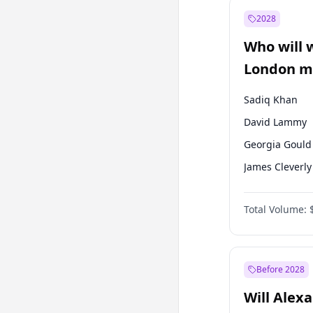
Müsavat Dervi
2028
Muharrem İnc
Who will 
Mansur Yavaş
London ma
Sadiq Khan
David Lammy
Georgia Gould
James Cleverly
Laila Cunnin
Total Volume:
Mete Coban
Rosena Allin-
Zack Polanski
Before 2028
Will Alex