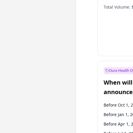
Total Volume:
Oura Health O
When will 
announce
Before Oct 1, 
Before Jan 1, 
Before Apr 1, 