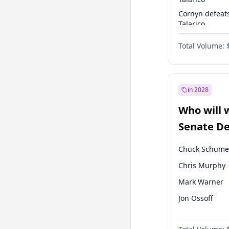
Cornyn defeat
Talarico
Talarico defea
Total Volume:
Cornyn
in 2028
Who will 
Senate D
Leader el
Chuck Schume
Chris Murphy
Mark Warner
Jon Ossoff
Ruben Gallego