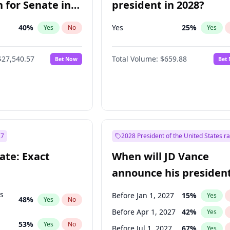
 for Senate in
president in 2028?
40
%
Yes
25
%
Yes
No
Yes
$27,540.57
Total Volume:
$659.88
Bet Now
Bet
27
2028 President of the United States r
ate: Exact
When will JD Vance
announce his president
candidacy?
ts
Before Jan 1, 2027
15
%
Yes
48
%
Yes
No
Before Apr 1, 2027
42
%
Yes
53
%
Yes
No
Before Jul 1, 2027
67
%
Yes