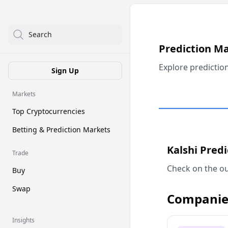
Search
Prediction M
Explore predictio
Sign Up
Markets
Top Cryptocurrencies
Betting & Prediction Markets
Kalshi Pred
Trade
Check on the ou
Buy
Swap
Companie
Insights