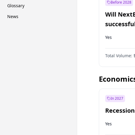
Before 2028
Glossary
Will Next
News
successfu
Dominion
Yes
Total Volume:
Economic
In 2027
Recession
Yes