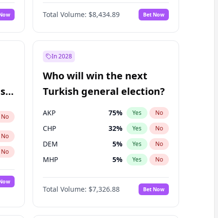
Nicholas Begich
100
%
Yes
No
Total Volume:
$8,434.89
 Now
Bet Now
In 2028
Who will win the next
ish
Turkish general election?
AKP
75
%
Yes
No
No
CHP
32
%
Yes
No
No
DEM
5
%
Yes
No
No
MHP
5
%
Yes
No
 Now
Total Volume:
$7,326.88
Bet Now