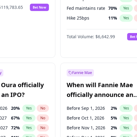
$119,783.65
Bet Now
Fed maintains rate
70
%
Yes
Hike 25bps
11
%
Yes
Hike >25bps
16
%
Yes
Total Volume:
$6,642.99
Bet
y
Fannie Mae
Oura officially
When will Fannie Mae
 an IPO?
officially announce an
IPO?
2026
20
%
Before Sep 1, 2026
2
%
Yes
No
Yes
2027
67
%
Before Oct 1, 2026
5
%
Yes
No
Yes
2027
72
%
Before Nov 1, 2026
2
%
Yes
No
Yes