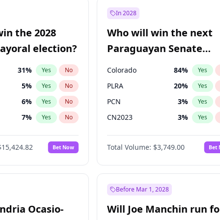
şoğlu
7
%
Yes
No
In 2028
e
7
%
Yes
No
win the 2028
Who will win the next
9
%
Yes
No
yoral election?
Paraguayan Senate
election?
31
%
Colorado
84
%
Yes
No
Yes
5
%
PLRA
20
%
Yes
No
Yes
6
%
PCN
3
%
Yes
No
Yes
7
%
CN2023
3
%
Yes
No
Yes
gham
23
%
PPQ
3
%
Yes
No
Yes
$15,424.82
Total Volume:
$3,749.00
Bet Now
Bet
4
%
PEN
3
%
Yes
No
Yes
Khan
7
%
Yes
No
6
%
Yes
No
Before Mar 1, 2028
andria Ocasio-
Will Joe Manchin run fo