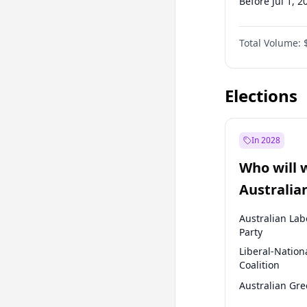
Before Jul 1, 2
Before Oct 1, 
Total Volume:
Before Jan 1, 
Before Jul 1, 2
Elections
In 2028
Who will 
Australia
election?
Australian Lab
Party
Liberal-Nation
Coalition
Australian Gr