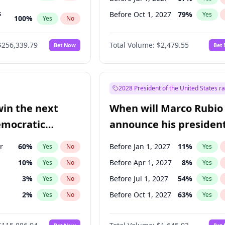
s
Before Oct 1, 2027
79
%
Yes
100
%
Yes
No
ts
100
%
Yes
No
$256,339.79
Total Volume:
$2,479.55
Bet Now
Bet
2028 President of the United States r
win the next
When will Marco Rubio
emocratic
announce his president
ection?
candidacy?
r
60
%
Before Jan 1, 2027
11
%
Yes
No
Yes
10
%
Before Apr 1, 2027
8
%
Yes
No
Yes
3
%
Before Jul 1, 2027
54
%
Yes
No
Yes
2
%
Before Oct 1, 2027
63
%
Yes
No
Yes
1
%
Yes
No