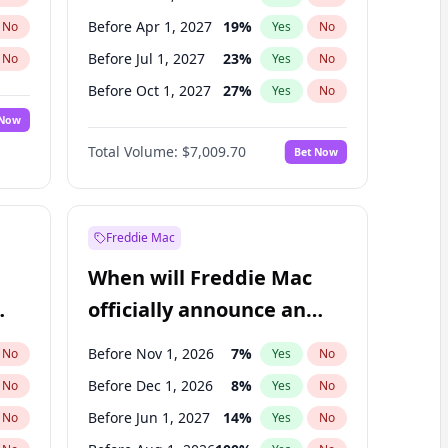
Before Apr 1, 2027
19
%
No
Yes
No
Before Jul 1, 2027
23
%
No
Yes
No
Before Oct 1, 2027
27
%
No
Yes
No
 Now
Before Jul 1, 2026
100
%
Yes
No
Total Volume:
$7,009.70
Bet Now
Before Jan 1, 2027
18
%
Yes
No
Before Jan 1, 2028
35
%
Yes
No
Freddie Mac
When will Freddie Mac
officially announce an
IPO?
Before Nov 1, 2026
7
%
No
Yes
No
Before Dec 1, 2026
8
%
No
Yes
No
Before Jun 1, 2027
14
%
No
Yes
No