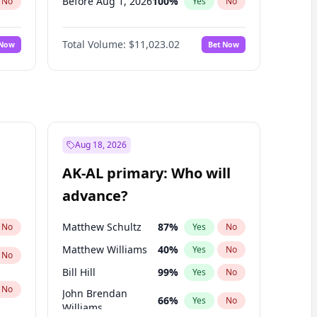
Before Aug 1, 2026
100
%
No
Yes
No
Before Jul 1, 2026
100
%
No
Yes
No
Total Volume:
$11,023.02
 Now
Bet Now
Before Jun 1, 2026
100
%
No
Yes
No
Before Oct 1, 2026
6
%
No
Yes
No
Before Sep 1, 2026
5
%
No
Yes
No
Before Apr 1, 2027
11
%
No
Yes
No
Before Feb 1, 2027
10
%
No
Yes
No
Aug 18, 2026
Before Jan 1, 2027
4
%
No
Yes
No
AK-AL primary: Who will
Before Mar 1, 2027
11
%
No
Yes
No
advance?
Before May 1, 2027
13
%
No
Yes
No
Matthew Schultz
87
%
No
Yes
No
Matthew Williams
40
%
Yes
No
No
Bill Hill
99
%
Yes
No
No
John Brendan
66
%
Yes
No
Williams