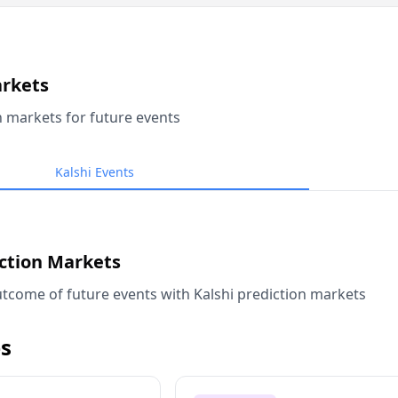
arkets
n markets for future events
Kalshi Events
iction Markets
tcome of future events with Kalshi prediction markets
s