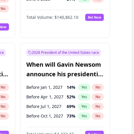
No
Total Volume:
$140,862.10
Bet Now
 Now
ace
2028 President of the United States race
When will Gavin Newsom
ial
announce his presidential
candidacy?
Before Jan 1, 2027
14
%
No
Yes
No
Before Apr 1, 2027
52
%
No
Yes
No
Before Jul 1, 2027
69
%
No
Yes
No
Before Oct 1, 2027
73
%
No
Yes
No