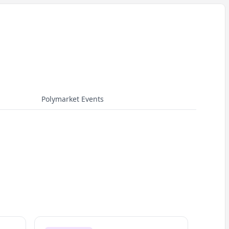
Polymarket Events