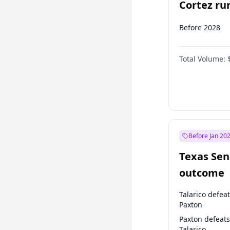
Cortez run
2028?
Before 2028
Total Volume:
Before Jan 20
Texas Sen
outcome
Talarico defea
Paxton
Paxton defeats
Talarico