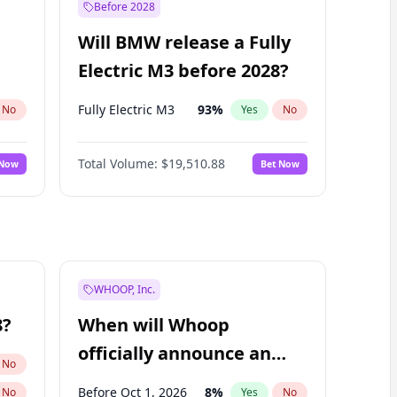
Before 2028
Will BMW release a Fully
Electric M3 before 2028?
Fully Electric M3
93
%
No
Yes
No
Total Volume:
$19,510.88
 Now
Bet Now
WHOOP, Inc.
8?
When will Whoop
officially announce an
No
IPO?
Before Oct 1, 2026
8
%
No
Yes
No