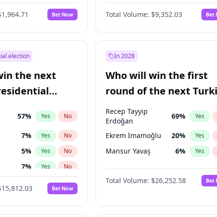
6
%
Yes
No
$1,964.71
Total Volume:
$9,352.03
Bet Now
Bet
ial election
In 2028
win the next
Who will win the first
residential
round of the next Turk
presidential election?
Recep Tayyip
57
%
69
%
Yes
No
Yes
Erdoğan
7
%
Ekrem İmamoğlu
20
%
Yes
No
Yes
5
%
Mansur Yavaş
6
%
Yes
No
Yes
7
%
Yes
No
Total Volume:
$26,252.58
Bet
ğlu
11
%
Yes
No
$15,812.03
Bet Now
lu
15
%
Yes
No
1
%
Yes
No