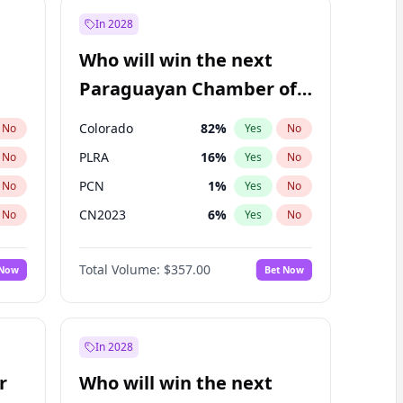
In 2028
Who will win the next
Paraguayan Chamber of
Deputies election?
Colorado
82
%
No
Yes
No
PLRA
16
%
No
Yes
No
PCN
1
%
No
Yes
No
CN2023
6
%
No
Yes
No
PPQ
6
%
No
Yes
No
Total Volume:
$357.00
 Now
Bet Now
PEN
6
%
No
Yes
No
In 2028
r
Who will win the next