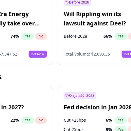
Before 2028
Era Energy
Will Rippling win its
lly take over
lawsuit against Deel?
 Energy?
74
%
Before 2028
66
%
Yes
No
Yes
$7,347.52
Total Volume:
$2,899.35
Bet Now
Bet
s
On Jan 26, 2028
 in 2027?
Fed decision in Jan 202
22
%
Cut >25bps
6
%
Yes
No
Yes
Cut 25bps
9
%
Yes