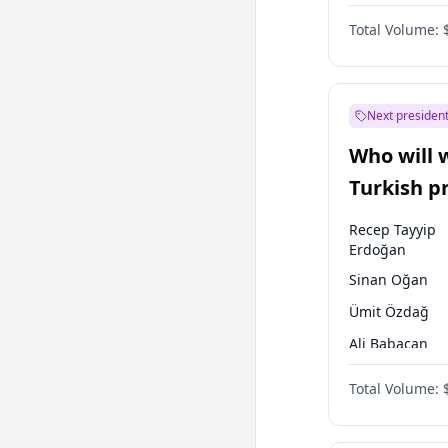
One Nation
Total Volume:
Next president
Who will 
Turkish p
election?
Recep Tayyip
Erdoğan
Sinan Oğan
Ümit Özdağ
Ali Babacan
Ahmet Davuto
Total Volume:
Ekrem İmamoğ
Fatih Erbakan