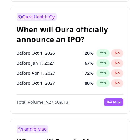
Before Oct 1, 2026
8
%
Yes
No
Oura Health Oy
When will Oura officially
announce an IPO?
Before Oct 1, 2026
20
%
Yes
No
Before Jan 1, 2027
67
%
Yes
No
Before Apr 1, 2027
72
%
Yes
No
Before Oct 1, 2027
88
%
Yes
No
Before Jan 1, 2028
93
%
Yes
No
Total Volume:
$27,509.13
Bet Now
Before Jul 1, 2026
100
%
Yes
No
Before Jul 1, 2027
81
%
Yes
No
Fannie Mae