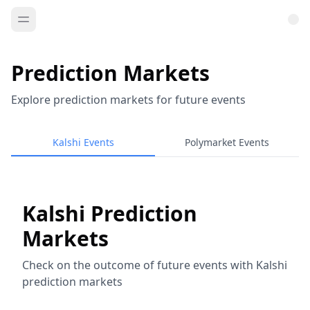
Prediction Markets
Explore prediction markets for future events
Kalshi Events
Polymarket Events
Kalshi Prediction
Markets
Check on the outcome of future events with Kalshi
prediction markets