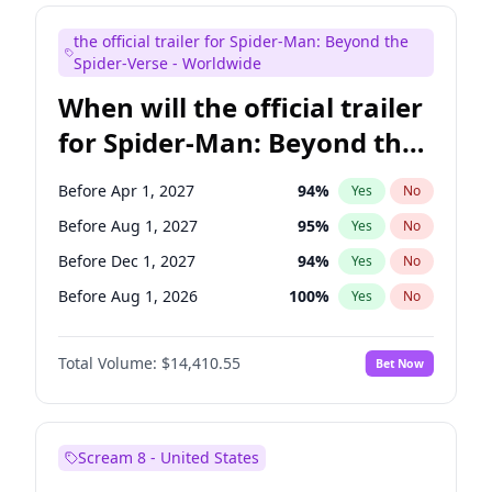
Judd Apatow
10
%
Yes
No
the official trailer for Spider-Man: Beyond the
Maya Rudolph
6
%
Yes
No
Spider-Verse - Worldwide
When will the official trailer
for Spider-Man: Beyond the
Spider-Verse be released?
Before Apr 1, 2027
94
%
Yes
No
Before Aug 1, 2027
95
%
Yes
No
Before Dec 1, 2027
94
%
Yes
No
Before Aug 1, 2026
100
%
Yes
No
Before Dec 1, 2026
44
%
Yes
No
Total Volume:
$14,410.55
Bet Now
Scream 8 - United States