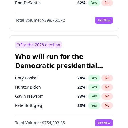
Ron DeSantis
62
%
Yes
No
Vivek Ramaswamy
27
%
Yes
No
Total Volume:
$398,760.72
Bet Now
Marco Rubio
63
%
Yes
No
Glenn Youngkin
39
%
Yes
No
Robert F. Kennedy Jr.
23
%
Yes
No
For the 2028 election
Sarah Huckabee Sanders
23
%
Yes
No
Who will run for the
Greg Abbott
19
%
Yes
No
Democratic presidential
Brian Kemp
36
%
Yes
No
nomination in 2028?
Matt Gaetz
5
%
Yes
No
Cory Booker
78
%
Yes
No
Byron Donalds
21
%
Yes
No
Hunter Biden
22
%
Yes
No
Elise Stefanik
11
%
Yes
No
Gavin Newsom
83
%
Yes
No
Josh Hawley
49
%
Yes
No
Pete Buttigieg
83
%
Yes
No
Ted Cruz
73
%
Yes
No
Gretchen Whitmer
26
%
Yes
No
Katie Britt
12
%
Yes
No
Total Volume:
$754,303.35
Bet Now
Wes Moore
66
%
Yes
No