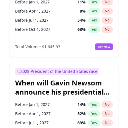
Before Jan 1, 2027
11
%
Yes
No
Ruben Gallego
1
%
Yes
No
Before Apr 1, 2027
8
%
Yes
No
Before Jul 1, 2027
54
%
Yes
No
Before Oct 1, 2027
63
%
Yes
No
Total Volume:
$1,645.93
Bet Now
2028 President of the United States race
When will Gavin Newsom
announce his presidential
candidacy?
Before Jan 1, 2027
14
%
Yes
No
Before Apr 1, 2027
52
%
Yes
No
Before Jul 1, 2027
69
%
Yes
No