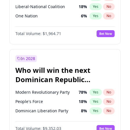
Liberal-National Coalition
18
%
Yes
No
One Nation
6
%
Yes
No
Total Volume:
$1,964.71
Bet Now
In 2028
Who will win the next
Dominican Republic
Chamber of Deputies
Modern Revolutionary Party
78
%
Yes
No
election?
People's Force
18
%
Yes
No
Dominican Liberation Party
8
%
Yes
No
Total Volume:
$9,352.03
Bet Now