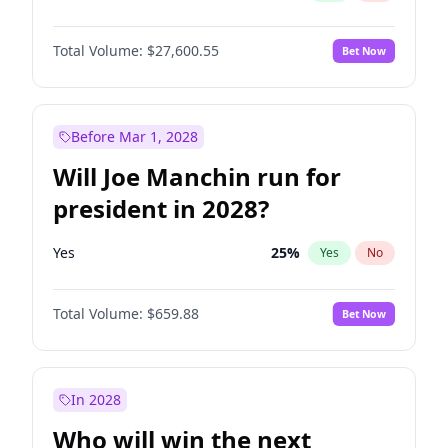
Total Volume:
$27,600.55
Bet Now
Before Mar 1, 2028
Will Joe Manchin run for
president in 2028?
Yes
25
%
Yes
No
Total Volume:
$659.88
Bet Now
In 2028
Who will win the next