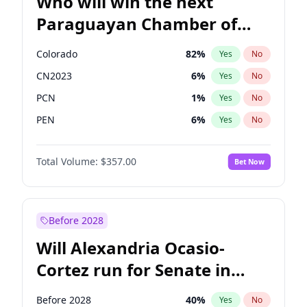
Who will win the next
Paraguayan Chamber of
Deputies election?
Colorado
82
%
Yes
No
CN2023
6
%
Yes
No
PCN
1
%
Yes
No
PEN
6
%
Yes
No
PLRA
16
%
Yes
No
Total Volume:
$357.00
Bet Now
PPQ
6
%
Yes
No
Before 2028
Will Alexandria Ocasio-
Cortez run for Senate in
2028?
Before 2028
40
%
Yes
No