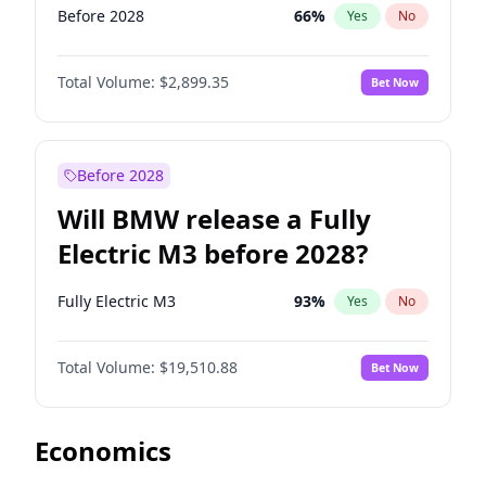
Before 2028
66
%
Yes
No
Total Volume:
$2,899.35
Bet Now
Before 2028
Will BMW release a Fully
Electric M3 before 2028?
Fully Electric M3
93
%
Yes
No
Total Volume:
$19,510.88
Bet Now
Economics