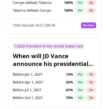
Cornyn defeats Talarico
100
%
Yes
No
Talarico defeats Cornyn
100
%
Yes
No
Total Volume:
$257,290.58
Bet Now
2028 President of the United States race
When will JD Vance
announce his presidential
candidacy?
Before Jan 1, 2027
15
%
Yes
No
Before Apr 1, 2027
42
%
Yes
No
Before Jul 1, 2027
67
%
Yes
No
Before Oct 1, 2027
79
%
Yes
No