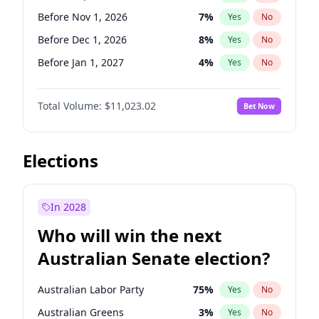
Before Jun 1, 2027
34
%
Yes
No
Before Nov 1, 2026
7
%
Yes
No
Before Dec 1, 2026
8
%
Yes
No
Before Jan 1, 2027
4
%
Yes
No
Before Feb 1, 2027
10
%
Yes
No
Total Volume:
$11,023.02
Bet Now
Before Mar 1, 2027
11
%
Yes
No
Before Apr 1, 2027
11
%
Yes
No
Before May 1, 2027
13
%
Yes
No
Elections
Before Jun 1, 2027
14
%
Yes
No
Before Aug 1, 2026
100
%
Yes
No
In 2028
Before Jul 1, 2026
100
%
Yes
No
Who will win the next
Before Jun 1, 2026
100
%
Yes
No
Australian Senate election?
Before Oct 1, 2026
6
%
Yes
No
Australian Labor Party
75
%
Yes
No
Australian Greens
3
%
Yes
No