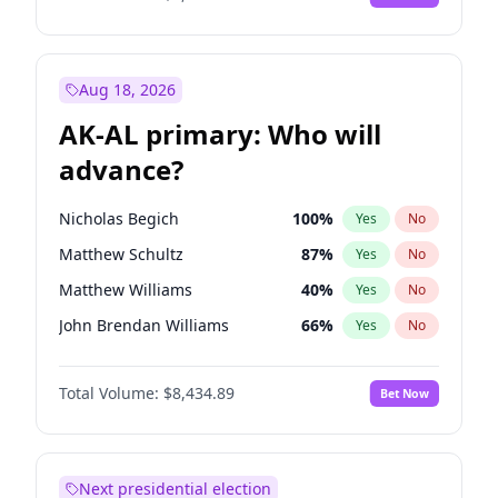
Aug 18, 2026
AK-AL primary: Who will
advance?
Nicholas Begich
100
%
Yes
No
Matthew Schultz
87
%
Yes
No
Matthew Williams
40
%
Yes
No
John Brendan Williams
66
%
Yes
No
Bill Hill
99
%
Yes
No
Total Volume:
$8,434.89
Bet Now
Next presidential election