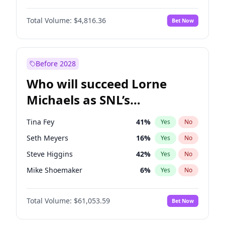
Martha Stewart
4
%
Yes
No
Daniel Kaluuya
5
%
Yes
No
Nina Agdal
29
%
Yes
No
Total Volume:
$4,816.36
Bet Now
Denzel Washington
9
%
Yes
No
Olivia Dunne
49
%
Yes
No
John Boyega
4
%
Yes
No
Yumi Nu
49
%
Yes
No
Michael B. Jordan
8
%
Yes
No
Before 2028
Winston Duke
5
%
Yes
No
Who will succeed Lorne
Yahya Abdul-Mateen II
5
%
Yes
No
Michaels as SNL’s
showrunner?
Tina Fey
41
%
Yes
No
Seth Meyers
16
%
Yes
No
Steve Higgins
42
%
Yes
No
Mike Shoemaker
6
%
Yes
No
Kenan Thompson
13
%
Yes
No
Total Volume:
$61,053.59
Bet Now
Colin Jost
20
%
Yes
No
Bill Hader
7
%
Yes
No