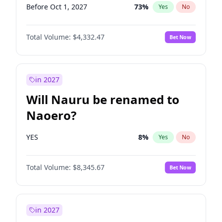
Before Oct 1, 2027
73
%
Yes
No
Total Volume:
$4,332.47
Bet Now
in 2027
Will Nauru be renamed to
Naoero?
YES
8
%
Yes
No
Total Volume:
$8,345.67
Bet Now
in 2027