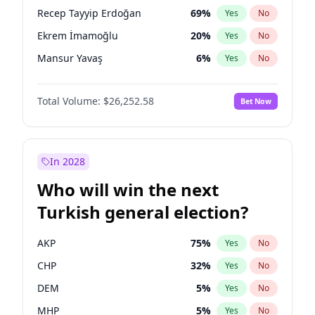
presidential election?
Recep Tayyip Erdoğan
69
%
Yes
No
Ekrem İmamoğlu
20
%
Yes
No
Mansur Yavaş
6
%
Yes
No
Total Volume:
$26,252.58
Bet Now
In 2028
Who will win the next
Turkish general election?
AKP
75
%
Yes
No
CHP
32
%
Yes
No
DEM
5
%
Yes
No
MHP
5
%
Yes
No