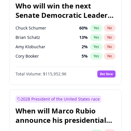
Who will win the next
Senate Democratic Leader
election?
Chuck Schumer
60
%
Yes
No
Brian Schatz
13
%
Yes
No
Amy Klobuchar
2
%
Yes
No
Cory Booker
5
%
Yes
No
Chris Murphy
10
%
Yes
No
Total Volume:
$115,952.96
Bet Now
Patty Murray
8
%
Yes
No
Tammy Baldwin
2
%
Yes
No
Raphael Warnock
1
%
Yes
No
2028 President of the United States race
Chris Van Hollen
10
%
Yes
No
When will Marco Rubio
Jon Ossoff
2
%
Yes
No
announce his presidential
Jacky Rosen
3
%
Yes
No
candidacy?
Mark Warner
3
%
Yes
No