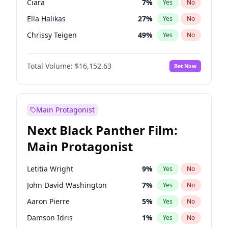
Ciara
7
%
Yes
No
Travis Scott
46
%
Yes
No
Ella Halikas
27
%
Yes
No
The Weeknd
37
%
Yes
No
Chrissy Teigen
49
%
Yes
No
Ashley Graham
11
%
Yes
No
Total Volume:
$16,152.63
Bet Now
Brooks Nader
77
%
Yes
No
Hailey Van Lith
54
%
Yes
No
Haley Kalil
25
%
Yes
No
Main Protagonist
Hunter McGrady
22
%
Yes
No
Next Black Panther Film:
Irina Shayk
11
%
Yes
No
Main Protagonist
Jasmine Sanders
11
%
Yes
No
Jordan Chiles
49
%
Yes
No
Letitia Wright
9
%
Yes
No
Kate Upton
77
%
Yes
No
John David Washington
7
%
Yes
No
Kim Petras
12
%
Yes
No
Aaron Pierre
5
%
Yes
No
Lauren Chan
80
%
Yes
No
Damson Idris
1
%
Yes
No