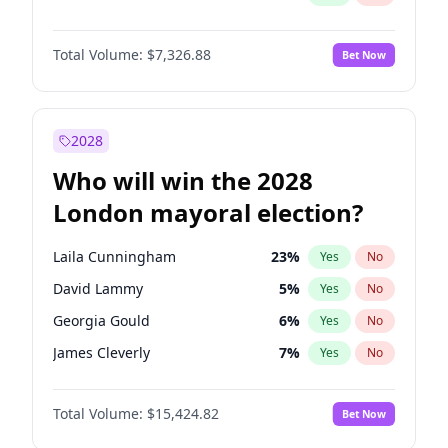
Total Volume:
$7,326.88
Bet Now
2028
Who will win the 2028
London mayoral election?
Laila Cunningham
23
%
Yes
No
David Lammy
5
%
Yes
No
Georgia Gould
6
%
Yes
No
James Cleverly
7
%
Yes
No
Mete Coban
4
%
Yes
No
Total Volume:
$15,424.82
Bet Now
Rosena Allin-Khan
7
%
Yes
No