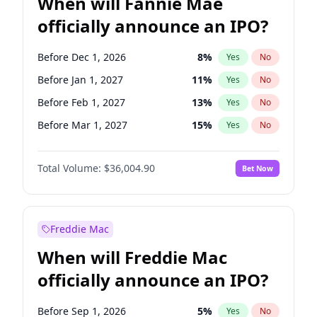
When will Fannie Mae
officially announce an IPO?
Before Dec 1, 2026
8
%
Yes
No
Before Jan 1, 2027
11
%
Yes
No
Before Feb 1, 2027
13
%
Yes
No
Before Mar 1, 2027
15
%
Yes
No
Before Apr 1, 2027
18
%
Yes
No
Total Volume:
$36,004.90
Bet Now
Before May 1, 2027
22
%
Yes
No
Before Aug 1, 2026
100
%
Yes
No
Before Jul 1, 2026
100
%
Yes
No
Freddie Mac
Before Jun 1, 2026
100
%
Yes
No
When will Freddie Mac
Before Nov 1, 2026
2
%
Yes
No
officially announce an IPO?
Before Oct 1, 2026
5
%
Yes
No
Before Sep 1, 2026
2
%
Yes
No
Before Sep 1, 2026
5
%
Yes
No