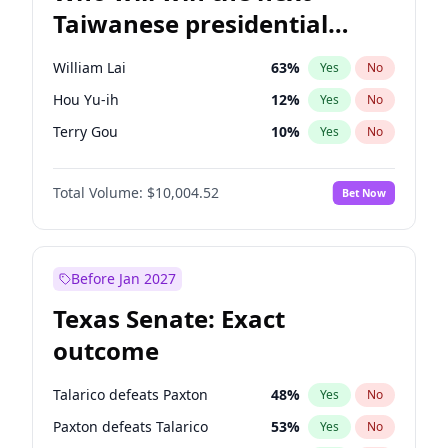
Taiwanese presidential
election?
William Lai
63
%
Yes
No
Hou Yu-ih
12
%
Yes
No
Terry Gou
10
%
Yes
No
Total Volume:
$10,004.52
Bet Now
Before Jan 2027
Texas Senate: Exact
outcome
Talarico defeats Paxton
48
%
Yes
No
Paxton defeats Talarico
53
%
Yes
No