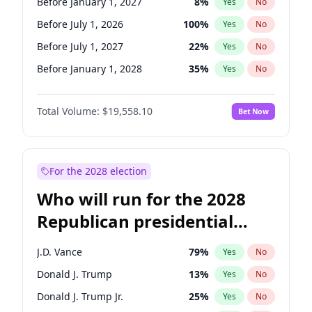
Before January 1, 2027
8
%
Yes
No
Before July 1, 2026
100
%
Yes
No
Before July 1, 2027
22
%
Yes
No
Before January 1, 2028
35
%
Yes
No
Total Volume:
$19,558.10
Bet Now
For the 2028 election
Who will run for the 2028
Republican presidential
nomination?
J.D. Vance
79
%
Yes
No
Donald J. Trump
13
%
Yes
No
Donald J. Trump Jr.
25
%
Yes
No