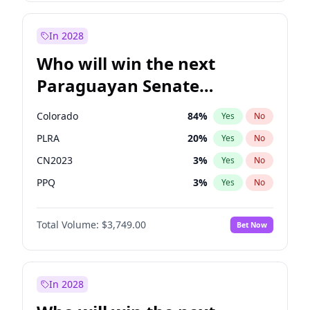
Sadiq Khan
31
%
Yes
No
Zack Polanski
6
%
Yes
No
In 2028
Who will win the next
Paraguayan Senate
election?
Colorado
84
%
Yes
No
PLRA
20
%
Yes
No
CN2023
3
%
Yes
No
PPQ
3
%
Yes
No
PCN
3
%
Yes
No
Total Volume:
$3,749.00
Bet Now
PEN
3
%
Yes
No
In 2028