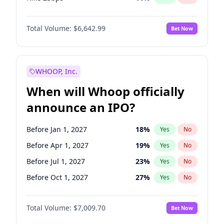
Hike >25bps
16
%
Yes
No
Total Volume:
$6,642.99
Bet Now
WHOOP, Inc.
When will Whoop officially
announce an IPO?
Before Jan 1, 2027
18
%
Yes
No
Before Apr 1, 2027
19
%
Yes
No
Before Jul 1, 2027
23
%
Yes
No
Before Oct 1, 2027
27
%
Yes
No
Before Jan 1, 2028
35
%
Yes
No
Total Volume:
$7,009.70
Bet Now
Before Jul 1, 2026
100
%
Yes
No