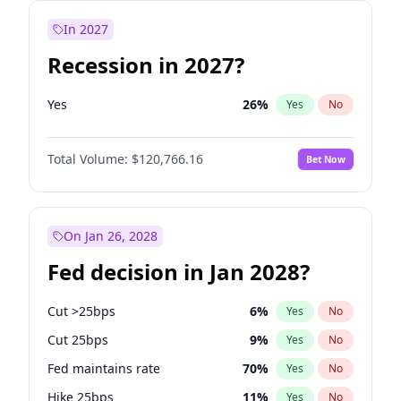
In 2027
Recession in 2027?
Yes
26
%
Yes
No
Total Volume:
$120,766.16
Bet Now
On Jan 26, 2028
Fed decision in Jan 2028?
Cut >25bps
6
%
Yes
No
Cut 25bps
9
%
Yes
No
Fed maintains rate
70
%
Yes
No
Hike 25bps
11
%
Yes
No