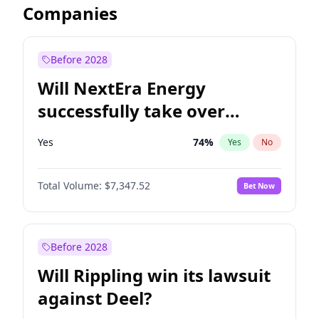
Companies
Before 2028
Will NextEra Energy
successfully take over
Dominion Energy?
Yes
74
%
Yes
No
Total Volume:
$7,347.52
Bet Now
Before 2028
Will Rippling win its lawsuit
against Deel?