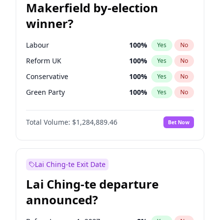
Makerfield by-election
winner?
Labour
100
%
Yes
No
Reform UK
100
%
Yes
No
Conservative
100
%
Yes
No
Green Party
100
%
Yes
No
Liberal Democrat
100
%
Yes
No
Total Volume:
$1,284,889.46
Bet Now
Restore Britain
100
%
Yes
No
Lai Ching-te Exit Date
Lai Ching-te departure
announced?