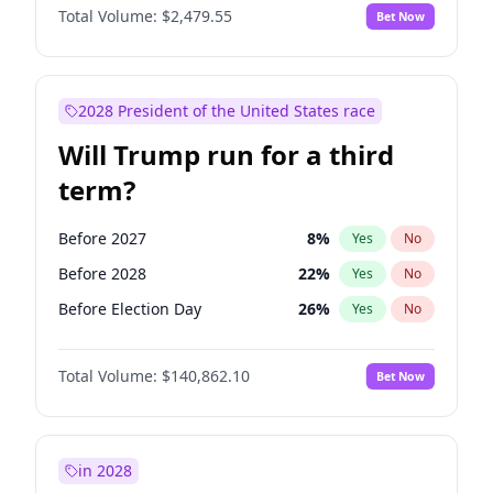
Total Volume:
$2,479.55
Bet Now
2028 President of the United States race
Will Trump run for a third
term?
Before 2027
8
%
Yes
No
Before 2028
22
%
Yes
No
Before Election Day
26
%
Yes
No
Total Volume:
$140,862.10
Bet Now
in 2028