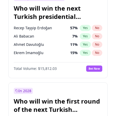
Who will win the next
Turkish presidential
election?
Recep Tayyip Erdoğan
57
%
Yes
No
Ali Babacan
7
%
Yes
No
Ahmet Davutoğlu
11
%
Yes
No
Ekrem İmamoğlu
15
%
Yes
No
Fatih Erbakan
1
%
Yes
No
Total Volume:
$15,812.03
Bet Now
Müsavat Dervişoğlu
7
%
Yes
No
Muharrem İnce
7
%
Yes
No
Mansur Yavaş
9
%
Yes
No
In 2028
Sinan Oğan
7
%
Yes
No
Who will win the first round
Ümit Özdağ
5
%
Yes
No
of the next Turkish