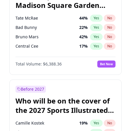
Madison Square Garden
Michelle Obama
9
%
Yes
No
The Weeknd
18
%
Yes
No
2027?
Kanye West (Ye)
11
%
Yes
No
Tate McRae
44
%
Yes
No
Bad Bunny
22
%
Yes
No
Bruno Mars
42
%
Yes
No
Central Cee
17
%
Yes
No
Chappell Roan
27
%
Yes
No
Total Volume:
$6,388.36
Bet Now
Drake
53
%
Yes
No
Fred again..
54
%
Yes
No
Ice Spice
17
%
Yes
No
Before 2027
Kanye West (Ye)
27
%
Yes
No
Who will be on the cover of
Olivia Rodrigo
40
%
Yes
No
the 2027 Sports Illustrated
Playboi Carti
34
%
Yes
No
Swimsuit Issue?
Sabrina Carpenter
49
%
Yes
No
Camille Kostek
19
%
Yes
No
Taylor Swift
22
%
Yes
No