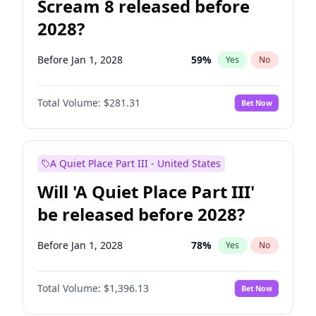
Scream 8 released before
2028?
Before Jan 1, 2028
59
%
Yes
No
Total Volume:
$281.31
Bet Now
A Quiet Place Part III - United States
Will 'A Quiet Place Part III'
be released before 2028?
Before Jan 1, 2028
78
%
Yes
No
Total Volume:
$1,396.13
Bet Now