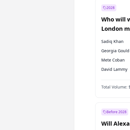
Mansur Yavaş
2028
Sinan Oğan
Who will 
Ümit Özdağ
London ma
Sadiq Khan
Georgia Gould
Mete Coban
David Lammy
Rosena Allin-
Total Volume:
James Cleverly
Laila Cunnin
Zack Polanski
Before 2028
Will Alex