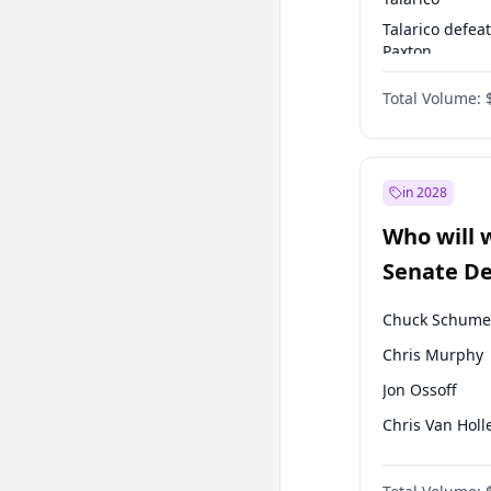
Talarico defea
Paxton
Paxton defeats
Total Volume:
Talarico
in 2028
Who will 
Senate D
Leader el
Chuck Schume
Chris Murphy
Jon Ossoff
Chris Van Holl
Amy Klobucha