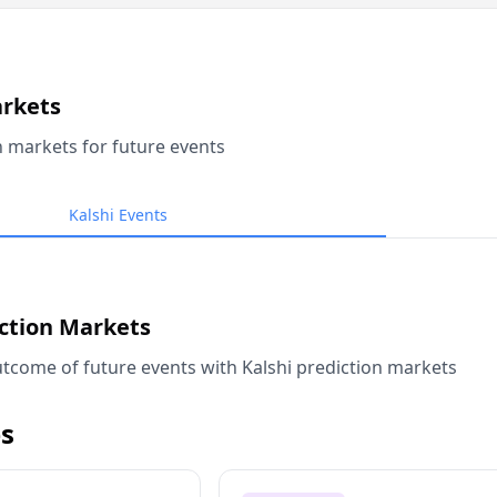
arkets
n markets for future events
Kalshi Events
iction Markets
tcome of future events with Kalshi prediction markets
s