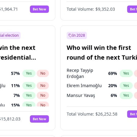
6
%
Yes
No
$1,964.71
Total Volume:
$9,352.03
Bet Now
Bet
ial election
In 2028
win the next
Who will win the first
residential
round of the next Turk
presidential election?
Recep Tayyip
57
%
69
%
Yes
No
Yes
Erdoğan
ğlu
11
%
Ekrem İmamoğlu
20
%
Yes
No
Yes
7
%
Mansur Yavaş
6
%
Yes
No
Yes
lu
15
%
Yes
No
Total Volume:
$26,252.58
Bet
1
%
Yes
No
$15,812.03
Bet Now
şoğlu
7
%
Yes
No
e
7
%
Yes
No