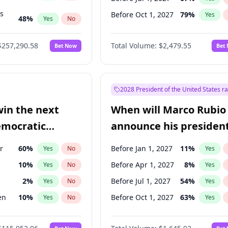
ts
Before Oct 1, 2027
79
%
Yes
48
%
Yes
No
53
%
Yes
No
$257,290.58
Total Volume:
$2,479.55
Bet Now
Bet
2028 President of the United States r
win the next
When will Marco Rubio
emocratic
announce his president
ection?
candidacy?
r
60
%
Before Jan 1, 2027
11
%
Yes
No
Yes
10
%
Before Apr 1, 2027
8
%
Yes
No
Yes
2
%
Before Jul 1, 2027
54
%
Yes
No
Yes
en
10
%
Before Oct 1, 2027
63
%
Yes
No
Yes
r
2
%
Yes
No