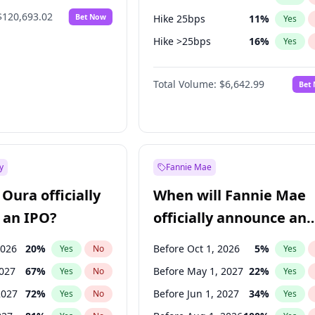
$120,693.02
Bet Now
Hike 25bps
11
%
Yes
Hike >25bps
16
%
Yes
Cut 25bps
9
%
Yes
Total Volume:
$6,642.99
Bet
y
Fannie Mae
Oura officially
When will Fannie Mae
 an IPO?
officially announce an
IPO?
2026
20
%
Before Oct 1, 2026
5
%
Yes
No
Yes
2027
67
%
Before May 1, 2027
22
%
Yes
No
Yes
2027
72
%
Before Jun 1, 2027
34
%
Yes
No
Yes