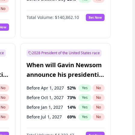
No
Total Volume:
$140,862.10
Bet Now
 Now
ace
2028 President of the United States race
When will Gavin Newsom
ial
announce his presidential
candidacy?
Before Apr 1, 2027
52
%
No
Yes
No
Before Oct 1, 2027
73
%
No
Yes
No
Before Jan 1, 2027
14
%
No
Yes
No
Before Jul 1, 2027
69
%
No
Yes
No