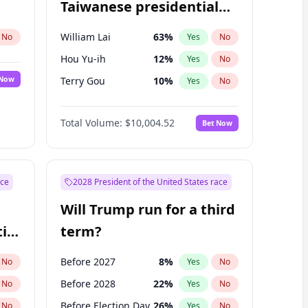
Taiwanese presidential
election?
William Lai
63
%
No
Yes
No
Hou Yu-ih
12
%
Yes
No
 Now
Terry Gou
10
%
Yes
No
Total Volume:
$10,004.52
Bet Now
ace
2028 President of the United States race
Will Trump run for a third
ial
term?
Before 2027
8
%
No
Yes
No
Before 2028
22
%
No
Yes
No
Before Election Day
26
%
No
Yes
No