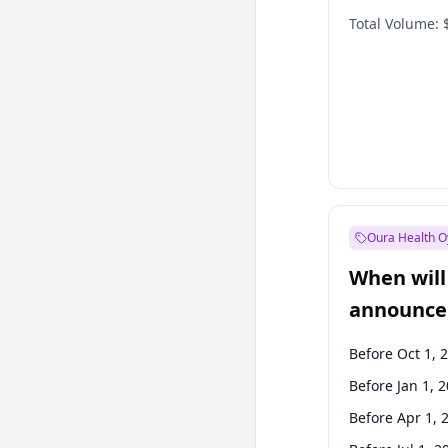
Total Volume:
Oura Health O
When will 
announce
Before Oct 1, 
Before Jan 1, 
Before Apr 1, 