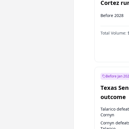
Cortez run
2028?
Before 2028
Total Volume:
Before Jan 20
Texas Sen
outcome
Talarico defea
Cornyn
Cornyn defeat
Talarico