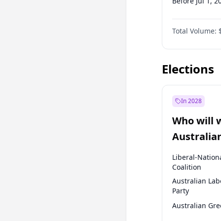
Before Jul 1, 2
Before Jul 1, 2
Total Volume:
Before Oct 1, 
Before Jan 1, 
Elections
In 2028
Who will 
Australia
election?
Liberal-Nation
Coalition
Australian Lab
Party
Australian Gr