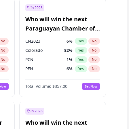
In 2028
Who will win the next
Paraguayan Chamber of
Deputies election?
CN2023
6
%
No
Yes
No
Colorado
82
%
No
Yes
No
PCN
1
%
No
Yes
No
PEN
6
%
No
Yes
No
PLRA
16
%
No
Yes
No
Total Volume:
$357.00
 Now
Bet Now
PPQ
6
%
No
Yes
No
In 2028
r
Who will win the next