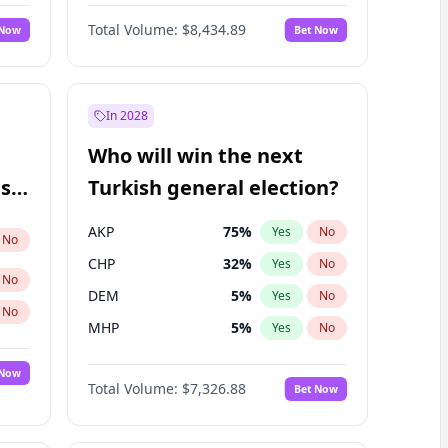
Nicholas Begich
100
%
Yes
No
Total Volume:
$8,434.89
 Now
Bet Now
In 2028
Who will win the next
ish
Turkish general election?
AKP
75
%
Yes
No
No
CHP
32
%
Yes
No
No
DEM
5
%
Yes
No
No
MHP
5
%
Yes
No
 Now
Total Volume:
$7,326.88
Bet Now