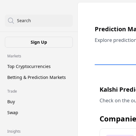
Search
Prediction M
Explore predictio
Sign Up
Markets
Top Cryptocurrencies
Betting & Prediction Markets
Kalshi Pred
Trade
Check on the ou
Buy
Swap
Companie
Insights