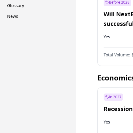
Before 2028
Glossary
Will Next
News
successfu
Dominion
Yes
Total Volume:
Economic
In 2027
Recession
Yes