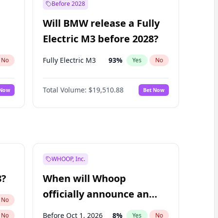
Before 2028
Will BMW release a Fully
Electric M3 before 2028?
Fully Electric M3
93
%
No
Yes
No
Total Volume:
$19,510.88
 Now
Bet Now
WHOOP, Inc.
8?
When will Whoop
officially announce an
No
IPO?
Before Oct 1, 2026
8
%
No
Yes
No