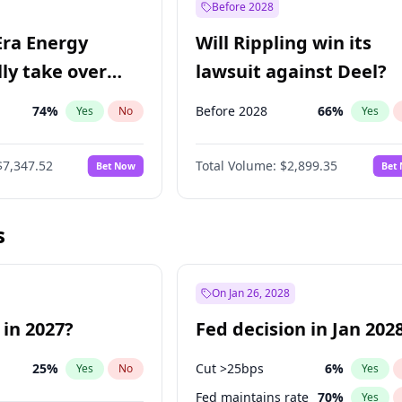
Before 2028
Era Energy
Will Rippling win its
lly take over
lawsuit against Deel?
 Energy?
74
%
Before 2028
66
%
Yes
No
Yes
$7,347.52
Total Volume:
$2,899.35
Bet Now
Bet
s
On Jan 26, 2028
 in 2027?
Fed decision in Jan 202
25
%
Cut >25bps
6
%
Yes
No
Yes
Fed maintains rate
70
%
Yes