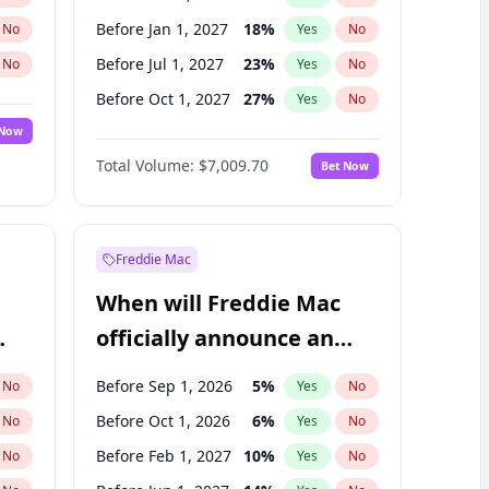
Before Jan 1, 2027
18
%
No
Yes
No
Before Jul 1, 2027
23
%
No
Yes
No
Before Oct 1, 2027
27
%
No
Yes
No
 Now
Before Jul 1, 2026
100
%
Yes
No
Total Volume:
$7,009.70
Bet Now
Before Apr 1, 2027
19
%
Yes
No
Before Jan 1, 2028
35
%
Yes
No
Freddie Mac
When will Freddie Mac
officially announce an
IPO?
Before Sep 1, 2026
5
%
No
Yes
No
Before Oct 1, 2026
6
%
No
Yes
No
Before Feb 1, 2027
10
%
No
Yes
No