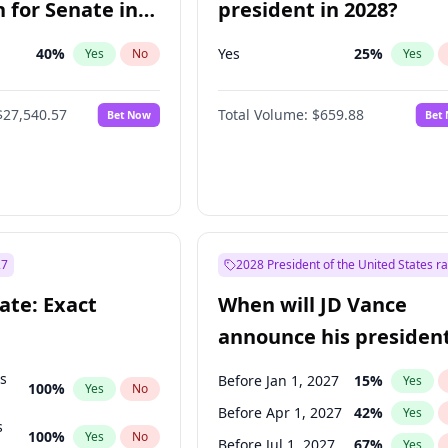
 for Senate in
president in 2028?
40
%
Yes
25
%
Yes
No
Yes
$27,540.57
Total Volume:
$659.88
Bet Now
Bet
27
2028 President of the United States r
ate: Exact
When will JD Vance
announce his president
candidacy?
ts
Before Jan 1, 2027
15
%
Yes
100
%
Yes
No
Before Apr 1, 2027
42
%
Yes
s
100
%
Yes
No
Before Jul 1, 2027
67
%
Yes