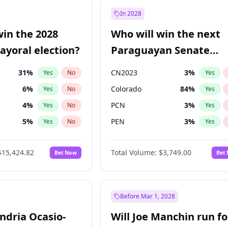
9
%
Yes
No
In 2028
7
%
Yes
No
win the 2028
Who will win the next
5
%
Yes
No
yoral election?
Paraguayan Senate
election?
31
%
CN2023
3
%
Yes
No
Yes
6
%
Colorado
84
%
Yes
No
Yes
4
%
PCN
3
%
Yes
No
Yes
5
%
PEN
3
%
Yes
No
Yes
Khan
7
%
PLRA
20
%
Yes
No
Yes
$15,424.82
Total Volume:
$3,749.00
Bet Now
Bet
7
%
PPQ
3
%
Yes
No
Yes
gham
23
%
Yes
No
6
%
Yes
No
Before Mar 1, 2028
andria Ocasio-
Will Joe Manchin run fo