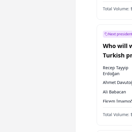
One Nation
Total Volume:
Next president
Who will 
Turkish p
election?
Recep Tayyip
Erdoğan
Ahmet Davuto
Ali Babacan
Ekrem İmamoğ
Fatih Erbakan
Total Volume:
Müsavat Dervi
Muharrem İnc