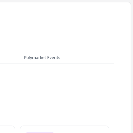
Polymarket Events