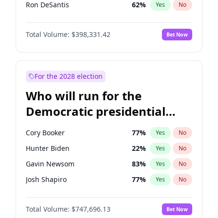
Ron DeSantis
62
%
Yes
No
Vivek Ramaswamy
27
%
Yes
No
Total Volume:
$398,331.42
Bet Now
Marco Rubio
63
%
Yes
No
Glenn Youngkin
38
%
Yes
No
Nikki Haley
20
%
Yes
No
For the 2028 election
Robert F. Kennedy Jr.
23
%
Yes
No
Who will run for the
Sarah Huckabee Sanders
23
%
Yes
No
Democratic presidential
Greg Abbott
19
%
Yes
No
nomination in 2028?
Elon Musk
4
%
Yes
No
Cory Booker
77
%
Yes
No
Brian Kemp
36
%
Yes
No
Hunter Biden
22
%
Yes
No
Matt Gaetz
9
%
Yes
No
Gavin Newsom
83
%
Yes
No
Byron Donalds
21
%
Yes
No
Josh Shapiro
77
%
Yes
No
Elise Stefanik
12
%
Yes
No
Pete Buttigieg
83
%
Yes
No
Josh Hawley
49
%
Yes
No
Total Volume:
$747,696.13
Bet Now
Gretchen Whitmer
25
%
Yes
No