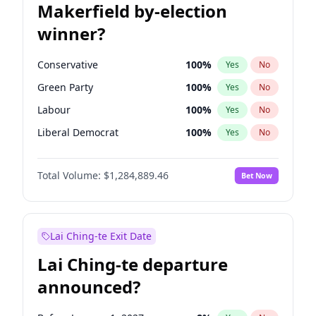
Makerfield by-election
winner?
Conservative
100
%
Yes
No
Green Party
100
%
Yes
No
Labour
100
%
Yes
No
Liberal Democrat
100
%
Yes
No
Reform UK
100
%
Yes
No
Total Volume:
$1,284,889.46
Bet Now
Restore Britain
100
%
Yes
No
Lai Ching-te Exit Date
Lai Ching-te departure
announced?