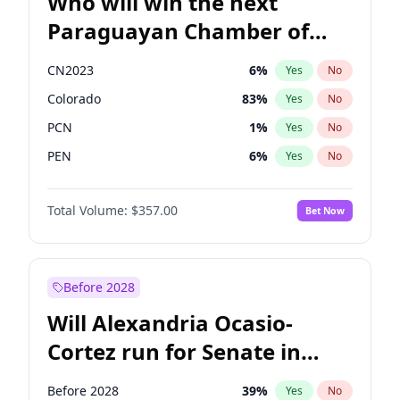
Who will win the next
Paraguayan Chamber of
Deputies election?
CN2023
6
%
Yes
No
Colorado
83
%
Yes
No
PCN
1
%
Yes
No
PEN
6
%
Yes
No
PLRA
17
%
Yes
No
Total Volume:
$357.00
Bet Now
PPQ
6
%
Yes
No
Before 2028
Will Alexandria Ocasio-
Cortez run for Senate in
2028?
Before 2028
39
%
Yes
No