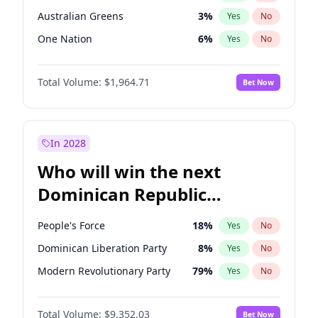
Australian Greens
3
%
Yes
No
One Nation
6
%
Yes
No
Total Volume:
$1,964.71
Bet Now
In 2028
Who will win the next
Dominican Republic
Chamber of Deputies
People's Force
18
%
Yes
No
election?
Dominican Liberation Party
8
%
Yes
No
Modern Revolutionary Party
79
%
Yes
No
Total Volume:
$9,352.03
Bet Now