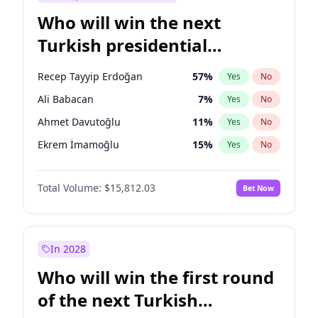
Who will win the next
Turkish presidential
election?
Recep Tayyip Erdoğan
57
%
Yes
No
Ali Babacan
7
%
Yes
No
Ahmet Davutoğlu
11
%
Yes
No
Ekrem İmamoğlu
15
%
Yes
No
Fatih Erbakan
1
%
Yes
No
Total Volume:
$15,812.03
Bet Now
Müsavat Dervişoğlu
7
%
Yes
No
Muharrem İnce
7
%
Yes
No
Mansur Yavaş
9
%
Yes
No
In 2028
Sinan Oğan
7
%
Yes
No
Who will win the first round
Ümit Özdağ
5
%
Yes
No
of the next Turkish