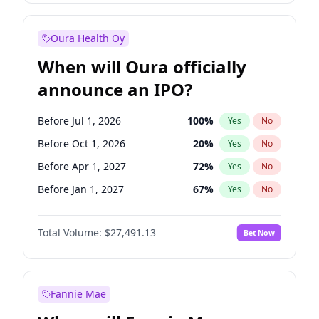
Before Jan 1, 2028
27
%
Yes
No
Oura Health Oy
When will Oura officially
announce an IPO?
Before Jul 1, 2026
100
%
Yes
No
Before Oct 1, 2026
20
%
Yes
No
Before Apr 1, 2027
72
%
Yes
No
Before Jan 1, 2027
67
%
Yes
No
Before Jul 1, 2027
81
%
Yes
No
Total Volume:
$27,491.13
Bet Now
Before Oct 1, 2027
88
%
Yes
No
Before Jan 1, 2028
94
%
Yes
No
Fannie Mae