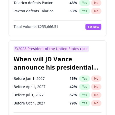
Talarico defeats Paxton
48
%
Yes
No
Paxton defeats Talarico
53
%
Yes
No
Total Volume:
$255,666.51
Bet Now
2028 President of the United States race
When will JD Vance
announce his presidential
candidacy?
Before Jan 1, 2027
15
%
Yes
No
Before Apr 1, 2027
42
%
Yes
No
Before Jul 1, 2027
67
%
Yes
No
Before Oct 1, 2027
79
%
Yes
No