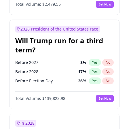
Total Volume:
$2,479.55
Bet Now
2028 President of the United States race
Will Trump run for a third
term?
Before 2027
8
%
Yes
No
Before 2028
17
%
Yes
No
Before Election Day
26
%
Yes
No
Total Volume:
$139,823.98
Bet Now
in 2028