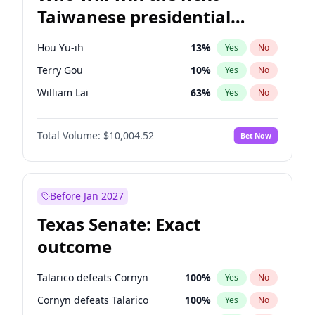
Taiwanese presidential
election?
Hou Yu-ih
13
%
Yes
No
Terry Gou
10
%
Yes
No
William Lai
63
%
Yes
No
Total Volume:
$10,004.52
Bet Now
Before Jan 2027
Texas Senate: Exact
outcome
Talarico defeats Cornyn
100
%
Yes
No
Cornyn defeats Talarico
100
%
Yes
No