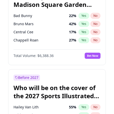
Madison Square Garden
Phil Murphy
28
%
Yes
No
U2
18
%
Yes
No
2027?
Kanye West (Ye)
11
%
Yes
No
Bad Bunny
22
%
Yes
No
Bruno Mars
42
%
Yes
No
Central Cee
17
%
Yes
No
Chappell Roan
27
%
Yes
No
Drake
53
%
Yes
No
Total Volume:
$6,388.36
Bet Now
Fred again..
54
%
Yes
No
Ice Spice
17
%
Yes
No
Kanye West (Ye)
27
%
Yes
No
Before 2027
Olivia Rodrigo
40
%
Yes
No
Who will be on the cover of
Playboi Carti
34
%
Yes
No
the 2027 Sports Illustrated
Sabrina Carpenter
49
%
Yes
No
Swimsuit Issue?
Tate McRae
44
%
Yes
No
Hailey Van Lith
55
%
Yes
No
Taylor Swift
22
%
Yes
No