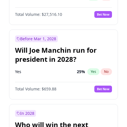
Total Volume:
$27,516.10
Bet Now
Before Mar 1, 2028
Will Joe Manchin run for
president in 2028?
Yes
25
%
Yes
No
Total Volume:
$659.88
Bet Now
In 2028
Who will win the next