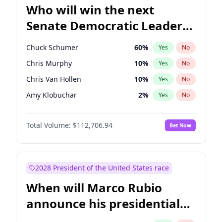
Who will win the next
Senate Democratic Leader
election?
Chuck Schumer
60
%
Yes
No
Chris Murphy
10
%
Yes
No
Chris Van Hollen
10
%
Yes
No
Amy Klobuchar
2
%
Yes
No
Brian Schatz
11
%
Yes
No
Total Volume:
$112,706.94
Bet Now
Cory Booker
5
%
Yes
No
Jon Ossoff
2
%
Yes
No
Jacky Rosen
3
%
Yes
No
2028 President of the United States race
Mark Warner
3
%
Yes
No
When will Marco Rubio
Patty Murray
8
%
Yes
No
announce his presidential
Ruben Gallego
1
%
Yes
No
candidacy?
Raphael Warnock
1
%
Yes
No