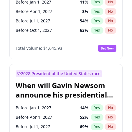
Before Jan 1, 2027
11
%
Yes
No
Tammy Baldwin
2
%
Yes
No
Before Apr 1, 2027
8
%
Yes
No
Before Jul 1, 2027
54
%
Yes
No
Before Oct 1, 2027
63
%
Yes
No
Total Volume:
$1,645.93
Bet Now
2028 President of the United States race
When will Gavin Newsom
announce his presidential
candidacy?
Before Jan 1, 2027
14
%
Yes
No
Before Apr 1, 2027
52
%
Yes
No
Before Jul 1, 2027
69
%
Yes
No