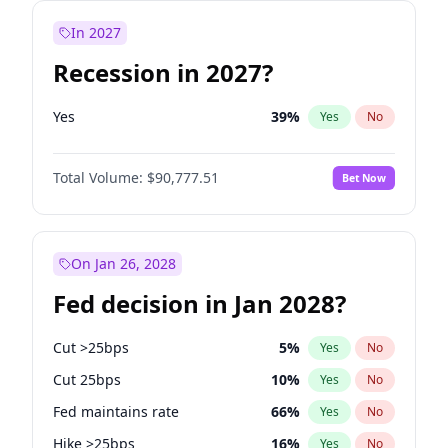
In 2027
Recession in 2027?
Yes
39
%
Yes
No
Total Volume:
$90,777.51
Bet Now
On Jan 26, 2028
Fed decision in Jan 2028?
Cut >25bps
5
%
Yes
No
Cut 25bps
10
%
Yes
No
Fed maintains rate
66
%
Yes
No
Hike >25bps
16
%
Yes
No