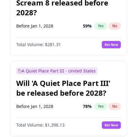
Scream 8 released before
2028?
Before Jan 1, 2028
59
%
Yes
No
Total Volume:
$281.31
Bet Now
A Quiet Place Part III - United States
Will 'A Quiet Place Part III'
be released before 2028?
Before Jan 1, 2028
78
%
Yes
No
Total Volume:
$1,396.13
Bet Now