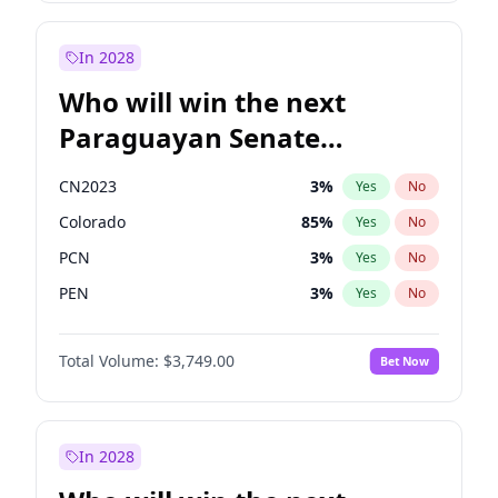
Mete Coban
4
%
Yes
No
Zack Polanski
6
%
Yes
No
In 2028
Who will win the next
Paraguayan Senate
election?
CN2023
3
%
Yes
No
Colorado
85
%
Yes
No
PCN
3
%
Yes
No
PEN
3
%
Yes
No
PLRA
21
%
Yes
No
Total Volume:
$3,749.00
Bet Now
PPQ
3
%
Yes
No
In 2028