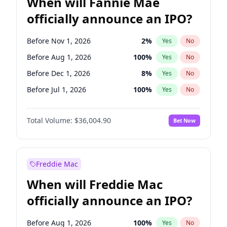
When will Fannie Mae
officially announce an IPO?
Before Nov 1, 2026
2
%
Yes
No
Before Aug 1, 2026
100
%
Yes
No
Before Dec 1, 2026
8
%
Yes
No
Before Jul 1, 2026
100
%
Yes
No
Before Jun 1, 2026
100
%
Yes
No
Total Volume:
$36,004.90
Bet Now
Before Oct 1, 2026
5
%
Yes
No
Before Sep 1, 2026
2
%
Yes
No
Before Apr 1, 2027
18
%
Yes
No
Freddie Mac
Before Feb 1, 2027
13
%
Yes
No
When will Freddie Mac
Before Jan 1, 2027
11
%
Yes
No
officially announce an IPO?
Before Jun 1, 2027
34
%
Yes
No
Before Mar 1, 2027
15
%
Yes
No
Before Aug 1, 2026
100
%
Yes
No