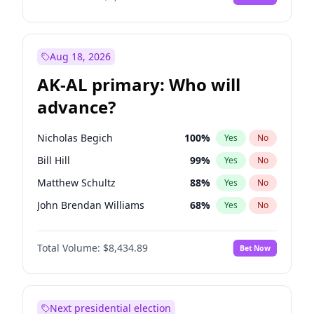
Aug 18, 2026
AK-AL primary: Who will
advance?
Nicholas Begich
100
%
Yes
No
Bill Hill
99
%
Yes
No
Matthew Schultz
88
%
Yes
No
John Brendan Williams
68
%
Yes
No
Matthew Williams
42
%
Yes
No
Total Volume:
$8,434.89
Bet Now
Next presidential election