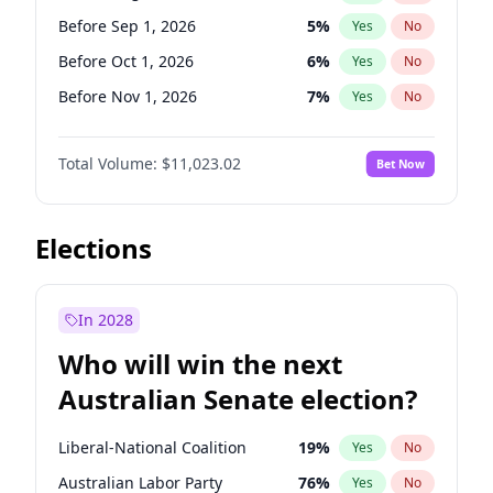
Before May 1, 2027
22
%
Yes
No
Before Sep 1, 2026
5
%
Yes
No
Before Oct 1, 2026
6
%
Yes
No
Before Nov 1, 2026
7
%
Yes
No
Before Dec 1, 2026
8
%
Yes
No
Total Volume:
$11,023.02
Bet Now
Before Jan 1, 2027
4
%
Yes
No
Before Feb 1, 2027
10
%
Yes
No
Before Mar 1, 2027
11
%
Yes
No
Elections
Before Apr 1, 2027
11
%
Yes
No
Before May 1, 2027
13
%
Yes
No
In 2028
Before Jun 1, 2027
14
%
Yes
No
Who will win the next
Before Jul 1, 2026
100
%
Yes
No
Australian Senate election?
Before Jun 1, 2026
100
%
Yes
No
Liberal-National Coalition
19
%
Yes
No
Australian Labor Party
76
%
Yes
No