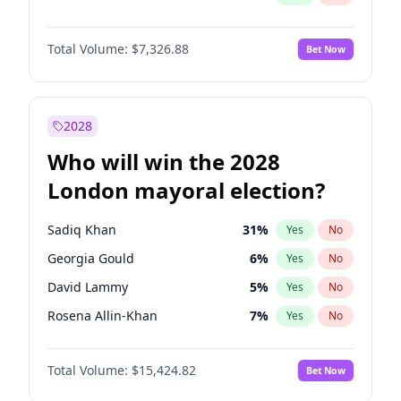
Total Volume:
$7,326.88
Bet Now
2028
Who will win the 2028
London mayoral election?
Sadiq Khan
31
%
Yes
No
Georgia Gould
6
%
Yes
No
David Lammy
5
%
Yes
No
Rosena Allin-Khan
7
%
Yes
No
James Cleverly
7
%
Yes
No
Total Volume:
$15,424.82
Bet Now
Laila Cunningham
24
%
Yes
No