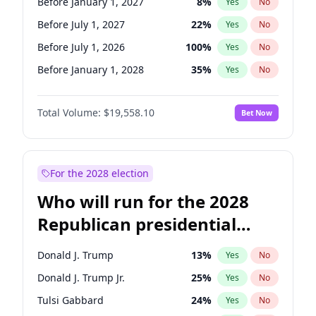
Before January 1, 2027
8
%
Yes
No
Before July 1, 2027
22
%
Yes
No
Before July 1, 2026
100
%
Yes
No
Before January 1, 2028
35
%
Yes
No
Total Volume:
$19,558.10
Bet Now
For the 2028 election
Who will run for the 2028
Republican presidential
nomination?
Donald J. Trump
13
%
Yes
No
Donald J. Trump Jr.
25
%
Yes
No
Tulsi Gabbard
24
%
Yes
No