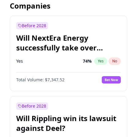
Companies
Before 2028
Will NextEra Energy
successfully take over
Dominion Energy?
Yes
74
%
Yes
No
Total Volume:
$7,347.52
Bet Now
Before 2028
Will Rippling win its lawsuit
against Deel?