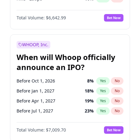
Hike 25bps
7
%
Yes
No
Total Volume:
$6,642.99
Bet Now
WHOOP, Inc.
When will Whoop officially
announce an IPO?
Before Oct 1, 2026
8
%
Yes
No
Before Jan 1, 2027
18
%
Yes
No
Before Apr 1, 2027
19
%
Yes
No
Before Jul 1, 2027
23
%
Yes
No
Before Oct 1, 2027
27
%
Yes
No
Total Volume:
$7,009.70
Bet Now
Before Jul 1, 2026
100
%
Yes
No