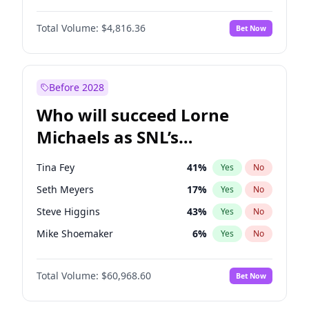
Martha Stewart
4
%
Yes
No
John David Washington
7
%
Yes
No
Nina Agdal
30
%
Yes
No
Total Volume:
$4,816.36
Bet Now
Daniel Kaluuya
5
%
Yes
No
Olivia Dunne
50
%
Yes
No
Yahya Abdul-Mateen II
5
%
Yes
No
Yumi Nu
50
%
Yes
No
John Boyega
4
%
Yes
No
Before 2028
Denzel Washington
10
%
Yes
No
Who will succeed Lorne
Letitia Wright
9
%
Yes
No
Michaels as SNL’s
showrunner?
Tina Fey
41
%
Yes
No
Seth Meyers
17
%
Yes
No
Steve Higgins
43
%
Yes
No
Mike Shoemaker
6
%
Yes
No
Kenan Thompson
15
%
Yes
No
Total Volume:
$60,968.60
Bet Now
Colin Jost
21
%
Yes
No
Bill Hader
7
%
Yes
No