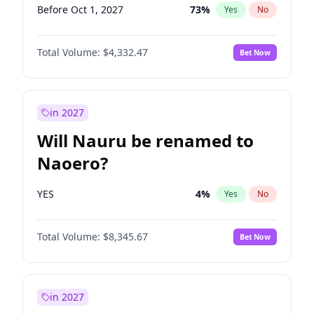
Before Oct 1, 2027
73
%
Yes
No
Total Volume:
$4,332.47
Bet Now
in 2027
Will Nauru be renamed to
Naoero?
YES
4
%
Yes
No
Total Volume:
$8,345.67
Bet Now
in 2027