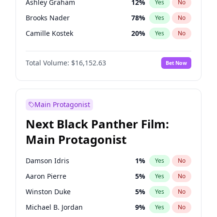
Ashley Graham
12
%
Yes
No
Travis Scott
46
%
Yes
No
Brooks Nader
78
%
Yes
No
The Weeknd
37
%
Yes
No
Camille Kostek
20
%
Yes
No
Chrissy Teigen
50
%
Yes
No
Total Volume:
$16,152.63
Bet Now
Ciara
7
%
Yes
No
Ella Halikas
28
%
Yes
No
Haley Kalil
26
%
Yes
No
Main Protagonist
Hunter McGrady
23
%
Yes
No
Next Black Panther Film:
Irina Shayk
11
%
Yes
No
Main Protagonist
Jasmine Sanders
12
%
Yes
No
Jordan Chiles
50
%
Yes
No
Damson Idris
1
%
Yes
No
Kate Upton
78
%
Yes
No
Aaron Pierre
5
%
Yes
No
Kim Petras
13
%
Yes
No
Winston Duke
5
%
Yes
No
Lauren Chan
81
%
Yes
No
Michael B. Jordan
9
%
Yes
No