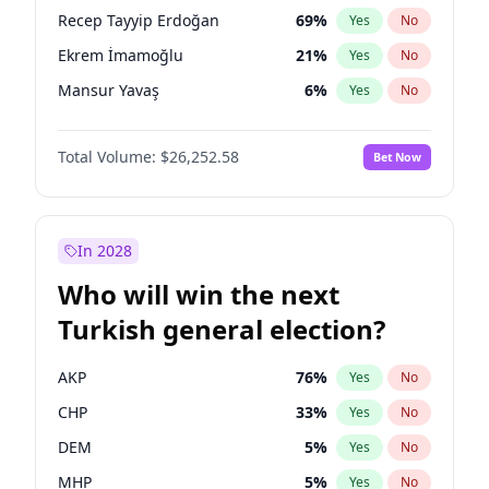
presidential election?
Recep Tayyip Erdoğan
69
%
Yes
No
Ekrem İmamoğlu
21
%
Yes
No
Mansur Yavaş
6
%
Yes
No
Total Volume:
$26,252.58
Bet Now
In 2028
Who will win the next
Turkish general election?
AKP
76
%
Yes
No
CHP
33
%
Yes
No
DEM
5
%
Yes
No
MHP
5
%
Yes
No