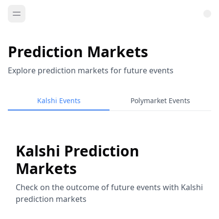
Prediction Markets
Explore prediction markets for future events
Kalshi Events
Polymarket Events
Kalshi Prediction
Markets
Check on the outcome of future events with Kalshi
prediction markets