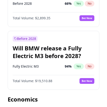
Before 2028
66
%
Yes
No
Total Volume:
$2,899.35
Bet Now
Before 2028
Will BMW release a Fully
Electric M3 before 2028?
Fully Electric M3
94
%
Yes
No
Total Volume:
$19,510.88
Bet Now
Economics