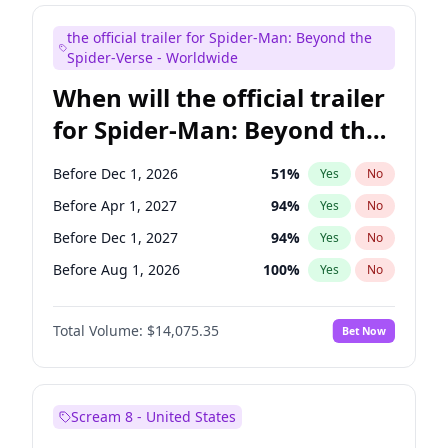
Judd Apatow
10
%
Yes
No
the official trailer for Spider-Man: Beyond the
Maya Rudolph
7
%
Yes
No
Spider-Verse - Worldwide
When will the official trailer
for Spider-Man: Beyond the
Spider-Verse be released?
Before Dec 1, 2026
51
%
Yes
No
Before Apr 1, 2027
94
%
Yes
No
Before Dec 1, 2027
94
%
Yes
No
Before Aug 1, 2026
100
%
Yes
No
Before Aug 1, 2027
95
%
Yes
No
Total Volume:
$14,075.35
Bet Now
Scream 8 - United States