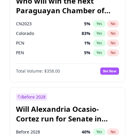
Who will win the next
Paraguayan Chamber of
Deputies election?
CN2023
5
%
Yes
No
Colorado
83
%
Yes
No
PCN
1
%
Yes
No
PEN
5
%
Yes
No
PLRA
16
%
Yes
No
Total Volume:
$358.00
Bet Now
PPQ
5
%
Yes
No
Before 2028
Will Alexandria Ocasio-
Cortez run for Senate in
2028?
Before 2028
40
%
Yes
No