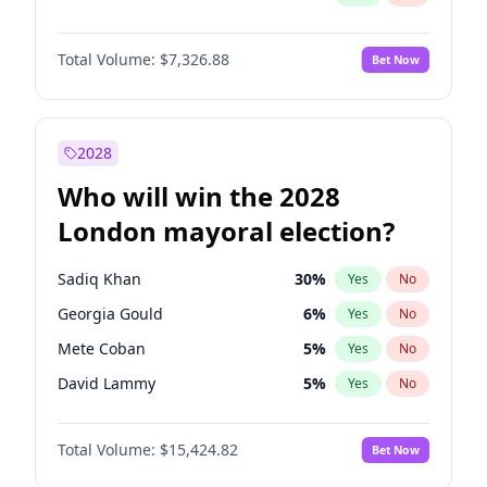
Total Volume:
$7,326.88
Bet Now
2028
Who will win the 2028
London mayoral election?
Sadiq Khan
30
%
Yes
No
Georgia Gould
6
%
Yes
No
Mete Coban
5
%
Yes
No
David Lammy
5
%
Yes
No
Rosena Allin-Khan
7
%
Yes
No
Total Volume:
$15,424.82
Bet Now
James Cleverly
8
%
Yes
No