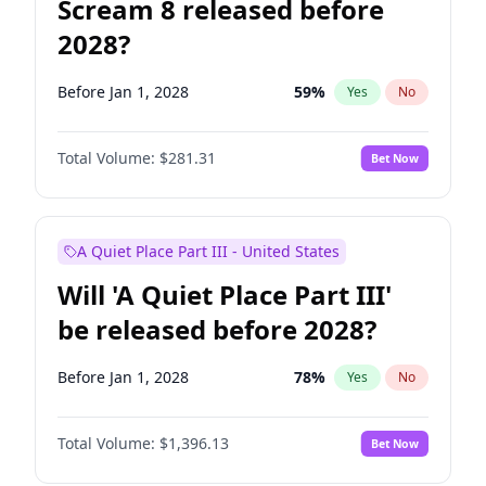
Scream 8 released before
2028?
Before Jan 1, 2028
59
%
Yes
No
Total Volume:
$281.31
Bet Now
A Quiet Place Part III - United States
Will 'A Quiet Place Part III'
be released before 2028?
Before Jan 1, 2028
78
%
Yes
No
Total Volume:
$1,396.13
Bet Now