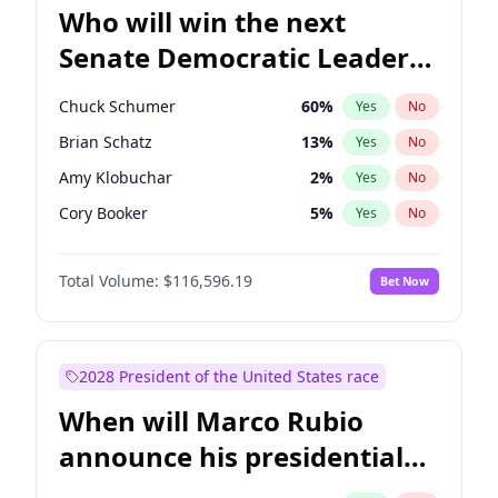
Who will win the next
Senate Democratic Leader
election?
Chuck Schumer
60
%
Yes
No
Brian Schatz
13
%
Yes
No
Amy Klobuchar
2
%
Yes
No
Cory Booker
5
%
Yes
No
Chris Murphy
10
%
Yes
No
Total Volume:
$116,596.19
Bet Now
Patty Murray
8
%
Yes
No
Mark Warner
3
%
Yes
No
Tammy Baldwin
2
%
Yes
No
2028 President of the United States race
Raphael Warnock
1
%
Yes
No
When will Marco Rubio
Jon Ossoff
2
%
Yes
No
announce his presidential
Ruben Gallego
1
%
Yes
No
candidacy?
Jacky Rosen
3
%
Yes
No