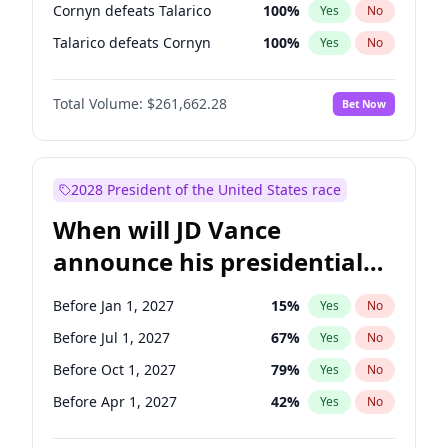
Cornyn defeats Talarico
100
%
Yes
No
Talarico defeats Cornyn
100
%
Yes
No
Total Volume:
$261,662.28
Bet Now
2028 President of the United States race
When will JD Vance
announce his presidential
candidacy?
Before Jan 1, 2027
15
%
Yes
No
Before Jul 1, 2027
67
%
Yes
No
Before Oct 1, 2027
79
%
Yes
No
Before Apr 1, 2027
42
%
Yes
No