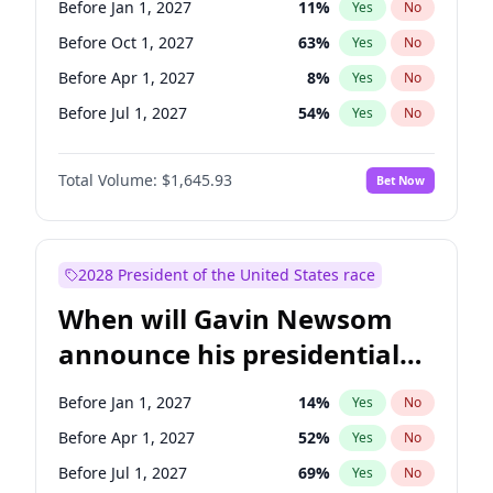
Before Jan 1, 2027
11
%
Yes
No
Chris Van Hollen
10
%
Yes
No
Before Oct 1, 2027
63
%
Yes
No
Before Apr 1, 2027
8
%
Yes
No
Before Jul 1, 2027
54
%
Yes
No
Total Volume:
$1,645.93
Bet Now
2028 President of the United States race
When will Gavin Newsom
announce his presidential
candidacy?
Before Jan 1, 2027
14
%
Yes
No
Before Apr 1, 2027
52
%
Yes
No
Before Jul 1, 2027
69
%
Yes
No