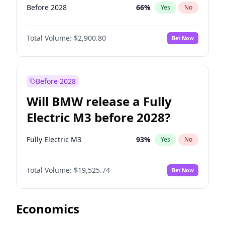
Before 2028
66
%
Yes
No
Total Volume:
$2,900.80
Bet Now
Before 2028
Will BMW release a Fully
Electric M3 before 2028?
Fully Electric M3
93
%
Yes
No
Total Volume:
$19,525.74
Bet Now
Economics