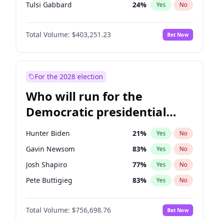
Tulsi Gabbard
24
%
Yes
No
Ron DeSantis
63
%
Yes
No
Total Volume:
$403,251.23
Bet Now
Marco Rubio
63
%
Yes
No
Robert F. Kennedy Jr.
24
%
Yes
No
Matt Gaetz
5
%
Yes
No
For the 2028 election
Rand Paul
43
%
Yes
No
Who will run for the
Katie Britt
12
%
Yes
No
Democratic presidential
Tucker Carlson
31
%
Yes
No
nomination in 2028?
Erika Kirk
16
%
Yes
No
Hunter Biden
21
%
Yes
No
Pete Hegseth
17
%
Yes
No
Gavin Newsom
83
%
Yes
No
Jared Kushner
12
%
Yes
No
Josh Shapiro
77
%
Yes
No
Jeff Bezos
18
%
Yes
No
Pete Buttigieg
83
%
Yes
No
Byron Donalds
22
%
Yes
No
Gretchen Whitmer
26
%
Yes
No
Brian Kemp
36
%
Yes
No
Total Volume:
$756,698.76
Bet Now
Wes Moore
66
%
Yes
No