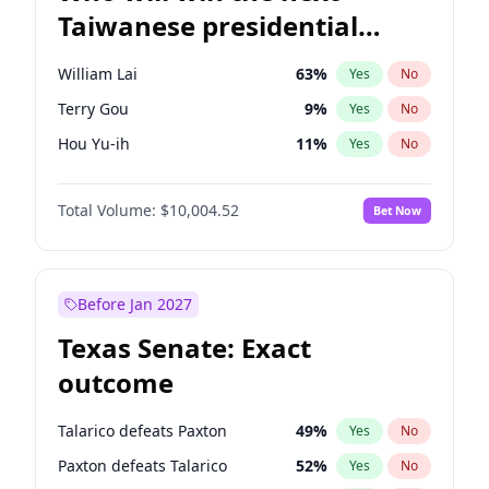
Taiwanese presidential
election?
William Lai
63
%
Yes
No
Terry Gou
9
%
Yes
No
Hou Yu-ih
11
%
Yes
No
Total Volume:
$10,004.52
Bet Now
Before Jan 2027
Texas Senate: Exact
outcome
Talarico defeats Paxton
49
%
Yes
No
Paxton defeats Talarico
52
%
Yes
No