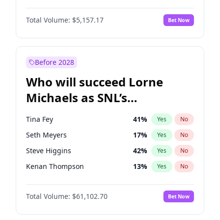
Jasmine Sanders
11
%
Yes
No
Aaron Pierre
5
%
Yes
No
Ella Halikas
26
%
Yes
No
Total Volume:
$5,157.17
Bet Now
Damson Idris
1
%
Yes
No
Haley Kalil
36
%
Yes
No
Daniel Kaluuya
5
%
Yes
No
Kim Petras
10
%
Yes
No
Letitia Wright
12
%
Yes
No
Before 2028
Michael B. Jordan
8
%
Yes
No
Who will succeed Lorne
Yahya Abdul-Mateen II
5
%
Yes
No
Michaels as SNL’s
showrunner?
Tina Fey
41
%
Yes
No
Seth Meyers
17
%
Yes
No
Steve Higgins
42
%
Yes
No
Kenan Thompson
13
%
Yes
No
Maya Rudolph
5
%
Yes
No
Total Volume:
$61,102.70
Bet Now
Bill Hader
7
%
Yes
No
Colin Jost
20
%
Yes
No