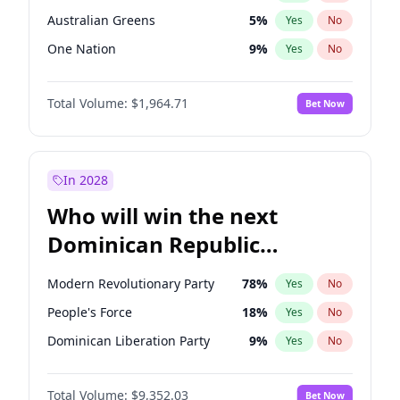
Australian Greens
5
%
Yes
No
One Nation
9
%
Yes
No
Total Volume:
$1,964.71
Bet Now
In 2028
Who will win the next
Dominican Republic
Chamber of Deputies
Modern Revolutionary Party
78
%
Yes
No
election?
People's Force
18
%
Yes
No
Dominican Liberation Party
9
%
Yes
No
Total Volume:
$9,352.03
Bet Now