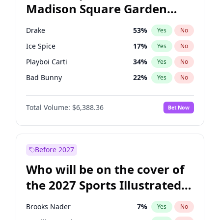
Madison Square Garden
Ro Khanna
77
%
Yes
No
The Weeknd
18
%
Yes
No
2027?
Kanye West (Ye)
11
%
Yes
No
Drake
53
%
Yes
No
Ice Spice
17
%
Yes
No
Playboi Carti
34
%
Yes
No
Bad Bunny
22
%
Yes
No
Bruno Mars
42
%
Yes
No
Total Volume:
$6,388.36
Bet Now
Central Cee
17
%
Yes
No
Chappell Roan
27
%
Yes
No
Fred again..
54
%
Yes
No
Before 2027
Kanye West (Ye)
27
%
Yes
No
Who will be on the cover of
Olivia Rodrigo
40
%
Yes
No
the 2027 Sports Illustrated
Sabrina Carpenter
49
%
Yes
No
Swimsuit Issue?
Tate McRae
44
%
Yes
No
Brooks Nader
7
%
Yes
No
Taylor Swift
22
%
Yes
No