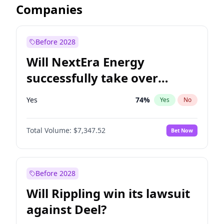
Companies
Before 2028
Will NextEra Energy
successfully take over
Dominion Energy?
Yes
74
%
Yes
No
Total Volume:
$7,347.52
Bet Now
Before 2028
Will Rippling win its lawsuit
against Deel?