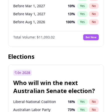
Before May 1, 2027
22
%
Yes
No
Before Mar 1, 2027
10
%
Yes
No
Before May 1, 2027
13
%
Yes
No
Before Aug 1, 2026
100
%
Yes
No
Before Dec 1, 2026
8
%
Yes
No
Total Volume:
$11,093.02
Bet Now
Before Jul 1, 2026
100
%
Yes
No
Before Jun 1, 2026
100
%
Yes
No
Before Nov 1, 2026
7
%
Yes
No
Elections
Before Sep 1, 2026
5
%
Yes
No
Before Apr 1, 2027
11
%
Yes
No
In 2028
Before Feb 1, 2027
9
%
Yes
No
Who will win the next
Before Jan 1, 2027
4
%
Yes
No
Australian Senate election?
Before Jun 1, 2027
16
%
Yes
No
Liberal-National Coalition
16
%
Yes
No
Australian Labor Party
73
%
Yes
No