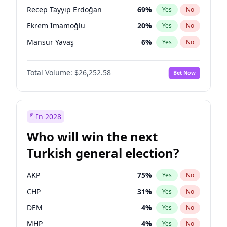
presidential election?
Recep Tayyip Erdoğan
69
%
Yes
No
Ekrem İmamoğlu
20
%
Yes
No
Mansur Yavaş
6
%
Yes
No
Total Volume:
$26,252.58
Bet Now
In 2028
Who will win the next
Turkish general election?
AKP
75
%
Yes
No
CHP
31
%
Yes
No
DEM
4
%
Yes
No
MHP
4
%
Yes
No