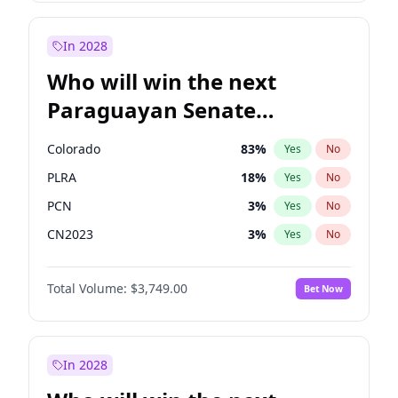
Laila Cunningham
24
%
Yes
No
Zack Polanski
7
%
Yes
No
In 2028
Who will win the next
Paraguayan Senate
election?
Colorado
83
%
Yes
No
PLRA
18
%
Yes
No
PCN
3
%
Yes
No
CN2023
3
%
Yes
No
PPQ
3
%
Yes
No
Total Volume:
$3,749.00
Bet Now
PEN
3
%
Yes
No
In 2028