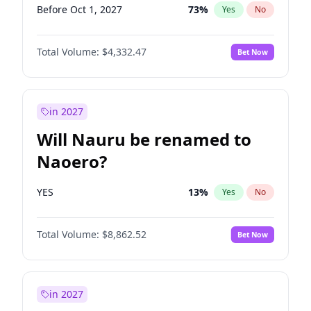
Before Oct 1, 2027
73
%
Yes
No
Total Volume:
$4,332.47
Bet Now
in 2027
Will Nauru be renamed to
Naoero?
YES
13
%
Yes
No
Total Volume:
$8,862.52
Bet Now
in 2027