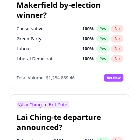
Makerfield by-election
winner?
Conservative
100
%
Yes
No
Green Party
100
%
Yes
No
Labour
100
%
Yes
No
Liberal Democrat
100
%
Yes
No
Reform UK
100
%
Yes
No
Total Volume:
$1,284,889.46
Bet Now
Restore Britain
100
%
Yes
No
Lai Ching-te Exit Date
Lai Ching-te departure
announced?