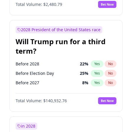
Total Volume:
$2,480.79
Bet Now
2028 President of the United States race
Will Trump run for a third
term?
Before 2028
22
%
Yes
No
Before Election Day
25
%
Yes
No
Before 2027
8
%
Yes
No
Total Volume:
$140,932.76
Bet Now
in 2028