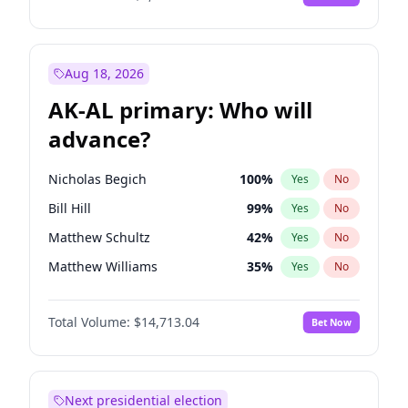
Aug 18, 2026
AK-AL primary: Who will
advance?
Nicholas Begich
100
%
Yes
No
Bill Hill
99
%
Yes
No
Matthew Schultz
42
%
Yes
No
Matthew Williams
35
%
Yes
No
John Brendan Williams
66
%
Yes
No
Total Volume:
$14,713.04
Bet Now
Next presidential election