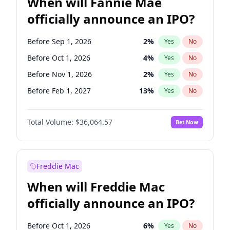
When will Fannie Mae
officially announce an IPO?
Before Sep 1, 2026
2
%
Yes
No
Before Oct 1, 2026
4
%
Yes
No
Before Nov 1, 2026
2
%
Yes
No
Before Feb 1, 2027
13
%
Yes
No
Before Mar 1, 2027
15
%
Yes
No
Total Volume:
$36,064.57
Bet Now
Before Aug 1, 2026
100
%
Yes
No
Before Dec 1, 2026
8
%
Yes
No
Before Jul 1, 2026
100
%
Yes
No
Freddie Mac
Before Jun 1, 2026
100
%
Yes
No
When will Freddie Mac
Before Apr 1, 2027
18
%
Yes
No
officially announce an IPO?
Before Jan 1, 2027
10
%
Yes
No
Before Jun 1, 2027
34
%
Yes
No
Before Oct 1, 2026
6
%
Yes
No