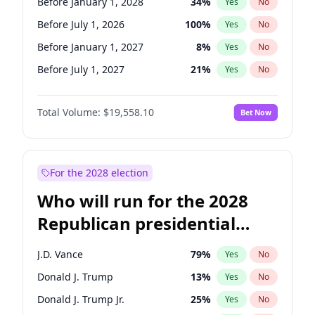
Before January 1, 2028
34
%
Yes
No
Before July 1, 2026
100
%
Yes
No
Before January 1, 2027
8
%
Yes
No
Before July 1, 2027
21
%
Yes
No
Total Volume:
$19,558.10
Bet Now
For the 2028 election
Who will run for the 2028
Republican presidential
nomination?
J.D. Vance
79
%
Yes
No
Donald J. Trump
13
%
Yes
No
Donald J. Trump Jr.
25
%
Yes
No