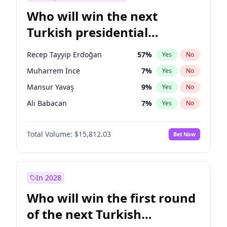
Who will win the next
Turkish presidential
election?
Recep Tayyip Erdoğan
57
%
Yes
No
Muharrem İnce
7
%
Yes
No
Mansur Yavaş
9
%
Yes
No
Ali Babacan
7
%
Yes
No
Ahmet Davutoğlu
11
%
Yes
No
Total Volume:
$15,812.03
Bet Now
Ekrem İmamoğlu
15
%
Yes
No
Fatih Erbakan
1
%
Yes
No
Müsavat Dervişoğlu
7
%
Yes
No
In 2028
Sinan Oğan
7
%
Yes
No
Who will win the first round
Ümit Özdağ
5
%
Yes
No
of the next Turkish