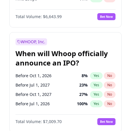
Hike >25bps
16
%
Yes
No
Total Volume:
$6,643.99
Bet Now
WHOOP, Inc.
When will Whoop officially
announce an IPO?
Before Oct 1, 2026
8
%
Yes
No
Before Jul 1, 2027
23
%
Yes
No
Before Oct 1, 2027
27
%
Yes
No
Before Jul 1, 2026
100
%
Yes
No
Before Apr 1, 2027
19
%
Yes
No
Total Volume:
$7,009.70
Bet Now
Before Jan 1, 2027
18
%
Yes
No