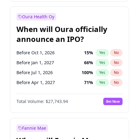
Before Jan 1, 2028
35
%
Yes
No
Oura Health Oy
When will Oura officially
announce an IPO?
Before Oct 1, 2026
15
%
Yes
No
Before Jan 1, 2027
66
%
Yes
No
Before Jul 1, 2026
100
%
Yes
No
Before Apr 1, 2027
71
%
Yes
No
Before Jul 1, 2027
80
%
Yes
No
Total Volume:
$27,743.94
Bet Now
Before Oct 1, 2027
88
%
Yes
No
Before Jan 1, 2028
93
%
Yes
No
Fannie Mae