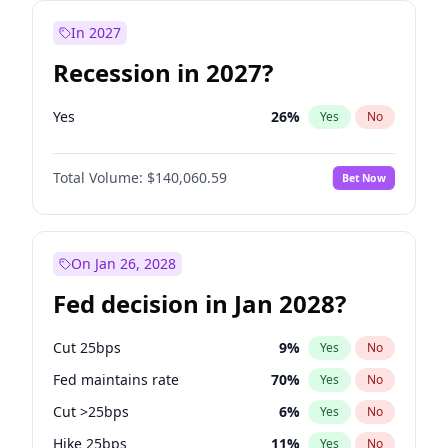
In 2027
Recession in 2027?
Yes
26
%
Yes
No
Total Volume:
$140,060.59
Bet Now
On Jan 26, 2028
Fed decision in Jan 2028?
Cut 25bps
9
%
Yes
No
Fed maintains rate
70
%
Yes
No
Cut >25bps
6
%
Yes
No
Hike 25bps
11
%
Yes
No