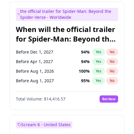
Judd Apatow
10
%
Yes
No
the official trailer for Spider-Man: Beyond the
Mike Shoemaker
6
%
Yes
No
Spider-Verse - Worldwide
When will the official trailer
for Spider-Man: Beyond the
Spider-Verse be released?
Before Dec 1, 2027
94
%
Yes
No
Before Apr 1, 2027
94
%
Yes
No
Before Aug 1, 2026
100
%
Yes
No
Before Aug 1, 2027
95
%
Yes
No
Before Dec 1, 2026
44
%
Yes
No
Total Volume:
$14,416.57
Bet Now
Scream 8 - United States