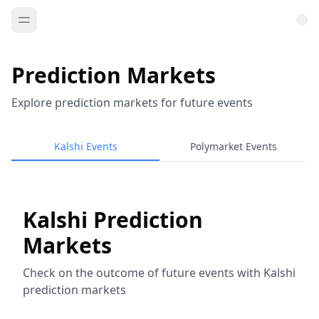
Prediction Markets
Explore prediction markets for future events
Kalshi Events
Polymarket Events
Kalshi Prediction
Markets
Check on the outcome of future events with Kalshi
prediction markets