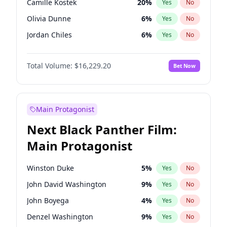
Camille Kostek
20
%
Yes
No
Travis Scott
46
%
Yes
No
Olivia Dunne
6
%
Yes
No
The Weeknd
37
%
Yes
No
Jordan Chiles
6
%
Yes
No
Ciara
6
%
Yes
No
Total Volume:
$16,229.20
Bet Now
Yumi Nu
33
%
Yes
No
Nina Agdal
6
%
Yes
No
Kate Upton
6
%
Yes
No
Main Protagonist
Irina Shayk
11
%
Yes
No
Next Black Panther Film:
Ashley Graham
10
%
Yes
No
Main Protagonist
Hunter McGrady
9
%
Yes
No
Chrissy Teigen
4
%
Yes
No
Winston Duke
5
%
Yes
No
Martha Stewart
4
%
Yes
No
John David Washington
9
%
Yes
No
Lauren Chan
8
%
Yes
No
John Boyega
4
%
Yes
No
Hailey Van Lith
33
%
Yes
No
Denzel Washington
9
%
Yes
No