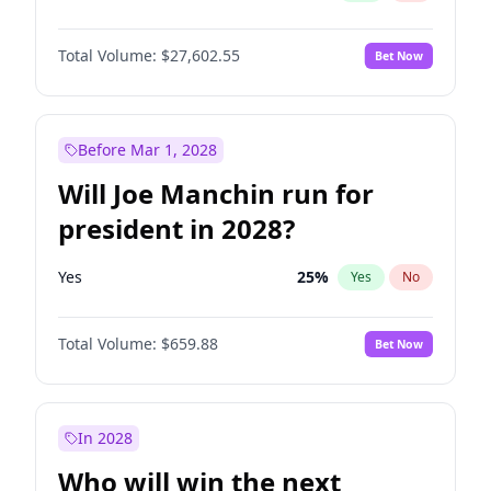
Total Volume:
$27,602.55
Bet Now
Before Mar 1, 2028
Will Joe Manchin run for
president in 2028?
Yes
25
%
Yes
No
Total Volume:
$659.88
Bet Now
In 2028
Who will win the next