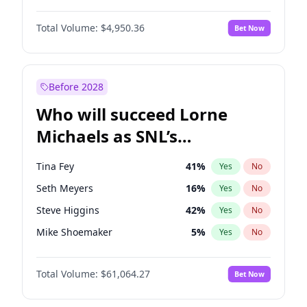
Jordan Chiles
49
%
Yes
No
Michael B. Jordan
8
%
Yes
No
Kim Petras
12
%
Yes
No
Total Volume:
$4,950.36
Bet Now
John David Washington
9
%
Yes
No
Nina Agdal
29
%
Yes
No
Daniel Kaluuya
5
%
Yes
No
Olivia Dunne
49
%
Yes
No
Yahya Abdul-Mateen II
5
%
Yes
No
Before 2028
John Boyega
4
%
Yes
No
Who will succeed Lorne
Denzel Washington
9
%
Yes
No
Michaels as SNL’s
showrunner?
Tina Fey
41
%
Yes
No
Seth Meyers
16
%
Yes
No
Steve Higgins
42
%
Yes
No
Mike Shoemaker
5
%
Yes
No
Kenan Thompson
13
%
Yes
No
Total Volume:
$61,064.27
Bet Now
Colin Jost
20
%
Yes
No
Bill Hader
7
%
Yes
No