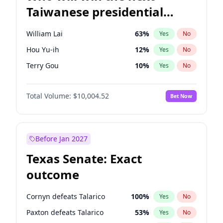
Taiwanese presidential
election?
William Lai
63
%
Yes
No
Hou Yu-ih
12
%
Yes
No
Terry Gou
10
%
Yes
No
Total Volume:
$10,004.52
Bet Now
Before Jan 2027
Texas Senate: Exact
outcome
Cornyn defeats Talarico
100
%
Yes
No
Paxton defeats Talarico
53
%
Yes
No