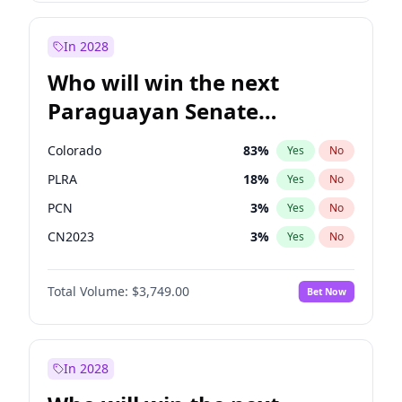
Sadiq Khan
31
%
Yes
No
Zack Polanski
6
%
Yes
No
In 2028
Who will win the next
Paraguayan Senate
election?
Colorado
83
%
Yes
No
PLRA
18
%
Yes
No
PCN
3
%
Yes
No
CN2023
3
%
Yes
No
PPQ
3
%
Yes
No
Total Volume:
$3,749.00
Bet Now
PEN
3
%
Yes
No
In 2028