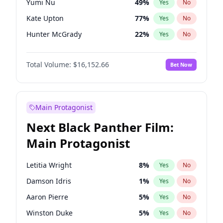
Yumi Nu
49
%
Yes
No
Olivia Rodrigo
40
%
Yes
No
Kate Upton
77
%
Yes
No
Taylor Swift
22
%
Yes
No
Hunter McGrady
22
%
Yes
No
Ella Halikas
27
%
Yes
No
Total Volume:
$16,152.66
Bet Now
Chrissy Teigen
49
%
Yes
No
Martha Stewart
4
%
Yes
No
Lauren Chan
80
%
Yes
No
Main Protagonist
Jasmine Sanders
11
%
Yes
No
Next Black Panther Film:
Ashley Graham
11
%
Yes
No
Main Protagonist
Brooks Nader
77
%
Yes
No
Camille Kostek
19
%
Yes
No
Letitia Wright
8
%
Yes
No
Hailey Van Lith
54
%
Yes
No
Damson Idris
1
%
Yes
No
Haley Kalil
58
%
Yes
No
Aaron Pierre
5
%
Yes
No
Irina Shayk
11
%
Yes
No
Winston Duke
5
%
Yes
No