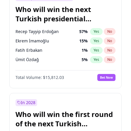
Who will win the next
Turkish presidential
election?
Recep Tayyip Erdoğan
57
%
Yes
No
Ekrem İmamoğlu
15
%
Yes
No
Fatih Erbakan
1
%
Yes
No
Ümit Özdağ
5
%
Yes
No
Mansur Yavaş
9
%
Yes
No
Total Volume:
$15,812.03
Bet Now
Ali Babacan
7
%
Yes
No
Ahmet Davutoğlu
11
%
Yes
No
Müsavat Dervişoğlu
7
%
Yes
No
In 2028
Muharrem İnce
7
%
Yes
No
Who will win the first round
Sinan Oğan
7
%
Yes
No
of the next Turkish