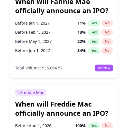
When will Fannie Mae
officially announce an IPO?
Before Jan 1, 2027
11
%
Yes
No
Before Feb 1, 2027
13
%
Yes
No
Before May 1, 2027
22
%
Yes
No
Before Jun 1, 2027
34
%
Yes
No
Before Aug 1, 2026
100
%
Yes
No
Total Volume:
$36,064.57
Bet Now
Before Dec 1, 2026
9
%
Yes
No
Before Jul 1, 2026
100
%
Yes
No
Before Jun 1, 2026
100
%
Yes
No
Freddie Mac
Before Nov 1, 2026
2
%
Yes
No
When will Freddie Mac
Before Oct 1, 2026
5
%
Yes
No
officially announce an IPO?
Before Sep 1, 2026
2
%
Yes
No
Before Apr 1, 2027
18
%
Yes
No
Before Aug 1, 2026
100
%
Yes
No