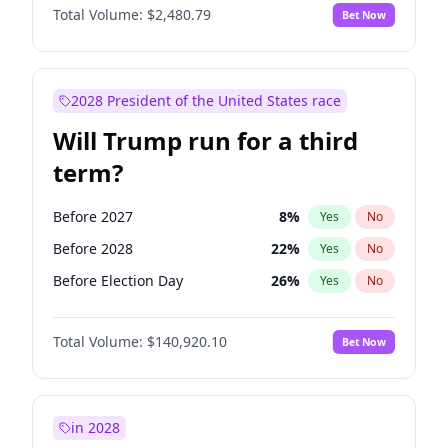
Total Volume:
$2,480.79
Bet Now
2028 President of the United States race
Will Trump run for a third
term?
Before 2027
8
%
Yes
No
Before 2028
22
%
Yes
No
Before Election Day
26
%
Yes
No
Total Volume:
$140,920.10
Bet Now
in 2028