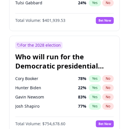
Tulsi Gabbard
24
%
Yes
No
Ron DeSantis
62
%
Yes
No
Total Volume:
$401,939.53
Bet Now
Marco Rubio
63
%
Yes
No
Glenn Youngkin
39
%
Yes
No
Elon Musk
4
%
Yes
No
For the 2028 election
Brian Kemp
36
%
Yes
No
Who will run for the
Byron Donalds
22
%
Yes
No
Democratic presidential
Elise Stefanik
11
%
Yes
No
nomination in 2028?
Josh Hawley
33
%
Yes
No
Cory Booker
78
%
Yes
No
Rand Paul
43
%
Yes
No
Hunter Biden
22
%
Yes
No
Ted Cruz
73
%
Yes
No
Gavin Newsom
83
%
Yes
No
Katie Britt
12
%
Yes
No
Josh Shapiro
77
%
Yes
No
Tucker Carlson
31
%
Yes
No
Pete Buttigieg
83
%
Yes
No
Steve Bannon
24
%
Yes
No
Total Volume:
$754,678.60
Bet Now
Wes Moore
66
%
Yes
No