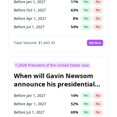
Before Jan 1, 2027
11
%
Yes
No
Tammy Baldwin
2
%
Yes
No
Before Oct 1, 2027
63
%
Yes
No
Before Apr 1, 2027
8
%
Yes
No
Before Jul 1, 2027
54
%
Yes
No
Total Volume:
$1,645.93
Bet Now
2028 President of the United States race
When will Gavin Newsom
announce his presidential
candidacy?
Before Jan 1, 2027
14
%
Yes
No
Before Apr 1, 2027
52
%
Yes
No
Before Jul 1, 2027
69
%
Yes
No