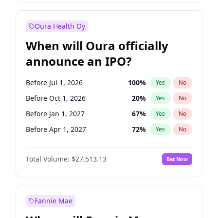
Before Oct 1, 2027
27
%
Yes
No
Oura Health Oy
When will Oura officially
announce an IPO?
Before Jul 1, 2026
100
%
Yes
No
Before Oct 1, 2026
20
%
Yes
No
Before Jan 1, 2027
67
%
Yes
No
Before Apr 1, 2027
72
%
Yes
No
Before Jul 1, 2027
81
%
Yes
No
Total Volume:
$27,513.13
Bet Now
Before Oct 1, 2027
88
%
Yes
No
Before Jan 1, 2028
93
%
Yes
No
Fannie Mae