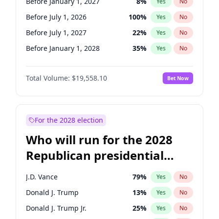
Before January 1, 2027
8
%
Yes
No
Before July 1, 2026
100
%
Yes
No
Before July 1, 2027
22
%
Yes
No
Before January 1, 2028
35
%
Yes
No
Total Volume:
$19,558.10
Bet Now
For the 2028 election
Who will run for the 2028
Republican presidential
nomination?
J.D. Vance
79
%
Yes
No
Donald J. Trump
13
%
Yes
No
Donald J. Trump Jr.
25
%
Yes
No