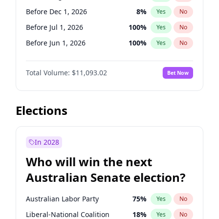
Before Mar 1, 2027
15
%
Yes
No
Before Dec 1, 2026
8
%
Yes
No
Before Jul 1, 2026
100
%
Yes
No
Before Jun 1, 2026
100
%
Yes
No
Before Nov 1, 2026
7
%
Yes
No
Total Volume:
$11,093.02
Bet Now
Before Oct 1, 2026
6
%
Yes
No
Before Sep 1, 2026
5
%
Yes
No
Before Apr 1, 2027
11
%
Yes
No
Elections
Before Feb 1, 2027
9
%
Yes
No
Before Jan 1, 2027
4
%
Yes
No
In 2028
Before Jun 1, 2027
16
%
Yes
No
Who will win the next
Before Mar 1, 2027
10
%
Yes
No
Australian Senate election?
Before May 1, 2027
13
%
Yes
No
Australian Labor Party
75
%
Yes
No
Liberal-National Coalition
18
%
Yes
No