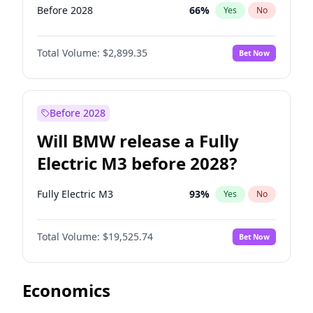
Before 2028
66
%
Yes
No
Total Volume:
$2,899.35
Bet Now
Before 2028
Will BMW release a Fully
Electric M3 before 2028?
Fully Electric M3
93
%
Yes
No
Total Volume:
$19,525.74
Bet Now
Economics