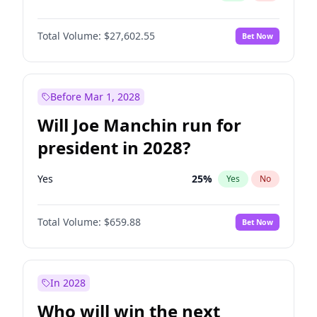
Total Volume:
$27,602.55
Bet Now
Before Mar 1, 2028
Will Joe Manchin run for
president in 2028?
Yes
25
%
Yes
No
Total Volume:
$659.88
Bet Now
In 2028
Who will win the next