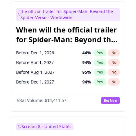
Judd Apatow
10
%
Yes
No
the official trailer for Spider-Man: Beyond the
Maya Rudolph
5
%
Yes
No
Spider-Verse - Worldwide
When will the official trailer
for Spider-Man: Beyond the
Spider-Verse be released?
Before Dec 1, 2026
44
%
Yes
No
Before Apr 1, 2027
94
%
Yes
No
Before Aug 1, 2027
95
%
Yes
No
Before Dec 1, 2027
94
%
Yes
No
Before Aug 1, 2026
100
%
Yes
No
Total Volume:
$14,411.57
Bet Now
Scream 8 - United States