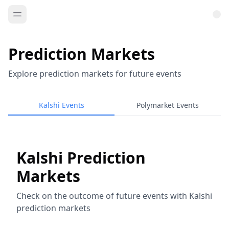
Prediction Markets
Explore prediction markets for future events
Kalshi Events
Polymarket Events
Kalshi Prediction
Markets
Check on the outcome of future events with Kalshi
prediction markets