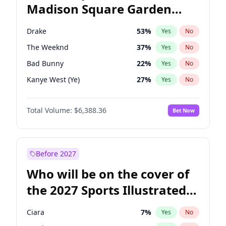
Madison Square Garden
Tim Walz
12
%
Yes
No
Travis Scott
15
%
Yes
No
2027?
Fred again..
10
%
Yes
No
Drake
53
%
Yes
No
The Weeknd
37
%
Yes
No
Bad Bunny
22
%
Yes
No
Kanye West (Ye)
27
%
Yes
No
Bruno Mars
42
%
Yes
No
Total Volume:
$6,388.36
Bet Now
Fred again..
54
%
Yes
No
Travis Scott
46
%
Yes
No
Chappell Roan
27
%
Yes
No
Before 2027
Sabrina Carpenter
49
%
Yes
No
Who will be on the cover of
Tate McRae
44
%
Yes
No
the 2027 Sports Illustrated
Ice Spice
17
%
Yes
No
Swimsuit Issue?
Playboi Carti
34
%
Yes
No
Ciara
7
%
Yes
No
Central Cee
17
%
Yes
No