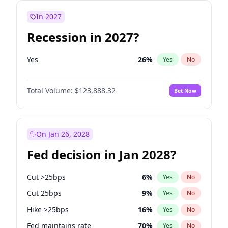
In 2027
Recession in 2027?
Yes
26
%
Yes
No
Total Volume:
$123,888.32
Bet Now
On Jan 26, 2028
Fed decision in Jan 2028?
Cut >25bps
6
%
Yes
No
Cut 25bps
9
%
Yes
No
Hike >25bps
16
%
Yes
No
Fed maintains rate
70
%
Yes
No