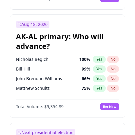
Aug 18, 2026
AK-AL primary: Who will
advance?
Nicholas Begich
100
%
Yes
No
Bill Hill
99
%
Yes
No
John Brendan Williams
66
%
Yes
No
Matthew Schultz
75
%
Yes
No
Matthew Williams
36
%
Yes
No
Total Volume:
$9,354.89
Bet Now
Next presidential election