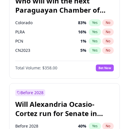
Who will win the next
Paraguayan Chamber of
Deputies election?
Colorado
83
%
Yes
No
PLRA
16
%
Yes
No
PCN
1
%
Yes
No
CN2023
5
%
Yes
No
PPQ
5
%
Yes
No
Total Volume:
$358.00
Bet Now
PEN
5
%
Yes
No
Before 2028
Will Alexandria Ocasio-
Cortez run for Senate in
2028?
Before 2028
40
%
Yes
No