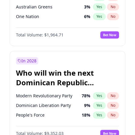
Australian Greens
3
%
Yes
No
One Nation
6
%
Yes
No
Total Volume:
$1,964.71
Bet Now
In 2028
Who will win the next
Dominican Republic
Chamber of Deputies
Modern Revolutionary Party
78
%
Yes
No
election?
Dominican Liberation Party
9
%
Yes
No
People's Force
18
%
Yes
No
Total Volume:
$9,352.03
Bet Now