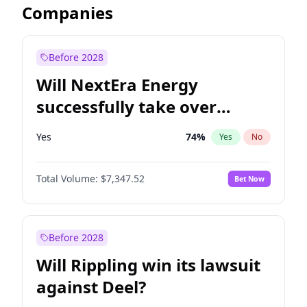
Companies
Before 2028
Will NextEra Energy
successfully take over
Dominion Energy?
Yes
74
%
Yes
No
Total Volume:
$7,347.52
Bet Now
Before 2028
Will Rippling win its lawsuit
against Deel?