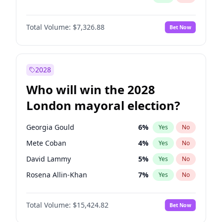
Total Volume:
$7,326.88
Bet Now
2028
Who will win the 2028
London mayoral election?
Georgia Gould
6
%
Yes
No
Mete Coban
4
%
Yes
No
David Lammy
5
%
Yes
No
Rosena Allin-Khan
7
%
Yes
No
James Cleverly
7
%
Yes
No
Total Volume:
$15,424.82
Bet Now
Laila Cunningham
23
%
Yes
No