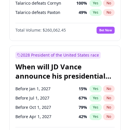
Talarico defeats Cornyn
100
%
Yes
No
Talarico defeats Paxton
49
%
Yes
No
Total Volume:
$260,062.45
Bet Now
2028 President of the United States race
When will JD Vance
announce his presidential
candidacy?
Before Jan 1, 2027
15
%
Yes
No
Before Jul 1, 2027
67
%
Yes
No
Before Oct 1, 2027
79
%
Yes
No
Before Apr 1, 2027
42
%
Yes
No