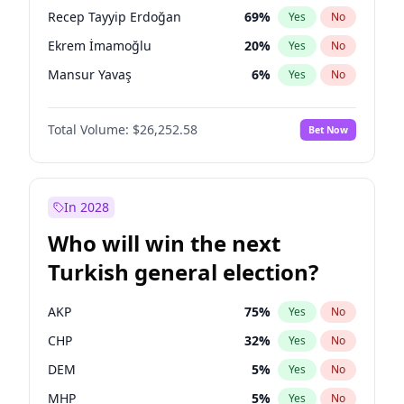
presidential election?
Recep Tayyip Erdoğan
69
%
Yes
No
Ekrem İmamoğlu
20
%
Yes
No
Mansur Yavaş
6
%
Yes
No
Total Volume:
$26,252.58
Bet Now
In 2028
Who will win the next
Turkish general election?
AKP
75
%
Yes
No
CHP
32
%
Yes
No
DEM
5
%
Yes
No
MHP
5
%
Yes
No