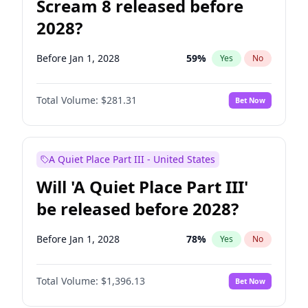
Scream 8 released before
2028?
Before Jan 1, 2028
59
%
Yes
No
Total Volume:
$281.31
Bet Now
A Quiet Place Part III - United States
Will 'A Quiet Place Part III'
be released before 2028?
Before Jan 1, 2028
78
%
Yes
No
Total Volume:
$1,396.13
Bet Now