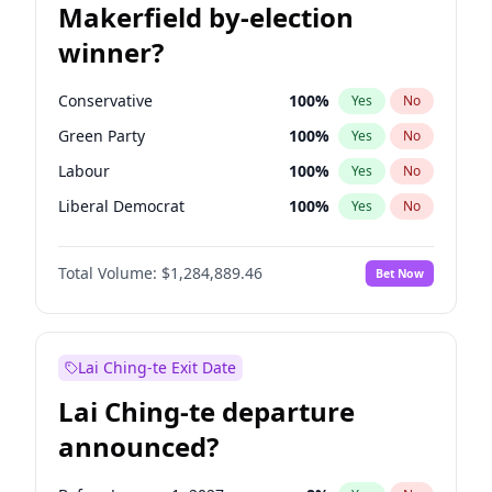
Makerfield by-election
winner?
Conservative
100
%
Yes
No
Green Party
100
%
Yes
No
Labour
100
%
Yes
No
Liberal Democrat
100
%
Yes
No
Reform UK
100
%
Yes
No
Total Volume:
$1,284,889.46
Bet Now
Restore Britain
100
%
Yes
No
Lai Ching-te Exit Date
Lai Ching-te departure
announced?