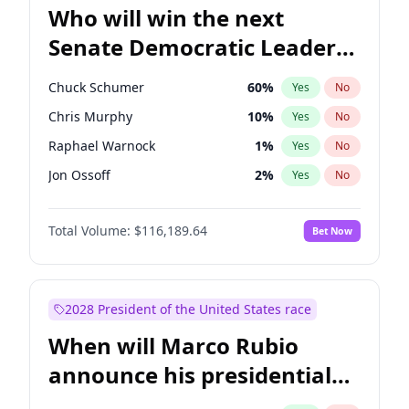
Who will win the next
Senate Democratic Leader
election?
Chuck Schumer
60
%
Yes
No
Chris Murphy
10
%
Yes
No
Raphael Warnock
1
%
Yes
No
Jon Ossoff
2
%
Yes
No
Chris Van Hollen
10
%
Yes
No
Total Volume:
$116,189.64
Bet Now
Amy Klobuchar
2
%
Yes
No
Brian Schatz
13
%
Yes
No
Cory Booker
5
%
Yes
No
2028 President of the United States race
Jacky Rosen
3
%
Yes
No
When will Marco Rubio
Mark Warner
3
%
Yes
No
announce his presidential
Patty Murray
8
%
Yes
No
candidacy?
Ruben Gallego
1
%
Yes
No