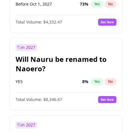
Before Oct 1, 2027
73
%
Yes
No
Total Volume:
$4,332.47
Bet Now
in 2027
Will Nauru be renamed to
Naoero?
YES
8
%
Yes
No
Total Volume:
$8,346.67
Bet Now
in 2027