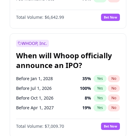
Hike 25bps
11
%
Yes
No
Total Volume:
$6,642.99
Bet Now
WHOOP, Inc.
When will Whoop officially
announce an IPO?
Before Jan 1, 2028
35
%
Yes
No
Before Jul 1, 2026
100
%
Yes
No
Before Oct 1, 2026
8
%
Yes
No
Before Apr 1, 2027
19
%
Yes
No
Before Jan 1, 2027
18
%
Yes
No
Total Volume:
$7,009.70
Bet Now
Before Jul 1, 2027
23
%
Yes
No