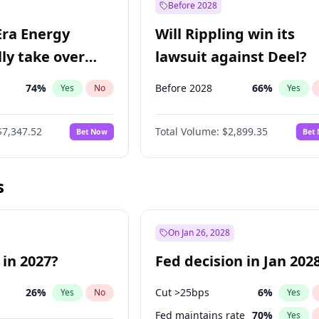
Before 2028
Era Energy
Will Rippling win its
lly take over
lawsuit against Deel?
 Energy?
74
%
Before 2028
66
%
Yes
No
Yes
$7,347.52
Total Volume:
$2,899.35
Bet Now
Bet
s
On Jan 26, 2028
 in 2027?
Fed decision in Jan 202
26
%
Cut >25bps
6
%
Yes
No
Yes
Fed maintains rate
70
%
Yes