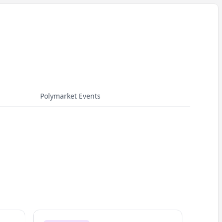
Polymarket Events