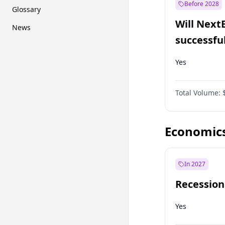
Before 2028
Glossary
Will Next
News
successfu
Dominion
Yes
Total Volume:
Economic
In 2027
Recession
Yes