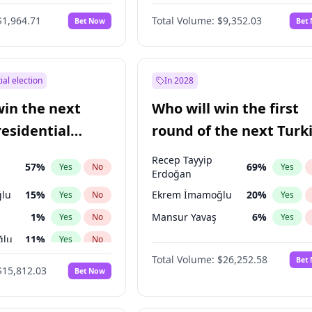
6
%
Yes
No
$1,964.71
Total Volume:
$9,352.03
Bet Now
Bet
ial election
In 2028
win the next
Who will win the first
residential
round of the next Turk
presidential election?
Recep Tayyip
57
%
69
%
Yes
No
Yes
Erdoğan
lu
15
%
Ekrem İmamoğlu
20
%
Yes
No
Yes
1
%
Mansur Yavaş
6
%
Yes
No
Yes
ğlu
11
%
Yes
No
Total Volume:
$26,252.58
Bet
7
%
Yes
No
$15,812.03
Bet Now
5
%
Yes
No
7
%
Yes
No