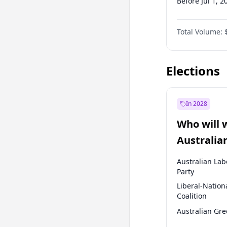
Before Jul 1, 2
Before Oct 1, 
Total Volume:
Before Jan 1, 
Before Jul 1, 2
Elections
In 2028
Who will 
Australia
election?
Australian Lab
Party
Liberal-Nation
Coalition
Australian Gr