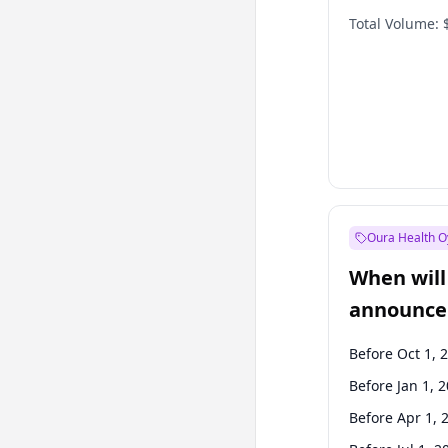
Total Volume:
Oura Health O
When will 
announce
Before Oct 1, 
Before Jan 1, 
Before Apr 1, 