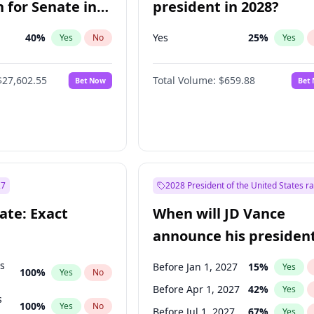
 for Senate in
president in 2028?
40
%
Yes
25
%
Yes
No
Yes
$27,602.55
Total Volume:
$659.88
Bet Now
Bet
27
2028 President of the United States r
ate: Exact
When will JD Vance
announce his president
candidacy?
ts
Before Jan 1, 2027
15
%
Yes
100
%
Yes
No
Before Apr 1, 2027
42
%
Yes
s
100
%
Yes
No
Before Jul 1, 2027
67
%
Yes