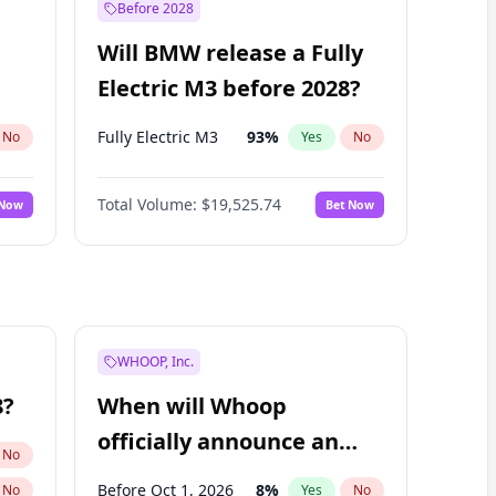
Before 2028
Will BMW release a Fully
Electric M3 before 2028?
Fully Electric M3
93
%
No
Yes
No
Total Volume:
$19,525.74
 Now
Bet Now
WHOOP, Inc.
8?
When will Whoop
officially announce an
No
IPO?
Before Oct 1, 2026
8
%
No
Yes
No