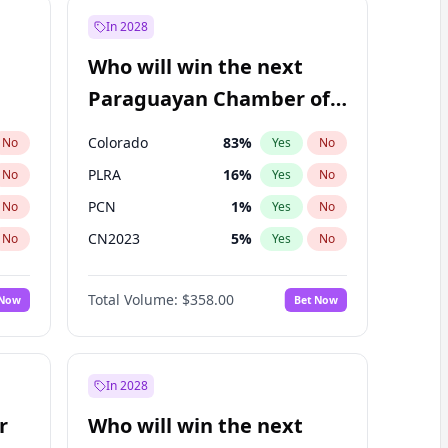
In 2028
Who will win the next
Paraguayan Chamber of
Deputies election?
Colorado
83
%
No
Yes
No
PLRA
16
%
No
Yes
No
PCN
1
%
No
Yes
No
CN2023
5
%
No
Yes
No
PPQ
5
%
No
Yes
No
Total Volume:
$358.00
 Now
Bet Now
PEN
5
%
No
Yes
No
In 2028
r
Who will win the next