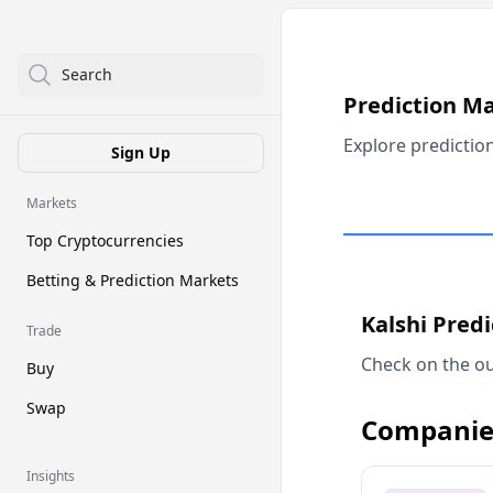
Search
Prediction M
Explore predictio
Sign Up
Markets
Top Cryptocurrencies
Betting & Prediction Markets
Kalshi Pred
Trade
Check on the ou
Buy
Swap
Companie
Insights