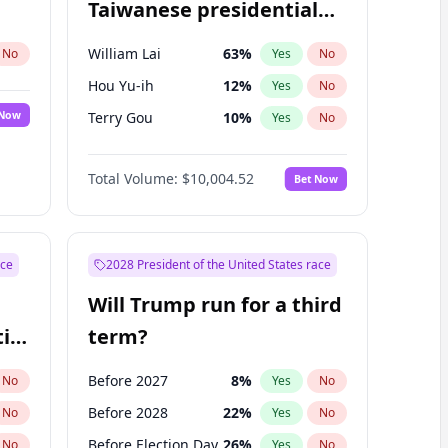
Taiwanese presidential
election?
William Lai
63
%
No
Yes
No
Hou Yu-ih
12
%
Yes
No
 Now
Terry Gou
10
%
Yes
No
Total Volume:
$10,004.52
Bet Now
ace
2028 President of the United States race
Will Trump run for a third
ial
term?
Before 2027
8
%
No
Yes
No
Before 2028
22
%
No
Yes
No
Before Election Day
26
%
No
Yes
No