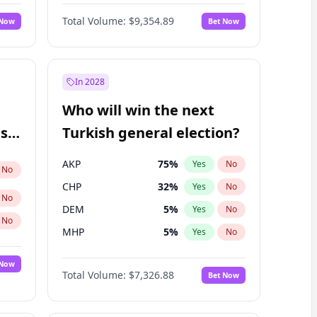
66
%
Yes
No
Williams
Total Volume:
$9,354.89
 Now
Bet Now
In 2028
Who will win the next
ish
Turkish general election?
AKP
75
%
Yes
No
No
CHP
32
%
Yes
No
No
DEM
5
%
Yes
No
No
MHP
5
%
Yes
No
 Now
Total Volume:
$7,326.88
Bet Now