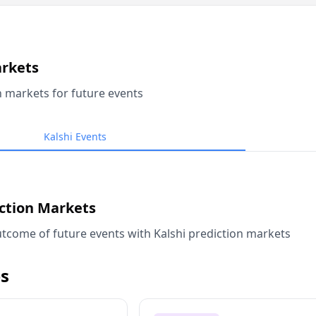
arkets
n markets for future events
Kalshi Events
iction Markets
tcome of future events with Kalshi prediction markets
s