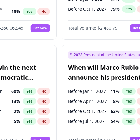
ts
Before Oct 1, 2027
79
%
Yes
49
%
Yes
No
53
%
Yes
No
$260,062.45
Total Volume:
$2,480.79
Bet Now
Bet
2028 President of the United States r
win the next
When will Marco Rubio
emocratic
announce his president
ection?
candidacy?
r
60
%
Before Jan 1, 2027
11
%
Yes
No
Yes
13
%
Before Apr 1, 2027
8
%
Yes
No
Yes
r
2
%
Before Oct 1, 2027
63
%
Yes
No
Yes
5
%
Before Jul 1, 2027
54
%
Yes
No
Yes
10
%
Yes
No