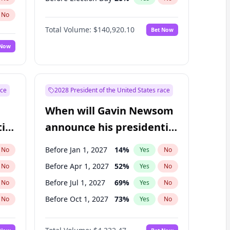
No
Total Volume:
$140,920.10
Bet Now
 Now
ace
2028 President of the United States race
When will Gavin Newsom
ial
announce his presidential
candidacy?
Before Jan 1, 2027
14
%
No
Yes
No
Before Apr 1, 2027
52
%
No
Yes
No
Before Jul 1, 2027
69
%
No
Yes
No
Before Oct 1, 2027
73
%
No
Yes
No