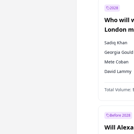
Muharrem İnc
2028
Mansur Yavaş
Who will 
Müsavat Dervi
London ma
Sadiq Khan
Georgia Gould
Mete Coban
David Lammy
Rosena Allin-
Total Volume:
James Cleverly
Laila Cunnin
Zack Polanski
Before 2028
Will Alex