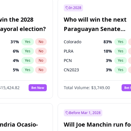
e
7
%
Yes
No
In 2028
9
%
Yes
No
win the 2028
Who will win the next
şoğlu
7
%
Yes
No
yoral election?
Paraguayan Senate
election?
31
%
Colorado
83
%
Yes
No
Yes
6
%
PLRA
18
%
Yes
No
Yes
4
%
PCN
3
%
Yes
No
Yes
5
%
CN2023
3
%
Yes
No
Yes
Khan
7
%
PPQ
3
%
Yes
No
Yes
$15,424.82
Total Volume:
$3,749.00
Bet Now
Bet
7
%
PEN
3
%
Yes
No
Yes
gham
23
%
Yes
No
6
%
Yes
No
Before Mar 1, 2028
andria Ocasio-
Will Joe Manchin run fo