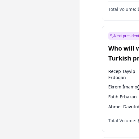
One Nation
Total Volume:
Next president
Who will 
Turkish p
election?
Recep Tayyip
Erdoğan
Ekrem İmamoğ
Fatih Erbakan
Ahmet Davuto
Sinan Oğan
Total Volume:
Ümit Özdağ
Ali Babacan