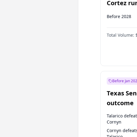
Cortez run
2028?
Before 2028
Total Volume:
Before Jan 20
Texas Sen
outcome
Talarico defea
Cornyn
Cornyn defeat
Talarico