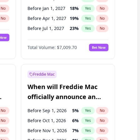
Before Jan 1, 2027
18
%
No
Yes
No
Before Apr 1, 2027
19
%
No
Yes
No
Before Jul 1, 2027
23
%
No
Yes
No
 Now
Before Oct 1, 2027
27
%
Yes
No
Total Volume:
$7,009.70
Bet Now
Before Jan 1, 2028
35
%
Yes
No
Before Jul 1, 2026
100
%
Yes
No
Freddie Mac
When will Freddie Mac
officially announce an
IPO?
Before Sep 1, 2026
5
%
No
Yes
No
Before Oct 1, 2026
6
%
No
Yes
No
Before Nov 1, 2026
7
%
No
Yes
No