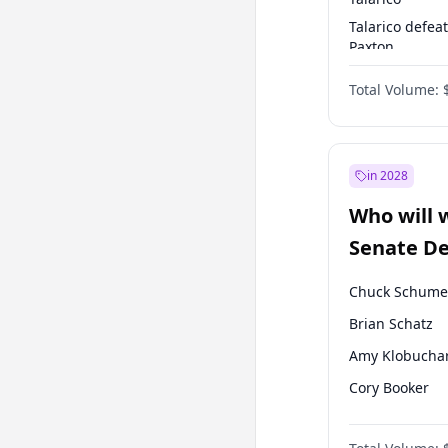
Talarico defea
Paxton
Paxton defeats
Total Volume:
Talarico
in 2028
Who will 
Senate D
Leader el
Chuck Schume
Brian Schatz
Amy Klobucha
Cory Booker
Chris Murphy