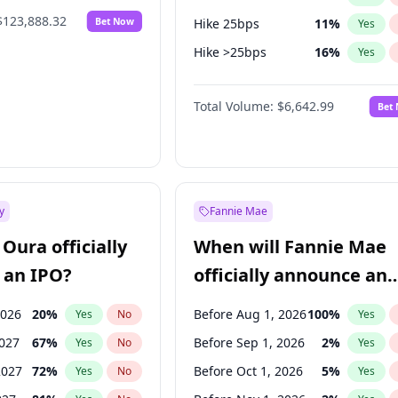
$123,888.32
Bet Now
Hike 25bps
11
%
Yes
Hike >25bps
16
%
Yes
Cut 25bps
9
%
Yes
Total Volume:
$6,642.99
Bet
y
Fannie Mae
Oura officially
When will Fannie Mae
 an IPO?
officially announce an
IPO?
2026
20
%
Before Aug 1, 2026
100
%
Yes
No
Yes
2027
67
%
Before Sep 1, 2026
2
%
Yes
No
Yes
2027
72
%
Before Oct 1, 2026
5
%
Yes
No
Yes