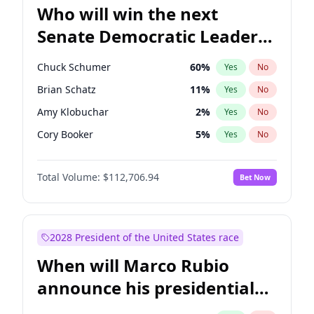
Who will win the next
Senate Democratic Leader
election?
Chuck Schumer
60
%
Yes
No
Brian Schatz
11
%
Yes
No
Amy Klobuchar
2
%
Yes
No
Cory Booker
5
%
Yes
No
Chris Murphy
10
%
Yes
No
Total Volume:
$112,706.94
Bet Now
Patty Murray
8
%
Yes
No
Mark Warner
3
%
Yes
No
Tammy Baldwin
2
%
Yes
No
2028 President of the United States race
Raphael Warnock
1
%
Yes
No
When will Marco Rubio
Jon Ossoff
2
%
Yes
No
announce his presidential
Ruben Gallego
1
%
Yes
No
candidacy?
Jacky Rosen
3
%
Yes
No