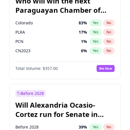
Who will win the next
Paraguayan Chamber of
Deputies election?
Colorado
83
%
Yes
No
PLRA
17
%
Yes
No
PCN
1
%
Yes
No
CN2023
6
%
Yes
No
PPQ
6
%
Yes
No
Total Volume:
$357.00
Bet Now
PEN
6
%
Yes
No
Before 2028
Will Alexandria Ocasio-
Cortez run for Senate in
2028?
Before 2028
39
%
Yes
No