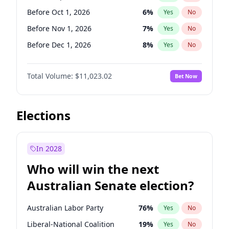
Before Jun 1, 2026
100
%
Yes
No
Before Oct 1, 2026
6
%
Yes
No
Before Nov 1, 2026
7
%
Yes
No
Before Dec 1, 2026
8
%
Yes
No
Before Jan 1, 2027
4
%
Yes
No
Total Volume:
$11,023.02
Bet Now
Before Feb 1, 2027
10
%
Yes
No
Before Mar 1, 2027
11
%
Yes
No
Before Apr 1, 2027
11
%
Yes
No
Elections
Before May 1, 2027
13
%
Yes
No
Before Jun 1, 2027
14
%
Yes
No
In 2028
Before Aug 1, 2026
100
%
Yes
No
Who will win the next
Before Jul 1, 2026
100
%
Yes
No
Australian Senate election?
Before Jun 1, 2026
100
%
Yes
No
Australian Labor Party
76
%
Yes
No
Liberal-National Coalition
19
%
Yes
No