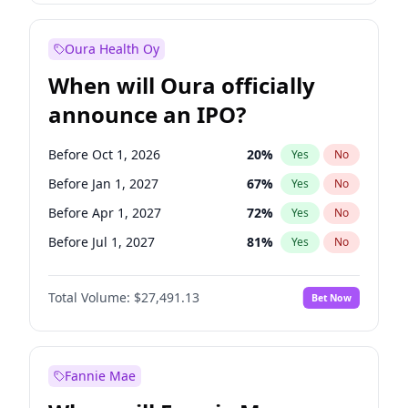
Before Jul 1, 2026
100
%
Yes
No
Oura Health Oy
When will Oura officially
announce an IPO?
Before Oct 1, 2026
20
%
Yes
No
Before Jan 1, 2027
67
%
Yes
No
Before Apr 1, 2027
72
%
Yes
No
Before Jul 1, 2027
81
%
Yes
No
Before Oct 1, 2027
88
%
Yes
No
Total Volume:
$27,491.13
Bet Now
Before Jan 1, 2028
94
%
Yes
No
Before Jul 1, 2026
100
%
Yes
No
Fannie Mae