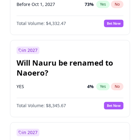
Before Oct 1, 2027
73
%
Yes
No
Total Volume:
$4,332.47
Bet Now
in 2027
Will Nauru be renamed to
Naoero?
YES
4
%
Yes
No
Total Volume:
$8,345.67
Bet Now
in 2027