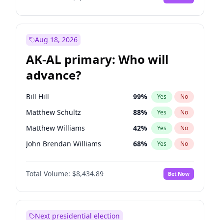
Aug 18, 2026
AK-AL primary: Who will
advance?
Bill Hill
99
%
Yes
No
Matthew Schultz
88
%
Yes
No
Matthew Williams
42
%
Yes
No
John Brendan Williams
68
%
Yes
No
Nicholas Begich
100
%
Yes
No
Total Volume:
$8,434.89
Bet Now
Next presidential election