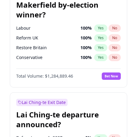
Makerfield by-election
winner?
Labour
100
%
Yes
No
Reform UK
100
%
Yes
No
Restore Britain
100
%
Yes
No
Conservative
100
%
Yes
No
Green Party
100
%
Yes
No
Total Volume:
$1,284,889.46
Bet Now
Liberal Democrat
100
%
Yes
No
Lai Ching-te Exit Date
Lai Ching-te departure
announced?