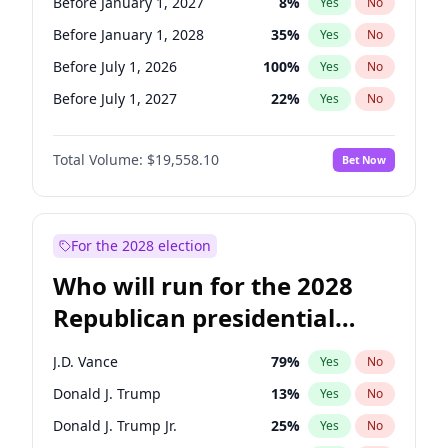
Before January 1, 2027
8
%
Yes
No
Before January 1, 2028
35
%
Yes
No
Before July 1, 2026
100
%
Yes
No
Before July 1, 2027
22
%
Yes
No
Total Volume:
$19,558.10
Bet Now
For the 2028 election
Who will run for the 2028
Republican presidential
nomination?
J.D. Vance
79
%
Yes
No
Donald J. Trump
13
%
Yes
No
Donald J. Trump Jr.
25
%
Yes
No