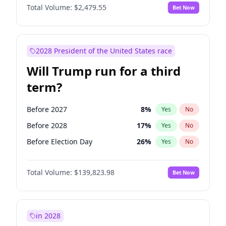
Total Volume:
$2,479.55
Bet Now
2028 President of the United States race
Will Trump run for a third
term?
Before 2027
8
%
Yes
No
Before 2028
17
%
Yes
No
Before Election Day
26
%
Yes
No
Total Volume:
$139,823.98
Bet Now
in 2028