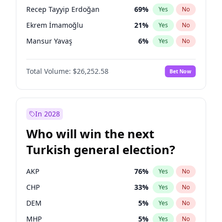
presidential election?
Recep Tayyip Erdoğan
69
%
Yes
No
Ekrem İmamoğlu
21
%
Yes
No
Mansur Yavaş
6
%
Yes
No
Total Volume:
$26,252.58
Bet Now
In 2028
Who will win the next
Turkish general election?
AKP
76
%
Yes
No
CHP
33
%
Yes
No
DEM
5
%
Yes
No
MHP
5
%
Yes
No