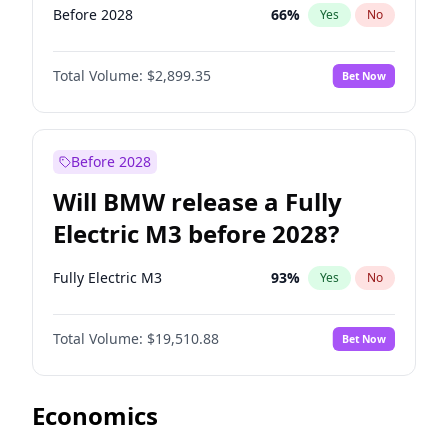
Before 2028
66
%
Yes
No
Total Volume:
$2,899.35
Bet Now
Before 2028
Will BMW release a Fully
Electric M3 before 2028?
Fully Electric M3
93
%
Yes
No
Total Volume:
$19,510.88
Bet Now
Economics