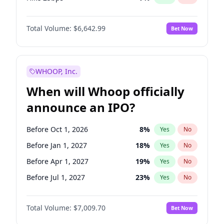
Hike >25bps
16
%
Yes
No
Total Volume:
$6,642.99
Bet Now
WHOOP, Inc.
When will Whoop officially
announce an IPO?
Before Oct 1, 2026
8
%
Yes
No
Before Jan 1, 2027
18
%
Yes
No
Before Apr 1, 2027
19
%
Yes
No
Before Jul 1, 2027
23
%
Yes
No
Before Oct 1, 2027
27
%
Yes
No
Total Volume:
$7,009.70
Bet Now
Before Jan 1, 2028
27
%
Yes
No