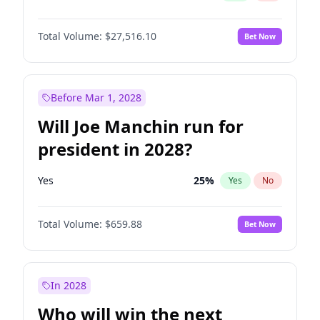
Total Volume:
$27,516.10
Bet Now
Before Mar 1, 2028
Will Joe Manchin run for
president in 2028?
Yes
25
%
Yes
No
Total Volume:
$659.88
Bet Now
In 2028
Who will win the next