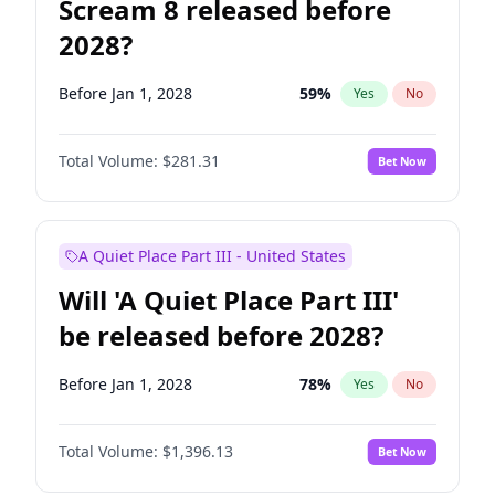
Scream 8 released before
2028?
Before Jan 1, 2028
59
%
Yes
No
Total Volume:
$281.31
Bet Now
A Quiet Place Part III - United States
Will 'A Quiet Place Part III'
be released before 2028?
Before Jan 1, 2028
78
%
Yes
No
Total Volume:
$1,396.13
Bet Now