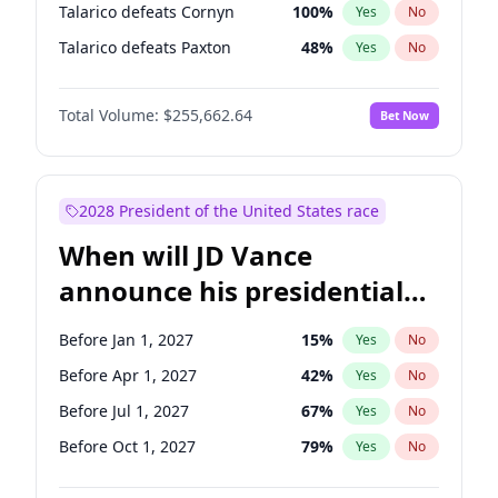
Talarico defeats Cornyn
100
%
Yes
No
Talarico defeats Paxton
48
%
Yes
No
Total Volume:
$255,662.64
Bet Now
2028 President of the United States race
When will JD Vance
announce his presidential
candidacy?
Before Jan 1, 2027
15
%
Yes
No
Before Apr 1, 2027
42
%
Yes
No
Before Jul 1, 2027
67
%
Yes
No
Before Oct 1, 2027
79
%
Yes
No