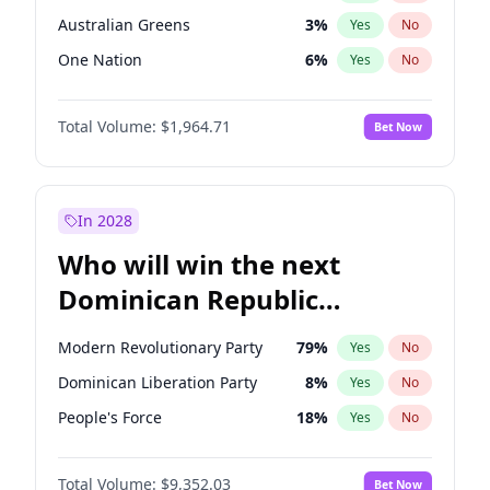
Australian Greens
3
%
Yes
No
One Nation
6
%
Yes
No
Total Volume:
$1,964.71
Bet Now
In 2028
Who will win the next
Dominican Republic
Chamber of Deputies
Modern Revolutionary Party
79
%
Yes
No
election?
Dominican Liberation Party
8
%
Yes
No
People's Force
18
%
Yes
No
Total Volume:
$9,352.03
Bet Now