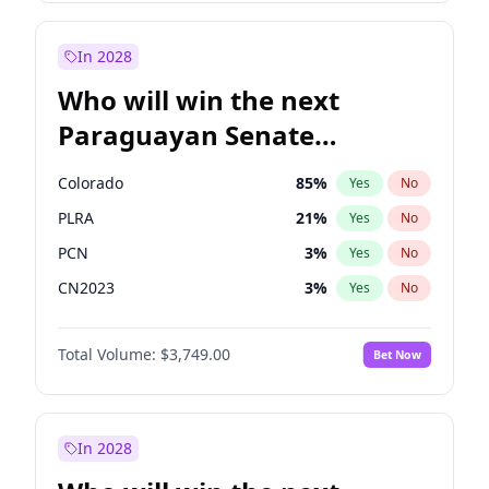
Laila Cunningham
24
%
Yes
No
Zack Polanski
6
%
Yes
No
In 2028
Who will win the next
Paraguayan Senate
election?
Colorado
85
%
Yes
No
PLRA
21
%
Yes
No
PCN
3
%
Yes
No
CN2023
3
%
Yes
No
PPQ
3
%
Yes
No
Total Volume:
$3,749.00
Bet Now
PEN
3
%
Yes
No
In 2028