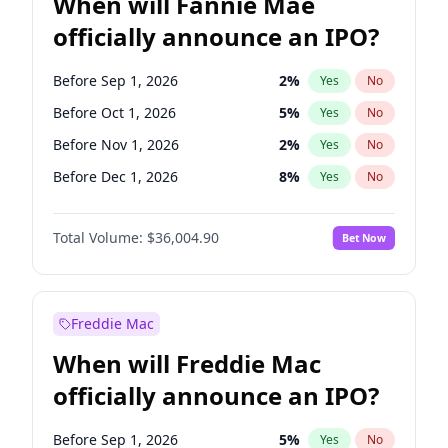
When will Fannie Mae
officially announce an IPO?
Before Sep 1, 2026
2
%
Yes
No
Before Oct 1, 2026
5
%
Yes
No
Before Nov 1, 2026
2
%
Yes
No
Before Dec 1, 2026
8
%
Yes
No
Before Jan 1, 2027
11
%
Yes
No
Total Volume:
$36,004.90
Bet Now
Before Feb 1, 2027
13
%
Yes
No
Before Mar 1, 2027
15
%
Yes
No
Before Apr 1, 2027
18
%
Yes
No
Freddie Mac
Before May 1, 2027
22
%
Yes
No
When will Freddie Mac
Before Jun 1, 2027
34
%
Yes
No
officially announce an IPO?
Before Aug 1, 2026
100
%
Yes
No
Before Jul 1, 2026
100
%
Yes
No
Before Sep 1, 2026
5
%
Yes
No