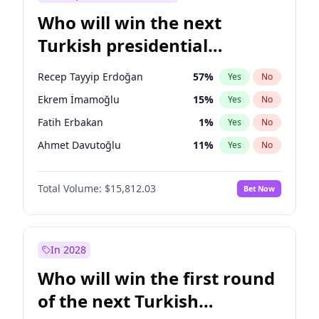
Who will win the next
Turkish presidential
election?
Recep Tayyip Erdoğan
57
%
Yes
No
Ekrem İmamoğlu
15
%
Yes
No
Fatih Erbakan
1
%
Yes
No
Ahmet Davutoğlu
11
%
Yes
No
Sinan Oğan
7
%
Yes
No
Total Volume:
$15,812.03
Bet Now
Ümit Özdağ
5
%
Yes
No
Ali Babacan
7
%
Yes
No
Muharrem İnce
7
%
Yes
No
In 2028
Mansur Yavaş
9
%
Yes
No
Who will win the first round
Müsavat Dervişoğlu
7
%
Yes
No
of the next Turkish