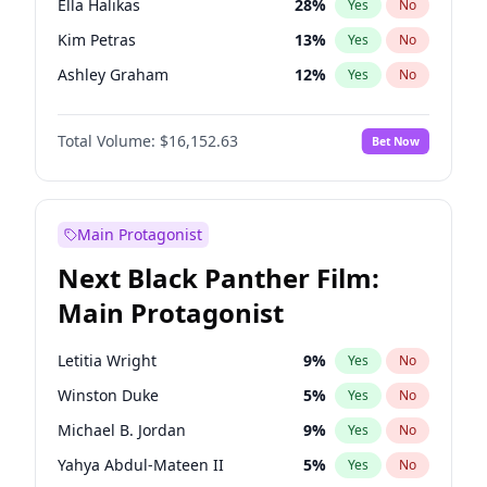
Ella Halikas
28
%
Yes
No
Central Cee
17
%
Yes
No
Kim Petras
13
%
Yes
No
Playboi Carti
34
%
Yes
No
Ashley Graham
12
%
Yes
No
Brooks Nader
78
%
Yes
No
Total Volume:
$16,152.63
Bet Now
Camille Kostek
20
%
Yes
No
Chrissy Teigen
50
%
Yes
No
Ciara
7
%
Yes
No
Main Protagonist
Hailey Van Lith
55
%
Yes
No
Next Black Panther Film:
Haley Kalil
26
%
Yes
No
Main Protagonist
Hunter McGrady
23
%
Yes
No
Irina Shayk
11
%
Yes
No
Letitia Wright
9
%
Yes
No
Jasmine Sanders
12
%
Yes
No
Winston Duke
5
%
Yes
No
Jordan Chiles
50
%
Yes
No
Michael B. Jordan
9
%
Yes
No
Lauren Chan
81
%
Yes
No
Yahya Abdul-Mateen II
5
%
Yes
No