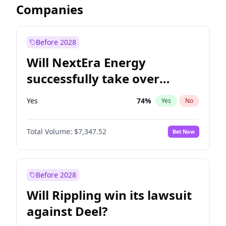
Companies
Before 2028
Will NextEra Energy
successfully take over
Dominion Energy?
Yes
74
%
Yes
No
Total Volume:
$7,347.52
Bet Now
Before 2028
Will Rippling win its lawsuit
against Deel?