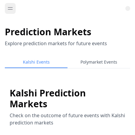
Prediction Markets
Explore prediction markets for future events
Kalshi Events
Polymarket Events
Kalshi Prediction
Markets
Check on the outcome of future events with Kalshi
prediction markets