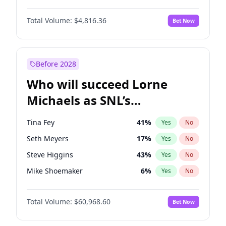
Martha Stewart
4
%
Yes
No
John Boyega
4
%
Yes
No
Nina Agdal
30
%
Yes
No
Total Volume:
$4,816.36
Bet Now
Aaron Pierre
5
%
Yes
No
Olivia Dunne
50
%
Yes
No
Damson Idris
1
%
Yes
No
Yumi Nu
50
%
Yes
No
Daniel Kaluuya
5
%
Yes
No
Before 2028
Denzel Washington
10
%
Yes
No
Who will succeed Lorne
John David Washington
7
%
Yes
No
Michaels as SNL’s
showrunner?
Tina Fey
41
%
Yes
No
Seth Meyers
17
%
Yes
No
Steve Higgins
43
%
Yes
No
Mike Shoemaker
6
%
Yes
No
Kenan Thompson
15
%
Yes
No
Total Volume:
$60,968.60
Bet Now
Colin Jost
21
%
Yes
No
Judd Apatow
10
%
Yes
No