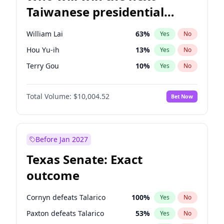
Taiwanese presidential
election?
William Lai
63
%
Yes
No
Hou Yu-ih
13
%
Yes
No
Terry Gou
10
%
Yes
No
Total Volume:
$10,004.52
Bet Now
Before Jan 2027
Texas Senate: Exact
outcome
Cornyn defeats Talarico
100
%
Yes
No
Paxton defeats Talarico
53
%
Yes
No