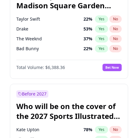
Madison Square Garden
Roy Cooper
22
%
Yes
No
Travis Scott
15
%
Yes
No
2027?
Fred again..
10
%
Yes
No
Taylor Swift
22
%
Yes
No
Drake
53
%
Yes
No
The Weeknd
37
%
Yes
No
Bad Bunny
22
%
Yes
No
Kanye West (Ye)
27
%
Yes
No
Total Volume:
$6,388.36
Bet Now
Bruno Mars
42
%
Yes
No
Fred again..
54
%
Yes
No
Travis Scott
46
%
Yes
No
Before 2027
Chappell Roan
27
%
Yes
No
Who will be on the cover of
Sabrina Carpenter
49
%
Yes
No
the 2027 Sports Illustrated
Olivia Rodrigo
40
%
Yes
No
Swimsuit Issue?
Tate McRae
44
%
Yes
No
Kate Upton
78
%
Yes
No
Ice Spice
17
%
Yes
No