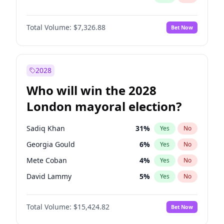
Total Volume:
$7,326.88
Bet Now
2028
Who will win the 2028
London mayoral election?
Sadiq Khan
31
%
Yes
No
Georgia Gould
6
%
Yes
No
Mete Coban
4
%
Yes
No
David Lammy
5
%
Yes
No
Rosena Allin-Khan
7
%
Yes
No
Total Volume:
$15,424.82
Bet Now
James Cleverly
7
%
Yes
No