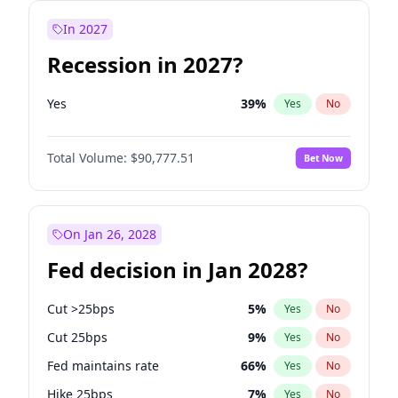
In 2027
Recession in 2027?
Yes
39
%
Yes
No
Total Volume:
$90,777.51
Bet Now
On Jan 26, 2028
Fed decision in Jan 2028?
Cut >25bps
5
%
Yes
No
Cut 25bps
9
%
Yes
No
Fed maintains rate
66
%
Yes
No
Hike 25bps
7
%
Yes
No