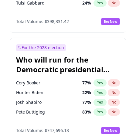
Tulsi Gabbard
24
%
Yes
No
Ron DeSantis
62
%
Yes
No
Total Volume:
$398,331.42
Bet Now
Marco Rubio
63
%
Yes
No
Nikki Haley
20
%
Yes
No
Robert F. Kennedy Jr.
23
%
Yes
No
For the 2028 election
Sarah Huckabee Sanders
23
%
Yes
No
Who will run for the
Greg Abbott
19
%
Yes
No
Democratic presidential
Elon Musk
4
%
Yes
No
nomination in 2028?
Brian Kemp
36
%
Yes
No
Cory Booker
77
%
Yes
No
Matt Gaetz
9
%
Yes
No
Hunter Biden
22
%
Yes
No
Byron Donalds
21
%
Yes
No
Josh Shapiro
77
%
Yes
No
Elise Stefanik
12
%
Yes
No
Pete Buttigieg
83
%
Yes
No
Josh Hawley
49
%
Yes
No
Wes Moore
65
%
Yes
No
Rand Paul
43
%
Yes
No
Total Volume:
$747,696.13
Bet Now
Alexandria Ocasio-Cortez
61
%
Yes
No