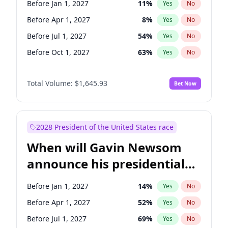
Before Jan 1, 2027
11
%
Yes
No
Chris Van Hollen
10
%
Yes
No
Before Apr 1, 2027
8
%
Yes
No
Before Jul 1, 2027
54
%
Yes
No
Before Oct 1, 2027
63
%
Yes
No
Total Volume:
$1,645.93
Bet Now
2028 President of the United States race
When will Gavin Newsom
announce his presidential
candidacy?
Before Jan 1, 2027
14
%
Yes
No
Before Apr 1, 2027
52
%
Yes
No
Before Jul 1, 2027
69
%
Yes
No