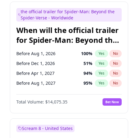
Bill Hader
7
%
Yes
No
the official trailer for Spider-Man: Beyond the
Maya Rudolph
7
%
Yes
No
Spider-Verse - Worldwide
When will the official trailer
for Spider-Man: Beyond the
Spider-Verse be released?
Before Aug 1, 2026
100
%
Yes
No
Before Dec 1, 2026
51
%
Yes
No
Before Apr 1, 2027
94
%
Yes
No
Before Aug 1, 2027
95
%
Yes
No
Before Dec 1, 2027
94
%
Yes
No
Total Volume:
$14,075.35
Bet Now
Scream 8 - United States