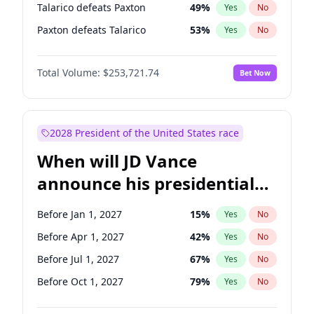
Talarico defeats Paxton
49
%
Yes
No
Paxton defeats Talarico
53
%
Yes
No
Total Volume:
$253,721.74
Bet Now
2028 President of the United States race
When will JD Vance
announce his presidential
candidacy?
Before Jan 1, 2027
15
%
Yes
No
Before Apr 1, 2027
42
%
Yes
No
Before Jul 1, 2027
67
%
Yes
No
Before Oct 1, 2027
79
%
Yes
No