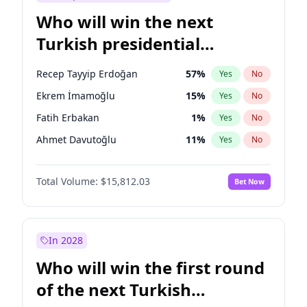
Who will win the next
Turkish presidential
election?
Recep Tayyip Erdoğan
57
%
Yes
No
Ekrem İmamoğlu
15
%
Yes
No
Fatih Erbakan
1
%
Yes
No
Ahmet Davutoğlu
11
%
Yes
No
Sinan Oğan
7
%
Yes
No
Total Volume:
$15,812.03
Bet Now
Ümit Özdağ
5
%
Yes
No
Ali Babacan
7
%
Yes
No
Muharrem İnce
7
%
Yes
No
In 2028
Mansur Yavaş
9
%
Yes
No
Who will win the first round
Müsavat Dervişoğlu
7
%
Yes
No
of the next Turkish