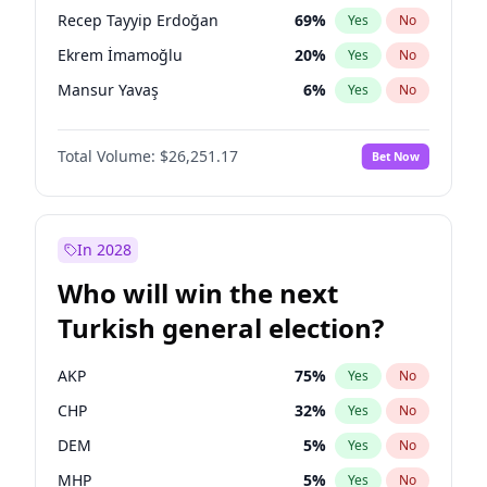
presidential election?
Recep Tayyip Erdoğan
69
%
Yes
No
Ekrem İmamoğlu
20
%
Yes
No
Mansur Yavaş
6
%
Yes
No
Total Volume:
$26,251.17
Bet Now
In 2028
Who will win the next
Turkish general election?
AKP
75
%
Yes
No
CHP
32
%
Yes
No
DEM
5
%
Yes
No
MHP
5
%
Yes
No