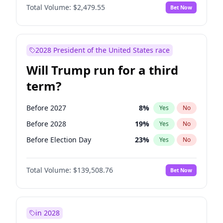
Total Volume:
$2,479.55
Bet Now
2028 President of the United States race
Will Trump run for a third
term?
Before 2027
8
%
Yes
No
Before 2028
19
%
Yes
No
Before Election Day
23
%
Yes
No
Total Volume:
$139,508.76
Bet Now
in 2028