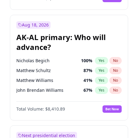
Aug 18, 2026
AK-AL primary: Who will
advance?
Nicholas Begich
100
%
Yes
No
Matthew Schultz
87
%
Yes
No
Matthew Williams
41
%
Yes
No
John Brendan Williams
67
%
Yes
No
Bill Hill
99
%
Yes
No
Total Volume:
$8,410.89
Bet Now
Next presidential election