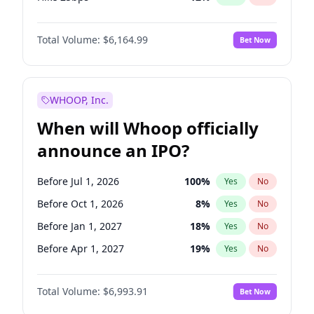
Hike >25bps
19
%
Yes
No
Total Volume:
$6,164.99
Bet Now
WHOOP, Inc.
When will Whoop officially
announce an IPO?
Before Jul 1, 2026
100
%
Yes
No
Before Oct 1, 2026
8
%
Yes
No
Before Jan 1, 2027
18
%
Yes
No
Before Apr 1, 2027
19
%
Yes
No
Before Jul 1, 2027
23
%
Yes
No
Total Volume:
$6,993.91
Bet Now
Before Oct 1, 2027
27
%
Yes
No