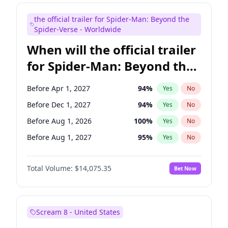
Judd Apatow
10
%
Yes
No
the official trailer for Spider-Man: Beyond the
Maya Rudolph
7
%
Yes
No
Spider-Verse - Worldwide
When will the official trailer
for Spider-Man: Beyond the
Spider-Verse be released?
Before Apr 1, 2027
94
%
Yes
No
Before Dec 1, 2027
94
%
Yes
No
Before Aug 1, 2026
100
%
Yes
No
Before Aug 1, 2027
95
%
Yes
No
Before Dec 1, 2026
52
%
Yes
No
Total Volume:
$14,075.35
Bet Now
Scream 8 - United States