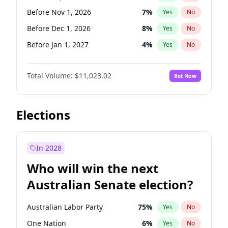
Before May 1, 2027
22
%
Yes
No
Before Nov 1, 2026
7
%
Yes
No
Before Dec 1, 2026
8
%
Yes
No
Before Jan 1, 2027
4
%
Yes
No
Before Feb 1, 2027
10
%
Yes
No
Total Volume:
$11,023.02
Bet Now
Before Mar 1, 2027
11
%
Yes
No
Before Apr 1, 2027
11
%
Yes
No
Before Jun 1, 2027
14
%
Yes
No
Elections
Before Aug 1, 2026
100
%
Yes
No
Before Jul 1, 2026
100
%
Yes
No
In 2028
Before Jun 1, 2026
100
%
Yes
No
Who will win the next
Before Oct 1, 2026
6
%
Yes
No
Australian Senate election?
Before May 1, 2027
13
%
Yes
No
Australian Labor Party
75
%
Yes
No
One Nation
6
%
Yes
No