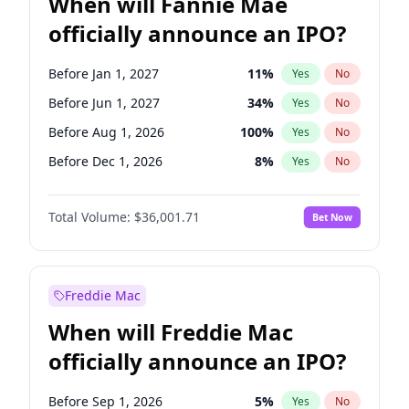
When will Fannie Mae
officially announce an IPO?
Before Jan 1, 2027
11
%
Yes
No
Before Jun 1, 2027
34
%
Yes
No
Before Aug 1, 2026
100
%
Yes
No
Before Dec 1, 2026
8
%
Yes
No
Before Jul 1, 2026
100
%
Yes
No
Total Volume:
$36,001.71
Bet Now
Before Jun 1, 2026
100
%
Yes
No
Before Nov 1, 2026
2
%
Yes
No
Before Oct 1, 2026
5
%
Yes
No
Freddie Mac
Before Sep 1, 2026
2
%
Yes
No
When will Freddie Mac
Before Apr 1, 2027
18
%
Yes
No
officially announce an IPO?
Before Feb 1, 2027
13
%
Yes
No
Before Mar 1, 2027
15
%
Yes
No
Before Sep 1, 2026
5
%
Yes
No