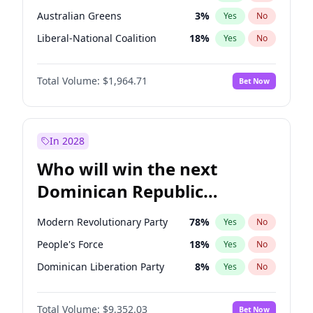
Australian Greens
3
%
Yes
No
Liberal-National Coalition
18
%
Yes
No
Total Volume:
$1,964.71
Bet Now
In 2028
Who will win the next
Dominican Republic
Chamber of Deputies
Modern Revolutionary Party
78
%
Yes
No
election?
People's Force
18
%
Yes
No
Dominican Liberation Party
8
%
Yes
No
Total Volume:
$9,352.03
Bet Now