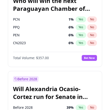
Who will win the next
Paraguayan Chamber of
Deputies election?
PCN
1
%
Yes
No
PPQ
6
%
Yes
No
PEN
6
%
Yes
No
CN2023
6
%
Yes
No
Colorado
82
%
Yes
No
Total Volume:
$357.00
Bet Now
PLRA
16
%
Yes
No
Before 2028
Will Alexandria Ocasio-
Cortez run for Senate in
2028?
Before 2028
39
%
Yes
No