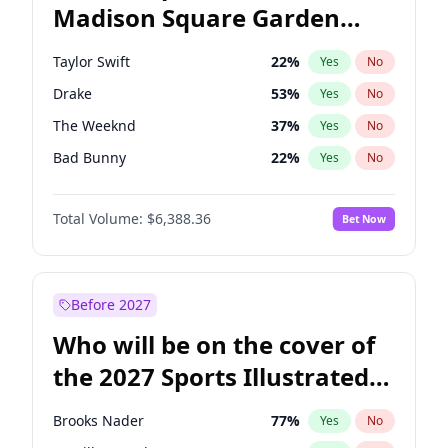
Madison Square Garden
Ruben Gallego
31
%
Yes
No
Spice Girls
32
%
Yes
No
2027?
U2
18
%
Yes
No
Taylor Swift
22
%
Yes
No
Drake
53
%
Yes
No
The Weeknd
37
%
Yes
No
Bad Bunny
22
%
Yes
No
Kanye West (Ye)
27
%
Yes
No
Total Volume:
$6,388.36
Bet Now
Bruno Mars
42
%
Yes
No
Fred again..
54
%
Yes
No
Travis Scott
46
%
Yes
No
Before 2027
Chappell Roan
27
%
Yes
No
Who will be on the cover of
Sabrina Carpenter
49
%
Yes
No
the 2027 Sports Illustrated
Olivia Rodrigo
40
%
Yes
No
Swimsuit Issue?
Tate McRae
44
%
Yes
No
Brooks Nader
77
%
Yes
No
Ice Spice
17
%
Yes
No