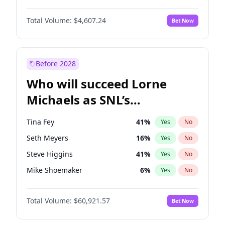
Martha Stewart
4
%
Yes
No
Michael B. Jordan
8
%
Yes
No
Lauren Chan
80
%
Yes
No
Total Volume:
$4,607.24
Bet Now
John David Washington
7
%
Yes
No
Hailey Van Lith
54
%
Yes
No
Daniel Kaluuya
5
%
Yes
No
Jasmine Sanders
11
%
Yes
No
Yahya Abdul-Mateen II
5
%
Yes
No
Before 2028
John Boyega
7
%
Yes
No
Who will succeed Lorne
Denzel Washington
9
%
Yes
No
Michaels as SNL’s
showrunner?
Tina Fey
41
%
Yes
No
Seth Meyers
16
%
Yes
No
Steve Higgins
41
%
Yes
No
Mike Shoemaker
6
%
Yes
No
Kenan Thompson
14
%
Yes
No
Total Volume:
$60,921.57
Bet Now
Colin Jost
20
%
Yes
No
Bill Hader
7
%
Yes
No