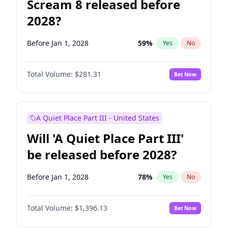
Scream 8 released before
2028?
Before Jan 1, 2028
59
%
Yes
No
Total Volume:
$281.31
Bet Now
A Quiet Place Part III - United States
Will 'A Quiet Place Part III'
be released before 2028?
Before Jan 1, 2028
78
%
Yes
No
Total Volume:
$1,396.13
Bet Now