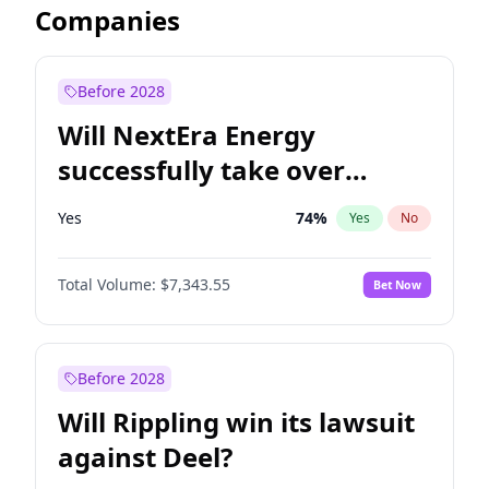
Companies
Before 2028
Will NextEra Energy
successfully take over
Dominion Energy?
Yes
74
%
Yes
No
Total Volume:
$7,343.55
Bet Now
Before 2028
Will Rippling win its lawsuit
against Deel?