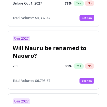
Before Oct 1, 2027
73
%
Yes
No
Total Volume:
$4,332.47
Bet Now
in 2027
Will Nauru be renamed to
Naoero?
YES
30
%
Yes
No
Total Volume:
$6,795.67
Bet Now
in 2027