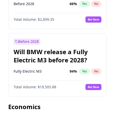
Before 2028
66
%
Yes
No
Total Volume:
$2,899.35
Bet Now
Before 2028
Will BMW release a Fully
Electric M3 before 2028?
Fully Electric M3
94
%
Yes
No
Total Volume:
$19,505.88
Bet Now
Economics