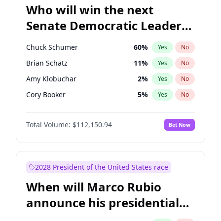
Who will win the next
Senate Democratic Leader
election?
Chuck Schumer
60
%
Yes
No
Brian Schatz
11
%
Yes
No
Amy Klobuchar
2
%
Yes
No
Cory Booker
5
%
Yes
No
Chris Murphy
10
%
Yes
No
Total Volume:
$112,150.94
Bet Now
Patty Murray
8
%
Yes
No
Mark Warner
3
%
Yes
No
Tammy Baldwin
2
%
Yes
No
2028 President of the United States race
Raphael Warnock
1
%
Yes
No
When will Marco Rubio
Jon Ossoff
2
%
Yes
No
announce his presidential
Ruben Gallego
1
%
Yes
No
candidacy?
Jacky Rosen
3
%
Yes
No