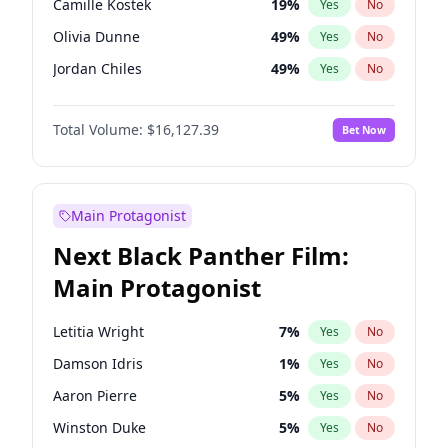
Camille Kostek
19
%
Yes
No
Central Cee
17
%
Yes
No
Olivia Dunne
49
%
Yes
No
Playboi Carti
34
%
Yes
No
Jordan Chiles
49
%
Yes
No
Ciara
7
%
Yes
No
Total Volume:
$16,127.39
Bet Now
Yumi Nu
49
%
Yes
No
Haley Kalil
25
%
Yes
No
Nina Agdal
29
%
Yes
No
Main Protagonist
Kate Upton
77
%
Yes
No
Next Black Panther Film:
Irina Shayk
10
%
Yes
No
Main Protagonist
Ashley Graham
11
%
Yes
No
Hunter McGrady
22
%
Yes
No
Letitia Wright
7
%
Yes
No
Ella Halikas
27
%
Yes
No
Damson Idris
1
%
Yes
No
Chrissy Teigen
49
%
Yes
No
Aaron Pierre
5
%
Yes
No
Kim Petras
12
%
Yes
No
Winston Duke
5
%
Yes
No