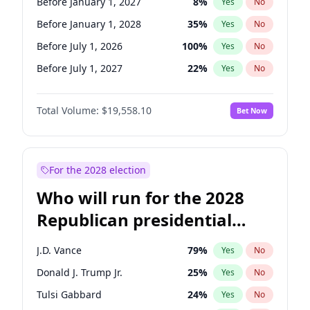
Before January 1, 2027
8
%
Yes
No
Before January 1, 2028
35
%
Yes
No
Before July 1, 2026
100
%
Yes
No
Before July 1, 2027
22
%
Yes
No
Total Volume:
$19,558.10
Bet Now
For the 2028 election
Who will run for the 2028
Republican presidential
nomination?
J.D. Vance
79
%
Yes
No
Donald J. Trump Jr.
25
%
Yes
No
Tulsi Gabbard
24
%
Yes
No