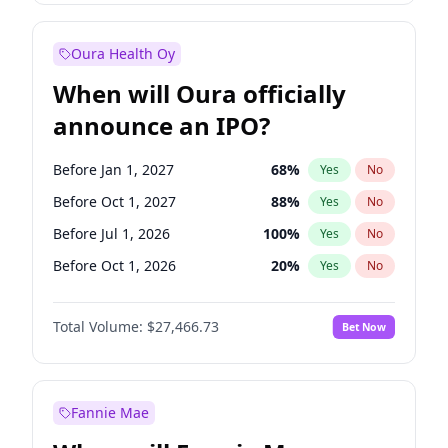
Before Jan 1, 2028
35
%
Yes
No
Oura Health Oy
When will Oura officially
announce an IPO?
Before Jan 1, 2027
68
%
Yes
No
Before Oct 1, 2027
88
%
Yes
No
Before Jul 1, 2026
100
%
Yes
No
Before Oct 1, 2026
20
%
Yes
No
Before Apr 1, 2027
72
%
Yes
No
Total Volume:
$27,466.73
Bet Now
Before Jul 1, 2027
81
%
Yes
No
Before Jan 1, 2028
94
%
Yes
No
Fannie Mae