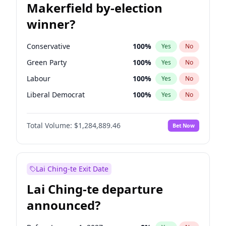
Makerfield by-election
winner?
Conservative
100
%
Yes
No
Green Party
100
%
Yes
No
Labour
100
%
Yes
No
Liberal Democrat
100
%
Yes
No
Reform UK
100
%
Yes
No
Total Volume:
$1,284,889.46
Bet Now
Restore Britain
100
%
Yes
No
Lai Ching-te Exit Date
Lai Ching-te departure
announced?