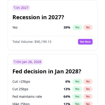
In 2027
Recession in 2027?
Yes
39
%
Yes
No
Total Volume:
$90,199.13
Bet Now
On Jan 26, 2028
Fed decision in Jan 2028?
Cut >25bps
6
%
Yes
No
Cut 25bps
13
%
Yes
No
Fed maintains rate
64
%
Yes
No
Hike 25bps
12
%
Yes
No