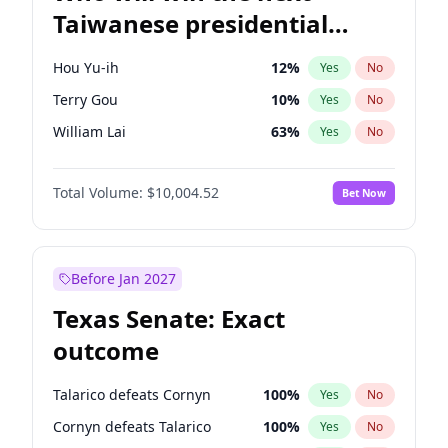
Taiwanese presidential
election?
Hou Yu-ih
12
%
Yes
No
Terry Gou
10
%
Yes
No
William Lai
63
%
Yes
No
Total Volume:
$10,004.52
Bet Now
Before Jan 2027
Texas Senate: Exact
outcome
Talarico defeats Cornyn
100
%
Yes
No
Cornyn defeats Talarico
100
%
Yes
No