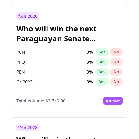
Laila Cunningham
24
%
Yes
No
Zack Polanski
7
%
Yes
No
In 2028
Who will win the next
Paraguayan Senate
election?
PCN
3
%
Yes
No
PPQ
3
%
Yes
No
PEN
3
%
Yes
No
CN2023
3
%
Yes
No
Colorado
84
%
Yes
No
Total Volume:
$3,749.00
Bet Now
PLRA
20
%
Yes
No
In 2028