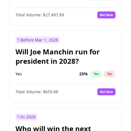
Total Volume:
$27,497.89
Bet Now
Before Mar 1, 2028
Will Joe Manchin run for
president in 2028?
Yes
25
%
Yes
No
Total Volume:
$659.88
Bet Now
In 2028
Who will win the next