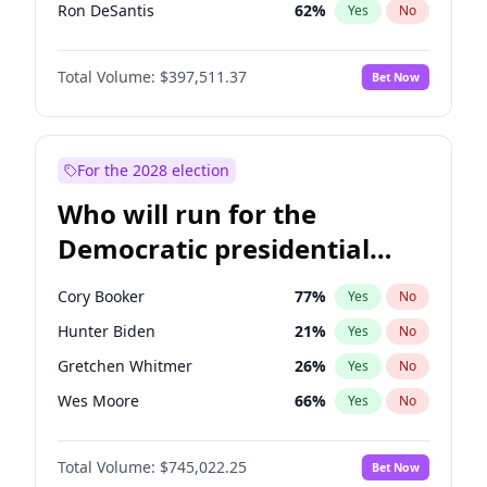
Ron DeSantis
62
%
Yes
No
Vivek Ramaswamy
27
%
Yes
No
Total Volume:
$397,511.37
Bet Now
Marco Rubio
63
%
Yes
No
Glenn Youngkin
38
%
Yes
No
Nikki Haley
20
%
Yes
No
For the 2028 election
Robert F. Kennedy Jr.
23
%
Yes
No
Who will run for the
Sarah Huckabee Sanders
23
%
Yes
No
Democratic presidential
Greg Abbott
19
%
Yes
No
nomination in 2028?
Elon Musk
4
%
Yes
No
Cory Booker
77
%
Yes
No
Brian Kemp
36
%
Yes
No
Hunter Biden
21
%
Yes
No
Matt Gaetz
4
%
Yes
No
Gretchen Whitmer
26
%
Yes
No
Byron Donalds
22
%
Yes
No
Wes Moore
66
%
Yes
No
Elise Stefanik
12
%
Yes
No
Alexandria Ocasio-Cortez
60
%
Yes
No
Josh Hawley
49
%
Yes
No
Total Volume:
$745,022.25
Bet Now
Kamala Harris
77
%
Yes
No