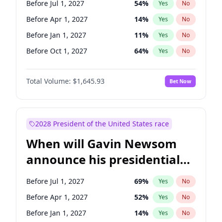
Before Jul 1, 2027
54
%
Yes
No
Chris Van Hollen
10
%
Yes
No
Before Apr 1, 2027
14
%
Yes
No
Before Jan 1, 2027
11
%
Yes
No
Before Oct 1, 2027
64
%
Yes
No
Total Volume:
$1,645.93
Bet Now
2028 President of the United States race
When will Gavin Newsom
announce his presidential
candidacy?
Before Jul 1, 2027
69
%
Yes
No
Before Apr 1, 2027
52
%
Yes
No
Before Jan 1, 2027
14
%
Yes
No