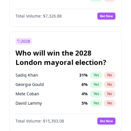
Total Volume:
$7,326.88
Bet Now
2028
Who will win the 2028
London mayoral election?
Sadiq Khan
31
%
Yes
No
Georgia Gould
6
%
Yes
No
Mete Coban
4
%
Yes
No
David Lammy
5
%
Yes
No
Rosena Allin-Khan
7
%
Yes
No
Total Volume:
$15,393.08
Bet Now
James Cleverly
7
%
Yes
No