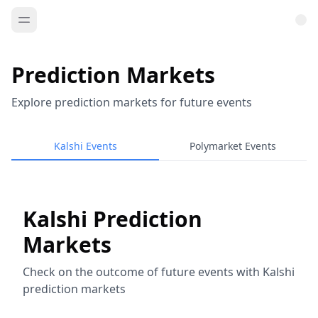
Prediction Markets
Explore prediction markets for future events
Kalshi Events
Polymarket Events
Kalshi Prediction
Markets
Check on the outcome of future events with Kalshi
prediction markets