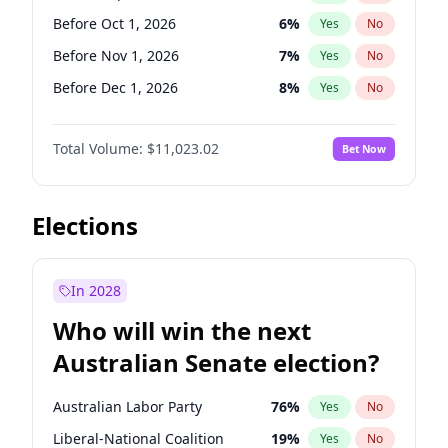
Before Jun 1, 2026
100
%
Yes
No
Before Oct 1, 2026
6
%
Yes
No
Before Nov 1, 2026
7
%
Yes
No
Before Dec 1, 2026
8
%
Yes
No
Before Jan 1, 2027
4
%
Yes
No
Total Volume:
$11,023.02
Bet Now
Before Feb 1, 2027
10
%
Yes
No
Before Mar 1, 2027
11
%
Yes
No
Before Apr 1, 2027
11
%
Yes
No
Elections
Before May 1, 2027
13
%
Yes
No
Before Jun 1, 2027
14
%
Yes
No
In 2028
Before Aug 1, 2026
100
%
Yes
No
Who will win the next
Before Jul 1, 2026
100
%
Yes
No
Australian Senate election?
Before Jun 1, 2026
100
%
Yes
No
Australian Labor Party
76
%
Yes
No
Liberal-National Coalition
19
%
Yes
No