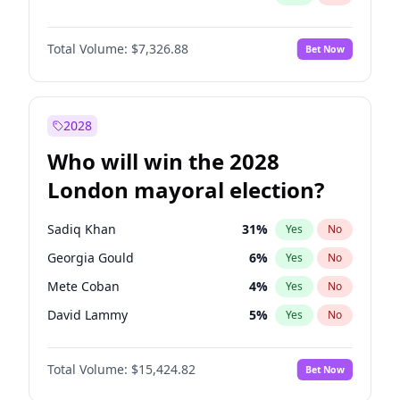
Total Volume:
$7,326.88
Bet Now
2028
Who will win the 2028
London mayoral election?
Sadiq Khan
31
%
Yes
No
Georgia Gould
6
%
Yes
No
Mete Coban
4
%
Yes
No
David Lammy
5
%
Yes
No
Rosena Allin-Khan
7
%
Yes
No
Total Volume:
$15,424.82
Bet Now
James Cleverly
7
%
Yes
No