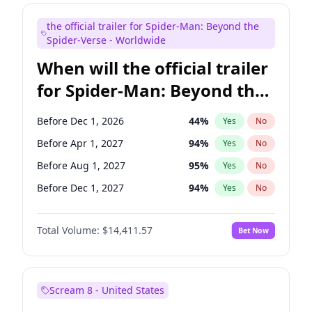
Seth Meyers
17
%
Yes
No
the official trailer for Spider-Man: Beyond the
Tina Fey
42
%
Yes
No
Spider-Verse - Worldwide
When will the official trailer
for Spider-Man: Beyond the
Spider-Verse be released?
Before Dec 1, 2026
44
%
Yes
No
Before Apr 1, 2027
94
%
Yes
No
Before Aug 1, 2027
95
%
Yes
No
Before Dec 1, 2027
94
%
Yes
No
Before Aug 1, 2026
100
%
Yes
No
Total Volume:
$14,411.57
Bet Now
Scream 8 - United States