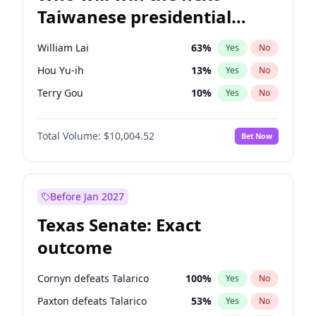
Taiwanese presidential
election?
William Lai
63
%
Yes
No
Hou Yu-ih
13
%
Yes
No
Terry Gou
10
%
Yes
No
Total Volume:
$10,004.52
Bet Now
Before Jan 2027
Texas Senate: Exact
outcome
Cornyn defeats Talarico
100
%
Yes
No
Paxton defeats Talarico
53
%
Yes
No