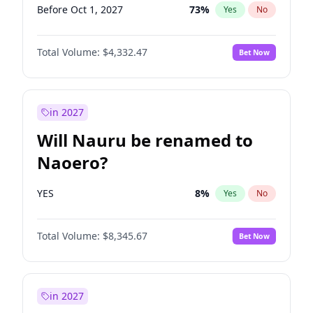
Before Oct 1, 2027
73
%
Yes
No
Total Volume:
$4,332.47
Bet Now
in 2027
Will Nauru be renamed to
Naoero?
YES
8
%
Yes
No
Total Volume:
$8,345.67
Bet Now
in 2027