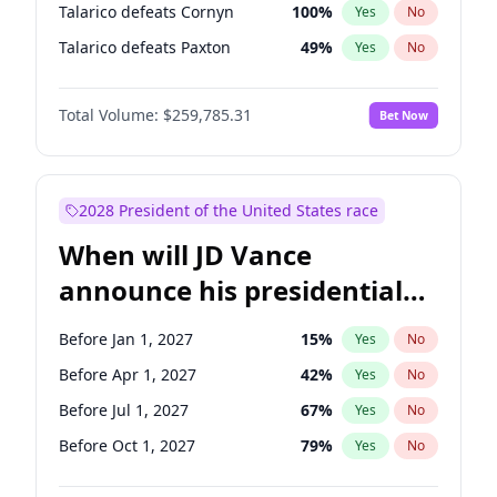
Talarico defeats Cornyn
100
%
Yes
No
Talarico defeats Paxton
49
%
Yes
No
Total Volume:
$259,785.31
Bet Now
2028 President of the United States race
When will JD Vance
announce his presidential
candidacy?
Before Jan 1, 2027
15
%
Yes
No
Before Apr 1, 2027
42
%
Yes
No
Before Jul 1, 2027
67
%
Yes
No
Before Oct 1, 2027
79
%
Yes
No