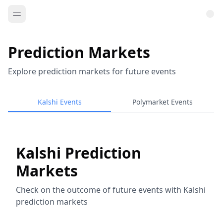
Prediction Markets
Explore prediction markets for future events
Kalshi Events
Polymarket Events
Kalshi Prediction
Markets
Check on the outcome of future events with Kalshi
prediction markets