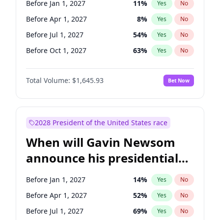
Before Jan 1, 2027
11
%
Yes
No
Tammy Baldwin
2
%
Yes
No
Before Apr 1, 2027
8
%
Yes
No
Before Jul 1, 2027
54
%
Yes
No
Before Oct 1, 2027
63
%
Yes
No
Total Volume:
$1,645.93
Bet Now
2028 President of the United States race
When will Gavin Newsom
announce his presidential
candidacy?
Before Jan 1, 2027
14
%
Yes
No
Before Apr 1, 2027
52
%
Yes
No
Before Jul 1, 2027
69
%
Yes
No