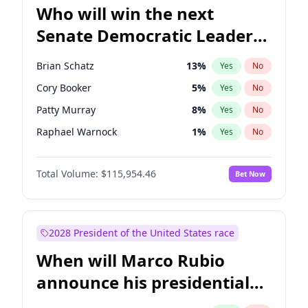
Who will win the next
Senate Democratic Leader
election?
Brian Schatz
13
%
Yes
No
Cory Booker
5
%
Yes
No
Patty Murray
8
%
Yes
No
Raphael Warnock
1
%
Yes
No
Jon Ossoff
2
%
Yes
No
Total Volume:
$115,954.46
Bet Now
Ruben Gallego
1
%
Yes
No
Jacky Rosen
3
%
Yes
No
Chris Van Hollen
10
%
Yes
No
2028 President of the United States race
Amy Klobuchar
2
%
Yes
No
When will Marco Rubio
Chris Murphy
10
%
Yes
No
announce his presidential
Chuck Schumer
60
%
Yes
No
candidacy?
Mark Warner
3
%
Yes
No