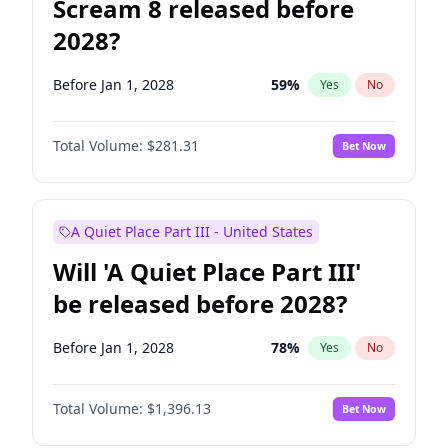
Scream 8 released before
2028?
Before Jan 1, 2028
59
%
Yes
No
Total Volume:
$281.31
Bet Now
A Quiet Place Part III - United States
Will 'A Quiet Place Part III'
be released before 2028?
Before Jan 1, 2028
78
%
Yes
No
Total Volume:
$1,396.13
Bet Now