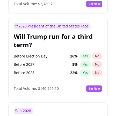
Total Volume:
$2,480.79
Bet Now
2028 President of the United States race
Will Trump run for a third
term?
Before Election Day
26
%
Yes
No
Before 2027
8
%
Yes
No
Before 2028
22
%
Yes
No
Total Volume:
$140,920.10
Bet Now
in 2028