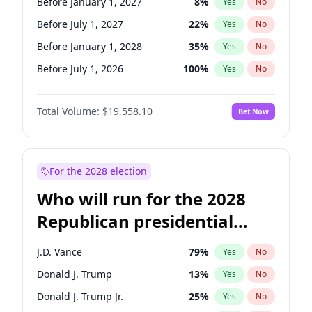
Before January 1, 2027
8
%
Yes
No
Before July 1, 2027
22
%
Yes
No
Before January 1, 2028
35
%
Yes
No
Before July 1, 2026
100
%
Yes
No
Total Volume:
$19,558.10
Bet Now
For the 2028 election
Who will run for the 2028
Republican presidential
nomination?
J.D. Vance
79
%
Yes
No
Donald J. Trump
13
%
Yes
No
Donald J. Trump Jr.
25
%
Yes
No