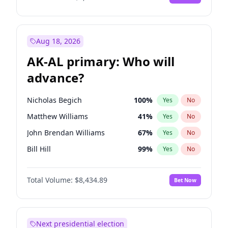
Aug 18, 2026
AK-AL primary: Who will
advance?
Nicholas Begich
100
%
Yes
No
Matthew Williams
41
%
Yes
No
John Brendan Williams
67
%
Yes
No
Bill Hill
99
%
Yes
No
Matthew Schultz
88
%
Yes
No
Total Volume:
$8,434.89
Bet Now
Next presidential election