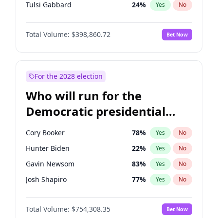
Tulsi Gabbard
24
%
Yes
No
Ron DeSantis
62
%
Yes
No
Total Volume:
$398,860.72
Bet Now
Vivek Ramaswamy
27
%
Yes
No
Marco Rubio
63
%
Yes
No
Glenn Youngkin
39
%
Yes
No
For the 2028 election
Nikki Haley
18
%
Yes
No
Who will run for the
Robert F. Kennedy Jr.
23
%
Yes
No
Democratic presidential
Sarah Huckabee Sanders
23
%
Yes
No
nomination in 2028?
Greg Abbott
19
%
Yes
No
Cory Booker
78
%
Yes
No
Elon Musk
4
%
Yes
No
Hunter Biden
22
%
Yes
No
Brian Kemp
36
%
Yes
No
Gavin Newsom
83
%
Yes
No
Matt Gaetz
4
%
Yes
No
Josh Shapiro
77
%
Yes
No
Byron Donalds
21
%
Yes
No
Pete Buttigieg
83
%
Yes
No
Elise Stefanik
11
%
Yes
No
Total Volume:
$754,308.35
Bet Now
Gretchen Whitmer
26
%
Yes
No