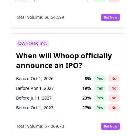
Hike >25bps
16
%
Yes
No
Total Volume:
$6,642.99
Bet Now
WHOOP, Inc.
When will Whoop officially
announce an IPO?
Before Oct 1, 2026
8
%
Yes
No
Before Apr 1, 2027
19
%
Yes
No
Before Jul 1, 2027
23
%
Yes
No
Before Oct 1, 2027
27
%
Yes
No
Before Jan 1, 2028
35
%
Yes
No
Total Volume:
$7,009.70
Bet Now
Before Jul 1, 2026
100
%
Yes
No