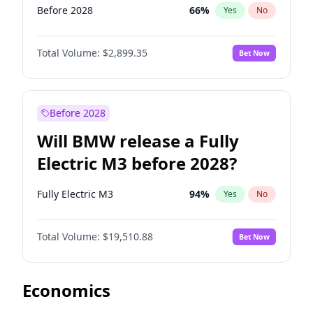
Before 2028
66
%
Yes
No
Total Volume:
$2,899.35
Bet Now
Before 2028
Will BMW release a Fully
Electric M3 before 2028?
Fully Electric M3
94
%
Yes
No
Total Volume:
$19,510.88
Bet Now
Economics