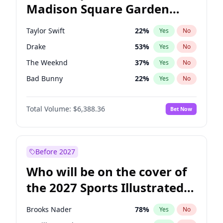
Madison Square Garden
Mitch Landrieu
62
%
Yes
No
Fred again..
10
%
Yes
No
2027?
Coldplay
32
%
Yes
No
Taylor Swift
22
%
Yes
No
Drake
53
%
Yes
No
The Weeknd
37
%
Yes
No
Bad Bunny
22
%
Yes
No
Kanye West (Ye)
27
%
Yes
No
Total Volume:
$6,388.36
Bet Now
Bruno Mars
42
%
Yes
No
Fred again..
54
%
Yes
No
Travis Scott
46
%
Yes
No
Before 2027
Chappell Roan
27
%
Yes
No
Who will be on the cover of
Sabrina Carpenter
49
%
Yes
No
the 2027 Sports Illustrated
Olivia Rodrigo
40
%
Yes
No
Swimsuit Issue?
Tate McRae
44
%
Yes
No
Brooks Nader
78
%
Yes
No
Ice Spice
17
%
Yes
No