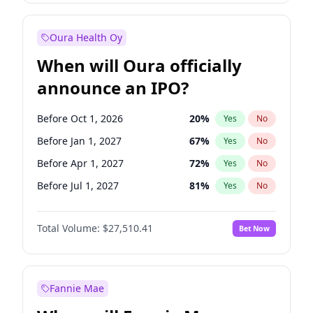
Before Jan 1, 2027
18
%
Yes
No
Oura Health Oy
When will Oura officially
announce an IPO?
Before Oct 1, 2026
20
%
Yes
No
Before Jan 1, 2027
67
%
Yes
No
Before Apr 1, 2027
72
%
Yes
No
Before Jul 1, 2027
81
%
Yes
No
Before Oct 1, 2027
88
%
Yes
No
Total Volume:
$27,510.41
Bet Now
Before Jan 1, 2028
93
%
Yes
No
Before Jul 1, 2026
100
%
Yes
No
Fannie Mae