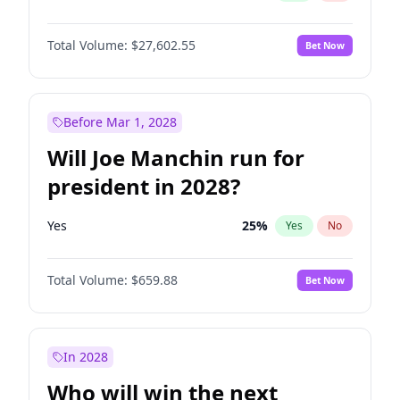
Total Volume:
$27,602.55
Bet Now
Before Mar 1, 2028
Will Joe Manchin run for
president in 2028?
Yes
25
%
Yes
No
Total Volume:
$659.88
Bet Now
In 2028
Who will win the next