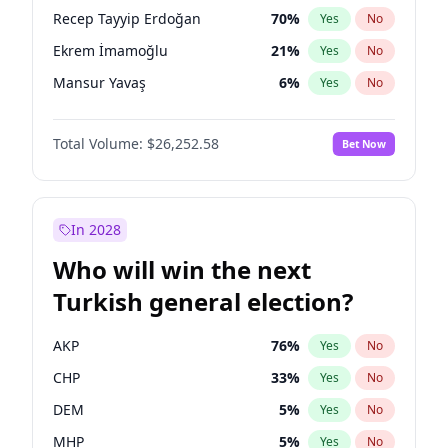
presidential election?
Recep Tayyip Erdoğan
70
%
Yes
No
Ekrem İmamoğlu
21
%
Yes
No
Mansur Yavaş
6
%
Yes
No
Total Volume:
$26,252.58
Bet Now
In 2028
Who will win the next
Turkish general election?
AKP
76
%
Yes
No
CHP
33
%
Yes
No
DEM
5
%
Yes
No
MHP
5
%
Yes
No