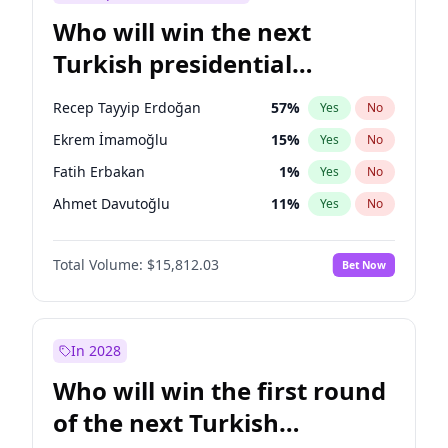
Who will win the next
Turkish presidential
election?
Recep Tayyip Erdoğan
57
%
Yes
No
Ekrem İmamoğlu
15
%
Yes
No
Fatih Erbakan
1
%
Yes
No
Ahmet Davutoğlu
11
%
Yes
No
Sinan Oğan
7
%
Yes
No
Total Volume:
$15,812.03
Bet Now
Ümit Özdağ
5
%
Yes
No
Mansur Yavaş
9
%
Yes
No
Ali Babacan
7
%
Yes
No
In 2028
Müsavat Dervişoğlu
7
%
Yes
No
Who will win the first round
Muharrem İnce
7
%
Yes
No
of the next Turkish