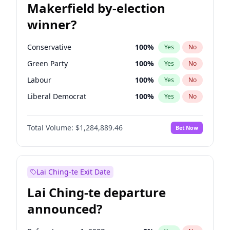
Makerfield by-election
winner?
Conservative
100
%
Yes
No
Green Party
100
%
Yes
No
Labour
100
%
Yes
No
Liberal Democrat
100
%
Yes
No
Reform UK
100
%
Yes
No
Total Volume:
$1,284,889.46
Bet Now
Restore Britain
100
%
Yes
No
Lai Ching-te Exit Date
Lai Ching-te departure
announced?