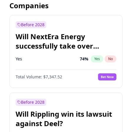
Companies
Before 2028
Will NextEra Energy
successfully take over
Dominion Energy?
Yes
74
%
Yes
No
Total Volume:
$7,347.52
Bet Now
Before 2028
Will Rippling win its lawsuit
against Deel?