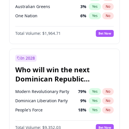
Australian Greens
3
%
Yes
No
One Nation
6
%
Yes
No
Total Volume:
$1,964.71
Bet Now
In 2028
Who will win the next
Dominican Republic
Chamber of Deputies
Modern Revolutionary Party
79
%
Yes
No
election?
Dominican Liberation Party
9
%
Yes
No
People's Force
18
%
Yes
No
Total Volume:
$9,352.03
Bet Now