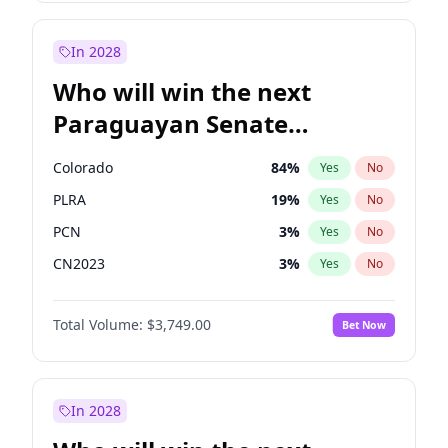
Laila Cunningham
24
%
Yes
No
Zack Polanski
6
%
Yes
No
In 2028
Who will win the next
Paraguayan Senate
election?
Colorado
84
%
Yes
No
PLRA
19
%
Yes
No
PCN
3
%
Yes
No
CN2023
3
%
Yes
No
PPQ
3
%
Yes
No
Total Volume:
$3,749.00
Bet Now
PEN
3
%
Yes
No
In 2028