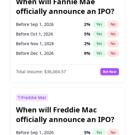
When will Fannie Mae
officially announce an IPO?
Before Sep 1, 2026
2
%
Yes
No
Before Oct 1, 2026
5
%
Yes
No
Before Nov 1, 2026
2
%
Yes
No
Before Dec 1, 2026
9
%
Yes
No
Before Jan 1, 2027
11
%
Yes
No
Total Volume:
$36,064.57
Bet Now
Before Feb 1, 2027
13
%
Yes
No
Before Mar 1, 2027
15
%
Yes
No
Before Apr 1, 2027
18
%
Yes
No
Freddie Mac
Before May 1, 2027
22
%
Yes
No
When will Freddie Mac
Before Jun 1, 2027
34
%
Yes
No
officially announce an IPO?
Before Aug 1, 2026
100
%
Yes
No
Before Jul 1, 2026
100
%
Yes
No
Before Sep 1, 2026
5
%
Yes
No