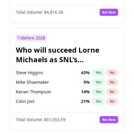
Martha Stewart
4
%
Yes
No
John David Washington
7
%
Yes
No
Lauren Chan
81
%
Yes
No
Total Volume:
$4,816.36
Bet Now
John Boyega
4
%
Yes
No
Hailey Van Lith
55
%
Yes
No
Denzel Washington
10
%
Yes
No
Jasmine Sanders
12
%
Yes
No
Aaron Pierre
5
%
Yes
No
Before 2028
Daniel Kaluuya
5
%
Yes
No
Who will succeed Lorne
Yahya Abdul-Mateen II
5
%
Yes
No
Michaels as SNL’s
showrunner?
Steve Higgins
43
%
Yes
No
Mike Shoemaker
5
%
Yes
No
Kenan Thompson
14
%
Yes
No
Colin Jost
21
%
Yes
No
Bill Hader
7
%
Yes
No
Total Volume:
$61,053.59
Bet Now
Judd Apatow
10
%
Yes
No
Maya Rudolph
6
%
Yes
No