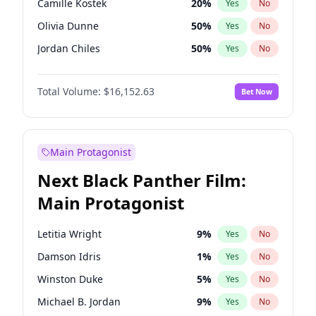
Camille Kostek
20
%
Yes
No
Central Cee
17
%
Yes
No
Olivia Dunne
50
%
Yes
No
Playboi Carti
34
%
Yes
No
Jordan Chiles
50
%
Yes
No
Ciara
7
%
Yes
No
Total Volume:
$16,152.63
Bet Now
Yumi Nu
50
%
Yes
No
Haley Kalil
26
%
Yes
No
Nina Agdal
30
%
Yes
No
Main Protagonist
Kate Upton
78
%
Yes
No
Next Black Panther Film:
Irina Shayk
12
%
Yes
No
Main Protagonist
Ashley Graham
12
%
Yes
No
Hunter McGrady
23
%
Yes
No
Letitia Wright
9
%
Yes
No
Ella Halikas
28
%
Yes
No
Damson Idris
1
%
Yes
No
Chrissy Teigen
50
%
Yes
No
Winston Duke
5
%
Yes
No
Kim Petras
13
%
Yes
No
Michael B. Jordan
9
%
Yes
No