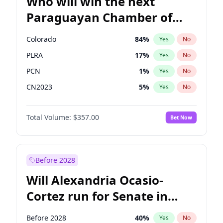
Who will win the next
Paraguayan Chamber of
Deputies election?
Colorado
84
%
Yes
No
PLRA
17
%
Yes
No
PCN
1
%
Yes
No
CN2023
5
%
Yes
No
PPQ
5
%
Yes
No
Total Volume:
$357.00
Bet Now
PEN
5
%
Yes
No
Before 2028
Will Alexandria Ocasio-
Cortez run for Senate in
2028?
Before 2028
40
%
Yes
No