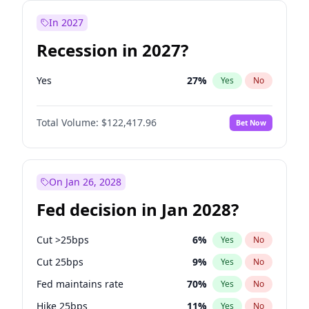
In 2027
Recession in 2027?
Yes
27
%
Yes
No
Total Volume:
$122,417.96
Bet Now
On Jan 26, 2028
Fed decision in Jan 2028?
Cut >25bps
6
%
Yes
No
Cut 25bps
9
%
Yes
No
Fed maintains rate
70
%
Yes
No
Hike 25bps
11
%
Yes
No