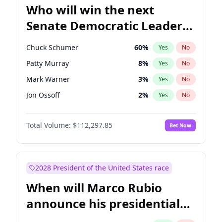
Who will win the next
Senate Democratic Leader
election?
Chuck Schumer
60
%
Yes
No
Patty Murray
8
%
Yes
No
Mark Warner
3
%
Yes
No
Jon Ossoff
2
%
Yes
No
Amy Klobuchar
2
%
Yes
No
Total Volume:
$112,297.85
Bet Now
Brian Schatz
11
%
Yes
No
Cory Booker
5
%
Yes
No
Chris Van Hollen
10
%
Yes
No
2028 President of the United States race
Chris Murphy
10
%
Yes
No
When will Marco Rubio
Jacky Rosen
3
%
Yes
No
announce his presidential
Ruben Gallego
1
%
Yes
No
candidacy?
Raphael Warnock
1
%
Yes
No