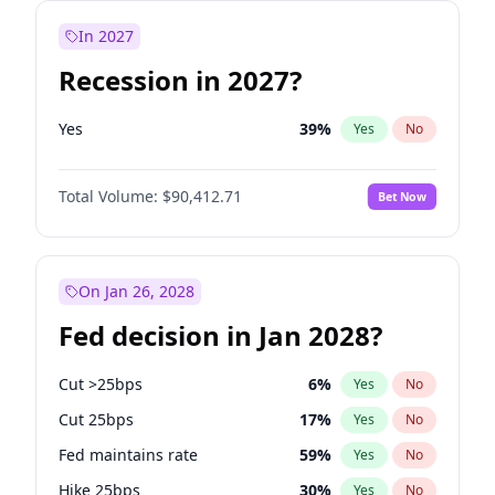
In 2027
Recession in 2027?
Yes
39
%
Yes
No
Total Volume:
$90,412.71
Bet Now
On Jan 26, 2028
Fed decision in Jan 2028?
Cut >25bps
6
%
Yes
No
Cut 25bps
17
%
Yes
No
Fed maintains rate
59
%
Yes
No
Hike 25bps
30
%
Yes
No