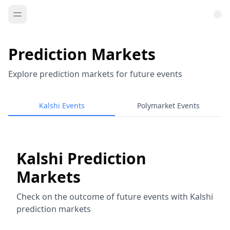
Prediction Markets
Explore prediction markets for future events
Kalshi Events
Polymarket Events
Kalshi Prediction
Markets
Check on the outcome of future events with Kalshi
prediction markets