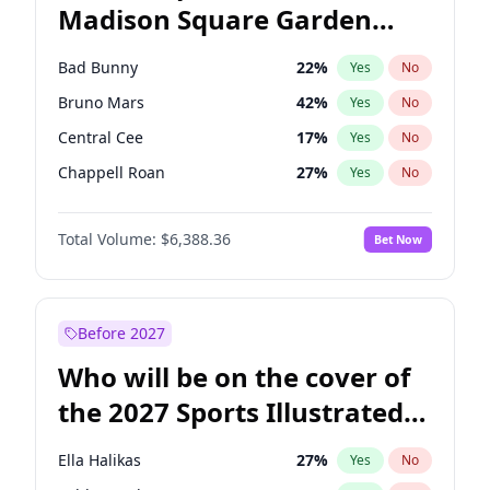
Madison Square Garden
Mikie Sherrill
21
%
Yes
No
The Weeknd
18
%
Yes
No
2027?
Kanye West (Ye)
11
%
Yes
No
Bad Bunny
22
%
Yes
No
Bruno Mars
42
%
Yes
No
Central Cee
17
%
Yes
No
Chappell Roan
27
%
Yes
No
Drake
53
%
Yes
No
Total Volume:
$6,388.36
Bet Now
Fred again..
54
%
Yes
No
Ice Spice
17
%
Yes
No
Kanye West (Ye)
27
%
Yes
No
Before 2027
Olivia Rodrigo
40
%
Yes
No
Who will be on the cover of
Playboi Carti
34
%
Yes
No
the 2027 Sports Illustrated
Sabrina Carpenter
49
%
Yes
No
Swimsuit Issue?
Tate McRae
44
%
Yes
No
Ella Halikas
27
%
Yes
No
Taylor Swift
22
%
Yes
No