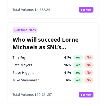
Martha Stewart
4
%
Yes
No
Daniel Kaluuya
5
%
Yes
No
Nina Agdal
30
%
Yes
No
Total Volume:
$4,682.24
Bet Now
John David Washington
7
%
Yes
No
Olivia Dunne
50
%
Yes
No
Letitia Wright
7
%
Yes
No
Yumi Nu
50
%
Yes
No
Michael B. Jordan
9
%
Yes
No
Before 2028
Winston Duke
5
%
Yes
No
Who will succeed Lorne
Yahya Abdul-Mateen II
5
%
Yes
No
Michaels as SNL’s
showrunner?
Tina Fey
41
%
Yes
No
Seth Meyers
16
%
Yes
No
Steve Higgins
41
%
Yes
No
Mike Shoemaker
6
%
Yes
No
Kenan Thompson
14
%
Yes
No
Total Volume:
$60,921.57
Bet Now
Colin Jost
20
%
Yes
No
Bill Hader
7
%
Yes
No