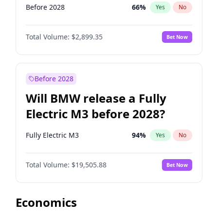
Before 2028
66
%
Yes
No
Total Volume:
$2,899.35
Bet Now
Before 2028
Will BMW release a Fully
Electric M3 before 2028?
Fully Electric M3
94
%
Yes
No
Total Volume:
$19,505.88
Bet Now
Economics