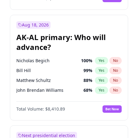
Aug 18, 2026
AK-AL primary: Who will
advance?
Nicholas Begich
100
%
Yes
No
Bill Hill
99
%
Yes
No
Matthew Schultz
88
%
Yes
No
John Brendan Williams
68
%
Yes
No
Matthew Williams
42
%
Yes
No
Total Volume:
$8,410.89
Bet Now
Next presidential election