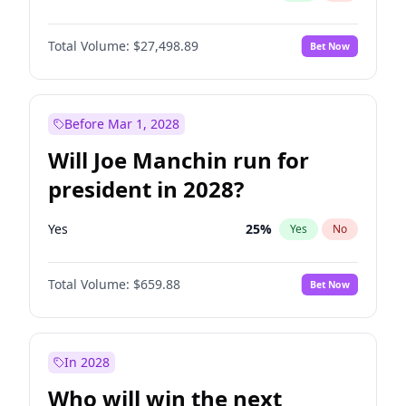
Total Volume:
$27,498.89
Bet Now
Before Mar 1, 2028
Will Joe Manchin run for
president in 2028?
Yes
25
%
Yes
No
Total Volume:
$659.88
Bet Now
In 2028
Who will win the next