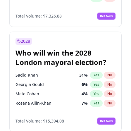
Total Volume:
$7,326.88
Bet Now
2028
Who will win the 2028
London mayoral election?
Sadiq Khan
31
%
Yes
No
Georgia Gould
6
%
Yes
No
Mete Coban
4
%
Yes
No
Rosena Allin-Khan
7
%
Yes
No
David Lammy
5
%
Yes
No
Total Volume:
$15,394.08
Bet Now
James Cleverly
7
%
Yes
No