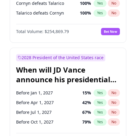
Cornyn defeats Talarico
100
%
Yes
No
Talarico defeats Cornyn
100
%
Yes
No
Total Volume:
$254,869.79
Bet Now
2028 President of the United States race
When will JD Vance
announce his presidential
candidacy?
Before Jan 1, 2027
15
%
Yes
No
Before Apr 1, 2027
42
%
Yes
No
Before Jul 1, 2027
67
%
Yes
No
Before Oct 1, 2027
79
%
Yes
No