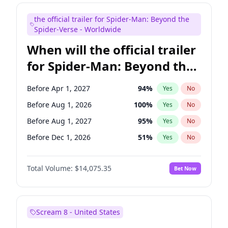
Judd Apatow
10
%
Yes
No
the official trailer for Spider-Man: Beyond the
Maya Rudolph
6
%
Yes
No
Spider-Verse - Worldwide
When will the official trailer
for Spider-Man: Beyond the
Spider-Verse be released?
Before Apr 1, 2027
94
%
Yes
No
Before Aug 1, 2026
100
%
Yes
No
Before Aug 1, 2027
95
%
Yes
No
Before Dec 1, 2026
51
%
Yes
No
Before Dec 1, 2027
94
%
Yes
No
Total Volume:
$14,075.35
Bet Now
Scream 8 - United States