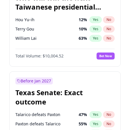
Taiwanese presidential
election?
Hou Yu-ih
12
%
Yes
No
Terry Gou
10
%
Yes
No
William Lai
63
%
Yes
No
Total Volume:
$10,004.52
Bet Now
Before Jan 2027
Texas Senate: Exact
outcome
Talarico defeats Paxton
47
%
Yes
No
Paxton defeats Talarico
55
%
Yes
No