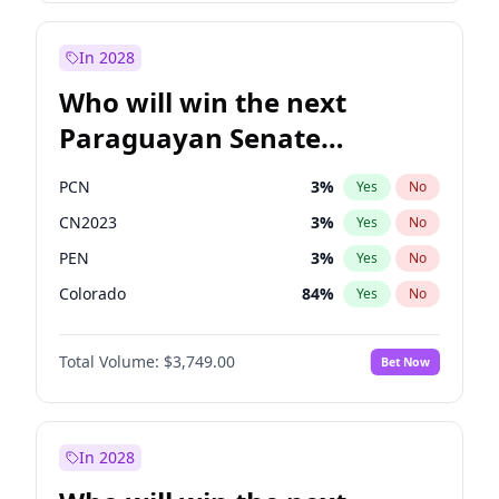
Laila Cunningham
23
%
Yes
No
Zack Polanski
7
%
Yes
No
In 2028
Who will win the next
Paraguayan Senate
election?
PCN
3
%
Yes
No
CN2023
3
%
Yes
No
PEN
3
%
Yes
No
Colorado
84
%
Yes
No
PLRA
20
%
Yes
No
Total Volume:
$3,749.00
Bet Now
PPQ
3
%
Yes
No
In 2028