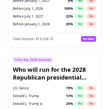
Before January 1, 2027
8
%
Yes
No
Before July 1, 2026
100
%
Yes
No
Before July 1, 2027
22
%
Yes
No
Before January 1, 2028
35
%
Yes
No
Total Volume:
$19,558.10
Bet Now
For the 2028 election
Who will run for the 2028
Republican presidential
nomination?
J.D. Vance
79
%
Yes
No
Donald J. Trump
13
%
Yes
No
Donald J. Trump Jr.
25
%
Yes
No