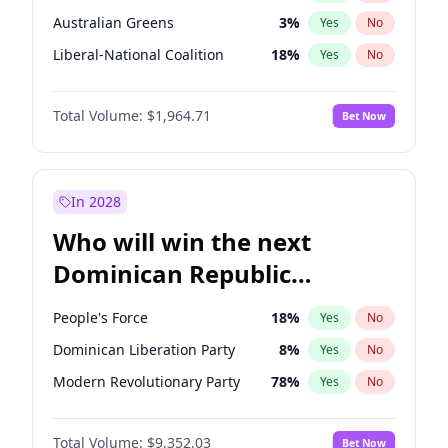
Australian Greens
3
%
Yes
No
Liberal-National Coalition
18
%
Yes
No
Total Volume:
$1,964.71
Bet Now
In 2028
Who will win the next
Dominican Republic
Chamber of Deputies
People's Force
18
%
Yes
No
election?
Dominican Liberation Party
8
%
Yes
No
Modern Revolutionary Party
78
%
Yes
No
Total Volume:
$9,352.03
Bet Now