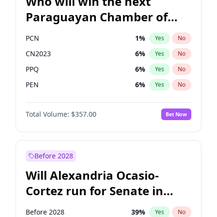
Who will win the next
Paraguayan Chamber of
Deputies election?
PCN
1
%
Yes
No
CN2023
6
%
Yes
No
PPQ
6
%
Yes
No
PEN
6
%
Yes
No
Colorado
82
%
Yes
No
Total Volume:
$357.00
Bet Now
PLRA
16
%
Yes
No
Before 2028
Will Alexandria Ocasio-
Cortez run for Senate in
2028?
Before 2028
39
%
Yes
No