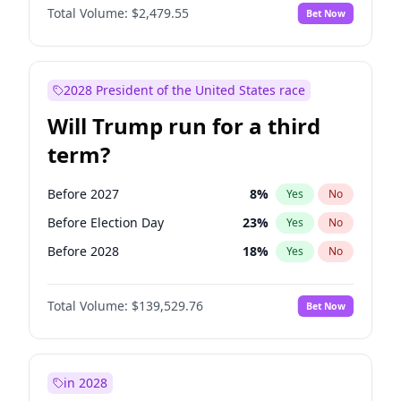
Total Volume:
$2,479.55
Bet Now
2028 President of the United States race
Will Trump run for a third
term?
Before 2027
8
%
Yes
No
Before Election Day
23
%
Yes
No
Before 2028
18
%
Yes
No
Total Volume:
$139,529.76
Bet Now
in 2028