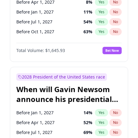
Before Apr 1, 2027
8
%
Yes
No
Tammy Baldwin
2
%
Yes
No
Before Jan 1, 2027
11
%
Yes
No
Before Jul 1, 2027
54
%
Yes
No
Before Oct 1, 2027
63
%
Yes
No
Total Volume:
$1,645.93
Bet Now
2028 President of the United States race
When will Gavin Newsom
announce his presidential
candidacy?
Before Jan 1, 2027
14
%
Yes
No
Before Apr 1, 2027
52
%
Yes
No
Before Jul 1, 2027
69
%
Yes
No