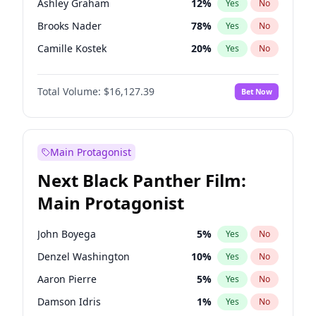
Ashley Graham
12
%
Yes
No
Travis Scott
46
%
Yes
No
Brooks Nader
78
%
Yes
No
The Weeknd
37
%
Yes
No
Camille Kostek
20
%
Yes
No
Chrissy Teigen
50
%
Yes
No
Total Volume:
$16,127.39
Bet Now
Ciara
7
%
Yes
No
Hailey Van Lith
55
%
Yes
No
Haley Kalil
26
%
Yes
No
Main Protagonist
Hunter McGrady
23
%
Yes
No
Next Black Panther Film:
Irina Shayk
11
%
Yes
No
Main Protagonist
Jasmine Sanders
12
%
Yes
No
Jordan Chiles
50
%
Yes
No
John Boyega
5
%
Yes
No
Kate Upton
78
%
Yes
No
Denzel Washington
10
%
Yes
No
Kim Petras
13
%
Yes
No
Aaron Pierre
5
%
Yes
No
Lauren Chan
81
%
Yes
No
Damson Idris
1
%
Yes
No