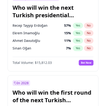
Who will win the next
Turkish presidential
election?
Recep Tayyip Erdoğan
57
%
Yes
No
Ekrem İmamoğlu
15
%
Yes
No
Ahmet Davutoğlu
11
%
Yes
No
Sinan Oğan
7
%
Yes
No
Ümit Özdağ
5
%
Yes
No
Total Volume:
$15,812.03
Bet Now
Muharrem İnce
7
%
Yes
No
Mansur Yavaş
9
%
Yes
No
Ali Babacan
7
%
Yes
No
In 2028
Fatih Erbakan
1
%
Yes
No
Who will win the first round
Müsavat Dervişoğlu
7
%
Yes
No
of the next Turkish