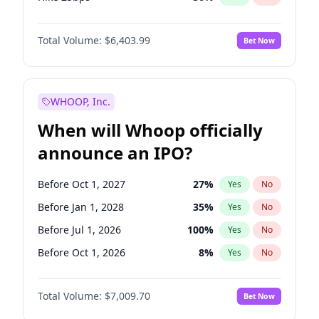
Hike >25bps
22
%
Yes
No
Total Volume:
$6,403.99
Bet Now
WHOOP, Inc.
When will Whoop officially
announce an IPO?
Before Oct 1, 2027
27
%
Yes
No
Before Jan 1, 2028
35
%
Yes
No
Before Jul 1, 2026
100
%
Yes
No
Before Oct 1, 2026
8
%
Yes
No
Before Apr 1, 2027
19
%
Yes
No
Total Volume:
$7,009.70
Bet Now
Before Jan 1, 2027
18
%
Yes
No