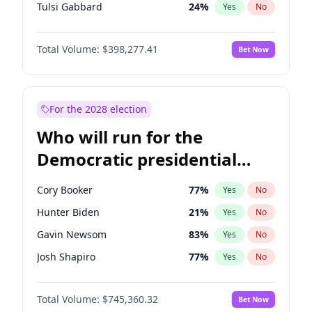
Tulsi Gabbard
24
%
Yes
No
Ron DeSantis
61
%
Yes
No
Total Volume:
$398,277.41
Bet Now
Vivek Ramaswamy
27
%
Yes
No
Marco Rubio
63
%
Yes
No
Glenn Youngkin
38
%
Yes
No
For the 2028 election
Nikki Haley
20
%
Yes
No
Who will run for the
Robert F. Kennedy Jr.
23
%
Yes
No
Democratic presidential
Sarah Huckabee Sanders
23
%
Yes
No
nomination in 2028?
Greg Abbott
19
%
Yes
No
Cory Booker
77
%
Yes
No
Elon Musk
4
%
Yes
No
Hunter Biden
21
%
Yes
No
Brian Kemp
36
%
Yes
No
Gavin Newsom
83
%
Yes
No
Matt Gaetz
10
%
Yes
No
Josh Shapiro
77
%
Yes
No
Byron Donalds
22
%
Yes
No
Pete Buttigieg
83
%
Yes
No
Elise Stefanik
12
%
Yes
No
Total Volume:
$745,360.32
Bet Now
Gretchen Whitmer
25
%
Yes
No