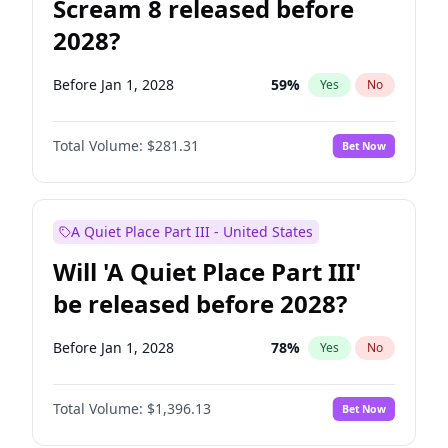
Scream 8 released before
2028?
Before Jan 1, 2028
59
%
Yes
No
Total Volume:
$281.31
Bet Now
A Quiet Place Part III - United States
Will 'A Quiet Place Part III'
be released before 2028?
Before Jan 1, 2028
78
%
Yes
No
Total Volume:
$1,396.13
Bet Now