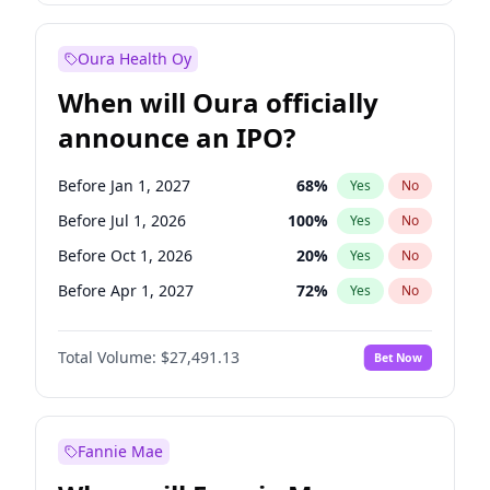
Before Jul 1, 2027
23
%
Yes
No
Oura Health Oy
When will Oura officially
announce an IPO?
Before Jan 1, 2027
68
%
Yes
No
Before Jul 1, 2026
100
%
Yes
No
Before Oct 1, 2026
20
%
Yes
No
Before Apr 1, 2027
72
%
Yes
No
Before Jul 1, 2027
81
%
Yes
No
Total Volume:
$27,491.13
Bet Now
Before Oct 1, 2027
88
%
Yes
No
Before Jan 1, 2028
94
%
Yes
No
Fannie Mae