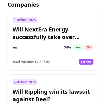
Companies
Before 2028
Will NextEra Energy
successfully take over
Dominion Energy?
Yes
74
%
Yes
No
Total Volume:
$7,347.52
Bet Now
Before 2028
Will Rippling win its lawsuit
against Deel?