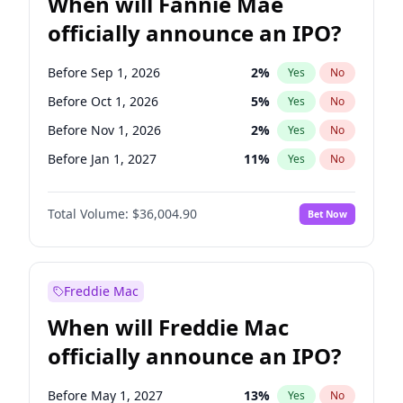
When will Fannie Mae
officially announce an IPO?
Before Sep 1, 2026
2
%
Yes
No
Before Oct 1, 2026
5
%
Yes
No
Before Nov 1, 2026
2
%
Yes
No
Before Jan 1, 2027
11
%
Yes
No
Before Mar 1, 2027
15
%
Yes
No
Total Volume:
$36,004.90
Bet Now
Before Aug 1, 2026
100
%
Yes
No
Before Dec 1, 2026
8
%
Yes
No
Before Jul 1, 2026
100
%
Yes
No
Freddie Mac
Before Jun 1, 2026
100
%
Yes
No
When will Freddie Mac
Before Apr 1, 2027
18
%
Yes
No
officially announce an IPO?
Before Feb 1, 2027
13
%
Yes
No
Before Jun 1, 2027
34
%
Yes
No
Before May 1, 2027
13
%
Yes
No