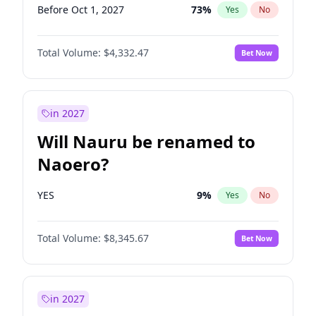
Before Oct 1, 2027
73
%
Yes
No
Total Volume:
$4,332.47
Bet Now
in 2027
Will Nauru be renamed to
Naoero?
YES
9
%
Yes
No
Total Volume:
$8,345.67
Bet Now
in 2027