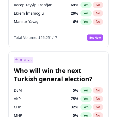
presidential election?
Recep Tayyip Erdoğan
69
%
Yes
No
Ekrem İmamoğlu
20
%
Yes
No
Mansur Yavaş
6
%
Yes
No
Total Volume:
$26,251.17
Bet Now
In 2028
Who will win the next
Turkish general election?
DEM
5
%
Yes
No
AKP
75
%
Yes
No
CHP
32
%
Yes
No
MHP
5
%
Yes
No