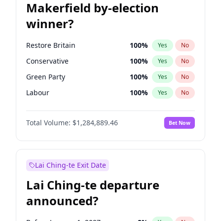
Makerfield by-election
winner?
Restore Britain
100
%
Yes
No
Conservative
100
%
Yes
No
Green Party
100
%
Yes
No
Labour
100
%
Yes
No
Liberal Democrat
100
%
Yes
No
Total Volume:
$1,284,889.46
Bet Now
Reform UK
100
%
Yes
No
Lai Ching-te Exit Date
Lai Ching-te departure
announced?