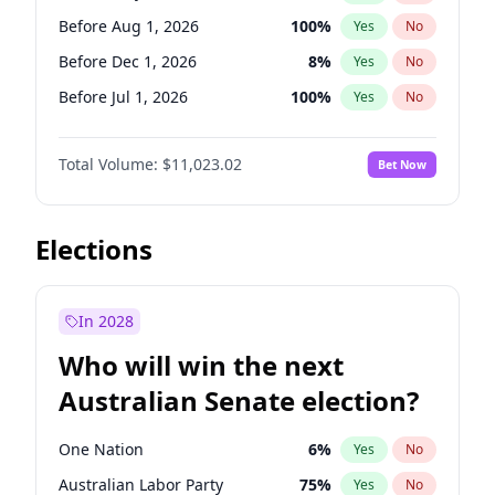
Before May 1, 2027
22
%
Yes
No
Before Aug 1, 2026
100
%
Yes
No
Before Dec 1, 2026
8
%
Yes
No
Before Jul 1, 2026
100
%
Yes
No
Before Jun 1, 2026
100
%
Yes
No
Total Volume:
$11,023.02
Bet Now
Before Nov 1, 2026
7
%
Yes
No
Before Oct 1, 2026
6
%
Yes
No
Before Sep 1, 2026
5
%
Yes
No
Elections
Before Apr 1, 2027
11
%
Yes
No
Before Feb 1, 2027
10
%
Yes
No
In 2028
Before Jan 1, 2027
4
%
Yes
No
Who will win the next
Before Jun 1, 2027
14
%
Yes
No
Australian Senate election?
Before Mar 1, 2027
11
%
Yes
No
One Nation
6
%
Yes
No
Australian Labor Party
75
%
Yes
No