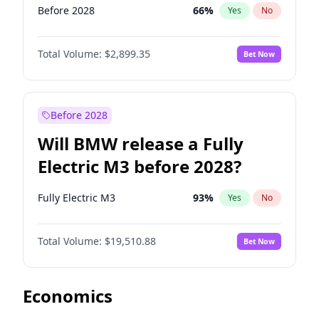
Before 2028
66
%
Yes
No
Total Volume:
$2,899.35
Bet Now
Before 2028
Will BMW release a Fully
Electric M3 before 2028?
Fully Electric M3
93
%
Yes
No
Total Volume:
$19,510.88
Bet Now
Economics