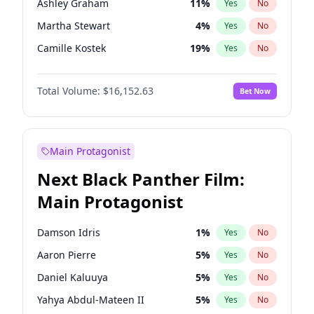
Ashley Graham
11
%
Yes
No
Travis Scott
46
%
Yes
No
Martha Stewart
4
%
Yes
No
The Weeknd
37
%
Yes
No
Camille Kostek
19
%
Yes
No
Chrissy Teigen
49
%
Yes
No
Total Volume:
$16,152.63
Bet Now
Ciara
7
%
Yes
No
Ella Halikas
27
%
Yes
No
Hailey Van Lith
54
%
Yes
No
Main Protagonist
Haley Kalil
25
%
Yes
No
Next Black Panther Film:
Hunter McGrady
22
%
Yes
No
Main Protagonist
Irina Shayk
11
%
Yes
No
Jasmine Sanders
11
%
Yes
No
Damson Idris
1
%
Yes
No
Jordan Chiles
49
%
Yes
No
Aaron Pierre
5
%
Yes
No
Kate Upton
77
%
Yes
No
Daniel Kaluuya
5
%
Yes
No
Kim Petras
12
%
Yes
No
Yahya Abdul-Mateen II
5
%
Yes
No