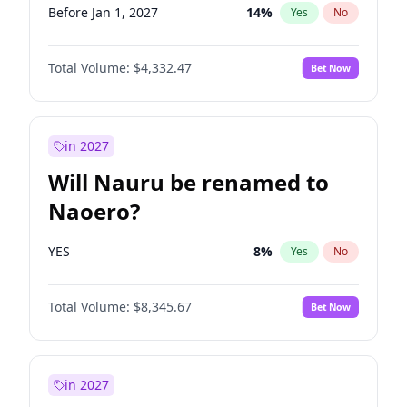
Before Jan 1, 2027
14
%
Yes
No
Total Volume:
$4,332.47
Bet Now
in 2027
Will Nauru be renamed to
Naoero?
YES
8
%
Yes
No
Total Volume:
$8,345.67
Bet Now
in 2027