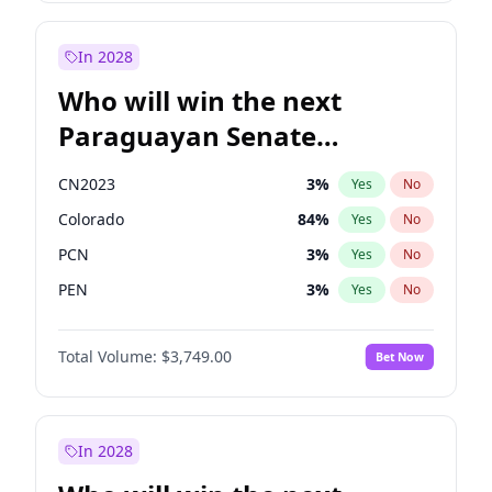
Sadiq Khan
31
%
Yes
No
Zack Polanski
6
%
Yes
No
In 2028
Who will win the next
Paraguayan Senate
election?
CN2023
3
%
Yes
No
Colorado
84
%
Yes
No
PCN
3
%
Yes
No
PEN
3
%
Yes
No
PLRA
20
%
Yes
No
Total Volume:
$3,749.00
Bet Now
PPQ
3
%
Yes
No
In 2028