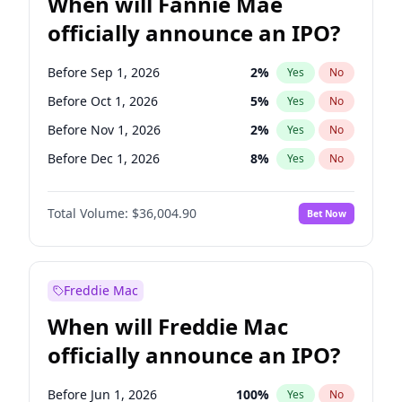
When will Fannie Mae
officially announce an IPO?
Before Sep 1, 2026
2
%
Yes
No
Before Oct 1, 2026
5
%
Yes
No
Before Nov 1, 2026
2
%
Yes
No
Before Dec 1, 2026
8
%
Yes
No
Before Jan 1, 2027
11
%
Yes
No
Total Volume:
$36,004.90
Bet Now
Before Feb 1, 2027
13
%
Yes
No
Before Mar 1, 2027
15
%
Yes
No
Before Apr 1, 2027
18
%
Yes
No
Freddie Mac
Before May 1, 2027
22
%
Yes
No
When will Freddie Mac
Before Jun 1, 2027
34
%
Yes
No
officially announce an IPO?
Before Aug 1, 2026
100
%
Yes
No
Before Jul 1, 2026
100
%
Yes
No
Before Jun 1, 2026
100
%
Yes
No