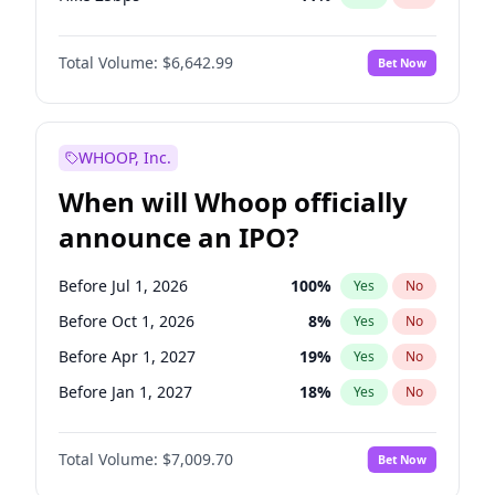
Hike >25bps
16
%
Yes
No
Total Volume:
$6,642.99
Bet Now
WHOOP, Inc.
When will Whoop officially
announce an IPO?
Before Jul 1, 2026
100
%
Yes
No
Before Oct 1, 2026
8
%
Yes
No
Before Apr 1, 2027
19
%
Yes
No
Before Jan 1, 2027
18
%
Yes
No
Before Jul 1, 2027
23
%
Yes
No
Total Volume:
$7,009.70
Bet Now
Before Oct 1, 2027
27
%
Yes
No