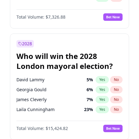
Total Volume:
$7,326.88
Bet Now
2028
Who will win the 2028
London mayoral election?
David Lammy
5
%
Yes
No
Georgia Gould
6
%
Yes
No
James Cleverly
7
%
Yes
No
Laila Cunningham
23
%
Yes
No
Mete Coban
4
%
Yes
No
Total Volume:
$15,424.82
Bet Now
Rosena Allin-Khan
7
%
Yes
No