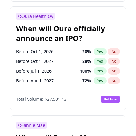
Before Jan 1, 2028
35
%
Yes
No
Oura Health Oy
When will Oura officially
announce an IPO?
Before Oct 1, 2026
20
%
Yes
No
Before Oct 1, 2027
88
%
Yes
No
Before Jul 1, 2026
100
%
Yes
No
Before Apr 1, 2027
72
%
Yes
No
Before Jan 1, 2027
67
%
Yes
No
Total Volume:
$27,501.13
Bet Now
Before Jul 1, 2027
81
%
Yes
No
Before Jan 1, 2028
93
%
Yes
No
Fannie Mae