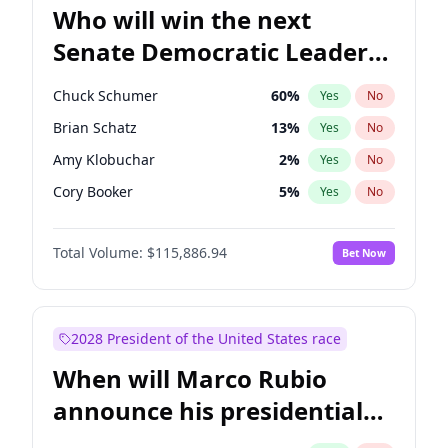
Who will win the next
Senate Democratic Leader
election?
Chuck Schumer
60
%
Yes
No
Brian Schatz
13
%
Yes
No
Amy Klobuchar
2
%
Yes
No
Cory Booker
5
%
Yes
No
Chris Murphy
10
%
Yes
No
Total Volume:
$115,886.94
Bet Now
Patty Murray
8
%
Yes
No
Raphael Warnock
1
%
Yes
No
Jon Ossoff
2
%
Yes
No
2028 President of the United States race
Ruben Gallego
1
%
Yes
No
When will Marco Rubio
Chris Van Hollen
10
%
Yes
No
announce his presidential
Jacky Rosen
3
%
Yes
No
candidacy?
Mark Warner
3
%
Yes
No