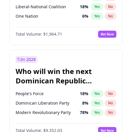
Liberal-National Coalition
18
%
Yes
No
One Nation
6
%
Yes
No
Total Volume:
$1,964.71
Bet Now
In 2028
Who will win the next
Dominican Republic
Chamber of Deputies
People's Force
18
%
Yes
No
election?
Dominican Liberation Party
8
%
Yes
No
Modern Revolutionary Party
78
%
Yes
No
Total Volume:
$9,352.03
Bet Now