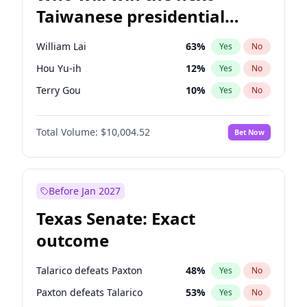
Taiwanese presidential
election?
William Lai
63
%
Yes
No
Hou Yu-ih
12
%
Yes
No
Terry Gou
10
%
Yes
No
Total Volume:
$10,004.52
Bet Now
Before Jan 2027
Texas Senate: Exact
outcome
Talarico defeats Paxton
48
%
Yes
No
Paxton defeats Talarico
53
%
Yes
No