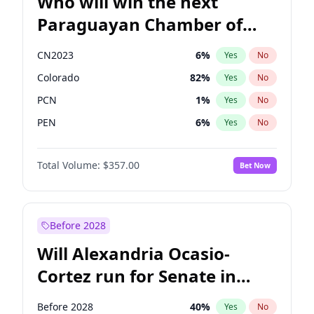
Who will win the next
Paraguayan Chamber of
Deputies election?
CN2023
6
%
Yes
No
Colorado
82
%
Yes
No
PCN
1
%
Yes
No
PEN
6
%
Yes
No
PLRA
16
%
Yes
No
Total Volume:
$357.00
Bet Now
PPQ
6
%
Yes
No
Before 2028
Will Alexandria Ocasio-
Cortez run for Senate in
2028?
Before 2028
40
%
Yes
No