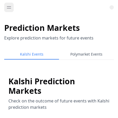
Prediction Markets
Explore prediction markets for future events
Kalshi Events
Polymarket Events
Kalshi Prediction
Markets
Check on the outcome of future events with Kalshi
prediction markets