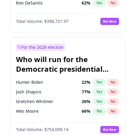
Ron DeSantis
62
%
Yes
No
Vivek Ramaswamy
27
%
Yes
No
Total Volume:
$398,731.97
Bet Now
Marco Rubio
63
%
Yes
No
Glenn Youngkin
39
%
Yes
No
Nikki Haley
18
%
Yes
No
For the 2028 election
Robert F. Kennedy Jr.
23
%
Yes
No
Who will run for the
Sarah Huckabee Sanders
23
%
Yes
No
Democratic presidential
Greg Abbott
19
%
Yes
No
nomination in 2028?
Elon Musk
4
%
Yes
No
Hunter Biden
22
%
Yes
No
Brian Kemp
36
%
Yes
No
Josh Shapiro
77
%
Yes
No
Matt Gaetz
5
%
Yes
No
Gretchen Whitmer
26
%
Yes
No
Byron Donalds
21
%
Yes
No
Wes Moore
66
%
Yes
No
Elise Stefanik
11
%
Yes
No
Alexandria Ocasio-Cortez
61
%
Yes
No
Josh Hawley
49
%
Yes
No
Total Volume:
$754,099.14
Bet Now
Kamala Harris
78
%
Yes
No