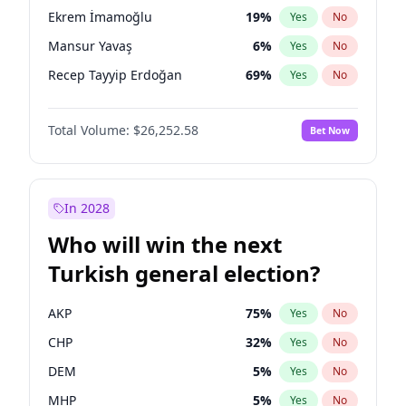
presidential election?
Ekrem İmamoğlu
19
%
Yes
No
Mansur Yavaş
6
%
Yes
No
Recep Tayyip Erdoğan
69
%
Yes
No
Total Volume:
$26,252.58
Bet Now
In 2028
Who will win the next
Turkish general election?
AKP
75
%
Yes
No
CHP
32
%
Yes
No
DEM
5
%
Yes
No
MHP
5
%
Yes
No