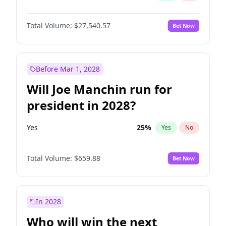
Total Volume:
$27,540.57
Bet Now
Before Mar 1, 2028
Will Joe Manchin run for
president in 2028?
Yes
25
%
Yes
No
Total Volume:
$659.88
Bet Now
In 2028
Who will win the next