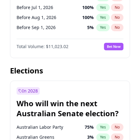
Before Jun 1, 2026
100
%
Yes
No
Before Jul 1, 2026
100
%
Yes
No
Before Aug 1, 2026
100
%
Yes
No
Before Sep 1, 2026
5
%
Yes
No
Before Oct 1, 2026
6
%
Yes
No
Total Volume:
$11,023.02
Bet Now
Before Nov 1, 2026
7
%
Yes
No
Before Dec 1, 2026
8
%
Yes
No
Before Jan 1, 2027
4
%
Yes
No
Elections
Before Feb 1, 2027
10
%
Yes
No
Before Mar 1, 2027
11
%
Yes
No
In 2028
Before Apr 1, 2027
11
%
Yes
No
Who will win the next
Before May 1, 2027
13
%
Yes
No
Australian Senate election?
Before Jun 1, 2027
14
%
Yes
No
Australian Labor Party
75
%
Yes
No
Australian Greens
3
%
Yes
No