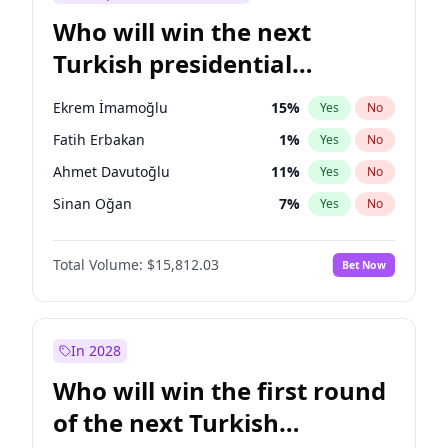
Who will win the next
Turkish presidential
election?
Ekrem İmamoğlu
15
%
Yes
No
Fatih Erbakan
1
%
Yes
No
Ahmet Davutoğlu
11
%
Yes
No
Sinan Oğan
7
%
Yes
No
Ümit Özdağ
5
%
Yes
No
Total Volume:
$15,812.03
Bet Now
Ali Babacan
7
%
Yes
No
Muharrem İnce
7
%
Yes
No
Mansur Yavaş
9
%
Yes
No
In 2028
Müsavat Dervişoğlu
7
%
Yes
No
Who will win the first round
Recep Tayyip Erdoğan
57
%
Yes
No
of the next Turkish