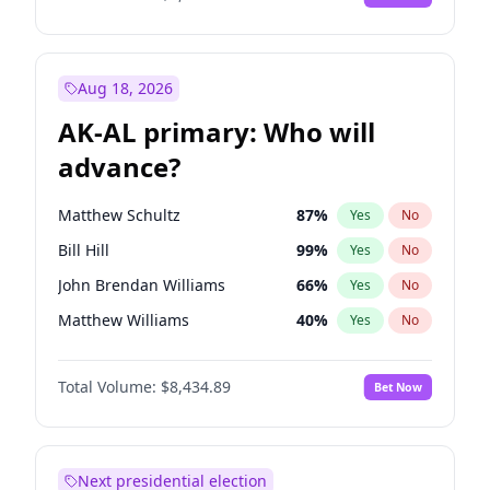
Aug 18, 2026
AK-AL primary: Who will
advance?
Matthew Schultz
87
%
Yes
No
Bill Hill
99
%
Yes
No
John Brendan Williams
66
%
Yes
No
Matthew Williams
40
%
Yes
No
Nicholas Begich
100
%
Yes
No
Total Volume:
$8,434.89
Bet Now
Next presidential election