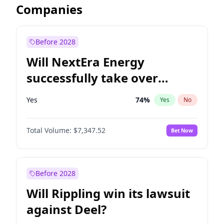
Companies
Before 2028
Will NextEra Energy
successfully take over
Dominion Energy?
Yes
74
%
Yes
No
Total Volume:
$7,347.52
Bet Now
Before 2028
Will Rippling win its lawsuit
against Deel?