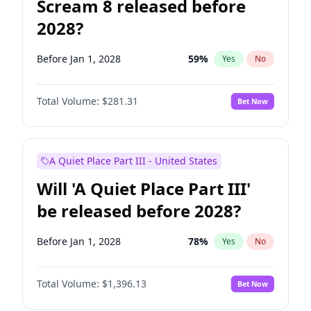
Scream 8 released before
2028?
Before Jan 1, 2028
59
%
Yes
No
Total Volume:
$281.31
Bet Now
A Quiet Place Part III - United States
Will 'A Quiet Place Part III'
be released before 2028?
Before Jan 1, 2028
78
%
Yes
No
Total Volume:
$1,396.13
Bet Now