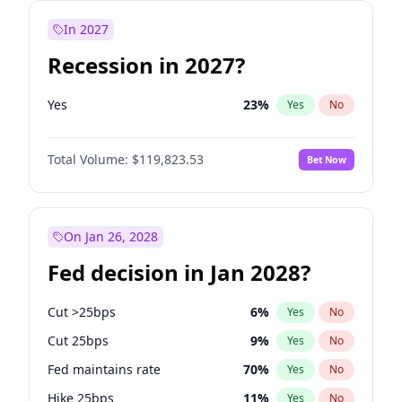
In 2027
Recession in 2027?
Yes
23
%
Yes
No
Total Volume:
$119,823.53
Bet Now
On Jan 26, 2028
Fed decision in Jan 2028?
Cut >25bps
6
%
Yes
No
Cut 25bps
9
%
Yes
No
Fed maintains rate
70
%
Yes
No
Hike 25bps
11
%
Yes
No