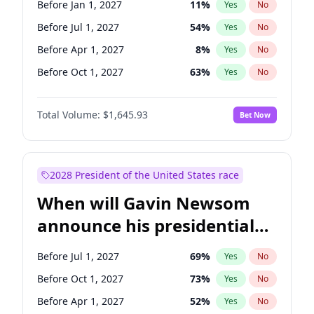
Before Jan 1, 2027
11
%
Yes
No
Tammy Baldwin
2
%
Yes
No
Before Jul 1, 2027
54
%
Yes
No
Before Apr 1, 2027
8
%
Yes
No
Before Oct 1, 2027
63
%
Yes
No
Total Volume:
$1,645.93
Bet Now
2028 President of the United States race
When will Gavin Newsom
announce his presidential
candidacy?
Before Jul 1, 2027
69
%
Yes
No
Before Oct 1, 2027
73
%
Yes
No
Before Apr 1, 2027
52
%
Yes
No