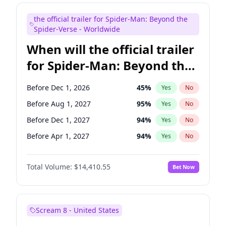
Maya Rudolph
6
%
Yes
No
the official trailer for Spider-Man: Beyond the
Bill Hader
7
%
Yes
No
Spider-Verse - Worldwide
When will the official trailer
for Spider-Man: Beyond the
Spider-Verse be released?
Before Dec 1, 2026
45
%
Yes
No
Before Aug 1, 2027
95
%
Yes
No
Before Dec 1, 2027
94
%
Yes
No
Before Apr 1, 2027
94
%
Yes
No
Before Aug 1, 2026
100
%
Yes
No
Total Volume:
$14,410.55
Bet Now
Scream 8 - United States