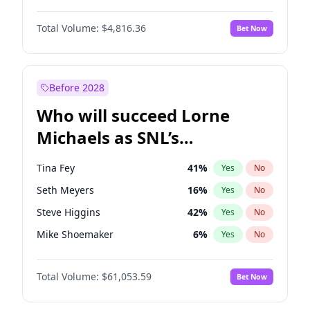
Lauren Chan
80
%
Yes
No
Denzel Washington
9
%
Yes
No
Nina Agdal
29
%
Yes
No
Total Volume:
$4,816.36
Bet Now
John David Washington
7
%
Yes
No
Olivia Dunne
49
%
Yes
No
John Boyega
4
%
Yes
No
Yumi Nu
49
%
Yes
No
Letitia Wright
9
%
Yes
No
Before 2028
Michael B. Jordan
8
%
Yes
No
Who will succeed Lorne
Winston Duke
5
%
Yes
No
Michaels as SNL’s
showrunner?
Tina Fey
41
%
Yes
No
Seth Meyers
16
%
Yes
No
Steve Higgins
42
%
Yes
No
Mike Shoemaker
6
%
Yes
No
Kenan Thompson
13
%
Yes
No
Total Volume:
$61,053.59
Bet Now
Colin Jost
20
%
Yes
No
Judd Apatow
10
%
Yes
No