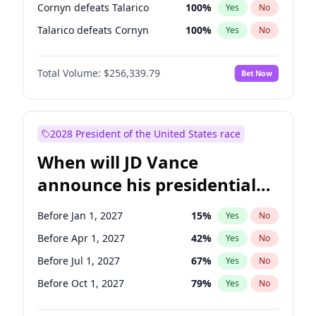
Cornyn defeats Talarico
100
%
Yes
No
Talarico defeats Cornyn
100
%
Yes
No
Total Volume:
$256,339.79
Bet Now
2028 President of the United States race
When will JD Vance
announce his presidential
candidacy?
Before Jan 1, 2027
15
%
Yes
No
Before Apr 1, 2027
42
%
Yes
No
Before Jul 1, 2027
67
%
Yes
No
Before Oct 1, 2027
79
%
Yes
No