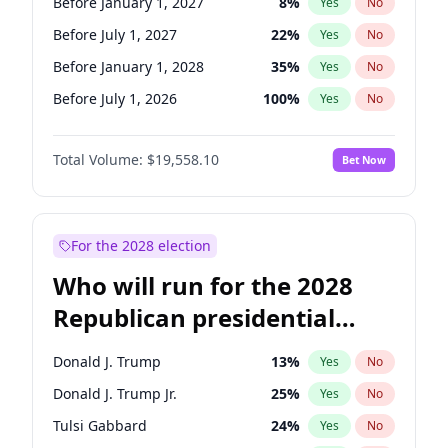
Before January 1, 2027
8
%
Yes
No
Before July 1, 2027
22
%
Yes
No
Before January 1, 2028
35
%
Yes
No
Before July 1, 2026
100
%
Yes
No
Total Volume:
$19,558.10
Bet Now
For the 2028 election
Who will run for the 2028
Republican presidential
nomination?
Donald J. Trump
13
%
Yes
No
Donald J. Trump Jr.
25
%
Yes
No
Tulsi Gabbard
24
%
Yes
No