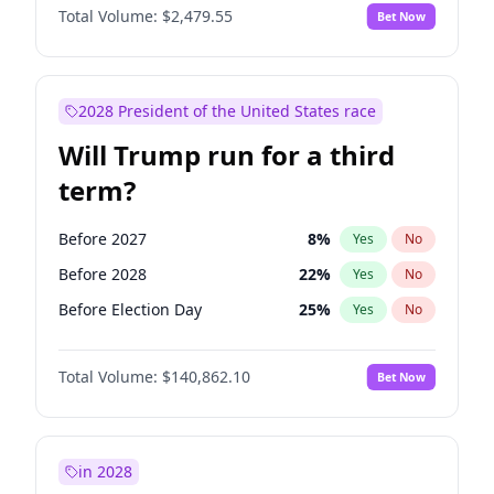
Total Volume:
$2,479.55
Bet Now
2028 President of the United States race
Will Trump run for a third
term?
Before 2027
8
%
Yes
No
Before 2028
22
%
Yes
No
Before Election Day
25
%
Yes
No
Total Volume:
$140,862.10
Bet Now
in 2028