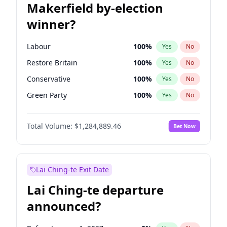
Makerfield by-election
winner?
Labour
100
%
Yes
No
Restore Britain
100
%
Yes
No
Conservative
100
%
Yes
No
Green Party
100
%
Yes
No
Liberal Democrat
100
%
Yes
No
Total Volume:
$1,284,889.46
Bet Now
Reform UK
100
%
Yes
No
Lai Ching-te Exit Date
Lai Ching-te departure
announced?