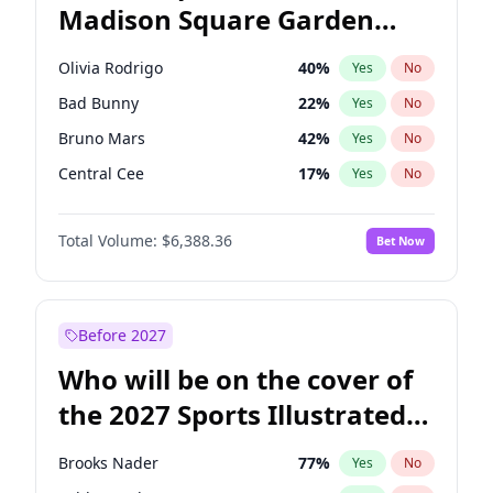
Madison Square Garden
Ro Khanna
77
%
Yes
No
The Weeknd
18
%
Yes
No
2027?
Kanye West (Ye)
11
%
Yes
No
Olivia Rodrigo
40
%
Yes
No
Bad Bunny
22
%
Yes
No
Bruno Mars
42
%
Yes
No
Central Cee
17
%
Yes
No
Chappell Roan
27
%
Yes
No
Total Volume:
$6,388.36
Bet Now
Drake
53
%
Yes
No
Fred again..
54
%
Yes
No
Ice Spice
17
%
Yes
No
Before 2027
Kanye West (Ye)
27
%
Yes
No
Who will be on the cover of
Playboi Carti
34
%
Yes
No
the 2027 Sports Illustrated
Sabrina Carpenter
49
%
Yes
No
Swimsuit Issue?
Tate McRae
44
%
Yes
No
Brooks Nader
77
%
Yes
No
Taylor Swift
22
%
Yes
No