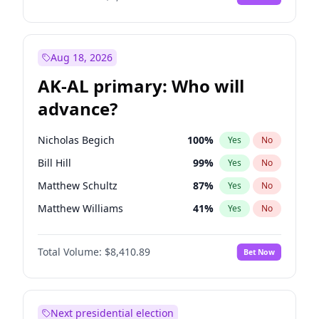
Aug 18, 2026
AK-AL primary: Who will
advance?
Nicholas Begich
100
%
Yes
No
Bill Hill
99
%
Yes
No
Matthew Schultz
87
%
Yes
No
Matthew Williams
41
%
Yes
No
John Brendan Williams
67
%
Yes
No
Total Volume:
$8,410.89
Bet Now
Next presidential election