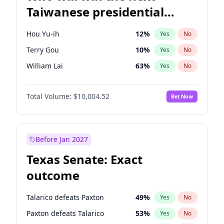
Taiwanese presidential
election?
Hou Yu-ih
12
%
Yes
No
Terry Gou
10
%
Yes
No
William Lai
63
%
Yes
No
Total Volume:
$10,004.52
Bet Now
Before Jan 2027
Texas Senate: Exact
outcome
Talarico defeats Paxton
49
%
Yes
No
Paxton defeats Talarico
53
%
Yes
No