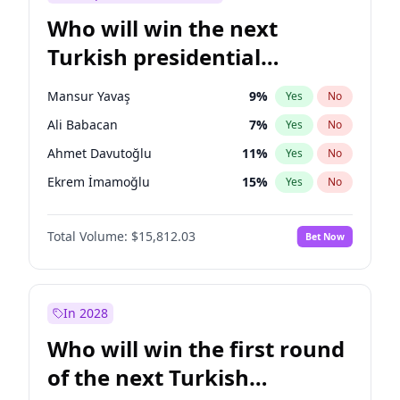
Who will win the next
Turkish presidential
election?
Mansur Yavaş
9
%
Yes
No
Ali Babacan
7
%
Yes
No
Ahmet Davutoğlu
11
%
Yes
No
Ekrem İmamoğlu
15
%
Yes
No
Fatih Erbakan
1
%
Yes
No
Total Volume:
$15,812.03
Bet Now
Müsavat Dervişoğlu
7
%
Yes
No
Muharrem İnce
7
%
Yes
No
Recep Tayyip Erdoğan
57
%
Yes
No
In 2028
Sinan Oğan
7
%
Yes
No
Who will win the first round
Ümit Özdağ
5
%
Yes
No
of the next Turkish