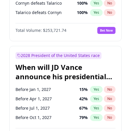
Cornyn defeats Talarico
100
%
Yes
No
Talarico defeats Cornyn
100
%
Yes
No
Total Volume:
$253,721.74
Bet Now
2028 President of the United States race
When will JD Vance
announce his presidential
candidacy?
Before Jan 1, 2027
15
%
Yes
No
Before Apr 1, 2027
42
%
Yes
No
Before Jul 1, 2027
67
%
Yes
No
Before Oct 1, 2027
79
%
Yes
No