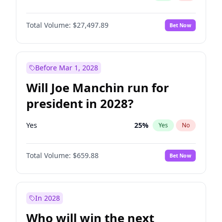
Total Volume:
$27,497.89
Bet Now
Before Mar 1, 2028
Will Joe Manchin run for
president in 2028?
Yes
25
%
Yes
No
Total Volume:
$659.88
Bet Now
In 2028
Who will win the next