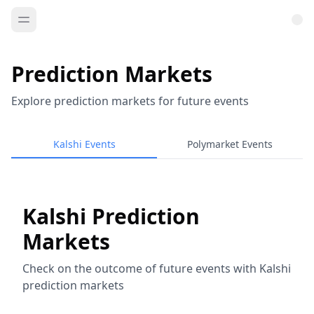
Prediction Markets
Explore prediction markets for future events
Kalshi Events
Polymarket Events
Kalshi Prediction
Markets
Check on the outcome of future events with Kalshi
prediction markets