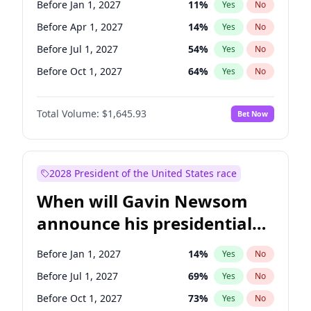
Before Jan 1, 2027
11
%
Yes
No
Tammy Baldwin
2
%
Yes
No
Before Apr 1, 2027
14
%
Yes
No
Before Jul 1, 2027
54
%
Yes
No
Before Oct 1, 2027
64
%
Yes
No
Total Volume:
$1,645.93
Bet Now
2028 President of the United States race
When will Gavin Newsom
announce his presidential
candidacy?
Before Jan 1, 2027
14
%
Yes
No
Before Jul 1, 2027
69
%
Yes
No
Before Oct 1, 2027
73
%
Yes
No