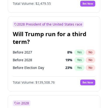
Total Volume:
$2,479.55
Bet Now
2028 President of the United States race
Will Trump run for a third
term?
Before 2027
8
%
Yes
No
Before 2028
19
%
Yes
No
Before Election Day
23
%
Yes
No
Total Volume:
$139,508.76
Bet Now
in 2028