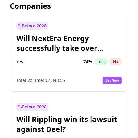
Companies
Before 2028
Will NextEra Energy
successfully take over
Dominion Energy?
Yes
74
%
Yes
No
Total Volume:
$7,343.55
Bet Now
Before 2028
Will Rippling win its lawsuit
against Deel?