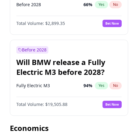
Before 2028
66
%
Yes
No
Total Volume:
$2,899.35
Bet Now
Before 2028
Will BMW release a Fully
Electric M3 before 2028?
Fully Electric M3
94
%
Yes
No
Total Volume:
$19,505.88
Bet Now
Economics