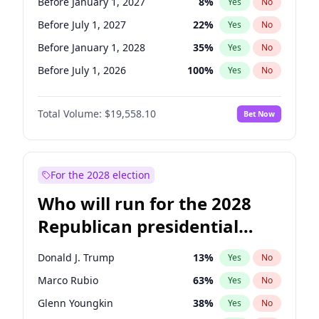
Before January 1, 2027
8
%
Yes
No
Before July 1, 2027
22
%
Yes
No
Before January 1, 2028
35
%
Yes
No
Before July 1, 2026
100
%
Yes
No
Total Volume:
$19,558.10
Bet Now
For the 2028 election
Who will run for the 2028
Republican presidential
nomination?
Donald J. Trump
13
%
Yes
No
Marco Rubio
63
%
Yes
No
Glenn Youngkin
38
%
Yes
No