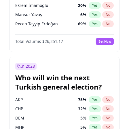
presidential election?
Ekrem İmamoğlu
20
%
Yes
No
Mansur Yavaş
6
%
Yes
No
Recep Tayyip Erdoğan
69
%
Yes
No
Total Volume:
$26,251.17
Bet Now
In 2028
Who will win the next
Turkish general election?
AKP
75
%
Yes
No
CHP
32
%
Yes
No
DEM
5
%
Yes
No
MHP
5
%
Yes
No