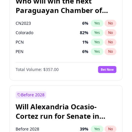
Who will win the next
Paraguayan Chamber of
Deputies election?
CN2023
6
%
Yes
No
Colorado
82
%
Yes
No
PCN
1
%
Yes
No
PEN
6
%
Yes
No
PLRA
16
%
Yes
No
Total Volume:
$357.00
Bet Now
PPQ
6
%
Yes
No
Before 2028
Will Alexandria Ocasio-
Cortez run for Senate in
2028?
Before 2028
39
%
Yes
No