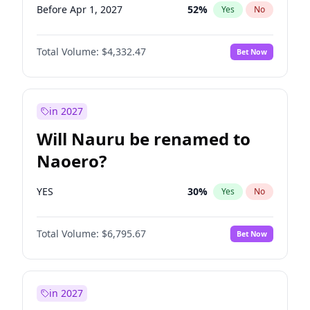
Before Apr 1, 2027
52
%
Yes
No
Total Volume:
$4,332.47
Bet Now
in 2027
Will Nauru be renamed to
Naoero?
YES
30
%
Yes
No
Total Volume:
$6,795.67
Bet Now
in 2027