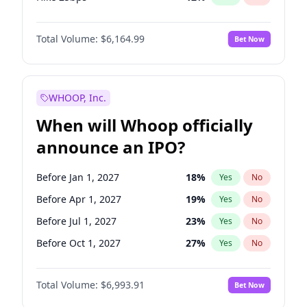
Hike >25bps
19
%
Yes
No
Total Volume:
$6,164.99
Bet Now
WHOOP, Inc.
When will Whoop officially
announce an IPO?
Before Jan 1, 2027
18
%
Yes
No
Before Apr 1, 2027
19
%
Yes
No
Before Jul 1, 2027
23
%
Yes
No
Before Oct 1, 2027
27
%
Yes
No
Before Jan 1, 2028
35
%
Yes
No
Total Volume:
$6,993.91
Bet Now
Before Jul 1, 2026
100
%
Yes
No