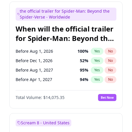
Maya Rudolph
7
%
Yes
No
the official trailer for Spider-Man: Beyond the
Colin Jost
20
%
Yes
No
Spider-Verse - Worldwide
When will the official trailer
for Spider-Man: Beyond the
Spider-Verse be released?
Before Aug 1, 2026
100
%
Yes
No
Before Dec 1, 2026
52
%
Yes
No
Before Aug 1, 2027
95
%
Yes
No
Before Apr 1, 2027
94
%
Yes
No
Before Dec 1, 2027
94
%
Yes
No
Total Volume:
$14,075.35
Bet Now
Scream 8 - United States