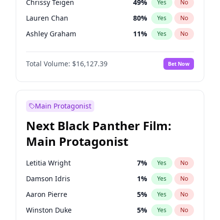
Chrissy Teigen
49
%
Yes
No
Travis Scott
46
%
Yes
No
Lauren Chan
80
%
Yes
No
The Weeknd
37
%
Yes
No
Ashley Graham
11
%
Yes
No
Camille Kostek
19
%
Yes
No
Total Volume:
$16,127.39
Bet Now
Ciara
7
%
Yes
No
Ella Halikas
27
%
Yes
No
Hailey Van Lith
54
%
Yes
No
Main Protagonist
Haley Kalil
25
%
Yes
No
Next Black Panther Film:
Hunter McGrady
22
%
Yes
No
Main Protagonist
Irina Shayk
10
%
Yes
No
Jasmine Sanders
11
%
Yes
No
Letitia Wright
7
%
Yes
No
Jordan Chiles
49
%
Yes
No
Damson Idris
1
%
Yes
No
Kate Upton
77
%
Yes
No
Aaron Pierre
5
%
Yes
No
Kim Petras
12
%
Yes
No
Winston Duke
5
%
Yes
No