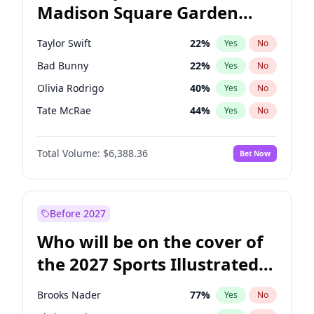
Madison Square Garden
Wes Moore
66
%
Yes
No
Fred again..
10
%
Yes
No
2027?
Beyoncé
22
%
Yes
No
Taylor Swift
22
%
Yes
No
Bad Bunny
22
%
Yes
No
Olivia Rodrigo
40
%
Yes
No
Tate McRae
44
%
Yes
No
Bruno Mars
42
%
Yes
No
Total Volume:
$6,388.36
Bet Now
Central Cee
17
%
Yes
No
Chappell Roan
27
%
Yes
No
Drake
53
%
Yes
No
Before 2027
Fred again..
54
%
Yes
No
Who will be on the cover of
Ice Spice
17
%
Yes
No
the 2027 Sports Illustrated
Kanye West (Ye)
27
%
Yes
No
Swimsuit Issue?
Playboi Carti
34
%
Yes
No
Brooks Nader
77
%
Yes
No
Sabrina Carpenter
49
%
Yes
No