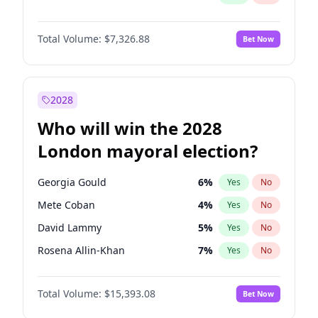
Total Volume:
$7,326.88
Bet Now
2028
Who will win the 2028
London mayoral election?
Georgia Gould
6
%
Yes
No
Mete Coban
4
%
Yes
No
David Lammy
5
%
Yes
No
Rosena Allin-Khan
7
%
Yes
No
James Cleverly
7
%
Yes
No
Total Volume:
$15,393.08
Bet Now
Laila Cunningham
24
%
Yes
No