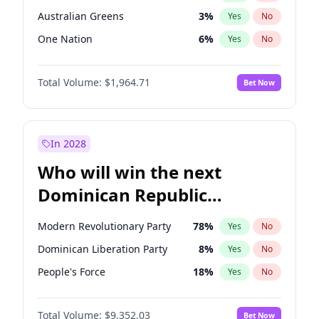
Australian Greens
3
%
Yes
No
One Nation
6
%
Yes
No
Total Volume:
$1,964.71
Bet Now
In 2028
Who will win the next
Dominican Republic
Chamber of Deputies
Modern Revolutionary Party
78
%
Yes
No
election?
Dominican Liberation Party
8
%
Yes
No
People's Force
18
%
Yes
No
Total Volume:
$9,352.03
Bet Now