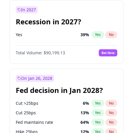
In 2027
Recession in 2027?
Yes
39
%
Yes
No
Total Volume:
$90,199.13
Bet Now
On Jan 26, 2028
Fed decision in Jan 2028?
Cut >25bps
6
%
Yes
No
Cut 25bps
13
%
Yes
No
Fed maintains rate
64
%
Yes
No
Hike 25bps
12
%
Yes
No