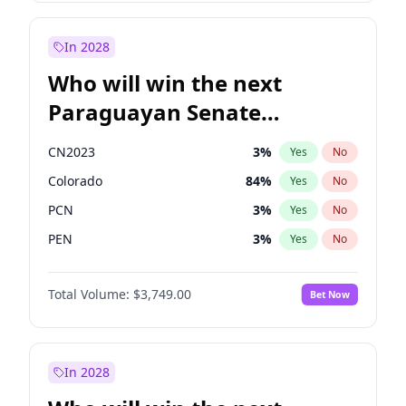
Zack Polanski
7
%
Yes
No
Sadiq Khan
31
%
Yes
No
In 2028
Who will win the next
Paraguayan Senate
election?
CN2023
3
%
Yes
No
Colorado
84
%
Yes
No
PCN
3
%
Yes
No
PEN
3
%
Yes
No
PLRA
20
%
Yes
No
Total Volume:
$3,749.00
Bet Now
PPQ
3
%
Yes
No
In 2028