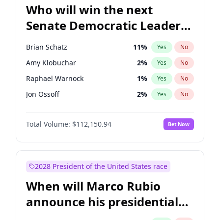
Who will win the next
Senate Democratic Leader
election?
Brian Schatz
11
%
Yes
No
Amy Klobuchar
2
%
Yes
No
Raphael Warnock
1
%
Yes
No
Jon Ossoff
2
%
Yes
No
Chris Van Hollen
10
%
Yes
No
Total Volume:
$112,150.94
Bet Now
Cory Booker
5
%
Yes
No
Chris Murphy
10
%
Yes
No
Chuck Schumer
60
%
Yes
No
2028 President of the United States race
Jacky Rosen
3
%
Yes
No
When will Marco Rubio
Mark Warner
3
%
Yes
No
announce his presidential
Patty Murray
8
%
Yes
No
candidacy?
Ruben Gallego
1
%
Yes
No