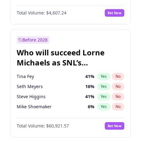
Martha Stewart
4
%
Yes
No
Michael B. Jordan
8
%
Yes
No
Nina Agdal
29
%
Yes
No
Total Volume:
$4,607.24
Bet Now
John David Washington
7
%
Yes
No
Olivia Dunne
49
%
Yes
No
Daniel Kaluuya
5
%
Yes
No
Yumi Nu
49
%
Yes
No
Yahya Abdul-Mateen II
5
%
Yes
No
Before 2028
John Boyega
7
%
Yes
No
Who will succeed Lorne
Denzel Washington
9
%
Yes
No
Michaels as SNL’s
showrunner?
Tina Fey
41
%
Yes
No
Seth Meyers
16
%
Yes
No
Steve Higgins
41
%
Yes
No
Mike Shoemaker
6
%
Yes
No
Kenan Thompson
14
%
Yes
No
Total Volume:
$60,921.57
Bet Now
Bill Hader
7
%
Yes
No
Judd Apatow
10
%
Yes
No