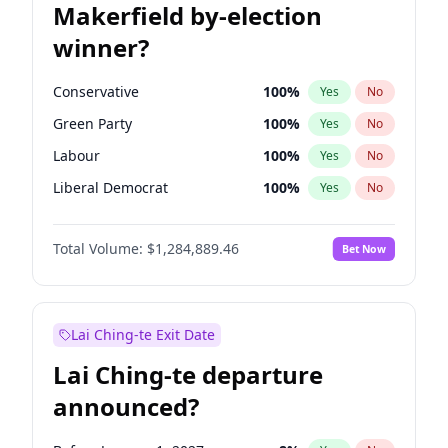
Makerfield by-election
winner?
Conservative
100
%
Yes
No
Green Party
100
%
Yes
No
Labour
100
%
Yes
No
Liberal Democrat
100
%
Yes
No
Reform UK
100
%
Yes
No
Total Volume:
$1,284,889.46
Bet Now
Restore Britain
100
%
Yes
No
Lai Ching-te Exit Date
Lai Ching-te departure
announced?