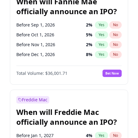
When will Fannie Mae
officially announce an IPO?
Before Sep 1, 2026
2
%
Yes
No
Before Oct 1, 2026
5
%
Yes
No
Before Nov 1, 2026
2
%
Yes
No
Before Dec 1, 2026
8
%
Yes
No
Before Jan 1, 2027
11
%
Yes
No
Total Volume:
$36,001.71
Bet Now
Before Mar 1, 2027
15
%
Yes
No
Before Apr 1, 2027
18
%
Yes
No
Before Jun 1, 2027
34
%
Yes
No
Freddie Mac
Before Aug 1, 2026
100
%
Yes
No
When will Freddie Mac
Before Jul 1, 2026
100
%
Yes
No
officially announce an IPO?
Before Jun 1, 2026
100
%
Yes
No
Before Feb 1, 2027
13
%
Yes
No
Before Jan 1, 2027
4
%
Yes
No