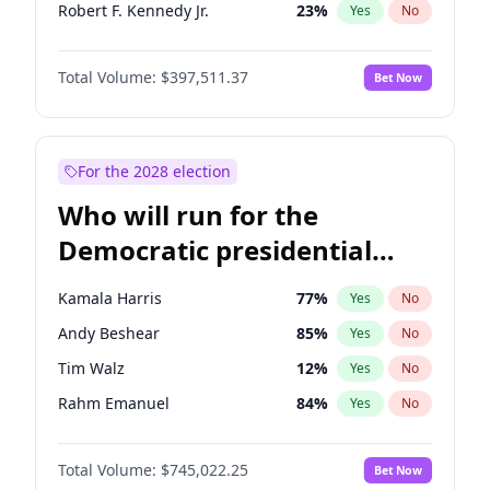
Robert F. Kennedy Jr.
23
%
Yes
No
Sarah Huckabee Sanders
23
%
Yes
No
Total Volume:
$397,511.37
Bet Now
Tucker Carlson
32
%
Yes
No
Marjorie Taylor Greene
35
%
Yes
No
Jeff Bezos
18
%
Yes
No
For the 2028 election
Spencer Pratt
17
%
Yes
No
Who will run for the
John McEntee
32
%
Yes
No
Democratic presidential
Byron Donalds
22
%
Yes
No
nomination in 2028?
Brian Kemp
36
%
Yes
No
Kamala Harris
77
%
Yes
No
Donald J. Trump Jr.
25
%
Yes
No
Andy Beshear
85
%
Yes
No
Erika Kirk
16
%
Yes
No
Tim Walz
12
%
Yes
No
Elon Musk
4
%
Yes
No
Rahm Emanuel
84
%
Yes
No
Elise Stefanik
12
%
Yes
No
Hillary Clinton
5
%
Yes
No
Greg Abbott
19
%
Yes
No
Total Volume:
$745,022.25
Bet Now
Chris Murphy
69
%
Yes
No