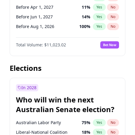
Before May 1, 2027
22
%
Yes
No
Before Apr 1, 2027
11
%
Yes
No
Before Jun 1, 2027
14
%
Yes
No
Before Aug 1, 2026
100
%
Yes
No
Before Dec 1, 2026
8
%
Yes
No
Total Volume:
$11,023.02
Bet Now
Before Jul 1, 2026
100
%
Yes
No
Before Jun 1, 2026
100
%
Yes
No
Before Nov 1, 2026
7
%
Yes
No
Elections
Before Oct 1, 2026
6
%
Yes
No
Before Sep 1, 2026
5
%
Yes
No
In 2028
Before Feb 1, 2027
10
%
Yes
No
Who will win the next
Before Mar 1, 2027
11
%
Yes
No
Australian Senate election?
Before May 1, 2027
13
%
Yes
No
Australian Labor Party
75
%
Yes
No
Liberal-National Coalition
18
%
Yes
No