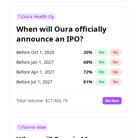
Before Oct 1, 2026
8
%
Yes
No
Oura Health Oy
When will Oura officially
announce an IPO?
Before Oct 1, 2026
20
%
Yes
No
Before Jan 1, 2027
68
%
Yes
No
Before Apr 1, 2027
72
%
Yes
No
Before Jul 1, 2027
81
%
Yes
No
Before Oct 1, 2027
88
%
Yes
No
Total Volume:
$27,466.73
Bet Now
Before Jan 1, 2028
94
%
Yes
No
Before Jul 1, 2026
100
%
Yes
No
Fannie Mae