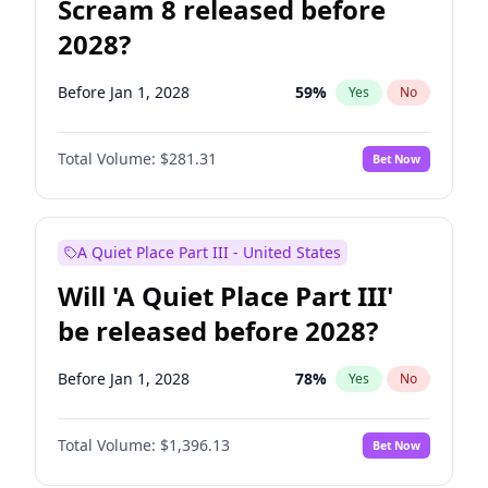
Scream 8 released before
2028?
Before Jan 1, 2028
59
%
Yes
No
Total Volume:
$281.31
Bet Now
A Quiet Place Part III - United States
Will 'A Quiet Place Part III'
be released before 2028?
Before Jan 1, 2028
78
%
Yes
No
Total Volume:
$1,396.13
Bet Now