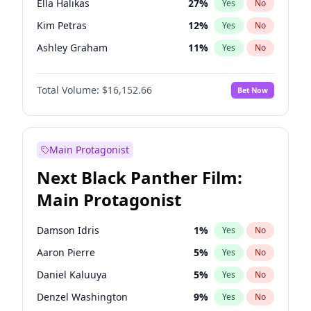
Ella Halikas
27
%
Yes
No
Travis Scott
46
%
Yes
No
Kim Petras
12
%
Yes
No
The Weeknd
37
%
Yes
No
Ashley Graham
11
%
Yes
No
Brooks Nader
77
%
Yes
No
Total Volume:
$16,152.66
Bet Now
Chrissy Teigen
49
%
Yes
No
Ciara
7
%
Yes
No
Hailey Van Lith
54
%
Yes
No
Main Protagonist
Haley Kalil
56
%
Yes
No
Next Black Panther Film:
Hunter McGrady
22
%
Yes
No
Main Protagonist
Irina Shayk
11
%
Yes
No
Jasmine Sanders
11
%
Yes
No
Damson Idris
1
%
Yes
No
Jordan Chiles
49
%
Yes
No
Aaron Pierre
5
%
Yes
No
Kate Upton
77
%
Yes
No
Daniel Kaluuya
5
%
Yes
No
Lauren Chan
80
%
Yes
No
Denzel Washington
9
%
Yes
No