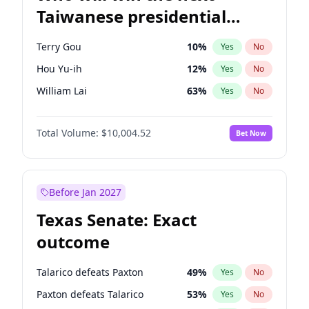
Taiwanese presidential
election?
Terry Gou
10
%
Yes
No
Hou Yu-ih
12
%
Yes
No
William Lai
63
%
Yes
No
Total Volume:
$10,004.52
Bet Now
Before Jan 2027
Texas Senate: Exact
outcome
Talarico defeats Paxton
49
%
Yes
No
Paxton defeats Talarico
53
%
Yes
No