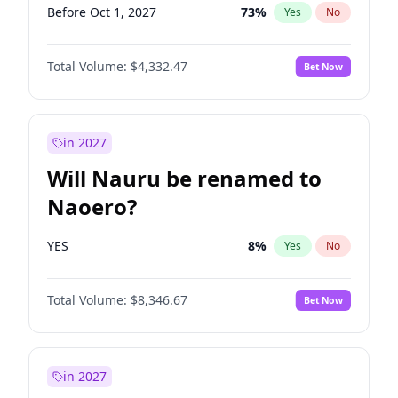
Before Oct 1, 2027
73
%
Yes
No
Total Volume:
$4,332.47
Bet Now
in 2027
Will Nauru be renamed to
Naoero?
YES
8
%
Yes
No
Total Volume:
$8,346.67
Bet Now
in 2027