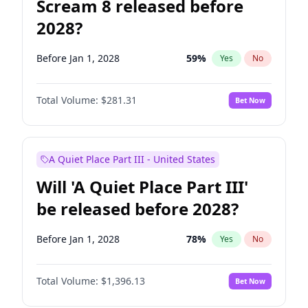
Scream 8 released before
2028?
Before Jan 1, 2028
59
%
Yes
No
Total Volume:
$281.31
Bet Now
A Quiet Place Part III - United States
Will 'A Quiet Place Part III'
be released before 2028?
Before Jan 1, 2028
78
%
Yes
No
Total Volume:
$1,396.13
Bet Now