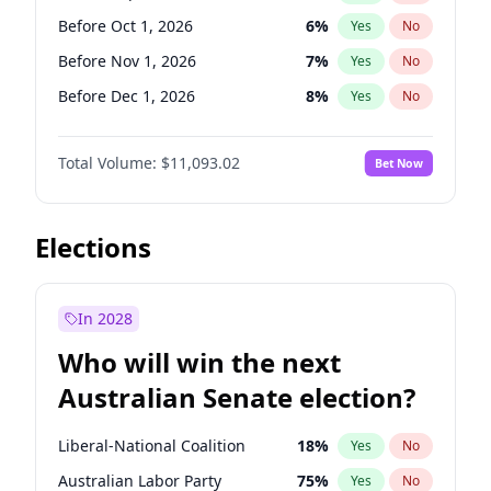
Before Oct 1, 2026
5
%
Yes
No
Before Oct 1, 2026
6
%
Yes
No
Before Nov 1, 2026
7
%
Yes
No
Before Dec 1, 2026
8
%
Yes
No
Before Jan 1, 2027
4
%
Yes
No
Total Volume:
$11,093.02
Bet Now
Before Feb 1, 2027
10
%
Yes
No
Before Mar 1, 2027
11
%
Yes
No
Before Apr 1, 2027
11
%
Yes
No
Elections
Before May 1, 2027
13
%
Yes
No
Before Jun 1, 2027
16
%
Yes
No
In 2028
Before Aug 1, 2026
100
%
Yes
No
Who will win the next
Before Jul 1, 2026
100
%
Yes
No
Australian Senate election?
Before Jun 1, 2026
100
%
Yes
No
Liberal-National Coalition
18
%
Yes
No
Australian Labor Party
75
%
Yes
No