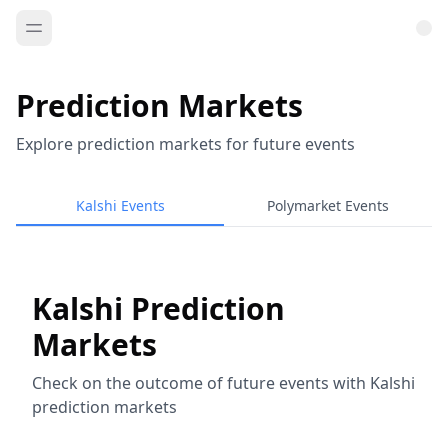
Prediction Markets
Explore prediction markets for future events
Kalshi Events
Polymarket Events
Kalshi Prediction
Markets
Check on the outcome of future events with Kalshi
prediction markets