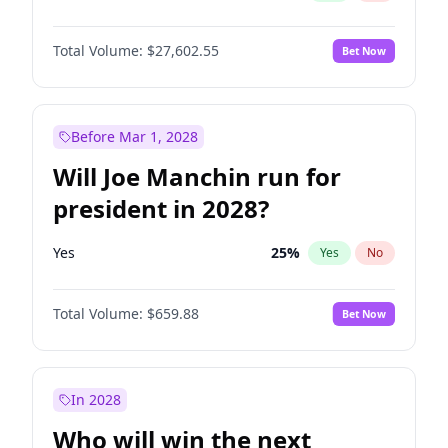
Total Volume:
$27,602.55
Bet Now
Before Mar 1, 2028
Will Joe Manchin run for
president in 2028?
Yes
25
%
Yes
No
Total Volume:
$659.88
Bet Now
In 2028
Who will win the next