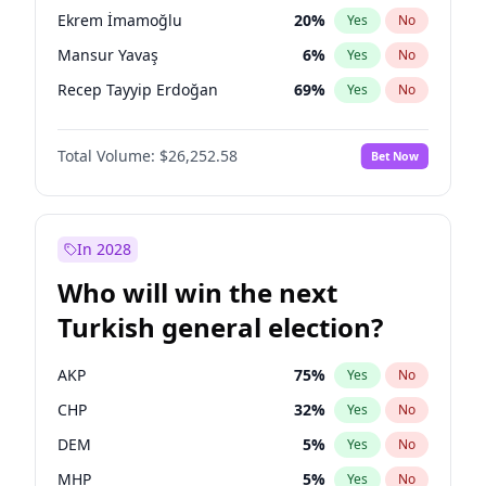
presidential election?
Ekrem İmamoğlu
20
%
Yes
No
Mansur Yavaş
6
%
Yes
No
Recep Tayyip Erdoğan
69
%
Yes
No
Total Volume:
$26,252.58
Bet Now
In 2028
Who will win the next
Turkish general election?
AKP
75
%
Yes
No
CHP
32
%
Yes
No
DEM
5
%
Yes
No
MHP
5
%
Yes
No