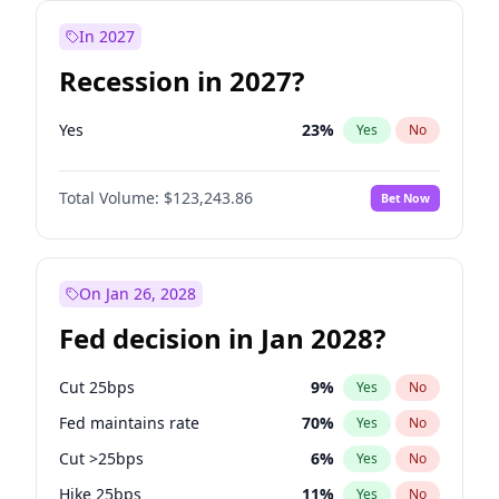
In 2027
Recession in 2027?
Yes
23
%
Yes
No
Total Volume:
$123,243.86
Bet Now
On Jan 26, 2028
Fed decision in Jan 2028?
Cut 25bps
9
%
Yes
No
Fed maintains rate
70
%
Yes
No
Cut >25bps
6
%
Yes
No
Hike 25bps
11
%
Yes
No