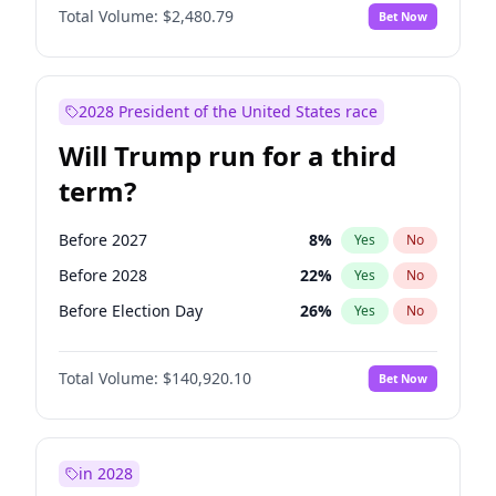
Total Volume:
$2,480.79
Bet Now
2028 President of the United States race
Will Trump run for a third
term?
Before 2027
8
%
Yes
No
Before 2028
22
%
Yes
No
Before Election Day
26
%
Yes
No
Total Volume:
$140,920.10
Bet Now
in 2028