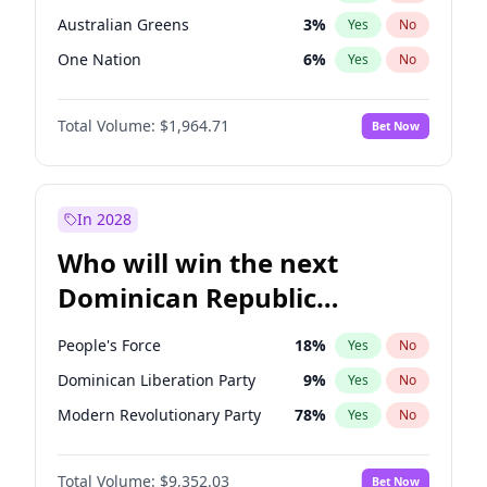
Australian Greens
3
%
Yes
No
One Nation
6
%
Yes
No
Total Volume:
$1,964.71
Bet Now
In 2028
Who will win the next
Dominican Republic
Chamber of Deputies
People's Force
18
%
Yes
No
election?
Dominican Liberation Party
9
%
Yes
No
Modern Revolutionary Party
78
%
Yes
No
Total Volume:
$9,352.03
Bet Now