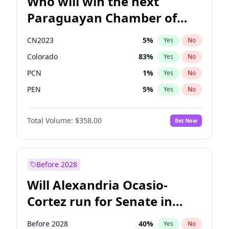
Who will win the next
Paraguayan Chamber of
Deputies election?
CN2023
5
%
Yes
No
Colorado
83
%
Yes
No
PCN
1
%
Yes
No
PEN
5
%
Yes
No
PLRA
16
%
Yes
No
Total Volume:
$358.00
Bet Now
PPQ
5
%
Yes
No
Before 2028
Will Alexandria Ocasio-
Cortez run for Senate in
2028?
Before 2028
40
%
Yes
No