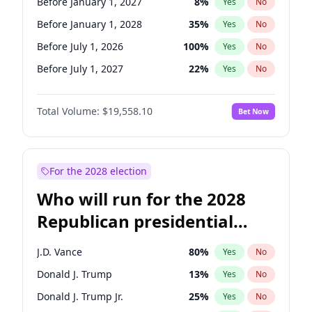
Before January 1, 2027
8
%
Yes
No
Before January 1, 2028
35
%
Yes
No
Before July 1, 2026
100
%
Yes
No
Before July 1, 2027
22
%
Yes
No
Total Volume:
$19,558.10
Bet Now
For the 2028 election
Who will run for the 2028
Republican presidential
nomination?
J.D. Vance
80
%
Yes
No
Donald J. Trump
13
%
Yes
No
Donald J. Trump Jr.
25
%
Yes
No