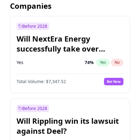
Companies
Before 2028
Will NextEra Energy
successfully take over
Dominion Energy?
Yes
74
%
Yes
No
Total Volume:
$7,347.52
Bet Now
Before 2028
Will Rippling win its lawsuit
against Deel?