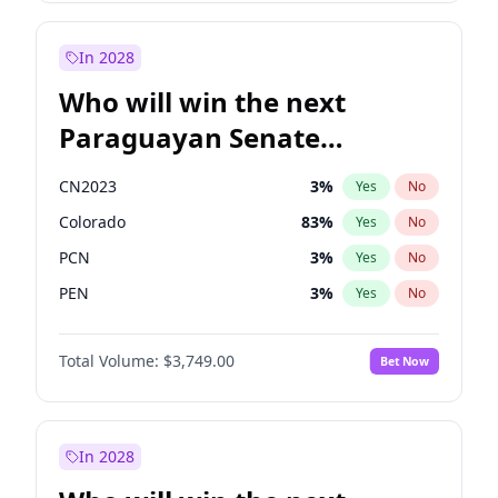
Sadiq Khan
31
%
Yes
No
Zack Polanski
6
%
Yes
No
In 2028
Who will win the next
Paraguayan Senate
election?
CN2023
3
%
Yes
No
Colorado
83
%
Yes
No
PCN
3
%
Yes
No
PEN
3
%
Yes
No
PLRA
18
%
Yes
No
Total Volume:
$3,749.00
Bet Now
PPQ
3
%
Yes
No
In 2028