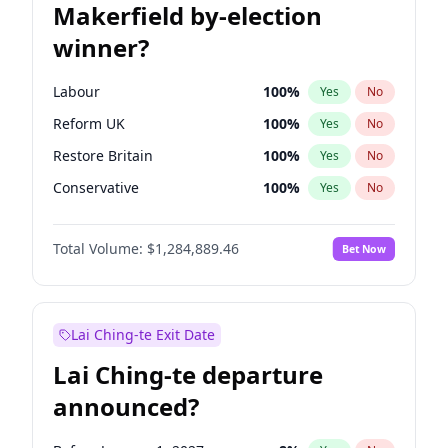
Makerfield by-election
winner?
Labour
100
%
Yes
No
Reform UK
100
%
Yes
No
Restore Britain
100
%
Yes
No
Conservative
100
%
Yes
No
Green Party
100
%
Yes
No
Total Volume:
$1,284,889.46
Bet Now
Liberal Democrat
100
%
Yes
No
Lai Ching-te Exit Date
Lai Ching-te departure
announced?