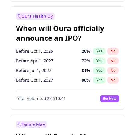
Before Oct 1, 2026
8
%
Yes
No
Oura Health Oy
When will Oura officially
announce an IPO?
Before Oct 1, 2026
20
%
Yes
No
Before Apr 1, 2027
72
%
Yes
No
Before Jul 1, 2027
81
%
Yes
No
Before Oct 1, 2027
88
%
Yes
No
Before Jan 1, 2028
93
%
Yes
No
Total Volume:
$27,510.41
Bet Now
Before Jul 1, 2026
100
%
Yes
No
Before Jan 1, 2027
67
%
Yes
No
Fannie Mae