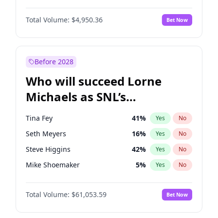
Martha Stewart
4
%
Yes
No
John David Washington
9
%
Yes
No
Nina Agdal
29
%
Yes
No
Total Volume:
$4,950.36
Bet Now
John Boyega
4
%
Yes
No
Olivia Dunne
49
%
Yes
No
Letitia Wright
8
%
Yes
No
Yumi Nu
49
%
Yes
No
Michael B. Jordan
8
%
Yes
No
Before 2028
Winston Duke
5
%
Yes
No
Who will succeed Lorne
Yahya Abdul-Mateen II
5
%
Yes
No
Michaels as SNL’s
showrunner?
Tina Fey
41
%
Yes
No
Seth Meyers
16
%
Yes
No
Steve Higgins
42
%
Yes
No
Mike Shoemaker
5
%
Yes
No
Kenan Thompson
13
%
Yes
No
Total Volume:
$61,053.59
Bet Now
Colin Jost
20
%
Yes
No
Bill Hader
7
%
Yes
No