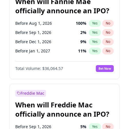
When will Fannie Mae
officially announce an IPO?
Before Aug 1, 2026
100
%
Yes
No
Before Sep 1, 2026
2
%
Yes
No
Before Dec 1, 2026
9
%
Yes
No
Before Jan 1, 2027
11
%
Yes
No
Before Feb 1, 2027
13
%
Yes
No
Total Volume:
$36,064.57
Bet Now
Before Mar 1, 2027
15
%
Yes
No
Before Apr 1, 2027
18
%
Yes
No
Before May 1, 2027
22
%
Yes
No
Freddie Mac
Before Jun 1, 2027
34
%
Yes
No
When will Freddie Mac
Before Jul 1, 2026
100
%
Yes
No
officially announce an IPO?
Before Jun 1, 2026
100
%
Yes
No
Before Nov 1, 2026
2
%
Yes
No
Before Sep 1, 2026
5
%
Yes
No