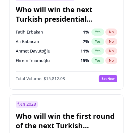
Who will win the next
Turkish presidential
election?
Fatih Erbakan
1
%
Yes
No
Ali Babacan
7
%
Yes
No
Ahmet Davutoğlu
11
%
Yes
No
Ekrem İmamoğlu
15
%
Yes
No
Müsavat Dervişoğlu
7
%
Yes
No
Total Volume:
$15,812.03
Bet Now
Muharrem İnce
7
%
Yes
No
Mansur Yavaş
9
%
Yes
No
Recep Tayyip Erdoğan
57
%
Yes
No
In 2028
Sinan Oğan
7
%
Yes
No
Who will win the first round
Ümit Özdağ
5
%
Yes
No
of the next Turkish