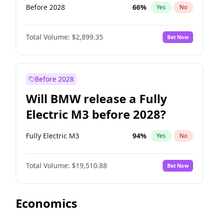
Before 2028
66
%
Yes
No
Total Volume:
$2,899.35
Bet Now
Before 2028
Will BMW release a Fully
Electric M3 before 2028?
Fully Electric M3
94
%
Yes
No
Total Volume:
$19,510.88
Bet Now
Economics