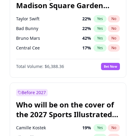
Madison Square Garden
Wes Moore
66
%
Yes
No
The Weeknd
18
%
Yes
No
2027?
Kanye West (Ye)
11
%
Yes
No
Taylor Swift
22
%
Yes
No
Bad Bunny
22
%
Yes
No
Bruno Mars
42
%
Yes
No
Central Cee
17
%
Yes
No
Chappell Roan
27
%
Yes
No
Total Volume:
$6,388.36
Bet Now
Drake
53
%
Yes
No
Fred again..
54
%
Yes
No
Ice Spice
17
%
Yes
No
Before 2027
Kanye West (Ye)
27
%
Yes
No
Who will be on the cover of
Olivia Rodrigo
40
%
Yes
No
the 2027 Sports Illustrated
Playboi Carti
34
%
Yes
No
Swimsuit Issue?
Sabrina Carpenter
49
%
Yes
No
Camille Kostek
19
%
Yes
No
Tate McRae
44
%
Yes
No