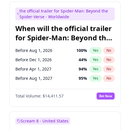
Judd Apatow
10
%
Yes
No
the official trailer for Spider-Man: Beyond the
Maya Rudolph
5
%
Yes
No
Spider-Verse - Worldwide
When will the official trailer
for Spider-Man: Beyond the
Spider-Verse be released?
Before Aug 1, 2026
100
%
Yes
No
Before Dec 1, 2026
44
%
Yes
No
Before Apr 1, 2027
94
%
Yes
No
Before Aug 1, 2027
95
%
Yes
No
Before Dec 1, 2027
94
%
Yes
No
Total Volume:
$14,411.57
Bet Now
Scream 8 - United States