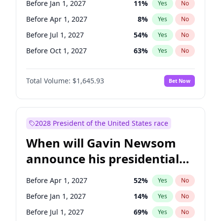
Before Jan 1, 2027
11
%
Yes
No
Tammy Baldwin
2
%
Yes
No
Before Apr 1, 2027
8
%
Yes
No
Before Jul 1, 2027
54
%
Yes
No
Before Oct 1, 2027
63
%
Yes
No
Total Volume:
$1,645.93
Bet Now
2028 President of the United States race
When will Gavin Newsom
announce his presidential
candidacy?
Before Apr 1, 2027
52
%
Yes
No
Before Jan 1, 2027
14
%
Yes
No
Before Jul 1, 2027
69
%
Yes
No