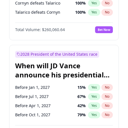
Cornyn defeats Talarico
100
%
Yes
No
Talarico defeats Cornyn
100
%
Yes
No
Total Volume:
$260,060.64
Bet Now
2028 President of the United States race
When will JD Vance
announce his presidential
candidacy?
Before Jan 1, 2027
15
%
Yes
No
Before Jul 1, 2027
67
%
Yes
No
Before Apr 1, 2027
42
%
Yes
No
Before Oct 1, 2027
79
%
Yes
No