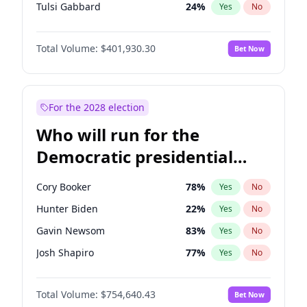
Tulsi Gabbard
24
%
Yes
No
Ron DeSantis
62
%
Yes
No
Total Volume:
$401,930.30
Bet Now
Vivek Ramaswamy
62
%
Yes
No
Marco Rubio
63
%
Yes
No
Glenn Youngkin
47
%
Yes
No
For the 2028 election
Nikki Haley
18
%
Yes
No
Who will run for the
Robert F. Kennedy Jr.
24
%
Yes
No
Democratic presidential
Sarah Huckabee Sanders
29
%
Yes
No
nomination in 2028?
Greg Abbott
27
%
Yes
No
Cory Booker
78
%
Yes
No
Elon Musk
4
%
Yes
No
Hunter Biden
22
%
Yes
No
Byron Donalds
22
%
Yes
No
Gavin Newsom
83
%
Yes
No
Elise Stefanik
11
%
Yes
No
Josh Shapiro
77
%
Yes
No
Rand Paul
72
%
Yes
No
Pete Buttigieg
83
%
Yes
No
Ted Cruz
79
%
Yes
No
Total Volume:
$754,640.43
Bet Now
Gretchen Whitmer
26
%
Yes
No