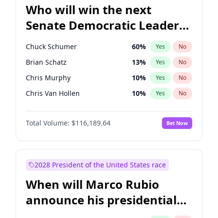
Who will win the next
Senate Democratic Leader
election?
Chuck Schumer
60
%
Yes
No
Brian Schatz
13
%
Yes
No
Chris Murphy
10
%
Yes
No
Chris Van Hollen
10
%
Yes
No
Amy Klobuchar
2
%
Yes
No
Total Volume:
$116,189.64
Bet Now
Cory Booker
5
%
Yes
No
Jon Ossoff
2
%
Yes
No
Jacky Rosen
3
%
Yes
No
2028 President of the United States race
Mark Warner
3
%
Yes
No
When will Marco Rubio
Patty Murray
8
%
Yes
No
announce his presidential
Ruben Gallego
1
%
Yes
No
candidacy?
Raphael Warnock
1
%
Yes
No