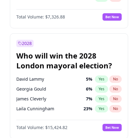
Total Volume:
$7,326.88
Bet Now
2028
Who will win the 2028
London mayoral election?
David Lammy
5
%
Yes
No
Georgia Gould
6
%
Yes
No
James Cleverly
7
%
Yes
No
Laila Cunningham
23
%
Yes
No
Mete Coban
4
%
Yes
No
Total Volume:
$15,424.82
Bet Now
Rosena Allin-Khan
7
%
Yes
No