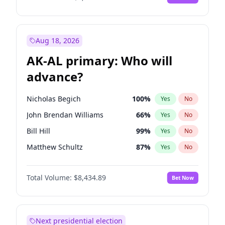
Aug 18, 2026
AK-AL primary: Who will
advance?
Nicholas Begich
100
%
Yes
No
John Brendan Williams
66
%
Yes
No
Bill Hill
99
%
Yes
No
Matthew Schultz
87
%
Yes
No
Matthew Williams
40
%
Yes
No
Total Volume:
$8,434.89
Bet Now
Next presidential election