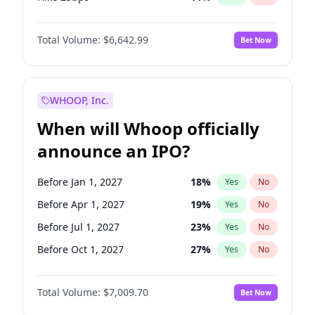
Hike >25bps
16
%
Yes
No
Total Volume:
$6,642.99
Bet Now
WHOOP, Inc.
When will Whoop officially
announce an IPO?
Before Jan 1, 2027
18
%
Yes
No
Before Apr 1, 2027
19
%
Yes
No
Before Jul 1, 2027
23
%
Yes
No
Before Oct 1, 2027
27
%
Yes
No
Before Jan 1, 2028
35
%
Yes
No
Total Volume:
$7,009.70
Bet Now
Before Jul 1, 2026
100
%
Yes
No