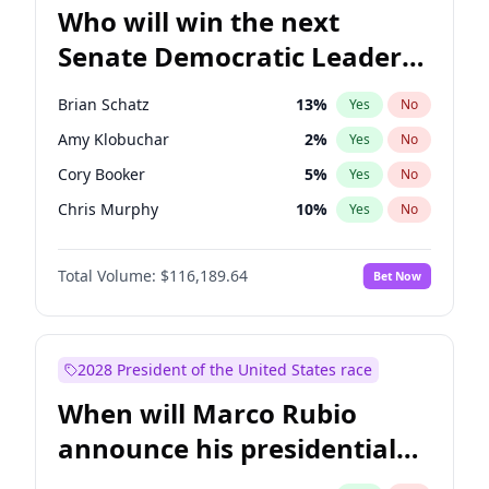
Who will win the next
Senate Democratic Leader
election?
Brian Schatz
13
%
Yes
No
Amy Klobuchar
2
%
Yes
No
Cory Booker
5
%
Yes
No
Chris Murphy
10
%
Yes
No
Patty Murray
8
%
Yes
No
Total Volume:
$116,189.64
Bet Now
Mark Warner
3
%
Yes
No
Tammy Baldwin
2
%
Yes
No
Raphael Warnock
1
%
Yes
No
2028 President of the United States race
Jon Ossoff
2
%
Yes
No
When will Marco Rubio
Ruben Gallego
1
%
Yes
No
announce his presidential
Jacky Rosen
3
%
Yes
No
candidacy?
Chris Van Hollen
10
%
Yes
No