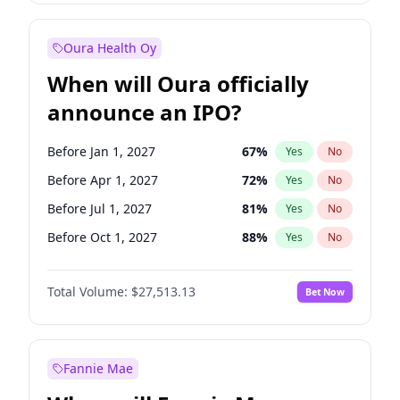
Before Jan 1, 2027
18
%
Yes
No
Oura Health Oy
When will Oura officially
announce an IPO?
Before Jan 1, 2027
67
%
Yes
No
Before Apr 1, 2027
72
%
Yes
No
Before Jul 1, 2027
81
%
Yes
No
Before Oct 1, 2027
88
%
Yes
No
Before Jan 1, 2028
93
%
Yes
No
Total Volume:
$27,513.13
Bet Now
Before Jul 1, 2026
100
%
Yes
No
Before Oct 1, 2026
20
%
Yes
No
Fannie Mae