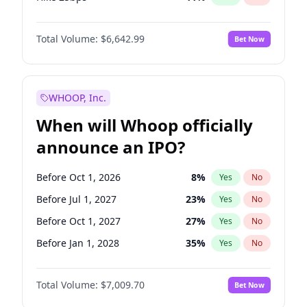
Hike >25bps
16
%
Yes
No
Total Volume:
$6,642.99
Bet Now
WHOOP, Inc.
When will Whoop officially
announce an IPO?
Before Oct 1, 2026
8
%
Yes
No
Before Jul 1, 2027
23
%
Yes
No
Before Oct 1, 2027
27
%
Yes
No
Before Jan 1, 2028
35
%
Yes
No
Before Jul 1, 2026
100
%
Yes
No
Total Volume:
$7,009.70
Bet Now
Before Apr 1, 2027
19
%
Yes
No