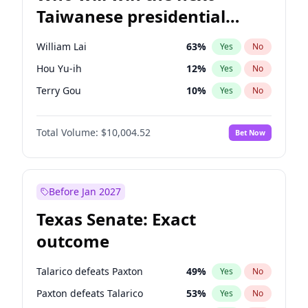
Taiwanese presidential
election?
William Lai
63
%
Yes
No
Hou Yu-ih
12
%
Yes
No
Terry Gou
10
%
Yes
No
Total Volume:
$10,004.52
Bet Now
Before Jan 2027
Texas Senate: Exact
outcome
Talarico defeats Paxton
49
%
Yes
No
Paxton defeats Talarico
53
%
Yes
No