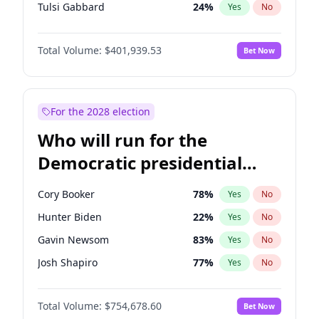
Tulsi Gabbard
24
%
Yes
No
Ron DeSantis
62
%
Yes
No
Total Volume:
$401,939.53
Bet Now
Marco Rubio
63
%
Yes
No
Glenn Youngkin
39
%
Yes
No
Nikki Haley
18
%
Yes
No
For the 2028 election
Robert F. Kennedy Jr.
24
%
Yes
No
Who will run for the
Sarah Huckabee Sanders
23
%
Yes
No
Democratic presidential
Greg Abbott
19
%
Yes
No
nomination in 2028?
Brian Kemp
36
%
Yes
No
Cory Booker
78
%
Yes
No
Matt Gaetz
3
%
Yes
No
Hunter Biden
22
%
Yes
No
Josh Hawley
33
%
Yes
No
Gavin Newsom
83
%
Yes
No
Rand Paul
43
%
Yes
No
Josh Shapiro
77
%
Yes
No
Ted Cruz
73
%
Yes
No
Pete Buttigieg
83
%
Yes
No
Katie Britt
12
%
Yes
No
Total Volume:
$754,678.60
Bet Now
Gretchen Whitmer
26
%
Yes
No