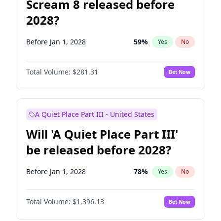
Scream 8 released before
2028?
Before Jan 1, 2028
59
%
Yes
No
Total Volume:
$281.31
Bet Now
A Quiet Place Part III - United States
Will 'A Quiet Place Part III'
be released before 2028?
Before Jan 1, 2028
78
%
Yes
No
Total Volume:
$1,396.13
Bet Now