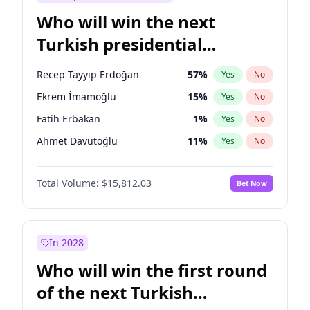
Who will win the next
Turkish presidential
election?
Recep Tayyip Erdoğan
57
%
Yes
No
Ekrem İmamoğlu
15
%
Yes
No
Fatih Erbakan
1
%
Yes
No
Ahmet Davutoğlu
11
%
Yes
No
Sinan Oğan
7
%
Yes
No
Total Volume:
$15,812.03
Bet Now
Ümit Özdağ
5
%
Yes
No
Ali Babacan
7
%
Yes
No
Muharrem İnce
7
%
Yes
No
In 2028
Mansur Yavaş
9
%
Yes
No
Who will win the first round
Müsavat Dervişoğlu
7
%
Yes
No
of the next Turkish