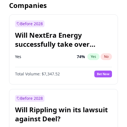
Companies
Before 2028
Will NextEra Energy
successfully take over
Dominion Energy?
Yes
74
%
Yes
No
Total Volume:
$7,347.52
Bet Now
Before 2028
Will Rippling win its lawsuit
against Deel?