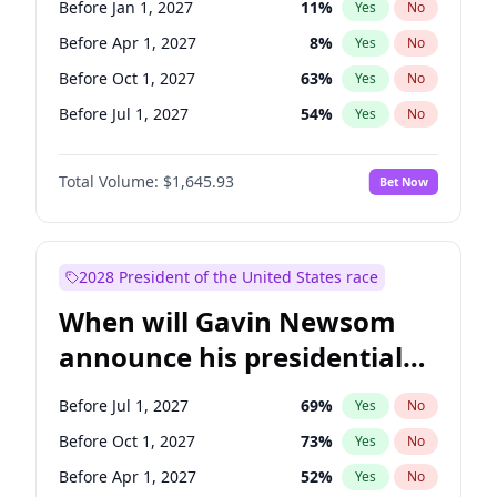
Before Jan 1, 2027
11
%
Yes
No
Chuck Schumer
60
%
Yes
No
Before Apr 1, 2027
8
%
Yes
No
Before Oct 1, 2027
63
%
Yes
No
Before Jul 1, 2027
54
%
Yes
No
Total Volume:
$1,645.93
Bet Now
2028 President of the United States race
When will Gavin Newsom
announce his presidential
candidacy?
Before Jul 1, 2027
69
%
Yes
No
Before Oct 1, 2027
73
%
Yes
No
Before Apr 1, 2027
52
%
Yes
No