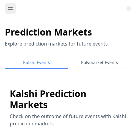
Prediction Markets
Explore prediction markets for future events
Kalshi Events
Polymarket Events
Kalshi Prediction
Markets
Check on the outcome of future events with Kalshi
prediction markets