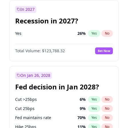
In 2027
Recession in 2027?
Yes
26
%
Yes
No
Total Volume:
$123,788.32
Bet Now
On Jan 26, 2028
Fed decision in Jan 2028?
Cut >25bps
6
%
Yes
No
Cut 25bps
9
%
Yes
No
Fed maintains rate
70
%
Yes
No
Hike 25bps
11
%
Yes
No