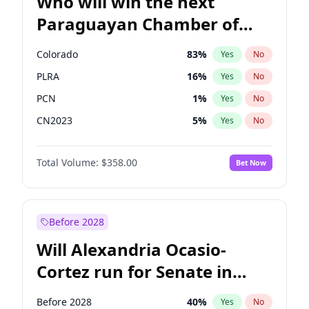
Who will win the next
Paraguayan Chamber of
Deputies election?
Colorado
83
%
Yes
No
PLRA
16
%
Yes
No
PCN
1
%
Yes
No
CN2023
5
%
Yes
No
PEN
5
%
Yes
No
Total Volume:
$358.00
Bet Now
PPQ
5
%
Yes
No
Before 2028
Will Alexandria Ocasio-
Cortez run for Senate in
2028?
Before 2028
40
%
Yes
No