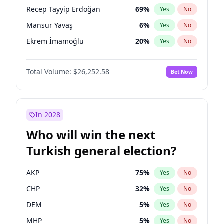
presidential election?
Recep Tayyip Erdoğan
69
%
Yes
No
Mansur Yavaş
6
%
Yes
No
Ekrem İmamoğlu
20
%
Yes
No
Total Volume:
$26,252.58
Bet Now
In 2028
Who will win the next
Turkish general election?
AKP
75
%
Yes
No
CHP
32
%
Yes
No
DEM
5
%
Yes
No
MHP
5
%
Yes
No