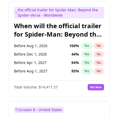
Judd Apatow
10
%
Yes
No
the official trailer for Spider-Man: Beyond the
Maya Rudolph
5
%
Yes
No
Spider-Verse - Worldwide
When will the official trailer
for Spider-Man: Beyond the
Spider-Verse be released?
Before Aug 1, 2026
100
%
Yes
No
Before Dec 1, 2026
44
%
Yes
No
Before Apr 1, 2027
94
%
Yes
No
Before Aug 1, 2027
95
%
Yes
No
Before Dec 1, 2027
94
%
Yes
No
Total Volume:
$14,411.57
Bet Now
Scream 8 - United States