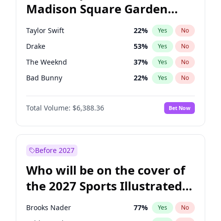
Madison Square Garden
J.B. Pritzker
77
%
Yes
No
Travis Scott
15
%
Yes
No
2027?
Fred again..
10
%
Yes
No
Taylor Swift
22
%
Yes
No
Drake
53
%
Yes
No
The Weeknd
37
%
Yes
No
Bad Bunny
22
%
Yes
No
Kanye West (Ye)
27
%
Yes
No
Total Volume:
$6,388.36
Bet Now
Fred again..
54
%
Yes
No
Travis Scott
46
%
Yes
No
Chappell Roan
27
%
Yes
No
Before 2027
Sabrina Carpenter
49
%
Yes
No
Who will be on the cover of
Olivia Rodrigo
40
%
Yes
No
the 2027 Sports Illustrated
Tate McRae
44
%
Yes
No
Swimsuit Issue?
Ice Spice
17
%
Yes
No
Brooks Nader
77
%
Yes
No
Central Cee
17
%
Yes
No