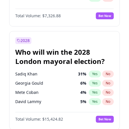
Total Volume:
$7,326.88
Bet Now
2028
Who will win the 2028
London mayoral election?
Sadiq Khan
31
%
Yes
No
Georgia Gould
6
%
Yes
No
Mete Coban
4
%
Yes
No
David Lammy
5
%
Yes
No
Rosena Allin-Khan
7
%
Yes
No
Total Volume:
$15,424.82
Bet Now
James Cleverly
7
%
Yes
No