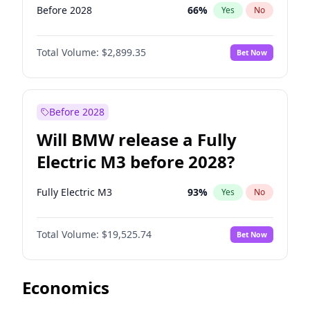
Before 2028
66
%
Yes
No
Total Volume:
$2,899.35
Bet Now
Before 2028
Will BMW release a Fully
Electric M3 before 2028?
Fully Electric M3
93
%
Yes
No
Total Volume:
$19,525.74
Bet Now
Economics