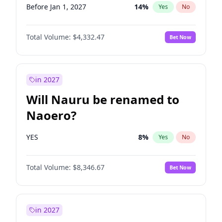
Before Jan 1, 2027
14
%
Yes
No
Total Volume:
$4,332.47
Bet Now
in 2027
Will Nauru be renamed to
Naoero?
YES
8
%
Yes
No
Total Volume:
$8,346.67
Bet Now
in 2027