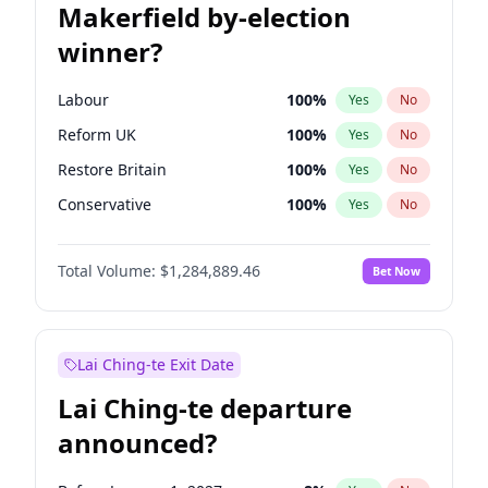
Makerfield by-election
winner?
Labour
100
%
Yes
No
Reform UK
100
%
Yes
No
Restore Britain
100
%
Yes
No
Conservative
100
%
Yes
No
Green Party
100
%
Yes
No
Total Volume:
$1,284,889.46
Bet Now
Liberal Democrat
100
%
Yes
No
Lai Ching-te Exit Date
Lai Ching-te departure
announced?