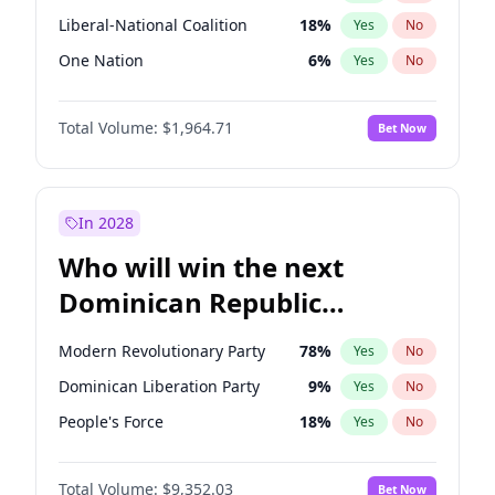
Liberal-National Coalition
18
%
Yes
No
One Nation
6
%
Yes
No
Total Volume:
$1,964.71
Bet Now
In 2028
Who will win the next
Dominican Republic
Chamber of Deputies
Modern Revolutionary Party
78
%
Yes
No
election?
Dominican Liberation Party
9
%
Yes
No
People's Force
18
%
Yes
No
Total Volume:
$9,352.03
Bet Now