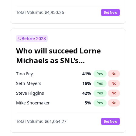
Martha Stewart
4
%
Yes
No
John David Washington
9
%
Yes
No
Nina Agdal
29
%
Yes
No
Total Volume:
$4,950.36
Bet Now
John Boyega
4
%
Yes
No
Olivia Dunne
49
%
Yes
No
Letitia Wright
8
%
Yes
No
Yumi Nu
49
%
Yes
No
Michael B. Jordan
8
%
Yes
No
Before 2028
Winston Duke
5
%
Yes
No
Who will succeed Lorne
Yahya Abdul-Mateen II
5
%
Yes
No
Michaels as SNL’s
showrunner?
Tina Fey
41
%
Yes
No
Seth Meyers
16
%
Yes
No
Steve Higgins
42
%
Yes
No
Mike Shoemaker
5
%
Yes
No
Kenan Thompson
13
%
Yes
No
Total Volume:
$61,064.27
Bet Now
Colin Jost
20
%
Yes
No
Bill Hader
7
%
Yes
No