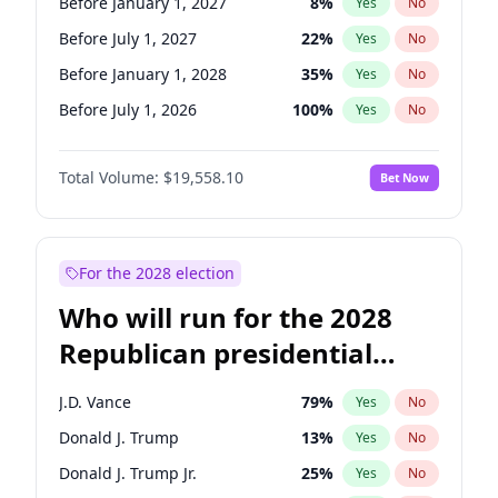
Before January 1, 2027
8
%
Yes
No
Before July 1, 2027
22
%
Yes
No
Before January 1, 2028
35
%
Yes
No
Before July 1, 2026
100
%
Yes
No
Total Volume:
$19,558.10
Bet Now
For the 2028 election
Who will run for the 2028
Republican presidential
nomination?
J.D. Vance
79
%
Yes
No
Donald J. Trump
13
%
Yes
No
Donald J. Trump Jr.
25
%
Yes
No