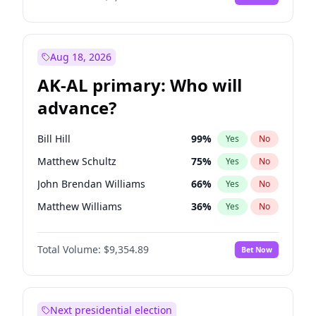
Aug 18, 2026
AK-AL primary: Who will
advance?
Bill Hill
99
%
Yes
No
Matthew Schultz
75
%
Yes
No
John Brendan Williams
66
%
Yes
No
Matthew Williams
36
%
Yes
No
Nicholas Begich
100
%
Yes
No
Total Volume:
$9,354.89
Bet Now
Next presidential election