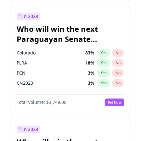
Laila Cunningham
23
%
Yes
No
Zack Polanski
6
%
Yes
No
In 2028
Who will win the next
Paraguayan Senate
election?
Colorado
83
%
Yes
No
PLRA
18
%
Yes
No
PCN
3
%
Yes
No
CN2023
3
%
Yes
No
PPQ
3
%
Yes
No
Total Volume:
$3,749.00
Bet Now
PEN
3
%
Yes
No
In 2028