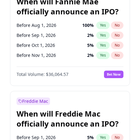
When will Fannie Mae
officially announce an IPO?
Before Aug 1, 2026
100
%
Yes
No
Before Sep 1, 2026
2
%
Yes
No
Before Oct 1, 2026
5
%
Yes
No
Before Nov 1, 2026
2
%
Yes
No
Before Dec 1, 2026
9
%
Yes
No
Total Volume:
$36,064.57
Bet Now
Before Jan 1, 2027
11
%
Yes
No
Before Feb 1, 2027
13
%
Yes
No
Before Mar 1, 2027
15
%
Yes
No
Freddie Mac
Before Apr 1, 2027
18
%
Yes
No
When will Freddie Mac
Before May 1, 2027
22
%
Yes
No
officially announce an IPO?
Before Jun 1, 2027
34
%
Yes
No
Before Jul 1, 2026
100
%
Yes
No
Before Sep 1, 2026
5
%
Yes
No