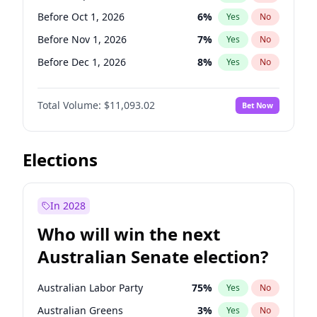
Before Jun 1, 2026
100
%
Yes
No
Before Oct 1, 2026
6
%
Yes
No
Before Nov 1, 2026
7
%
Yes
No
Before Dec 1, 2026
8
%
Yes
No
Before Jan 1, 2027
4
%
Yes
No
Total Volume:
$11,093.02
Bet Now
Before Feb 1, 2027
9
%
Yes
No
Before Mar 1, 2027
10
%
Yes
No
Before Apr 1, 2027
11
%
Yes
No
Elections
Before May 1, 2027
13
%
Yes
No
Before Jun 1, 2027
16
%
Yes
No
In 2028
Before Aug 1, 2026
100
%
Yes
No
Who will win the next
Before Jul 1, 2026
100
%
Yes
No
Australian Senate election?
Before Jun 1, 2026
100
%
Yes
No
Australian Labor Party
75
%
Yes
No
Australian Greens
3
%
Yes
No