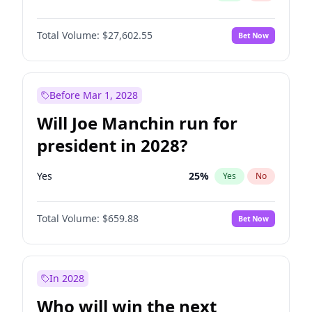
Total Volume:
$27,602.55
Bet Now
Before Mar 1, 2028
Will Joe Manchin run for
president in 2028?
Yes
25
%
Yes
No
Total Volume:
$659.88
Bet Now
In 2028
Who will win the next