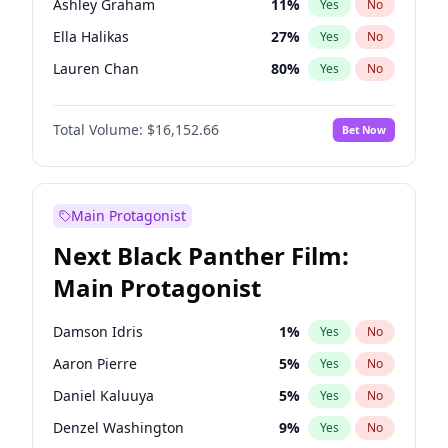
Ashley Graham
11
%
Yes
No
Playboi Carti
34
%
Yes
No
Ella Halikas
27
%
Yes
No
Bruno Mars
42
%
Yes
No
Lauren Chan
80
%
Yes
No
Camille Kostek
19
%
Yes
No
Total Volume:
$16,152.66
Bet Now
Chrissy Teigen
49
%
Yes
No
Ciara
7
%
Yes
No
Hailey Van Lith
54
%
Yes
No
Main Protagonist
Haley Kalil
58
%
Yes
No
Next Black Panther Film:
Hunter McGrady
22
%
Yes
No
Main Protagonist
Irina Shayk
11
%
Yes
No
Jasmine Sanders
11
%
Yes
No
Damson Idris
1
%
Yes
No
Jordan Chiles
49
%
Yes
No
Aaron Pierre
5
%
Yes
No
Kate Upton
77
%
Yes
No
Daniel Kaluuya
5
%
Yes
No
Kim Petras
12
%
Yes
No
Denzel Washington
9
%
Yes
No