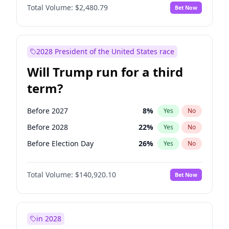
Total Volume:
$2,480.79
Bet Now
2028 President of the United States race
Will Trump run for a third
term?
Before 2027
8
%
Yes
No
Before 2028
22
%
Yes
No
Before Election Day
26
%
Yes
No
Total Volume:
$140,920.10
Bet Now
in 2028