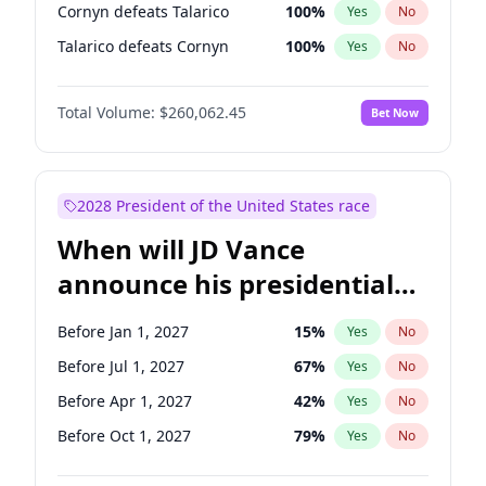
Cornyn defeats Talarico
100
%
Yes
No
Talarico defeats Cornyn
100
%
Yes
No
Total Volume:
$260,062.45
Bet Now
2028 President of the United States race
When will JD Vance
announce his presidential
candidacy?
Before Jan 1, 2027
15
%
Yes
No
Before Jul 1, 2027
67
%
Yes
No
Before Apr 1, 2027
42
%
Yes
No
Before Oct 1, 2027
79
%
Yes
No