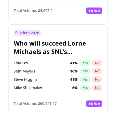
Martha Stewart
4
%
Yes
No
Denzel Washington
9
%
Yes
No
Nina Agdal
29
%
Yes
No
Total Volume:
$4,607.24
Bet Now
John David Washington
7
%
Yes
No
Olivia Dunne
49
%
Yes
No
John Boyega
7
%
Yes
No
Yumi Nu
49
%
Yes
No
Michael B. Jordan
8
%
Yes
No
Before 2028
Winston Duke
5
%
Yes
No
Who will succeed Lorne
Yahya Abdul-Mateen II
5
%
Yes
No
Michaels as SNL’s
showrunner?
Tina Fey
41
%
Yes
No
Seth Meyers
16
%
Yes
No
Steve Higgins
41
%
Yes
No
Mike Shoemaker
6
%
Yes
No
Kenan Thompson
14
%
Yes
No
Total Volume:
$60,921.57
Bet Now
Colin Jost
20
%
Yes
No
Bill Hader
7
%
Yes
No