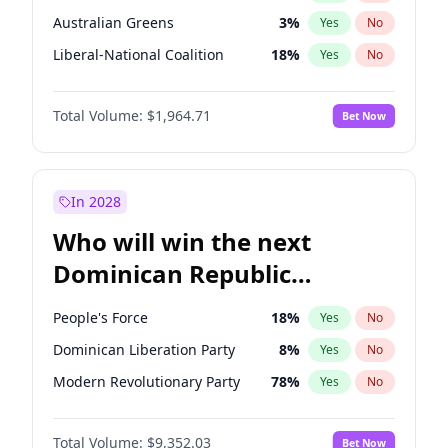
Australian Greens
3
%
Yes
No
Liberal-National Coalition
18
%
Yes
No
Total Volume:
$1,964.71
Bet Now
In 2028
Who will win the next
Dominican Republic
Chamber of Deputies
People's Force
18
%
Yes
No
election?
Dominican Liberation Party
8
%
Yes
No
Modern Revolutionary Party
78
%
Yes
No
Total Volume:
$9,352.03
Bet Now