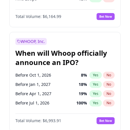
Hike >25bps
19
%
Yes
No
Total Volume:
$6,164.99
Bet Now
WHOOP, Inc.
When will Whoop officially
announce an IPO?
Before Oct 1, 2026
8
%
Yes
No
Before Jan 1, 2027
18
%
Yes
No
Before Apr 1, 2027
19
%
Yes
No
Before Jul 1, 2026
100
%
Yes
No
Before Jul 1, 2027
23
%
Yes
No
Total Volume:
$6,993.91
Bet Now
Before Oct 1, 2027
27
%
Yes
No