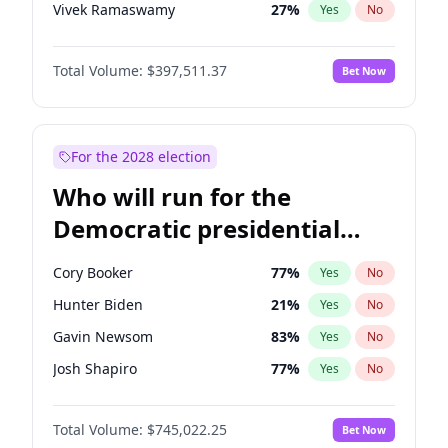
Vivek Ramaswamy
27
%
Yes
No
Glenn Youngkin
38
%
Yes
No
Total Volume:
$397,511.37
Bet Now
Nikki Haley
20
%
Yes
No
Greg Abbott
19
%
Yes
No
Elon Musk
4
%
Yes
No
For the 2028 election
Brian Kemp
36
%
Yes
No
Who will run for the
Matt Gaetz
4
%
Yes
No
Democratic presidential
Byron Donalds
22
%
Yes
No
nomination in 2028?
Elise Stefanik
12
%
Yes
No
Cory Booker
77
%
Yes
No
Josh Hawley
49
%
Yes
No
Hunter Biden
21
%
Yes
No
Ted Cruz
73
%
Yes
No
Gavin Newsom
83
%
Yes
No
Katie Britt
12
%
Yes
No
Josh Shapiro
77
%
Yes
No
John Thune
7
%
Yes
No
Pete Buttigieg
83
%
Yes
No
Tucker Carlson
32
%
Yes
No
Total Volume:
$745,022.25
Bet Now
Gretchen Whitmer
26
%
Yes
No