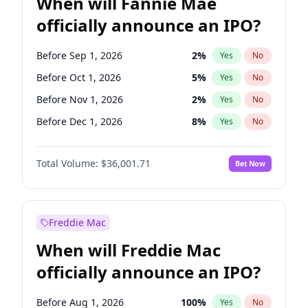
When will Fannie Mae
officially announce an IPO?
Before Sep 1, 2026
2
%
Yes
No
Before Oct 1, 2026
5
%
Yes
No
Before Nov 1, 2026
2
%
Yes
No
Before Dec 1, 2026
8
%
Yes
No
Before Jan 1, 2027
11
%
Yes
No
Total Volume:
$36,001.71
Bet Now
Before Feb 1, 2027
13
%
Yes
No
Before Mar 1, 2027
15
%
Yes
No
Before Apr 1, 2027
18
%
Yes
No
Freddie Mac
Before May 1, 2027
22
%
Yes
No
When will Freddie Mac
Before Aug 1, 2026
100
%
Yes
No
officially announce an IPO?
Before Jul 1, 2026
100
%
Yes
No
Before Jun 1, 2026
100
%
Yes
No
Before Aug 1, 2026
100
%
Yes
No