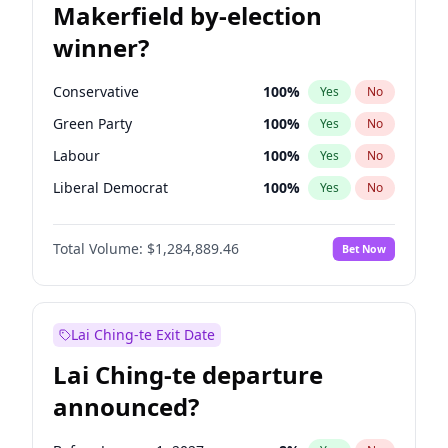
Makerfield by-election
winner?
Conservative
100
%
Yes
No
Green Party
100
%
Yes
No
Labour
100
%
Yes
No
Liberal Democrat
100
%
Yes
No
Reform UK
100
%
Yes
No
Total Volume:
$1,284,889.46
Bet Now
Restore Britain
100
%
Yes
No
Lai Ching-te Exit Date
Lai Ching-te departure
announced?