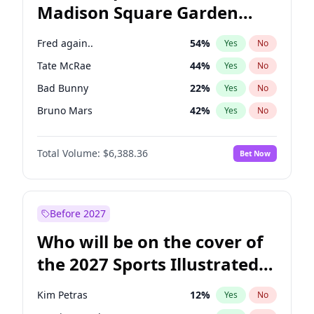
Madison Square Garden
Ruben Gallego
31
%
Yes
No
The Weeknd
18
%
Yes
No
2027?
Kanye West (Ye)
12
%
Yes
No
Fred again..
54
%
Yes
No
Tate McRae
44
%
Yes
No
Bad Bunny
22
%
Yes
No
Bruno Mars
42
%
Yes
No
Central Cee
17
%
Yes
No
Total Volume:
$6,388.36
Bet Now
Chappell Roan
27
%
Yes
No
Drake
53
%
Yes
No
Ice Spice
17
%
Yes
No
Before 2027
Kanye West (Ye)
27
%
Yes
No
Who will be on the cover of
Olivia Rodrigo
40
%
Yes
No
the 2027 Sports Illustrated
Playboi Carti
34
%
Yes
No
Swimsuit Issue?
Sabrina Carpenter
49
%
Yes
No
Kim Petras
12
%
Yes
No
Taylor Swift
22
%
Yes
No