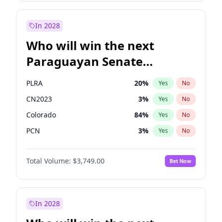
Laila Cunningham
24
%
Yes
No
Zack Polanski
7
%
Yes
No
In 2028
Who will win the next
Paraguayan Senate
election?
PLRA
20
%
Yes
No
CN2023
3
%
Yes
No
Colorado
84
%
Yes
No
PCN
3
%
Yes
No
PEN
3
%
Yes
No
Total Volume:
$3,749.00
Bet Now
PPQ
3
%
Yes
No
In 2028