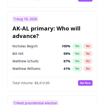
Aug 18, 2026
AK-AL primary: Who will
advance?
Nicholas Begich
100
%
Yes
No
Bill Hill
99
%
Yes
No
Matthew Schultz
87
%
Yes
No
Matthew Williams
41
%
Yes
No
John Brendan Williams
67
%
Yes
No
Total Volume:
$8,410.89
Bet Now
Next presidential election