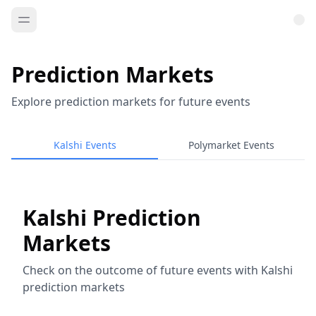
Prediction Markets
Explore prediction markets for future events
Kalshi Events
Polymarket Events
Kalshi Prediction
Markets
Check on the outcome of future events with Kalshi
prediction markets