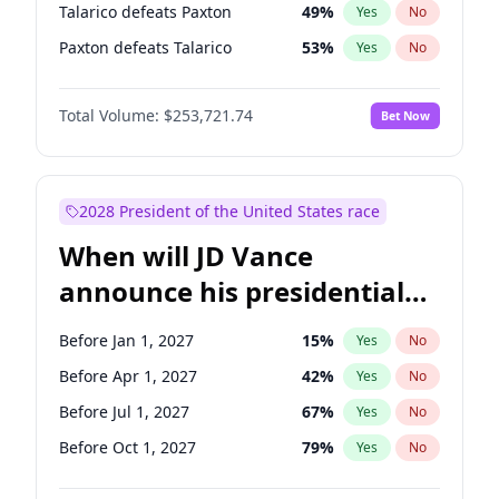
Talarico defeats Paxton
49
%
Yes
No
Paxton defeats Talarico
53
%
Yes
No
Total Volume:
$253,721.74
Bet Now
2028 President of the United States race
When will JD Vance
announce his presidential
candidacy?
Before Jan 1, 2027
15
%
Yes
No
Before Apr 1, 2027
42
%
Yes
No
Before Jul 1, 2027
67
%
Yes
No
Before Oct 1, 2027
79
%
Yes
No