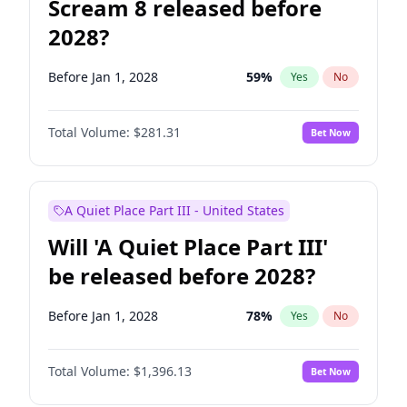
Scream 8 released before
2028?
Before Jan 1, 2028
59
%
Yes
No
Total Volume:
$281.31
Bet Now
A Quiet Place Part III - United States
Will 'A Quiet Place Part III'
be released before 2028?
Before Jan 1, 2028
78
%
Yes
No
Total Volume:
$1,396.13
Bet Now