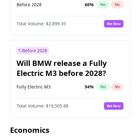
Before 2028
66
%
Yes
No
Total Volume:
$2,899.35
Bet Now
Before 2028
Will BMW release a Fully
Electric M3 before 2028?
Fully Electric M3
94
%
Yes
No
Total Volume:
$19,505.88
Bet Now
Economics