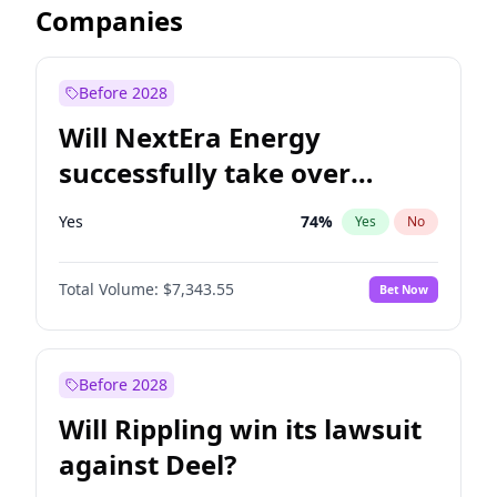
Companies
Before 2028
Will NextEra Energy
successfully take over
Dominion Energy?
Yes
74
%
Yes
No
Total Volume:
$7,343.55
Bet Now
Before 2028
Will Rippling win its lawsuit
against Deel?