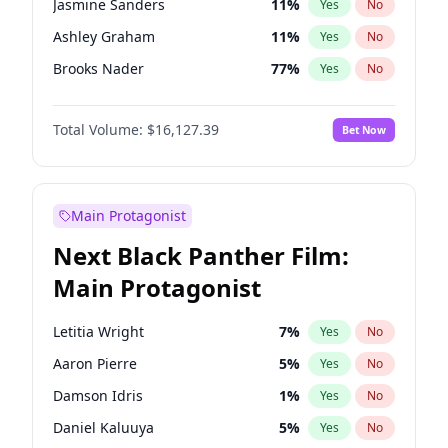
Jasmine Sanders
11
%
Yes
No
Travis Scott
46
%
Yes
No
Ashley Graham
11
%
Yes
No
The Weeknd
37
%
Yes
No
Brooks Nader
77
%
Yes
No
Camille Kostek
19
%
Yes
No
Total Volume:
$16,127.39
Bet Now
Chrissy Teigen
49
%
Yes
No
Ciara
7
%
Yes
No
Ella Halikas
27
%
Yes
No
Main Protagonist
Hailey Van Lith
54
%
Yes
No
Next Black Panther Film:
Haley Kalil
25
%
Yes
No
Main Protagonist
Hunter McGrady
22
%
Yes
No
Irina Shayk
10
%
Yes
No
Letitia Wright
7
%
Yes
No
Jordan Chiles
49
%
Yes
No
Aaron Pierre
5
%
Yes
No
Kate Upton
77
%
Yes
No
Damson Idris
1
%
Yes
No
Lauren Chan
80
%
Yes
No
Daniel Kaluuya
5
%
Yes
No