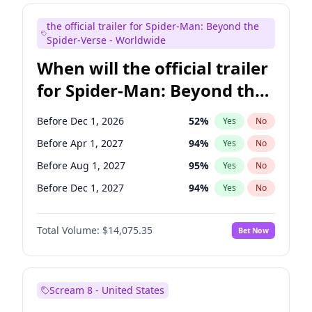
Maya Rudolph
7
%
Yes
No
the official trailer for Spider-Man: Beyond the
Judd Apatow
10
%
Yes
No
Spider-Verse - Worldwide
When will the official trailer
for Spider-Man: Beyond the
Spider-Verse be released?
Before Dec 1, 2026
52
%
Yes
No
Before Apr 1, 2027
94
%
Yes
No
Before Aug 1, 2027
95
%
Yes
No
Before Dec 1, 2027
94
%
Yes
No
Before Aug 1, 2026
100
%
Yes
No
Total Volume:
$14,075.35
Bet Now
Scream 8 - United States