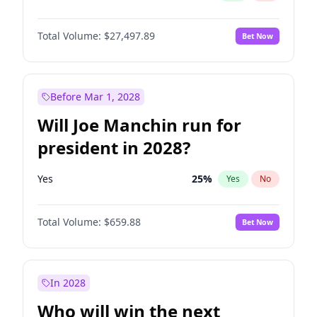
Total Volume:
$27,497.89
Bet Now
Before Mar 1, 2028
Will Joe Manchin run for
president in 2028?
Yes
25
%
Yes
No
Total Volume:
$659.88
Bet Now
In 2028
Who will win the next