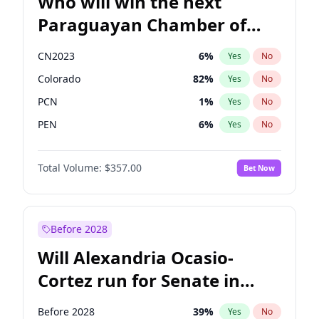
Who will win the next
Paraguayan Chamber of
Deputies election?
CN2023
6
%
Yes
No
Colorado
82
%
Yes
No
PCN
1
%
Yes
No
PEN
6
%
Yes
No
PLRA
16
%
Yes
No
Total Volume:
$357.00
Bet Now
PPQ
6
%
Yes
No
Before 2028
Will Alexandria Ocasio-
Cortez run for Senate in
2028?
Before 2028
39
%
Yes
No