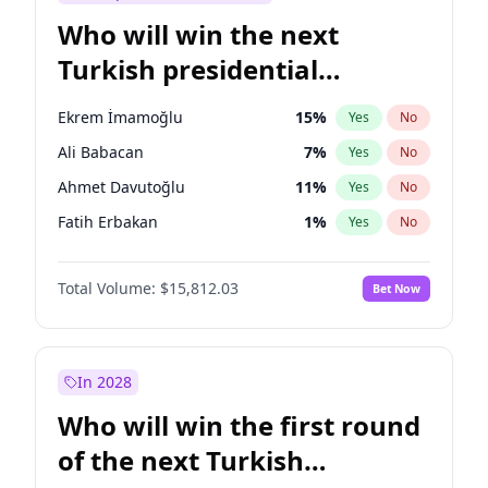
Who will win the next
Turkish presidential
election?
Ekrem İmamoğlu
15
%
Yes
No
Ali Babacan
7
%
Yes
No
Ahmet Davutoğlu
11
%
Yes
No
Fatih Erbakan
1
%
Yes
No
Müsavat Dervişoğlu
7
%
Yes
No
Total Volume:
$15,812.03
Bet Now
Muharrem İnce
7
%
Yes
No
Mansur Yavaş
9
%
Yes
No
Recep Tayyip Erdoğan
57
%
Yes
No
In 2028
Sinan Oğan
7
%
Yes
No
Who will win the first round
Ümit Özdağ
5
%
Yes
No
of the next Turkish