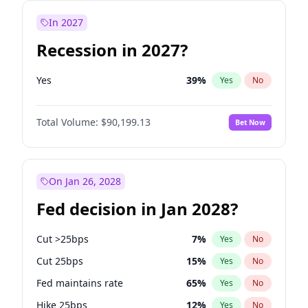
In 2027
Recession in 2027?
Yes
39
%
Yes
No
Total Volume:
$90,199.13
Bet Now
On Jan 26, 2028
Fed decision in Jan 2028?
Cut >25bps
7
%
Yes
No
Cut 25bps
15
%
Yes
No
Fed maintains rate
65
%
Yes
No
Hike 25bps
12
%
Yes
No