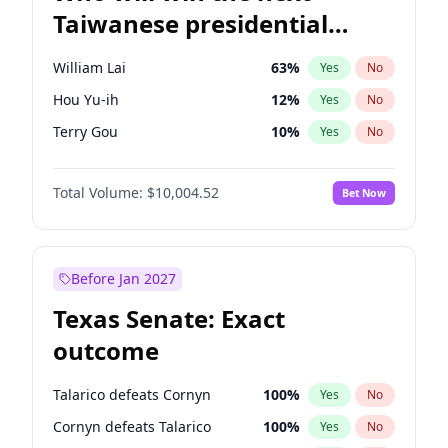
Taiwanese presidential
election?
William Lai
63
%
Yes
No
Hou Yu-ih
12
%
Yes
No
Terry Gou
10
%
Yes
No
Total Volume:
$10,004.52
Bet Now
Before Jan 2027
Texas Senate: Exact
outcome
Talarico defeats Cornyn
100
%
Yes
No
Cornyn defeats Talarico
100
%
Yes
No