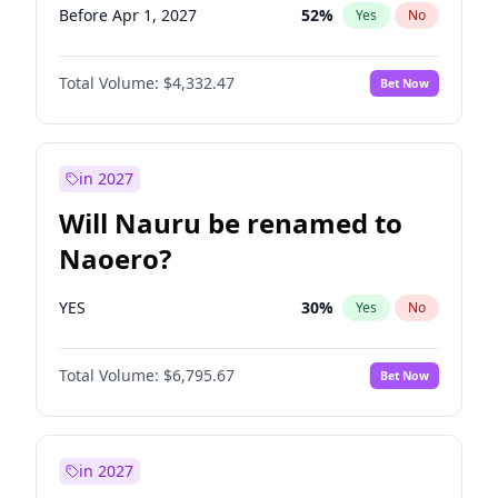
Before Apr 1, 2027
52
%
Yes
No
Total Volume:
$4,332.47
Bet Now
in 2027
Will Nauru be renamed to
Naoero?
YES
30
%
Yes
No
Total Volume:
$6,795.67
Bet Now
in 2027