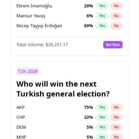
presidential election?
Ekrem İmamoğlu
20
%
Yes
No
Mansur Yavaş
6
%
Yes
No
Recep Tayyip Erdoğan
69
%
Yes
No
Total Volume:
$26,251.17
Bet Now
In 2028
Who will win the next
Turkish general election?
AKP
75
%
Yes
No
CHP
32
%
Yes
No
DEM
5
%
Yes
No
MHP
5
%
Yes
No