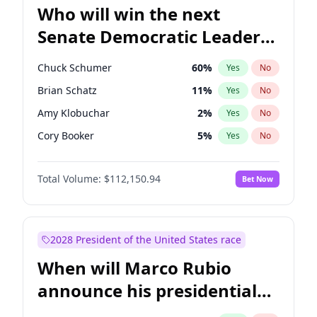
Who will win the next
Senate Democratic Leader
election?
Chuck Schumer
60
%
Yes
No
Brian Schatz
11
%
Yes
No
Amy Klobuchar
2
%
Yes
No
Cory Booker
5
%
Yes
No
Chris Murphy
10
%
Yes
No
Total Volume:
$112,150.94
Bet Now
Patty Murray
8
%
Yes
No
Mark Warner
3
%
Yes
No
Tammy Baldwin
2
%
Yes
No
2028 President of the United States race
Raphael Warnock
1
%
Yes
No
When will Marco Rubio
Jon Ossoff
2
%
Yes
No
announce his presidential
Ruben Gallego
1
%
Yes
No
candidacy?
Jacky Rosen
3
%
Yes
No