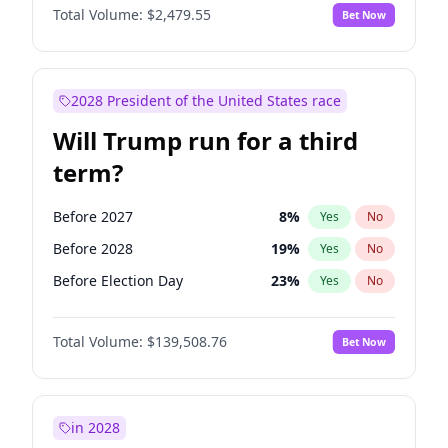
Total Volume:
$2,479.55
Bet Now
2028 President of the United States race
Will Trump run for a third
term?
Before 2027
8
%
Yes
No
Before 2028
19
%
Yes
No
Before Election Day
23
%
Yes
No
Total Volume:
$139,508.76
Bet Now
in 2028