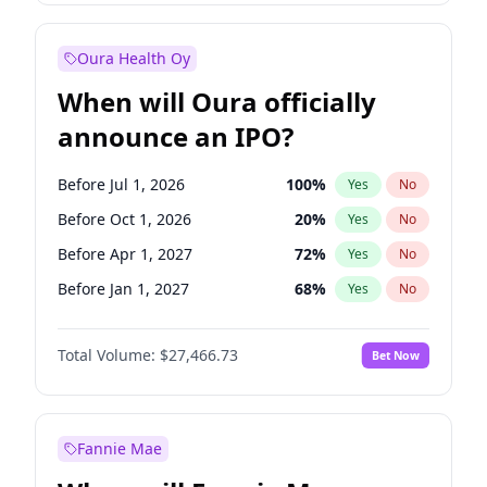
Before Jan 1, 2028
35
%
Yes
No
Oura Health Oy
When will Oura officially
announce an IPO?
Before Jul 1, 2026
100
%
Yes
No
Before Oct 1, 2026
20
%
Yes
No
Before Apr 1, 2027
72
%
Yes
No
Before Jan 1, 2027
68
%
Yes
No
Before Jul 1, 2027
81
%
Yes
No
Total Volume:
$27,466.73
Bet Now
Before Oct 1, 2027
88
%
Yes
No
Before Jan 1, 2028
94
%
Yes
No
Fannie Mae