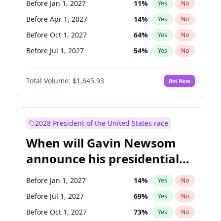
Before Jan 1, 2027
11
%
Yes
No
Chris Van Hollen
10
%
Yes
No
Before Apr 1, 2027
14
%
Yes
No
Before Oct 1, 2027
64
%
Yes
No
Before Jul 1, 2027
54
%
Yes
No
Total Volume:
$1,645.93
Bet Now
2028 President of the United States race
When will Gavin Newsom
announce his presidential
candidacy?
Before Jan 1, 2027
14
%
Yes
No
Before Jul 1, 2027
69
%
Yes
No
Before Oct 1, 2027
73
%
Yes
No