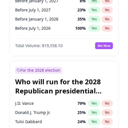
Before January 1, 2027
8
%
Yes
No
Before July 1, 2027
23
%
Yes
No
Before January 1, 2028
35
%
Yes
No
Before July 1, 2026
100
%
Yes
No
Total Volume:
$19,558.10
Bet Now
For the 2028 election
Who will run for the 2028
Republican presidential
nomination?
J.D. Vance
79
%
Yes
No
Donald J. Trump Jr.
25
%
Yes
No
Tulsi Gabbard
24
%
Yes
No