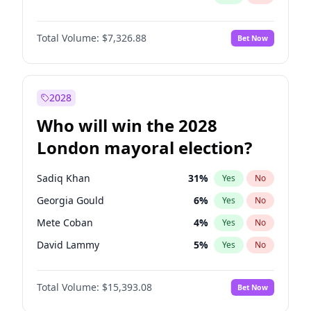
Total Volume:
$7,326.88
Bet Now
2028
Who will win the 2028
London mayoral election?
Sadiq Khan
31
%
Yes
No
Georgia Gould
6
%
Yes
No
Mete Coban
4
%
Yes
No
David Lammy
5
%
Yes
No
Rosena Allin-Khan
7
%
Yes
No
Total Volume:
$15,393.08
Bet Now
James Cleverly
7
%
Yes
No