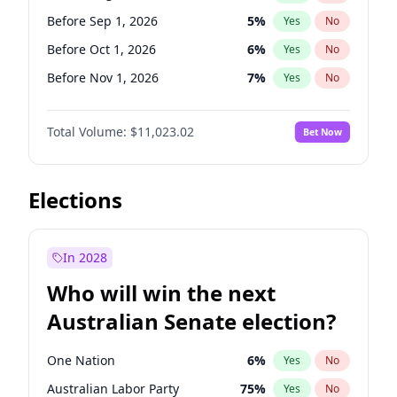
Before Jun 1, 2027
34
%
Yes
No
Before Sep 1, 2026
5
%
Yes
No
Before Oct 1, 2026
6
%
Yes
No
Before Nov 1, 2026
7
%
Yes
No
Before Dec 1, 2026
8
%
Yes
No
Total Volume:
$11,023.02
Bet Now
Before Jan 1, 2027
4
%
Yes
No
Before Feb 1, 2027
10
%
Yes
No
Before Mar 1, 2027
11
%
Yes
No
Elections
Before Apr 1, 2027
11
%
Yes
No
Before May 1, 2027
13
%
Yes
No
In 2028
Before Jun 1, 2027
14
%
Yes
No
Who will win the next
Before Jul 1, 2026
100
%
Yes
No
Australian Senate election?
Before Jun 1, 2026
100
%
Yes
No
One Nation
6
%
Yes
No
Australian Labor Party
75
%
Yes
No