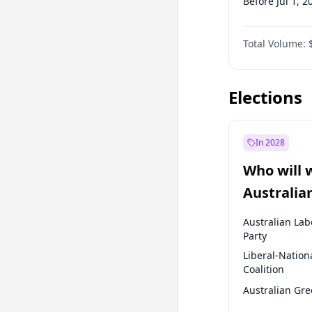
Before Jul 1, 2
Before Oct 1, 
Total Volume:
Before Jul 1, 2
Before Oct 1, 
Elections
In 2028
Who will 
Australia
election?
Australian Lab
Party
Liberal-Nation
Coalition
Australian Gr