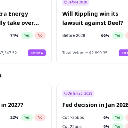
Before 2028
Era Energy
Will Rippling win its
lly take over
lawsuit against Deel?
 Energy?
74
%
Before 2028
66
%
Yes
No
Yes
$7,347.52
Total Volume:
$2,899.35
Bet Now
Bet
s
On Jan 26, 2028
 in 2027?
Fed decision in Jan 202
22
%
Cut >25bps
6
%
Yes
No
Yes
Cut 25bps
9
%
Yes