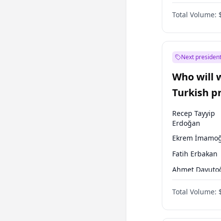
One Nation
Total Volume:
Next president
Who will 
Turkish p
election?
Recep Tayyip
Erdoğan
Ekrem İmamoğ
Fatih Erbakan
Ahmet Davuto
Sinan Oğan
Total Volume:
Ümit Özdağ
Mansur Yavaş