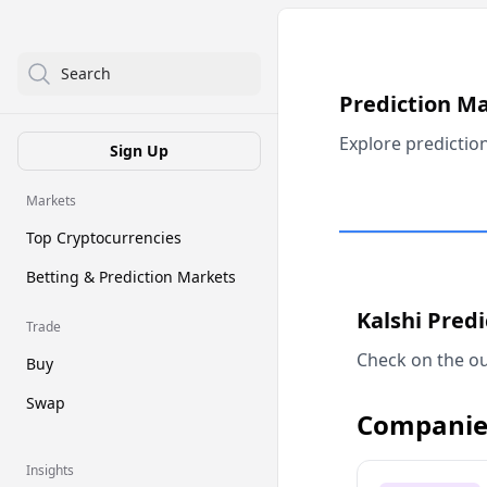
Search
Prediction M
Explore predictio
Sign Up
Markets
Top Cryptocurrencies
Betting & Prediction Markets
Kalshi Pred
Trade
Check on the ou
Buy
Swap
Companie
Insights