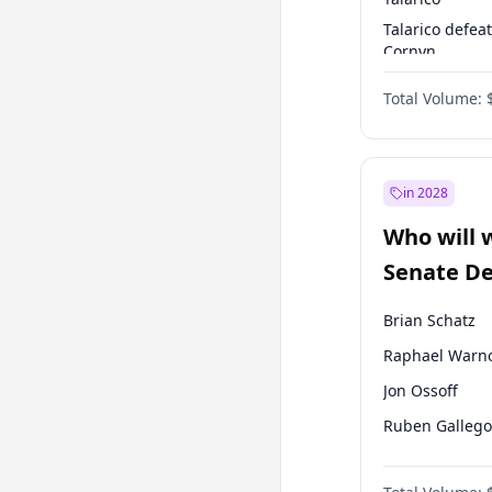
Talarico defea
Cornyn
Talarico defea
Total Volume:
Paxton
in 2028
Who will 
Senate D
Leader el
Brian Schatz
Raphael Warn
Jon Ossoff
Ruben Gallego
Chris Van Holl