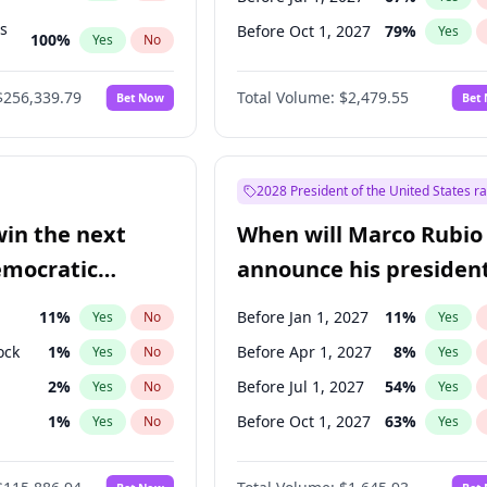
ts
Before Oct 1, 2027
79
%
Yes
100
%
Yes
No
ts
48
%
Yes
No
$256,339.79
Total Volume:
$2,479.55
Bet Now
Bet
2028 President of the United States r
win the next
When will Marco Rubio
emocratic
announce his president
ection?
candidacy?
11
%
Before Jan 1, 2027
11
%
Yes
No
Yes
ock
1
%
Before Apr 1, 2027
8
%
Yes
No
Yes
2
%
Before Jul 1, 2027
54
%
Yes
No
Yes
1
%
Before Oct 1, 2027
63
%
Yes
No
Yes
en
10
%
Yes
No