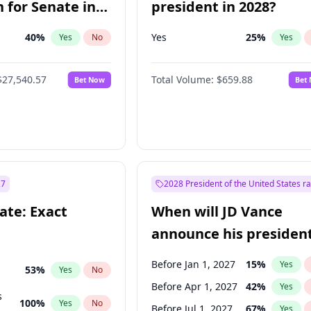
 for Senate in
president in 2028?
40
%
Yes
25
%
Yes
No
Yes
$27,540.57
Total Volume:
$659.88
Bet Now
Bet
27
2028 President of the United States r
ate: Exact
When will JD Vance
announce his president
candidacy?
Before Jan 1, 2027
15
%
Yes
53
%
Yes
No
Before Apr 1, 2027
42
%
Yes
s
100
%
Yes
No
Before Jul 1, 2027
67
%
Yes