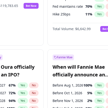
$119,783.65
Bet Now
Fed maintains rate
70
%
Yes
Hike 25bps
11
%
Yes
Hike >25bps
16
%
Yes
Total Volume:
$6,642.99
Bet
y
Fannie Mae
Oura officially
When will Fannie Mae
 an IPO?
officially announce an
IPO?
2027
67
%
Before Aug 1, 2026
100
%
Yes
No
Yes
2027
72
%
Before Oct 1, 2026
5
%
Yes
No
Yes
2028
94
%
Before Nov 1, 2026
2
%
Yes
No
Yes