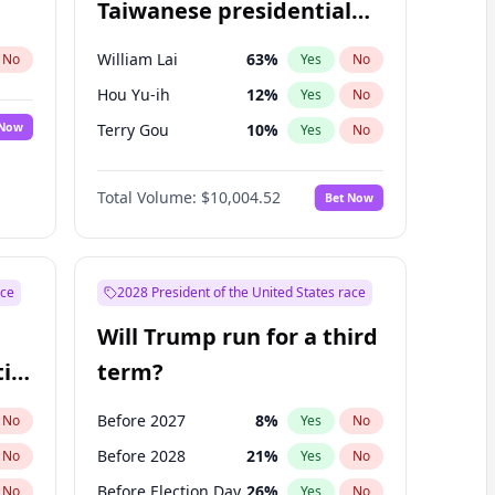
Taiwanese presidential
election?
William Lai
63
%
No
Yes
No
Hou Yu-ih
12
%
Yes
No
 Now
Terry Gou
10
%
Yes
No
Total Volume:
$10,004.52
Bet Now
ace
2028 President of the United States race
Will Trump run for a third
ial
term?
Before 2027
8
%
No
Yes
No
Before 2028
21
%
No
Yes
No
Before Election Day
26
%
No
Yes
No