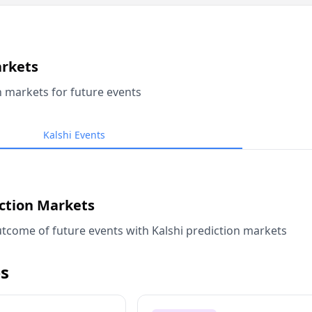
arkets
n markets for future events
Kalshi Events
iction Markets
tcome of future events with Kalshi prediction markets
s