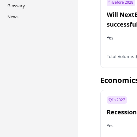
Before 2028
Glossary
Will Next
News
successfu
Dominion
Yes
Total Volume:
Economic
In 2027
Recession
Yes