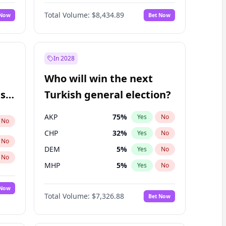
66
%
Yes
No
Williams
Total Volume:
$8,434.89
 Now
Bet Now
In 2028
Who will win the next
ish
Turkish general election?
AKP
75
%
Yes
No
No
CHP
32
%
Yes
No
No
DEM
5
%
Yes
No
No
MHP
5
%
Yes
No
 Now
Total Volume:
$7,326.88
Bet Now