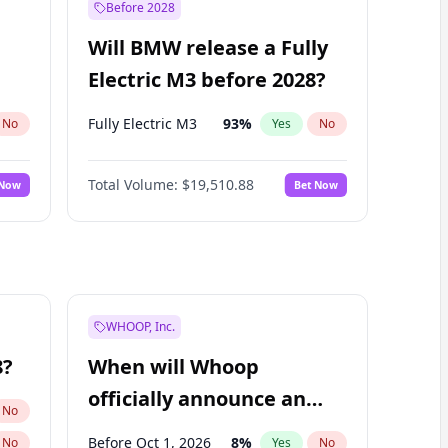
Before 2028
Will BMW release a Fully
Electric M3 before 2028?
Fully Electric M3
93
%
No
Yes
No
Total Volume:
$19,510.88
 Now
Bet Now
WHOOP, Inc.
8?
When will Whoop
officially announce an
No
IPO?
Before Oct 1, 2026
8
%
No
Yes
No