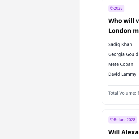
Ali Babacan
2028
Müsavat Dervi
Who will 
Muharrem İnc
London ma
Sadiq Khan
Georgia Gould
Mete Coban
David Lammy
Rosena Allin-
Total Volume:
James Cleverly
Laila Cunnin
Zack Polanski
Before 2028
Will Alex