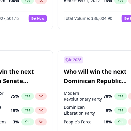
026
100
%
Before Feb 1, 2027
13
%
Yes
No
Yes
2026
20
%
Before Dec 1, 2026
8
%
Yes
No
Yes
$27,501.13
Total Volume:
$36,004.90
Bet Now
Bet
027
81
%
Before Jul 1, 2026
100
%
Yes
No
Yes
2027
88
%
Before Jun 1, 2026
100
%
Yes
No
Yes
Before Sep 1, 2026
2
%
Yes
Before Apr 1, 2027
18
%
Yes
Before Jan 1, 2027
11
%
Yes
In 2028
Before Jun 1, 2027
34
%
Yes
win the next
Who will win the next
Before Mar 1, 2027
15
%
Yes
n Senate
Dominican Republic
Before May 1, 2027
22
%
Yes
Chamber of Deputies
or
Modern
75
%
78
%
Yes
No
Yes
election?
Revolutionary Party
al
Dominican
18
%
8
%
Yes
No
Yes
Liberation Party
eens
3
%
People's Force
18
%
Yes
No
Yes