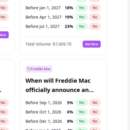
Before Jan 1, 2027
18
%
No
Yes
No
Before Apr 1, 2027
19
%
No
Yes
No
Before Jul 1, 2027
23
%
No
Yes
No
 Now
Before Jul 1, 2026
100
%
Yes
No
Total Volume:
$7,009.70
Bet Now
Before Oct 1, 2027
27
%
Yes
No
Before Jan 1, 2028
35
%
Yes
No
Freddie Mac
When will Freddie Mac
officially announce an
IPO?
Before Sep 1, 2026
5
%
No
Yes
No
Before Oct 1, 2026
6
%
No
Yes
No
Before Dec 1, 2026
8
%
No
Yes
No