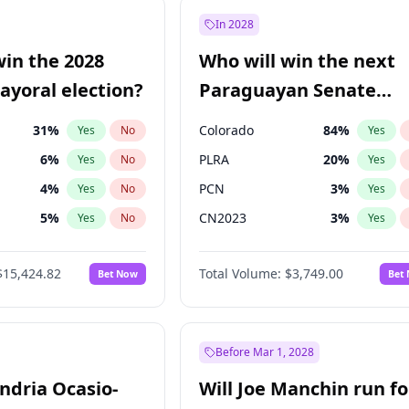
7
%
Yes
No
In 2028
şoğlu
7
%
Yes
No
win the 2028
Who will win the next
e
7
%
Yes
No
yoral election?
Paraguayan Senate
election?
31
%
Colorado
84
%
Yes
No
Yes
6
%
PLRA
20
%
Yes
No
Yes
4
%
PCN
3
%
Yes
No
Yes
5
%
CN2023
3
%
Yes
No
Yes
Khan
7
%
PPQ
3
%
Yes
No
Yes
$15,424.82
Total Volume:
$3,749.00
Bet Now
Bet
7
%
PEN
3
%
Yes
No
Yes
gham
23
%
Yes
No
6
%
Yes
No
Before Mar 1, 2028
andria Ocasio-
Will Joe Manchin run fo