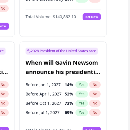
No
Total Volume:
$140,862.10
Bet Now
 Now
ace
2028 President of the United States race
When will Gavin Newsom
ial
announce his presidential
candidacy?
Before Jan 1, 2027
14
%
No
Yes
No
Before Apr 1, 2027
52
%
No
Yes
No
Before Oct 1, 2027
73
%
No
Yes
No
Before Jul 1, 2027
69
%
No
Yes
No