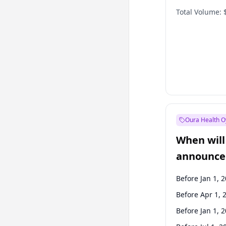
Total Volume:
Oura Health O
When will 
announce
Before Jan 1, 
Before Apr 1, 
Before Jan 1, 