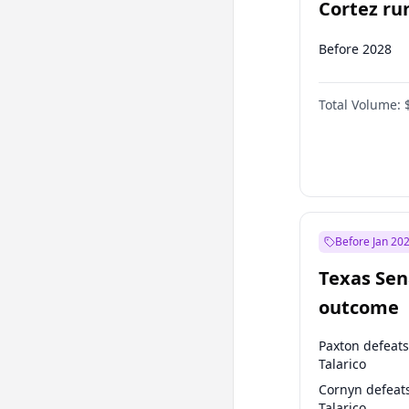
Cortez run
2028?
Before 2028
Total Volume:
Before Jan 20
Texas Sen
outcome
Paxton defeats
Talarico
Cornyn defeat
Talarico