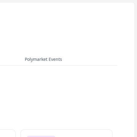
Polymarket Events