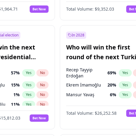
6
%
Yes
No
$1,964.71
Total Volume:
$9,352.03
Bet Now
Bet
ial election
In 2028
win the next
Who will win the first
residential
round of the next Turk
presidential election?
Recep Tayyip
57
%
69
%
Yes
No
Yes
Erdoğan
lu
15
%
Ekrem İmamoğlu
20
%
Yes
No
Yes
1
%
Mansur Yavaş
6
%
Yes
No
Yes
ğlu
11
%
Yes
No
Total Volume:
$26,252.58
Bet
7
%
Yes
No
$15,812.03
Bet Now
5
%
Yes
No
9
%
Yes
No