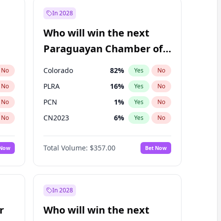
In 2028
Who will win the next
Paraguayan Chamber of
Deputies election?
Colorado
82
%
No
Yes
No
PLRA
16
%
No
Yes
No
PCN
1
%
No
Yes
No
CN2023
6
%
No
Yes
No
PPQ
6
%
No
Yes
No
Total Volume:
$357.00
 Now
Bet Now
PEN
6
%
No
Yes
No
In 2028
r
Who will win the next