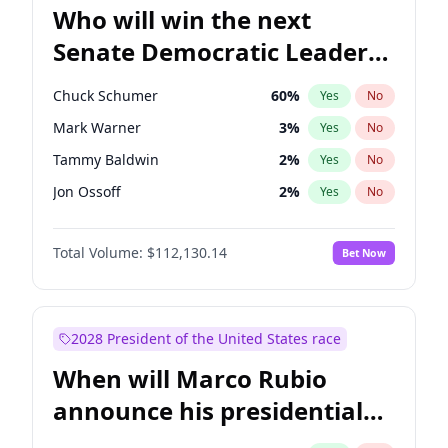
Who will win the next
Senate Democratic Leader
election?
Chuck Schumer
60
%
Yes
No
Mark Warner
3
%
Yes
No
Tammy Baldwin
2
%
Yes
No
Jon Ossoff
2
%
Yes
No
Amy Klobuchar
2
%
Yes
No
Total Volume:
$112,130.14
Bet Now
Brian Schatz
11
%
Yes
No
Cory Booker
5
%
Yes
No
Chris Van Hollen
10
%
Yes
No
2028 President of the United States race
Chris Murphy
5
%
Yes
No
When will Marco Rubio
Jacky Rosen
3
%
Yes
No
announce his presidential
Patty Murray
8
%
Yes
No
candidacy?
Ruben Gallego
1
%
Yes
No