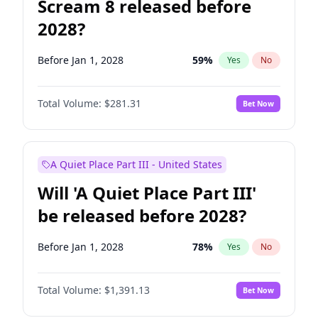
Scream 8 released before
2028?
Before Jan 1, 2028
59
%
Yes
No
Total Volume:
$281.31
Bet Now
A Quiet Place Part III - United States
Will 'A Quiet Place Part III'
be released before 2028?
Before Jan 1, 2028
78
%
Yes
No
Total Volume:
$1,391.13
Bet Now