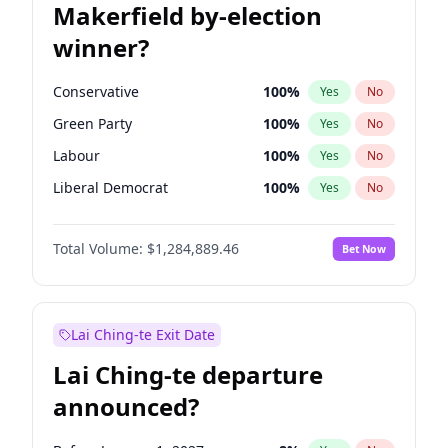
Makerfield by-election
winner?
Conservative
100
%
Yes
No
Green Party
100
%
Yes
No
Labour
100
%
Yes
No
Liberal Democrat
100
%
Yes
No
Reform UK
100
%
Yes
No
Total Volume:
$1,284,889.46
Bet Now
Restore Britain
100
%
Yes
No
Lai Ching-te Exit Date
Lai Ching-te departure
announced?