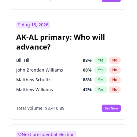
Aug 18, 2026
AK-AL primary: Who will
advance?
Bill Hill
98
%
Yes
No
John Brendan Williams
68
%
Yes
No
Matthew Schultz
88
%
Yes
No
Matthew Williams
42
%
Yes
No
Nicholas Begich
100
%
Yes
No
Total Volume:
$8,410.89
Bet Now
Next presidential election