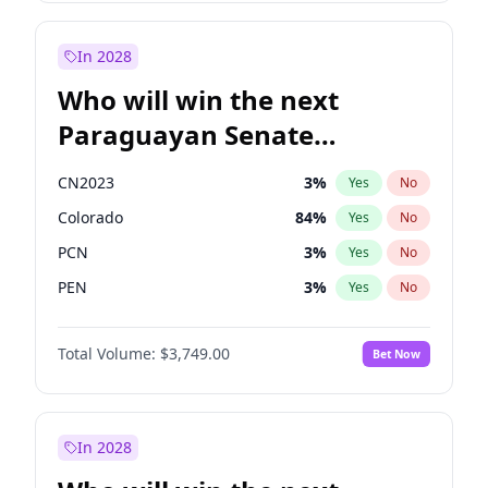
Sadiq Khan
31
%
Yes
No
Zack Polanski
7
%
Yes
No
In 2028
Who will win the next
Paraguayan Senate
election?
CN2023
3
%
Yes
No
Colorado
84
%
Yes
No
PCN
3
%
Yes
No
PEN
3
%
Yes
No
PLRA
21
%
Yes
No
Total Volume:
$3,749.00
Bet Now
PPQ
3
%
Yes
No
In 2028