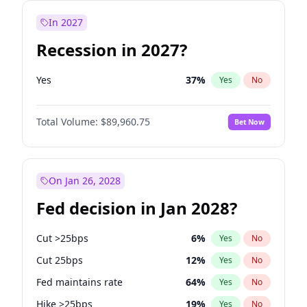
In 2027
Recession in 2027?
Yes
37
%
Yes
No
Total Volume:
$89,960.75
Bet Now
On Jan 26, 2028
Fed decision in Jan 2028?
Cut >25bps
6
%
Yes
No
Cut 25bps
12
%
Yes
No
Fed maintains rate
64
%
Yes
No
Hike >25bps
19
%
Yes
No