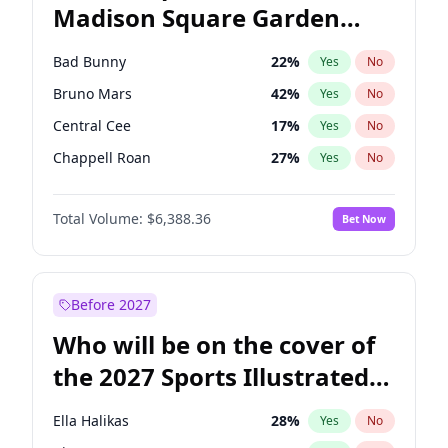
Madison Square Garden
Raphael Warnock
36
%
Yes
No
The Weeknd
18
%
Yes
No
2027?
Kanye West (Ye)
11
%
Yes
No
Bad Bunny
22
%
Yes
No
Bruno Mars
42
%
Yes
No
Central Cee
17
%
Yes
No
Chappell Roan
27
%
Yes
No
Drake
53
%
Yes
No
Total Volume:
$6,388.36
Bet Now
Fred again..
54
%
Yes
No
Ice Spice
17
%
Yes
No
Kanye West (Ye)
27
%
Yes
No
Before 2027
Olivia Rodrigo
40
%
Yes
No
Who will be on the cover of
Playboi Carti
34
%
Yes
No
the 2027 Sports Illustrated
Sabrina Carpenter
49
%
Yes
No
Swimsuit Issue?
Tate McRae
44
%
Yes
No
Ella Halikas
28
%
Yes
No
Taylor Swift
22
%
Yes
No