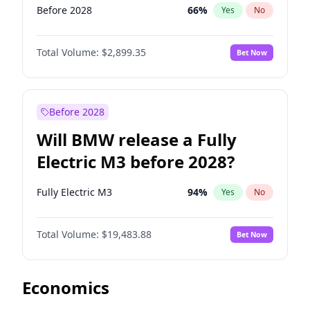
Before 2028
66
%
Yes
No
Total Volume:
$2,899.35
Bet Now
Before 2028
Will BMW release a Fully
Electric M3 before 2028?
Fully Electric M3
94
%
Yes
No
Total Volume:
$19,483.88
Bet Now
Economics