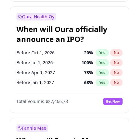
Before Jan 1, 2028
35
%
Yes
No
Oura Health Oy
When will Oura officially
announce an IPO?
Before Oct 1, 2026
20
%
Yes
No
Before Jul 1, 2026
100
%
Yes
No
Before Apr 1, 2027
73
%
Yes
No
Before Jan 1, 2027
68
%
Yes
No
Before Jul 1, 2027
82
%
Yes
No
Total Volume:
$27,466.73
Bet Now
Before Oct 1, 2027
89
%
Yes
No
Before Jan 1, 2028
94
%
Yes
No
Fannie Mae