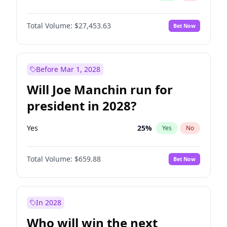
Total Volume:
$27,453.63
Bet Now
Before Mar 1, 2028
Will Joe Manchin run for
president in 2028?
Yes
25
%
Yes
No
Total Volume:
$659.88
Bet Now
In 2028
Who will win the next