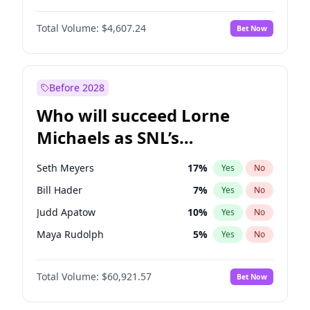
Lauren Chan
80
%
Yes
No
Damson Idris
1
%
Yes
No
Nina Agdal
30
%
Yes
No
Total Volume:
$4,607.24
Bet Now
Daniel Kaluuya
5
%
Yes
No
Olivia Dunne
50
%
Yes
No
John David Washington
7
%
Yes
No
Yumi Nu
50
%
Yes
No
John Boyega
7
%
Yes
No
Before 2028
Winston Duke
5
%
Yes
No
Who will succeed Lorne
Yahya Abdul-Mateen II
5
%
Yes
No
Michaels as SNL’s
showrunner?
Seth Meyers
17
%
Yes
No
Bill Hader
7
%
Yes
No
Judd Apatow
10
%
Yes
No
Maya Rudolph
5
%
Yes
No
Colin Jost
21
%
Yes
No
Total Volume:
$60,921.57
Bet Now
Kenan Thompson
15
%
Yes
No
Mike Shoemaker
5
%
Yes
No