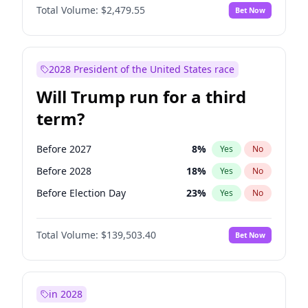
Total Volume:
$2,479.55
Bet Now
2028 President of the United States race
Will Trump run for a third
term?
Before 2027
8
%
Yes
No
Before 2028
18
%
Yes
No
Before Election Day
23
%
Yes
No
Total Volume:
$139,503.40
Bet Now
in 2028