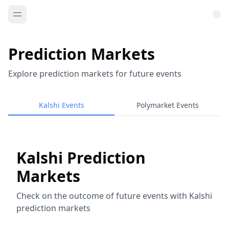
Prediction Markets
Explore prediction markets for future events
Kalshi Events
Polymarket Events
Kalshi Prediction
Markets
Check on the outcome of future events with Kalshi
prediction markets