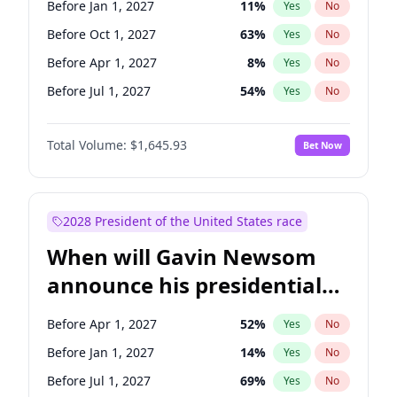
Before Jan 1, 2027
11
%
Yes
No
Raphael Warnock
1
%
Yes
No
Before Oct 1, 2027
63
%
Yes
No
Before Apr 1, 2027
8
%
Yes
No
Before Jul 1, 2027
54
%
Yes
No
Total Volume:
$1,645.93
Bet Now
2028 President of the United States race
When will Gavin Newsom
announce his presidential
candidacy?
Before Apr 1, 2027
52
%
Yes
No
Before Jan 1, 2027
14
%
Yes
No
Before Jul 1, 2027
69
%
Yes
No