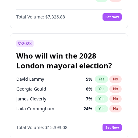
Total Volume:
$7,326.88
Bet Now
2028
Who will win the 2028
London mayoral election?
David Lammy
5
%
Yes
No
Georgia Gould
6
%
Yes
No
James Cleverly
7
%
Yes
No
Laila Cunningham
24
%
Yes
No
Mete Coban
4
%
Yes
No
Total Volume:
$15,393.08
Bet Now
Rosena Allin-Khan
7
%
Yes
No