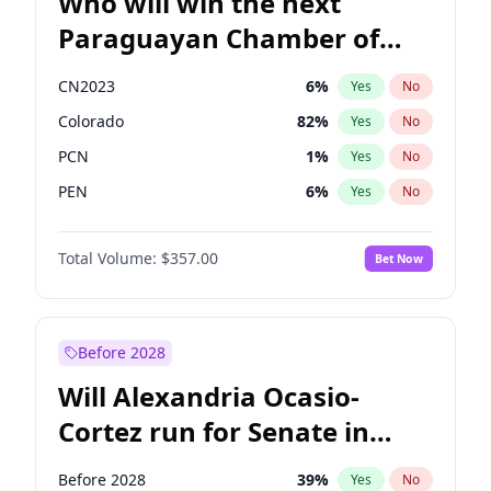
Who will win the next
Paraguayan Chamber of
Deputies election?
CN2023
6
%
Yes
No
Colorado
82
%
Yes
No
PCN
1
%
Yes
No
PEN
6
%
Yes
No
PLRA
17
%
Yes
No
Total Volume:
$357.00
Bet Now
PPQ
6
%
Yes
No
Before 2028
Will Alexandria Ocasio-
Cortez run for Senate in
2028?
Before 2028
39
%
Yes
No