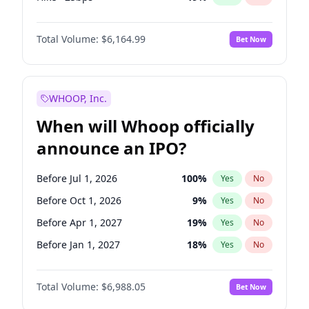
Hike 25bps
12
%
Yes
No
Total Volume:
$6,164.99
Bet Now
WHOOP, Inc.
When will Whoop officially
announce an IPO?
Before Jul 1, 2026
100
%
Yes
No
Before Oct 1, 2026
9
%
Yes
No
Before Apr 1, 2027
19
%
Yes
No
Before Jan 1, 2027
18
%
Yes
No
Before Jul 1, 2027
24
%
Yes
No
Total Volume:
$6,988.05
Bet Now
Before Oct 1, 2027
28
%
Yes
No