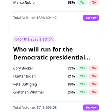
Marco Rubio
63
%
Yes
No
Steve Bannon
24
%
Yes
No
Total Volume:
$396,604.42
Bet Now
Spencer Pratt
17
%
Yes
No
Byron Donalds
22
%
Yes
No
Brian Kemp
36
%
Yes
No
For the 2028 election
Donald J. Trump Jr.
25
%
Yes
No
Who will run for the
Erika Kirk
16
%
Yes
No
Democratic presidential
Elon Musk
4
%
Yes
No
nomination in 2028?
Elise Stefanik
12
%
Yes
No
Cory Booker
77
%
Yes
No
Greg Abbott
19
%
Yes
No
Hunter Biden
21
%
Yes
No
Glenn Youngkin
39
%
Yes
No
Pete Buttigieg
83
%
Yes
No
Jeff Bezos
18
%
Yes
No
Gretchen Whitmer
24
%
Yes
No
Josh Hawley
49
%
Yes
No
Wes Moore
65
%
Yes
No
Jared Kushner
12
%
Yes
No
Total Volume:
$743,663.08
Bet Now
Alexandria Ocasio-Cortez
58
%
Yes
No