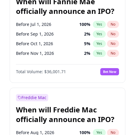
When will Fannie Mae
officially announce an IPO?
Before Jul 1, 2026
100
%
Yes
No
Before Sep 1, 2026
2
%
Yes
No
Before Oct 1, 2026
5
%
Yes
No
Before Nov 1, 2026
2
%
Yes
No
Before Aug 1, 2026
100
%
Yes
No
Total Volume:
$36,001.71
Bet Now
Before Dec 1, 2026
8
%
Yes
No
Before Jun 1, 2026
100
%
Yes
No
Before Apr 1, 2027
18
%
Yes
No
Freddie Mac
Before Feb 1, 2027
13
%
Yes
No
When will Freddie Mac
Before Jan 1, 2027
11
%
Yes
No
officially announce an IPO?
Before Jun 1, 2027
34
%
Yes
No
Before Mar 1, 2027
15
%
Yes
No
Before Aug 1, 2026
100
%
Yes
No