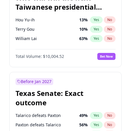
Taiwanese presidential
election?
Hou Yu-ih
13
%
Yes
No
Terry Gou
10
%
Yes
No
William Lai
63
%
Yes
No
Total Volume:
$10,004.52
Bet Now
Before Jan 2027
Texas Senate: Exact
outcome
Talarico defeats Paxton
49
%
Yes
No
Paxton defeats Talarico
56
%
Yes
No