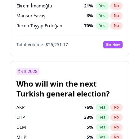
presidential election?
Ekrem İmamoğlu
21
%
Yes
No
Mansur Yavaş
6
%
Yes
No
Recep Tayyip Erdoğan
70
%
Yes
No
Total Volume:
$26,251.17
Bet Now
In 2028
Who will win the next
Turkish general election?
AKP
76
%
Yes
No
CHP
33
%
Yes
No
DEM
5
%
Yes
No
MHP
5
%
Yes
No