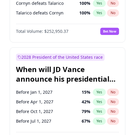
Cornyn defeats Talarico
100
%
Yes
No
Talarico defeats Cornyn
100
%
Yes
No
Total Volume:
$252,950.37
Bet Now
2028 President of the United States race
When will JD Vance
announce his presidential
candidacy?
Before Jan 1, 2027
15
%
Yes
No
Before Apr 1, 2027
42
%
Yes
No
Before Oct 1, 2027
79
%
Yes
No
Before Jul 1, 2027
67
%
Yes
No