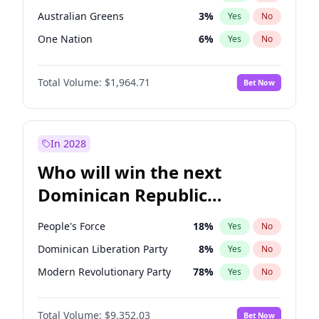
Australian Greens
3
%
Yes
No
One Nation
6
%
Yes
No
Total Volume:
$1,964.71
Bet Now
In 2028
Who will win the next
Dominican Republic
Chamber of Deputies
People's Force
18
%
Yes
No
election?
Dominican Liberation Party
8
%
Yes
No
Modern Revolutionary Party
78
%
Yes
No
Total Volume:
$9,352.03
Bet Now