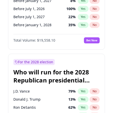
Before January 1, 2027
8
%
Yes
No
Before July 1, 2026
100
%
Yes
No
Before July 1, 2027
22
%
Yes
No
Before January 1, 2028
35
%
Yes
No
Total Volume:
$19,558.10
Bet Now
For the 2028 election
Who will run for the 2028
Republican presidential
nomination?
J.D. Vance
79
%
Yes
No
Donald J. Trump
13
%
Yes
No
Ron DeSantis
62
%
Yes
No