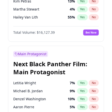
Kim Petras
13
%
Yes
No
Travis Scott
46
%
Yes
No
Martha Stewart
4
%
Yes
No
The Weeknd
37
%
Yes
No
Hailey Van Lith
55
%
Yes
No
Ashley Graham
12
%
Yes
No
Total Volume:
$16,127.39
Bet Now
Brooks Nader
77
%
Yes
No
Camille Kostek
20
%
Yes
No
Chrissy Teigen
50
%
Yes
No
Main Protagonist
Ciara
7
%
Yes
No
Next Black Panther Film:
Haley Kalil
26
%
Yes
No
Main Protagonist
Hunter McGrady
23
%
Yes
No
Irina Shayk
11
%
Yes
No
Letitia Wright
7
%
Yes
No
Jasmine Sanders
12
%
Yes
No
Michael B. Jordan
9
%
Yes
No
Jordan Chiles
50
%
Yes
No
Denzel Washington
10
%
Yes
No
Kate Upton
77
%
Yes
No
Aaron Pierre
5
%
Yes
No