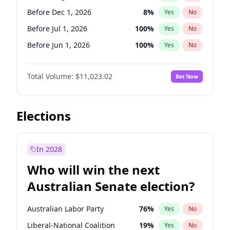
Before May 1, 2027
22
%
Yes
No
Before Dec 1, 2026
8
%
Yes
No
Before Jul 1, 2026
100
%
Yes
No
Before Jun 1, 2026
100
%
Yes
No
Before Nov 1, 2026
7
%
Yes
No
Total Volume:
$11,023.02
Bet Now
Before Oct 1, 2026
6
%
Yes
No
Before Sep 1, 2026
5
%
Yes
No
Before Apr 1, 2027
11
%
Yes
No
Elections
Before Feb 1, 2027
10
%
Yes
No
Before Jan 1, 2027
4
%
Yes
No
In 2028
Before Jun 1, 2027
14
%
Yes
No
Who will win the next
Before Mar 1, 2027
11
%
Yes
No
Australian Senate election?
Before May 1, 2027
13
%
Yes
No
Australian Labor Party
76
%
Yes
No
Liberal-National Coalition
19
%
Yes
No