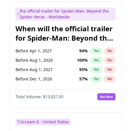
Steve Higgins
42
%
Yes
No
the official trailer for Spider-Man: Beyond the
Tina Fey
42
%
Yes
No
Spider-Verse - Worldwide
When will the official trailer
for Spider-Man: Beyond the
Spider-Verse be released?
Before Apr 1, 2027
94
%
Yes
No
Before Aug 1, 2026
100
%
Yes
No
Before Aug 1, 2027
95
%
Yes
No
Before Dec 1, 2026
57
%
Yes
No
Before Dec 1, 2027
94
%
Yes
No
Total Volume:
$13,827.81
Bet Now
Scream 8 - United States