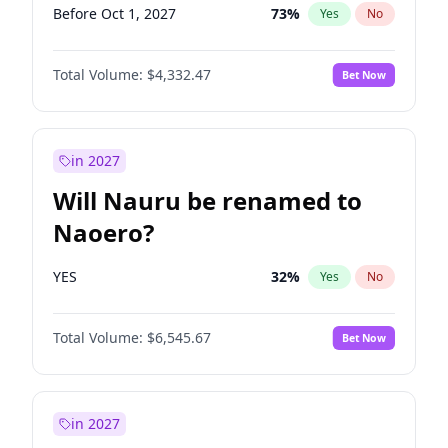
Before Oct 1, 2027
73
%
Yes
No
Total Volume:
$4,332.47
Bet Now
in 2027
Will Nauru be renamed to
Naoero?
YES
32
%
Yes
No
Total Volume:
$6,545.67
Bet Now
in 2027