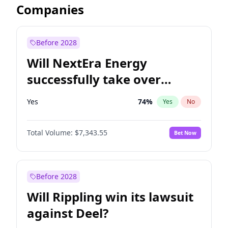
Companies
Before 2028
Will NextEra Energy
successfully take over
Dominion Energy?
Yes
74
%
Yes
No
Total Volume:
$7,343.55
Bet Now
Before 2028
Will Rippling win its lawsuit
against Deel?