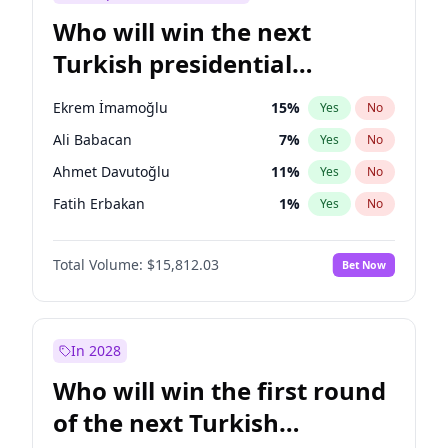
Who will win the next
Turkish presidential
election?
Ekrem İmamoğlu
15
%
Yes
No
Ali Babacan
7
%
Yes
No
Ahmet Davutoğlu
11
%
Yes
No
Fatih Erbakan
1
%
Yes
No
Müsavat Dervişoğlu
7
%
Yes
No
Total Volume:
$15,812.03
Bet Now
Muharrem İnce
7
%
Yes
No
Mansur Yavaş
9
%
Yes
No
Recep Tayyip Erdoğan
57
%
Yes
No
In 2028
Sinan Oğan
7
%
Yes
No
Who will win the first round
Ümit Özdağ
5
%
Yes
No
of the next Turkish