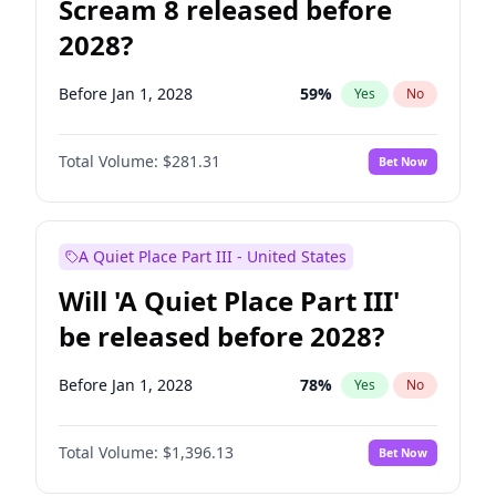
Scream 8 released before
2028?
Before Jan 1, 2028
59
%
Yes
No
Total Volume:
$281.31
Bet Now
A Quiet Place Part III - United States
Will 'A Quiet Place Part III'
be released before 2028?
Before Jan 1, 2028
78
%
Yes
No
Total Volume:
$1,396.13
Bet Now