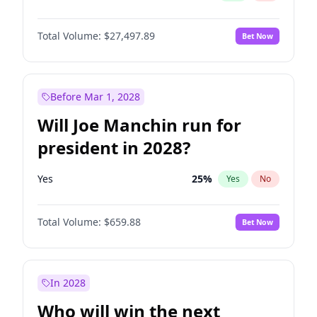
Total Volume:
$27,497.89
Bet Now
Before Mar 1, 2028
Will Joe Manchin run for
president in 2028?
Yes
25
%
Yes
No
Total Volume:
$659.88
Bet Now
In 2028
Who will win the next