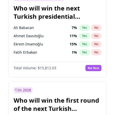
Who will win the next
Turkish presidential
election?
Ali Babacan
7
%
Yes
No
Ahmet Davutoğlu
11
%
Yes
No
Ekrem İmamoğlu
15
%
Yes
No
Fatih Erbakan
1
%
Yes
No
Müsavat Dervişoğlu
7
%
Yes
No
Total Volume:
$15,812.03
Bet Now
Muharrem İnce
7
%
Yes
No
Mansur Yavaş
9
%
Yes
No
Recep Tayyip Erdoğan
57
%
Yes
No
In 2028
Sinan Oğan
7
%
Yes
No
Who will win the first round
Ümit Özdağ
5
%
Yes
No
of the next Turkish