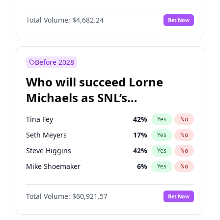
Martha Stewart
4
%
Yes
No
John David Washington
7
%
Yes
No
Nina Agdal
30
%
Yes
No
Total Volume:
$4,682.24
Bet Now
John Boyega
5
%
Yes
No
Olivia Dunne
50
%
Yes
No
Letitia Wright
7
%
Yes
No
Yumi Nu
50
%
Yes
No
Michael B. Jordan
9
%
Yes
No
Before 2028
Winston Duke
5
%
Yes
No
Who will succeed Lorne
Yahya Abdul-Mateen II
5
%
Yes
No
Michaels as SNL’s
showrunner?
Tina Fey
42
%
Yes
No
Seth Meyers
17
%
Yes
No
Steve Higgins
42
%
Yes
No
Mike Shoemaker
6
%
Yes
No
Kenan Thompson
15
%
Yes
No
Total Volume:
$60,921.57
Bet Now
Colin Jost
21
%
Yes
No
Bill Hader
7
%
Yes
No