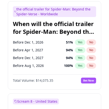
Judd Apatow
10
%
Yes
No
the official trailer for Spider-Man: Beyond the
Maya Rudolph
7
%
Yes
No
Spider-Verse - Worldwide
When will the official trailer
for Spider-Man: Beyond the
Spider-Verse be released?
Before Dec 1, 2026
51
%
Yes
No
Before Apr 1, 2027
94
%
Yes
No
Before Dec 1, 2027
94
%
Yes
No
Before Aug 1, 2026
100
%
Yes
No
Before Aug 1, 2027
95
%
Yes
No
Total Volume:
$14,075.35
Bet Now
Scream 8 - United States