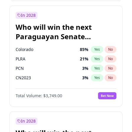
Rosena Allin-Khan
7
%
Yes
No
Zack Polanski
7
%
Yes
No
In 2028
Who will win the next
Paraguayan Senate
election?
Colorado
85
%
Yes
No
PLRA
21
%
Yes
No
PCN
3
%
Yes
No
CN2023
3
%
Yes
No
PPQ
3
%
Yes
No
Total Volume:
$3,749.00
Bet Now
PEN
3
%
Yes
No
In 2028