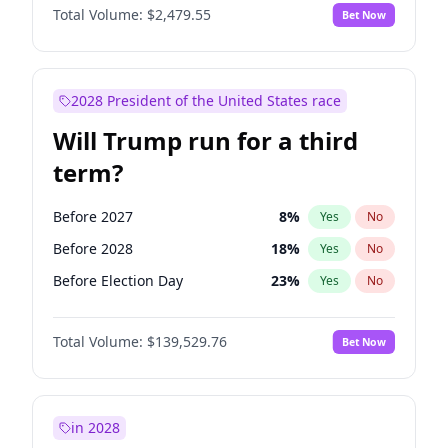
Total Volume:
$2,479.55
Bet Now
2028 President of the United States race
Will Trump run for a third
term?
Before 2027
8
%
Yes
No
Before 2028
18
%
Yes
No
Before Election Day
23
%
Yes
No
Total Volume:
$139,529.76
Bet Now
in 2028