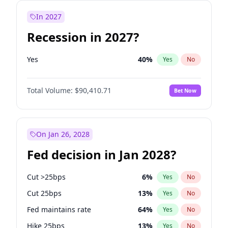
In 2027
Recession in 2027?
Yes
40
%
Yes
No
Total Volume:
$90,410.71
Bet Now
On Jan 26, 2028
Fed decision in Jan 2028?
Cut >25bps
6
%
Yes
No
Cut 25bps
13
%
Yes
No
Fed maintains rate
64
%
Yes
No
Hike 25bps
13
%
Yes
No