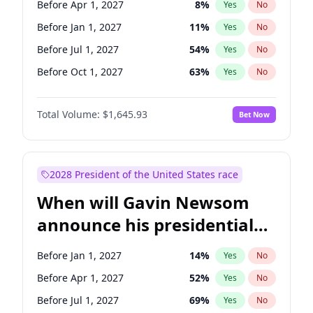
Before Apr 1, 2027
8
%
Yes
No
Chris Van Hollen
10
%
Yes
No
Before Jan 1, 2027
11
%
Yes
No
Before Jul 1, 2027
54
%
Yes
No
Before Oct 1, 2027
63
%
Yes
No
Total Volume:
$1,645.93
Bet Now
2028 President of the United States race
When will Gavin Newsom
announce his presidential
candidacy?
Before Jan 1, 2027
14
%
Yes
No
Before Apr 1, 2027
52
%
Yes
No
Before Jul 1, 2027
69
%
Yes
No