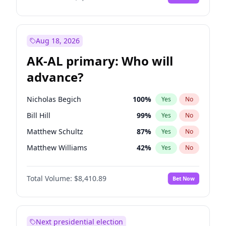
Aug 18, 2026
AK-AL primary: Who will
advance?
Nicholas Begich
100
%
Yes
No
Bill Hill
99
%
Yes
No
Matthew Schultz
87
%
Yes
No
Matthew Williams
42
%
Yes
No
John Brendan Williams
68
%
Yes
No
Total Volume:
$8,410.89
Bet Now
Next presidential election