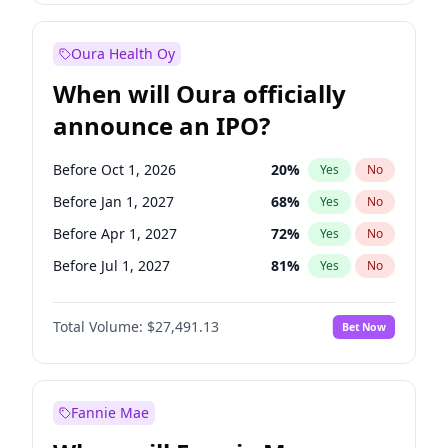
Before Jan 1, 2028
35
%
Yes
No
Oura Health Oy
When will Oura officially
announce an IPO?
Before Oct 1, 2026
20
%
Yes
No
Before Jan 1, 2027
68
%
Yes
No
Before Apr 1, 2027
72
%
Yes
No
Before Jul 1, 2027
81
%
Yes
No
Before Jul 1, 2026
100
%
Yes
No
Total Volume:
$27,491.13
Bet Now
Before Oct 1, 2027
88
%
Yes
No
Before Jan 1, 2028
94
%
Yes
No
Fannie Mae