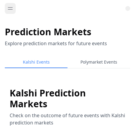
Prediction Markets
Explore prediction markets for future events
Kalshi Events
Polymarket Events
Kalshi Prediction
Markets
Check on the outcome of future events with Kalshi
prediction markets