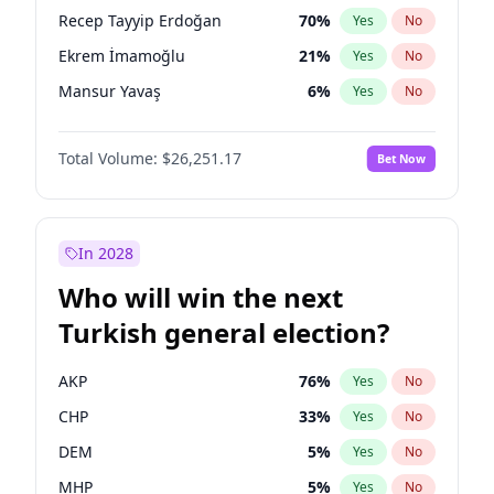
presidential election?
Recep Tayyip Erdoğan
70
%
Yes
No
Ekrem İmamoğlu
21
%
Yes
No
Mansur Yavaş
6
%
Yes
No
Total Volume:
$26,251.17
Bet Now
In 2028
Who will win the next
Turkish general election?
AKP
76
%
Yes
No
CHP
33
%
Yes
No
DEM
5
%
Yes
No
MHP
5
%
Yes
No