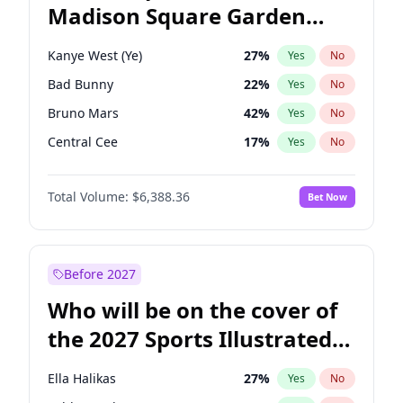
Madison Square Garden
Phil Murphy
28
%
Yes
No
The Weeknd
18
%
Yes
No
2027?
Kanye West (Ye)
12
%
Yes
No
Kanye West (Ye)
27
%
Yes
No
Bad Bunny
22
%
Yes
No
Bruno Mars
42
%
Yes
No
Central Cee
17
%
Yes
No
Chappell Roan
27
%
Yes
No
Total Volume:
$6,388.36
Bet Now
Drake
53
%
Yes
No
Fred again..
54
%
Yes
No
Ice Spice
17
%
Yes
No
Before 2027
Olivia Rodrigo
40
%
Yes
No
Who will be on the cover of
Playboi Carti
34
%
Yes
No
the 2027 Sports Illustrated
Sabrina Carpenter
49
%
Yes
No
Swimsuit Issue?
Tate McRae
44
%
Yes
No
Ella Halikas
27
%
Yes
No
Taylor Swift
22
%
Yes
No