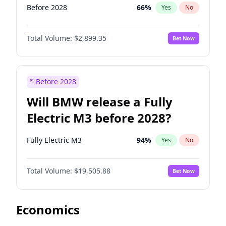
Before 2028
66
%
Yes
No
Total Volume:
$2,899.35
Bet Now
Before 2028
Will BMW release a Fully
Electric M3 before 2028?
Fully Electric M3
94
%
Yes
No
Total Volume:
$19,505.88
Bet Now
Economics