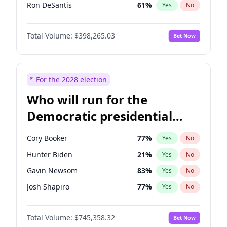
Ron DeSantis
61
%
Yes
No
Vivek Ramaswamy
27
%
Yes
No
Total Volume:
$398,265.03
Bet Now
Marco Rubio
63
%
Yes
No
Glenn Youngkin
38
%
Yes
No
Nikki Haley
20
%
Yes
No
For the 2028 election
Robert F. Kennedy Jr.
23
%
Yes
No
Who will run for the
Sarah Huckabee Sanders
23
%
Yes
No
Democratic presidential
Greg Abbott
19
%
Yes
No
nomination in 2028?
Elon Musk
4
%
Yes
No
Cory Booker
77
%
Yes
No
Josh Hawley
49
%
Yes
No
Hunter Biden
21
%
Yes
No
Rand Paul
43
%
Yes
No
Gavin Newsom
83
%
Yes
No
Steve Bannon
24
%
Yes
No
Josh Shapiro
77
%
Yes
No
Erika Kirk
16
%
Yes
No
Pete Buttigieg
83
%
Yes
No
Pete Hegseth
17
%
Yes
No
Total Volume:
$745,358.32
Bet Now
Gretchen Whitmer
25
%
Yes
No