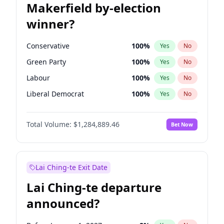
Makerfield by-election
winner?
Conservative
100
%
Yes
No
Green Party
100
%
Yes
No
Labour
100
%
Yes
No
Liberal Democrat
100
%
Yes
No
Reform UK
100
%
Yes
No
Total Volume:
$1,284,889.46
Bet Now
Restore Britain
100
%
Yes
No
Lai Ching-te Exit Date
Lai Ching-te departure
announced?