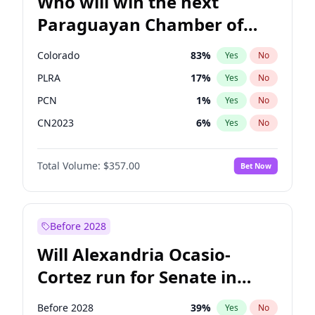
Who will win the next
Paraguayan Chamber of
Deputies election?
Colorado
83
%
Yes
No
PLRA
17
%
Yes
No
PCN
1
%
Yes
No
CN2023
6
%
Yes
No
PPQ
6
%
Yes
No
Total Volume:
$357.00
Bet Now
PEN
6
%
Yes
No
Before 2028
Will Alexandria Ocasio-
Cortez run for Senate in
2028?
Before 2028
39
%
Yes
No