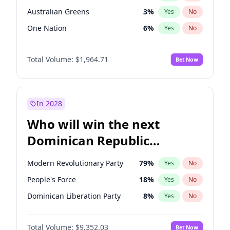
Australian Greens
3
%
Yes
No
One Nation
6
%
Yes
No
Total Volume:
$1,964.71
Bet Now
In 2028
Who will win the next
Dominican Republic
Chamber of Deputies
Modern Revolutionary Party
79
%
Yes
No
election?
People's Force
18
%
Yes
No
Dominican Liberation Party
8
%
Yes
No
Total Volume:
$9,352.03
Bet Now