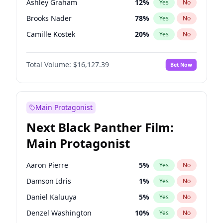
Ashley Graham
12
%
Yes
No
Travis Scott
46
%
Yes
No
Brooks Nader
78
%
Yes
No
The Weeknd
37
%
Yes
No
Camille Kostek
20
%
Yes
No
Chrissy Teigen
50
%
Yes
No
Total Volume:
$16,127.39
Bet Now
Ciara
7
%
Yes
No
Hailey Van Lith
55
%
Yes
No
Haley Kalil
26
%
Yes
No
Main Protagonist
Hunter McGrady
23
%
Yes
No
Next Black Panther Film:
Irina Shayk
11
%
Yes
No
Main Protagonist
Jasmine Sanders
12
%
Yes
No
Jordan Chiles
50
%
Yes
No
Aaron Pierre
5
%
Yes
No
Kate Upton
78
%
Yes
No
Damson Idris
1
%
Yes
No
Kim Petras
13
%
Yes
No
Daniel Kaluuya
5
%
Yes
No
Lauren Chan
81
%
Yes
No
Denzel Washington
10
%
Yes
No