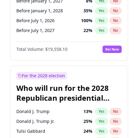
Before January 1, 2027
8
%
Yes
No
Before January 1, 2028
35
%
Yes
No
Before July 1, 2026
100
%
Yes
No
Before July 1, 2027
22
%
Yes
No
Total Volume:
$19,558.10
Bet Now
For the 2028 election
Who will run for the 2028
Republican presidential
nomination?
Donald J. Trump
13
%
Yes
No
Donald J. Trump Jr.
25
%
Yes
No
Tulsi Gabbard
24
%
Yes
No