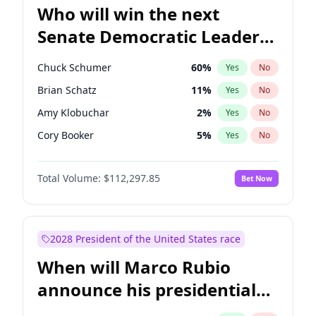
Who will win the next
Senate Democratic Leader
election?
Chuck Schumer
60
%
Yes
No
Brian Schatz
11
%
Yes
No
Amy Klobuchar
2
%
Yes
No
Cory Booker
5
%
Yes
No
Chris Murphy
10
%
Yes
No
Total Volume:
$112,297.85
Bet Now
Patty Murray
8
%
Yes
No
Mark Warner
3
%
Yes
No
Tammy Baldwin
2
%
Yes
No
2028 President of the United States race
Raphael Warnock
1
%
Yes
No
When will Marco Rubio
Jon Ossoff
2
%
Yes
No
announce his presidential
Ruben Gallego
1
%
Yes
No
candidacy?
Jacky Rosen
3
%
Yes
No