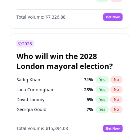
Total Volume:
$7,326.88
Bet Now
2028
Who will win the 2028
London mayoral election?
Sadiq Khan
31
%
Yes
No
Laila Cunningham
23
%
Yes
No
David Lammy
5
%
Yes
No
Georgia Gould
7
%
Yes
No
James Cleverly
7
%
Yes
No
Total Volume:
$15,394.08
Bet Now
Mete Coban
4
%
Yes
No