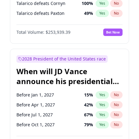
Talarico defeats Cornyn
100
%
Yes
No
Talarico defeats Paxton
49
%
Yes
No
Total Volume:
$253,939.39
Bet Now
2028 President of the United States race
When will JD Vance
announce his presidential
candidacy?
Before Jan 1, 2027
15
%
Yes
No
Before Apr 1, 2027
42
%
Yes
No
Before Jul 1, 2027
67
%
Yes
No
Before Oct 1, 2027
79
%
Yes
No