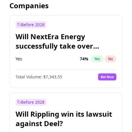
Companies
Before 2028
Will NextEra Energy
successfully take over
Dominion Energy?
Yes
74
%
Yes
No
Total Volume:
$7,343.55
Bet Now
Before 2028
Will Rippling win its lawsuit
against Deel?