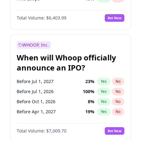
Hike >25bps
18
%
Yes
No
Total Volume:
$6,403.99
Bet Now
WHOOP, Inc.
When will Whoop officially
announce an IPO?
Before Jul 1, 2027
23
%
Yes
No
Before Jul 1, 2026
100
%
Yes
No
Before Oct 1, 2026
8
%
Yes
No
Before Apr 1, 2027
19
%
Yes
No
Before Jan 1, 2027
18
%
Yes
No
Total Volume:
$7,009.70
Bet Now
Before Oct 1, 2027
27
%
Yes
No