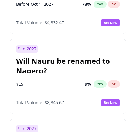
Before Oct 1, 2027
73
%
Yes
No
Total Volume:
$4,332.47
Bet Now
in 2027
Will Nauru be renamed to
Naoero?
YES
9
%
Yes
No
Total Volume:
$8,345.67
Bet Now
in 2027