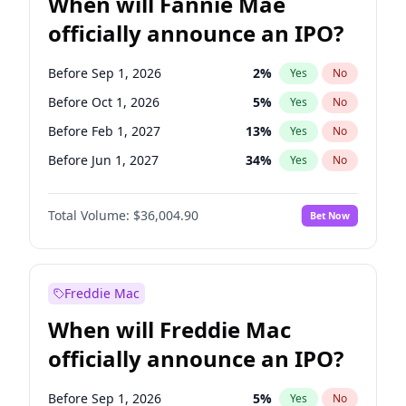
When will Fannie Mae
officially announce an IPO?
Before Sep 1, 2026
2
%
Yes
No
Before Oct 1, 2026
5
%
Yes
No
Before Feb 1, 2027
13
%
Yes
No
Before Jun 1, 2027
34
%
Yes
No
Before Aug 1, 2026
100
%
Yes
No
Total Volume:
$36,004.90
Bet Now
Before Dec 1, 2026
8
%
Yes
No
Before Jul 1, 2026
100
%
Yes
No
Before Jun 1, 2026
100
%
Yes
No
Freddie Mac
Before Nov 1, 2026
2
%
Yes
No
When will Freddie Mac
Before Apr 1, 2027
18
%
Yes
No
officially announce an IPO?
Before Jan 1, 2027
11
%
Yes
No
Before Mar 1, 2027
15
%
Yes
No
Before Sep 1, 2026
5
%
Yes
No