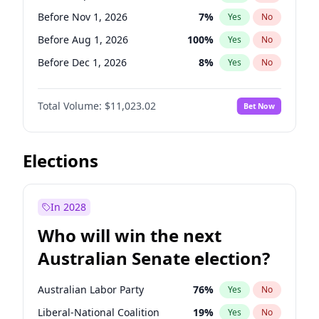
Before May 1, 2027
22
%
Yes
No
Before Nov 1, 2026
7
%
Yes
No
Before Aug 1, 2026
100
%
Yes
No
Before Dec 1, 2026
8
%
Yes
No
Before Jul 1, 2026
100
%
Yes
No
Total Volume:
$11,023.02
Bet Now
Before Jun 1, 2026
100
%
Yes
No
Before Oct 1, 2026
6
%
Yes
No
Before Apr 1, 2027
11
%
Yes
No
Elections
Before Feb 1, 2027
10
%
Yes
No
Before Jan 1, 2027
4
%
Yes
No
In 2028
Before Jun 1, 2027
14
%
Yes
No
Who will win the next
Before Mar 1, 2027
11
%
Yes
No
Australian Senate election?
Before May 1, 2027
13
%
Yes
No
Australian Labor Party
76
%
Yes
No
Liberal-National Coalition
19
%
Yes
No