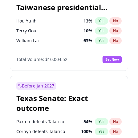
Taiwanese presidential
election?
Hou Yu-ih
13
%
Yes
No
Terry Gou
10
%
Yes
No
William Lai
63
%
Yes
No
Total Volume:
$10,004.52
Bet Now
Before Jan 2027
Texas Senate: Exact
outcome
Paxton defeats Talarico
54
%
Yes
No
Cornyn defeats Talarico
100
%
Yes
No