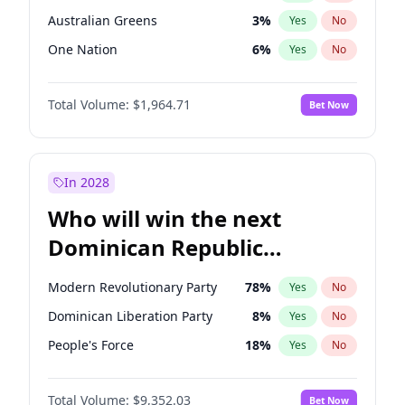
Australian Greens
3
%
Yes
No
One Nation
6
%
Yes
No
Total Volume:
$1,964.71
Bet Now
In 2028
Who will win the next
Dominican Republic
Chamber of Deputies
Modern Revolutionary Party
78
%
Yes
No
election?
Dominican Liberation Party
8
%
Yes
No
People's Force
18
%
Yes
No
Total Volume:
$9,352.03
Bet Now