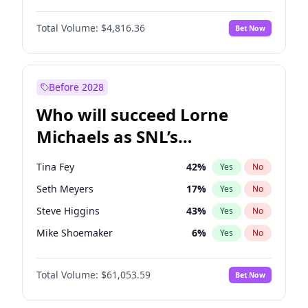
Martha Stewart
4
%
Yes
No
Michael B. Jordan
9
%
Yes
No
Lauren Chan
80
%
Yes
No
Total Volume:
$4,816.36
Bet Now
John David Washington
7
%
Yes
No
Hailey Van Lith
55
%
Yes
No
Daniel Kaluuya
5
%
Yes
No
Jasmine Sanders
12
%
Yes
No
Yahya Abdul-Mateen II
5
%
Yes
No
Before 2028
John Boyega
4
%
Yes
No
Who will succeed Lorne
Denzel Washington
10
%
Yes
No
Michaels as SNL’s
showrunner?
Tina Fey
42
%
Yes
No
Seth Meyers
17
%
Yes
No
Steve Higgins
43
%
Yes
No
Mike Shoemaker
6
%
Yes
No
Kenan Thompson
14
%
Yes
No
Total Volume:
$61,053.59
Bet Now
Colin Jost
21
%
Yes
No
Bill Hader
7
%
Yes
No