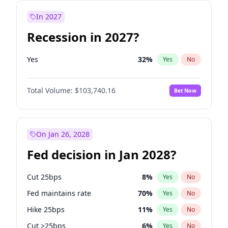
In 2027
Recession in 2027?
Yes
32
%
Yes
No
Total Volume:
$103,740.16
Bet Now
On Jan 26, 2028
Fed decision in Jan 2028?
Cut 25bps
8
%
Yes
No
Fed maintains rate
70
%
Yes
No
Hike 25bps
11
%
Yes
No
Cut >25bps
6
%
Yes
No