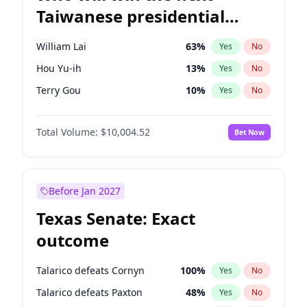
Taiwanese presidential
election?
William Lai
63
%
Yes
No
Hou Yu-ih
13
%
Yes
No
Terry Gou
10
%
Yes
No
Total Volume:
$10,004.52
Bet Now
Before Jan 2027
Texas Senate: Exact
outcome
Talarico defeats Cornyn
100
%
Yes
No
Talarico defeats Paxton
48
%
Yes
No