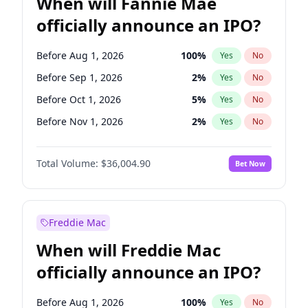
When will Fannie Mae
officially announce an IPO?
Before Aug 1, 2026
100
%
Yes
No
Before Sep 1, 2026
2
%
Yes
No
Before Oct 1, 2026
5
%
Yes
No
Before Nov 1, 2026
2
%
Yes
No
Before Dec 1, 2026
8
%
Yes
No
Total Volume:
$36,004.90
Bet Now
Before Jan 1, 2027
11
%
Yes
No
Before Feb 1, 2027
13
%
Yes
No
Before Apr 1, 2027
18
%
Yes
No
Freddie Mac
Before Jun 1, 2027
34
%
Yes
No
When will Freddie Mac
Before Jul 1, 2026
100
%
Yes
No
officially announce an IPO?
Before Jun 1, 2026
100
%
Yes
No
Before Mar 1, 2027
15
%
Yes
No
Before Aug 1, 2026
100
%
Yes
No