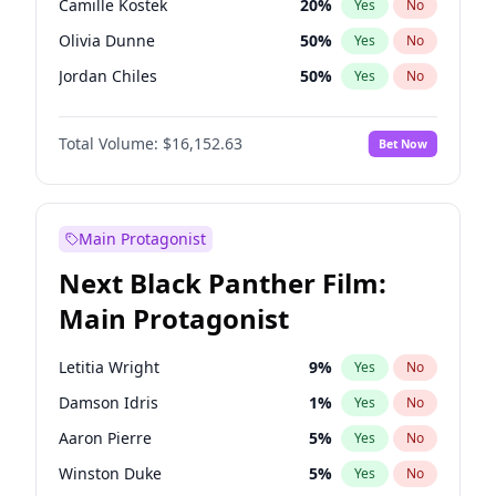
Camille Kostek
20
%
Yes
No
Playboi Carti
34
%
Yes
No
Olivia Dunne
50
%
Yes
No
Sabrina Carpenter
49
%
Yes
No
Jordan Chiles
50
%
Yes
No
Ciara
7
%
Yes
No
Total Volume:
$16,152.63
Bet Now
Yumi Nu
50
%
Yes
No
Haley Kalil
26
%
Yes
No
Nina Agdal
30
%
Yes
No
Main Protagonist
Kate Upton
77
%
Yes
No
Next Black Panther Film:
Irina Shayk
12
%
Yes
No
Main Protagonist
Ashley Graham
12
%
Yes
No
Hunter McGrady
23
%
Yes
No
Letitia Wright
9
%
Yes
No
Ella Halikas
28
%
Yes
No
Damson Idris
1
%
Yes
No
Chrissy Teigen
50
%
Yes
No
Aaron Pierre
5
%
Yes
No
Kim Petras
13
%
Yes
No
Winston Duke
5
%
Yes
No