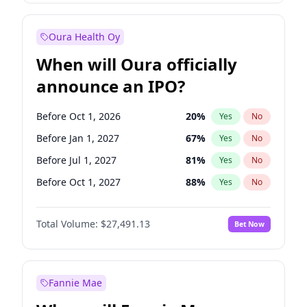
Before Jan 1, 2028
27
%
Yes
No
Oura Health Oy
When will Oura officially
announce an IPO?
Before Oct 1, 2026
20
%
Yes
No
Before Jan 1, 2027
67
%
Yes
No
Before Jul 1, 2027
81
%
Yes
No
Before Oct 1, 2027
88
%
Yes
No
Before Jan 1, 2028
94
%
Yes
No
Total Volume:
$27,491.13
Bet Now
Before Jul 1, 2026
100
%
Yes
No
Before Apr 1, 2027
72
%
Yes
No
Fannie Mae