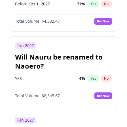
Before Oct 1, 2027
73
%
Yes
No
Total Volume:
$4,332.47
Bet Now
in 2027
Will Nauru be renamed to
Naoero?
YES
4
%
Yes
No
Total Volume:
$8,345.67
Bet Now
in 2027