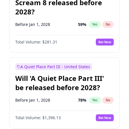
Scream 8 released before
2028?
Before Jan 1, 2028
59
%
Yes
No
Total Volume:
$281.31
Bet Now
A Quiet Place Part III - United States
Will 'A Quiet Place Part III'
be released before 2028?
Before Jan 1, 2028
78
%
Yes
No
Total Volume:
$1,396.13
Bet Now