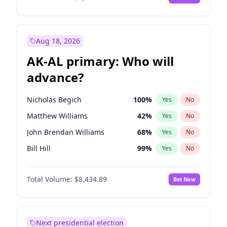
Aug 18, 2026
AK-AL primary: Who will
advance?
Nicholas Begich
100
%
Yes
No
Matthew Williams
42
%
Yes
No
John Brendan Williams
68
%
Yes
No
Bill Hill
99
%
Yes
No
Matthew Schultz
87
%
Yes
No
Total Volume:
$8,434.89
Bet Now
Next presidential election