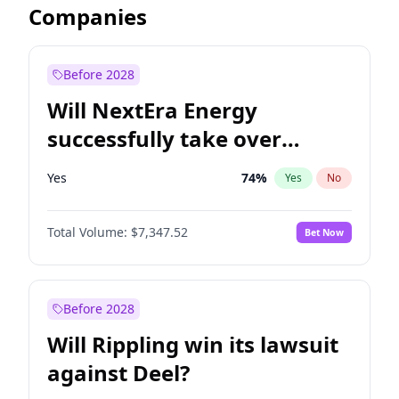
Companies
Before 2028
Will NextEra Energy
successfully take over
Dominion Energy?
Yes
74
%
Yes
No
Total Volume:
$7,347.52
Bet Now
Before 2028
Will Rippling win its lawsuit
against Deel?