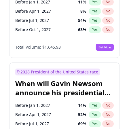
Before Jan 1, 2027
11
%
Yes
No
Chris Van Hollen
10
%
Yes
No
Before Apr 1, 2027
8
%
Yes
No
Before Jul 1, 2027
54
%
Yes
No
Before Oct 1, 2027
63
%
Yes
No
Total Volume:
$1,645.93
Bet Now
2028 President of the United States race
When will Gavin Newsom
announce his presidential
candidacy?
Before Jan 1, 2027
14
%
Yes
No
Before Apr 1, 2027
52
%
Yes
No
Before Jul 1, 2027
69
%
Yes
No