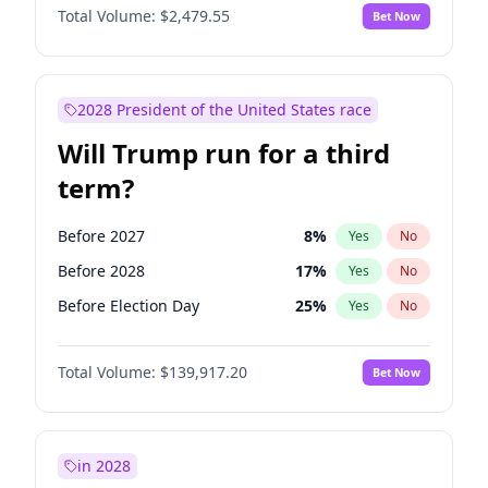
Total Volume:
$2,479.55
Bet Now
2028 President of the United States race
Will Trump run for a third
term?
Before 2027
8
%
Yes
No
Before 2028
17
%
Yes
No
Before Election Day
25
%
Yes
No
Total Volume:
$139,917.20
Bet Now
in 2028