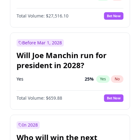
Total Volume:
$27,516.10
Bet Now
Before Mar 1, 2028
Will Joe Manchin run for
president in 2028?
Yes
25
%
Yes
No
Total Volume:
$659.88
Bet Now
In 2028
Who will win the next