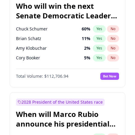
Who will win the next
Senate Democratic Leader
election?
Chuck Schumer
60
%
Yes
No
Brian Schatz
11
%
Yes
No
Amy Klobuchar
2
%
Yes
No
Cory Booker
5
%
Yes
No
Chris Murphy
10
%
Yes
No
Total Volume:
$112,706.94
Bet Now
Patty Murray
8
%
Yes
No
Mark Warner
3
%
Yes
No
Tammy Baldwin
2
%
Yes
No
2028 President of the United States race
Raphael Warnock
1
%
Yes
No
When will Marco Rubio
Jon Ossoff
2
%
Yes
No
announce his presidential
Ruben Gallego
1
%
Yes
No
candidacy?
Jacky Rosen
3
%
Yes
No