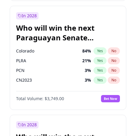
Laila Cunningham
24
%
Yes
No
Zack Polanski
6
%
Yes
No
In 2028
Who will win the next
Paraguayan Senate
election?
Colorado
84
%
Yes
No
PLRA
21
%
Yes
No
PCN
3
%
Yes
No
CN2023
3
%
Yes
No
PPQ
3
%
Yes
No
Total Volume:
$3,749.00
Bet Now
PEN
3
%
Yes
No
In 2028