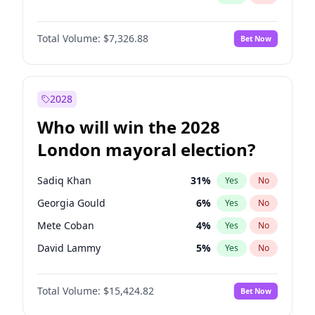
Total Volume:
$7,326.88
Bet Now
2028
Who will win the 2028
London mayoral election?
Sadiq Khan
31
%
Yes
No
Georgia Gould
6
%
Yes
No
Mete Coban
4
%
Yes
No
David Lammy
5
%
Yes
No
Rosena Allin-Khan
7
%
Yes
No
Total Volume:
$15,424.82
Bet Now
James Cleverly
7
%
Yes
No