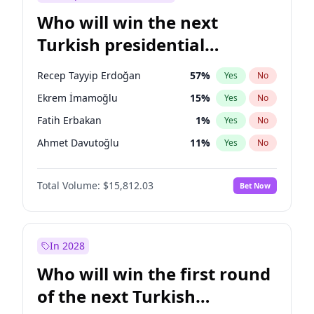
Who will win the next
Turkish presidential
election?
Recep Tayyip Erdoğan
57
%
Yes
No
Ekrem İmamoğlu
15
%
Yes
No
Fatih Erbakan
1
%
Yes
No
Ahmet Davutoğlu
11
%
Yes
No
Sinan Oğan
7
%
Yes
No
Total Volume:
$15,812.03
Bet Now
Ümit Özdağ
5
%
Yes
No
Ali Babacan
7
%
Yes
No
Muharrem İnce
7
%
Yes
No
In 2028
Mansur Yavaş
9
%
Yes
No
Who will win the first round
Müsavat Dervişoğlu
7
%
Yes
No
of the next Turkish