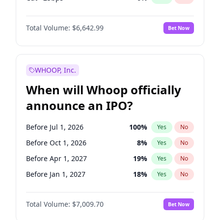
Hike >25bps
16
%
Yes
No
Total Volume:
$6,642.99
Bet Now
WHOOP, Inc.
When will Whoop officially
announce an IPO?
Before Jul 1, 2026
100
%
Yes
No
Before Oct 1, 2026
8
%
Yes
No
Before Apr 1, 2027
19
%
Yes
No
Before Jan 1, 2027
18
%
Yes
No
Before Jul 1, 2027
23
%
Yes
No
Total Volume:
$7,009.70
Bet Now
Before Oct 1, 2027
27
%
Yes
No