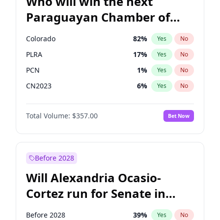
Who will win the next
Paraguayan Chamber of
Deputies election?
Colorado
82
%
Yes
No
PLRA
17
%
Yes
No
PCN
1
%
Yes
No
CN2023
6
%
Yes
No
PPQ
6
%
Yes
No
Total Volume:
$357.00
Bet Now
PEN
6
%
Yes
No
Before 2028
Will Alexandria Ocasio-
Cortez run for Senate in
2028?
Before 2028
39
%
Yes
No