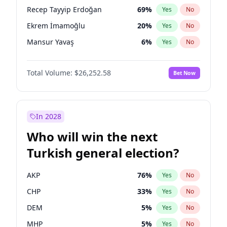
presidential election?
Recep Tayyip Erdoğan
69
%
Yes
No
Ekrem İmamoğlu
20
%
Yes
No
Mansur Yavaş
6
%
Yes
No
Total Volume:
$26,252.58
Bet Now
In 2028
Who will win the next
Turkish general election?
AKP
76
%
Yes
No
CHP
33
%
Yes
No
DEM
5
%
Yes
No
MHP
5
%
Yes
No