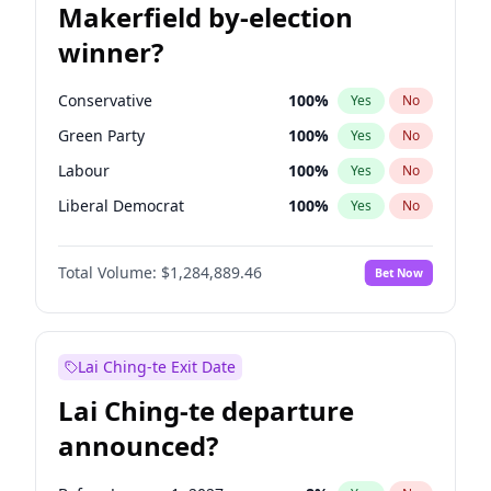
Makerfield by-election
winner?
Conservative
100
%
Yes
No
Green Party
100
%
Yes
No
Labour
100
%
Yes
No
Liberal Democrat
100
%
Yes
No
Reform UK
100
%
Yes
No
Total Volume:
$1,284,889.46
Bet Now
Restore Britain
100
%
Yes
No
Lai Ching-te Exit Date
Lai Ching-te departure
announced?