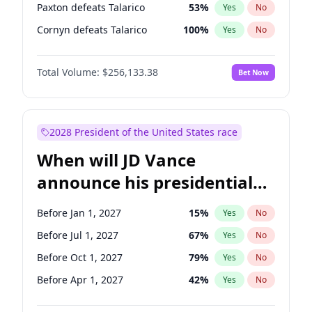
Paxton defeats Talarico
53
%
Yes
No
Cornyn defeats Talarico
100
%
Yes
No
Total Volume:
$256,133.38
Bet Now
2028 President of the United States race
When will JD Vance
announce his presidential
candidacy?
Before Jan 1, 2027
15
%
Yes
No
Before Jul 1, 2027
67
%
Yes
No
Before Oct 1, 2027
79
%
Yes
No
Before Apr 1, 2027
42
%
Yes
No