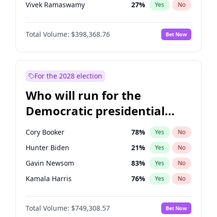
Vivek Ramaswamy
27
%
Yes
No
Marco Rubio
63
%
Yes
No
Total Volume:
$398,368.76
Bet Now
Glenn Youngkin
39
%
Yes
No
Robert F. Kennedy Jr.
23
%
Yes
No
Greg Abbott
19
%
Yes
No
For the 2028 election
Josh Hawley
50
%
Yes
No
Who will run for the
Rand Paul
43
%
Yes
No
Democratic presidential
Tucker Carlson
32
%
Yes
No
nomination in 2028?
Steve Bannon
24
%
Yes
No
Cory Booker
78
%
Yes
No
Erika Kirk
16
%
Yes
No
Hunter Biden
21
%
Yes
No
Pete Hegseth
17
%
Yes
No
Gavin Newsom
83
%
Yes
No
Thomas Massie
47
%
Yes
No
Kamala Harris
76
%
Yes
No
Jeff Bezos
18
%
Yes
No
Stephen A. Smith
23
%
Yes
No
Spencer Pratt
17
%
Yes
No
Total Volume:
$749,308.57
Bet Now
Andy Beshear
84
%
Yes
No