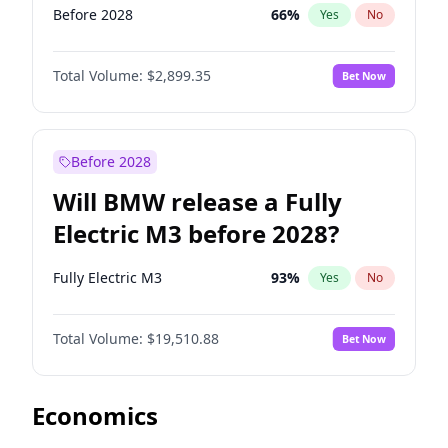
Before 2028
66
%
Yes
No
Total Volume:
$2,899.35
Bet Now
Before 2028
Will BMW release a Fully
Electric M3 before 2028?
Fully Electric M3
93
%
Yes
No
Total Volume:
$19,510.88
Bet Now
Economics