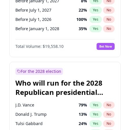
Before January 1, 2027
8
%
Yes
No
Before July 1, 2027
22
%
Yes
No
Before July 1, 2026
100
%
Yes
No
Before January 1, 2028
35
%
Yes
No
Total Volume:
$19,558.10
Bet Now
For the 2028 election
Who will run for the 2028
Republican presidential
nomination?
J.D. Vance
79
%
Yes
No
Donald J. Trump
13
%
Yes
No
Tulsi Gabbard
24
%
Yes
No