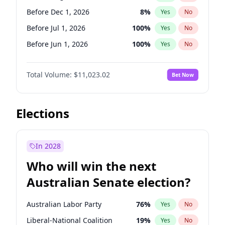
Before May 1, 2027
22
%
Yes
No
Before Dec 1, 2026
8
%
Yes
No
Before Jul 1, 2026
100
%
Yes
No
Before Jun 1, 2026
100
%
Yes
No
Before Nov 1, 2026
7
%
Yes
No
Total Volume:
$11,023.02
Bet Now
Before Oct 1, 2026
6
%
Yes
No
Before Sep 1, 2026
5
%
Yes
No
Before Apr 1, 2027
11
%
Yes
No
Elections
Before Feb 1, 2027
10
%
Yes
No
Before Jan 1, 2027
4
%
Yes
No
In 2028
Before Jun 1, 2027
14
%
Yes
No
Who will win the next
Before Mar 1, 2027
11
%
Yes
No
Australian Senate election?
Before May 1, 2027
13
%
Yes
No
Australian Labor Party
76
%
Yes
No
Liberal-National Coalition
19
%
Yes
No