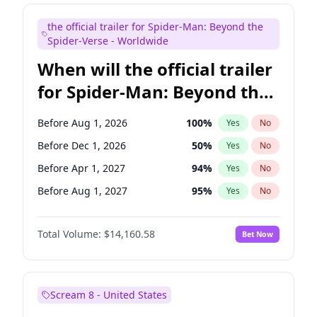
Judd Apatow
10
%
Yes
No
the official trailer for Spider-Man: Beyond the
Maya Rudolph
7
%
Yes
No
Spider-Verse - Worldwide
When will the official trailer
for Spider-Man: Beyond the
Spider-Verse be released?
Before Aug 1, 2026
100
%
Yes
No
Before Dec 1, 2026
50
%
Yes
No
Before Apr 1, 2027
94
%
Yes
No
Before Aug 1, 2027
95
%
Yes
No
Before Dec 1, 2027
94
%
Yes
No
Total Volume:
$14,160.58
Bet Now
Scream 8 - United States