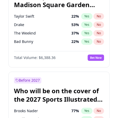
Madison Square Garden
Wes Moore
65
%
Yes
No
Travis Scott
15
%
Yes
No
2027?
Fred again..
10
%
Yes
No
Taylor Swift
22
%
Yes
No
Drake
53
%
Yes
No
The Weeknd
37
%
Yes
No
Bad Bunny
22
%
Yes
No
Kanye West (Ye)
27
%
Yes
No
Total Volume:
$6,388.36
Bet Now
Bruno Mars
42
%
Yes
No
Fred again..
54
%
Yes
No
Travis Scott
46
%
Yes
No
Before 2027
Chappell Roan
27
%
Yes
No
Who will be on the cover of
Olivia Rodrigo
40
%
Yes
No
the 2027 Sports Illustrated
Tate McRae
44
%
Yes
No
Swimsuit Issue?
Ice Spice
17
%
Yes
No
Brooks Nader
77
%
Yes
No
Central Cee
17
%
Yes
No