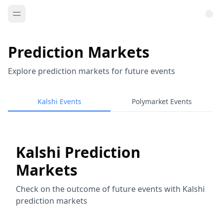
Prediction Markets
Explore prediction markets for future events
Kalshi Events
Polymarket Events
Kalshi Prediction
Markets
Check on the outcome of future events with Kalshi
prediction markets