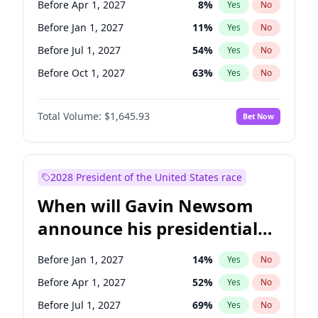
Before Apr 1, 2027
8
%
Yes
No
Tammy Baldwin
2
%
Yes
No
Before Jan 1, 2027
11
%
Yes
No
Before Jul 1, 2027
54
%
Yes
No
Before Oct 1, 2027
63
%
Yes
No
Total Volume:
$1,645.93
Bet Now
2028 President of the United States race
When will Gavin Newsom
announce his presidential
candidacy?
Before Jan 1, 2027
14
%
Yes
No
Before Apr 1, 2027
52
%
Yes
No
Before Jul 1, 2027
69
%
Yes
No