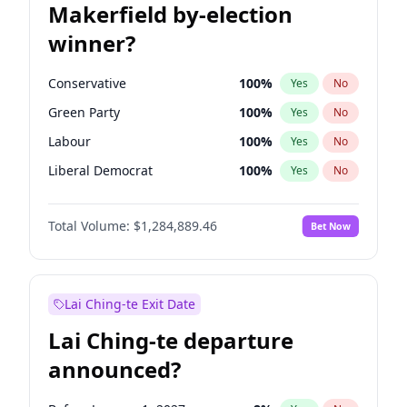
Makerfield by-election
winner?
Conservative
100
%
Yes
No
Green Party
100
%
Yes
No
Labour
100
%
Yes
No
Liberal Democrat
100
%
Yes
No
Reform UK
100
%
Yes
No
Total Volume:
$1,284,889.46
Bet Now
Restore Britain
100
%
Yes
No
Lai Ching-te Exit Date
Lai Ching-te departure
announced?