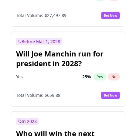
Total Volume:
$27,497.89
Bet Now
Before Mar 1, 2028
Will Joe Manchin run for
president in 2028?
Yes
25
%
Yes
No
Total Volume:
$659.88
Bet Now
In 2028
Who will win the next