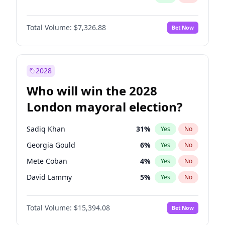
Total Volume:
$7,326.88
Bet Now
2028
Who will win the 2028
London mayoral election?
Sadiq Khan
31
%
Yes
No
Georgia Gould
6
%
Yes
No
Mete Coban
4
%
Yes
No
David Lammy
5
%
Yes
No
Rosena Allin-Khan
7
%
Yes
No
Total Volume:
$15,394.08
Bet Now
James Cleverly
7
%
Yes
No