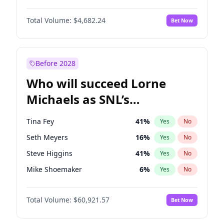
Martha Stewart
4
%
Yes
No
Denzel Washington
9
%
Yes
No
Nina Agdal
29
%
Yes
No
Total Volume:
$4,682.24
Bet Now
John David Washington
7
%
Yes
No
Olivia Dunne
49
%
Yes
No
John Boyega
5
%
Yes
No
Yumi Nu
49
%
Yes
No
Michael B. Jordan
8
%
Yes
No
Before 2028
Winston Duke
5
%
Yes
No
Who will succeed Lorne
Yahya Abdul-Mateen II
5
%
Yes
No
Michaels as SNL’s
showrunner?
Tina Fey
41
%
Yes
No
Seth Meyers
16
%
Yes
No
Steve Higgins
41
%
Yes
No
Mike Shoemaker
6
%
Yes
No
Kenan Thompson
14
%
Yes
No
Total Volume:
$60,921.57
Bet Now
Colin Jost
20
%
Yes
No
Bill Hader
7
%
Yes
No