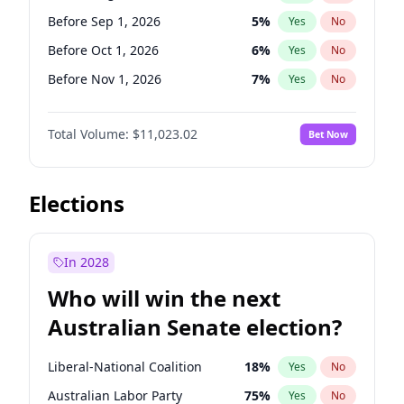
Before May 1, 2027
22
%
Yes
No
Before Sep 1, 2026
5
%
Yes
No
Before Oct 1, 2026
6
%
Yes
No
Before Nov 1, 2026
7
%
Yes
No
Before Dec 1, 2026
8
%
Yes
No
Total Volume:
$11,023.02
Bet Now
Before Jan 1, 2027
4
%
Yes
No
Before Feb 1, 2027
10
%
Yes
No
Before Mar 1, 2027
11
%
Yes
No
Elections
Before Apr 1, 2027
11
%
Yes
No
Before May 1, 2027
13
%
Yes
No
In 2028
Before Jun 1, 2027
14
%
Yes
No
Who will win the next
Before Jul 1, 2026
100
%
Yes
No
Australian Senate election?
Before Jun 1, 2026
100
%
Yes
No
Liberal-National Coalition
18
%
Yes
No
Australian Labor Party
75
%
Yes
No