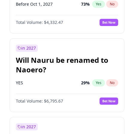
Before Oct 1, 2027
73
%
Yes
No
Total Volume:
$4,332.47
Bet Now
in 2027
Will Nauru be renamed to
Naoero?
YES
29
%
Yes
No
Total Volume:
$6,795.67
Bet Now
in 2027