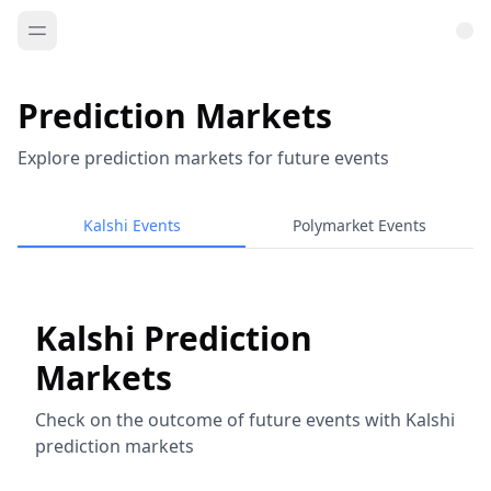
Prediction Markets
Explore prediction markets for future events
Kalshi Events
Polymarket Events
Kalshi Prediction
Markets
Check on the outcome of future events with Kalshi
prediction markets