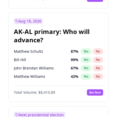
Aug 18, 2026
AK-AL primary: Who will
advance?
Matthew Schultz
87
%
Yes
No
Bill Hill
99
%
Yes
No
John Brendan Williams
67
%
Yes
No
Matthew Williams
42
%
Yes
No
Nicholas Begich
100
%
Yes
No
Total Volume:
$8,410.89
Bet Now
Next presidential election