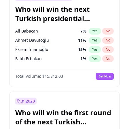
Who will win the next
Turkish presidential
election?
Ali Babacan
7
%
Yes
No
Ahmet Davutoğlu
11
%
Yes
No
Ekrem İmamoğlu
15
%
Yes
No
Fatih Erbakan
1
%
Yes
No
Müsavat Dervişoğlu
7
%
Yes
No
Total Volume:
$15,812.03
Bet Now
Muharrem İnce
7
%
Yes
No
Mansur Yavaş
9
%
Yes
No
Recep Tayyip Erdoğan
57
%
Yes
No
In 2028
Sinan Oğan
7
%
Yes
No
Who will win the first round
Ümit Özdağ
5
%
Yes
No
of the next Turkish