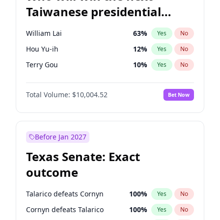
Taiwanese presidential
election?
William Lai
63
%
Yes
No
Hou Yu-ih
12
%
Yes
No
Terry Gou
10
%
Yes
No
Total Volume:
$10,004.52
Bet Now
Before Jan 2027
Texas Senate: Exact
outcome
Talarico defeats Cornyn
100
%
Yes
No
Cornyn defeats Talarico
100
%
Yes
No