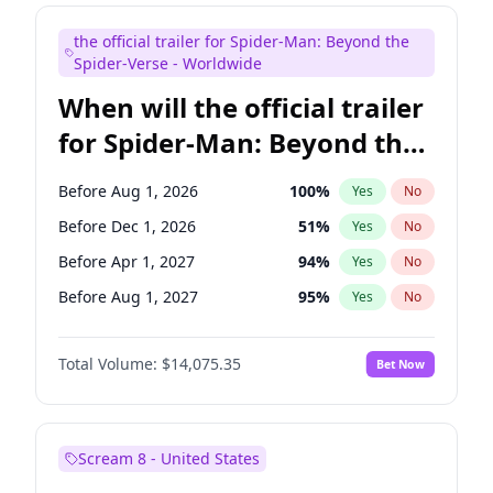
Judd Apatow
10
%
Yes
No
the official trailer for Spider-Man: Beyond the
Maya Rudolph
6
%
Yes
No
Spider-Verse - Worldwide
When will the official trailer
for Spider-Man: Beyond the
Spider-Verse be released?
Before Aug 1, 2026
100
%
Yes
No
Before Dec 1, 2026
51
%
Yes
No
Before Apr 1, 2027
94
%
Yes
No
Before Aug 1, 2027
95
%
Yes
No
Before Dec 1, 2027
94
%
Yes
No
Total Volume:
$14,075.35
Bet Now
Scream 8 - United States