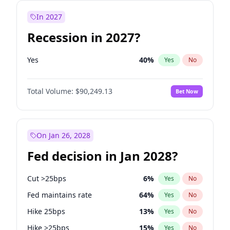
In 2027
Recession in 2027?
Yes
40
%
Yes
No
Total Volume:
$90,249.13
Bet Now
On Jan 26, 2028
Fed decision in Jan 2028?
Cut >25bps
6
%
Yes
No
Fed maintains rate
64
%
Yes
No
Hike 25bps
13
%
Yes
No
Hike >25bps
15
%
Yes
No