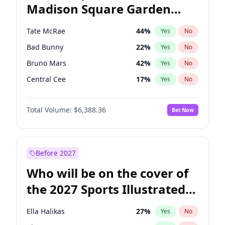
Madison Square Garden
Ro Khanna
78
%
Yes
No
The Weeknd
18
%
Yes
No
2027?
Kanye West (Ye)
11
%
Yes
No
Tate McRae
44
%
Yes
No
Bad Bunny
22
%
Yes
No
Bruno Mars
42
%
Yes
No
Central Cee
17
%
Yes
No
Chappell Roan
27
%
Yes
No
Total Volume:
$6,388.36
Bet Now
Drake
53
%
Yes
No
Fred again..
54
%
Yes
No
Ice Spice
17
%
Yes
No
Before 2027
Kanye West (Ye)
27
%
Yes
No
Who will be on the cover of
Olivia Rodrigo
40
%
Yes
No
the 2027 Sports Illustrated
Playboi Carti
34
%
Yes
No
Swimsuit Issue?
Sabrina Carpenter
49
%
Yes
No
Ella Halikas
27
%
Yes
No
Taylor Swift
22
%
Yes
No