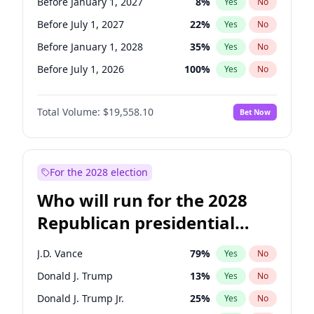
Before January 1, 2027
8
%
Yes
No
Before July 1, 2027
22
%
Yes
No
Before January 1, 2028
35
%
Yes
No
Before July 1, 2026
100
%
Yes
No
Total Volume:
$19,558.10
Bet Now
For the 2028 election
Who will run for the 2028
Republican presidential
nomination?
J.D. Vance
79
%
Yes
No
Donald J. Trump
13
%
Yes
No
Donald J. Trump Jr.
25
%
Yes
No