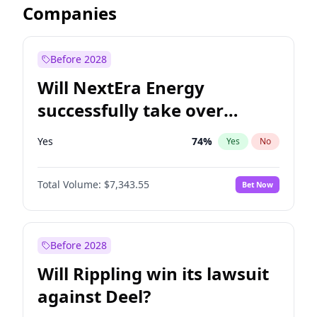
Companies
Before 2028
Will NextEra Energy
successfully take over
Dominion Energy?
Yes
74
%
Yes
No
Total Volume:
$7,343.55
Bet Now
Before 2028
Will Rippling win its lawsuit
against Deel?