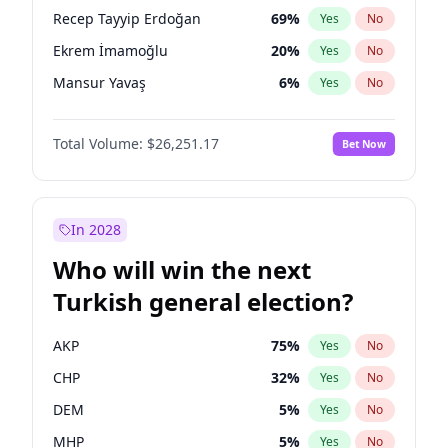
presidential election?
Recep Tayyip Erdoğan
69
%
Yes
No
Ekrem İmamoğlu
20
%
Yes
No
Mansur Yavaş
6
%
Yes
No
Total Volume:
$26,251.17
Bet Now
In 2028
Who will win the next
Turkish general election?
AKP
75
%
Yes
No
CHP
32
%
Yes
No
DEM
5
%
Yes
No
MHP
5
%
Yes
No