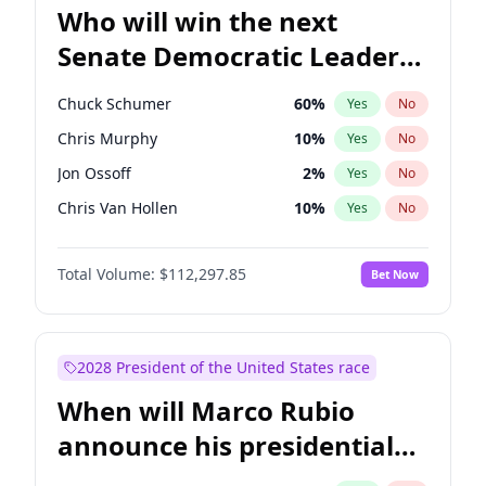
Who will win the next
Senate Democratic Leader
election?
Chuck Schumer
60
%
Yes
No
Chris Murphy
10
%
Yes
No
Jon Ossoff
2
%
Yes
No
Chris Van Hollen
10
%
Yes
No
Amy Klobuchar
2
%
Yes
No
Total Volume:
$112,297.85
Bet Now
Brian Schatz
11
%
Yes
No
Cory Booker
5
%
Yes
No
Jacky Rosen
3
%
Yes
No
2028 President of the United States race
Mark Warner
3
%
Yes
No
When will Marco Rubio
Patty Murray
8
%
Yes
No
announce his presidential
Ruben Gallego
1
%
Yes
No
candidacy?
Raphael Warnock
1
%
Yes
No