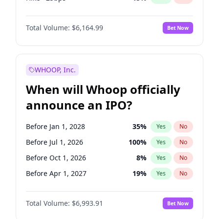
Cut 25bps
13
%
Yes
No
Total Volume:
$6,164.99
Bet Now
WHOOP, Inc.
When will Whoop officially
announce an IPO?
Before Jan 1, 2028
35
%
Yes
No
Before Jul 1, 2026
100
%
Yes
No
Before Oct 1, 2026
8
%
Yes
No
Before Apr 1, 2027
19
%
Yes
No
Before Jan 1, 2027
18
%
Yes
No
Total Volume:
$6,993.91
Bet Now
Before Jul 1, 2027
23
%
Yes
No