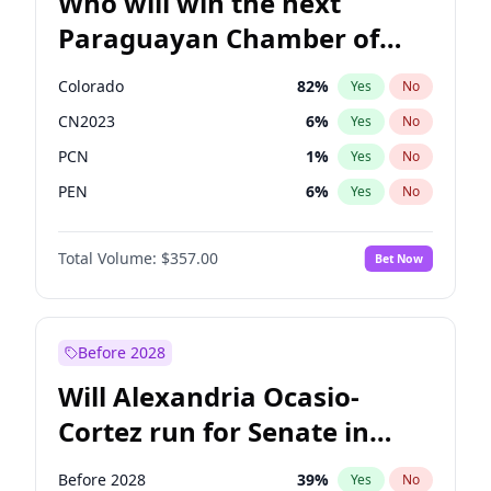
Who will win the next
Paraguayan Chamber of
Deputies election?
Colorado
82
%
Yes
No
CN2023
6
%
Yes
No
PCN
1
%
Yes
No
PEN
6
%
Yes
No
PLRA
16
%
Yes
No
Total Volume:
$357.00
Bet Now
PPQ
6
%
Yes
No
Before 2028
Will Alexandria Ocasio-
Cortez run for Senate in
2028?
Before 2028
39
%
Yes
No