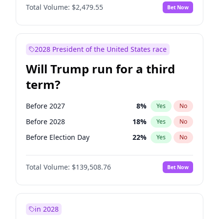
Total Volume:
$2,479.55
Bet Now
2028 President of the United States race
Will Trump run for a third
term?
Before 2027
8
%
Yes
No
Before 2028
18
%
Yes
No
Before Election Day
22
%
Yes
No
Total Volume:
$139,508.76
Bet Now
in 2028