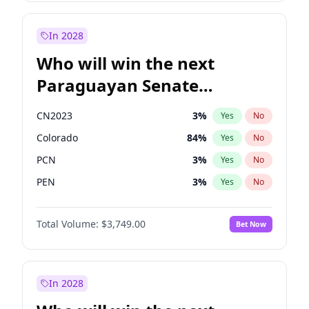
Laila Cunningham
23
%
Yes
No
Zack Polanski
7
%
Yes
No
In 2028
Who will win the next
Paraguayan Senate
election?
CN2023
3
%
Yes
No
Colorado
84
%
Yes
No
PCN
3
%
Yes
No
PEN
3
%
Yes
No
PLRA
20
%
Yes
No
Total Volume:
$3,749.00
Bet Now
PPQ
3
%
Yes
No
In 2028