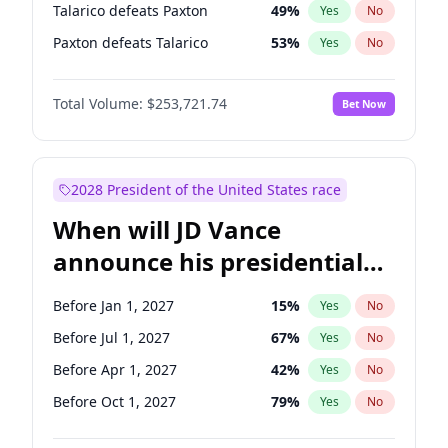
Talarico defeats Paxton
49
%
Yes
No
Paxton defeats Talarico
53
%
Yes
No
Total Volume:
$253,721.74
Bet Now
2028 President of the United States race
When will JD Vance
announce his presidential
candidacy?
Before Jan 1, 2027
15
%
Yes
No
Before Jul 1, 2027
67
%
Yes
No
Before Apr 1, 2027
42
%
Yes
No
Before Oct 1, 2027
79
%
Yes
No