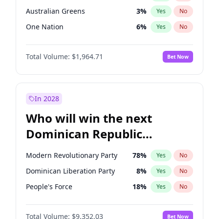
Australian Greens
3
%
Yes
No
One Nation
6
%
Yes
No
Total Volume:
$1,964.71
Bet Now
In 2028
Who will win the next
Dominican Republic
Chamber of Deputies
Modern Revolutionary Party
78
%
Yes
No
election?
Dominican Liberation Party
8
%
Yes
No
People's Force
18
%
Yes
No
Total Volume:
$9,352.03
Bet Now