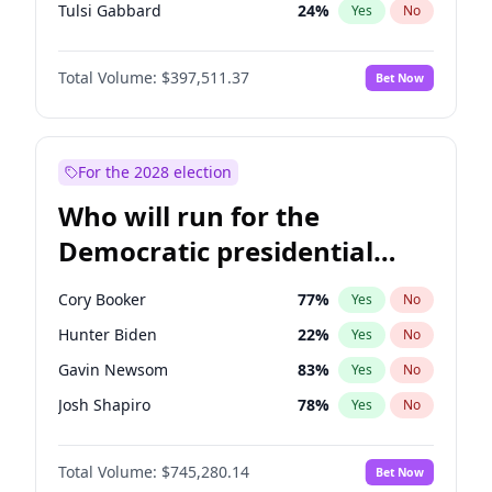
Tulsi Gabbard
24
%
Yes
No
Ron DeSantis
62
%
Yes
No
Total Volume:
$397,511.37
Bet Now
Vivek Ramaswamy
27
%
Yes
No
Marco Rubio
63
%
Yes
No
Glenn Youngkin
38
%
Yes
No
For the 2028 election
Nikki Haley
20
%
Yes
No
Who will run for the
Robert F. Kennedy Jr.
24
%
Yes
No
Democratic presidential
Sarah Huckabee Sanders
23
%
Yes
No
nomination in 2028?
Greg Abbott
19
%
Yes
No
Cory Booker
77
%
Yes
No
Elon Musk
4
%
Yes
No
Hunter Biden
22
%
Yes
No
Brian Kemp
36
%
Yes
No
Gavin Newsom
83
%
Yes
No
Matt Gaetz
10
%
Yes
No
Josh Shapiro
78
%
Yes
No
Byron Donalds
22
%
Yes
No
Pete Buttigieg
83
%
Yes
No
Elise Stefanik
12
%
Yes
No
Total Volume:
$745,280.14
Bet Now
Gretchen Whitmer
26
%
Yes
No