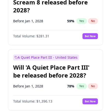
Scream 8 released before
2028?
Before Jan 1, 2028
59
%
Yes
No
Total Volume:
$281.31
Bet Now
A Quiet Place Part III - United States
Will 'A Quiet Place Part III'
be released before 2028?
Before Jan 1, 2028
78
%
Yes
No
Total Volume:
$1,396.13
Bet Now