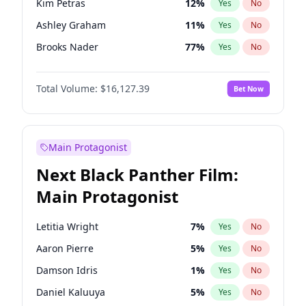
Kim Petras
12
%
Yes
No
Travis Scott
46
%
Yes
No
Ashley Graham
11
%
Yes
No
The Weeknd
37
%
Yes
No
Brooks Nader
77
%
Yes
No
Camille Kostek
19
%
Yes
No
Total Volume:
$16,127.39
Bet Now
Chrissy Teigen
49
%
Yes
No
Ciara
7
%
Yes
No
Hailey Van Lith
54
%
Yes
No
Main Protagonist
Haley Kalil
25
%
Yes
No
Next Black Panther Film:
Hunter McGrady
22
%
Yes
No
Main Protagonist
Irina Shayk
10
%
Yes
No
Jasmine Sanders
11
%
Yes
No
Letitia Wright
7
%
Yes
No
Jordan Chiles
49
%
Yes
No
Aaron Pierre
5
%
Yes
No
Kate Upton
77
%
Yes
No
Damson Idris
1
%
Yes
No
Lauren Chan
80
%
Yes
No
Daniel Kaluuya
5
%
Yes
No