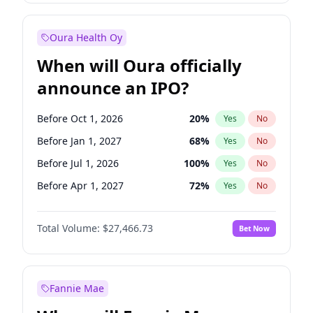
Before Oct 1, 2027
27
%
Yes
No
Oura Health Oy
When will Oura officially
announce an IPO?
Before Oct 1, 2026
20
%
Yes
No
Before Jan 1, 2027
68
%
Yes
No
Before Jul 1, 2026
100
%
Yes
No
Before Apr 1, 2027
72
%
Yes
No
Before Jul 1, 2027
81
%
Yes
No
Total Volume:
$27,466.73
Bet Now
Before Oct 1, 2027
88
%
Yes
No
Before Jan 1, 2028
94
%
Yes
No
Fannie Mae