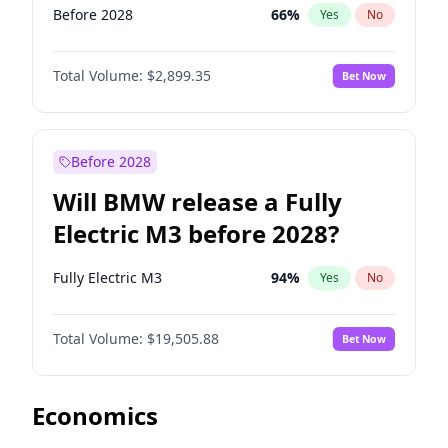
Before 2028
66
%
Yes
No
Total Volume:
$2,899.35
Bet Now
Before 2028
Will BMW release a Fully
Electric M3 before 2028?
Fully Electric M3
94
%
Yes
No
Total Volume:
$19,505.88
Bet Now
Economics