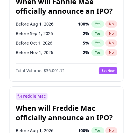
When will Fannie Mae
officially announce an IPO?
Before Aug 1, 2026
100
%
Yes
No
Before Sep 1, 2026
2
%
Yes
No
Before Oct 1, 2026
5
%
Yes
No
Before Nov 1, 2026
2
%
Yes
No
Before Dec 1, 2026
8
%
Yes
No
Total Volume:
$36,001.71
Bet Now
Before Mar 1, 2027
15
%
Yes
No
Before Apr 1, 2027
18
%
Yes
No
Before Jun 1, 2027
34
%
Yes
No
Freddie Mac
Before Jul 1, 2026
100
%
Yes
No
When will Freddie Mac
Before Jun 1, 2026
100
%
Yes
No
officially announce an IPO?
Before Feb 1, 2027
13
%
Yes
No
Before Jan 1, 2027
11
%
Yes
No
Before Aug 1, 2026
100
%
Yes
No