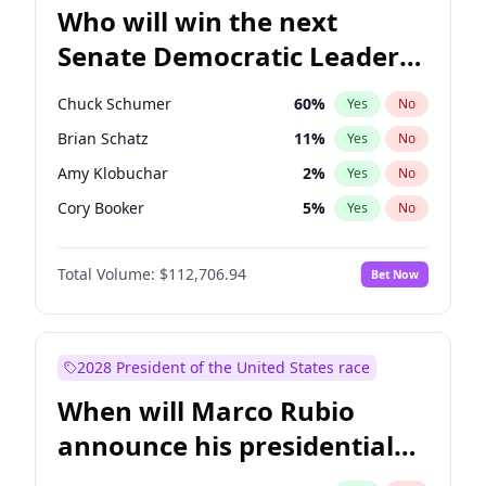
Who will win the next
Senate Democratic Leader
election?
Chuck Schumer
60
%
Yes
No
Brian Schatz
11
%
Yes
No
Amy Klobuchar
2
%
Yes
No
Cory Booker
5
%
Yes
No
Chris Murphy
10
%
Yes
No
Total Volume:
$112,706.94
Bet Now
Patty Murray
8
%
Yes
No
Mark Warner
3
%
Yes
No
Tammy Baldwin
2
%
Yes
No
2028 President of the United States race
Raphael Warnock
1
%
Yes
No
When will Marco Rubio
Jon Ossoff
2
%
Yes
No
announce his presidential
Ruben Gallego
1
%
Yes
No
candidacy?
Jacky Rosen
3
%
Yes
No