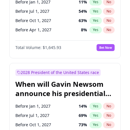
Before Jan 1, 2027
11
%
Yes
No
Chris Van Hollen
10
%
Yes
No
Before Jul 1, 2027
54
%
Yes
No
Before Oct 1, 2027
63
%
Yes
No
Before Apr 1, 2027
8
%
Yes
No
Total Volume:
$1,645.93
Bet Now
2028 President of the United States race
When will Gavin Newsom
announce his presidential
candidacy?
Before Jan 1, 2027
14
%
Yes
No
Before Jul 1, 2027
69
%
Yes
No
Before Oct 1, 2027
73
%
Yes
No