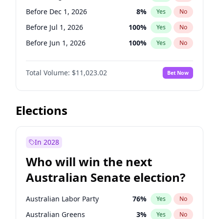
Before Jun 1, 2027
34
%
Yes
No
Before Dec 1, 2026
8
%
Yes
No
Before Jul 1, 2026
100
%
Yes
No
Before Jun 1, 2026
100
%
Yes
No
Before Nov 1, 2026
7
%
Yes
No
Total Volume:
$11,023.02
Bet Now
Before Oct 1, 2026
6
%
Yes
No
Before Sep 1, 2026
5
%
Yes
No
Before Apr 1, 2027
11
%
Yes
No
Elections
Before Feb 1, 2027
10
%
Yes
No
Before Jan 1, 2027
4
%
Yes
No
In 2028
Before Jun 1, 2027
14
%
Yes
No
Who will win the next
Before Mar 1, 2027
11
%
Yes
No
Australian Senate election?
Before May 1, 2027
13
%
Yes
No
Australian Labor Party
76
%
Yes
No
Australian Greens
3
%
Yes
No