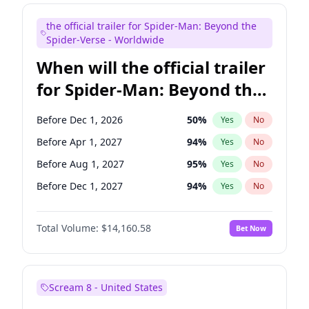
Maya Rudolph
7
%
Yes
No
the official trailer for Spider-Man: Beyond the
Mike Shoemaker
6
%
Yes
No
Spider-Verse - Worldwide
When will the official trailer
for Spider-Man: Beyond the
Spider-Verse be released?
Before Dec 1, 2026
50
%
Yes
No
Before Apr 1, 2027
94
%
Yes
No
Before Aug 1, 2027
95
%
Yes
No
Before Dec 1, 2027
94
%
Yes
No
Before Aug 1, 2026
100
%
Yes
No
Total Volume:
$14,160.58
Bet Now
Scream 8 - United States