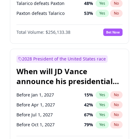
Talarico defeats Paxton
48
%
Yes
No
Paxton defeats Talarico
53
%
Yes
No
Total Volume:
$256,133.38
Bet Now
2028 President of the United States race
When will JD Vance
announce his presidential
candidacy?
Before Jan 1, 2027
15
%
Yes
No
Before Apr 1, 2027
42
%
Yes
No
Before Jul 1, 2027
67
%
Yes
No
Before Oct 1, 2027
79
%
Yes
No