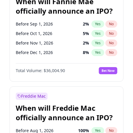
When will Fannie Mae
officially announce an IPO?
Before Sep 1, 2026
2
%
Yes
No
Before Oct 1, 2026
5
%
Yes
No
Before Nov 1, 2026
2
%
Yes
No
Before Dec 1, 2026
8
%
Yes
No
Before Jan 1, 2027
11
%
Yes
No
Total Volume:
$36,004.90
Bet Now
Before Feb 1, 2027
13
%
Yes
No
Before Mar 1, 2027
15
%
Yes
No
Before Apr 1, 2027
18
%
Yes
No
Freddie Mac
Before May 1, 2027
22
%
Yes
No
When will Freddie Mac
Before Aug 1, 2026
100
%
Yes
No
officially announce an IPO?
Before Jul 1, 2026
100
%
Yes
No
Before Jun 1, 2026
100
%
Yes
No
Before Aug 1, 2026
100
%
Yes
No