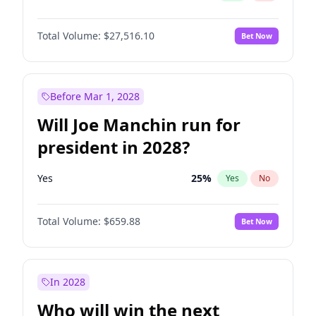
Total Volume:
$27,516.10
Bet Now
Before Mar 1, 2028
Will Joe Manchin run for
president in 2028?
Yes
25
%
Yes
No
Total Volume:
$659.88
Bet Now
In 2028
Who will win the next