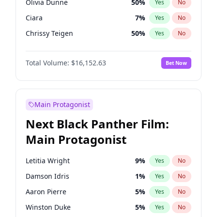
Olivia Dunne
50
%
Yes
No
Taylor Swift
22
%
Yes
No
Ciara
7
%
Yes
No
Travis Scott
46
%
Yes
No
Chrissy Teigen
50
%
Yes
No
Kim Petras
13
%
Yes
No
Total Volume:
$16,152.63
Bet Now
Lauren Chan
80
%
Yes
No
Hailey Van Lith
55
%
Yes
No
Jasmine Sanders
12
%
Yes
No
Main Protagonist
Ashley Graham
12
%
Yes
No
Next Black Panther Film:
Brooks Nader
77
%
Yes
No
Main Protagonist
Ella Halikas
28
%
Yes
No
Haley Kalil
26
%
Yes
No
Letitia Wright
9
%
Yes
No
Hunter McGrady
23
%
Yes
No
Damson Idris
1
%
Yes
No
Irina Shayk
12
%
Yes
No
Aaron Pierre
5
%
Yes
No
Jordan Chiles
50
%
Yes
No
Winston Duke
5
%
Yes
No