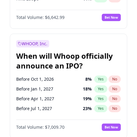
Hike >25bps
16
%
Yes
No
Total Volume:
$6,642.99
Bet Now
WHOOP, Inc.
When will Whoop officially
announce an IPO?
Before Oct 1, 2026
8
%
Yes
No
Before Jan 1, 2027
18
%
Yes
No
Before Apr 1, 2027
19
%
Yes
No
Before Jul 1, 2027
23
%
Yes
No
Before Jul 1, 2026
100
%
Yes
No
Total Volume:
$7,009.70
Bet Now
Before Oct 1, 2027
27
%
Yes
No