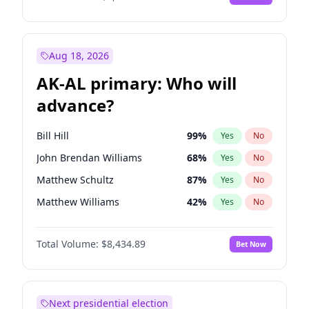
Aug 18, 2026
AK-AL primary: Who will
advance?
Bill Hill
99
%
Yes
No
John Brendan Williams
68
%
Yes
No
Matthew Schultz
87
%
Yes
No
Matthew Williams
42
%
Yes
No
Nicholas Begich
100
%
Yes
No
Total Volume:
$8,434.89
Bet Now
Next presidential election