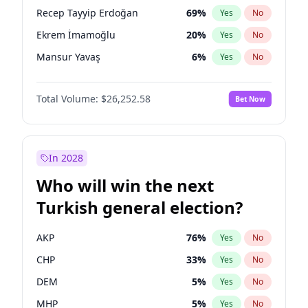
presidential election?
Recep Tayyip Erdoğan
69
%
Yes
No
Ekrem İmamoğlu
20
%
Yes
No
Mansur Yavaş
6
%
Yes
No
Total Volume:
$26,252.58
Bet Now
In 2028
Who will win the next
Turkish general election?
AKP
76
%
Yes
No
CHP
33
%
Yes
No
DEM
5
%
Yes
No
MHP
5
%
Yes
No