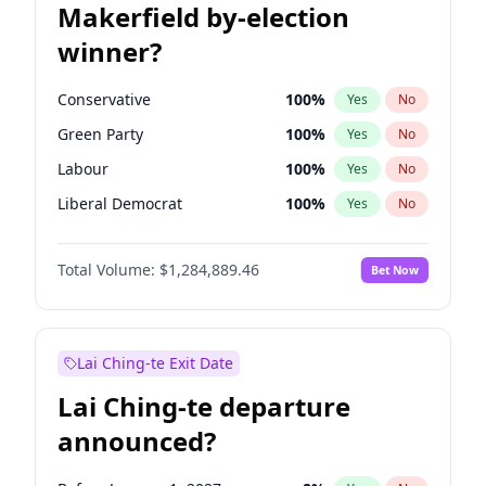
Makerfield by-election
winner?
Conservative
100
%
Yes
No
Green Party
100
%
Yes
No
Labour
100
%
Yes
No
Liberal Democrat
100
%
Yes
No
Reform UK
100
%
Yes
No
Total Volume:
$1,284,889.46
Bet Now
Restore Britain
100
%
Yes
No
Lai Ching-te Exit Date
Lai Ching-te departure
announced?