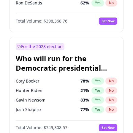
Ron DeSantis
62
%
Yes
No
Vivek Ramaswamy
27
%
Yes
No
Total Volume:
$398,368.76
Bet Now
Marco Rubio
63
%
Yes
No
Greg Abbott
19
%
Yes
No
Elon Musk
4
%
Yes
No
For the 2028 election
Brian Kemp
36
%
Yes
No
Who will run for the
Byron Donalds
21
%
Yes
No
Democratic presidential
Elise Stefanik
12
%
Yes
No
nomination in 2028?
Josh Hawley
50
%
Yes
No
Cory Booker
78
%
Yes
No
Rand Paul
43
%
Yes
No
Hunter Biden
21
%
Yes
No
Ted Cruz
73
%
Yes
No
Gavin Newsom
83
%
Yes
No
Tucker Carlson
32
%
Yes
No
Josh Shapiro
77
%
Yes
No
Steve Bannon
24
%
Yes
No
Pete Buttigieg
83
%
Yes
No
Marjorie Taylor Greene
34
%
Yes
No
Total Volume:
$749,308.57
Bet Now
Wes Moore
65
%
Yes
No