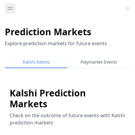
Prediction Markets
Explore prediction markets for future events
Kalshi Events
Polymarket Events
Kalshi Prediction
Markets
Check on the outcome of future events with Kalshi
prediction markets