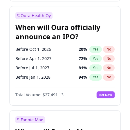
Before Jan 1, 2028
27
%
Yes
No
Oura Health Oy
When will Oura officially
announce an IPO?
Before Oct 1, 2026
20
%
Yes
No
Before Apr 1, 2027
72
%
Yes
No
Before Jul 1, 2027
81
%
Yes
No
Before Jan 1, 2028
94
%
Yes
No
Before Jul 1, 2026
100
%
Yes
No
Total Volume:
$27,491.13
Bet Now
Before Jan 1, 2027
67
%
Yes
No
Before Oct 1, 2027
88
%
Yes
No
Fannie Mae