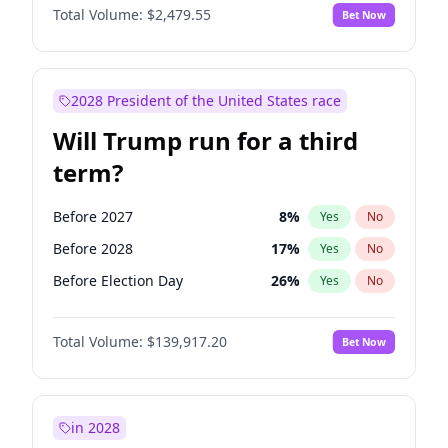
Total Volume:
$2,479.55
Bet Now
2028 President of the United States race
Will Trump run for a third
term?
Before 2027
8
%
Yes
No
Before 2028
17
%
Yes
No
Before Election Day
26
%
Yes
No
Total Volume:
$139,917.20
Bet Now
in 2028