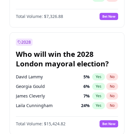
Total Volume:
$7,326.88
Bet Now
2028
Who will win the 2028
London mayoral election?
David Lammy
5
%
Yes
No
Georgia Gould
6
%
Yes
No
James Cleverly
7
%
Yes
No
Laila Cunningham
24
%
Yes
No
Mete Coban
4
%
Yes
No
Total Volume:
$15,424.82
Bet Now
Rosena Allin-Khan
7
%
Yes
No