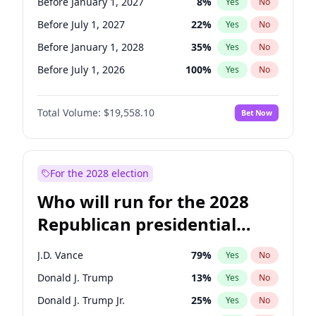
Before January 1, 2027
8
%
Yes
No
Before July 1, 2027
22
%
Yes
No
Before January 1, 2028
35
%
Yes
No
Before July 1, 2026
100
%
Yes
No
Total Volume:
$19,558.10
Bet Now
For the 2028 election
Who will run for the 2028
Republican presidential
nomination?
J.D. Vance
79
%
Yes
No
Donald J. Trump
13
%
Yes
No
Donald J. Trump Jr.
25
%
Yes
No