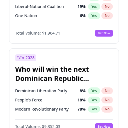
Liberal-National Coalition
19
%
Yes
No
One Nation
6
%
Yes
No
Total Volume:
$1,964.71
Bet Now
In 2028
Who will win the next
Dominican Republic
Chamber of Deputies
Dominican Liberation Party
8
%
Yes
No
election?
People's Force
18
%
Yes
No
Modern Revolutionary Party
78
%
Yes
No
Total Volume:
$9,352.03
Bet Now