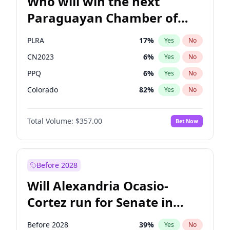
Who will win the next
Paraguayan Chamber of
Deputies election?
PLRA
17
%
Yes
No
CN2023
6
%
Yes
No
PPQ
6
%
Yes
No
Colorado
82
%
Yes
No
PCN
1
%
Yes
No
Total Volume:
$357.00
Bet Now
PEN
6
%
Yes
No
Before 2028
Will Alexandria Ocasio-
Cortez run for Senate in
2028?
Before 2028
39
%
Yes
No