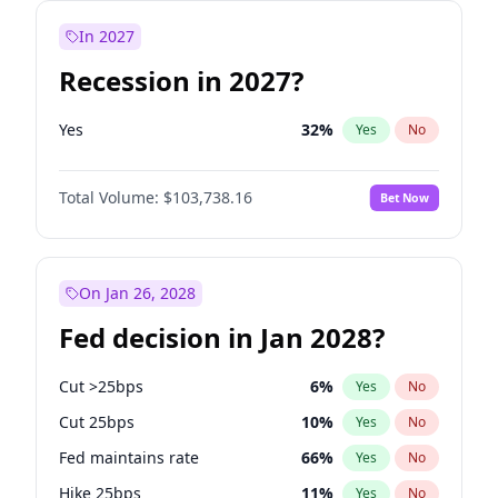
In 2027
Recession in 2027?
Yes
32
%
Yes
No
Total Volume:
$103,738.16
Bet Now
On Jan 26, 2028
Fed decision in Jan 2028?
Cut >25bps
6
%
Yes
No
Cut 25bps
10
%
Yes
No
Fed maintains rate
66
%
Yes
No
Hike 25bps
11
%
Yes
No