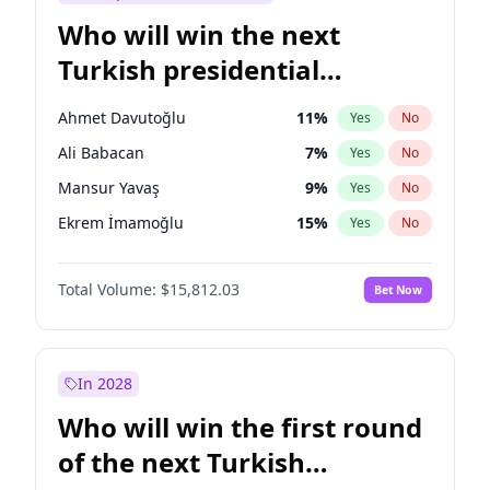
Who will win the next
Turkish presidential
election?
Ahmet Davutoğlu
11
%
Yes
No
Ali Babacan
7
%
Yes
No
Mansur Yavaş
9
%
Yes
No
Ekrem İmamoğlu
15
%
Yes
No
Fatih Erbakan
1
%
Yes
No
Total Volume:
$15,812.03
Bet Now
Müsavat Dervişoğlu
7
%
Yes
No
Muharrem İnce
7
%
Yes
No
Recep Tayyip Erdoğan
57
%
Yes
No
In 2028
Sinan Oğan
7
%
Yes
No
Who will win the first round
Ümit Özdağ
5
%
Yes
No
of the next Turkish