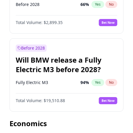
Before 2028
66
%
Yes
No
Total Volume:
$2,899.35
Bet Now
Before 2028
Will BMW release a Fully
Electric M3 before 2028?
Fully Electric M3
94
%
Yes
No
Total Volume:
$19,510.88
Bet Now
Economics