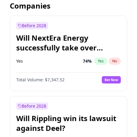
Companies
Before 2028
Will NextEra Energy
successfully take over
Dominion Energy?
Yes
74
%
Yes
No
Total Volume:
$7,347.52
Bet Now
Before 2028
Will Rippling win its lawsuit
against Deel?