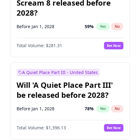
Scream 8 released before
2028?
Before Jan 1, 2028
59
%
Yes
No
Total Volume:
$281.31
Bet Now
A Quiet Place Part III - United States
Will 'A Quiet Place Part III'
be released before 2028?
Before Jan 1, 2028
78
%
Yes
No
Total Volume:
$1,396.13
Bet Now