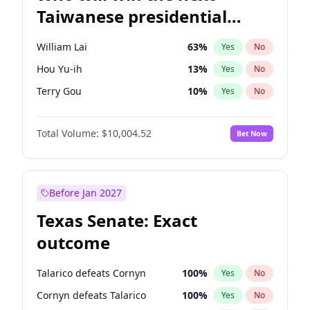
Taiwanese presidential
election?
William Lai
63
%
Yes
No
Hou Yu-ih
13
%
Yes
No
Terry Gou
10
%
Yes
No
Total Volume:
$10,004.52
Bet Now
Before Jan 2027
Texas Senate: Exact
outcome
Talarico defeats Cornyn
100
%
Yes
No
Cornyn defeats Talarico
100
%
Yes
No