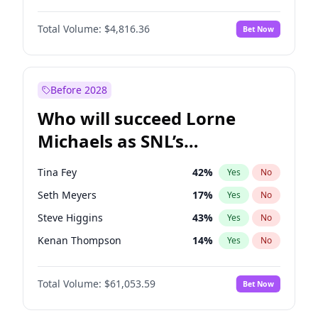
Kate Upton
77
%
Yes
No
Michael B. Jordan
9
%
Yes
No
Martha Stewart
4
%
Yes
No
Total Volume:
$4,816.36
Bet Now
John David Washington
7
%
Yes
No
Nina Agdal
30
%
Yes
No
Daniel Kaluuya
5
%
Yes
No
Yumi Nu
50
%
Yes
No
Yahya Abdul-Mateen II
5
%
Yes
No
Before 2028
John Boyega
4
%
Yes
No
Who will succeed Lorne
Denzel Washington
10
%
Yes
No
Michaels as SNL’s
showrunner?
Tina Fey
42
%
Yes
No
Seth Meyers
17
%
Yes
No
Steve Higgins
43
%
Yes
No
Kenan Thompson
14
%
Yes
No
Colin Jost
21
%
Yes
No
Total Volume:
$61,053.59
Bet Now
Bill Hader
7
%
Yes
No
Judd Apatow
10
%
Yes
No