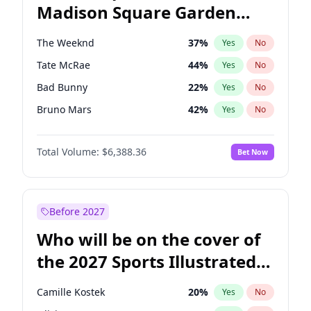
Madison Square Garden
Mikie Sherrill
21
%
Yes
No
The Weeknd
18
%
Yes
No
2027?
Kanye West (Ye)
11
%
Yes
No
The Weeknd
37
%
Yes
No
Tate McRae
44
%
Yes
No
Bad Bunny
22
%
Yes
No
Bruno Mars
42
%
Yes
No
Central Cee
17
%
Yes
No
Total Volume:
$6,388.36
Bet Now
Chappell Roan
27
%
Yes
No
Drake
53
%
Yes
No
Fred again..
54
%
Yes
No
Before 2027
Ice Spice
17
%
Yes
No
Who will be on the cover of
Kanye West (Ye)
27
%
Yes
No
the 2027 Sports Illustrated
Olivia Rodrigo
40
%
Yes
No
Swimsuit Issue?
Playboi Carti
34
%
Yes
No
Camille Kostek
20
%
Yes
No
Sabrina Carpenter
49
%
Yes
No