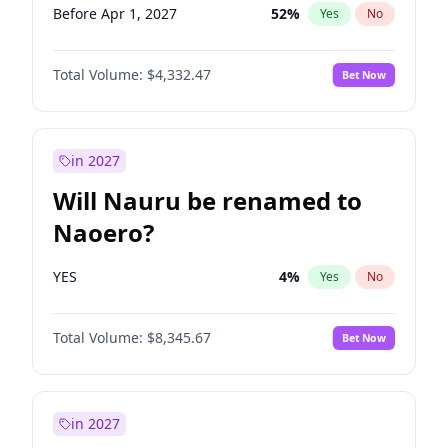
Before Apr 1, 2027
52
%
Yes
No
Total Volume:
$4,332.47
Bet Now
in 2027
Will Nauru be renamed to
Naoero?
YES
4
%
Yes
No
Total Volume:
$8,345.67
Bet Now
in 2027