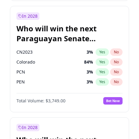
Sadiq Khan
31
%
Yes
No
Zack Polanski
6
%
Yes
No
In 2028
Who will win the next
Paraguayan Senate
election?
CN2023
3
%
Yes
No
Colorado
84
%
Yes
No
PCN
3
%
Yes
No
PEN
3
%
Yes
No
PLRA
21
%
Yes
No
Total Volume:
$3,749.00
Bet Now
PPQ
3
%
Yes
No
In 2028