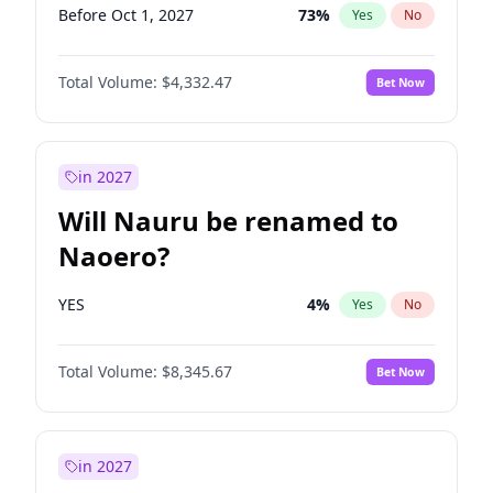
Before Oct 1, 2027
73
%
Yes
No
Total Volume:
$4,332.47
Bet Now
in 2027
Will Nauru be renamed to
Naoero?
YES
4
%
Yes
No
Total Volume:
$8,345.67
Bet Now
in 2027