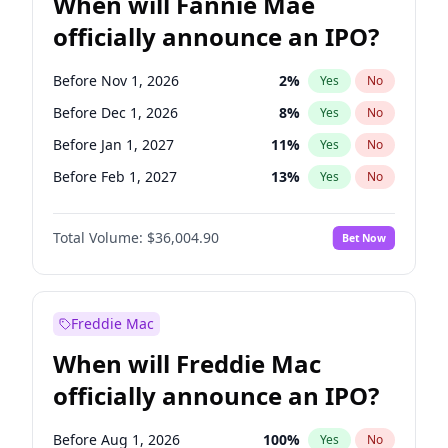
When will Fannie Mae
officially announce an IPO?
Before Nov 1, 2026
2
%
Yes
No
Before Dec 1, 2026
8
%
Yes
No
Before Jan 1, 2027
11
%
Yes
No
Before Feb 1, 2027
13
%
Yes
No
Before Mar 1, 2027
15
%
Yes
No
Total Volume:
$36,004.90
Bet Now
Before Apr 1, 2027
18
%
Yes
No
Before May 1, 2027
22
%
Yes
No
Before Aug 1, 2026
100
%
Yes
No
Freddie Mac
Before Jul 1, 2026
100
%
Yes
No
When will Freddie Mac
Before Jun 1, 2026
100
%
Yes
No
officially announce an IPO?
Before Oct 1, 2026
5
%
Yes
No
Before Sep 1, 2026
2
%
Yes
No
Before Aug 1, 2026
100
%
Yes
No