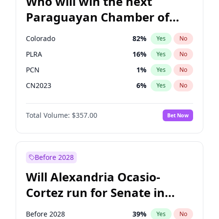
Who will win the next
Paraguayan Chamber of
Deputies election?
Colorado
82
%
Yes
No
PLRA
16
%
Yes
No
PCN
1
%
Yes
No
CN2023
6
%
Yes
No
PPQ
6
%
Yes
No
Total Volume:
$357.00
Bet Now
PEN
6
%
Yes
No
Before 2028
Will Alexandria Ocasio-
Cortez run for Senate in
2028?
Before 2028
39
%
Yes
No