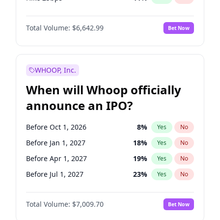
Hike >25bps
14
%
Yes
No
Total Volume:
$6,642.99
Bet Now
WHOOP, Inc.
When will Whoop officially
announce an IPO?
Before Oct 1, 2026
8
%
Yes
No
Before Jan 1, 2027
18
%
Yes
No
Before Apr 1, 2027
19
%
Yes
No
Before Jul 1, 2027
23
%
Yes
No
Before Jan 1, 2028
35
%
Yes
No
Total Volume:
$7,009.70
Bet Now
Before Jul 1, 2026
100
%
Yes
No