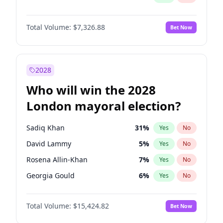
Total Volume:
$7,326.88
Bet Now
2028
Who will win the 2028
London mayoral election?
Sadiq Khan
31
%
Yes
No
David Lammy
5
%
Yes
No
Rosena Allin-Khan
7
%
Yes
No
Georgia Gould
6
%
Yes
No
James Cleverly
7
%
Yes
No
Total Volume:
$15,424.82
Bet Now
Laila Cunningham
24
%
Yes
No