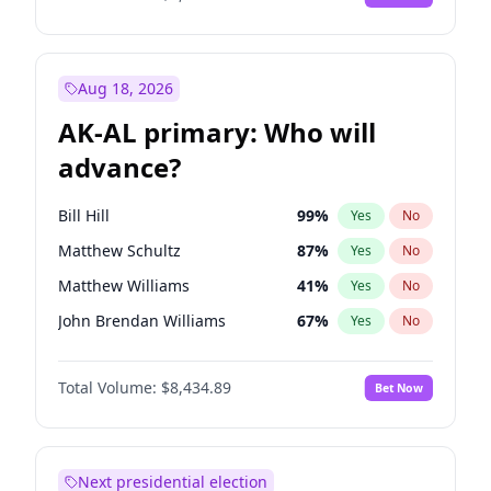
Aug 18, 2026
AK-AL primary: Who will
advance?
Bill Hill
99
%
Yes
No
Matthew Schultz
87
%
Yes
No
Matthew Williams
41
%
Yes
No
John Brendan Williams
67
%
Yes
No
Nicholas Begich
100
%
Yes
No
Total Volume:
$8,434.89
Bet Now
Next presidential election