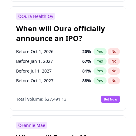
Before Oct 1, 2027
27
%
Yes
No
Oura Health Oy
When will Oura officially
announce an IPO?
Before Oct 1, 2026
20
%
Yes
No
Before Jan 1, 2027
67
%
Yes
No
Before Jul 1, 2027
81
%
Yes
No
Before Oct 1, 2027
88
%
Yes
No
Before Jul 1, 2026
100
%
Yes
No
Total Volume:
$27,491.13
Bet Now
Before Apr 1, 2027
72
%
Yes
No
Before Jan 1, 2028
94
%
Yes
No
Fannie Mae