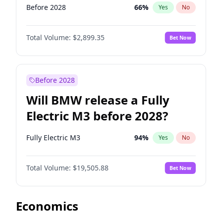
Before 2028
66
%
Yes
No
Total Volume:
$2,899.35
Bet Now
Before 2028
Will BMW release a Fully
Electric M3 before 2028?
Fully Electric M3
94
%
Yes
No
Total Volume:
$19,505.88
Bet Now
Economics