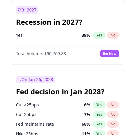
In 2027
Recession in 2027?
Yes
39
%
Yes
No
Total Volume:
$90,769.88
Bet Now
On Jan 26, 2028
Fed decision in Jan 2028?
Cut >25bps
6
%
Yes
No
Cut 25bps
7
%
Yes
No
Fed maintains rate
68
%
Yes
No
Hike 25bps
11
%
Yes
No