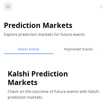
Prediction Markets
Explore prediction markets for future events
Kalshi Events
Polymarket Events
Kalshi Prediction
Markets
Check on the outcome of future events with Kalshi
prediction markets