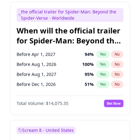
Judd Apatow
10
%
Yes
No
the official trailer for Spider-Man: Beyond the
Maya Rudolph
6
%
Yes
No
Spider-Verse - Worldwide
When will the official trailer
for Spider-Man: Beyond the
Spider-Verse be released?
Before Apr 1, 2027
94
%
Yes
No
Before Aug 1, 2026
100
%
Yes
No
Before Aug 1, 2027
95
%
Yes
No
Before Dec 1, 2026
51
%
Yes
No
Before Dec 1, 2027
94
%
Yes
No
Total Volume:
$14,075.35
Bet Now
Scream 8 - United States