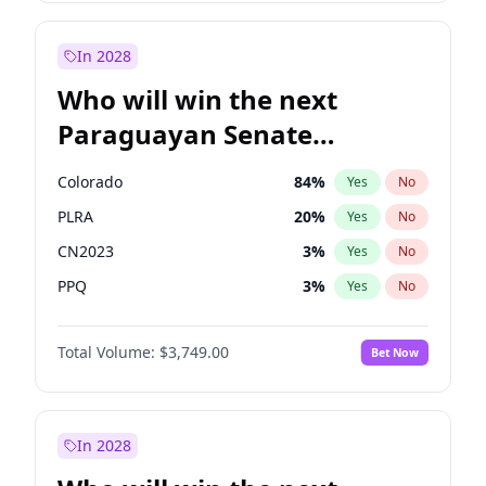
Mete Coban
4
%
Yes
No
Zack Polanski
6
%
Yes
No
In 2028
Who will win the next
Paraguayan Senate
election?
Colorado
84
%
Yes
No
PLRA
20
%
Yes
No
CN2023
3
%
Yes
No
PPQ
3
%
Yes
No
PEN
3
%
Yes
No
Total Volume:
$3,749.00
Bet Now
PCN
3
%
Yes
No
In 2028