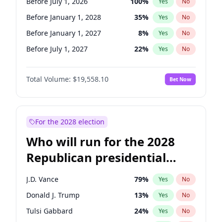
Before July 1, 2026
100
%
Yes
No
Before January 1, 2028
35
%
Yes
No
Before January 1, 2027
8
%
Yes
No
Before July 1, 2027
22
%
Yes
No
Total Volume:
$19,558.10
Bet Now
For the 2028 election
Who will run for the 2028
Republican presidential
nomination?
J.D. Vance
79
%
Yes
No
Donald J. Trump
13
%
Yes
No
Tulsi Gabbard
24
%
Yes
No