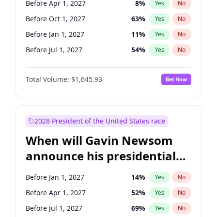
Before Apr 1, 2027
8
%
Yes
No
Tammy Baldwin
2
%
Yes
No
Before Oct 1, 2027
63
%
Yes
No
Before Jan 1, 2027
11
%
Yes
No
Before Jul 1, 2027
54
%
Yes
No
Total Volume:
$1,645.93
Bet Now
2028 President of the United States race
When will Gavin Newsom
announce his presidential
candidacy?
Before Jan 1, 2027
14
%
Yes
No
Before Apr 1, 2027
52
%
Yes
No
Before Jul 1, 2027
69
%
Yes
No