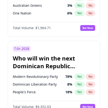
Australian Greens
3
%
Yes
No
One Nation
6
%
Yes
No
Total Volume:
$1,964.71
Bet Now
In 2028
Who will win the next
Dominican Republic
Chamber of Deputies
Modern Revolutionary Party
78
%
Yes
No
election?
Dominican Liberation Party
8
%
Yes
No
People's Force
18
%
Yes
No
Total Volume:
$9,352.03
Bet Now