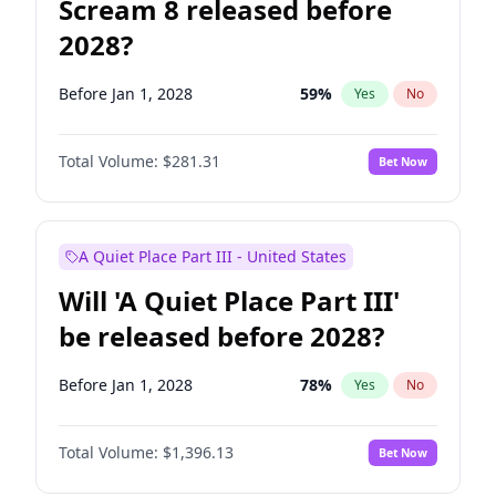
Scream 8 released before
2028?
Before Jan 1, 2028
59
%
Yes
No
Total Volume:
$281.31
Bet Now
A Quiet Place Part III - United States
Will 'A Quiet Place Part III'
be released before 2028?
Before Jan 1, 2028
78
%
Yes
No
Total Volume:
$1,396.13
Bet Now