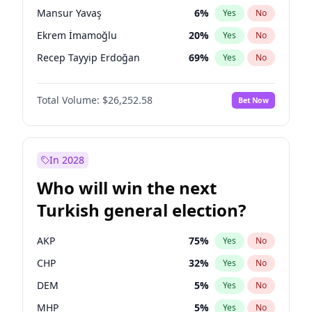
presidential election?
Mansur Yavaş
6
%
Yes
No
Ekrem İmamoğlu
20
%
Yes
No
Recep Tayyip Erdoğan
69
%
Yes
No
Total Volume:
$26,252.58
Bet Now
In 2028
Who will win the next
Turkish general election?
AKP
75
%
Yes
No
CHP
32
%
Yes
No
DEM
5
%
Yes
No
MHP
5
%
Yes
No