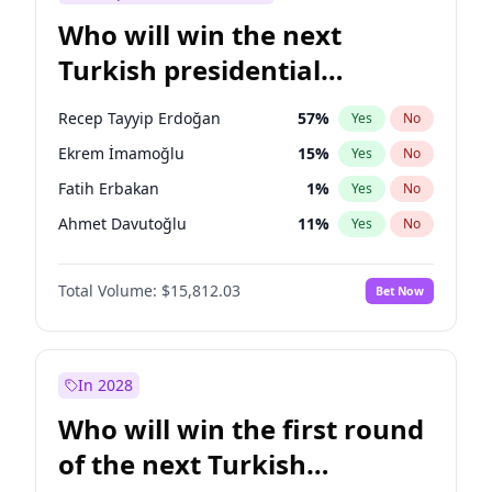
Who will win the next
Turkish presidential
election?
Recep Tayyip Erdoğan
57
%
Yes
No
Ekrem İmamoğlu
15
%
Yes
No
Fatih Erbakan
1
%
Yes
No
Ahmet Davutoğlu
11
%
Yes
No
Sinan Oğan
7
%
Yes
No
Total Volume:
$15,812.03
Bet Now
Ümit Özdağ
5
%
Yes
No
Ali Babacan
7
%
Yes
No
Muharrem İnce
7
%
Yes
No
In 2028
Müsavat Dervişoğlu
7
%
Yes
No
Who will win the first round
Mansur Yavaş
9
%
Yes
No
of the next Turkish