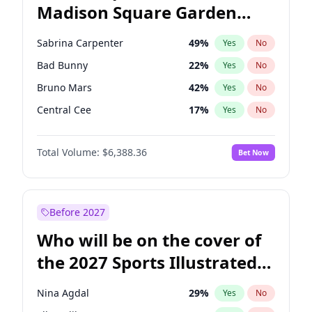
Madison Square Garden
Stephen A. Smith
23
%
Yes
No
The Weeknd
18
%
Yes
No
2027?
Kanye West (Ye)
11
%
Yes
No
Sabrina Carpenter
49
%
Yes
No
Bad Bunny
22
%
Yes
No
Bruno Mars
42
%
Yes
No
Central Cee
17
%
Yes
No
Chappell Roan
27
%
Yes
No
Total Volume:
$6,388.36
Bet Now
Drake
53
%
Yes
No
Fred again..
54
%
Yes
No
Ice Spice
17
%
Yes
No
Before 2027
Kanye West (Ye)
27
%
Yes
No
Who will be on the cover of
Olivia Rodrigo
40
%
Yes
No
the 2027 Sports Illustrated
Playboi Carti
34
%
Yes
No
Swimsuit Issue?
Tate McRae
44
%
Yes
No
Nina Agdal
29
%
Yes
No
Taylor Swift
22
%
Yes
No