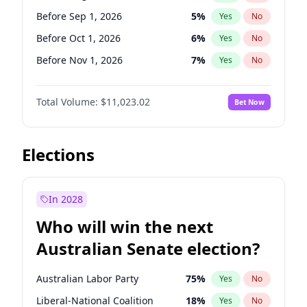
Before Jun 1, 2027
34
%
Yes
No
Before Sep 1, 2026
5
%
Yes
No
Before Oct 1, 2026
6
%
Yes
No
Before Nov 1, 2026
7
%
Yes
No
Before Dec 1, 2026
8
%
Yes
No
Total Volume:
$11,023.02
Bet Now
Before Jan 1, 2027
4
%
Yes
No
Before Feb 1, 2027
10
%
Yes
No
Before Mar 1, 2027
11
%
Yes
No
Elections
Before Apr 1, 2027
11
%
Yes
No
Before May 1, 2027
13
%
Yes
No
In 2028
Before Jun 1, 2027
14
%
Yes
No
Who will win the next
Before Jul 1, 2026
100
%
Yes
No
Australian Senate election?
Before Jun 1, 2026
100
%
Yes
No
Australian Labor Party
75
%
Yes
No
Liberal-National Coalition
18
%
Yes
No