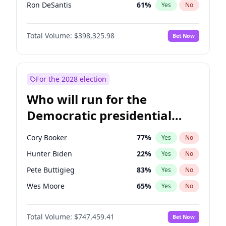
Ron DeSantis
61
%
Yes
No
Vivek Ramaswamy
27
%
Yes
No
Total Volume:
$398,325.98
Bet Now
Marco Rubio
63
%
Yes
No
Glenn Youngkin
38
%
Yes
No
Nikki Haley
20
%
Yes
No
For the 2028 election
Robert F. Kennedy Jr.
23
%
Yes
No
Who will run for the
Sarah Huckabee Sanders
23
%
Yes
No
Democratic presidential
Greg Abbott
19
%
Yes
No
nomination in 2028?
Elon Musk
4
%
Yes
No
Cory Booker
77
%
Yes
No
Brian Kemp
36
%
Yes
No
Hunter Biden
22
%
Yes
No
Matt Gaetz
9
%
Yes
No
Pete Buttigieg
83
%
Yes
No
Byron Donalds
21
%
Yes
No
Wes Moore
65
%
Yes
No
Elise Stefanik
12
%
Yes
No
Alexandria Ocasio-Cortez
61
%
Yes
No
Josh Hawley
49
%
Yes
No
Total Volume:
$747,459.41
Bet Now
Kamala Harris
76
%
Yes
No