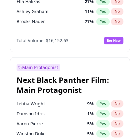
Ella Halikas
27
%
Yes
No
Travis Scott
46
%
Yes
No
Ashley Graham
11
%
Yes
No
The Weeknd
37
%
Yes
No
Brooks Nader
77
%
Yes
No
Camille Kostek
19
%
Yes
No
Total Volume:
$16,152.63
Bet Now
Chrissy Teigen
49
%
Yes
No
Ciara
7
%
Yes
No
Hailey Van Lith
54
%
Yes
No
Main Protagonist
Haley Kalil
25
%
Yes
No
Next Black Panther Film:
Hunter McGrady
22
%
Yes
No
Main Protagonist
Irina Shayk
10
%
Yes
No
Jasmine Sanders
11
%
Yes
No
Letitia Wright
9
%
Yes
No
Jordan Chiles
49
%
Yes
No
Damson Idris
1
%
Yes
No
Kate Upton
77
%
Yes
No
Aaron Pierre
5
%
Yes
No
Kim Petras
12
%
Yes
No
Winston Duke
5
%
Yes
No