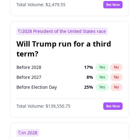
Total Volume:
$2,479.55
Bet Now
2028 President of the United States race
Will Trump run for a third
term?
Before 2028
17
%
Yes
No
Before 2027
8
%
Yes
No
Before Election Day
25
%
Yes
No
Total Volume:
$139,550.75
Bet Now
in 2028