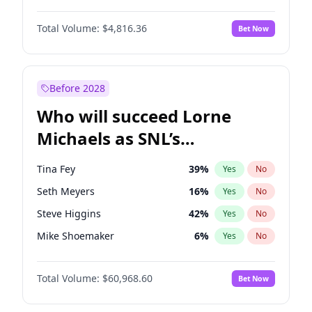
Lauren Chan
80
%
Yes
No
Michael B. Jordan
8
%
Yes
No
Martha Stewart
4
%
Yes
No
Total Volume:
$4,816.36
Bet Now
John David Washington
7
%
Yes
No
Olivia Dunne
49
%
Yes
No
Daniel Kaluuya
5
%
Yes
No
Yumi Nu
49
%
Yes
No
Yahya Abdul-Mateen II
5
%
Yes
No
Before 2028
John Boyega
4
%
Yes
No
Who will succeed Lorne
Denzel Washington
9
%
Yes
No
Michaels as SNL’s
showrunner?
Tina Fey
39
%
Yes
No
Seth Meyers
16
%
Yes
No
Steve Higgins
42
%
Yes
No
Mike Shoemaker
6
%
Yes
No
Kenan Thompson
14
%
Yes
No
Total Volume:
$60,968.60
Bet Now
Colin Jost
20
%
Yes
No
Bill Hader
7
%
Yes
No