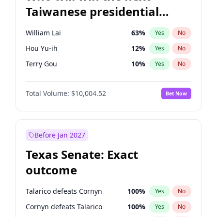
Taiwanese presidential
election?
William Lai
63
%
Yes
No
Hou Yu-ih
12
%
Yes
No
Terry Gou
10
%
Yes
No
Total Volume:
$10,004.52
Bet Now
Before Jan 2027
Texas Senate: Exact
outcome
Talarico defeats Cornyn
100
%
Yes
No
Cornyn defeats Talarico
100
%
Yes
No