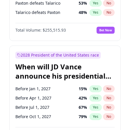
Paxton defeats Talarico
53
%
Yes
No
Talarico defeats Paxton
48
%
Yes
No
Total Volume:
$255,515.93
Bet Now
2028 President of the United States race
When will JD Vance
announce his presidential
candidacy?
Before Jan 1, 2027
15
%
Yes
No
Before Apr 1, 2027
42
%
Yes
No
Before Jul 1, 2027
67
%
Yes
No
Before Oct 1, 2027
79
%
Yes
No