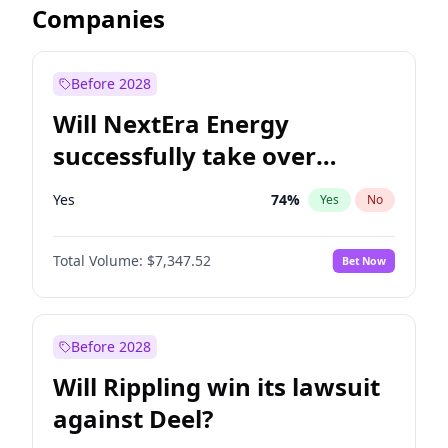
Companies
Before 2028
Will NextEra Energy
successfully take over
Dominion Energy?
Yes
74
%
Yes
No
Total Volume:
$7,347.52
Bet Now
Before 2028
Will Rippling win its lawsuit
against Deel?