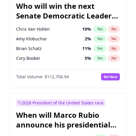
Who will win the next
Senate Democratic Leader
election?
Chris Van Hollen
10
%
Yes
No
Amy Klobuchar
2
%
Yes
No
Brian Schatz
11
%
Yes
No
Cory Booker
5
%
Yes
No
Chris Murphy
10
%
Yes
No
Total Volume:
$112,706.94
Bet Now
Chuck Schumer
60
%
Yes
No
Jon Ossoff
2
%
Yes
No
Jacky Rosen
3
%
Yes
No
2028 President of the United States race
Mark Warner
3
%
Yes
No
When will Marco Rubio
Patty Murray
8
%
Yes
No
announce his presidential
Ruben Gallego
1
%
Yes
No
candidacy?
Raphael Warnock
1
%
Yes
No