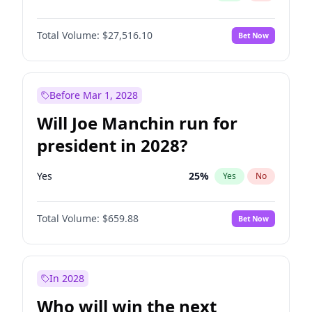
Total Volume:
$27,516.10
Bet Now
Before Mar 1, 2028
Will Joe Manchin run for
president in 2028?
Yes
25
%
Yes
No
Total Volume:
$659.88
Bet Now
In 2028
Who will win the next