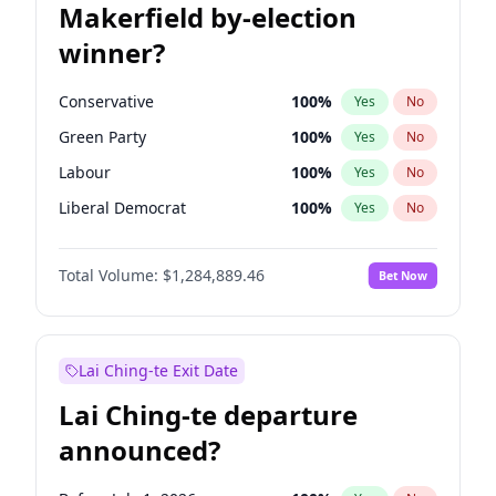
Makerfield by-election
winner?
Conservative
100
%
Yes
No
Green Party
100
%
Yes
No
Labour
100
%
Yes
No
Liberal Democrat
100
%
Yes
No
Reform UK
100
%
Yes
No
Total Volume:
$1,284,889.46
Bet Now
Restore Britain
100
%
Yes
No
Lai Ching-te Exit Date
Lai Ching-te departure
announced?