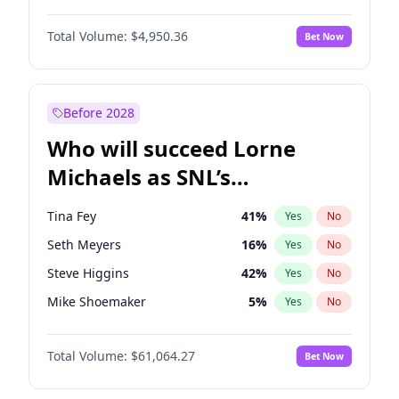
Lauren Chan
80
%
Yes
No
John David Washington
9
%
Yes
No
Martha Stewart
4
%
Yes
No
Total Volume:
$4,950.36
Bet Now
John Boyega
4
%
Yes
No
Olivia Dunne
49
%
Yes
No
Letitia Wright
8
%
Yes
No
Yumi Nu
49
%
Yes
No
Michael B. Jordan
8
%
Yes
No
Before 2028
Winston Duke
5
%
Yes
No
Who will succeed Lorne
Yahya Abdul-Mateen II
5
%
Yes
No
Michaels as SNL’s
showrunner?
Tina Fey
41
%
Yes
No
Seth Meyers
16
%
Yes
No
Steve Higgins
42
%
Yes
No
Mike Shoemaker
5
%
Yes
No
Kenan Thompson
13
%
Yes
No
Total Volume:
$61,064.27
Bet Now
Colin Jost
20
%
Yes
No
Bill Hader
7
%
Yes
No