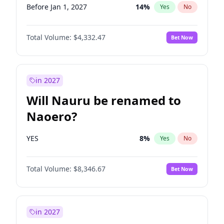
Before Jan 1, 2027
14
%
Yes
No
Total Volume:
$4,332.47
Bet Now
in 2027
Will Nauru be renamed to
Naoero?
YES
8
%
Yes
No
Total Volume:
$8,346.67
Bet Now
in 2027