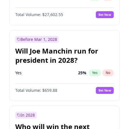
Total Volume:
$27,602.55
Bet Now
Before Mar 1, 2028
Will Joe Manchin run for
president in 2028?
Yes
25
%
Yes
No
Total Volume:
$659.88
Bet Now
In 2028
Who will win the next