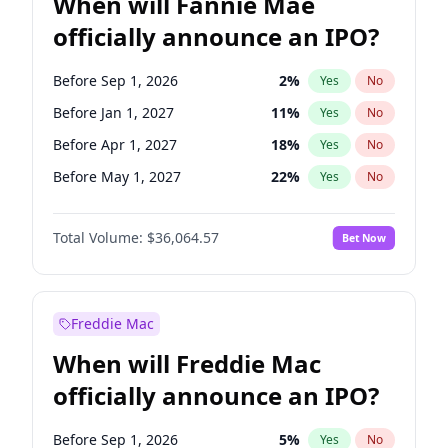
When will Fannie Mae
officially announce an IPO?
Before Sep 1, 2026
2
%
Yes
No
Before Jan 1, 2027
11
%
Yes
No
Before Apr 1, 2027
18
%
Yes
No
Before May 1, 2027
22
%
Yes
No
Before Jun 1, 2027
34
%
Yes
No
Total Volume:
$36,064.57
Bet Now
Before Aug 1, 2026
100
%
Yes
No
Before Dec 1, 2026
9
%
Yes
No
Before Jul 1, 2026
100
%
Yes
No
Freddie Mac
Before Jun 1, 2026
100
%
Yes
No
When will Freddie Mac
Before Nov 1, 2026
2
%
Yes
No
officially announce an IPO?
Before Oct 1, 2026
5
%
Yes
No
Before Feb 1, 2027
13
%
Yes
No
Before Sep 1, 2026
5
%
Yes
No