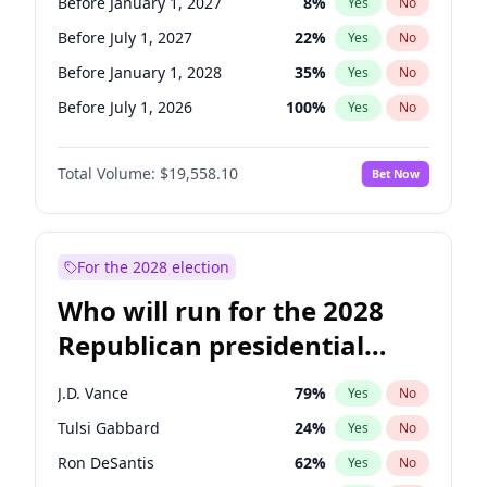
Before January 1, 2027
8
%
Yes
No
Before July 1, 2027
22
%
Yes
No
Before January 1, 2028
35
%
Yes
No
Before July 1, 2026
100
%
Yes
No
Total Volume:
$19,558.10
Bet Now
For the 2028 election
Who will run for the 2028
Republican presidential
nomination?
J.D. Vance
79
%
Yes
No
Tulsi Gabbard
24
%
Yes
No
Ron DeSantis
62
%
Yes
No