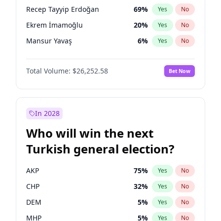
presidential election?
Recep Tayyip Erdoğan
69
%
Yes
No
Ekrem İmamoğlu
20
%
Yes
No
Mansur Yavaş
6
%
Yes
No
Total Volume:
$26,252.58
Bet Now
In 2028
Who will win the next
Turkish general election?
AKP
75
%
Yes
No
CHP
32
%
Yes
No
DEM
5
%
Yes
No
MHP
5
%
Yes
No