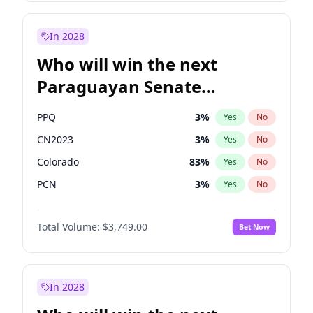
Sadiq Khan
31
%
Yes
No
Zack Polanski
6
%
Yes
No
In 2028
Who will win the next
Paraguayan Senate
election?
PPQ
3
%
Yes
No
CN2023
3
%
Yes
No
Colorado
83
%
Yes
No
PCN
3
%
Yes
No
PEN
3
%
Yes
No
Total Volume:
$3,749.00
Bet Now
PLRA
18
%
Yes
No
In 2028