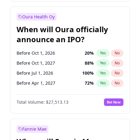
Before Jan 1, 2028
35
%
Yes
No
Oura Health Oy
When will Oura officially
announce an IPO?
Before Oct 1, 2026
20
%
Yes
No
Before Oct 1, 2027
88
%
Yes
No
Before Jul 1, 2026
100
%
Yes
No
Before Apr 1, 2027
72
%
Yes
No
Before Jan 1, 2027
67
%
Yes
No
Total Volume:
$27,513.13
Bet Now
Before Jul 1, 2027
81
%
Yes
No
Before Jan 1, 2028
93
%
Yes
No
Fannie Mae