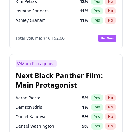
Kim Petras
12
%
Yes
No
Travis Scott
46
%
Yes
No
Jasmine Sanders
11
%
Yes
No
The Weeknd
37
%
Yes
No
Ashley Graham
11
%
Yes
No
Brooks Nader
77
%
Yes
No
Total Volume:
$16,152.66
Bet Now
Camille Kostek
19
%
Yes
No
Chrissy Teigen
49
%
Yes
No
Ciara
7
%
Yes
No
Main Protagonist
Ella Halikas
27
%
Yes
No
Next Black Panther Film:
Hailey Van Lith
54
%
Yes
No
Main Protagonist
Haley Kalil
58
%
Yes
No
Hunter McGrady
22
%
Yes
No
Aaron Pierre
5
%
Yes
No
Irina Shayk
11
%
Yes
No
Damson Idris
1
%
Yes
No
Jordan Chiles
49
%
Yes
No
Daniel Kaluuya
5
%
Yes
No
Kate Upton
77
%
Yes
No
Denzel Washington
9
%
Yes
No