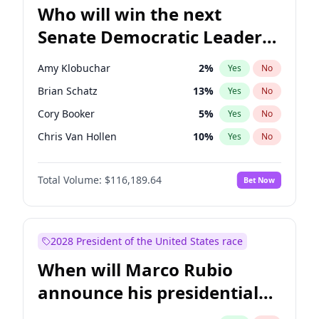
Who will win the next
Senate Democratic Leader
election?
Amy Klobuchar
2
%
Yes
No
Brian Schatz
13
%
Yes
No
Cory Booker
5
%
Yes
No
Chris Van Hollen
10
%
Yes
No
Chris Murphy
10
%
Yes
No
Total Volume:
$116,189.64
Bet Now
Chuck Schumer
60
%
Yes
No
Jon Ossoff
2
%
Yes
No
Jacky Rosen
3
%
Yes
No
2028 President of the United States race
Mark Warner
3
%
Yes
No
When will Marco Rubio
Patty Murray
8
%
Yes
No
announce his presidential
Ruben Gallego
1
%
Yes
No
candidacy?
Raphael Warnock
1
%
Yes
No