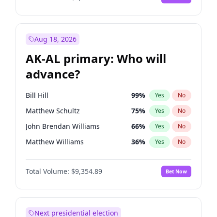
Aug 18, 2026
AK-AL primary: Who will
advance?
Bill Hill
99
%
Yes
No
Matthew Schultz
75
%
Yes
No
John Brendan Williams
66
%
Yes
No
Matthew Williams
36
%
Yes
No
Nicholas Begich
100
%
Yes
No
Total Volume:
$9,354.89
Bet Now
Next presidential election