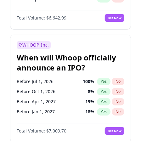
Hike >25bps
16
%
Yes
No
Total Volume:
$6,642.99
Bet Now
WHOOP, Inc.
When will Whoop officially
announce an IPO?
Before Jul 1, 2026
100
%
Yes
No
Before Oct 1, 2026
8
%
Yes
No
Before Apr 1, 2027
19
%
Yes
No
Before Jan 1, 2027
18
%
Yes
No
Before Jul 1, 2027
23
%
Yes
No
Total Volume:
$7,009.70
Bet Now
Before Oct 1, 2027
27
%
Yes
No