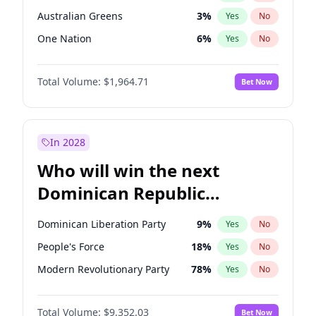
Australian Greens
3
%
Yes
No
One Nation
6
%
Yes
No
Total Volume:
$1,964.71
Bet Now
In 2028
Who will win the next
Dominican Republic
Chamber of Deputies
Dominican Liberation Party
9
%
Yes
No
election?
People's Force
18
%
Yes
No
Modern Revolutionary Party
78
%
Yes
No
Total Volume:
$9,352.03
Bet Now