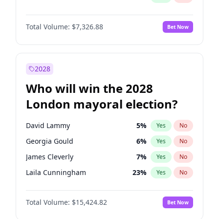
Total Volume:
$7,326.88
Bet Now
2028
Who will win the 2028
London mayoral election?
David Lammy
5
%
Yes
No
Georgia Gould
6
%
Yes
No
James Cleverly
7
%
Yes
No
Laila Cunningham
23
%
Yes
No
Mete Coban
4
%
Yes
No
Total Volume:
$15,424.82
Bet Now
Rosena Allin-Khan
7
%
Yes
No