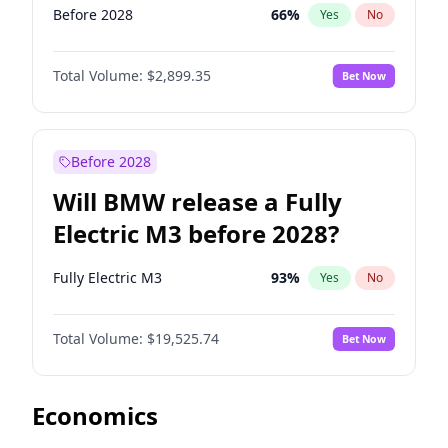
Before 2028
66
%
Yes
No
Total Volume:
$2,899.35
Bet Now
Before 2028
Will BMW release a Fully
Electric M3 before 2028?
Fully Electric M3
93
%
Yes
No
Total Volume:
$19,525.74
Bet Now
Economics