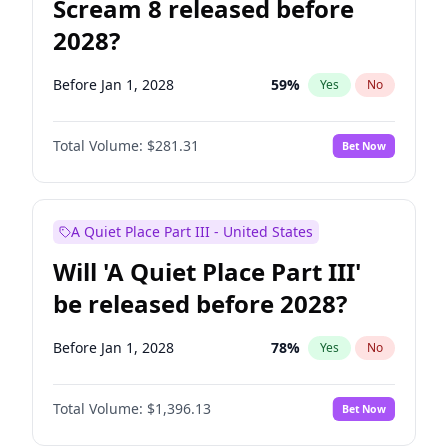
Scream 8 released before
2028?
Before Jan 1, 2028
59
%
Yes
No
Total Volume:
$281.31
Bet Now
A Quiet Place Part III - United States
Will 'A Quiet Place Part III'
be released before 2028?
Before Jan 1, 2028
78
%
Yes
No
Total Volume:
$1,396.13
Bet Now