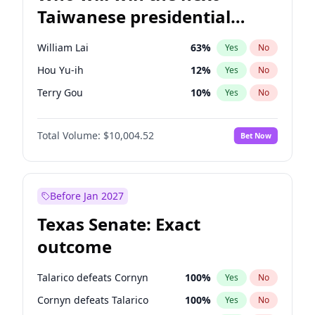
Taiwanese presidential
election?
William Lai
63
%
Yes
No
Hou Yu-ih
12
%
Yes
No
Terry Gou
10
%
Yes
No
Total Volume:
$10,004.52
Bet Now
Before Jan 2027
Texas Senate: Exact
outcome
Talarico defeats Cornyn
100
%
Yes
No
Cornyn defeats Talarico
100
%
Yes
No