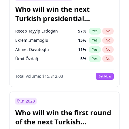
Who will win the next
Turkish presidential
election?
Recep Tayyip Erdoğan
57
%
Yes
No
Ekrem İmamoğlu
15
%
Yes
No
Ahmet Davutoğlu
11
%
Yes
No
Ümit Özdağ
5
%
Yes
No
Mansur Yavaş
9
%
Yes
No
Total Volume:
$15,812.03
Bet Now
Müsavat Dervişoğlu
7
%
Yes
No
Ali Babacan
7
%
Yes
No
Fatih Erbakan
1
%
Yes
No
In 2028
Muharrem İnce
7
%
Yes
No
Who will win the first round
Sinan Oğan
7
%
Yes
No
of the next Turkish