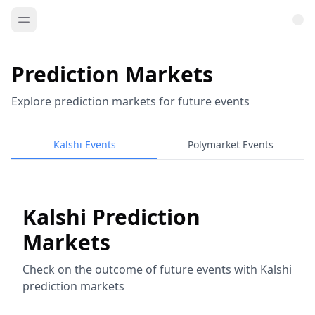
Prediction Markets
Explore prediction markets for future events
Kalshi Events
Polymarket Events
Kalshi Prediction
Markets
Check on the outcome of future events with Kalshi
prediction markets