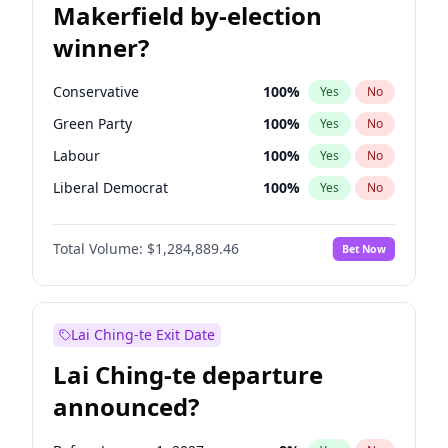
Makerfield by-election
winner?
Conservative
100
%
Yes
No
Green Party
100
%
Yes
No
Labour
100
%
Yes
No
Liberal Democrat
100
%
Yes
No
Reform UK
100
%
Yes
No
Total Volume:
$1,284,889.46
Bet Now
Restore Britain
100
%
Yes
No
Lai Ching-te Exit Date
Lai Ching-te departure
announced?