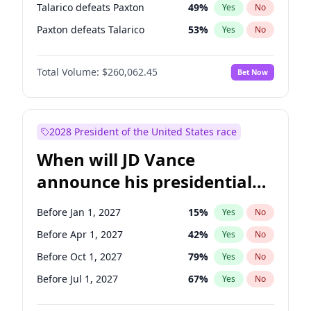
Talarico defeats Paxton
49
%
Yes
No
Paxton defeats Talarico
53
%
Yes
No
Total Volume:
$260,062.45
Bet Now
2028 President of the United States race
When will JD Vance
announce his presidential
candidacy?
Before Jan 1, 2027
15
%
Yes
No
Before Apr 1, 2027
42
%
Yes
No
Before Oct 1, 2027
79
%
Yes
No
Before Jul 1, 2027
67
%
Yes
No