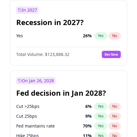
In 2027
Recession in 2027?
Yes
26
%
Yes
No
Total Volume:
$123,888.32
Bet Now
On Jan 26, 2028
Fed decision in Jan 2028?
Cut >25bps
6
%
Yes
No
Cut 25bps
9
%
Yes
No
Fed maintains rate
70
%
Yes
No
Hike 25bps
11
%
Yes
No