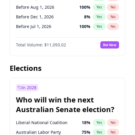
Before Mar 1, 2027
15
%
Yes
No
Before Aug 1, 2026
100
%
Yes
No
Before Dec 1, 2026
8
%
Yes
No
Before Jul 1, 2026
100
%
Yes
No
Before Jun 1, 2026
100
%
Yes
No
Total Volume:
$11,093.02
Bet Now
Before Nov 1, 2026
7
%
Yes
No
Before Oct 1, 2026
6
%
Yes
No
Before Apr 1, 2027
11
%
Yes
No
Elections
Before Feb 1, 2027
9
%
Yes
No
Before Jan 1, 2027
4
%
Yes
No
In 2028
Before Jun 1, 2027
16
%
Yes
No
Who will win the next
Before Mar 1, 2027
10
%
Yes
No
Australian Senate election?
Before May 1, 2027
13
%
Yes
No
Liberal-National Coalition
18
%
Yes
No
Australian Labor Party
75
%
Yes
No