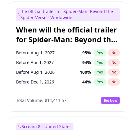
Judd Apatow
10
%
Yes
No
the official trailer for Spider-Man: Beyond the
Maya Rudolph
5
%
Yes
No
Spider-Verse - Worldwide
When will the official trailer
for Spider-Man: Beyond the
Spider-Verse be released?
Before Aug 1, 2027
95
%
Yes
No
Before Apr 1, 2027
94
%
Yes
No
Before Aug 1, 2026
100
%
Yes
No
Before Dec 1, 2026
44
%
Yes
No
Before Dec 1, 2027
94
%
Yes
No
Total Volume:
$14,411.57
Bet Now
Scream 8 - United States