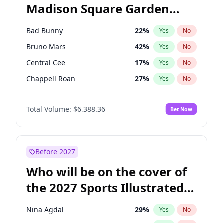
Madison Square Garden
Raphael Warnock
36
%
Yes
No
The Weeknd
18
%
Yes
No
2027?
Kanye West (Ye)
11
%
Yes
No
Bad Bunny
22
%
Yes
No
Bruno Mars
42
%
Yes
No
Central Cee
17
%
Yes
No
Chappell Roan
27
%
Yes
No
Drake
53
%
Yes
No
Total Volume:
$6,388.36
Bet Now
Fred again..
54
%
Yes
No
Ice Spice
17
%
Yes
No
Kanye West (Ye)
27
%
Yes
No
Before 2027
Olivia Rodrigo
40
%
Yes
No
Who will be on the cover of
Playboi Carti
34
%
Yes
No
the 2027 Sports Illustrated
Sabrina Carpenter
49
%
Yes
No
Swimsuit Issue?
Tate McRae
44
%
Yes
No
Nina Agdal
29
%
Yes
No
Taylor Swift
22
%
Yes
No