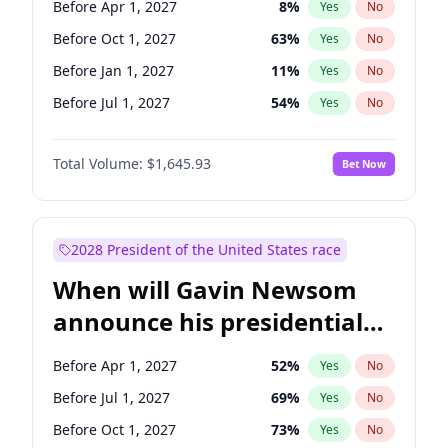
Before Apr 1, 2027
8
%
Yes
No
Tammy Baldwin
2
%
Yes
No
Before Oct 1, 2027
63
%
Yes
No
Before Jan 1, 2027
11
%
Yes
No
Before Jul 1, 2027
54
%
Yes
No
Total Volume:
$1,645.93
Bet Now
2028 President of the United States race
When will Gavin Newsom
announce his presidential
candidacy?
Before Apr 1, 2027
52
%
Yes
No
Before Jul 1, 2027
69
%
Yes
No
Before Oct 1, 2027
73
%
Yes
No