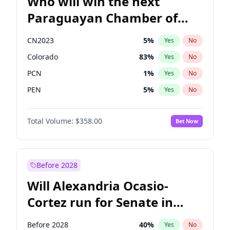
Who will win the next
Paraguayan Chamber of
Deputies election?
CN2023
5
%
Yes
No
Colorado
83
%
Yes
No
PCN
1
%
Yes
No
PEN
5
%
Yes
No
PLRA
16
%
Yes
No
Total Volume:
$358.00
Bet Now
PPQ
5
%
Yes
No
Before 2028
Will Alexandria Ocasio-
Cortez run for Senate in
2028?
Before 2028
40
%
Yes
No