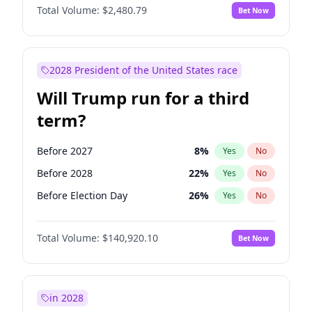
Total Volume:
$2,480.79
Bet Now
2028 President of the United States race
Will Trump run for a third
term?
Before 2027
8
%
Yes
No
Before 2028
22
%
Yes
No
Before Election Day
26
%
Yes
No
Total Volume:
$140,920.10
Bet Now
in 2028