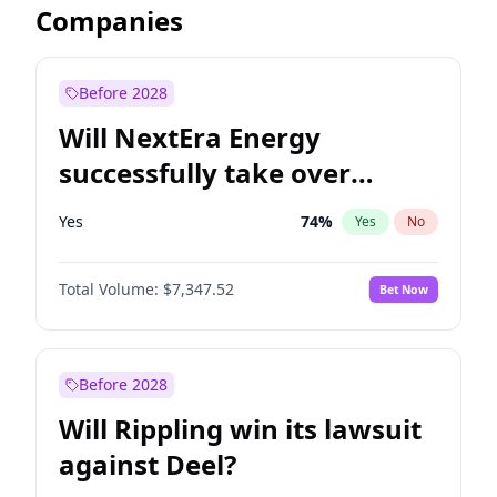
Companies
Before 2028
Will NextEra Energy
successfully take over
Dominion Energy?
Yes
74
%
Yes
No
Total Volume:
$7,347.52
Bet Now
Before 2028
Will Rippling win its lawsuit
against Deel?