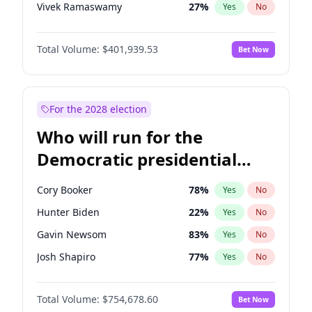
Vivek Ramaswamy
27
%
Yes
No
Marco Rubio
63
%
Yes
No
Total Volume:
$401,939.53
Bet Now
Glenn Youngkin
39
%
Yes
No
Nikki Haley
18
%
Yes
No
Robert F. Kennedy Jr.
24
%
Yes
No
For the 2028 election
Brian Kemp
36
%
Yes
No
Who will run for the
Matt Gaetz
3
%
Yes
No
Democratic presidential
Byron Donalds
22
%
Yes
No
nomination in 2028?
Elise Stefanik
11
%
Yes
No
Cory Booker
78
%
Yes
No
Josh Hawley
33
%
Yes
No
Hunter Biden
22
%
Yes
No
Rand Paul
43
%
Yes
No
Gavin Newsom
83
%
Yes
No
Ted Cruz
73
%
Yes
No
Josh Shapiro
77
%
Yes
No
Katie Britt
12
%
Yes
No
Pete Buttigieg
83
%
Yes
No
John Thune
8
%
Yes
No
Total Volume:
$754,678.60
Bet Now
Gretchen Whitmer
26
%
Yes
No