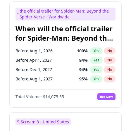
Colin Jost
21
%
Yes
No
the official trailer for Spider-Man: Beyond the
Tina Fey
41
%
Yes
No
Spider-Verse - Worldwide
When will the official trailer
for Spider-Man: Beyond the
Spider-Verse be released?
Before Aug 1, 2026
100
%
Yes
No
Before Apr 1, 2027
94
%
Yes
No
Before Dec 1, 2027
94
%
Yes
No
Before Aug 1, 2027
95
%
Yes
No
Before Dec 1, 2026
51
%
Yes
No
Total Volume:
$14,075.35
Bet Now
Scream 8 - United States