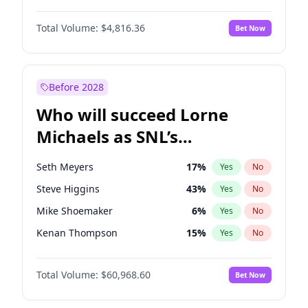
Martha Stewart
4
%
Yes
No
John David Washington
7
%
Yes
No
Nina Agdal
30
%
Yes
No
Total Volume:
$4,816.36
Bet Now
John Boyega
4
%
Yes
No
Olivia Dunne
50
%
Yes
No
Letitia Wright
9
%
Yes
No
Yumi Nu
50
%
Yes
No
Michael B. Jordan
9
%
Yes
No
Before 2028
Winston Duke
5
%
Yes
No
Who will succeed Lorne
Yahya Abdul-Mateen II
5
%
Yes
No
Michaels as SNL’s
showrunner?
Seth Meyers
17
%
Yes
No
Steve Higgins
43
%
Yes
No
Mike Shoemaker
6
%
Yes
No
Kenan Thompson
15
%
Yes
No
Bill Hader
7
%
Yes
No
Total Volume:
$60,968.60
Bet Now
Judd Apatow
10
%
Yes
No
Maya Rudolph
7
%
Yes
No