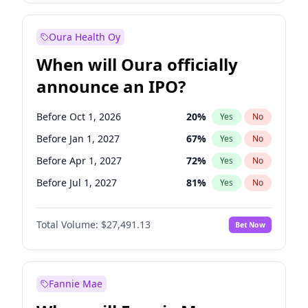
Before Jan 1, 2028
27
%
Yes
No
Oura Health Oy
When will Oura officially
announce an IPO?
Before Oct 1, 2026
20
%
Yes
No
Before Jan 1, 2027
67
%
Yes
No
Before Apr 1, 2027
72
%
Yes
No
Before Jul 1, 2027
81
%
Yes
No
Before Oct 1, 2027
88
%
Yes
No
Total Volume:
$27,491.13
Bet Now
Before Jul 1, 2026
100
%
Yes
No
Before Jan 1, 2028
94
%
Yes
No
Fannie Mae