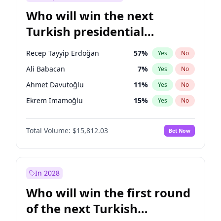
Who will win the next
Turkish presidential
election?
Recep Tayyip Erdoğan
57
%
Yes
No
Ali Babacan
7
%
Yes
No
Ahmet Davutoğlu
11
%
Yes
No
Ekrem İmamoğlu
15
%
Yes
No
Fatih Erbakan
1
%
Yes
No
Total Volume:
$15,812.03
Bet Now
Müsavat Dervişoğlu
7
%
Yes
No
Muharrem İnce
7
%
Yes
No
Mansur Yavaş
9
%
Yes
No
In 2028
Sinan Oğan
7
%
Yes
No
Who will win the first round
Ümit Özdağ
5
%
Yes
No
of the next Turkish