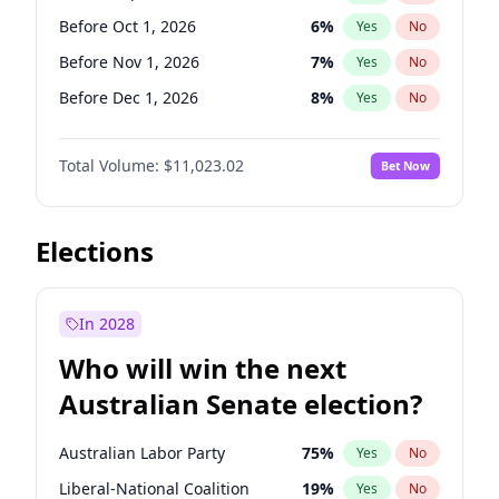
Before Jun 1, 2026
100
%
Yes
No
Before Oct 1, 2026
6
%
Yes
No
Before Nov 1, 2026
7
%
Yes
No
Before Dec 1, 2026
8
%
Yes
No
Before Jan 1, 2027
4
%
Yes
No
Total Volume:
$11,023.02
Bet Now
Before Feb 1, 2027
10
%
Yes
No
Before Mar 1, 2027
11
%
Yes
No
Before Apr 1, 2027
11
%
Yes
No
Elections
Before May 1, 2027
13
%
Yes
No
Before Jun 1, 2027
14
%
Yes
No
In 2028
Before Aug 1, 2026
100
%
Yes
No
Who will win the next
Before Jul 1, 2026
100
%
Yes
No
Australian Senate election?
Before Jun 1, 2026
100
%
Yes
No
Australian Labor Party
75
%
Yes
No
Liberal-National Coalition
19
%
Yes
No