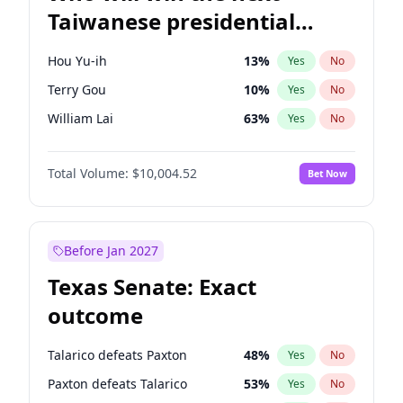
Taiwanese presidential
election?
Hou Yu-ih
13
%
Yes
No
Terry Gou
10
%
Yes
No
William Lai
63
%
Yes
No
Total Volume:
$10,004.52
Bet Now
Before Jan 2027
Texas Senate: Exact
outcome
Talarico defeats Paxton
48
%
Yes
No
Paxton defeats Talarico
53
%
Yes
No