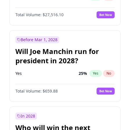
Total Volume:
$27,516.10
Bet Now
Before Mar 1, 2028
Will Joe Manchin run for
president in 2028?
Yes
25
%
Yes
No
Total Volume:
$659.88
Bet Now
In 2028
Who will win the next