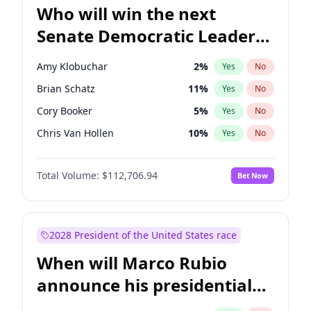
Who will win the next
Senate Democratic Leader
election?
Amy Klobuchar
2
%
Yes
No
Brian Schatz
11
%
Yes
No
Cory Booker
5
%
Yes
No
Chris Van Hollen
10
%
Yes
No
Chris Murphy
10
%
Yes
No
Total Volume:
$112,706.94
Bet Now
Chuck Schumer
60
%
Yes
No
Jon Ossoff
2
%
Yes
No
Jacky Rosen
3
%
Yes
No
2028 President of the United States race
Mark Warner
3
%
Yes
No
When will Marco Rubio
Patty Murray
8
%
Yes
No
announce his presidential
Ruben Gallego
1
%
Yes
No
candidacy?
Raphael Warnock
1
%
Yes
No