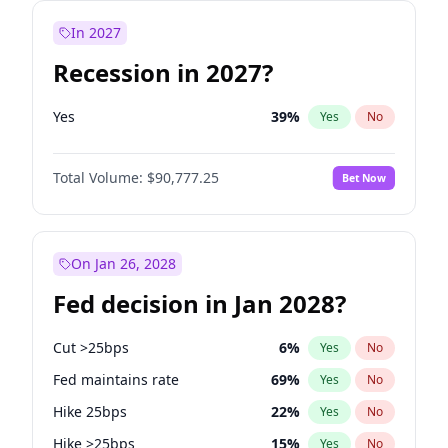
In 2027
Recession in 2027?
Yes
39
%
Yes
No
Total Volume:
$90,777.25
Bet Now
On Jan 26, 2028
Fed decision in Jan 2028?
Cut >25bps
6
%
Yes
No
Fed maintains rate
69
%
Yes
No
Hike 25bps
22
%
Yes
No
Hike >25bps
15
%
Yes
No