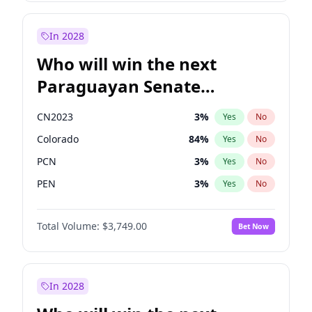
Sadiq Khan
31
%
Yes
No
Zack Polanski
6
%
Yes
No
In 2028
Who will win the next
Paraguayan Senate
election?
CN2023
3
%
Yes
No
Colorado
84
%
Yes
No
PCN
3
%
Yes
No
PEN
3
%
Yes
No
PLRA
21
%
Yes
No
Total Volume:
$3,749.00
Bet Now
PPQ
3
%
Yes
No
In 2028