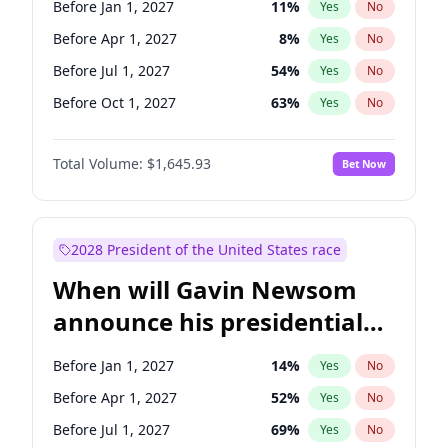
Before Jan 1, 2027
11
%
Yes
No
Tammy Baldwin
2
%
Yes
No
Before Apr 1, 2027
8
%
Yes
No
Before Jul 1, 2027
54
%
Yes
No
Before Oct 1, 2027
63
%
Yes
No
Total Volume:
$1,645.93
Bet Now
2028 President of the United States race
When will Gavin Newsom
announce his presidential
candidacy?
Before Jan 1, 2027
14
%
Yes
No
Before Apr 1, 2027
52
%
Yes
No
Before Jul 1, 2027
69
%
Yes
No