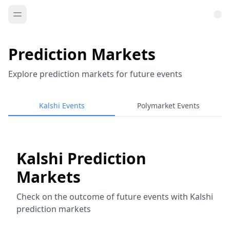
Prediction Markets
Explore prediction markets for future events
Kalshi Events
Polymarket Events
Kalshi Prediction
Markets
Check on the outcome of future events with Kalshi
prediction markets