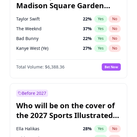
Madison Square Garden
Kamala Harris
76
%
Yes
No
Travis Scott
15
%
Yes
No
2027?
Fred again..
10
%
Yes
No
Taylor Swift
22
%
Yes
No
The Weeknd
37
%
Yes
No
Bad Bunny
22
%
Yes
No
Kanye West (Ye)
27
%
Yes
No
Bruno Mars
42
%
Yes
No
Total Volume:
$6,388.36
Bet Now
Travis Scott
46
%
Yes
No
Chappell Roan
27
%
Yes
No
Sabrina Carpenter
49
%
Yes
No
Before 2027
Olivia Rodrigo
40
%
Yes
No
Who will be on the cover of
Ice Spice
17
%
Yes
No
the 2027 Sports Illustrated
Central Cee
17
%
Yes
No
Swimsuit Issue?
Playboi Carti
34
%
Yes
No
Ella Halikas
28
%
Yes
No
Drake
53
%
Yes
No