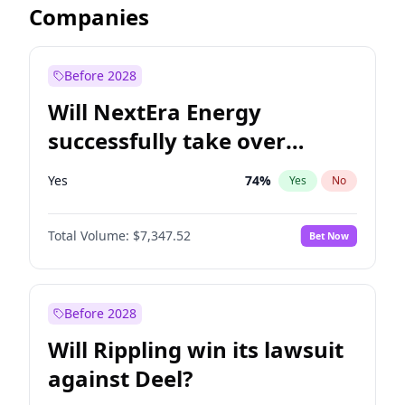
Companies
Before 2028
Will NextEra Energy
successfully take over
Dominion Energy?
Yes
74
%
Yes
No
Total Volume:
$7,347.52
Bet Now
Before 2028
Will Rippling win its lawsuit
against Deel?