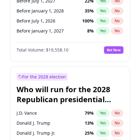
Before July 1, 2027
22
%
Yes
No
Before January 1, 2028
35
%
Yes
No
Before July 1, 2026
100
%
Yes
No
Before January 1, 2027
8
%
Yes
No
Total Volume:
$19,558.10
Bet Now
For the 2028 election
Who will run for the 2028
Republican presidential
nomination?
J.D. Vance
79
%
Yes
No
Donald J. Trump
13
%
Yes
No
Donald J. Trump Jr.
25
%
Yes
No