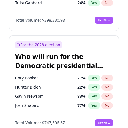
Tulsi Gabbard
24
%
Yes
No
Ron DeSantis
62
%
Yes
No
Total Volume:
$398,330.98
Bet Now
Vivek Ramaswamy
27
%
Yes
No
Marco Rubio
63
%
Yes
No
Glenn Youngkin
38
%
Yes
No
For the 2028 election
Nikki Haley
20
%
Yes
No
Who will run for the
Robert F. Kennedy Jr.
23
%
Yes
No
Democratic presidential
Sarah Huckabee Sanders
23
%
Yes
No
nomination in 2028?
Greg Abbott
19
%
Yes
No
Cory Booker
77
%
Yes
No
Elon Musk
4
%
Yes
No
Hunter Biden
22
%
Yes
No
Brian Kemp
36
%
Yes
No
Gavin Newsom
83
%
Yes
No
Matt Gaetz
9
%
Yes
No
Josh Shapiro
77
%
Yes
No
Byron Donalds
21
%
Yes
No
Pete Buttigieg
83
%
Yes
No
Elise Stefanik
12
%
Yes
No
Total Volume:
$747,506.67
Bet Now
Gretchen Whitmer
25
%
Yes
No