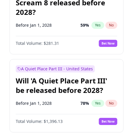
Scream 8 released before
2028?
Before Jan 1, 2028
59
%
Yes
No
Total Volume:
$281.31
Bet Now
A Quiet Place Part III - United States
Will 'A Quiet Place Part III'
be released before 2028?
Before Jan 1, 2028
78
%
Yes
No
Total Volume:
$1,396.13
Bet Now