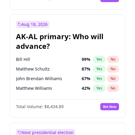
Aug 18, 2026
AK-AL primary: Who will
advance?
Bill Hill
99
%
Yes
No
Matthew Schultz
87
%
Yes
No
John Brendan Williams
67
%
Yes
No
Matthew Williams
42
%
Yes
No
Nicholas Begich
100
%
Yes
No
Total Volume:
$8,434.89
Bet Now
Next presidential election