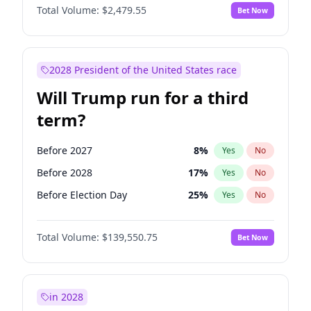
Total Volume:
$2,479.55
Bet Now
2028 President of the United States race
Will Trump run for a third
term?
Before 2027
8
%
Yes
No
Before 2028
17
%
Yes
No
Before Election Day
25
%
Yes
No
Total Volume:
$139,550.75
Bet Now
in 2028