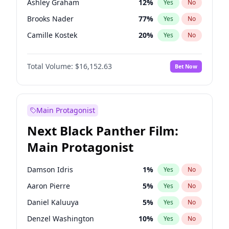
Ashley Graham
12
%
Yes
No
Fred again..
54
%
Yes
No
Brooks Nader
77
%
Yes
No
Tate McRae
44
%
Yes
No
Camille Kostek
20
%
Yes
No
Chrissy Teigen
50
%
Yes
No
Total Volume:
$16,152.63
Bet Now
Ciara
7
%
Yes
No
Hailey Van Lith
55
%
Yes
No
Haley Kalil
26
%
Yes
No
Main Protagonist
Hunter McGrady
23
%
Yes
No
Next Black Panther Film:
Irina Shayk
11
%
Yes
No
Main Protagonist
Jasmine Sanders
12
%
Yes
No
Jordan Chiles
50
%
Yes
No
Damson Idris
1
%
Yes
No
Kate Upton
77
%
Yes
No
Aaron Pierre
5
%
Yes
No
Kim Petras
13
%
Yes
No
Daniel Kaluuya
5
%
Yes
No
Lauren Chan
80
%
Yes
No
Denzel Washington
10
%
Yes
No