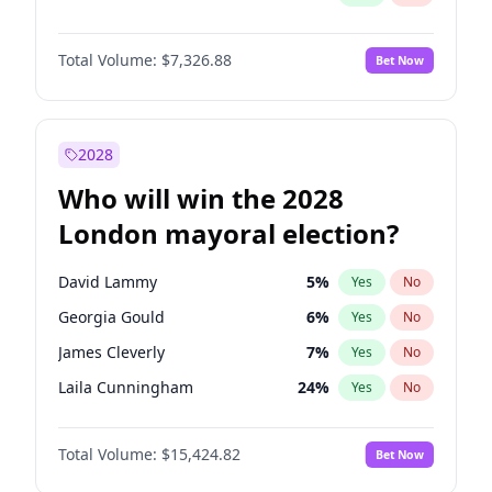
Total Volume:
$7,326.88
Bet Now
2028
Who will win the 2028
London mayoral election?
David Lammy
5
%
Yes
No
Georgia Gould
6
%
Yes
No
James Cleverly
7
%
Yes
No
Laila Cunningham
24
%
Yes
No
Mete Coban
4
%
Yes
No
Total Volume:
$15,424.82
Bet Now
Rosena Allin-Khan
7
%
Yes
No