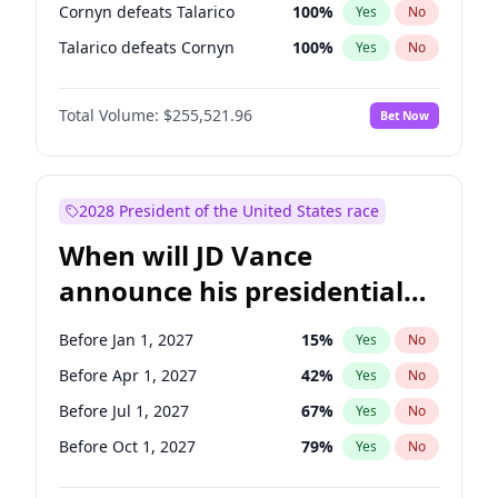
Cornyn defeats Talarico
100
%
Yes
No
Talarico defeats Cornyn
100
%
Yes
No
Total Volume:
$255,521.96
Bet Now
2028 President of the United States race
When will JD Vance
announce his presidential
candidacy?
Before Jan 1, 2027
15
%
Yes
No
Before Apr 1, 2027
42
%
Yes
No
Before Jul 1, 2027
67
%
Yes
No
Before Oct 1, 2027
79
%
Yes
No