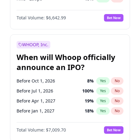
Cut 25bps
13
%
Yes
No
Total Volume:
$6,642.99
Bet Now
WHOOP, Inc.
When will Whoop officially
announce an IPO?
Before Oct 1, 2026
8
%
Yes
No
Before Jul 1, 2026
100
%
Yes
No
Before Apr 1, 2027
19
%
Yes
No
Before Jan 1, 2027
18
%
Yes
No
Before Jul 1, 2027
23
%
Yes
No
Total Volume:
$7,009.70
Bet Now
Before Oct 1, 2027
27
%
Yes
No