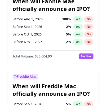
When will Fannie Mae
officially announce an IPO?
Before Aug 1, 2026
100
%
Yes
No
Before Sep 1, 2026
2
%
Yes
No
Before Oct 1, 2026
5
%
Yes
No
Before Nov 1, 2026
2
%
Yes
No
Before Dec 1, 2026
8
%
Yes
No
Total Volume:
$36,004.90
Bet Now
Before Jan 1, 2027
11
%
Yes
No
Before Feb 1, 2027
13
%
Yes
No
Before Mar 1, 2027
15
%
Yes
No
Freddie Mac
Before Apr 1, 2027
18
%
Yes
No
When will Freddie Mac
Before May 1, 2027
22
%
Yes
No
officially announce an IPO?
Before Jun 1, 2027
34
%
Yes
No
Before Jul 1, 2026
100
%
Yes
No
Before Sep 1, 2026
5
%
Yes
No