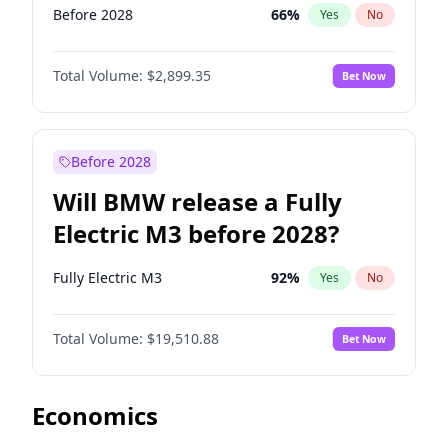
Before 2028
66
%
Yes
No
Total Volume:
$2,899.35
Bet Now
Before 2028
Will BMW release a Fully
Electric M3 before 2028?
Fully Electric M3
92
%
Yes
No
Total Volume:
$19,510.88
Bet Now
Economics