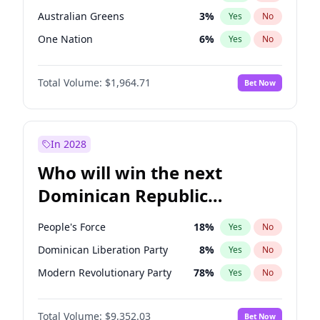
Australian Greens
3
%
Yes
No
One Nation
6
%
Yes
No
Total Volume:
$1,964.71
Bet Now
In 2028
Who will win the next
Dominican Republic
Chamber of Deputies
People's Force
18
%
Yes
No
election?
Dominican Liberation Party
8
%
Yes
No
Modern Revolutionary Party
78
%
Yes
No
Total Volume:
$9,352.03
Bet Now