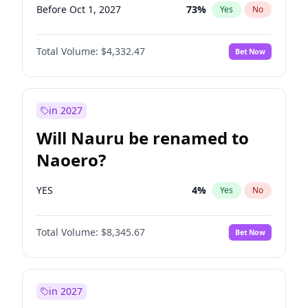
Before Oct 1, 2027
73
%
Yes
No
Total Volume:
$4,332.47
Bet Now
in 2027
Will Nauru be renamed to
Naoero?
YES
4
%
Yes
No
Total Volume:
$8,345.67
Bet Now
in 2027