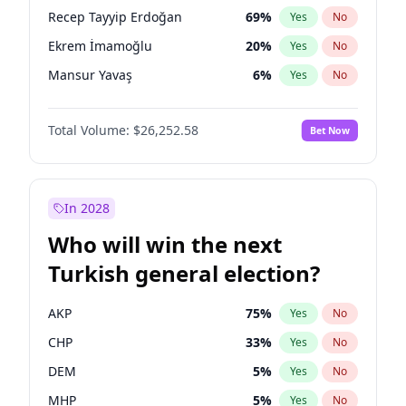
presidential election?
Recep Tayyip Erdoğan
69
%
Yes
No
Ekrem İmamoğlu
20
%
Yes
No
Mansur Yavaş
6
%
Yes
No
Total Volume:
$26,252.58
Bet Now
In 2028
Who will win the next
Turkish general election?
AKP
75
%
Yes
No
CHP
33
%
Yes
No
DEM
5
%
Yes
No
MHP
5
%
Yes
No