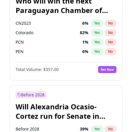
Who will win the next
Paraguayan Chamber of
Deputies election?
CN2023
6
%
Yes
No
Colorado
82
%
Yes
No
PCN
1
%
Yes
No
PEN
6
%
Yes
No
PLRA
17
%
Yes
No
Total Volume:
$357.00
Bet Now
PPQ
6
%
Yes
No
Before 2028
Will Alexandria Ocasio-
Cortez run for Senate in
2028?
Before 2028
39
%
Yes
No