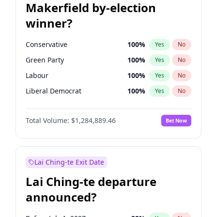
Makerfield by-election
winner?
Conservative
100
%
Yes
No
Green Party
100
%
Yes
No
Labour
100
%
Yes
No
Liberal Democrat
100
%
Yes
No
Reform UK
100
%
Yes
No
Total Volume:
$1,284,889.46
Bet Now
Restore Britain
100
%
Yes
No
Lai Ching-te Exit Date
Lai Ching-te departure
announced?