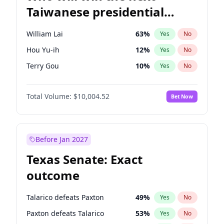
Taiwanese presidential
election?
William Lai
63
%
Yes
No
Hou Yu-ih
12
%
Yes
No
Terry Gou
10
%
Yes
No
Total Volume:
$10,004.52
Bet Now
Before Jan 2027
Texas Senate: Exact
outcome
Talarico defeats Paxton
49
%
Yes
No
Paxton defeats Talarico
53
%
Yes
No