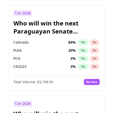
Laila Cunningham
23
%
Yes
No
Mete Coban
4
%
Yes
No
In 2028
Who will win the next
Paraguayan Senate
election?
Colorado
84
%
Yes
No
PLRA
20
%
Yes
No
PCN
3
%
Yes
No
CN2023
3
%
Yes
No
PPQ
3
%
Yes
No
Total Volume:
$3,749.00
Bet Now
PEN
3
%
Yes
No
In 2028