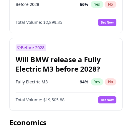
Before 2028
66
%
Yes
No
Total Volume:
$2,899.35
Bet Now
Before 2028
Will BMW release a Fully
Electric M3 before 2028?
Fully Electric M3
94
%
Yes
No
Total Volume:
$19,505.88
Bet Now
Economics