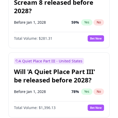
Scream 8 released before
2028?
Before Jan 1, 2028
59
%
Yes
No
Total Volume:
$281.31
Bet Now
A Quiet Place Part III - United States
Will 'A Quiet Place Part III'
be released before 2028?
Before Jan 1, 2028
78
%
Yes
No
Total Volume:
$1,396.13
Bet Now