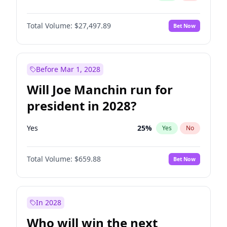
Total Volume:
$27,497.89
Bet Now
Before Mar 1, 2028
Will Joe Manchin run for
president in 2028?
Yes
25
%
Yes
No
Total Volume:
$659.88
Bet Now
In 2028
Who will win the next