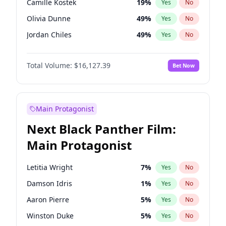
Camille Kostek
19
%
Yes
No
Travis Scott
46
%
Yes
No
Olivia Dunne
49
%
Yes
No
The Weeknd
37
%
Yes
No
Jordan Chiles
49
%
Yes
No
Ciara
7
%
Yes
No
Total Volume:
$16,127.39
Bet Now
Yumi Nu
49
%
Yes
No
Haley Kalil
25
%
Yes
No
Nina Agdal
29
%
Yes
No
Main Protagonist
Kate Upton
77
%
Yes
No
Next Black Panther Film:
Irina Shayk
10
%
Yes
No
Main Protagonist
Ashley Graham
11
%
Yes
No
Hunter McGrady
22
%
Yes
No
Letitia Wright
7
%
Yes
No
Ella Halikas
27
%
Yes
No
Damson Idris
1
%
Yes
No
Chrissy Teigen
49
%
Yes
No
Aaron Pierre
5
%
Yes
No
Kim Petras
12
%
Yes
No
Winston Duke
5
%
Yes
No