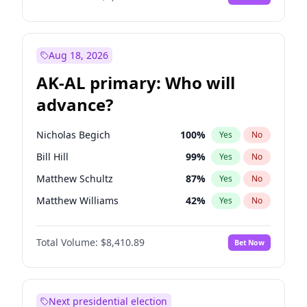
Aug 18, 2026
AK-AL primary: Who will
advance?
Nicholas Begich
100
%
Yes
No
Bill Hill
99
%
Yes
No
Matthew Schultz
87
%
Yes
No
Matthew Williams
42
%
Yes
No
John Brendan Williams
67
%
Yes
No
Total Volume:
$8,410.89
Bet Now
Next presidential election