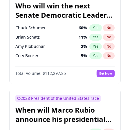
Who will win the next
Senate Democratic Leader
election?
Chuck Schumer
60
%
Yes
No
Brian Schatz
11
%
Yes
No
Amy Klobuchar
2
%
Yes
No
Cory Booker
5
%
Yes
No
Chris Murphy
10
%
Yes
No
Total Volume:
$112,297.85
Bet Now
Patty Murray
8
%
Yes
No
Mark Warner
3
%
Yes
No
Tammy Baldwin
2
%
Yes
No
2028 President of the United States race
Raphael Warnock
1
%
Yes
No
When will Marco Rubio
Jon Ossoff
2
%
Yes
No
announce his presidential
Ruben Gallego
1
%
Yes
No
candidacy?
Jacky Rosen
3
%
Yes
No