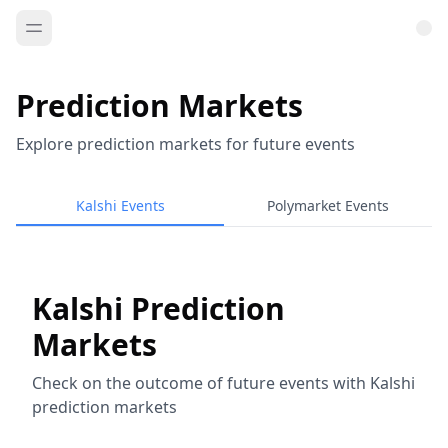
Prediction Markets
Explore prediction markets for future events
Kalshi Events
Polymarket Events
Kalshi Prediction
Markets
Check on the outcome of future events with Kalshi
prediction markets