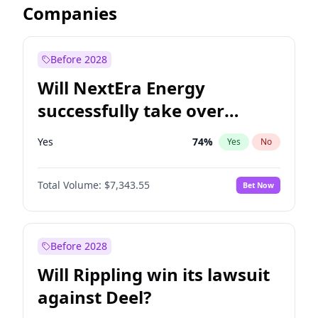
Companies
Before 2028
Will NextEra Energy
successfully take over
Dominion Energy?
Yes
74
%
Yes
No
Total Volume:
$7,343.55
Bet Now
Before 2028
Will Rippling win its lawsuit
against Deel?