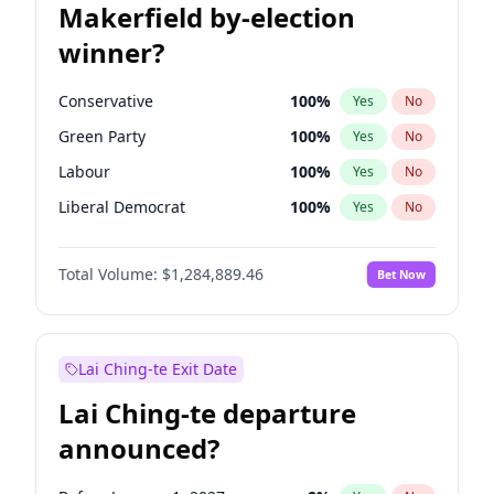
Makerfield by-election
winner?
Conservative
100
%
Yes
No
Green Party
100
%
Yes
No
Labour
100
%
Yes
No
Liberal Democrat
100
%
Yes
No
Reform UK
100
%
Yes
No
Total Volume:
$1,284,889.46
Bet Now
Restore Britain
100
%
Yes
No
Lai Ching-te Exit Date
Lai Ching-te departure
announced?