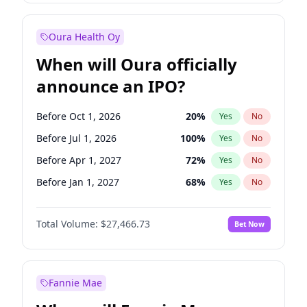
Before Jan 1, 2028
35
%
Yes
No
Oura Health Oy
When will Oura officially
announce an IPO?
Before Oct 1, 2026
20
%
Yes
No
Before Jul 1, 2026
100
%
Yes
No
Before Apr 1, 2027
72
%
Yes
No
Before Jan 1, 2027
68
%
Yes
No
Before Jul 1, 2027
81
%
Yes
No
Total Volume:
$27,466.73
Bet Now
Before Oct 1, 2027
88
%
Yes
No
Before Jan 1, 2028
94
%
Yes
No
Fannie Mae