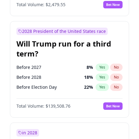
Total Volume:
$2,479.55
Bet Now
2028 President of the United States race
Will Trump run for a third
term?
Before 2027
8
%
Yes
No
Before 2028
18
%
Yes
No
Before Election Day
22
%
Yes
No
Total Volume:
$139,508.76
Bet Now
in 2028