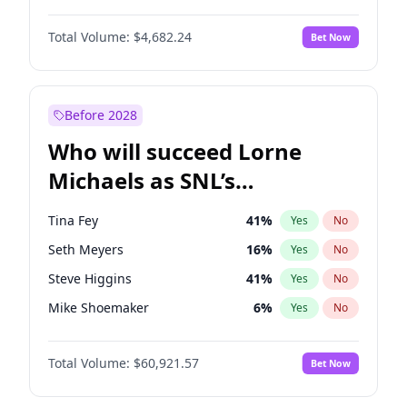
Martha Stewart
4
%
Yes
No
Michael B. Jordan
8
%
Yes
No
Hailey Van Lith
54
%
Yes
No
Total Volume:
$4,682.24
Bet Now
John David Washington
7
%
Yes
No
Jasmine Sanders
11
%
Yes
No
Daniel Kaluuya
5
%
Yes
No
Lauren Chan
80
%
Yes
No
Yahya Abdul-Mateen II
5
%
Yes
No
Before 2028
John Boyega
5
%
Yes
No
Who will succeed Lorne
Denzel Washington
9
%
Yes
No
Michaels as SNL’s
showrunner?
Tina Fey
41
%
Yes
No
Seth Meyers
16
%
Yes
No
Steve Higgins
41
%
Yes
No
Mike Shoemaker
6
%
Yes
No
Kenan Thompson
14
%
Yes
No
Total Volume:
$60,921.57
Bet Now
Bill Hader
7
%
Yes
No
Judd Apatow
10
%
Yes
No