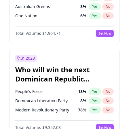
Australian Greens
3
%
Yes
No
One Nation
6
%
Yes
No
Total Volume:
$1,964.71
Bet Now
In 2028
Who will win the next
Dominican Republic
Chamber of Deputies
People's Force
18
%
Yes
No
election?
Dominican Liberation Party
8
%
Yes
No
Modern Revolutionary Party
78
%
Yes
No
Total Volume:
$9,352.03
Bet Now