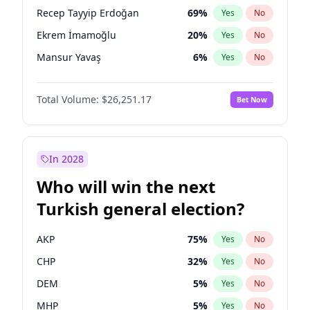
presidential election?
Recep Tayyip Erdoğan
69
%
Yes
No
Ekrem İmamoğlu
20
%
Yes
No
Mansur Yavaş
6
%
Yes
No
Total Volume:
$26,251.17
Bet Now
In 2028
Who will win the next
Turkish general election?
AKP
75
%
Yes
No
CHP
32
%
Yes
No
DEM
5
%
Yes
No
MHP
5
%
Yes
No