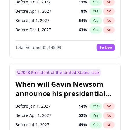
Before Jan 1, 2027
11
%
Yes
No
Chris Van Hollen
10
%
Yes
No
Before Apr 1, 2027
8
%
Yes
No
Before Jul 1, 2027
54
%
Yes
No
Before Oct 1, 2027
63
%
Yes
No
Total Volume:
$1,645.93
Bet Now
2028 President of the United States race
When will Gavin Newsom
announce his presidential
candidacy?
Before Jan 1, 2027
14
%
Yes
No
Before Apr 1, 2027
52
%
Yes
No
Before Jul 1, 2027
69
%
Yes
No