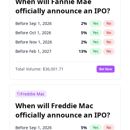
When will Fannie Mae
officially announce an IPO?
Before Sep 1, 2026
2
%
Yes
No
Before Oct 1, 2026
5
%
Yes
No
Before Nov 1, 2026
2
%
Yes
No
Before Feb 1, 2027
13
%
Yes
No
Before Aug 1, 2026
100
%
Yes
No
Total Volume:
$36,001.71
Bet Now
Before Dec 1, 2026
8
%
Yes
No
Before Jul 1, 2026
100
%
Yes
No
Before Jun 1, 2026
100
%
Yes
No
Freddie Mac
Before Apr 1, 2027
18
%
Yes
No
When will Freddie Mac
Before Jan 1, 2027
11
%
Yes
No
officially announce an IPO?
Before Jun 1, 2027
34
%
Yes
No
Before Mar 1, 2027
15
%
Yes
No
Before Sep 1, 2026
5
%
Yes
No