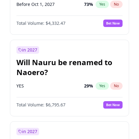
Before Oct 1, 2027
73
%
Yes
No
Total Volume:
$4,332.47
Bet Now
in 2027
Will Nauru be renamed to
Naoero?
YES
29
%
Yes
No
Total Volume:
$6,795.67
Bet Now
in 2027