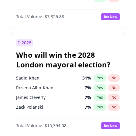
Total Volume:
$7,326.88
Bet Now
2028
Who will win the 2028
London mayoral election?
Sadiq Khan
31
%
Yes
No
Rosena Allin-Khan
7
%
Yes
No
James Cleverly
7
%
Yes
No
Zack Polanski
7
%
Yes
No
David Lammy
5
%
Yes
No
Total Volume:
$15,394.08
Bet Now
Georgia Gould
6
%
Yes
No