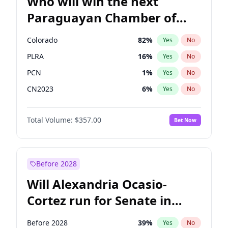
Who will win the next
Paraguayan Chamber of
Deputies election?
Colorado
82
%
Yes
No
PLRA
16
%
Yes
No
PCN
1
%
Yes
No
CN2023
6
%
Yes
No
PPQ
6
%
Yes
No
Total Volume:
$357.00
Bet Now
PEN
6
%
Yes
No
Before 2028
Will Alexandria Ocasio-
Cortez run for Senate in
2028?
Before 2028
39
%
Yes
No