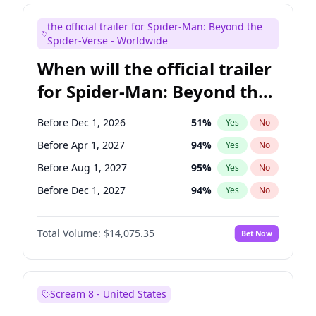
Maya Rudolph
6
%
Yes
No
the official trailer for Spider-Man: Beyond the
Colin Jost
20
%
Yes
No
Spider-Verse - Worldwide
When will the official trailer
for Spider-Man: Beyond the
Spider-Verse be released?
Before Dec 1, 2026
51
%
Yes
No
Before Apr 1, 2027
94
%
Yes
No
Before Aug 1, 2027
95
%
Yes
No
Before Dec 1, 2027
94
%
Yes
No
Before Aug 1, 2026
100
%
Yes
No
Total Volume:
$14,075.35
Bet Now
Scream 8 - United States