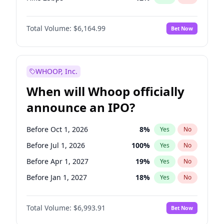
Hike >25bps
15
%
Yes
No
Total Volume:
$6,164.99
Bet Now
WHOOP, Inc.
When will Whoop officially
announce an IPO?
Before Oct 1, 2026
8
%
Yes
No
Before Jul 1, 2026
100
%
Yes
No
Before Apr 1, 2027
19
%
Yes
No
Before Jan 1, 2027
18
%
Yes
No
Before Jul 1, 2027
23
%
Yes
No
Total Volume:
$6,993.91
Bet Now
Before Oct 1, 2027
27
%
Yes
No