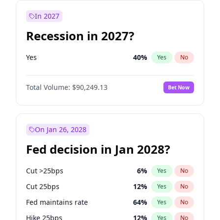
In 2027
Recession in 2027?
Yes
40
%
Yes
No
Total Volume:
$90,249.13
Bet Now
On Jan 26, 2028
Fed decision in Jan 2028?
Cut >25bps
6
%
Yes
No
Cut 25bps
12
%
Yes
No
Fed maintains rate
64
%
Yes
No
Hike 25bps
12
%
Yes
No