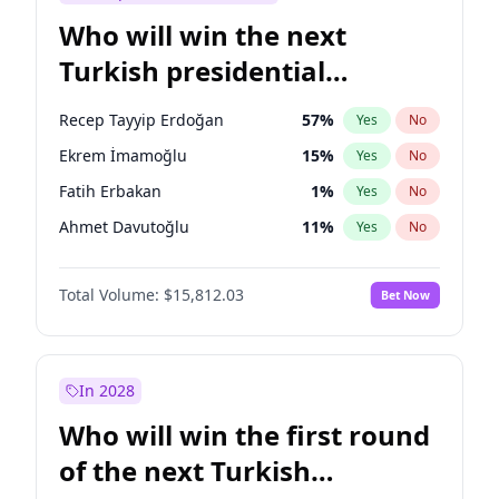
Who will win the next
Turkish presidential
election?
Recep Tayyip Erdoğan
57
%
Yes
No
Ekrem İmamoğlu
15
%
Yes
No
Fatih Erbakan
1
%
Yes
No
Ahmet Davutoğlu
11
%
Yes
No
Sinan Oğan
7
%
Yes
No
Total Volume:
$15,812.03
Bet Now
Ümit Özdağ
5
%
Yes
No
Ali Babacan
7
%
Yes
No
Muharrem İnce
7
%
Yes
No
In 2028
Mansur Yavaş
9
%
Yes
No
Who will win the first round
Müsavat Dervişoğlu
7
%
Yes
No
of the next Turkish