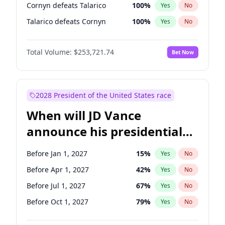
Cornyn defeats Talarico
100
%
Yes
No
Talarico defeats Cornyn
100
%
Yes
No
Total Volume:
$253,721.74
Bet Now
2028 President of the United States race
When will JD Vance
announce his presidential
candidacy?
Before Jan 1, 2027
15
%
Yes
No
Before Apr 1, 2027
42
%
Yes
No
Before Jul 1, 2027
67
%
Yes
No
Before Oct 1, 2027
79
%
Yes
No