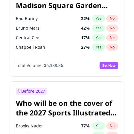
Madison Square Garden
Stephen A. Smith
24
%
Yes
No
The Weeknd
18
%
Yes
No
2027?
Kanye West (Ye)
11
%
Yes
No
Bad Bunny
22
%
Yes
No
Bruno Mars
42
%
Yes
No
Central Cee
17
%
Yes
No
Chappell Roan
27
%
Yes
No
Drake
53
%
Yes
No
Total Volume:
$6,388.36
Bet Now
Fred again..
54
%
Yes
No
Ice Spice
17
%
Yes
No
Kanye West (Ye)
27
%
Yes
No
Before 2027
Olivia Rodrigo
40
%
Yes
No
Who will be on the cover of
Playboi Carti
34
%
Yes
No
the 2027 Sports Illustrated
Sabrina Carpenter
49
%
Yes
No
Swimsuit Issue?
Tate McRae
44
%
Yes
No
Brooks Nader
77
%
Yes
No
Taylor Swift
22
%
Yes
No