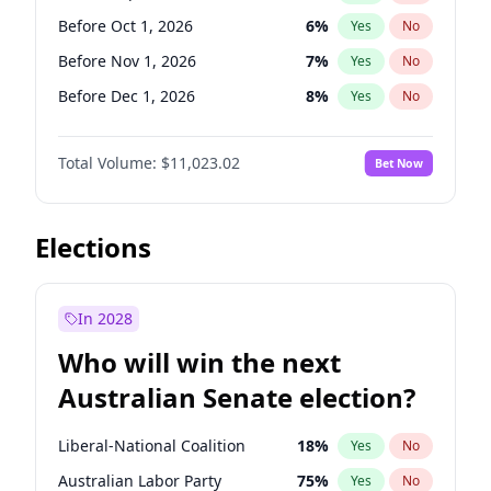
Before May 1, 2027
22
%
Yes
No
Before Oct 1, 2026
6
%
Yes
No
Before Nov 1, 2026
7
%
Yes
No
Before Dec 1, 2026
8
%
Yes
No
Before Jan 1, 2027
4
%
Yes
No
Total Volume:
$11,023.02
Bet Now
Before Feb 1, 2027
10
%
Yes
No
Before Mar 1, 2027
11
%
Yes
No
Before Apr 1, 2027
11
%
Yes
No
Elections
Before May 1, 2027
13
%
Yes
No
Before Jun 1, 2027
14
%
Yes
No
In 2028
Before Aug 1, 2026
100
%
Yes
No
Who will win the next
Before Jul 1, 2026
100
%
Yes
No
Australian Senate election?
Before Jun 1, 2026
100
%
Yes
No
Liberal-National Coalition
18
%
Yes
No
Australian Labor Party
75
%
Yes
No