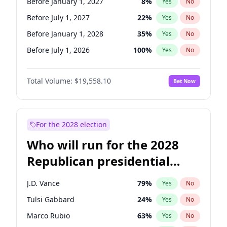
Before January 1, 2027
8
%
Yes
No
Before July 1, 2027
22
%
Yes
No
Before January 1, 2028
35
%
Yes
No
Before July 1, 2026
100
%
Yes
No
Total Volume:
$19,558.10
Bet Now
For the 2028 election
Who will run for the 2028
Republican presidential
nomination?
J.D. Vance
79
%
Yes
No
Tulsi Gabbard
24
%
Yes
No
Marco Rubio
63
%
Yes
No