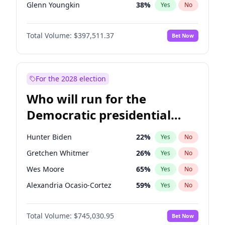
Glenn Youngkin
38
%
Yes
No
Robert F. Kennedy Jr.
23
%
Yes
No
Total Volume:
$397,511.37
Bet Now
Greg Abbott
19
%
Yes
No
Byron Donalds
22
%
Yes
No
Josh Hawley
49
%
Yes
No
For the 2028 election
Ted Cruz
74
%
Yes
No
Who will run for the
Katie Britt
12
%
Yes
No
Democratic presidential
Steve Bannon
24
%
Yes
No
nomination in 2028?
Erika Kirk
16
%
Yes
No
Hunter Biden
22
%
Yes
No
Thomas Massie
48
%
Yes
No
Gretchen Whitmer
26
%
Yes
No
Brian Kemp
36
%
Yes
No
Wes Moore
65
%
Yes
No
Donald J. Trump
13
%
Yes
No
Alexandria Ocasio-Cortez
59
%
Yes
No
Donald J. Trump Jr.
25
%
Yes
No
J.B. Pritzker
78
%
Yes
No
Elon Musk
4
%
Yes
No
Total Volume:
$745,030.95
Bet Now
Mark Cuban
19
%
Yes
No