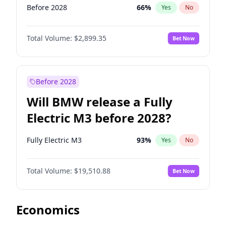
Before 2028
66
%
Yes
No
Total Volume:
$2,899.35
Bet Now
Before 2028
Will BMW release a Fully
Electric M3 before 2028?
Fully Electric M3
93
%
Yes
No
Total Volume:
$19,510.88
Bet Now
Economics