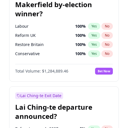
Makerfield by-election
winner?
Labour
100
%
Yes
No
Reform UK
100
%
Yes
No
Restore Britain
100
%
Yes
No
Conservative
100
%
Yes
No
Green Party
100
%
Yes
No
Total Volume:
$1,284,889.46
Bet Now
Liberal Democrat
100
%
Yes
No
Lai Ching-te Exit Date
Lai Ching-te departure
announced?