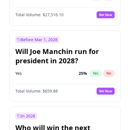
Total Volume:
$27,516.10
Bet Now
Before Mar 1, 2028
Will Joe Manchin run for
president in 2028?
Yes
25
%
Yes
No
Total Volume:
$659.88
Bet Now
In 2028
Who will win the next