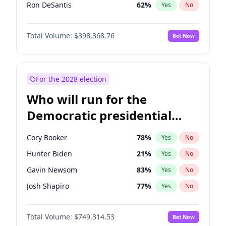
Ron DeSantis
62
%
Yes
No
Marco Rubio
63
%
Yes
No
Total Volume:
$398,368.76
Bet Now
Glenn Youngkin
39
%
Yes
No
Robert F. Kennedy Jr.
23
%
Yes
No
Greg Abbott
19
%
Yes
No
For the 2028 election
Elon Musk
4
%
Yes
No
Who will run for the
Brian Kemp
36
%
Yes
No
Democratic presidential
Byron Donalds
21
%
Yes
No
nomination in 2028?
Elise Stefanik
11
%
Yes
No
Cory Booker
78
%
Yes
No
John Thune
7
%
Yes
No
Hunter Biden
21
%
Yes
No
Tucker Carlson
32
%
Yes
No
Gavin Newsom
83
%
Yes
No
Erika Kirk
16
%
Yes
No
Josh Shapiro
77
%
Yes
No
Pete Hegseth
17
%
Yes
No
Gretchen Whitmer
26
%
Yes
No
Jared Kushner
12
%
Yes
No
Total Volume:
$749,314.53
Bet Now
Wes Moore
65
%
Yes
No