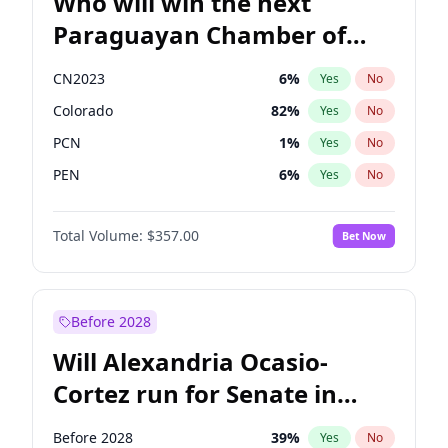
Who will win the next
Paraguayan Chamber of
Deputies election?
CN2023
6
%
Yes
No
Colorado
82
%
Yes
No
PCN
1
%
Yes
No
PEN
6
%
Yes
No
PLRA
17
%
Yes
No
Total Volume:
$357.00
Bet Now
PPQ
6
%
Yes
No
Before 2028
Will Alexandria Ocasio-
Cortez run for Senate in
2028?
Before 2028
39
%
Yes
No