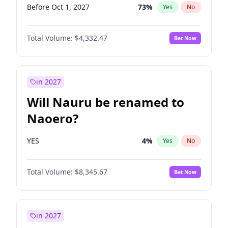
Before Oct 1, 2027
73
%
Yes
No
Total Volume:
$4,332.47
Bet Now
in 2027
Will Nauru be renamed to
Naoero?
YES
4
%
Yes
No
Total Volume:
$8,345.67
Bet Now
in 2027