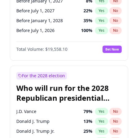
Before January 1, 2027
8
%
Yes
No
Before July 1, 2027
22
%
Yes
No
Before January 1, 2028
35
%
Yes
No
Before July 1, 2026
100
%
Yes
No
Total Volume:
$19,558.10
Bet Now
For the 2028 election
Who will run for the 2028
Republican presidential
nomination?
J.D. Vance
79
%
Yes
No
Donald J. Trump
13
%
Yes
No
Donald J. Trump Jr.
25
%
Yes
No