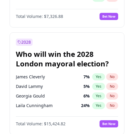
Total Volume:
$7,326.88
Bet Now
2028
Who will win the 2028
London mayoral election?
James Cleverly
7
%
Yes
No
David Lammy
5
%
Yes
No
Georgia Gould
6
%
Yes
No
Laila Cunningham
24
%
Yes
No
Mete Coban
4
%
Yes
No
Total Volume:
$15,424.82
Bet Now
Rosena Allin-Khan
7
%
Yes
No