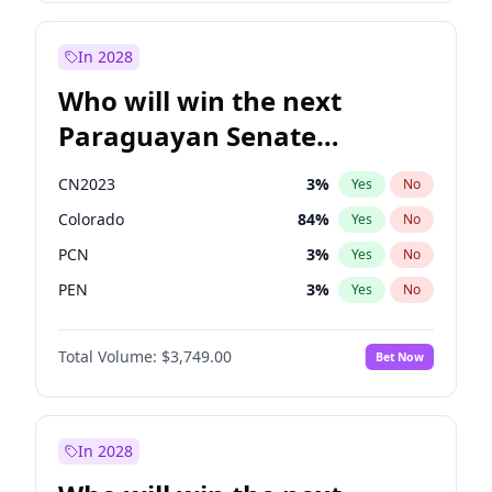
Sadiq Khan
31
%
Yes
No
Zack Polanski
6
%
Yes
No
In 2028
Who will win the next
Paraguayan Senate
election?
CN2023
3
%
Yes
No
Colorado
84
%
Yes
No
PCN
3
%
Yes
No
PEN
3
%
Yes
No
PLRA
21
%
Yes
No
Total Volume:
$3,749.00
Bet Now
PPQ
3
%
Yes
No
In 2028