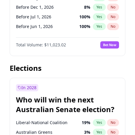
Before May 1, 2027
22
%
Yes
No
Before Dec 1, 2026
8
%
Yes
No
Before Jul 1, 2026
100
%
Yes
No
Before Jun 1, 2026
100
%
Yes
No
Before Nov 1, 2026
7
%
Yes
No
Total Volume:
$11,023.02
Bet Now
Before Oct 1, 2026
6
%
Yes
No
Before Sep 1, 2026
5
%
Yes
No
Before Apr 1, 2027
11
%
Yes
No
Elections
Before Feb 1, 2027
10
%
Yes
No
Before Jan 1, 2027
4
%
Yes
No
In 2028
Before Jun 1, 2027
14
%
Yes
No
Who will win the next
Before Mar 1, 2027
11
%
Yes
No
Australian Senate election?
Before May 1, 2027
13
%
Yes
No
Liberal-National Coalition
19
%
Yes
No
Australian Greens
3
%
Yes
No