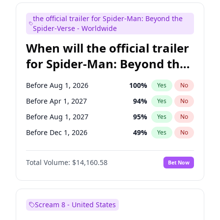
Judd Apatow
10
%
Yes
No
the official trailer for Spider-Man: Beyond the
Maya Rudolph
7
%
Yes
No
Spider-Verse - Worldwide
When will the official trailer
for Spider-Man: Beyond the
Spider-Verse be released?
Before Aug 1, 2026
100
%
Yes
No
Before Apr 1, 2027
94
%
Yes
No
Before Aug 1, 2027
95
%
Yes
No
Before Dec 1, 2026
49
%
Yes
No
Before Dec 1, 2027
94
%
Yes
No
Total Volume:
$14,160.58
Bet Now
Scream 8 - United States