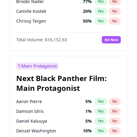
Brooks Nader
77
%
Yes
No
Travis Scott
46
%
Yes
No
Camille Kostek
20
%
Yes
No
The Weeknd
37
%
Yes
No
Chrissy Teigen
50
%
Yes
No
Ciara
7
%
Yes
No
Total Volume:
$16,152.63
Bet Now
Ella Halikas
28
%
Yes
No
Hailey Van Lith
55
%
Yes
No
Haley Kalil
26
%
Yes
No
Main Protagonist
Hunter McGrady
23
%
Yes
No
Next Black Panther Film:
Irina Shayk
12
%
Yes
No
Main Protagonist
Jasmine Sanders
12
%
Yes
No
Jordan Chiles
50
%
Yes
No
Aaron Pierre
5
%
Yes
No
Kate Upton
77
%
Yes
No
Damson Idris
1
%
Yes
No
Kim Petras
13
%
Yes
No
Daniel Kaluuya
5
%
Yes
No
Lauren Chan
80
%
Yes
No
Denzel Washington
10
%
Yes
No