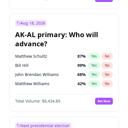
Aug 18, 2026
AK-AL primary: Who will
advance?
Matthew Schultz
87
%
Yes
No
Bill Hill
99
%
Yes
No
John Brendan Williams
68
%
Yes
No
Matthew Williams
42
%
Yes
No
Nicholas Begich
100
%
Yes
No
Total Volume:
$8,434.89
Bet Now
Next presidential election