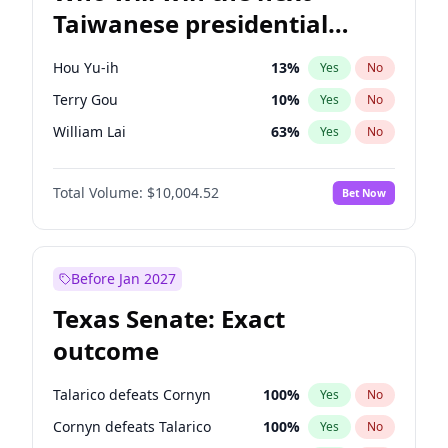
Taiwanese presidential
election?
Hou Yu-ih
13
%
Yes
No
Terry Gou
10
%
Yes
No
William Lai
63
%
Yes
No
Total Volume:
$10,004.52
Bet Now
Before Jan 2027
Texas Senate: Exact
outcome
Talarico defeats Cornyn
100
%
Yes
No
Cornyn defeats Talarico
100
%
Yes
No