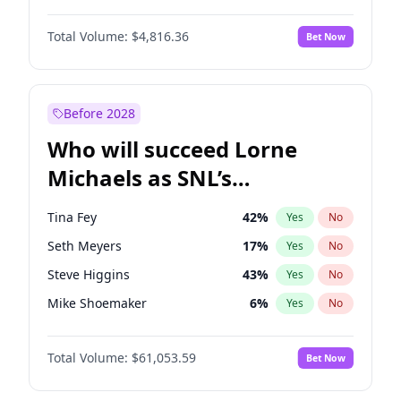
Martha Stewart
4
%
Yes
No
John David Washington
7
%
Yes
No
Nina Agdal
30
%
Yes
No
Total Volume:
$4,816.36
Bet Now
John Boyega
4
%
Yes
No
Olivia Dunne
50
%
Yes
No
Letitia Wright
9
%
Yes
No
Yumi Nu
50
%
Yes
No
Michael B. Jordan
9
%
Yes
No
Before 2028
Winston Duke
5
%
Yes
No
Who will succeed Lorne
Yahya Abdul-Mateen II
5
%
Yes
No
Michaels as SNL’s
showrunner?
Tina Fey
42
%
Yes
No
Seth Meyers
17
%
Yes
No
Steve Higgins
43
%
Yes
No
Mike Shoemaker
6
%
Yes
No
Kenan Thompson
14
%
Yes
No
Total Volume:
$61,053.59
Bet Now
Colin Jost
21
%
Yes
No
Bill Hader
7
%
Yes
No