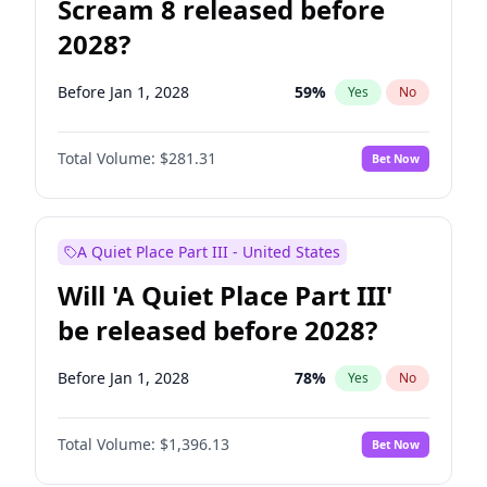
Scream 8 released before
2028?
Before Jan 1, 2028
59
%
Yes
No
Total Volume:
$281.31
Bet Now
A Quiet Place Part III - United States
Will 'A Quiet Place Part III'
be released before 2028?
Before Jan 1, 2028
78
%
Yes
No
Total Volume:
$1,396.13
Bet Now