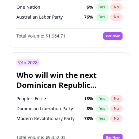
One Nation
6
%
Yes
No
Australian Labor Party
76
%
Yes
No
Total Volume:
$1,964.71
Bet Now
In 2028
Who will win the next
Dominican Republic
Chamber of Deputies
People's Force
18
%
Yes
No
election?
Dominican Liberation Party
8
%
Yes
No
Modern Revolutionary Party
78
%
Yes
No
Total Volume:
$9,352.03
Bet Now