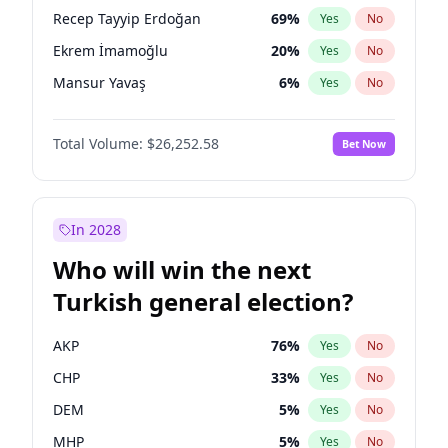
presidential election?
Recep Tayyip Erdoğan
69
%
Yes
No
Ekrem İmamoğlu
20
%
Yes
No
Mansur Yavaş
6
%
Yes
No
Total Volume:
$26,252.58
Bet Now
In 2028
Who will win the next
Turkish general election?
AKP
76
%
Yes
No
CHP
33
%
Yes
No
DEM
5
%
Yes
No
MHP
5
%
Yes
No