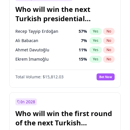
Who will win the next
Turkish presidential
election?
Recep Tayyip Erdoğan
57
%
Yes
No
Ali Babacan
7
%
Yes
No
Ahmet Davutoğlu
11
%
Yes
No
Ekrem İmamoğlu
15
%
Yes
No
Fatih Erbakan
1
%
Yes
No
Total Volume:
$15,812.03
Bet Now
Müsavat Dervişoğlu
7
%
Yes
No
Muharrem İnce
7
%
Yes
No
Mansur Yavaş
9
%
Yes
No
In 2028
Sinan Oğan
7
%
Yes
No
Who will win the first round
Ümit Özdağ
5
%
Yes
No
of the next Turkish