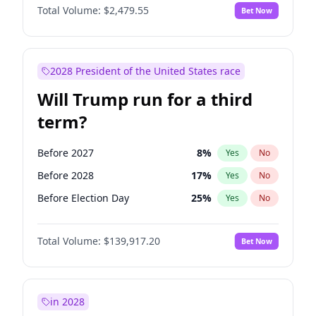
Total Volume:
$2,479.55
Bet Now
2028 President of the United States race
Will Trump run for a third
term?
Before 2027
8
%
Yes
No
Before 2028
17
%
Yes
No
Before Election Day
25
%
Yes
No
Total Volume:
$139,917.20
Bet Now
in 2028