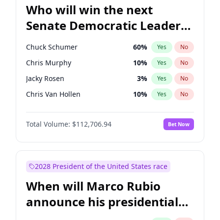
Who will win the next
Senate Democratic Leader
election?
Chuck Schumer
60
%
Yes
No
Chris Murphy
10
%
Yes
No
Jacky Rosen
3
%
Yes
No
Chris Van Hollen
10
%
Yes
No
Amy Klobuchar
2
%
Yes
No
Total Volume:
$112,706.94
Bet Now
Brian Schatz
11
%
Yes
No
Cory Booker
5
%
Yes
No
Jon Ossoff
2
%
Yes
No
2028 President of the United States race
Mark Warner
3
%
Yes
No
When will Marco Rubio
Patty Murray
8
%
Yes
No
announce his presidential
Ruben Gallego
1
%
Yes
No
candidacy?
Raphael Warnock
1
%
Yes
No