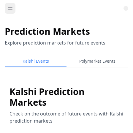
Prediction Markets
Explore prediction markets for future events
Kalshi Events
Polymarket Events
Kalshi Prediction
Markets
Check on the outcome of future events with Kalshi
prediction markets