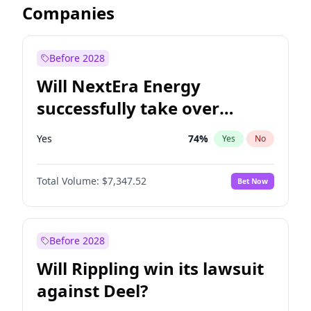
Companies
Before 2028
Will NextEra Energy
successfully take over
Dominion Energy?
Yes
74
%
Yes
No
Total Volume:
$7,347.52
Bet Now
Before 2028
Will Rippling win its lawsuit
against Deel?