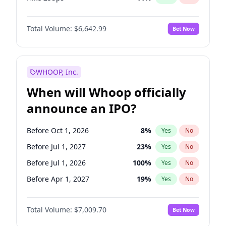
Hike >25bps
16
%
Yes
No
Total Volume:
$6,642.99
Bet Now
WHOOP, Inc.
When will Whoop officially
announce an IPO?
Before Oct 1, 2026
8
%
Yes
No
Before Jul 1, 2027
23
%
Yes
No
Before Jul 1, 2026
100
%
Yes
No
Before Apr 1, 2027
19
%
Yes
No
Before Jan 1, 2027
18
%
Yes
No
Total Volume:
$7,009.70
Bet Now
Before Oct 1, 2027
27
%
Yes
No