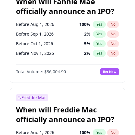
When will Fannie Mae
officially announce an IPO?
Before Aug 1, 2026
100
%
Yes
No
Before Sep 1, 2026
2
%
Yes
No
Before Oct 1, 2026
5
%
Yes
No
Before Nov 1, 2026
2
%
Yes
No
Before Jun 1, 2027
34
%
Yes
No
Total Volume:
$36,004.90
Bet Now
Before Dec 1, 2026
8
%
Yes
No
Before Jul 1, 2026
100
%
Yes
No
Before Jun 1, 2026
100
%
Yes
No
Freddie Mac
Before Apr 1, 2027
18
%
Yes
No
When will Freddie Mac
Before Feb 1, 2027
13
%
Yes
No
officially announce an IPO?
Before Jan 1, 2027
11
%
Yes
No
Before Mar 1, 2027
15
%
Yes
No
Before Aug 1, 2026
100
%
Yes
No