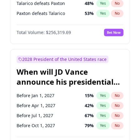
Talarico defeats Paxton
48
%
Yes
No
Paxton defeats Talarico
53
%
Yes
No
Total Volume:
$256,319.69
Bet Now
2028 President of the United States race
When will JD Vance
announce his presidential
candidacy?
Before Jan 1, 2027
15
%
Yes
No
Before Apr 1, 2027
42
%
Yes
No
Before Jul 1, 2027
67
%
Yes
No
Before Oct 1, 2027
79
%
Yes
No