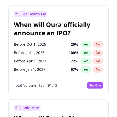
Before Jan 1, 2028
27
%
Yes
No
Oura Health Oy
When will Oura officially
announce an IPO?
Before Oct 1, 2026
20
%
Yes
No
Before Jul 1, 2026
100
%
Yes
No
Before Apr 1, 2027
72
%
Yes
No
Before Jan 1, 2027
67
%
Yes
No
Before Jul 1, 2027
81
%
Yes
No
Total Volume:
$27,491.13
Bet Now
Before Oct 1, 2027
88
%
Yes
No
Before Jan 1, 2028
94
%
Yes
No
Fannie Mae