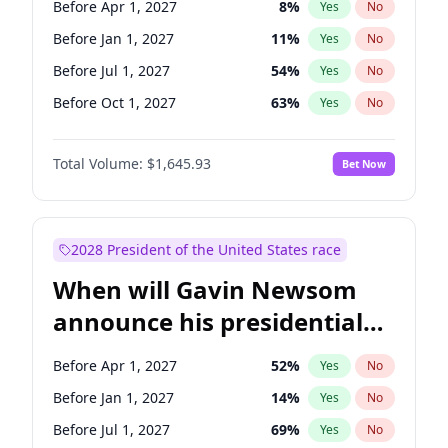
Before Apr 1, 2027
8
%
Yes
No
Tammy Baldwin
2
%
Yes
No
Before Jan 1, 2027
11
%
Yes
No
Before Jul 1, 2027
54
%
Yes
No
Before Oct 1, 2027
63
%
Yes
No
Total Volume:
$1,645.93
Bet Now
2028 President of the United States race
When will Gavin Newsom
announce his presidential
candidacy?
Before Apr 1, 2027
52
%
Yes
No
Before Jan 1, 2027
14
%
Yes
No
Before Jul 1, 2027
69
%
Yes
No