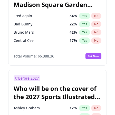
Madison Square Garden
Tim Walz
12
%
Yes
No
The Weeknd
18
%
Yes
No
2027?
Kanye West (Ye)
11
%
Yes
No
Fred again..
54
%
Yes
No
Bad Bunny
22
%
Yes
No
Bruno Mars
42
%
Yes
No
Central Cee
17
%
Yes
No
Chappell Roan
27
%
Yes
No
Total Volume:
$6,388.36
Bet Now
Drake
53
%
Yes
No
Ice Spice
17
%
Yes
No
Kanye West (Ye)
27
%
Yes
No
Before 2027
Olivia Rodrigo
40
%
Yes
No
Who will be on the cover of
Playboi Carti
34
%
Yes
No
the 2027 Sports Illustrated
Sabrina Carpenter
49
%
Yes
No
Swimsuit Issue?
Tate McRae
44
%
Yes
No
Ashley Graham
12
%
Yes
No
Taylor Swift
22
%
Yes
No