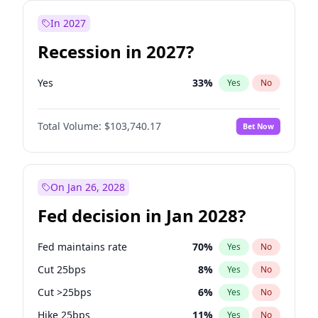
In 2027
Recession in 2027?
Yes
33
%
Yes
No
Total Volume:
$103,740.17
Bet Now
On Jan 26, 2028
Fed decision in Jan 2028?
Fed maintains rate
70
%
Yes
No
Cut 25bps
8
%
Yes
No
Cut >25bps
6
%
Yes
No
Hike 25bps
11
%
Yes
No