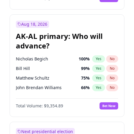
Aug 18, 2026
AK-AL primary: Who will
advance?
Nicholas Begich
100
%
Yes
No
Bill Hill
99
%
Yes
No
Matthew Schultz
75
%
Yes
No
John Brendan Williams
66
%
Yes
No
Matthew Williams
36
%
Yes
No
Total Volume:
$9,354.89
Bet Now
Next presidential election