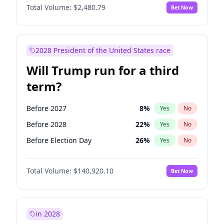
Total Volume:
$2,480.79
Bet Now
2028 President of the United States race
Will Trump run for a third
term?
Before 2027
8
%
Yes
No
Before 2028
22
%
Yes
No
Before Election Day
26
%
Yes
No
Total Volume:
$140,920.10
Bet Now
in 2028