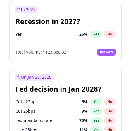
In 2027
Recession in 2027?
Yes
26
%
Yes
No
Total Volume:
$123,888.32
Bet Now
On Jan 26, 2028
Fed decision in Jan 2028?
Cut >25bps
6
%
Yes
No
Cut 25bps
9
%
Yes
No
Fed maintains rate
70
%
Yes
No
Hike 25bps
11
%
Yes
No