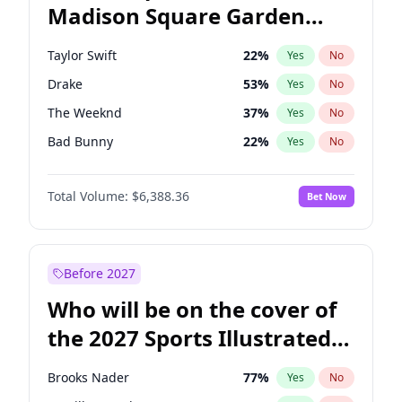
Madison Square Garden
Mikie Sherrill
21
%
Yes
No
The Weeknd
18
%
Yes
No
2027?
Kanye West (Ye)
11
%
Yes
No
Taylor Swift
22
%
Yes
No
Drake
53
%
Yes
No
The Weeknd
37
%
Yes
No
Bad Bunny
22
%
Yes
No
Kanye West (Ye)
27
%
Yes
No
Total Volume:
$6,388.36
Bet Now
Bruno Mars
42
%
Yes
No
Fred again..
54
%
Yes
No
Travis Scott
46
%
Yes
No
Before 2027
Chappell Roan
27
%
Yes
No
Who will be on the cover of
Sabrina Carpenter
49
%
Yes
No
the 2027 Sports Illustrated
Tate McRae
44
%
Yes
No
Swimsuit Issue?
Ice Spice
17
%
Yes
No
Brooks Nader
77
%
Yes
No
Central Cee
17
%
Yes
No