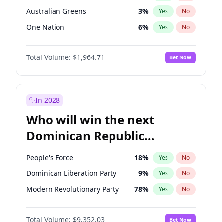
Australian Greens
3
%
Yes
No
One Nation
6
%
Yes
No
Total Volume:
$1,964.71
Bet Now
In 2028
Who will win the next
Dominican Republic
Chamber of Deputies
People's Force
18
%
Yes
No
election?
Dominican Liberation Party
9
%
Yes
No
Modern Revolutionary Party
78
%
Yes
No
Total Volume:
$9,352.03
Bet Now