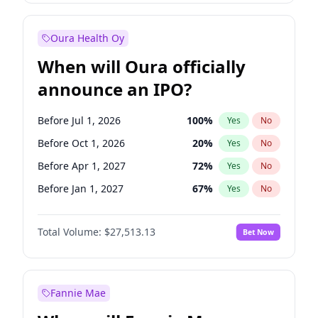
Before Jan 1, 2028
35
%
Yes
No
Oura Health Oy
When will Oura officially
announce an IPO?
Before Jul 1, 2026
100
%
Yes
No
Before Oct 1, 2026
20
%
Yes
No
Before Apr 1, 2027
72
%
Yes
No
Before Jan 1, 2027
67
%
Yes
No
Before Jul 1, 2027
81
%
Yes
No
Total Volume:
$27,513.13
Bet Now
Before Oct 1, 2027
88
%
Yes
No
Before Jan 1, 2028
93
%
Yes
No
Fannie Mae