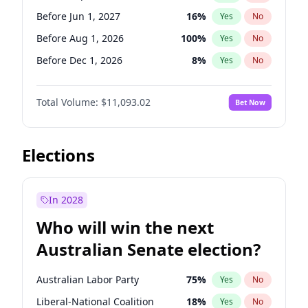
Before Mar 1, 2027
15
%
Yes
No
Before Jun 1, 2027
16
%
Yes
No
Before Aug 1, 2026
100
%
Yes
No
Before Dec 1, 2026
8
%
Yes
No
Before Jul 1, 2026
100
%
Yes
No
Total Volume:
$11,093.02
Bet Now
Before Jun 1, 2026
100
%
Yes
No
Before Nov 1, 2026
7
%
Yes
No
Before Oct 1, 2026
6
%
Yes
No
Elections
Before Apr 1, 2027
11
%
Yes
No
Before Feb 1, 2027
9
%
Yes
No
In 2028
Before Jan 1, 2027
4
%
Yes
No
Who will win the next
Before Mar 1, 2027
10
%
Yes
No
Australian Senate election?
Before May 1, 2027
13
%
Yes
No
Australian Labor Party
75
%
Yes
No
Liberal-National Coalition
18
%
Yes
No