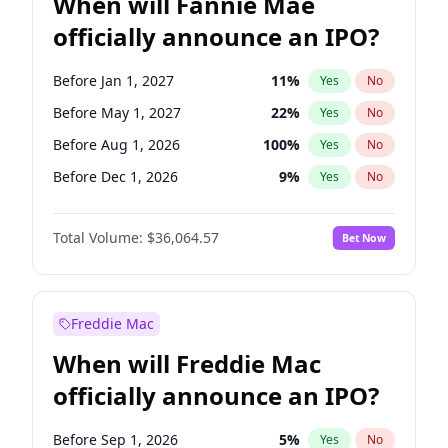
When will Fannie Mae
officially announce an IPO?
Before Jan 1, 2027
11
%
Yes
No
Before May 1, 2027
22
%
Yes
No
Before Aug 1, 2026
100
%
Yes
No
Before Dec 1, 2026
9
%
Yes
No
Before Jul 1, 2026
100
%
Yes
No
Total Volume:
$36,064.57
Bet Now
Before Jun 1, 2026
100
%
Yes
No
Before Nov 1, 2026
2
%
Yes
No
Before Oct 1, 2026
5
%
Yes
No
Freddie Mac
Before Sep 1, 2026
2
%
Yes
No
When will Freddie Mac
Before Apr 1, 2027
18
%
Yes
No
officially announce an IPO?
Before Feb 1, 2027
13
%
Yes
No
Before Jun 1, 2027
34
%
Yes
No
Before Sep 1, 2026
5
%
Yes
No