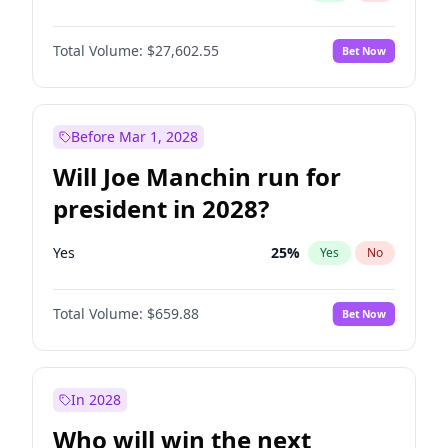
Total Volume:
$27,602.55
Bet Now
Before Mar 1, 2028
Will Joe Manchin run for
president in 2028?
Yes
25
%
Yes
No
Total Volume:
$659.88
Bet Now
In 2028
Who will win the next