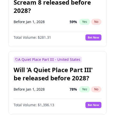
Scream 8 released before
2028?
Before Jan 1, 2028
59
%
Yes
No
Total Volume:
$281.31
Bet Now
A Quiet Place Part III - United States
Will 'A Quiet Place Part III'
be released before 2028?
Before Jan 1, 2028
78
%
Yes
No
Total Volume:
$1,396.13
Bet Now