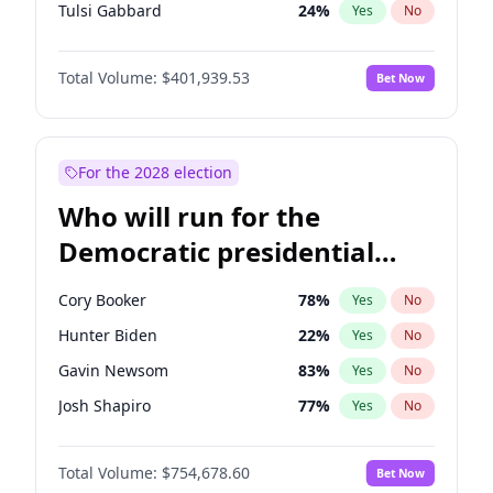
Tulsi Gabbard
24
%
Yes
No
Ron DeSantis
62
%
Yes
No
Total Volume:
$401,939.53
Bet Now
Vivek Ramaswamy
27
%
Yes
No
Marco Rubio
63
%
Yes
No
Glenn Youngkin
39
%
Yes
No
For the 2028 election
Nikki Haley
18
%
Yes
No
Who will run for the
Robert F. Kennedy Jr.
24
%
Yes
No
Democratic presidential
Sarah Huckabee Sanders
23
%
Yes
No
nomination in 2028?
Greg Abbott
19
%
Yes
No
Cory Booker
78
%
Yes
No
Elon Musk
4
%
Yes
No
Hunter Biden
22
%
Yes
No
Brian Kemp
36
%
Yes
No
Gavin Newsom
83
%
Yes
No
Matt Gaetz
3
%
Yes
No
Josh Shapiro
77
%
Yes
No
Byron Donalds
22
%
Yes
No
Pete Buttigieg
83
%
Yes
No
Elise Stefanik
11
%
Yes
No
Total Volume:
$754,678.60
Bet Now
Gretchen Whitmer
26
%
Yes
No