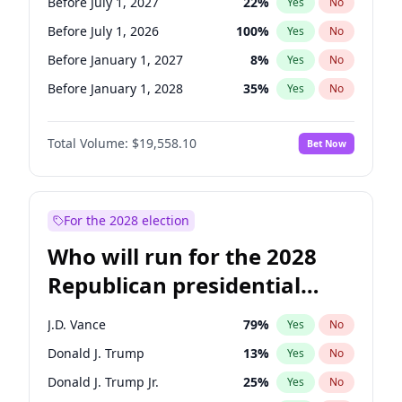
Before July 1, 2027
22
%
Yes
No
Before July 1, 2026
100
%
Yes
No
Before January 1, 2027
8
%
Yes
No
Before January 1, 2028
35
%
Yes
No
Total Volume:
$19,558.10
Bet Now
For the 2028 election
Who will run for the 2028
Republican presidential
nomination?
J.D. Vance
79
%
Yes
No
Donald J. Trump
13
%
Yes
No
Donald J. Trump Jr.
25
%
Yes
No