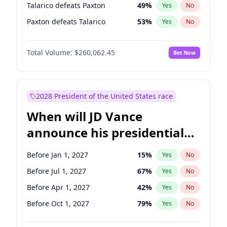
Talarico defeats Paxton
49
%
Yes
No
Paxton defeats Talarico
53
%
Yes
No
Total Volume:
$260,062.45
Bet Now
2028 President of the United States race
When will JD Vance
announce his presidential
candidacy?
Before Jan 1, 2027
15
%
Yes
No
Before Jul 1, 2027
67
%
Yes
No
Before Apr 1, 2027
42
%
Yes
No
Before Oct 1, 2027
79
%
Yes
No