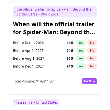
Kenan Thompson
13
%
Yes
No
the official trailer for Spider-Man: Beyond the
Tina Fey
41
%
Yes
No
Spider-Verse - Worldwide
When will the official trailer
for Spider-Man: Beyond the
Spider-Verse be released?
Before Dec 1, 2026
44
%
Yes
No
Before Apr 1, 2027
94
%
Yes
No
Before Aug 1, 2027
95
%
Yes
No
Before Dec 1, 2027
94
%
Yes
No
Before Aug 1, 2026
100
%
Yes
No
Total Volume:
$14,411.57
Bet Now
Scream 8 - United States