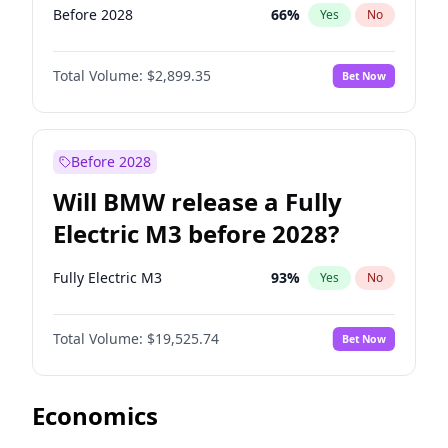
Before 2028
66
%
Yes
No
Total Volume:
$2,899.35
Bet Now
Before 2028
Will BMW release a Fully
Electric M3 before 2028?
Fully Electric M3
93
%
Yes
No
Total Volume:
$19,525.74
Bet Now
Economics