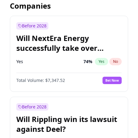
Companies
Before 2028
Will NextEra Energy
successfully take over
Dominion Energy?
Yes
74
%
Yes
No
Total Volume:
$7,347.52
Bet Now
Before 2028
Will Rippling win its lawsuit
against Deel?