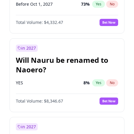
Before Oct 1, 2027
73
%
Yes
No
Total Volume:
$4,332.47
Bet Now
in 2027
Will Nauru be renamed to
Naoero?
YES
8
%
Yes
No
Total Volume:
$8,346.67
Bet Now
in 2027