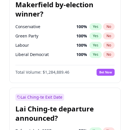
Makerfield by-election
winner?
Conservative
100
%
Yes
No
Green Party
100
%
Yes
No
Labour
100
%
Yes
No
Liberal Democrat
100
%
Yes
No
Reform UK
100
%
Yes
No
Total Volume:
$1,284,889.46
Bet Now
Restore Britain
100
%
Yes
No
Lai Ching-te Exit Date
Lai Ching-te departure
announced?