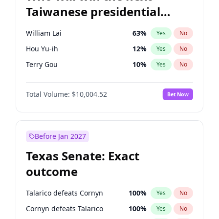
Taiwanese presidential
election?
William Lai
63
%
Yes
No
Hou Yu-ih
12
%
Yes
No
Terry Gou
10
%
Yes
No
Total Volume:
$10,004.52
Bet Now
Before Jan 2027
Texas Senate: Exact
outcome
Talarico defeats Cornyn
100
%
Yes
No
Cornyn defeats Talarico
100
%
Yes
No