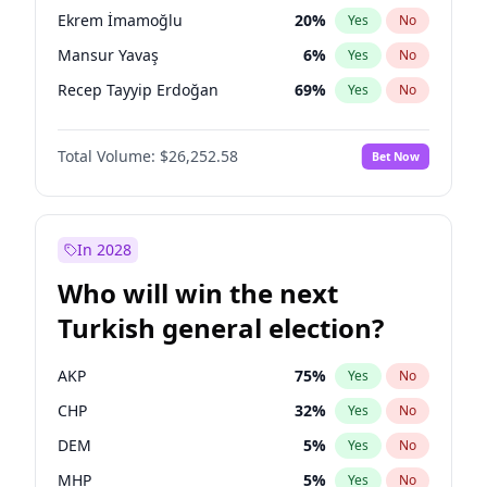
presidential election?
Ekrem İmamoğlu
20
%
Yes
No
Mansur Yavaş
6
%
Yes
No
Recep Tayyip Erdoğan
69
%
Yes
No
Total Volume:
$26,252.58
Bet Now
In 2028
Who will win the next
Turkish general election?
AKP
75
%
Yes
No
CHP
32
%
Yes
No
DEM
5
%
Yes
No
MHP
5
%
Yes
No