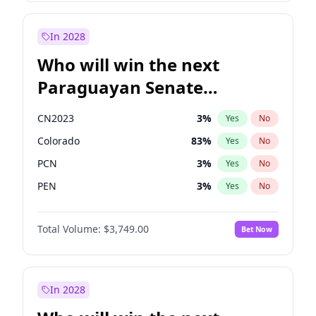
Laila Cunningham
23
%
Yes
No
Zack Polanski
6
%
Yes
No
In 2028
Who will win the next
Paraguayan Senate
election?
CN2023
3
%
Yes
No
Colorado
83
%
Yes
No
PCN
3
%
Yes
No
PEN
3
%
Yes
No
PLRA
18
%
Yes
No
Total Volume:
$3,749.00
Bet Now
PPQ
3
%
Yes
No
In 2028