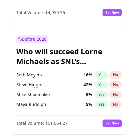
Lauren Chan
80
%
Yes
No
Michael B. Jordan
8
%
Yes
No
Hailey Van Lith
54
%
Yes
No
Total Volume:
$4,950.36
Bet Now
John David Washington
9
%
Yes
No
Jasmine Sanders
11
%
Yes
No
Daniel Kaluuya
5
%
Yes
No
Yumi Nu
49
%
Yes
No
Yahya Abdul-Mateen II
5
%
Yes
No
Before 2028
John Boyega
4
%
Yes
No
Who will succeed Lorne
Denzel Washington
9
%
Yes
No
Michaels as SNL’s
showrunner?
Seth Meyers
16
%
Yes
No
Steve Higgins
42
%
Yes
No
Mike Shoemaker
5
%
Yes
No
Maya Rudolph
5
%
Yes
No
Bill Hader
7
%
Yes
No
Total Volume:
$61,064.27
Bet Now
Colin Jost
20
%
Yes
No
Judd Apatow
10
%
Yes
No