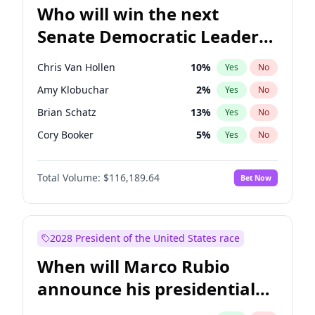
Who will win the next
Senate Democratic Leader
election?
Chris Van Hollen
10
%
Yes
No
Amy Klobuchar
2
%
Yes
No
Brian Schatz
13
%
Yes
No
Cory Booker
5
%
Yes
No
Chris Murphy
10
%
Yes
No
Total Volume:
$116,189.64
Bet Now
Chuck Schumer
60
%
Yes
No
Jon Ossoff
2
%
Yes
No
Jacky Rosen
3
%
Yes
No
2028 President of the United States race
Mark Warner
3
%
Yes
No
When will Marco Rubio
Patty Murray
8
%
Yes
No
announce his presidential
Ruben Gallego
1
%
Yes
No
candidacy?
Raphael Warnock
1
%
Yes
No