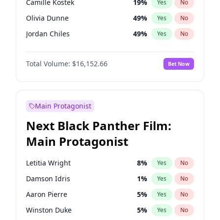
Camille Kostek
19
%
Yes
No
Playboi Carti
34
%
Yes
No
Olivia Dunne
49
%
Yes
No
Olivia Rodrigo
40
%
Yes
No
Jordan Chiles
49
%
Yes
No
Ciara
7
%
Yes
No
Total Volume:
$16,152.66
Bet Now
Haley Kalil
58
%
Yes
No
Nina Agdal
29
%
Yes
No
Kate Upton
77
%
Yes
No
Main Protagonist
Irina Shayk
11
%
Yes
No
Next Black Panther Film:
Ashley Graham
11
%
Yes
No
Main Protagonist
Hunter McGrady
22
%
Yes
No
Ella Halikas
27
%
Yes
No
Letitia Wright
8
%
Yes
No
Chrissy Teigen
49
%
Yes
No
Damson Idris
1
%
Yes
No
Kim Petras
12
%
Yes
No
Aaron Pierre
5
%
Yes
No
Martha Stewart
4
%
Yes
No
Winston Duke
5
%
Yes
No