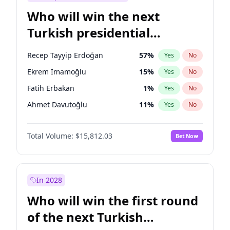
Who will win the next
Turkish presidential
election?
Recep Tayyip Erdoğan
57
%
Yes
No
Ekrem İmamoğlu
15
%
Yes
No
Fatih Erbakan
1
%
Yes
No
Ahmet Davutoğlu
11
%
Yes
No
Sinan Oğan
7
%
Yes
No
Total Volume:
$15,812.03
Bet Now
Ümit Özdağ
5
%
Yes
No
Ali Babacan
7
%
Yes
No
Muharrem İnce
7
%
Yes
No
In 2028
Mansur Yavaş
9
%
Yes
No
Who will win the first round
Müsavat Dervişoğlu
7
%
Yes
No
of the next Turkish