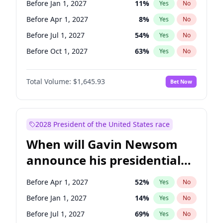
Before Jan 1, 2027
11
%
Yes
No
Tammy Baldwin
2
%
Yes
No
Before Apr 1, 2027
8
%
Yes
No
Before Jul 1, 2027
54
%
Yes
No
Before Oct 1, 2027
63
%
Yes
No
Total Volume:
$1,645.93
Bet Now
2028 President of the United States race
When will Gavin Newsom
announce his presidential
candidacy?
Before Apr 1, 2027
52
%
Yes
No
Before Jan 1, 2027
14
%
Yes
No
Before Jul 1, 2027
69
%
Yes
No