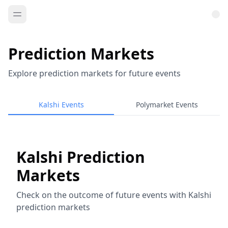
Prediction Markets
Explore prediction markets for future events
Kalshi Events
Polymarket Events
Kalshi Prediction
Markets
Check on the outcome of future events with Kalshi
prediction markets