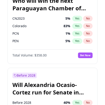
Who will win the next
Paraguayan Chamber of
Deputies election?
CN2023
5
%
Yes
No
Colorado
83
%
Yes
No
PCN
1
%
Yes
No
PEN
5
%
Yes
No
PLRA
16
%
Yes
No
Total Volume:
$358.00
Bet Now
PPQ
5
%
Yes
No
Before 2028
Will Alexandria Ocasio-
Cortez run for Senate in
2028?
Before 2028
40
%
Yes
No