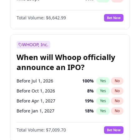
Hike >25bps
16
%
Yes
No
Total Volume:
$6,642.99
Bet Now
WHOOP, Inc.
When will Whoop officially
announce an IPO?
Before Jul 1, 2026
100
%
Yes
No
Before Oct 1, 2026
8
%
Yes
No
Before Apr 1, 2027
19
%
Yes
No
Before Jan 1, 2027
18
%
Yes
No
Before Jul 1, 2027
23
%
Yes
No
Total Volume:
$7,009.70
Bet Now
Before Oct 1, 2027
27
%
Yes
No