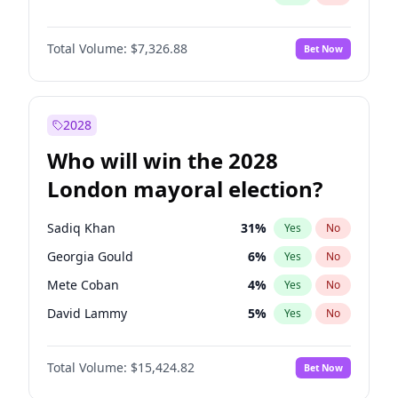
Total Volume:
$7,326.88
Bet Now
2028
Who will win the 2028
London mayoral election?
Sadiq Khan
31
%
Yes
No
Georgia Gould
6
%
Yes
No
Mete Coban
4
%
Yes
No
David Lammy
5
%
Yes
No
Rosena Allin-Khan
7
%
Yes
No
Total Volume:
$15,424.82
Bet Now
James Cleverly
7
%
Yes
No