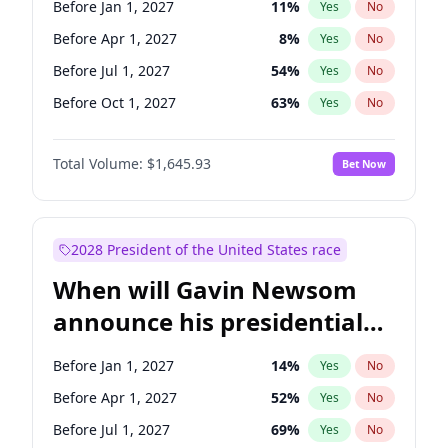
Before Jan 1, 2027
11
%
Yes
No
Tammy Baldwin
2
%
Yes
No
Before Apr 1, 2027
8
%
Yes
No
Before Jul 1, 2027
54
%
Yes
No
Before Oct 1, 2027
63
%
Yes
No
Total Volume:
$1,645.93
Bet Now
2028 President of the United States race
When will Gavin Newsom
announce his presidential
candidacy?
Before Jan 1, 2027
14
%
Yes
No
Before Apr 1, 2027
52
%
Yes
No
Before Jul 1, 2027
69
%
Yes
No