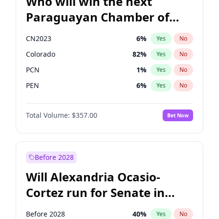
Who will win the next
Paraguayan Chamber of
Deputies election?
CN2023
6
%
Yes
No
Colorado
82
%
Yes
No
PCN
1
%
Yes
No
PEN
6
%
Yes
No
PLRA
16
%
Yes
No
Total Volume:
$357.00
Bet Now
PPQ
6
%
Yes
No
Before 2028
Will Alexandria Ocasio-
Cortez run for Senate in
2028?
Before 2028
40
%
Yes
No