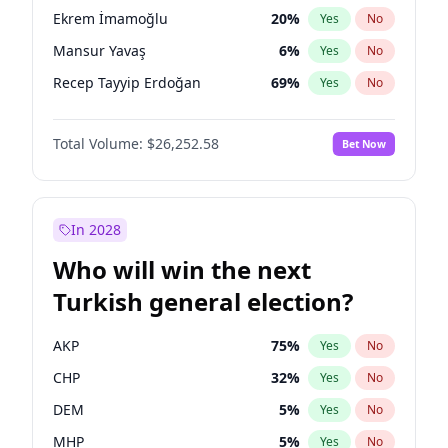
presidential election?
Ekrem İmamoğlu
20
%
Yes
No
Mansur Yavaş
6
%
Yes
No
Recep Tayyip Erdoğan
69
%
Yes
No
Total Volume:
$26,252.58
Bet Now
In 2028
Who will win the next
Turkish general election?
AKP
75
%
Yes
No
CHP
32
%
Yes
No
DEM
5
%
Yes
No
MHP
5
%
Yes
No