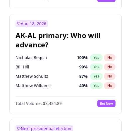
Aug 18, 2026
AK-AL primary: Who will
advance?
Nicholas Begich
100
%
Yes
No
Bill Hill
99
%
Yes
No
Matthew Schultz
87
%
Yes
No
Matthew Williams
40
%
Yes
No
John Brendan Williams
66
%
Yes
No
Total Volume:
$8,434.89
Bet Now
Next presidential election