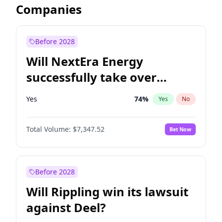
Companies
Before 2028
Will NextEra Energy
successfully take over
Dominion Energy?
Yes
74
%
Yes
No
Total Volume:
$7,347.52
Bet Now
Before 2028
Will Rippling win its lawsuit
against Deel?