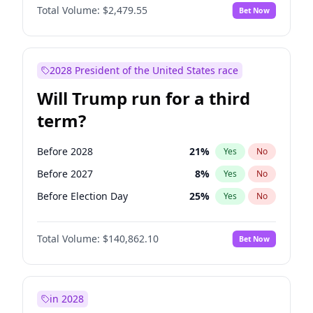
Total Volume:
$2,479.55
Bet Now
2028 President of the United States race
Will Trump run for a third
term?
Before 2028
21
%
Yes
No
Before 2027
8
%
Yes
No
Before Election Day
25
%
Yes
No
Total Volume:
$140,862.10
Bet Now
in 2028