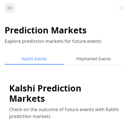
Prediction Markets
Explore prediction markets for future events
Kalshi Events
Polymarket Events
Kalshi Prediction
Markets
Check on the outcome of future events with Kalshi
prediction markets