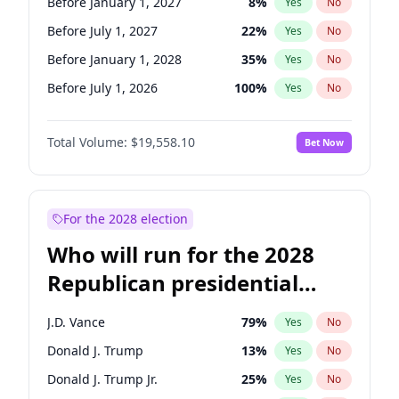
Before January 1, 2027
8
%
Yes
No
Before July 1, 2027
22
%
Yes
No
Before January 1, 2028
35
%
Yes
No
Before July 1, 2026
100
%
Yes
No
Total Volume:
$19,558.10
Bet Now
For the 2028 election
Who will run for the 2028
Republican presidential
nomination?
J.D. Vance
79
%
Yes
No
Donald J. Trump
13
%
Yes
No
Donald J. Trump Jr.
25
%
Yes
No