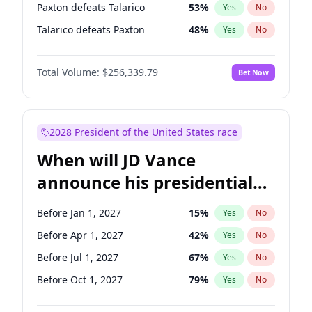
Paxton defeats Talarico
53
%
Yes
No
Talarico defeats Paxton
48
%
Yes
No
Total Volume:
$256,339.79
Bet Now
2028 President of the United States race
When will JD Vance
announce his presidential
candidacy?
Before Jan 1, 2027
15
%
Yes
No
Before Apr 1, 2027
42
%
Yes
No
Before Jul 1, 2027
67
%
Yes
No
Before Oct 1, 2027
79
%
Yes
No