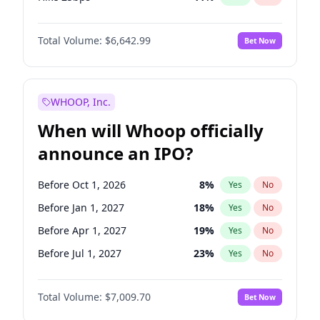
Hike >25bps
16
%
Yes
No
Total Volume:
$6,642.99
Bet Now
WHOOP, Inc.
When will Whoop officially
announce an IPO?
Before Oct 1, 2026
8
%
Yes
No
Before Jan 1, 2027
18
%
Yes
No
Before Apr 1, 2027
19
%
Yes
No
Before Jul 1, 2027
23
%
Yes
No
Before Oct 1, 2027
27
%
Yes
No
Total Volume:
$7,009.70
Bet Now
Before Jan 1, 2028
35
%
Yes
No