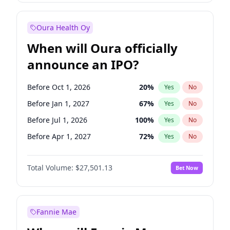
Before Jul 1, 2026
100
%
Yes
No
Oura Health Oy
When will Oura officially
announce an IPO?
Before Oct 1, 2026
20
%
Yes
No
Before Jan 1, 2027
67
%
Yes
No
Before Jul 1, 2026
100
%
Yes
No
Before Apr 1, 2027
72
%
Yes
No
Before Jul 1, 2027
81
%
Yes
No
Total Volume:
$27,501.13
Bet Now
Before Oct 1, 2027
88
%
Yes
No
Before Jan 1, 2028
94
%
Yes
No
Fannie Mae