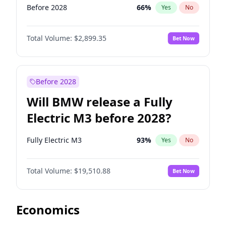
Before 2028
66
%
Yes
No
Total Volume:
$2,899.35
Bet Now
Before 2028
Will BMW release a Fully
Electric M3 before 2028?
Fully Electric M3
93
%
Yes
No
Total Volume:
$19,510.88
Bet Now
Economics