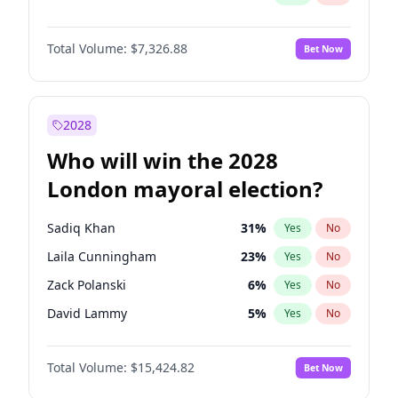
Total Volume:
$7,326.88
Bet Now
2028
Who will win the 2028
London mayoral election?
Sadiq Khan
31
%
Yes
No
Laila Cunningham
23
%
Yes
No
Zack Polanski
6
%
Yes
No
David Lammy
5
%
Yes
No
Georgia Gould
6
%
Yes
No
Total Volume:
$15,424.82
Bet Now
James Cleverly
7
%
Yes
No