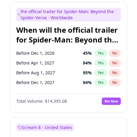
Judd Apatow
10
%
Yes
No
the official trailer for Spider-Man: Beyond the
Maya Rudolph
6
%
Yes
No
Spider-Verse - Worldwide
When will the official trailer
for Spider-Man: Beyond the
Spider-Verse be released?
Before Dec 1, 2026
45
%
Yes
No
Before Apr 1, 2027
94
%
Yes
No
Before Aug 1, 2027
95
%
Yes
No
Before Dec 1, 2027
94
%
Yes
No
Before Aug 1, 2026
100
%
Yes
No
Total Volume:
$14,395.08
Bet Now
Scream 8 - United States