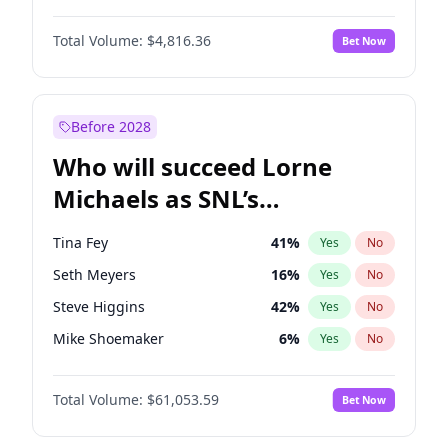
Martha Stewart
4
%
Yes
No
Michael B. Jordan
8
%
Yes
No
Lauren Chan
80
%
Yes
No
Total Volume:
$4,816.36
Bet Now
John David Washington
7
%
Yes
No
Hailey Van Lith
54
%
Yes
No
Daniel Kaluuya
5
%
Yes
No
Jasmine Sanders
11
%
Yes
No
Yahya Abdul-Mateen II
5
%
Yes
No
Before 2028
John Boyega
4
%
Yes
No
Who will succeed Lorne
Denzel Washington
9
%
Yes
No
Michaels as SNL’s
showrunner?
Tina Fey
41
%
Yes
No
Seth Meyers
16
%
Yes
No
Steve Higgins
42
%
Yes
No
Mike Shoemaker
6
%
Yes
No
Kenan Thompson
13
%
Yes
No
Total Volume:
$61,053.59
Bet Now
Colin Jost
20
%
Yes
No
Bill Hader
7
%
Yes
No