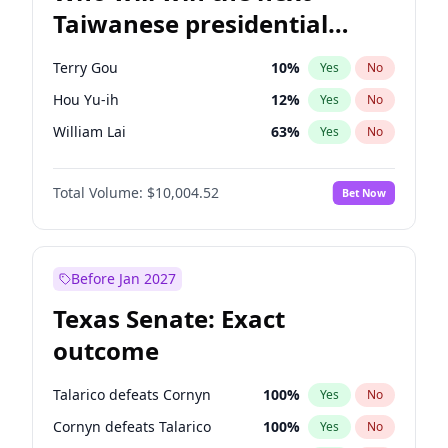
Taiwanese presidential
election?
Terry Gou
10
%
Yes
No
Hou Yu-ih
12
%
Yes
No
William Lai
63
%
Yes
No
Total Volume:
$10,004.52
Bet Now
Before Jan 2027
Texas Senate: Exact
outcome
Talarico defeats Cornyn
100
%
Yes
No
Cornyn defeats Talarico
100
%
Yes
No