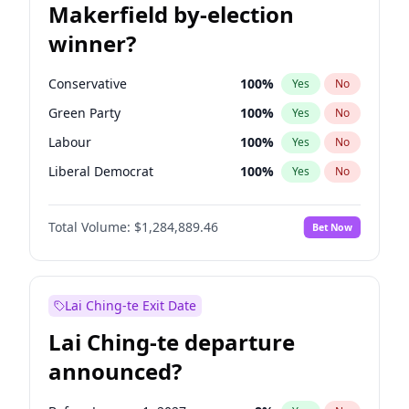
Makerfield by-election
winner?
Conservative
100
%
Yes
No
Green Party
100
%
Yes
No
Labour
100
%
Yes
No
Liberal Democrat
100
%
Yes
No
Reform UK
100
%
Yes
No
Total Volume:
$1,284,889.46
Bet Now
Restore Britain
100
%
Yes
No
Lai Ching-te Exit Date
Lai Ching-te departure
announced?