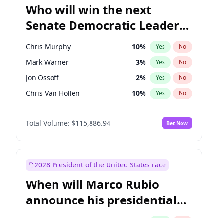
Who will win the next
Senate Democratic Leader
election?
Chris Murphy
10
%
Yes
No
Mark Warner
3
%
Yes
No
Jon Ossoff
2
%
Yes
No
Chris Van Hollen
10
%
Yes
No
Amy Klobuchar
2
%
Yes
No
Total Volume:
$115,886.94
Bet Now
Brian Schatz
11
%
Yes
No
Cory Booker
5
%
Yes
No
Chuck Schumer
60
%
Yes
No
2028 President of the United States race
Jacky Rosen
3
%
Yes
No
When will Marco Rubio
Patty Murray
8
%
Yes
No
announce his presidential
Ruben Gallego
1
%
Yes
No
candidacy?
Raphael Warnock
1
%
Yes
No