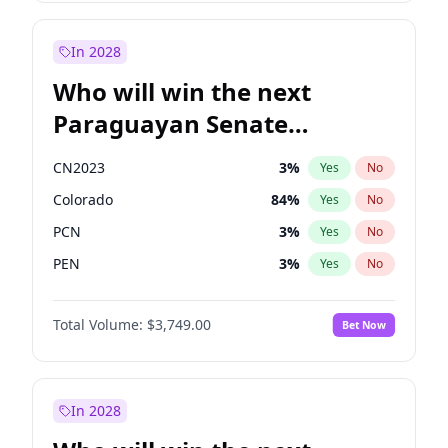
Mete Coban
4
%
Yes
No
Rosena Allin-Khan
7
%
Yes
No
In 2028
Who will win the next
Paraguayan Senate
election?
CN2023
3
%
Yes
No
Colorado
84
%
Yes
No
PCN
3
%
Yes
No
PEN
3
%
Yes
No
PLRA
20
%
Yes
No
Total Volume:
$3,749.00
Bet Now
PPQ
3
%
Yes
No
In 2028