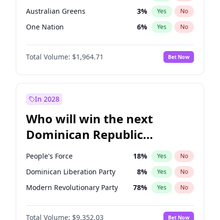
Australian Greens
3
%
Yes
No
One Nation
6
%
Yes
No
Total Volume:
$1,964.71
Bet Now
In 2028
Who will win the next
Dominican Republic
Chamber of Deputies
People's Force
18
%
Yes
No
election?
Dominican Liberation Party
8
%
Yes
No
Modern Revolutionary Party
78
%
Yes
No
Total Volume:
$9,352.03
Bet Now