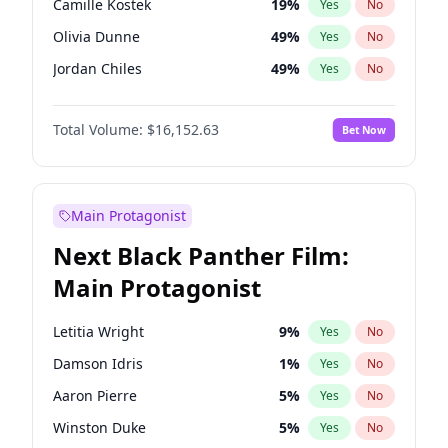
Camille Kostek
19
%
Yes
No
Tate McRae
44
%
Yes
No
Olivia Dunne
49
%
Yes
No
The Weeknd
37
%
Yes
No
Jordan Chiles
49
%
Yes
No
Ciara
7
%
Yes
No
Total Volume:
$16,152.63
Bet Now
Yumi Nu
49
%
Yes
No
Haley Kalil
25
%
Yes
No
Nina Agdal
29
%
Yes
No
Main Protagonist
Kate Upton
77
%
Yes
No
Next Black Panther Film:
Irina Shayk
11
%
Yes
No
Main Protagonist
Ashley Graham
11
%
Yes
No
Hunter McGrady
22
%
Yes
No
Letitia Wright
9
%
Yes
No
Ella Halikas
27
%
Yes
No
Damson Idris
1
%
Yes
No
Chrissy Teigen
49
%
Yes
No
Aaron Pierre
5
%
Yes
No
Kim Petras
12
%
Yes
No
Winston Duke
5
%
Yes
No