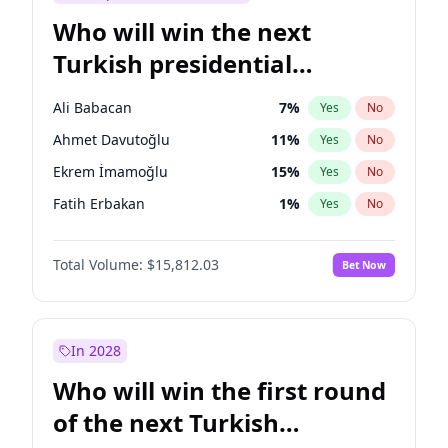
Who will win the next
Turkish presidential
election?
Ali Babacan
7
%
Yes
No
Ahmet Davutoğlu
11
%
Yes
No
Ekrem İmamoğlu
15
%
Yes
No
Fatih Erbakan
1
%
Yes
No
Müsavat Dervişoğlu
7
%
Yes
No
Total Volume:
$15,812.03
Bet Now
Muharrem İnce
7
%
Yes
No
Mansur Yavaş
9
%
Yes
No
Recep Tayyip Erdoğan
57
%
Yes
No
In 2028
Sinan Oğan
7
%
Yes
No
Who will win the first round
Ümit Özdağ
5
%
Yes
No
of the next Turkish