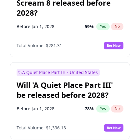
Scream 8 released before
2028?
Before Jan 1, 2028
59
%
Yes
No
Total Volume:
$281.31
Bet Now
A Quiet Place Part III - United States
Will 'A Quiet Place Part III'
be released before 2028?
Before Jan 1, 2028
78
%
Yes
No
Total Volume:
$1,396.13
Bet Now