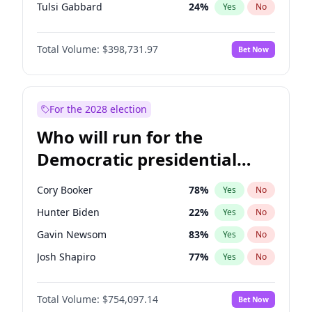
Tulsi Gabbard
24
%
Yes
No
Ron DeSantis
62
%
Yes
No
Total Volume:
$398,731.97
Bet Now
Vivek Ramaswamy
27
%
Yes
No
Marco Rubio
63
%
Yes
No
Glenn Youngkin
39
%
Yes
No
For the 2028 election
Nikki Haley
18
%
Yes
No
Who will run for the
Robert F. Kennedy Jr.
23
%
Yes
No
Democratic presidential
Sarah Huckabee Sanders
23
%
Yes
No
nomination in 2028?
Elon Musk
4
%
Yes
No
Cory Booker
78
%
Yes
No
Brian Kemp
36
%
Yes
No
Hunter Biden
22
%
Yes
No
Matt Gaetz
5
%
Yes
No
Gavin Newsom
83
%
Yes
No
Byron Donalds
21
%
Yes
No
Josh Shapiro
77
%
Yes
No
Elise Stefanik
11
%
Yes
No
Pete Buttigieg
83
%
Yes
No
Josh Hawley
49
%
Yes
No
Total Volume:
$754,097.14
Bet Now
Gretchen Whitmer
26
%
Yes
No