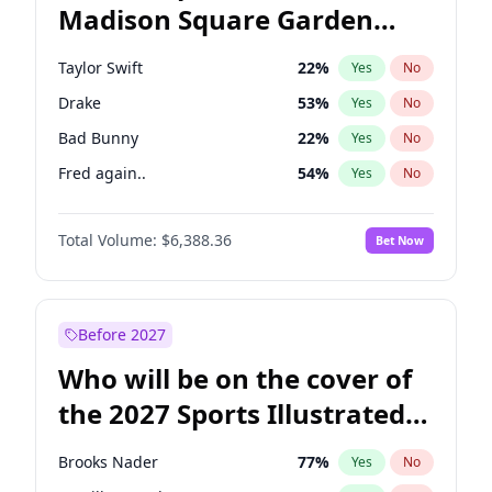
Madison Square Garden
Phil Murphy
28
%
Yes
No
U2
18
%
Yes
No
2027?
Kanye West (Ye)
11
%
Yes
No
Taylor Swift
22
%
Yes
No
Drake
53
%
Yes
No
Bad Bunny
22
%
Yes
No
Fred again..
54
%
Yes
No
Travis Scott
46
%
Yes
No
Total Volume:
$6,388.36
Bet Now
Chappell Roan
27
%
Yes
No
Sabrina Carpenter
49
%
Yes
No
Olivia Rodrigo
40
%
Yes
No
Before 2027
Central Cee
17
%
Yes
No
Who will be on the cover of
Playboi Carti
34
%
Yes
No
the 2027 Sports Illustrated
Bruno Mars
42
%
Yes
No
Swimsuit Issue?
Ice Spice
17
%
Yes
No
Brooks Nader
77
%
Yes
No
Kanye West (Ye)
27
%
Yes
No