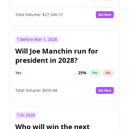
Total Volume:
$27,540.57
Bet Now
Before Mar 1, 2028
Will Joe Manchin run for
president in 2028?
Yes
25
%
Yes
No
Total Volume:
$659.88
Bet Now
In 2028
Who will win the next