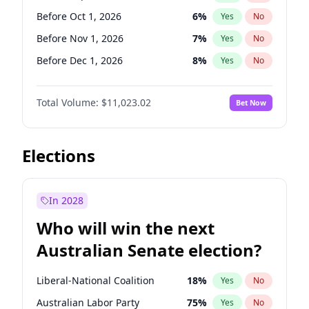
Before Jun 1, 2026
100
%
Yes
No
Before Oct 1, 2026
6
%
Yes
No
Before Nov 1, 2026
7
%
Yes
No
Before Dec 1, 2026
8
%
Yes
No
Before Jan 1, 2027
4
%
Yes
No
Total Volume:
$11,023.02
Bet Now
Before Feb 1, 2027
10
%
Yes
No
Before Mar 1, 2027
11
%
Yes
No
Before Apr 1, 2027
11
%
Yes
No
Elections
Before May 1, 2027
13
%
Yes
No
Before Jun 1, 2027
14
%
Yes
No
In 2028
Before Aug 1, 2026
100
%
Yes
No
Who will win the next
Before Jul 1, 2026
100
%
Yes
No
Australian Senate election?
Before Jun 1, 2026
100
%
Yes
No
Liberal-National Coalition
18
%
Yes
No
Australian Labor Party
75
%
Yes
No