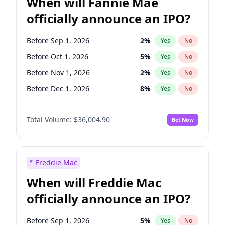
When will Fannie Mae
officially announce an IPO?
Before Sep 1, 2026
2
%
Yes
No
Before Oct 1, 2026
5
%
Yes
No
Before Nov 1, 2026
2
%
Yes
No
Before Dec 1, 2026
8
%
Yes
No
Before Jan 1, 2027
11
%
Yes
No
Total Volume:
$36,004.90
Bet Now
Before Feb 1, 2027
13
%
Yes
No
Before Mar 1, 2027
15
%
Yes
No
Before Apr 1, 2027
18
%
Yes
No
Freddie Mac
Before May 1, 2027
22
%
Yes
No
When will Freddie Mac
Before Jun 1, 2027
34
%
Yes
No
officially announce an IPO?
Before Aug 1, 2026
100
%
Yes
No
Before Jul 1, 2026
100
%
Yes
No
Before Sep 1, 2026
5
%
Yes
No