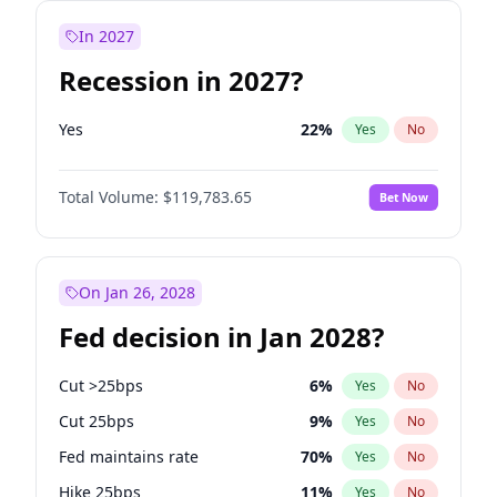
In 2027
Recession in 2027?
Yes
22
%
Yes
No
Total Volume:
$119,783.65
Bet Now
On Jan 26, 2028
Fed decision in Jan 2028?
Cut >25bps
6
%
Yes
No
Cut 25bps
9
%
Yes
No
Fed maintains rate
70
%
Yes
No
Hike 25bps
11
%
Yes
No