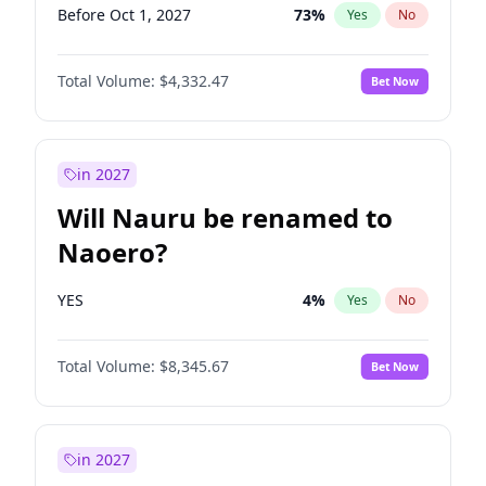
Before Oct 1, 2027
73
%
Yes
No
Total Volume:
$4,332.47
Bet Now
in 2027
Will Nauru be renamed to
Naoero?
YES
4
%
Yes
No
Total Volume:
$8,345.67
Bet Now
in 2027