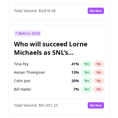
Martha Stewart
4
%
Yes
No
Daniel Kaluuya
5
%
Yes
No
Nina Agdal
29
%
Yes
No
Total Volume:
$4,816.36
Bet Now
Denzel Washington
9
%
Yes
No
Olivia Dunne
49
%
Yes
No
John Boyega
4
%
Yes
No
Yumi Nu
49
%
Yes
No
Michael B. Jordan
8
%
Yes
No
Before 2028
Winston Duke
5
%
Yes
No
Who will succeed Lorne
Yahya Abdul-Mateen II
5
%
Yes
No
Michaels as SNL’s
showrunner?
Tina Fey
41
%
Yes
No
Kenan Thompson
13
%
Yes
No
Colin Jost
20
%
Yes
No
Bill Hader
7
%
Yes
No
Judd Apatow
10
%
Yes
No
Total Volume:
$61,051.25
Bet Now
Maya Rudolph
6
%
Yes
No
Mike Shoemaker
6
%
Yes
No