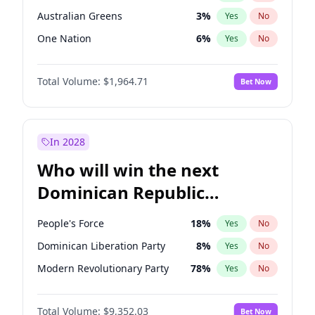
Australian Greens
3
%
Yes
No
One Nation
6
%
Yes
No
Total Volume:
$1,964.71
Bet Now
In 2028
Who will win the next
Dominican Republic
Chamber of Deputies
People's Force
18
%
Yes
No
election?
Dominican Liberation Party
8
%
Yes
No
Modern Revolutionary Party
78
%
Yes
No
Total Volume:
$9,352.03
Bet Now