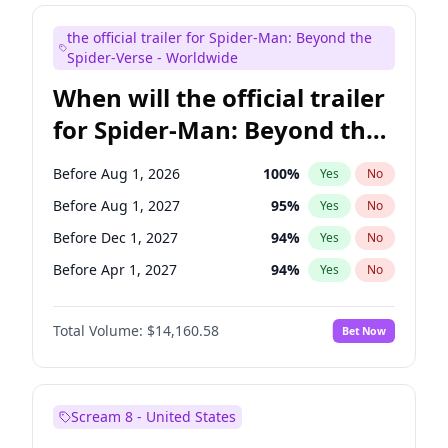
Steve Higgins
42
%
Yes
No
the official trailer for Spider-Man: Beyond the
Seth Meyers
16
%
Yes
No
Spider-Verse - Worldwide
When will the official trailer
for Spider-Man: Beyond the
Spider-Verse be released?
Before Aug 1, 2026
100
%
Yes
No
Before Aug 1, 2027
95
%
Yes
No
Before Dec 1, 2027
94
%
Yes
No
Before Apr 1, 2027
94
%
Yes
No
Before Dec 1, 2026
50
%
Yes
No
Total Volume:
$14,160.58
Bet Now
Scream 8 - United States