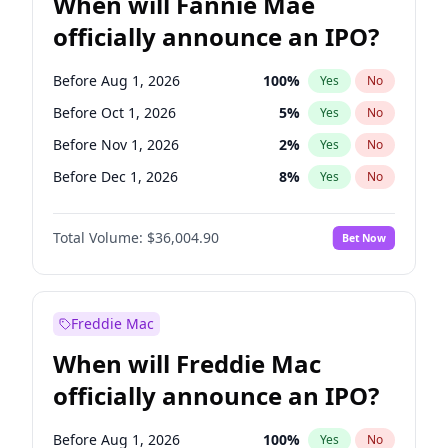
When will Fannie Mae
officially announce an IPO?
Before Aug 1, 2026
100
%
Yes
No
Before Oct 1, 2026
5
%
Yes
No
Before Nov 1, 2026
2
%
Yes
No
Before Dec 1, 2026
8
%
Yes
No
Before Jan 1, 2027
11
%
Yes
No
Total Volume:
$36,004.90
Bet Now
Before Feb 1, 2027
13
%
Yes
No
Before Mar 1, 2027
15
%
Yes
No
Before Apr 1, 2027
18
%
Yes
No
Freddie Mac
Before May 1, 2027
22
%
Yes
No
When will Freddie Mac
Before Jun 1, 2027
34
%
Yes
No
officially announce an IPO?
Before Jul 1, 2026
100
%
Yes
No
Before Jun 1, 2026
100
%
Yes
No
Before Aug 1, 2026
100
%
Yes
No