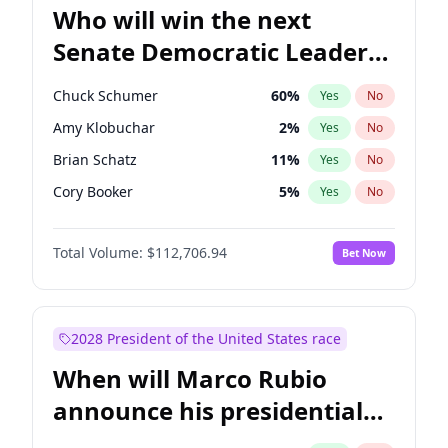
Who will win the next
Senate Democratic Leader
election?
Chuck Schumer
60
%
Yes
No
Amy Klobuchar
2
%
Yes
No
Brian Schatz
11
%
Yes
No
Cory Booker
5
%
Yes
No
Chris Van Hollen
10
%
Yes
No
Total Volume:
$112,706.94
Bet Now
Chris Murphy
10
%
Yes
No
Jon Ossoff
2
%
Yes
No
Jacky Rosen
3
%
Yes
No
2028 President of the United States race
Mark Warner
3
%
Yes
No
When will Marco Rubio
Patty Murray
8
%
Yes
No
announce his presidential
Ruben Gallego
1
%
Yes
No
candidacy?
Raphael Warnock
1
%
Yes
No