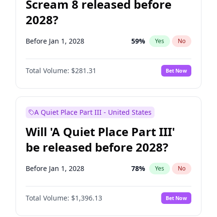
Scream 8 released before
2028?
Before Jan 1, 2028
59
%
Yes
No
Total Volume:
$281.31
Bet Now
A Quiet Place Part III - United States
Will 'A Quiet Place Part III'
be released before 2028?
Before Jan 1, 2028
78
%
Yes
No
Total Volume:
$1,396.13
Bet Now