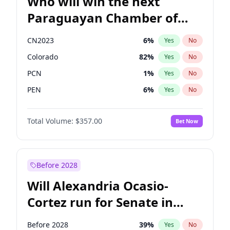
Who will win the next
Paraguayan Chamber of
Deputies election?
CN2023
6
%
Yes
No
Colorado
82
%
Yes
No
PCN
1
%
Yes
No
PEN
6
%
Yes
No
PLRA
16
%
Yes
No
Total Volume:
$357.00
Bet Now
PPQ
6
%
Yes
No
Before 2028
Will Alexandria Ocasio-
Cortez run for Senate in
2028?
Before 2028
39
%
Yes
No