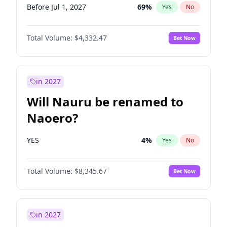
Before Jul 1, 2027
69
%
Yes
No
Total Volume:
$4,332.47
Bet Now
in 2027
Will Nauru be renamed to
Naoero?
YES
4
%
Yes
No
Total Volume:
$8,345.67
Bet Now
in 2027