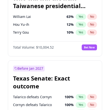
Taiwanese presidential
election?
William Lai
63
%
Yes
No
Hou Yu-ih
12
%
Yes
No
Terry Gou
10
%
Yes
No
Total Volume:
$10,004.52
Bet Now
Before Jan 2027
Texas Senate: Exact
outcome
Talarico defeats Cornyn
100
%
Yes
No
Cornyn defeats Talarico
100
%
Yes
No