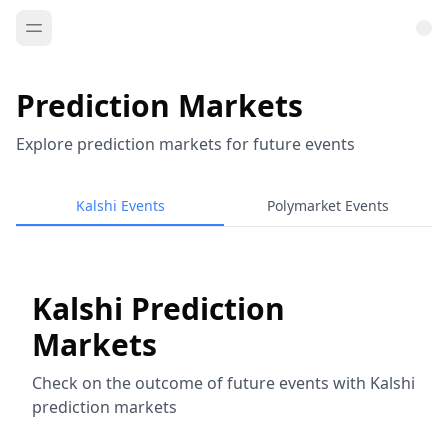
Prediction Markets
Explore prediction markets for future events
Kalshi Events
Polymarket Events
Kalshi Prediction
Markets
Check on the outcome of future events with Kalshi
prediction markets