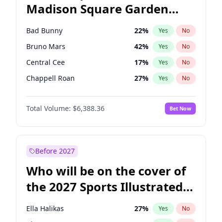
Madison Square Garden
Wes Moore
65
%
Yes
No
The Weeknd
18
%
Yes
No
2027?
Kanye West (Ye)
11
%
Yes
No
Bad Bunny
22
%
Yes
No
Bruno Mars
42
%
Yes
No
Central Cee
17
%
Yes
No
Chappell Roan
27
%
Yes
No
Drake
53
%
Yes
No
Total Volume:
$6,388.36
Bet Now
Fred again..
54
%
Yes
No
Ice Spice
17
%
Yes
No
Kanye West (Ye)
27
%
Yes
No
Before 2027
Olivia Rodrigo
40
%
Yes
No
Who will be on the cover of
Playboi Carti
34
%
Yes
No
the 2027 Sports Illustrated
Sabrina Carpenter
49
%
Yes
No
Swimsuit Issue?
Tate McRae
44
%
Yes
No
Ella Halikas
27
%
Yes
No
Taylor Swift
22
%
Yes
No