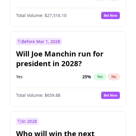
Total Volume:
$27,516.10
Bet Now
Before Mar 1, 2028
Will Joe Manchin run for
president in 2028?
Yes
25
%
Yes
No
Total Volume:
$659.88
Bet Now
In 2028
Who will win the next