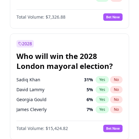
Total Volume:
$7,326.88
Bet Now
2028
Who will win the 2028
London mayoral election?
Sadiq Khan
31
%
Yes
No
David Lammy
5
%
Yes
No
Georgia Gould
6
%
Yes
No
James Cleverly
7
%
Yes
No
Laila Cunningham
23
%
Yes
No
Total Volume:
$15,424.82
Bet Now
Mete Coban
4
%
Yes
No