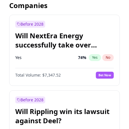
Companies
Before 2028
Will NextEra Energy
successfully take over
Dominion Energy?
Yes
74
%
Yes
No
Total Volume:
$7,347.52
Bet Now
Before 2028
Will Rippling win its lawsuit
against Deel?