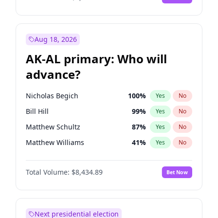
Aug 18, 2026
AK-AL primary: Who will
advance?
Nicholas Begich
100
%
Yes
No
Bill Hill
99
%
Yes
No
Matthew Schultz
87
%
Yes
No
Matthew Williams
41
%
Yes
No
John Brendan Williams
67
%
Yes
No
Total Volume:
$8,434.89
Bet Now
Next presidential election