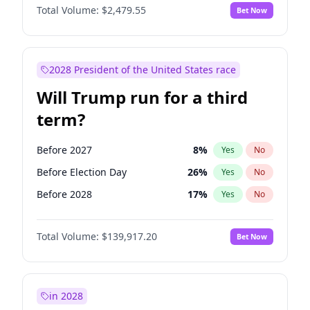
Total Volume:
$2,479.55
Bet Now
2028 President of the United States race
Will Trump run for a third
term?
Before 2027
8
%
Yes
No
Before Election Day
26
%
Yes
No
Before 2028
17
%
Yes
No
Total Volume:
$139,917.20
Bet Now
in 2028