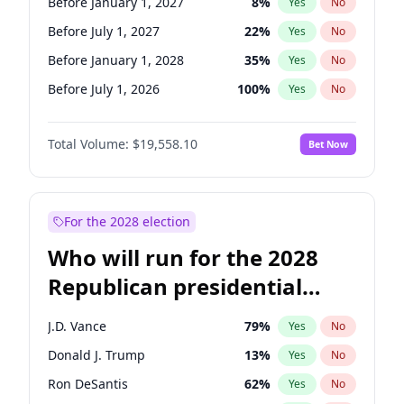
Before January 1, 2027
8
%
Yes
No
Before July 1, 2027
22
%
Yes
No
Before January 1, 2028
35
%
Yes
No
Before July 1, 2026
100
%
Yes
No
Total Volume:
$19,558.10
Bet Now
For the 2028 election
Who will run for the 2028
Republican presidential
nomination?
J.D. Vance
79
%
Yes
No
Donald J. Trump
13
%
Yes
No
Ron DeSantis
62
%
Yes
No