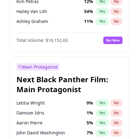
Kim Petras
12
%
Yes
No
Travis Scott
46
%
Yes
No
Hailey Van Lith
54
%
Yes
No
The Weeknd
37
%
Yes
No
Ashley Graham
11
%
Yes
No
Brooks Nader
77
%
Yes
No
Total Volume:
$16,152.63
Bet Now
Camille Kostek
19
%
Yes
No
Chrissy Teigen
49
%
Yes
No
Ciara
7
%
Yes
No
Main Protagonist
Haley Kalil
25
%
Yes
No
Next Black Panther Film:
Hunter McGrady
22
%
Yes
No
Main Protagonist
Irina Shayk
11
%
Yes
No
Jasmine Sanders
11
%
Yes
No
Letitia Wright
9
%
Yes
No
Jordan Chiles
49
%
Yes
No
Damson Idris
1
%
Yes
No
Kate Upton
77
%
Yes
No
Aaron Pierre
5
%
Yes
No
Lauren Chan
80
%
Yes
No
John David Washington
7
%
Yes
No