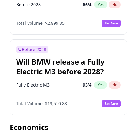
Before 2028
66
%
Yes
No
Total Volume:
$2,899.35
Bet Now
Before 2028
Will BMW release a Fully
Electric M3 before 2028?
Fully Electric M3
93
%
Yes
No
Total Volume:
$19,510.88
Bet Now
Economics