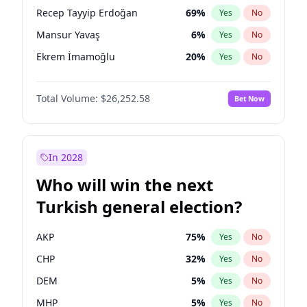
presidential election?
Recep Tayyip Erdoğan
69
%
Yes
No
Mansur Yavaş
6
%
Yes
No
Ekrem İmamoğlu
20
%
Yes
No
Total Volume:
$26,252.58
Bet Now
In 2028
Who will win the next
Turkish general election?
AKP
75
%
Yes
No
CHP
32
%
Yes
No
DEM
5
%
Yes
No
MHP
5
%
Yes
No