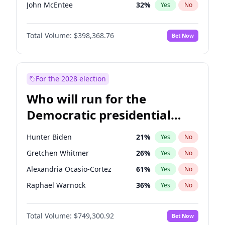
John McEntee
32
%
Yes
No
Byron Donalds
21
%
Yes
No
Total Volume:
$398,368.76
Bet Now
Brian Kemp
36
%
Yes
No
Donald J. Trump Jr.
25
%
Yes
No
Erika Kirk
16
%
Yes
No
For the 2028 election
Elon Musk
4
%
Yes
No
Who will run for the
Elise Stefanik
12
%
Yes
No
Democratic presidential
Greg Abbott
19
%
Yes
No
nomination in 2028?
Glenn Youngkin
39
%
Yes
No
Hunter Biden
21
%
Yes
No
Jeff Bezos
18
%
Yes
No
Gretchen Whitmer
26
%
Yes
No
Josh Hawley
50
%
Yes
No
Alexandria Ocasio-Cortez
61
%
Yes
No
Jared Kushner
12
%
Yes
No
Raphael Warnock
36
%
Yes
No
John Thune
7
%
Yes
No
Tim Walz
12
%
Yes
No
Katie Britt
12
%
Yes
No
Total Volume:
$749,300.92
Bet Now
Rahm Emanuel
86
%
Yes
No