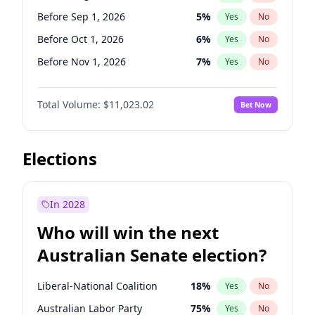
Before Sep 1, 2026
2
%
Yes
No
Before Sep 1, 2026
5
%
Yes
No
Before Oct 1, 2026
6
%
Yes
No
Before Nov 1, 2026
7
%
Yes
No
Before Dec 1, 2026
8
%
Yes
No
Total Volume:
$11,023.02
Bet Now
Before Jan 1, 2027
4
%
Yes
No
Before Feb 1, 2027
10
%
Yes
No
Before Mar 1, 2027
11
%
Yes
No
Elections
Before May 1, 2027
13
%
Yes
No
Before Jun 1, 2027
14
%
Yes
No
In 2028
Before Jul 1, 2026
100
%
Yes
No
Who will win the next
Before Jun 1, 2026
100
%
Yes
No
Australian Senate election?
Before Apr 1, 2027
11
%
Yes
No
Liberal-National Coalition
18
%
Yes
No
Australian Labor Party
75
%
Yes
No