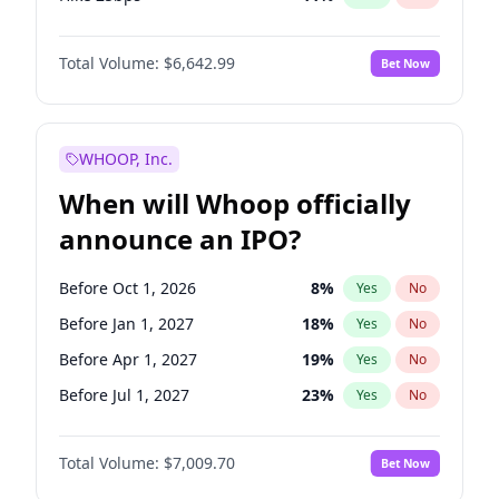
Hike >25bps
16
%
Yes
No
Total Volume:
$6,642.99
Bet Now
WHOOP, Inc.
When will Whoop officially
announce an IPO?
Before Oct 1, 2026
8
%
Yes
No
Before Jan 1, 2027
18
%
Yes
No
Before Apr 1, 2027
19
%
Yes
No
Before Jul 1, 2027
23
%
Yes
No
Before Oct 1, 2027
27
%
Yes
No
Total Volume:
$7,009.70
Bet Now
Before Jan 1, 2028
27
%
Yes
No