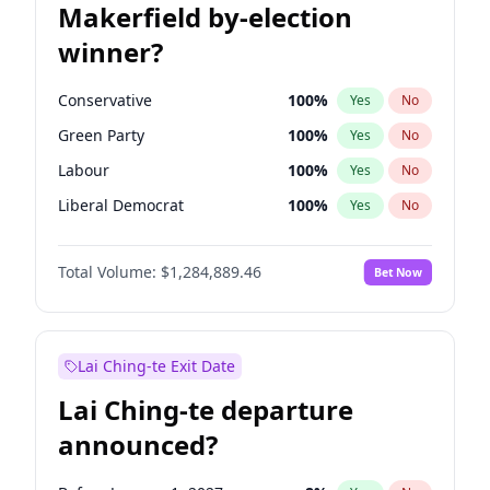
Makerfield by-election
winner?
Conservative
100
%
Yes
No
Green Party
100
%
Yes
No
Labour
100
%
Yes
No
Liberal Democrat
100
%
Yes
No
Reform UK
100
%
Yes
No
Total Volume:
$1,284,889.46
Bet Now
Restore Britain
100
%
Yes
No
Lai Ching-te Exit Date
Lai Ching-te departure
announced?