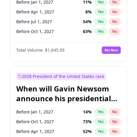
Before Jan 1, 2027
11
%
Yes
No
Tammy Baldwin
2
%
Yes
No
Before Apr 1, 2027
8
%
Yes
No
Before Jul 1, 2027
54
%
Yes
No
Before Oct 1, 2027
63
%
Yes
No
Total Volume:
$1,645.93
Bet Now
2028 President of the United States race
When will Gavin Newsom
announce his presidential
candidacy?
Before Jan 1, 2027
14
%
Yes
No
Before Oct 1, 2027
73
%
Yes
No
Before Apr 1, 2027
52
%
Yes
No