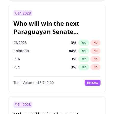
Rosena Allin-Khan
7
%
Yes
No
Zack Polanski
6
%
Yes
No
In 2028
Who will win the next
Paraguayan Senate
election?
CN2023
3
%
Yes
No
Colorado
84
%
Yes
No
PCN
3
%
Yes
No
PEN
3
%
Yes
No
PLRA
20
%
Yes
No
Total Volume:
$3,749.00
Bet Now
PPQ
3
%
Yes
No
In 2028