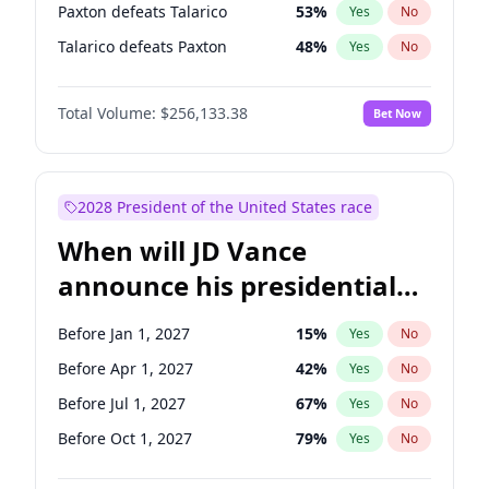
Paxton defeats Talarico
53
%
Yes
No
Talarico defeats Paxton
48
%
Yes
No
Total Volume:
$256,133.38
Bet Now
2028 President of the United States race
When will JD Vance
announce his presidential
candidacy?
Before Jan 1, 2027
15
%
Yes
No
Before Apr 1, 2027
42
%
Yes
No
Before Jul 1, 2027
67
%
Yes
No
Before Oct 1, 2027
79
%
Yes
No