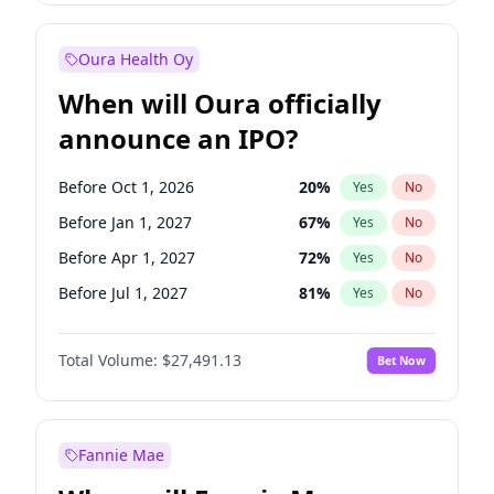
Before Jul 1, 2026
100
%
Yes
No
Oura Health Oy
When will Oura officially
announce an IPO?
Before Oct 1, 2026
20
%
Yes
No
Before Jan 1, 2027
67
%
Yes
No
Before Apr 1, 2027
72
%
Yes
No
Before Jul 1, 2027
81
%
Yes
No
Before Oct 1, 2027
88
%
Yes
No
Total Volume:
$27,491.13
Bet Now
Before Jan 1, 2028
94
%
Yes
No
Before Jul 1, 2026
100
%
Yes
No
Fannie Mae