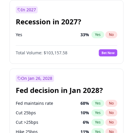
In 2027
Recession in 2027?
Yes
33
%
Yes
No
Total Volume:
$103,157.58
Bet Now
On Jan 26, 2028
Fed decision in Jan 2028?
Fed maintains rate
68
%
Yes
No
Cut 25bps
10
%
Yes
No
Cut >25bps
6
%
Yes
No
Hike 25bps
11
%
Yes
No