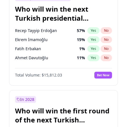
Who will win the next
Turkish presidential
election?
Recep Tayyip Erdoğan
57
%
Yes
No
Ekrem İmamoğlu
15
%
Yes
No
Fatih Erbakan
1
%
Yes
No
Ahmet Davutoğlu
11
%
Yes
No
Ali Babacan
7
%
Yes
No
Total Volume:
$15,812.03
Bet Now
Muharrem İnce
7
%
Yes
No
Mansur Yavaş
9
%
Yes
No
Müsavat Dervişoğlu
7
%
Yes
No
In 2028
Sinan Oğan
7
%
Yes
No
Who will win the first round
Ümit Özdağ
5
%
Yes
No
of the next Turkish