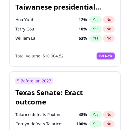
Taiwanese presidential
election?
Hou Yu-ih
12
%
Yes
No
Terry Gou
10
%
Yes
No
William Lai
63
%
Yes
No
Total Volume:
$10,004.52
Bet Now
Before Jan 2027
Texas Senate: Exact
outcome
Talarico defeats Paxton
48
%
Yes
No
Cornyn defeats Talarico
100
%
Yes
No