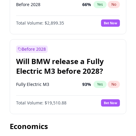
Before 2028
66
%
Yes
No
Total Volume:
$2,899.35
Bet Now
Before 2028
Will BMW release a Fully
Electric M3 before 2028?
Fully Electric M3
93
%
Yes
No
Total Volume:
$19,510.88
Bet Now
Economics