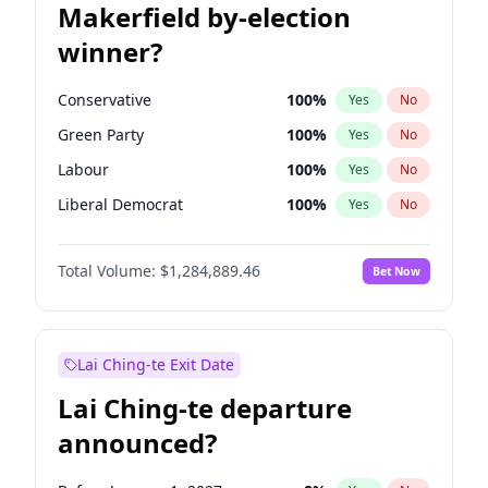
Makerfield by-election
winner?
Conservative
100
%
Yes
No
Green Party
100
%
Yes
No
Labour
100
%
Yes
No
Liberal Democrat
100
%
Yes
No
Reform UK
100
%
Yes
No
Total Volume:
$1,284,889.46
Bet Now
Restore Britain
100
%
Yes
No
Lai Ching-te Exit Date
Lai Ching-te departure
announced?