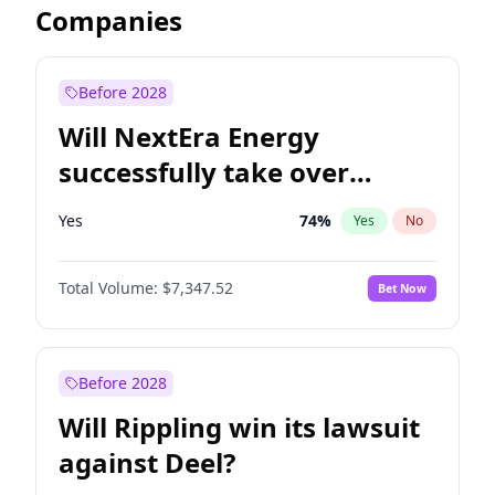
Companies
Before 2028
Will NextEra Energy
successfully take over
Dominion Energy?
Yes
74
%
Yes
No
Total Volume:
$7,347.52
Bet Now
Before 2028
Will Rippling win its lawsuit
against Deel?