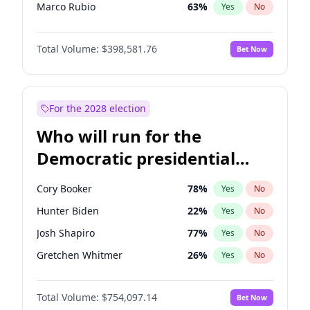
Marco Rubio
63
%
Yes
No
Robert F. Kennedy Jr.
23
%
Yes
No
Total Volume:
$398,581.76
Bet Now
Greg Abbott
19
%
Yes
No
Rand Paul
43
%
Yes
No
Tucker Carlson
32
%
Yes
No
For the 2028 election
Marjorie Taylor Greene
34
%
Yes
No
Who will run for the
Erika Kirk
16
%
Yes
No
Democratic presidential
Byron Donalds
21
%
Yes
No
nomination in 2028?
Brian Kemp
36
%
Yes
No
Cory Booker
78
%
Yes
No
Donald J. Trump
13
%
Yes
No
Hunter Biden
22
%
Yes
No
Elon Musk
4
%
Yes
No
Josh Shapiro
77
%
Yes
No
Elise Stefanik
11
%
Yes
No
Gretchen Whitmer
26
%
Yes
No
Glenn Youngkin
39
%
Yes
No
Wes Moore
66
%
Yes
No
Jeff Bezos
18
%
Yes
No
Total Volume:
$754,097.14
Bet Now
Alexandria Ocasio-Cortez
61
%
Yes
No