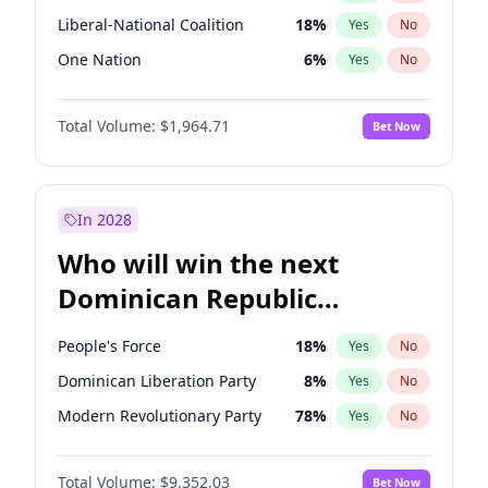
Liberal-National Coalition
18
%
Yes
No
One Nation
6
%
Yes
No
Total Volume:
$1,964.71
Bet Now
In 2028
Who will win the next
Dominican Republic
Chamber of Deputies
People's Force
18
%
Yes
No
election?
Dominican Liberation Party
8
%
Yes
No
Modern Revolutionary Party
78
%
Yes
No
Total Volume:
$9,352.03
Bet Now