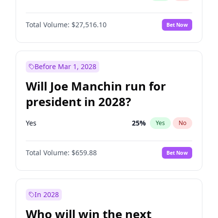
Total Volume:
$27,516.10
Bet Now
Before Mar 1, 2028
Will Joe Manchin run for
president in 2028?
Yes
25
%
Yes
No
Total Volume:
$659.88
Bet Now
In 2028
Who will win the next