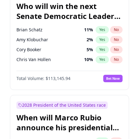
Who will win the next
Senate Democratic Leader
election?
Brian Schatz
11
%
Yes
No
Amy Klobuchar
2
%
Yes
No
Cory Booker
5
%
Yes
No
Chris Van Hollen
10
%
Yes
No
Chris Murphy
10
%
Yes
No
Total Volume:
$113,145.94
Bet Now
Chuck Schumer
60
%
Yes
No
Jon Ossoff
2
%
Yes
No
Jacky Rosen
3
%
Yes
No
2028 President of the United States race
Mark Warner
3
%
Yes
No
When will Marco Rubio
Patty Murray
8
%
Yes
No
announce his presidential
Ruben Gallego
1
%
Yes
No
candidacy?
Raphael Warnock
1
%
Yes
No