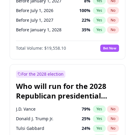
Before January 1, 2027
8
%
Yes
No
Before July 1, 2026
100
%
Yes
No
Before July 1, 2027
22
%
Yes
No
Before January 1, 2028
35
%
Yes
No
Total Volume:
$19,558.10
Bet Now
For the 2028 election
Who will run for the 2028
Republican presidential
nomination?
J.D. Vance
79
%
Yes
No
Donald J. Trump Jr.
25
%
Yes
No
Tulsi Gabbard
24
%
Yes
No