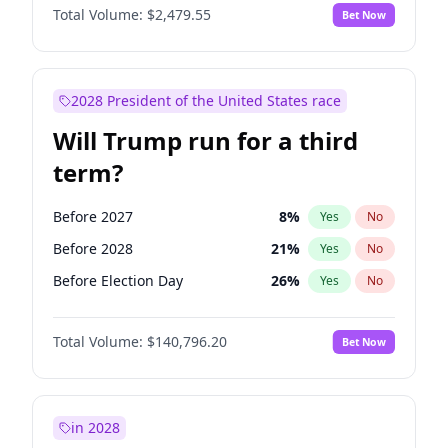
Total Volume:
$2,479.55
Bet Now
2028 President of the United States race
Will Trump run for a third
term?
Before 2027
8
%
Yes
No
Before 2028
21
%
Yes
No
Before Election Day
26
%
Yes
No
Total Volume:
$140,796.20
Bet Now
in 2028