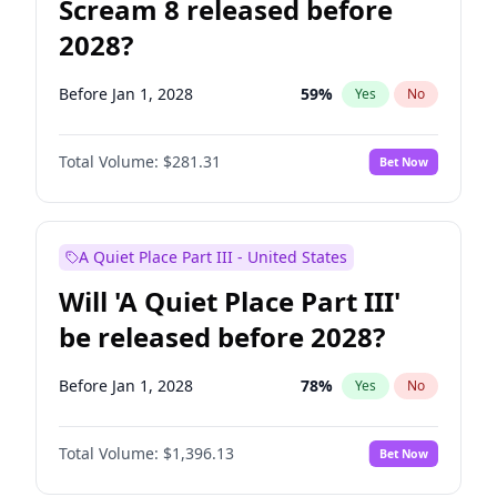
Scream 8 released before
2028?
Before Jan 1, 2028
59
%
Yes
No
Total Volume:
$281.31
Bet Now
A Quiet Place Part III - United States
Will 'A Quiet Place Part III'
be released before 2028?
Before Jan 1, 2028
78
%
Yes
No
Total Volume:
$1,396.13
Bet Now