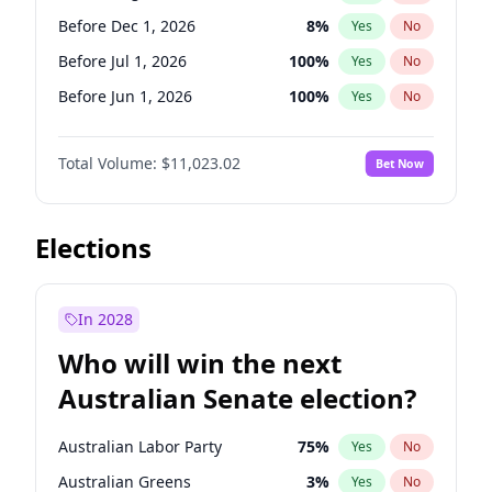
Before Jun 1, 2027
34
%
Yes
No
Before Dec 1, 2026
8
%
Yes
No
Before Jul 1, 2026
100
%
Yes
No
Before Jun 1, 2026
100
%
Yes
No
Before Nov 1, 2026
7
%
Yes
No
Total Volume:
$11,023.02
Bet Now
Before Oct 1, 2026
6
%
Yes
No
Before Sep 1, 2026
5
%
Yes
No
Before Apr 1, 2027
11
%
Yes
No
Elections
Before Feb 1, 2027
10
%
Yes
No
Before Jan 1, 2027
4
%
Yes
No
In 2028
Before Jun 1, 2027
14
%
Yes
No
Who will win the next
Before Mar 1, 2027
11
%
Yes
No
Australian Senate election?
Before May 1, 2027
13
%
Yes
No
Australian Labor Party
75
%
Yes
No
Australian Greens
3
%
Yes
No