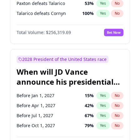
Paxton defeats Talarico
53
%
Yes
No
Talarico defeats Cornyn
100
%
Yes
No
Total Volume:
$256,319.69
Bet Now
2028 President of the United States race
When will JD Vance
announce his presidential
candidacy?
Before Jan 1, 2027
15
%
Yes
No
Before Apr 1, 2027
42
%
Yes
No
Before Jul 1, 2027
67
%
Yes
No
Before Oct 1, 2027
79
%
Yes
No