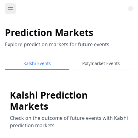
Prediction Markets
Explore prediction markets for future events
Kalshi Events
Polymarket Events
Kalshi Prediction
Markets
Check on the outcome of future events with Kalshi
prediction markets