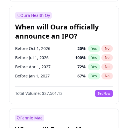
Before Jan 1, 2028
35
%
Yes
No
Oura Health Oy
When will Oura officially
announce an IPO?
Before Oct 1, 2026
20
%
Yes
No
Before Jul 1, 2026
100
%
Yes
No
Before Apr 1, 2027
72
%
Yes
No
Before Jan 1, 2027
67
%
Yes
No
Before Jul 1, 2027
81
%
Yes
No
Total Volume:
$27,501.13
Bet Now
Before Oct 1, 2027
88
%
Yes
No
Before Jan 1, 2028
94
%
Yes
No
Fannie Mae