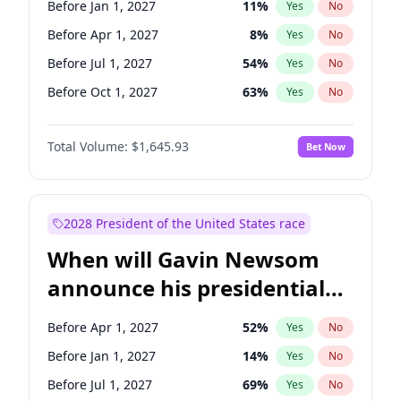
Before Jan 1, 2027
11
%
Yes
No
Tammy Baldwin
2
%
Yes
No
Before Apr 1, 2027
8
%
Yes
No
Before Jul 1, 2027
54
%
Yes
No
Before Oct 1, 2027
63
%
Yes
No
Total Volume:
$1,645.93
Bet Now
2028 President of the United States race
When will Gavin Newsom
announce his presidential
candidacy?
Before Apr 1, 2027
52
%
Yes
No
Before Jan 1, 2027
14
%
Yes
No
Before Jul 1, 2027
69
%
Yes
No