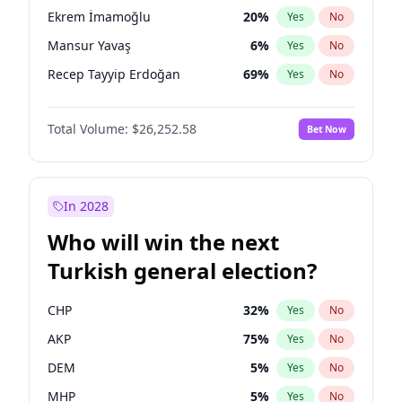
presidential election?
Ekrem İmamoğlu
20
%
Yes
No
Mansur Yavaş
6
%
Yes
No
Recep Tayyip Erdoğan
69
%
Yes
No
Total Volume:
$26,252.58
Bet Now
In 2028
Who will win the next
Turkish general election?
CHP
32
%
Yes
No
AKP
75
%
Yes
No
DEM
5
%
Yes
No
MHP
5
%
Yes
No