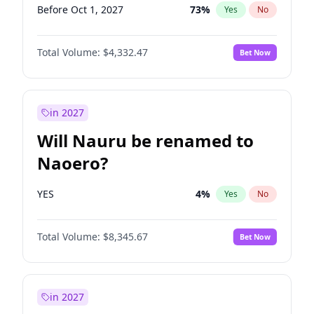
Before Oct 1, 2027
73
%
Yes
No
Total Volume:
$4,332.47
Bet Now
in 2027
Will Nauru be renamed to
Naoero?
YES
4
%
Yes
No
Total Volume:
$8,345.67
Bet Now
in 2027