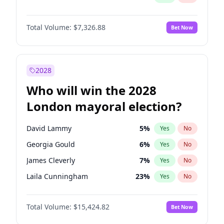
Total Volume:
$7,326.88
Bet Now
2028
Who will win the 2028
London mayoral election?
David Lammy
5
%
Yes
No
Georgia Gould
6
%
Yes
No
James Cleverly
7
%
Yes
No
Laila Cunningham
23
%
Yes
No
Mete Coban
4
%
Yes
No
Total Volume:
$15,424.82
Bet Now
Rosena Allin-Khan
7
%
Yes
No