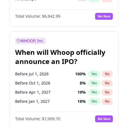
Hike >25bps
16
%
Yes
No
Total Volume:
$6,642.99
Bet Now
WHOOP, Inc.
When will Whoop officially
announce an IPO?
Before Jul 1, 2026
100
%
Yes
No
Before Oct 1, 2026
8
%
Yes
No
Before Apr 1, 2027
19
%
Yes
No
Before Jan 1, 2027
18
%
Yes
No
Before Jul 1, 2027
23
%
Yes
No
Total Volume:
$7,009.70
Bet Now
Before Oct 1, 2027
27
%
Yes
No