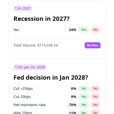
In 2027
Recession in 2027?
Yes
24
%
Yes
No
Total Volume:
$115,038.24
Bet Now
On Jan 26, 2028
Fed decision in Jan 2028?
Cut >25bps
6
%
Yes
No
Cut 25bps
9
%
Yes
No
Fed maintains rate
70
%
Yes
No
Hike 25bps
11
%
Yes
No