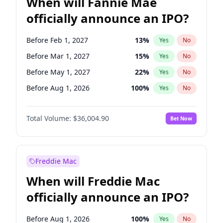
When will Fannie Mae
officially announce an IPO?
Before Feb 1, 2027
13
%
Yes
No
Before Mar 1, 2027
15
%
Yes
No
Before May 1, 2027
22
%
Yes
No
Before Aug 1, 2026
100
%
Yes
No
Before Dec 1, 2026
8
%
Yes
No
Total Volume:
$36,004.90
Bet Now
Before Jul 1, 2026
100
%
Yes
No
Before Jun 1, 2026
100
%
Yes
No
Before Nov 1, 2026
2
%
Yes
No
Freddie Mac
Before Oct 1, 2026
5
%
Yes
No
When will Freddie Mac
Before Sep 1, 2026
2
%
Yes
No
officially announce an IPO?
Before Apr 1, 2027
18
%
Yes
No
Before Jan 1, 2027
11
%
Yes
No
Before Aug 1, 2026
100
%
Yes
No