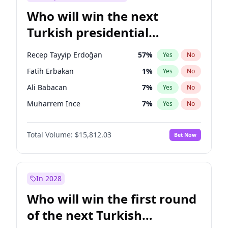
Who will win the next
Turkish presidential
election?
Recep Tayyip Erdoğan
57
%
Yes
No
Fatih Erbakan
1
%
Yes
No
Ali Babacan
7
%
Yes
No
Muharrem İnce
7
%
Yes
No
Ahmet Davutoğlu
11
%
Yes
No
Total Volume:
$15,812.03
Bet Now
Ekrem İmamoğlu
15
%
Yes
No
Müsavat Dervişoğlu
7
%
Yes
No
Mansur Yavaş
9
%
Yes
No
In 2028
Sinan Oğan
7
%
Yes
No
Who will win the first round
Ümit Özdağ
5
%
Yes
No
of the next Turkish