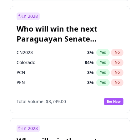
Sadiq Khan
31
%
Yes
No
Zack Polanski
6
%
Yes
No
In 2028
Who will win the next
Paraguayan Senate
election?
CN2023
3
%
Yes
No
Colorado
84
%
Yes
No
PCN
3
%
Yes
No
PEN
3
%
Yes
No
PLRA
20
%
Yes
No
Total Volume:
$3,749.00
Bet Now
PPQ
3
%
Yes
No
In 2028