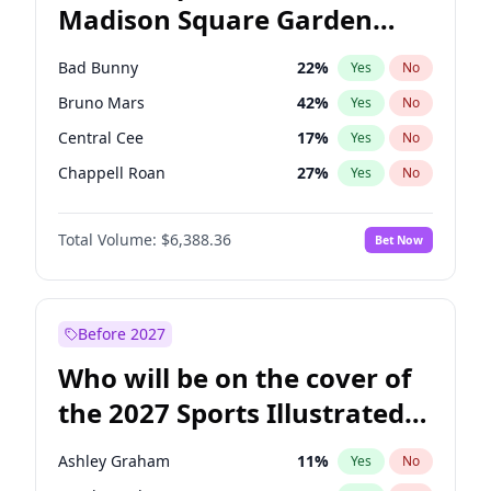
Madison Square Garden
Tim Walz
12
%
Yes
No
The Weeknd
18
%
Yes
No
2027?
Kanye West (Ye)
11
%
Yes
No
Bad Bunny
22
%
Yes
No
Bruno Mars
42
%
Yes
No
Central Cee
17
%
Yes
No
Chappell Roan
27
%
Yes
No
Drake
53
%
Yes
No
Total Volume:
$6,388.36
Bet Now
Fred again..
54
%
Yes
No
Ice Spice
17
%
Yes
No
Kanye West (Ye)
27
%
Yes
No
Before 2027
Olivia Rodrigo
40
%
Yes
No
Who will be on the cover of
Playboi Carti
34
%
Yes
No
the 2027 Sports Illustrated
Sabrina Carpenter
49
%
Yes
No
Swimsuit Issue?
Tate McRae
44
%
Yes
No
Ashley Graham
11
%
Yes
No
Taylor Swift
22
%
Yes
No