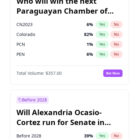
Who will win the next
Paraguayan Chamber of
Deputies election?
CN2023
6
%
Yes
No
Colorado
82
%
Yes
No
PCN
1
%
Yes
No
PEN
6
%
Yes
No
PLRA
16
%
Yes
No
Total Volume:
$357.00
Bet Now
PPQ
6
%
Yes
No
Before 2028
Will Alexandria Ocasio-
Cortez run for Senate in
2028?
Before 2028
39
%
Yes
No