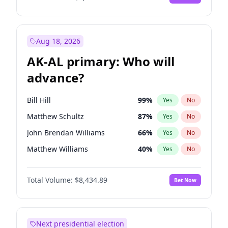
Aug 18, 2026
AK-AL primary: Who will
advance?
Bill Hill
99
%
Yes
No
Matthew Schultz
87
%
Yes
No
John Brendan Williams
66
%
Yes
No
Matthew Williams
40
%
Yes
No
Nicholas Begich
100
%
Yes
No
Total Volume:
$8,434.89
Bet Now
Next presidential election