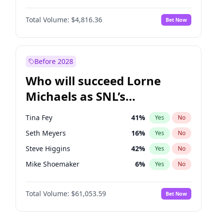
Martha Stewart
4
%
Yes
No
John David Washington
7
%
Yes
No
Nina Agdal
29
%
Yes
No
Total Volume:
$4,816.36
Bet Now
John Boyega
4
%
Yes
No
Olivia Dunne
49
%
Yes
No
Letitia Wright
9
%
Yes
No
Yumi Nu
49
%
Yes
No
Michael B. Jordan
8
%
Yes
No
Before 2028
Winston Duke
5
%
Yes
No
Who will succeed Lorne
Yahya Abdul-Mateen II
5
%
Yes
No
Michaels as SNL’s
showrunner?
Tina Fey
41
%
Yes
No
Seth Meyers
16
%
Yes
No
Steve Higgins
42
%
Yes
No
Mike Shoemaker
6
%
Yes
No
Kenan Thompson
13
%
Yes
No
Total Volume:
$61,053.59
Bet Now
Colin Jost
20
%
Yes
No
Bill Hader
7
%
Yes
No