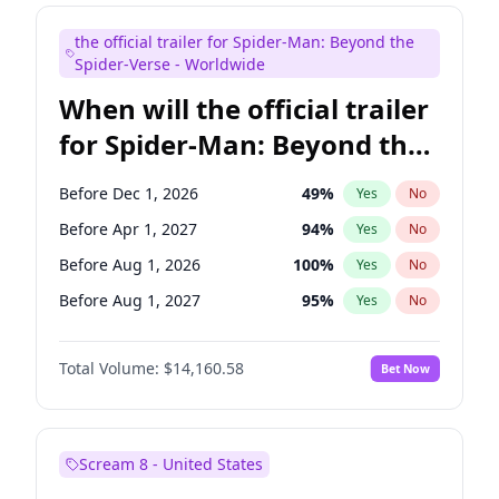
Judd Apatow
10
%
Yes
No
the official trailer for Spider-Man: Beyond the
Maya Rudolph
6
%
Yes
No
Spider-Verse - Worldwide
When will the official trailer
for Spider-Man: Beyond the
Spider-Verse be released?
Before Dec 1, 2026
49
%
Yes
No
Before Apr 1, 2027
94
%
Yes
No
Before Aug 1, 2026
100
%
Yes
No
Before Aug 1, 2027
95
%
Yes
No
Before Dec 1, 2027
94
%
Yes
No
Total Volume:
$14,160.58
Bet Now
Scream 8 - United States