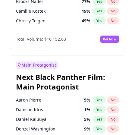
Brooks Nader
77
%
Yes
No
Travis Scott
46
%
Yes
No
Camille Kostek
19
%
Yes
No
The Weeknd
37
%
Yes
No
Chrissy Teigen
49
%
Yes
No
Ciara
7
%
Yes
No
Total Volume:
$16,152.63
Bet Now
Ella Halikas
27
%
Yes
No
Hailey Van Lith
54
%
Yes
No
Haley Kalil
25
%
Yes
No
Main Protagonist
Hunter McGrady
22
%
Yes
No
Next Black Panther Film:
Irina Shayk
11
%
Yes
No
Main Protagonist
Jasmine Sanders
11
%
Yes
No
Jordan Chiles
49
%
Yes
No
Aaron Pierre
5
%
Yes
No
Kate Upton
77
%
Yes
No
Damson Idris
1
%
Yes
No
Kim Petras
12
%
Yes
No
Daniel Kaluuya
5
%
Yes
No
Lauren Chan
80
%
Yes
No
Denzel Washington
9
%
Yes
No