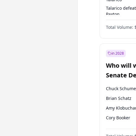
Talarico defea
Paxton
Paxton defeats
Total Volume:
Talarico
in 2028
Who will 
Senate D
Leader el
Chuck Schume
Brian Schatz
Amy Klobucha
Cory Booker
Chris Murphy