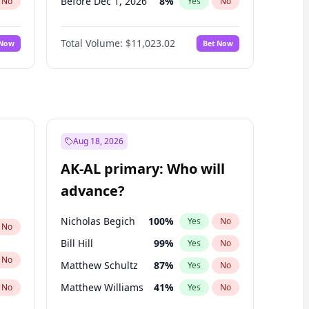
Before Dec 1, 2026
8
%
No
Yes
No
Before Jan 1, 2027
4
%
No
Yes
No
Total Volume:
$11,023.02
 Now
Bet Now
Before Feb 1, 2027
10
%
No
Yes
No
Before Mar 1, 2027
11
%
No
Yes
No
Before Apr 1, 2027
11
%
No
Yes
No
Before May 1, 2027
13
%
No
Yes
No
Before Jun 1, 2027
14
%
No
Yes
No
Aug 18, 2026
Before Aug 1, 2026
100
%
No
Yes
No
AK-AL primary: Who will
Before Jul 1, 2026
100
%
No
Yes
No
advance?
Before Jun 1, 2026
100
%
No
Yes
No
Nicholas Begich
100
%
Yes
No
No
Bill Hill
99
%
Yes
No
No
Matthew Schultz
87
%
Yes
No
Matthew Williams
41
%
No
Yes
No
John Brendan