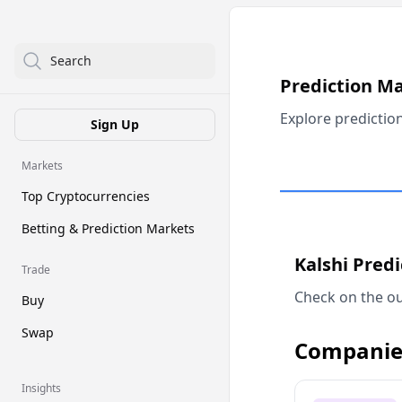
Search
Prediction M
Explore predictio
Sign Up
Markets
Top Cryptocurrencies
Betting & Prediction Markets
Kalshi Pred
Trade
Check on the ou
Buy
Swap
Companie
Insights