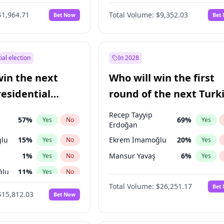
6
%
Yes
No
$1,964.71
Total Volume:
$9,352.03
Bet Now
Bet
ial election
In 2028
win the next
Who will win the first
residential
round of the next Turk
presidential election?
Recep Tayyip
57
%
69
%
Yes
No
Yes
Erdoğan
lu
15
%
Ekrem İmamoğlu
20
%
Yes
No
Yes
1
%
Mansur Yavaş
6
%
Yes
No
Yes
ğlu
11
%
Yes
No
Total Volume:
$26,251.17
Bet
7
%
Yes
No
$15,812.03
Bet Now
5
%
Yes
No
7
%
Yes
No