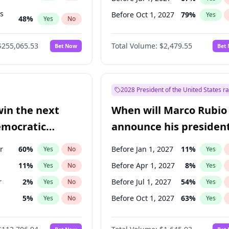
ts
Before Oct 1, 2027
79
%
Yes
48
%
Yes
No
55
%
Yes
No
$255,065.53
Total Volume:
$2,479.55
Bet Now
Bet
2028 President of the United States r
win the next
When will Marco Rubio
emocratic
announce his president
ection?
candidacy?
r
60
%
Before Jan 1, 2027
11
%
Yes
No
Yes
11
%
Before Apr 1, 2027
8
%
Yes
No
Yes
r
2
%
Before Jul 1, 2027
54
%
Yes
No
Yes
5
%
Before Oct 1, 2027
63
%
Yes
No
Yes
10
%
Yes
No