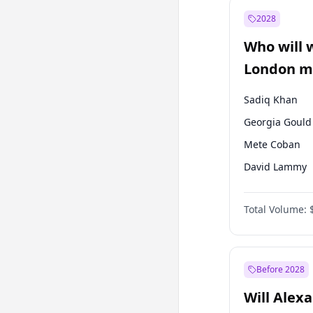
Muharrem İnc
2028
Mansur Yavaş
Who will 
Müsavat Dervi
London ma
Sadiq Khan
Georgia Gould
Mete Coban
David Lammy
Rosena Allin-
Total Volume:
James Cleverly
Laila Cunnin
Zack Polanski
Before 2028
Will Alex