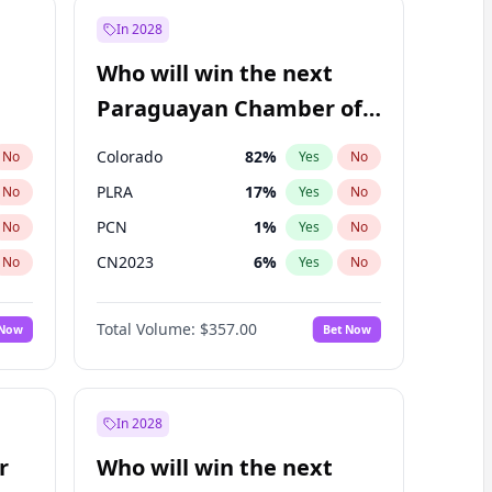
In 2028
Who will win the next
Paraguayan Chamber of
Deputies election?
Colorado
82
%
No
Yes
No
PLRA
17
%
No
Yes
No
PCN
1
%
No
Yes
No
CN2023
6
%
No
Yes
No
PPQ
6
%
No
Yes
No
Total Volume:
$357.00
 Now
Bet Now
PEN
6
%
No
Yes
No
In 2028
r
Who will win the next