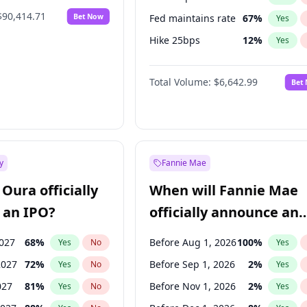
$90,414.71
Bet Now
Fed maintains rate
67
%
Yes
Hike 25bps
12
%
Yes
Hike >25bps
15
%
Yes
Total Volume:
$6,642.99
Bet
y
Fannie Mae
Oura officially
When will Fannie Mae
 an IPO?
officially announce an
IPO?
2027
68
%
Before Aug 1, 2026
100
%
Yes
No
Yes
2027
72
%
Before Sep 1, 2026
2
%
Yes
No
Yes
027
81
%
Before Nov 1, 2026
2
%
Yes
No
Yes