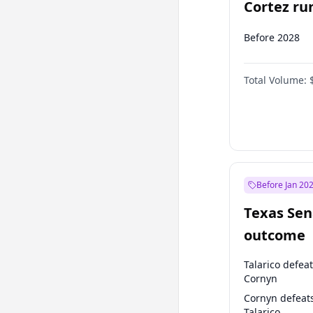
Cortez run
2028?
Before 2028
Total Volume:
Before Jan 20
Texas Sen
outcome
Talarico defea
Cornyn
Cornyn defeat
Talarico