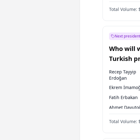
One Nation
Total Volume:
Next president
Who will 
Turkish p
election?
Recep Tayyip
Erdoğan
Ekrem İmamoğ
Fatih Erbakan
Ahmet Davuto
Sinan Oğan
Total Volume:
Ümit Özdağ
Ali Babacan