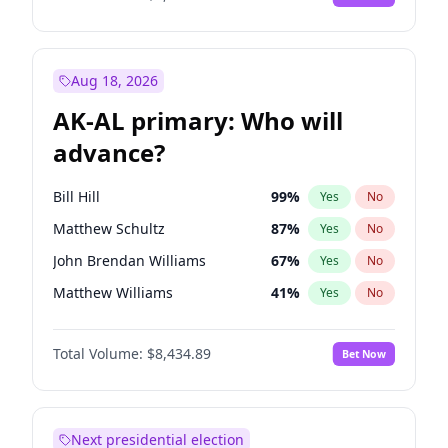
Aug 18, 2026
AK-AL primary: Who will
advance?
Bill Hill
99
%
Yes
No
Matthew Schultz
87
%
Yes
No
John Brendan Williams
67
%
Yes
No
Matthew Williams
41
%
Yes
No
Nicholas Begich
100
%
Yes
No
Total Volume:
$8,434.89
Bet Now
Next presidential election