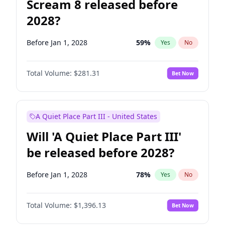
Scream 8 released before
2028?
Before Jan 1, 2028
59
%
Yes
No
Total Volume:
$281.31
Bet Now
A Quiet Place Part III - United States
Will 'A Quiet Place Part III'
be released before 2028?
Before Jan 1, 2028
78
%
Yes
No
Total Volume:
$1,396.13
Bet Now