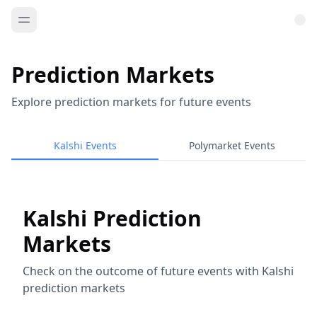
Prediction Markets
Explore prediction markets for future events
Kalshi Events
Polymarket Events
Kalshi Prediction
Markets
Check on the outcome of future events with Kalshi
prediction markets