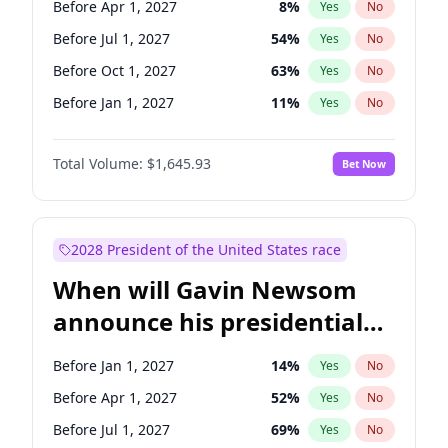
Before Apr 1, 2027
8
%
Yes
No
Tammy Baldwin
2
%
Yes
No
Before Jul 1, 2027
54
%
Yes
No
Before Oct 1, 2027
63
%
Yes
No
Before Jan 1, 2027
11
%
Yes
No
Total Volume:
$1,645.93
Bet Now
2028 President of the United States race
When will Gavin Newsom
announce his presidential
candidacy?
Before Jan 1, 2027
14
%
Yes
No
Before Apr 1, 2027
52
%
Yes
No
Before Jul 1, 2027
69
%
Yes
No