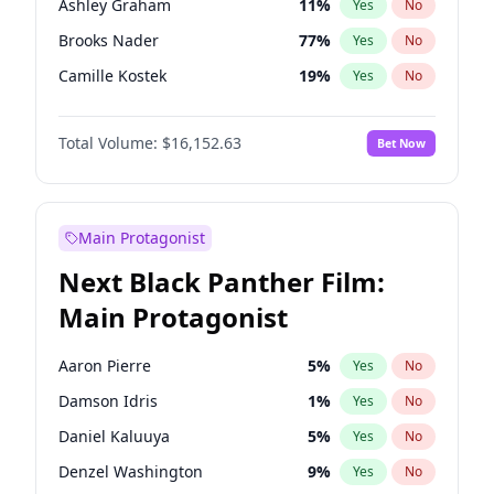
Ashley Graham
11
%
Yes
No
Travis Scott
46
%
Yes
No
Brooks Nader
77
%
Yes
No
The Weeknd
37
%
Yes
No
Camille Kostek
19
%
Yes
No
Chrissy Teigen
49
%
Yes
No
Total Volume:
$16,152.63
Bet Now
Ciara
7
%
Yes
No
Ella Halikas
27
%
Yes
No
Hailey Van Lith
54
%
Yes
No
Main Protagonist
Haley Kalil
25
%
Yes
No
Next Black Panther Film:
Hunter McGrady
22
%
Yes
No
Main Protagonist
Irina Shayk
10
%
Yes
No
Jasmine Sanders
11
%
Yes
No
Aaron Pierre
5
%
Yes
No
Jordan Chiles
49
%
Yes
No
Damson Idris
1
%
Yes
No
Kate Upton
77
%
Yes
No
Daniel Kaluuya
5
%
Yes
No
Lauren Chan
80
%
Yes
No
Denzel Washington
9
%
Yes
No