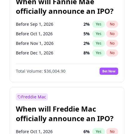
When will Fannie Mae
officially announce an IPO?
Before Sep 1, 2026
2
%
Yes
No
Before Oct 1, 2026
5
%
Yes
No
Before Nov 1, 2026
2
%
Yes
No
Before Dec 1, 2026
8
%
Yes
No
Before Jan 1, 2027
11
%
Yes
No
Total Volume:
$36,004.90
Bet Now
Before Feb 1, 2027
13
%
Yes
No
Before Mar 1, 2027
15
%
Yes
No
Before Apr 1, 2027
18
%
Yes
No
Freddie Mac
Before May 1, 2027
22
%
Yes
No
When will Freddie Mac
Before Jun 1, 2027
34
%
Yes
No
officially announce an IPO?
Before Aug 1, 2026
100
%
Yes
No
Before Jul 1, 2026
100
%
Yes
No
Before Oct 1, 2026
6
%
Yes
No