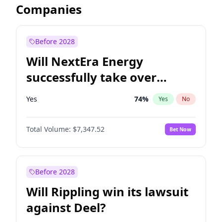
Companies
Before 2028
Will NextEra Energy
successfully take over
Dominion Energy?
Yes
74
%
Yes
No
Total Volume:
$7,347.52
Bet Now
Before 2028
Will Rippling win its lawsuit
against Deel?