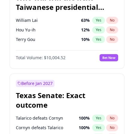
Taiwanese presidential
election?
William Lai
63
%
Yes
No
Hou Yu-ih
12
%
Yes
No
Terry Gou
10
%
Yes
No
Total Volume:
$10,004.52
Bet Now
Before Jan 2027
Texas Senate: Exact
outcome
Talarico defeats Cornyn
100
%
Yes
No
Cornyn defeats Talarico
100
%
Yes
No