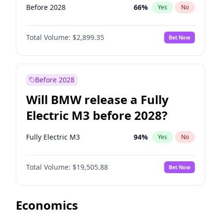
Before 2028
66
%
Yes
No
Total Volume:
$2,899.35
Bet Now
Before 2028
Will BMW release a Fully
Electric M3 before 2028?
Fully Electric M3
94
%
Yes
No
Total Volume:
$19,505.88
Bet Now
Economics