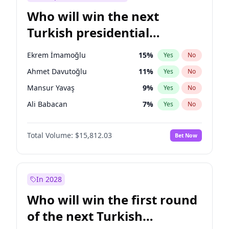
Who will win the next
Turkish presidential
election?
Ekrem İmamoğlu
15
%
Yes
No
Ahmet Davutoğlu
11
%
Yes
No
Mansur Yavaş
9
%
Yes
No
Ali Babacan
7
%
Yes
No
Fatih Erbakan
1
%
Yes
No
Total Volume:
$15,812.03
Bet Now
Müsavat Dervişoğlu
7
%
Yes
No
Muharrem İnce
7
%
Yes
No
Recep Tayyip Erdoğan
57
%
Yes
No
In 2028
Sinan Oğan
7
%
Yes
No
Who will win the first round
Ümit Özdağ
5
%
Yes
No
of the next Turkish