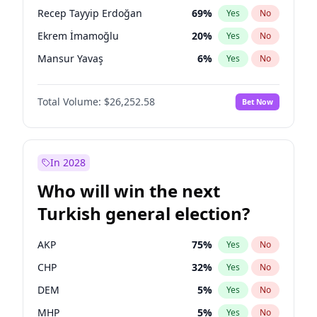
presidential election?
Recep Tayyip Erdoğan
69
%
Yes
No
Ekrem İmamoğlu
20
%
Yes
No
Mansur Yavaş
6
%
Yes
No
Total Volume:
$26,252.58
Bet Now
In 2028
Who will win the next
Turkish general election?
AKP
75
%
Yes
No
CHP
32
%
Yes
No
DEM
5
%
Yes
No
MHP
5
%
Yes
No