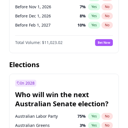
Before Jun 1, 2026
100
%
Yes
No
Before Nov 1, 2026
7
%
Yes
No
Before Dec 1, 2026
8
%
Yes
No
Before Feb 1, 2027
10
%
Yes
No
Before Mar 1, 2027
11
%
Yes
No
Total Volume:
$11,023.02
Bet Now
Before Apr 1, 2027
11
%
Yes
No
Before May 1, 2027
13
%
Yes
No
Before Jun 1, 2027
14
%
Yes
No
Elections
Before Aug 1, 2026
100
%
Yes
No
Before Jul 1, 2026
100
%
Yes
No
In 2028
Before Jun 1, 2026
100
%
Yes
No
Who will win the next
Before Sep 1, 2026
5
%
Yes
No
Australian Senate election?
Before Jan 1, 2027
4
%
Yes
No
Australian Labor Party
75
%
Yes
No
Australian Greens
3
%
Yes
No