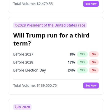
Total Volume:
$2,479.55
Bet Now
2028 President of the United States race
Will Trump run for a third
term?
Before 2027
8
%
Yes
No
Before 2028
17
%
Yes
No
Before Election Day
24
%
Yes
No
Total Volume:
$139,550.75
Bet Now
in 2028