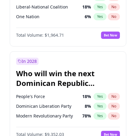
Liberal-National Coalition
18
%
Yes
No
One Nation
6
%
Yes
No
Total Volume:
$1,964.71
Bet Now
In 2028
Who will win the next
Dominican Republic
Chamber of Deputies
People's Force
18
%
Yes
No
election?
Dominican Liberation Party
8
%
Yes
No
Modern Revolutionary Party
78
%
Yes
No
Total Volume:
$9,352.03
Bet Now