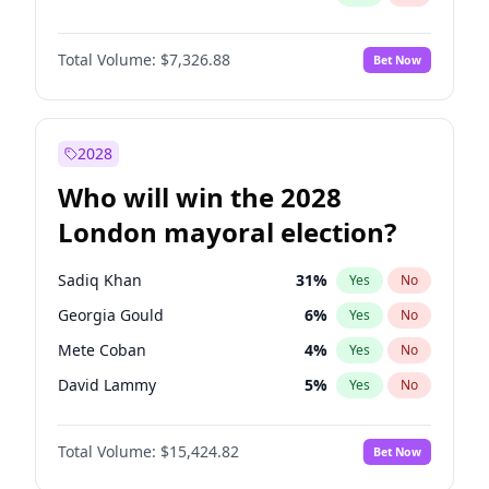
Total Volume:
$7,326.88
Bet Now
2028
Who will win the 2028
London mayoral election?
Sadiq Khan
31
%
Yes
No
Georgia Gould
6
%
Yes
No
Mete Coban
4
%
Yes
No
David Lammy
5
%
Yes
No
Rosena Allin-Khan
7
%
Yes
No
Total Volume:
$15,424.82
Bet Now
Laila Cunningham
24
%
Yes
No