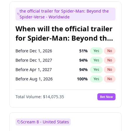
Judd Apatow
10
%
Yes
No
the official trailer for Spider-Man: Beyond the
Maya Rudolph
6
%
Yes
No
Spider-Verse - Worldwide
When will the official trailer
for Spider-Man: Beyond the
Spider-Verse be released?
Before Dec 1, 2026
51
%
Yes
No
Before Dec 1, 2027
94
%
Yes
No
Before Apr 1, 2027
94
%
Yes
No
Before Aug 1, 2026
100
%
Yes
No
Before Aug 1, 2027
95
%
Yes
No
Total Volume:
$14,075.35
Bet Now
Scream 8 - United States