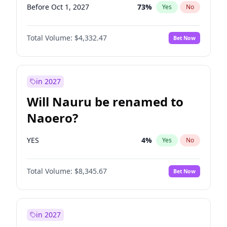
Before Oct 1, 2027
73
%
Yes
No
Total Volume:
$4,332.47
Bet Now
in 2027
Will Nauru be renamed to
Naoero?
YES
4
%
Yes
No
Total Volume:
$8,345.67
Bet Now
in 2027