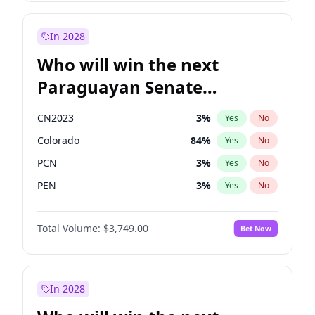
Zack Polanski
6
%
Yes
No
James Cleverly
7
%
Yes
No
In 2028
Who will win the next
Paraguayan Senate
election?
CN2023
3
%
Yes
No
Colorado
84
%
Yes
No
PCN
3
%
Yes
No
PEN
3
%
Yes
No
PLRA
20
%
Yes
No
Total Volume:
$3,749.00
Bet Now
PPQ
3
%
Yes
No
In 2028