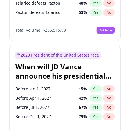
Talarico defeats Paxton
48
%
Yes
No
Paxton defeats Talarico
53
%
Yes
No
Total Volume:
$255,515.93
Bet Now
2028 President of the United States race
When will JD Vance
announce his presidential
candidacy?
Before Jan 1, 2027
15
%
Yes
No
Before Apr 1, 2027
42
%
Yes
No
Before Jul 1, 2027
67
%
Yes
No
Before Oct 1, 2027
79
%
Yes
No