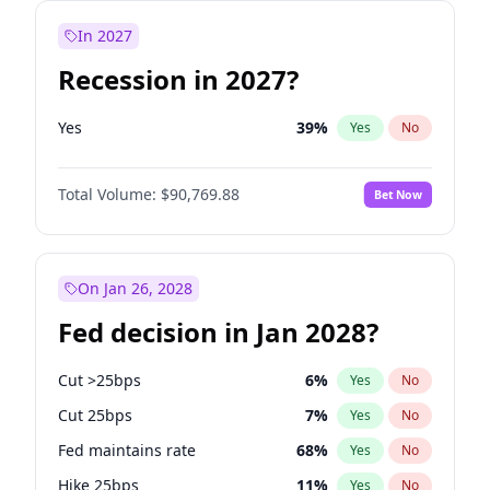
In 2027
Recession in 2027?
Yes
39
%
Yes
No
Total Volume:
$90,769.88
Bet Now
On Jan 26, 2028
Fed decision in Jan 2028?
Cut >25bps
6
%
Yes
No
Cut 25bps
7
%
Yes
No
Fed maintains rate
68
%
Yes
No
Hike 25bps
11
%
Yes
No