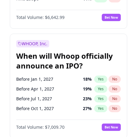
Hike >25bps
14
%
Yes
No
Total Volume:
$6,642.99
Bet Now
WHOOP, Inc.
When will Whoop officially
announce an IPO?
Before Jan 1, 2027
18
%
Yes
No
Before Apr 1, 2027
19
%
Yes
No
Before Jul 1, 2027
23
%
Yes
No
Before Oct 1, 2027
27
%
Yes
No
Before Jul 1, 2026
100
%
Yes
No
Total Volume:
$7,009.70
Bet Now
Before Oct 1, 2026
8
%
Yes
No