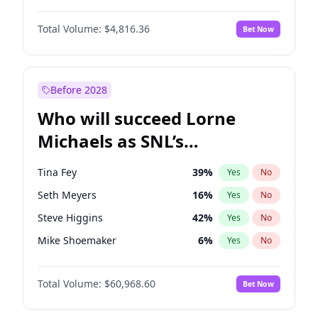
Martha Stewart
4
%
Yes
No
John David Washington
7
%
Yes
No
Nina Agdal
29
%
Yes
No
Total Volume:
$4,816.36
Bet Now
John Boyega
4
%
Yes
No
Olivia Dunne
49
%
Yes
No
Letitia Wright
9
%
Yes
No
Yumi Nu
49
%
Yes
No
Michael B. Jordan
8
%
Yes
No
Before 2028
Winston Duke
5
%
Yes
No
Who will succeed Lorne
Yahya Abdul-Mateen II
5
%
Yes
No
Michaels as SNL’s
showrunner?
Tina Fey
39
%
Yes
No
Seth Meyers
16
%
Yes
No
Steve Higgins
42
%
Yes
No
Mike Shoemaker
6
%
Yes
No
Kenan Thompson
14
%
Yes
No
Total Volume:
$60,968.60
Bet Now
Colin Jost
20
%
Yes
No
Bill Hader
7
%
Yes
No