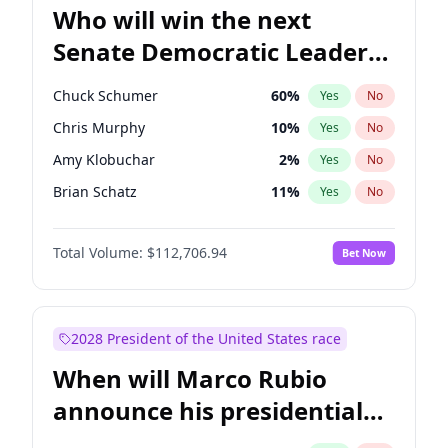
Who will win the next
Senate Democratic Leader
election?
Chuck Schumer
60
%
Yes
No
Chris Murphy
10
%
Yes
No
Amy Klobuchar
2
%
Yes
No
Brian Schatz
11
%
Yes
No
Cory Booker
5
%
Yes
No
Total Volume:
$112,706.94
Bet Now
Chris Van Hollen
10
%
Yes
No
Jon Ossoff
2
%
Yes
No
Jacky Rosen
3
%
Yes
No
2028 President of the United States race
Mark Warner
3
%
Yes
No
When will Marco Rubio
Patty Murray
8
%
Yes
No
announce his presidential
Ruben Gallego
1
%
Yes
No
candidacy?
Raphael Warnock
1
%
Yes
No