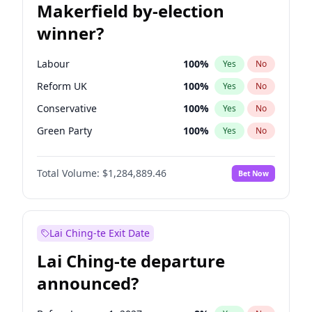
Makerfield by-election
winner?
Labour
100
%
Yes
No
Reform UK
100
%
Yes
No
Conservative
100
%
Yes
No
Green Party
100
%
Yes
No
Liberal Democrat
100
%
Yes
No
Total Volume:
$1,284,889.46
Bet Now
Restore Britain
100
%
Yes
No
Lai Ching-te Exit Date
Lai Ching-te departure
announced?