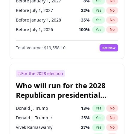
Before January 1, 2027
8
%
Yes
No
Before July 1, 2027
22
%
Yes
No
Before January 1, 2028
35
%
Yes
No
Before July 1, 2026
100
%
Yes
No
Total Volume:
$19,558.10
Bet Now
For the 2028 election
Who will run for the 2028
Republican presidential
nomination?
Donald J. Trump
13
%
Yes
No
Donald J. Trump Jr.
25
%
Yes
No
Vivek Ramaswamy
27
%
Yes
No