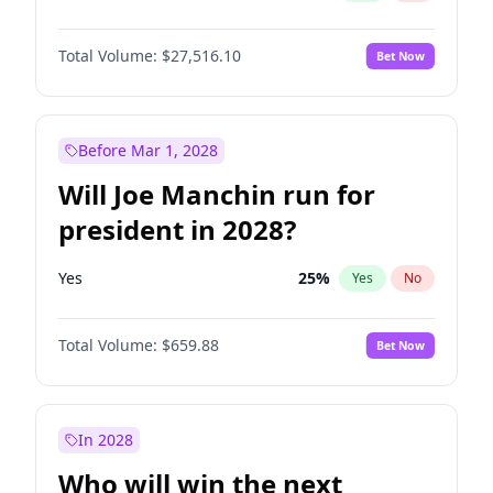
Total Volume:
$27,516.10
Bet Now
Before Mar 1, 2028
Will Joe Manchin run for
president in 2028?
Yes
25
%
Yes
No
Total Volume:
$659.88
Bet Now
In 2028
Who will win the next