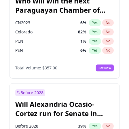
Who will win the next
Paraguayan Chamber of
Deputies election?
CN2023
6
%
Yes
No
Colorado
82
%
Yes
No
PCN
1
%
Yes
No
PEN
6
%
Yes
No
PLRA
16
%
Yes
No
Total Volume:
$357.00
Bet Now
PPQ
6
%
Yes
No
Before 2028
Will Alexandria Ocasio-
Cortez run for Senate in
2028?
Before 2028
39
%
Yes
No