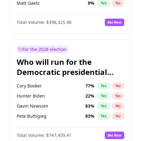
Matt Gaetz
9
%
Yes
No
Josh Hawley
49
%
Yes
No
Total Volume:
$398,325.98
Bet Now
Tucker Carlson
32
%
Yes
No
Byron Donalds
21
%
Yes
No
Brian Kemp
36
%
Yes
No
For the 2028 election
Erika Kirk
16
%
Yes
No
Who will run for the
Elon Musk
4
%
Yes
No
Democratic presidential
Elise Stefanik
12
%
Yes
No
nomination in 2028?
Greg Abbott
19
%
Yes
No
Cory Booker
77
%
Yes
No
Glenn Youngkin
38
%
Yes
No
Hunter Biden
22
%
Yes
No
Jeff Bezos
18
%
Yes
No
Gavin Newsom
83
%
Yes
No
Jared Kushner
12
%
Yes
No
Pete Buttigieg
83
%
Yes
No
John McEntee
32
%
Yes
No
Gretchen Whitmer
25
%
Yes
No
John Thune
7
%
Yes
No
Total Volume:
$747,459.41
Bet Now
Wes Moore
65
%
Yes
No