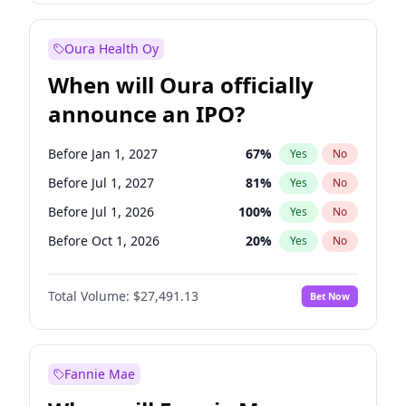
Before Jan 1, 2028
35
%
Yes
No
Oura Health Oy
When will Oura officially
announce an IPO?
Before Jan 1, 2027
67
%
Yes
No
Before Jul 1, 2027
81
%
Yes
No
Before Jul 1, 2026
100
%
Yes
No
Before Oct 1, 2026
20
%
Yes
No
Before Apr 1, 2027
72
%
Yes
No
Total Volume:
$27,491.13
Bet Now
Before Oct 1, 2027
88
%
Yes
No
Before Jan 1, 2028
94
%
Yes
No
Fannie Mae