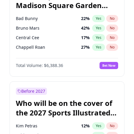
Madison Square Garden
Tim Walz
12
%
Yes
No
The Weeknd
18
%
Yes
No
2027?
Kanye West (Ye)
11
%
Yes
No
Bad Bunny
22
%
Yes
No
Bruno Mars
42
%
Yes
No
Central Cee
17
%
Yes
No
Chappell Roan
27
%
Yes
No
Drake
53
%
Yes
No
Total Volume:
$6,388.36
Bet Now
Fred again..
54
%
Yes
No
Ice Spice
17
%
Yes
No
Kanye West (Ye)
27
%
Yes
No
Before 2027
Olivia Rodrigo
40
%
Yes
No
Who will be on the cover of
Playboi Carti
34
%
Yes
No
the 2027 Sports Illustrated
Sabrina Carpenter
49
%
Yes
No
Swimsuit Issue?
Tate McRae
44
%
Yes
No
Kim Petras
12
%
Yes
No
Taylor Swift
22
%
Yes
No