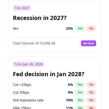
In 2027
Recession in 2027?
Yes
25
%
Yes
No
Total Volume:
$119,906.38
Bet Now
On Jan 26, 2028
Fed decision in Jan 2028?
Cut >25bps
6
%
Yes
No
Cut 25bps
9
%
Yes
No
Fed maintains rate
70
%
Yes
No
Hike 25bps
11
%
Yes
No