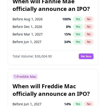
When will Fannie Mae
officially announce an IPO?
Before Aug 1, 2026
100
%
Yes
No
Before Dec 1, 2026
8
%
Yes
No
Before Mar 1, 2027
15
%
Yes
No
Before Jun 1, 2027
34
%
Yes
No
Before Jul 1, 2026
100
%
Yes
No
Total Volume:
$36,004.90
Bet Now
Before Jun 1, 2026
100
%
Yes
No
Before Nov 1, 2026
2
%
Yes
No
Before Oct 1, 2026
5
%
Yes
No
Freddie Mac
Before Sep 1, 2026
2
%
Yes
No
When will Freddie Mac
Before Apr 1, 2027
18
%
Yes
No
officially announce an IPO?
Before Feb 1, 2027
13
%
Yes
No
Before Jan 1, 2027
11
%
Yes
No
Before Jun 1, 2027
14
%
Yes
No