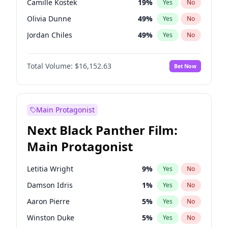
Camille Kostek
19
%
Yes
No
Central Cee
17
%
Yes
No
Olivia Dunne
49
%
Yes
No
Playboi Carti
34
%
Yes
No
Jordan Chiles
49
%
Yes
No
Ciara
7
%
Yes
No
Total Volume:
$16,152.63
Bet Now
Yumi Nu
49
%
Yes
No
Haley Kalil
25
%
Yes
No
Nina Agdal
29
%
Yes
No
Main Protagonist
Kate Upton
77
%
Yes
No
Next Black Panther Film:
Irina Shayk
11
%
Yes
No
Main Protagonist
Ashley Graham
11
%
Yes
No
Hunter McGrady
22
%
Yes
No
Letitia Wright
9
%
Yes
No
Ella Halikas
27
%
Yes
No
Damson Idris
1
%
Yes
No
Chrissy Teigen
49
%
Yes
No
Aaron Pierre
5
%
Yes
No
Kim Petras
12
%
Yes
No
Winston Duke
5
%
Yes
No