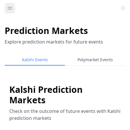
Prediction Markets
Explore prediction markets for future events
Kalshi Events
Polymarket Events
Kalshi Prediction
Markets
Check on the outcome of future events with Kalshi
prediction markets