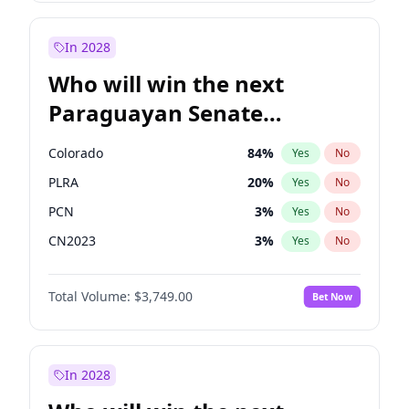
Laila Cunningham
23
%
Yes
No
Zack Polanski
6
%
Yes
No
In 2028
Who will win the next
Paraguayan Senate
election?
Colorado
84
%
Yes
No
PLRA
20
%
Yes
No
PCN
3
%
Yes
No
CN2023
3
%
Yes
No
PPQ
3
%
Yes
No
Total Volume:
$3,749.00
Bet Now
PEN
3
%
Yes
No
In 2028