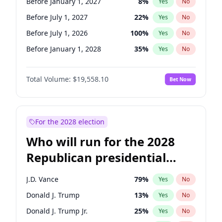
Before January 1, 2027
8
%
Yes
No
Before July 1, 2027
22
%
Yes
No
Before July 1, 2026
100
%
Yes
No
Before January 1, 2028
35
%
Yes
No
Total Volume:
$19,558.10
Bet Now
For the 2028 election
Who will run for the 2028
Republican presidential
nomination?
J.D. Vance
79
%
Yes
No
Donald J. Trump
13
%
Yes
No
Donald J. Trump Jr.
25
%
Yes
No