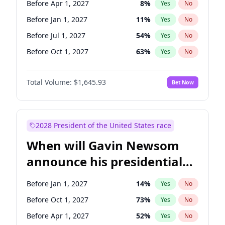
Before Apr 1, 2027
8
%
Yes
No
Chris Van Hollen
10
%
Yes
No
Before Jan 1, 2027
11
%
Yes
No
Before Jul 1, 2027
54
%
Yes
No
Before Oct 1, 2027
63
%
Yes
No
Total Volume:
$1,645.93
Bet Now
2028 President of the United States race
When will Gavin Newsom
announce his presidential
candidacy?
Before Jan 1, 2027
14
%
Yes
No
Before Oct 1, 2027
73
%
Yes
No
Before Apr 1, 2027
52
%
Yes
No