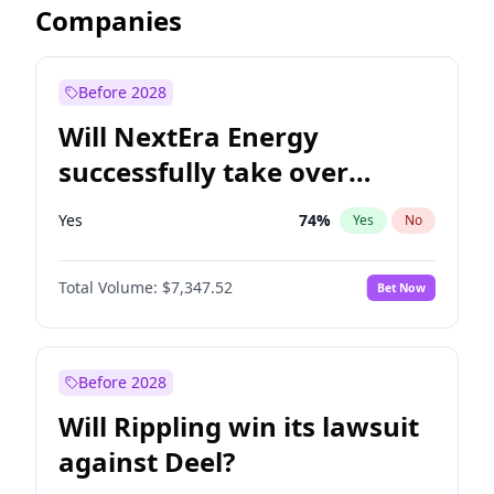
Companies
Before 2028
Will NextEra Energy
successfully take over
Dominion Energy?
Yes
74
%
Yes
No
Total Volume:
$7,347.52
Bet Now
Before 2028
Will Rippling win its lawsuit
against Deel?