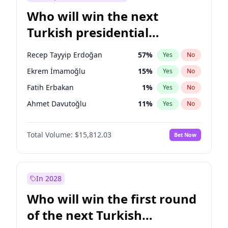
Who will win the next
Turkish presidential
election?
Recep Tayyip Erdoğan
57
%
Yes
No
Ekrem İmamoğlu
15
%
Yes
No
Fatih Erbakan
1
%
Yes
No
Ahmet Davutoğlu
11
%
Yes
No
Sinan Oğan
7
%
Yes
No
Total Volume:
$15,812.03
Bet Now
Ümit Özdağ
5
%
Yes
No
Ali Babacan
7
%
Yes
No
Muharrem İnce
7
%
Yes
No
In 2028
Mansur Yavaş
9
%
Yes
No
Who will win the first round
Müsavat Dervişoğlu
7
%
Yes
No
of the next Turkish