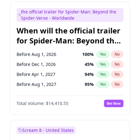
Judd Apatow
10
%
Yes
No
the official trailer for Spider-Man: Beyond the
Maya Rudolph
6
%
Yes
No
Spider-Verse - Worldwide
When will the official trailer
for Spider-Man: Beyond the
Spider-Verse be released?
Before Aug 1, 2026
100
%
Yes
No
Before Dec 1, 2026
45
%
Yes
No
Before Apr 1, 2027
94
%
Yes
No
Before Aug 1, 2027
95
%
Yes
No
Before Dec 1, 2027
94
%
Yes
No
Total Volume:
$14,410.55
Bet Now
Scream 8 - United States