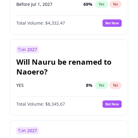
Before Jul 1, 2027
69
%
Yes
No
Total Volume:
$4,332.47
Bet Now
in 2027
Will Nauru be renamed to
Naoero?
YES
8
%
Yes
No
Total Volume:
$8,345.67
Bet Now
in 2027