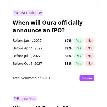
Before Oct 1, 2027
27
%
Yes
No
Oura Health Oy
When will Oura officially
announce an IPO?
Before Jan 1, 2027
67
%
Yes
No
Before Apr 1, 2027
72
%
Yes
No
Before Jul 1, 2027
81
%
Yes
No
Before Oct 1, 2027
88
%
Yes
No
Before Jan 1, 2028
93
%
Yes
No
Total Volume:
$27,501.13
Bet Now
Before Jul 1, 2026
100
%
Yes
No
Before Oct 1, 2026
20
%
Yes
No
Fannie Mae