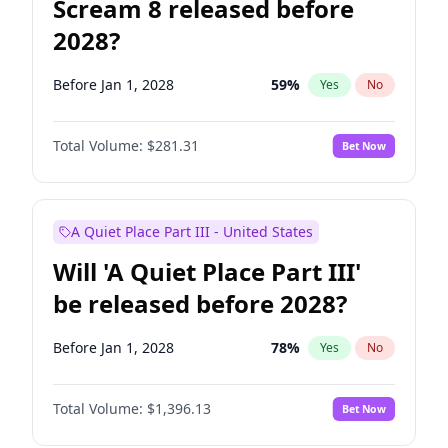
Scream 8 released before
2028?
Before Jan 1, 2028
59
%
Yes
No
Total Volume:
$281.31
Bet Now
A Quiet Place Part III - United States
Will 'A Quiet Place Part III'
be released before 2028?
Before Jan 1, 2028
78
%
Yes
No
Total Volume:
$1,396.13
Bet Now