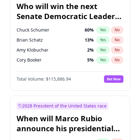
Who will win the next
Senate Democratic Leader
election?
Chuck Schumer
60
%
Yes
No
Brian Schatz
13
%
Yes
No
Amy Klobuchar
2
%
Yes
No
Cory Booker
5
%
Yes
No
Chris Murphy
10
%
Yes
No
Total Volume:
$115,886.94
Bet Now
Patty Murray
8
%
Yes
No
Mark Warner
3
%
Yes
No
Tammy Baldwin
2
%
Yes
No
2028 President of the United States race
Raphael Warnock
1
%
Yes
No
When will Marco Rubio
Jon Ossoff
2
%
Yes
No
announce his presidential
Ruben Gallego
1
%
Yes
No
candidacy?
Jacky Rosen
3
%
Yes
No