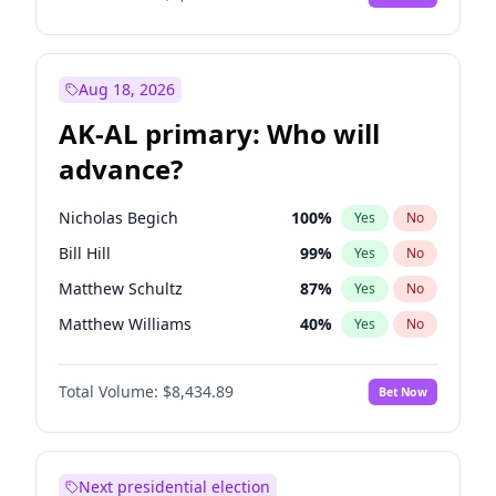
Aug 18, 2026
AK-AL primary: Who will
advance?
Nicholas Begich
100
%
Yes
No
Bill Hill
99
%
Yes
No
Matthew Schultz
87
%
Yes
No
Matthew Williams
40
%
Yes
No
John Brendan Williams
66
%
Yes
No
Total Volume:
$8,434.89
Bet Now
Next presidential election