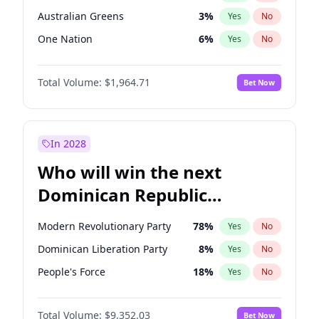
Australian Greens
3
%
Yes
No
One Nation
6
%
Yes
No
Total Volume:
$1,964.71
Bet Now
In 2028
Who will win the next
Dominican Republic
Chamber of Deputies
Modern Revolutionary Party
78
%
Yes
No
election?
Dominican Liberation Party
8
%
Yes
No
People's Force
18
%
Yes
No
Total Volume:
$9,352.03
Bet Now