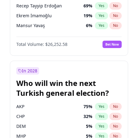
presidential election?
Recep Tayyip Erdoğan
69
%
Yes
No
Ekrem İmamoğlu
19
%
Yes
No
Mansur Yavaş
6
%
Yes
No
Total Volume:
$26,252.58
Bet Now
In 2028
Who will win the next
Turkish general election?
AKP
75
%
Yes
No
CHP
32
%
Yes
No
DEM
5
%
Yes
No
MHP
5
%
Yes
No