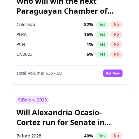
Who will win the next
Paraguayan Chamber of
Deputies election?
Colorado
82
%
Yes
No
PLRA
16
%
Yes
No
PCN
1
%
Yes
No
CN2023
6
%
Yes
No
PPQ
6
%
Yes
No
Total Volume:
$357.00
Bet Now
PEN
6
%
Yes
No
Before 2028
Will Alexandria Ocasio-
Cortez run for Senate in
2028?
Before 2028
40
%
Yes
No