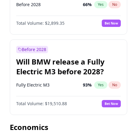
Before 2028
66
%
Yes
No
Total Volume:
$2,899.35
Bet Now
Before 2028
Will BMW release a Fully
Electric M3 before 2028?
Fully Electric M3
93
%
Yes
No
Total Volume:
$19,510.88
Bet Now
Economics