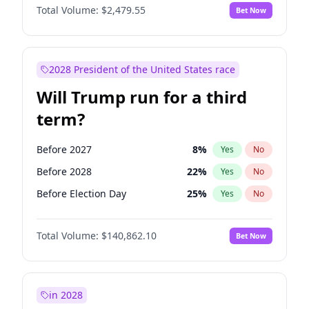
Total Volume:
$2,479.55
Bet Now
2028 President of the United States race
Will Trump run for a third
term?
Before 2027
8
%
Yes
No
Before 2028
22
%
Yes
No
Before Election Day
25
%
Yes
No
Total Volume:
$140,862.10
Bet Now
in 2028