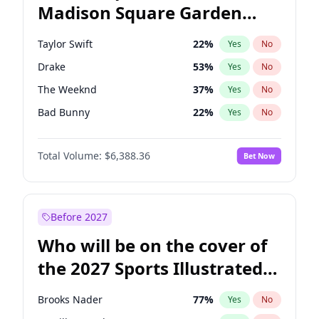
Madison Square Garden
Raphael Warnock
36
%
Yes
No
Fred again..
10
%
Yes
No
2027?
Bad Bunny
17
%
Yes
No
Taylor Swift
22
%
Yes
No
Drake
53
%
Yes
No
The Weeknd
37
%
Yes
No
Bad Bunny
22
%
Yes
No
Kanye West (Ye)
27
%
Yes
No
Total Volume:
$6,388.36
Bet Now
Bruno Mars
42
%
Yes
No
Fred again..
54
%
Yes
No
Travis Scott
46
%
Yes
No
Before 2027
Chappell Roan
27
%
Yes
No
Who will be on the cover of
Sabrina Carpenter
49
%
Yes
No
the 2027 Sports Illustrated
Olivia Rodrigo
40
%
Yes
No
Swimsuit Issue?
Tate McRae
44
%
Yes
No
Brooks Nader
77
%
Yes
No
Ice Spice
17
%
Yes
No