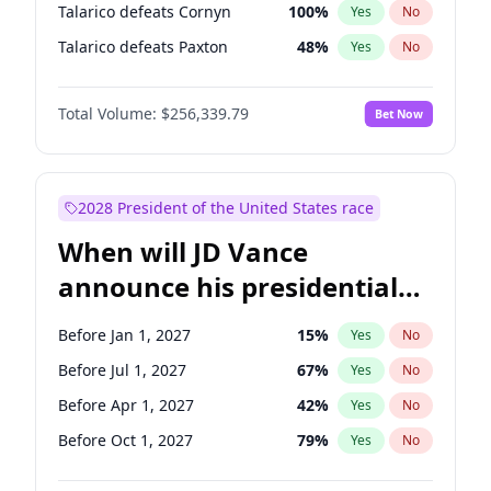
Talarico defeats Cornyn
100
%
Yes
No
Talarico defeats Paxton
48
%
Yes
No
Total Volume:
$256,339.79
Bet Now
2028 President of the United States race
When will JD Vance
announce his presidential
candidacy?
Before Jan 1, 2027
15
%
Yes
No
Before Jul 1, 2027
67
%
Yes
No
Before Apr 1, 2027
42
%
Yes
No
Before Oct 1, 2027
79
%
Yes
No