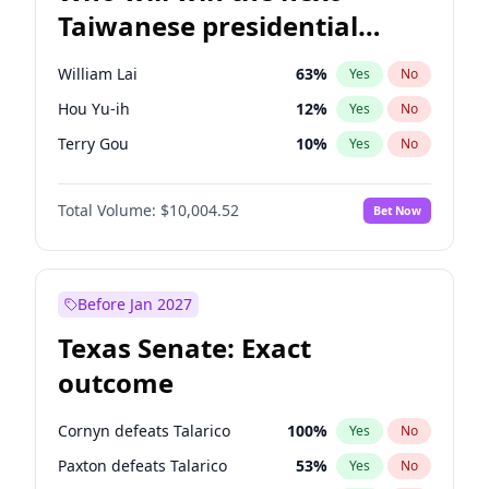
Taiwanese presidential
election?
William Lai
63
%
Yes
No
Hou Yu-ih
12
%
Yes
No
Terry Gou
10
%
Yes
No
Total Volume:
$10,004.52
Bet Now
Before Jan 2027
Texas Senate: Exact
outcome
Cornyn defeats Talarico
100
%
Yes
No
Paxton defeats Talarico
53
%
Yes
No