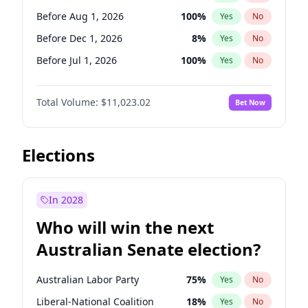
Before May 1, 2027
22
%
Yes
No
Before Aug 1, 2026
100
%
Yes
No
Before Dec 1, 2026
8
%
Yes
No
Before Jul 1, 2026
100
%
Yes
No
Before Jun 1, 2026
100
%
Yes
No
Total Volume:
$11,023.02
Bet Now
Before Nov 1, 2026
7
%
Yes
No
Before Oct 1, 2026
6
%
Yes
No
Before Sep 1, 2026
5
%
Yes
No
Elections
Before Apr 1, 2027
11
%
Yes
No
Before Feb 1, 2027
10
%
Yes
No
In 2028
Before Jan 1, 2027
4
%
Yes
No
Who will win the next
Before Mar 1, 2027
11
%
Yes
No
Australian Senate election?
Before May 1, 2027
13
%
Yes
No
Australian Labor Party
75
%
Yes
No
Liberal-National Coalition
18
%
Yes
No