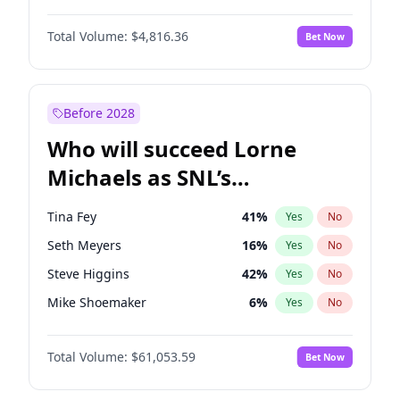
Martha Stewart
4
%
Yes
No
Michael B. Jordan
8
%
Yes
No
Lauren Chan
80
%
Yes
No
Total Volume:
$4,816.36
Bet Now
John David Washington
7
%
Yes
No
Hailey Van Lith
54
%
Yes
No
Denzel Washington
9
%
Yes
No
Jasmine Sanders
11
%
Yes
No
Daniel Kaluuya
5
%
Yes
No
Before 2028
John Boyega
4
%
Yes
No
Who will succeed Lorne
Yahya Abdul-Mateen II
5
%
Yes
No
Michaels as SNL’s
showrunner?
Tina Fey
41
%
Yes
No
Seth Meyers
16
%
Yes
No
Steve Higgins
42
%
Yes
No
Mike Shoemaker
6
%
Yes
No
Kenan Thompson
13
%
Yes
No
Total Volume:
$61,053.59
Bet Now
Colin Jost
20
%
Yes
No
Bill Hader
7
%
Yes
No