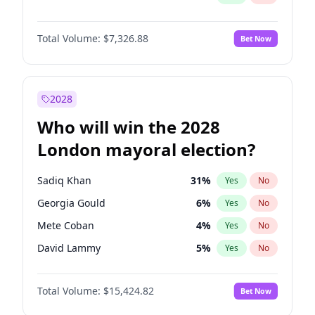
Total Volume:
$7,326.88
Bet Now
2028
Who will win the 2028
London mayoral election?
Sadiq Khan
31
%
Yes
No
Georgia Gould
6
%
Yes
No
Mete Coban
4
%
Yes
No
David Lammy
5
%
Yes
No
Rosena Allin-Khan
7
%
Yes
No
Total Volume:
$15,424.82
Bet Now
James Cleverly
7
%
Yes
No