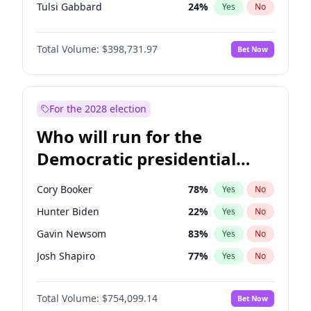
Tulsi Gabbard
24
%
Yes
No
Ron DeSantis
62
%
Yes
No
Total Volume:
$398,731.97
Bet Now
Robert F. Kennedy Jr.
23
%
Yes
No
Sarah Huckabee Sanders
23
%
Yes
No
Elon Musk
4
%
Yes
No
For the 2028 election
Brian Kemp
36
%
Yes
No
Who will run for the
Rand Paul
43
%
Yes
No
Democratic presidential
Katie Britt
12
%
Yes
No
nomination in 2028?
John Thune
8
%
Yes
No
Cory Booker
78
%
Yes
No
Tucker Carlson
32
%
Yes
No
Hunter Biden
22
%
Yes
No
Steve Bannon
24
%
Yes
No
Gavin Newsom
83
%
Yes
No
Marjorie Taylor Greene
34
%
Yes
No
Josh Shapiro
77
%
Yes
No
Erika Kirk
16
%
Yes
No
Pete Buttigieg
83
%
Yes
No
Pete Hegseth
17
%
Yes
No
Total Volume:
$754,099.14
Bet Now
Gretchen Whitmer
26
%
Yes
No