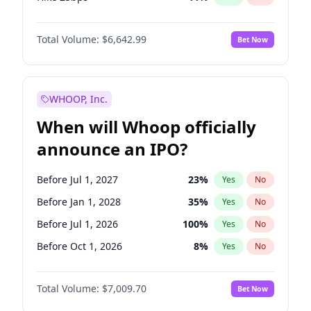
Hike >25bps
16
%
Yes
No
Total Volume:
$6,642.99
Bet Now
WHOOP, Inc.
When will Whoop officially
announce an IPO?
Before Jul 1, 2027
23
%
Yes
No
Before Jan 1, 2028
35
%
Yes
No
Before Jul 1, 2026
100
%
Yes
No
Before Oct 1, 2026
8
%
Yes
No
Before Apr 1, 2027
19
%
Yes
No
Total Volume:
$7,009.70
Bet Now
Before Jan 1, 2027
18
%
Yes
No