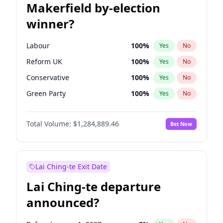
Makerfield by-election
winner?
Labour
100
%
Yes
No
Reform UK
100
%
Yes
No
Conservative
100
%
Yes
No
Green Party
100
%
Yes
No
Restore Britain
100
%
Yes
No
Total Volume:
$1,284,889.46
Bet Now
Liberal Democrat
100
%
Yes
No
Lai Ching-te Exit Date
Lai Ching-te departure
announced?