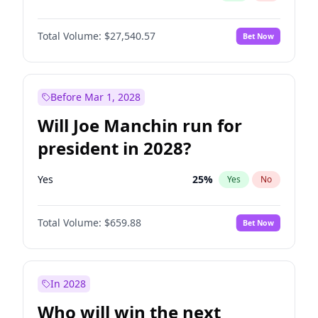
Total Volume:
$27,540.57
Bet Now
Before Mar 1, 2028
Will Joe Manchin run for
president in 2028?
Yes
25
%
Yes
No
Total Volume:
$659.88
Bet Now
In 2028
Who will win the next