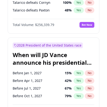
Talarico defeats Cornyn
100
%
Yes
No
Talarico defeats Paxton
48
%
Yes
No
Total Volume:
$256,339.79
Bet Now
2028 President of the United States race
When will JD Vance
announce his presidential
candidacy?
Before Jan 1, 2027
15
%
Yes
No
Before Apr 1, 2027
42
%
Yes
No
Before Jul 1, 2027
67
%
Yes
No
Before Oct 1, 2027
79
%
Yes
No