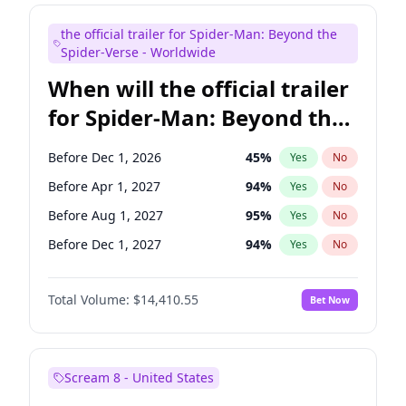
Judd Apatow
10
%
Yes
No
the official trailer for Spider-Man: Beyond the
Maya Rudolph
7
%
Yes
No
Spider-Verse - Worldwide
When will the official trailer
for Spider-Man: Beyond the
Spider-Verse be released?
Before Dec 1, 2026
45
%
Yes
No
Before Apr 1, 2027
94
%
Yes
No
Before Aug 1, 2027
95
%
Yes
No
Before Dec 1, 2027
94
%
Yes
No
Before Aug 1, 2026
100
%
Yes
No
Total Volume:
$14,410.55
Bet Now
Scream 8 - United States