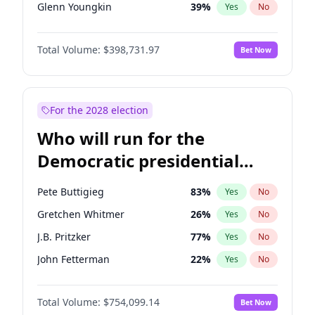
Glenn Youngkin
39
%
Yes
No
Nikki Haley
18
%
Yes
No
Total Volume:
$398,731.97
Bet Now
Robert F. Kennedy Jr.
23
%
Yes
No
Sarah Huckabee Sanders
23
%
Yes
No
Greg Abbott
19
%
Yes
No
For the 2028 election
Elon Musk
4
%
Yes
No
Who will run for the
Brian Kemp
36
%
Yes
No
Democratic presidential
Matt Gaetz
5
%
Yes
No
nomination in 2028?
Byron Donalds
21
%
Yes
No
Pete Buttigieg
83
%
Yes
No
Elise Stefanik
11
%
Yes
No
Gretchen Whitmer
26
%
Yes
No
Katie Britt
12
%
Yes
No
J.B. Pritzker
77
%
Yes
No
Marjorie Taylor Greene
34
%
Yes
No
John Fetterman
22
%
Yes
No
Erika Kirk
16
%
Yes
No
Roy Cooper
22
%
Yes
No
Pete Hegseth
17
%
Yes
No
Total Volume:
$754,099.14
Bet Now
Tim Walz
12
%
Yes
No