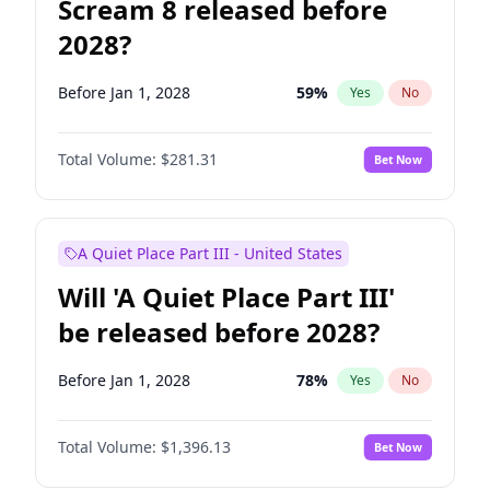
Scream 8 released before
2028?
Before Jan 1, 2028
59
%
Yes
No
Total Volume:
$281.31
Bet Now
A Quiet Place Part III - United States
Will 'A Quiet Place Part III'
be released before 2028?
Before Jan 1, 2028
78
%
Yes
No
Total Volume:
$1,396.13
Bet Now