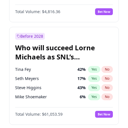
Martha Stewart
4
%
Yes
No
Michael B. Jordan
9
%
Yes
No
Lauren Chan
81
%
Yes
No
Total Volume:
$4,816.36
Bet Now
John David Washington
7
%
Yes
No
Hailey Van Lith
55
%
Yes
No
Daniel Kaluuya
5
%
Yes
No
Jasmine Sanders
12
%
Yes
No
Yahya Abdul-Mateen II
5
%
Yes
No
Before 2028
John Boyega
4
%
Yes
No
Who will succeed Lorne
Denzel Washington
10
%
Yes
No
Michaels as SNL’s
showrunner?
Tina Fey
42
%
Yes
No
Seth Meyers
17
%
Yes
No
Steve Higgins
43
%
Yes
No
Mike Shoemaker
6
%
Yes
No
Kenan Thompson
14
%
Yes
No
Total Volume:
$61,053.59
Bet Now
Colin Jost
21
%
Yes
No
Bill Hader
7
%
Yes
No