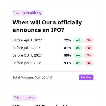
Before Jul 1, 2026
100
%
Yes
No
Oura Health Oy
When will Oura officially
announce an IPO?
Before Apr 1, 2027
72
%
Yes
No
Before Jul 1, 2027
81
%
Yes
No
Before Oct 1, 2027
88
%
Yes
No
Before Jan 1, 2028
93
%
Yes
No
Before Jul 1, 2026
100
%
Yes
No
Total Volume:
$27,501.13
Bet Now
Before Oct 1, 2026
20
%
Yes
No
Before Jan 1, 2027
67
%
Yes
No
Fannie Mae