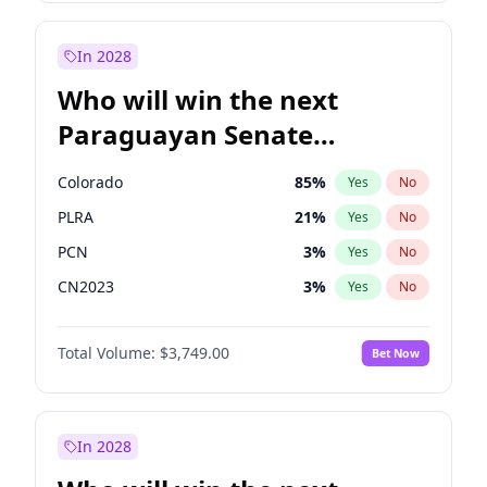
Laila Cunningham
24
%
Yes
No
Zack Polanski
6
%
Yes
No
In 2028
Who will win the next
Paraguayan Senate
election?
Colorado
85
%
Yes
No
PLRA
21
%
Yes
No
PCN
3
%
Yes
No
CN2023
3
%
Yes
No
PPQ
3
%
Yes
No
Total Volume:
$3,749.00
Bet Now
PEN
3
%
Yes
No
In 2028