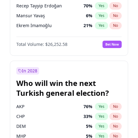
presidential election?
Recep Tayyip Erdoğan
70
%
Yes
No
Mansur Yavaş
6
%
Yes
No
Ekrem İmamoğlu
21
%
Yes
No
Total Volume:
$26,252.58
Bet Now
In 2028
Who will win the next
Turkish general election?
AKP
76
%
Yes
No
CHP
33
%
Yes
No
DEM
5
%
Yes
No
MHP
5
%
Yes
No