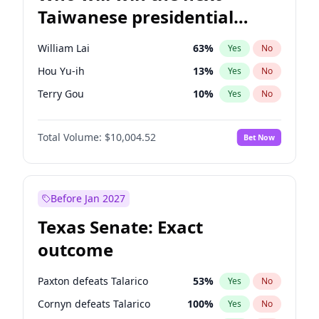
Taiwanese presidential
election?
William Lai
63
%
Yes
No
Hou Yu-ih
13
%
Yes
No
Terry Gou
10
%
Yes
No
Total Volume:
$10,004.52
Bet Now
Before Jan 2027
Texas Senate: Exact
outcome
Paxton defeats Talarico
53
%
Yes
No
Cornyn defeats Talarico
100
%
Yes
No