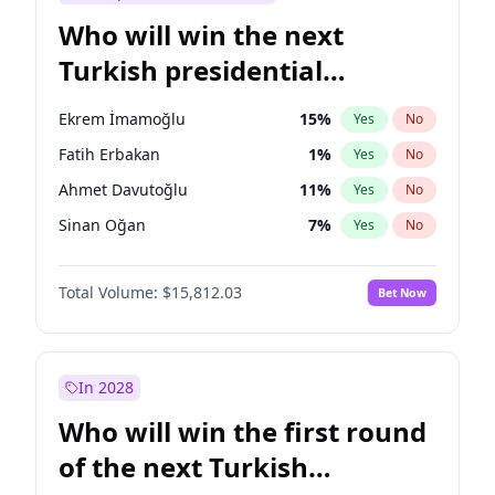
Who will win the next
Turkish presidential
election?
Ekrem İmamoğlu
15
%
Yes
No
Fatih Erbakan
1
%
Yes
No
Ahmet Davutoğlu
11
%
Yes
No
Sinan Oğan
7
%
Yes
No
Ümit Özdağ
5
%
Yes
No
Total Volume:
$15,812.03
Bet Now
Mansur Yavaş
9
%
Yes
No
Ali Babacan
7
%
Yes
No
Müsavat Dervişoğlu
7
%
Yes
No
In 2028
Muharrem İnce
7
%
Yes
No
Who will win the first round
Recep Tayyip Erdoğan
57
%
Yes
No
of the next Turkish