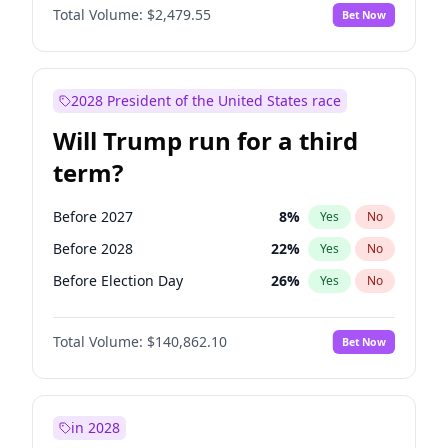
Total Volume:
$2,479.55
Bet Now
2028 President of the United States race
Will Trump run for a third
term?
Before 2027
8
%
Yes
No
Before 2028
22
%
Yes
No
Before Election Day
26
%
Yes
No
Total Volume:
$140,862.10
Bet Now
in 2028