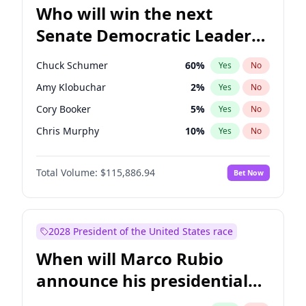
Who will win the next
Senate Democratic Leader
election?
Chuck Schumer
60
%
Yes
No
Amy Klobuchar
2
%
Yes
No
Cory Booker
5
%
Yes
No
Chris Murphy
10
%
Yes
No
Patty Murray
8
%
Yes
No
Total Volume:
$115,886.94
Bet Now
Mark Warner
3
%
Yes
No
Tammy Baldwin
2
%
Yes
No
Raphael Warnock
1
%
Yes
No
2028 President of the United States race
Jon Ossoff
2
%
Yes
No
When will Marco Rubio
Ruben Gallego
1
%
Yes
No
announce his presidential
Jacky Rosen
3
%
Yes
No
candidacy?
Brian Schatz
13
%
Yes
No