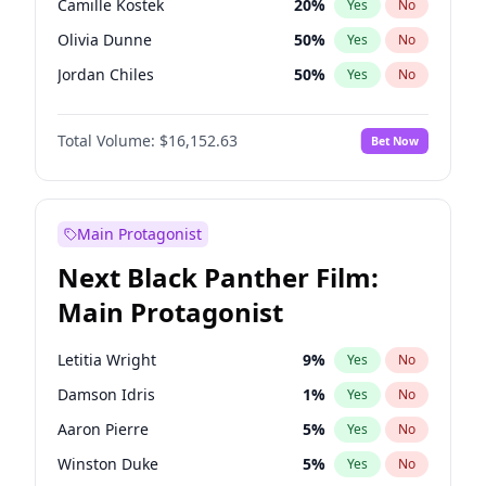
Camille Kostek
20
%
Yes
No
Central Cee
17
%
Yes
No
Olivia Dunne
50
%
Yes
No
Playboi Carti
34
%
Yes
No
Jordan Chiles
50
%
Yes
No
Ciara
7
%
Yes
No
Total Volume:
$16,152.63
Bet Now
Yumi Nu
50
%
Yes
No
Haley Kalil
26
%
Yes
No
Nina Agdal
30
%
Yes
No
Main Protagonist
Kate Upton
78
%
Yes
No
Next Black Panther Film:
Irina Shayk
12
%
Yes
No
Main Protagonist
Ashley Graham
12
%
Yes
No
Hunter McGrady
23
%
Yes
No
Letitia Wright
9
%
Yes
No
Ella Halikas
28
%
Yes
No
Damson Idris
1
%
Yes
No
Chrissy Teigen
50
%
Yes
No
Aaron Pierre
5
%
Yes
No
Kim Petras
13
%
Yes
No
Winston Duke
5
%
Yes
No