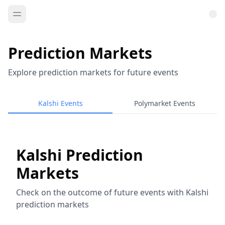
Prediction Markets
Explore prediction markets for future events
Kalshi Events
Polymarket Events
Kalshi Prediction
Markets
Check on the outcome of future events with Kalshi
prediction markets