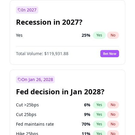
In 2027
Recession in 2027?
Yes
25
%
Yes
No
Total Volume:
$119,931.88
Bet Now
On Jan 26, 2028
Fed decision in Jan 2028?
Cut >25bps
6
%
Yes
No
Cut 25bps
9
%
Yes
No
Fed maintains rate
70
%
Yes
No
Hike 25bps
11
%
Yes
No