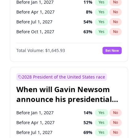
Before Jan 1, 2027
11
%
Yes
No
Chris Van Hollen
10
%
Yes
No
Before Apr 1, 2027
8
%
Yes
No
Before Jul 1, 2027
54
%
Yes
No
Before Oct 1, 2027
63
%
Yes
No
Total Volume:
$1,645.93
Bet Now
2028 President of the United States race
When will Gavin Newsom
announce his presidential
candidacy?
Before Jan 1, 2027
14
%
Yes
No
Before Apr 1, 2027
52
%
Yes
No
Before Jul 1, 2027
69
%
Yes
No