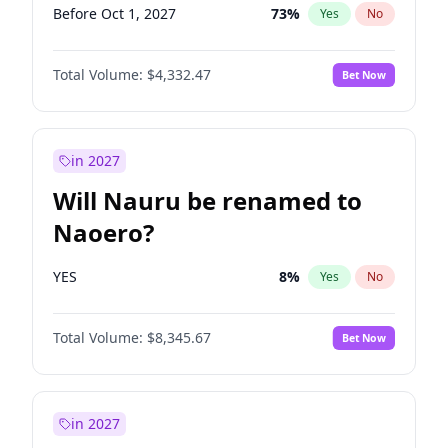
Before Oct 1, 2027
73
%
Yes
No
Total Volume:
$4,332.47
Bet Now
in 2027
Will Nauru be renamed to
Naoero?
YES
8
%
Yes
No
Total Volume:
$8,345.67
Bet Now
in 2027