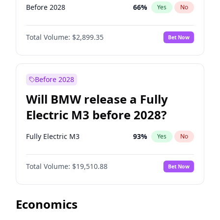
Before 2028
66
%
Yes
No
Total Volume:
$2,899.35
Bet Now
Before 2028
Will BMW release a Fully
Electric M3 before 2028?
Fully Electric M3
93
%
Yes
No
Total Volume:
$19,510.88
Bet Now
Economics