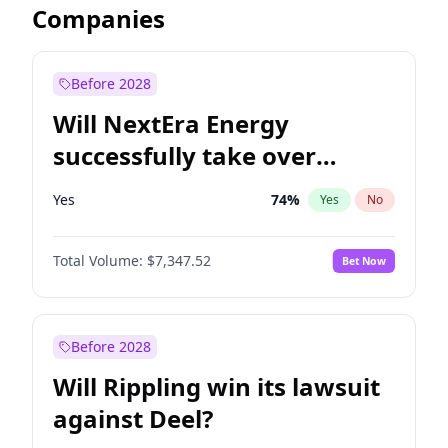
Companies
Before 2028
Will NextEra Energy
successfully take over
Dominion Energy?
Yes
74
%
Yes
No
Total Volume:
$7,347.52
Bet Now
Before 2028
Will Rippling win its lawsuit
against Deel?