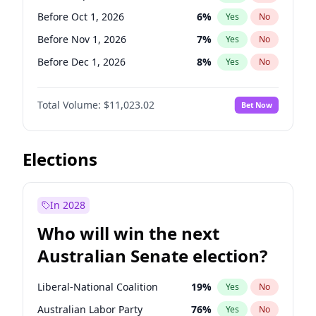
Before Jun 1, 2026
100
%
Yes
No
Before Oct 1, 2026
6
%
Yes
No
Before Nov 1, 2026
7
%
Yes
No
Before Dec 1, 2026
8
%
Yes
No
Before Jan 1, 2027
4
%
Yes
No
Total Volume:
$11,023.02
Bet Now
Before Feb 1, 2027
10
%
Yes
No
Before Mar 1, 2027
11
%
Yes
No
Before Apr 1, 2027
11
%
Yes
No
Elections
Before May 1, 2027
13
%
Yes
No
Before Jun 1, 2027
14
%
Yes
No
In 2028
Before Aug 1, 2026
100
%
Yes
No
Who will win the next
Before Jul 1, 2026
100
%
Yes
No
Australian Senate election?
Before Jun 1, 2026
100
%
Yes
No
Liberal-National Coalition
19
%
Yes
No
Australian Labor Party
76
%
Yes
No