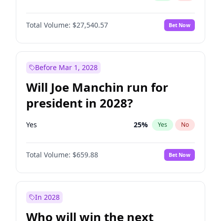
Total Volume:
$27,540.57
Bet Now
Before Mar 1, 2028
Will Joe Manchin run for
president in 2028?
Yes
25
%
Yes
No
Total Volume:
$659.88
Bet Now
In 2028
Who will win the next