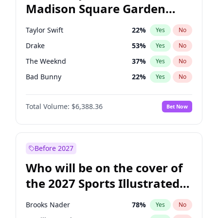
Madison Square Garden
Wes Moore
66
%
Yes
No
Travis Scott
15
%
Yes
No
2027?
Fred again..
10
%
Yes
No
Taylor Swift
22
%
Yes
No
Drake
53
%
Yes
No
The Weeknd
37
%
Yes
No
Bad Bunny
22
%
Yes
No
Kanye West (Ye)
27
%
Yes
No
Total Volume:
$6,388.36
Bet Now
Bruno Mars
42
%
Yes
No
Fred again..
54
%
Yes
No
Travis Scott
46
%
Yes
No
Before 2027
Chappell Roan
27
%
Yes
No
Who will be on the cover of
Sabrina Carpenter
49
%
Yes
No
the 2027 Sports Illustrated
Olivia Rodrigo
40
%
Yes
No
Swimsuit Issue?
Tate McRae
44
%
Yes
No
Brooks Nader
78
%
Yes
No
Ice Spice
17
%
Yes
No