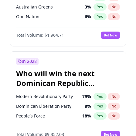
Australian Greens
3
%
Yes
No
One Nation
6
%
Yes
No
Total Volume:
$1,964.71
Bet Now
In 2028
Who will win the next
Dominican Republic
Chamber of Deputies
Modern Revolutionary Party
79
%
Yes
No
election?
Dominican Liberation Party
8
%
Yes
No
People's Force
18
%
Yes
No
Total Volume:
$9,352.03
Bet Now