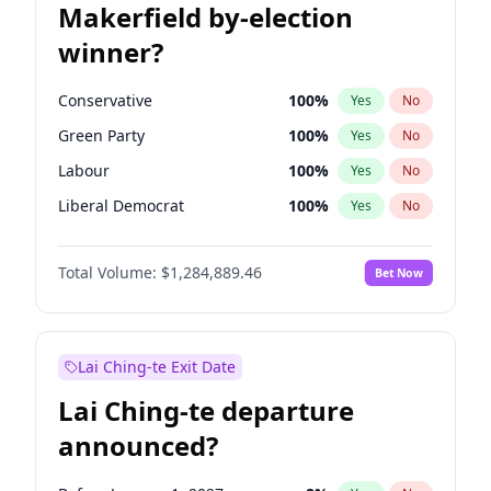
Makerfield by-election
winner?
Conservative
100
%
Yes
No
Green Party
100
%
Yes
No
Labour
100
%
Yes
No
Liberal Democrat
100
%
Yes
No
Reform UK
100
%
Yes
No
Total Volume:
$1,284,889.46
Bet Now
Restore Britain
100
%
Yes
No
Lai Ching-te Exit Date
Lai Ching-te departure
announced?