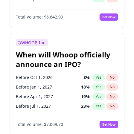
Hike >25bps
16
%
Yes
No
Total Volume:
$6,642.99
Bet Now
WHOOP, Inc.
When will Whoop officially
announce an IPO?
Before Oct 1, 2026
8
%
Yes
No
Before Jan 1, 2027
18
%
Yes
No
Before Apr 1, 2027
19
%
Yes
No
Before Jul 1, 2027
23
%
Yes
No
Before Oct 1, 2027
27
%
Yes
No
Total Volume:
$7,009.70
Bet Now
Before Jan 1, 2028
35
%
Yes
No