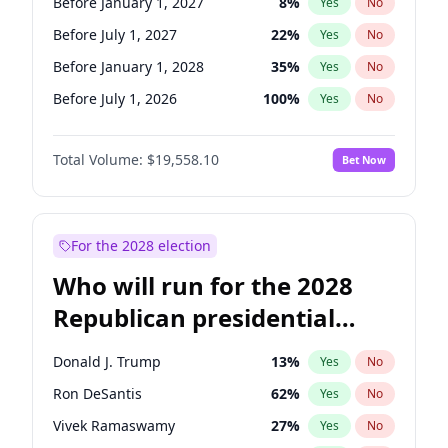
Before January 1, 2027
8
%
Yes
No
Before July 1, 2027
22
%
Yes
No
Before January 1, 2028
35
%
Yes
No
Before July 1, 2026
100
%
Yes
No
Total Volume:
$19,558.10
Bet Now
For the 2028 election
Who will run for the 2028
Republican presidential
nomination?
Donald J. Trump
13
%
Yes
No
Ron DeSantis
62
%
Yes
No
Vivek Ramaswamy
27
%
Yes
No