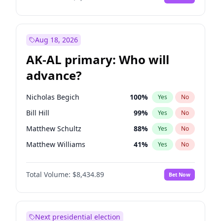
Aug 18, 2026
AK-AL primary: Who will
advance?
Nicholas Begich
100
%
Yes
No
Bill Hill
99
%
Yes
No
Matthew Schultz
88
%
Yes
No
Matthew Williams
41
%
Yes
No
John Brendan Williams
67
%
Yes
No
Total Volume:
$8,434.89
Bet Now
Next presidential election