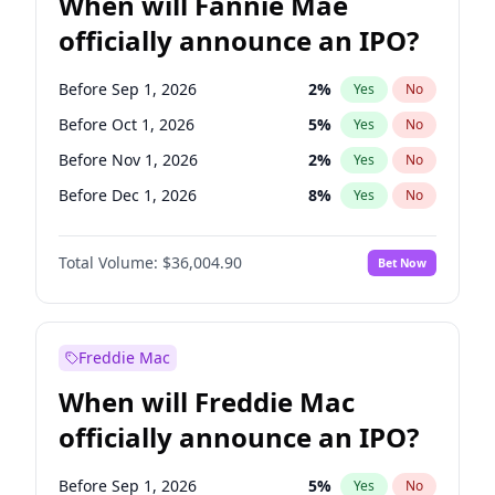
When will Fannie Mae
officially announce an IPO?
Before Sep 1, 2026
2
%
Yes
No
Before Oct 1, 2026
5
%
Yes
No
Before Nov 1, 2026
2
%
Yes
No
Before Dec 1, 2026
8
%
Yes
No
Before Jan 1, 2027
11
%
Yes
No
Total Volume:
$36,004.90
Bet Now
Before Feb 1, 2027
13
%
Yes
No
Before Mar 1, 2027
15
%
Yes
No
Before Apr 1, 2027
18
%
Yes
No
Freddie Mac
Before May 1, 2027
22
%
Yes
No
When will Freddie Mac
Before Jun 1, 2027
34
%
Yes
No
officially announce an IPO?
Before Aug 1, 2026
100
%
Yes
No
Before Jul 1, 2026
100
%
Yes
No
Before Sep 1, 2026
5
%
Yes
No