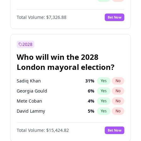
Total Volume:
$7,326.88
Bet Now
2028
Who will win the 2028
London mayoral election?
Sadiq Khan
31
%
Yes
No
Georgia Gould
6
%
Yes
No
Mete Coban
4
%
Yes
No
David Lammy
5
%
Yes
No
Rosena Allin-Khan
7
%
Yes
No
Total Volume:
$15,424.82
Bet Now
James Cleverly
7
%
Yes
No