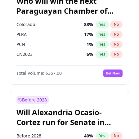
Who will win the next
Paraguayan Chamber of
Deputies election?
Colorado
83
%
Yes
No
PLRA
17
%
Yes
No
PCN
1
%
Yes
No
CN2023
6
%
Yes
No
PPQ
6
%
Yes
No
Total Volume:
$357.00
Bet Now
PEN
6
%
Yes
No
Before 2028
Will Alexandria Ocasio-
Cortez run for Senate in
2028?
Before 2028
40
%
Yes
No