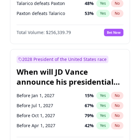
Talarico defeats Paxton
48
%
Yes
No
Paxton defeats Talarico
53
%
Yes
No
Total Volume:
$256,339.79
Bet Now
2028 President of the United States race
When will JD Vance
announce his presidential
candidacy?
Before Jan 1, 2027
15
%
Yes
No
Before Jul 1, 2027
67
%
Yes
No
Before Oct 1, 2027
79
%
Yes
No
Before Apr 1, 2027
42
%
Yes
No