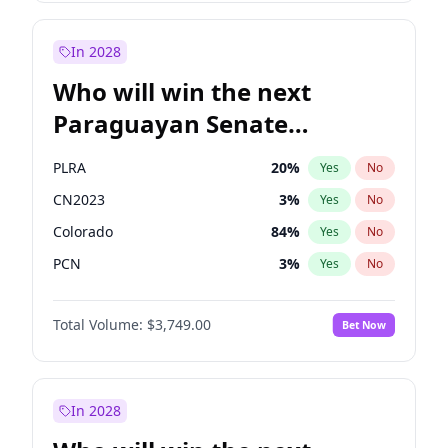
Laila Cunningham
23
%
Yes
No
Zack Polanski
6
%
Yes
No
In 2028
Who will win the next
Paraguayan Senate
election?
PLRA
20
%
Yes
No
CN2023
3
%
Yes
No
Colorado
84
%
Yes
No
PCN
3
%
Yes
No
PEN
3
%
Yes
No
Total Volume:
$3,749.00
Bet Now
PPQ
3
%
Yes
No
In 2028