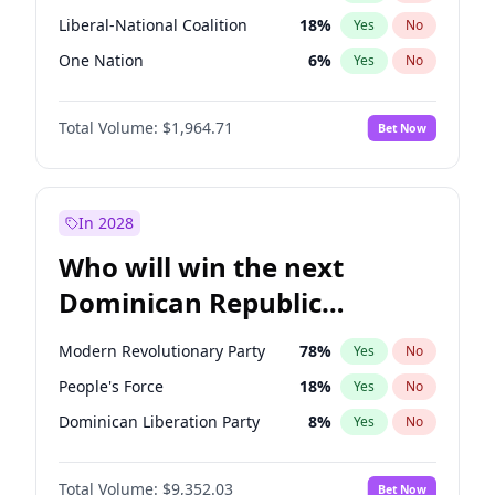
Liberal-National Coalition
18
%
Yes
No
One Nation
6
%
Yes
No
Total Volume:
$1,964.71
Bet Now
In 2028
Who will win the next
Dominican Republic
Chamber of Deputies
Modern Revolutionary Party
78
%
Yes
No
election?
People's Force
18
%
Yes
No
Dominican Liberation Party
8
%
Yes
No
Total Volume:
$9,352.03
Bet Now