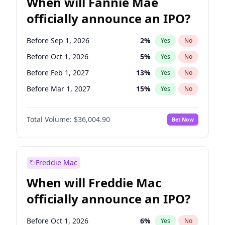
When will Fannie Mae
officially announce an IPO?
Before Sep 1, 2026
2
%
Yes
No
Before Oct 1, 2026
5
%
Yes
No
Before Feb 1, 2027
13
%
Yes
No
Before Mar 1, 2027
15
%
Yes
No
Before Apr 1, 2027
18
%
Yes
No
Total Volume:
$36,004.90
Bet Now
Before Aug 1, 2026
100
%
Yes
No
Before Dec 1, 2026
8
%
Yes
No
Before Jul 1, 2026
100
%
Yes
No
Freddie Mac
Before Jun 1, 2026
100
%
Yes
No
When will Freddie Mac
Before Nov 1, 2026
2
%
Yes
No
officially announce an IPO?
Before Jan 1, 2027
11
%
Yes
No
Before Jun 1, 2027
34
%
Yes
No
Before Oct 1, 2026
6
%
Yes
No