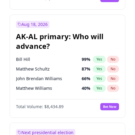
Aug 18, 2026
AK-AL primary: Who will
advance?
Bill Hill
99
%
Yes
No
Matthew Schultz
87
%
Yes
No
John Brendan Williams
66
%
Yes
No
Matthew Williams
40
%
Yes
No
Nicholas Begich
100
%
Yes
No
Total Volume:
$8,434.89
Bet Now
Next presidential election