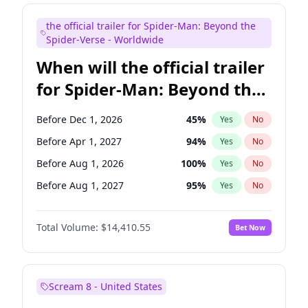
Judd Apatow
10
%
Yes
No
the official trailer for Spider-Man: Beyond the
Maya Rudolph
6
%
Yes
No
Spider-Verse - Worldwide
When will the official trailer
for Spider-Man: Beyond the
Spider-Verse be released?
Before Dec 1, 2026
45
%
Yes
No
Before Apr 1, 2027
94
%
Yes
No
Before Aug 1, 2026
100
%
Yes
No
Before Aug 1, 2027
95
%
Yes
No
Before Dec 1, 2027
94
%
Yes
No
Total Volume:
$14,410.55
Bet Now
Scream 8 - United States