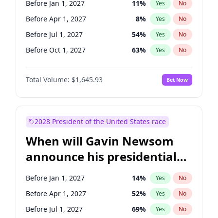
Before Jan 1, 2027
11
%
Yes
No
Raphael Warnock
1
%
Yes
No
Before Apr 1, 2027
8
%
Yes
No
Before Jul 1, 2027
54
%
Yes
No
Before Oct 1, 2027
63
%
Yes
No
Total Volume:
$1,645.93
Bet Now
2028 President of the United States race
When will Gavin Newsom
announce his presidential
candidacy?
Before Jan 1, 2027
14
%
Yes
No
Before Apr 1, 2027
52
%
Yes
No
Before Jul 1, 2027
69
%
Yes
No