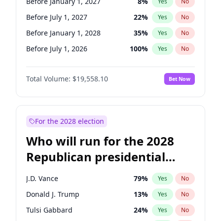
Before January 1, 2027
8
%
Yes
No
Before July 1, 2027
22
%
Yes
No
Before January 1, 2028
35
%
Yes
No
Before July 1, 2026
100
%
Yes
No
Total Volume:
$19,558.10
Bet Now
For the 2028 election
Who will run for the 2028
Republican presidential
nomination?
J.D. Vance
79
%
Yes
No
Donald J. Trump
13
%
Yes
No
Tulsi Gabbard
24
%
Yes
No