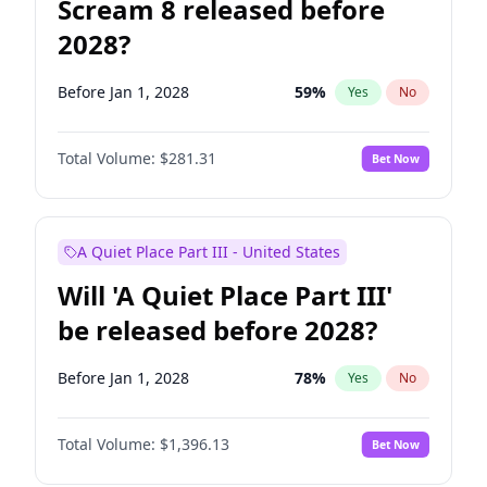
Scream 8 released before
2028?
Before Jan 1, 2028
59
%
Yes
No
Total Volume:
$281.31
Bet Now
A Quiet Place Part III - United States
Will 'A Quiet Place Part III'
be released before 2028?
Before Jan 1, 2028
78
%
Yes
No
Total Volume:
$1,396.13
Bet Now