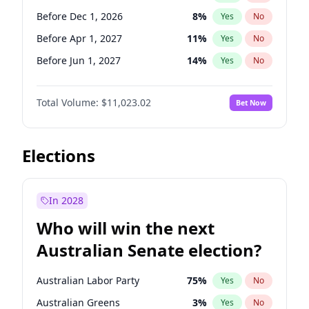
Before May 1, 2027
22
%
Yes
No
Before Dec 1, 2026
8
%
Yes
No
Before Apr 1, 2027
11
%
Yes
No
Before Jun 1, 2027
14
%
Yes
No
Before Aug 1, 2026
100
%
Yes
No
Total Volume:
$11,023.02
Bet Now
Before Jul 1, 2026
100
%
Yes
No
Before Jun 1, 2026
100
%
Yes
No
Before Nov 1, 2026
7
%
Yes
No
Elections
Before Sep 1, 2026
5
%
Yes
No
Before Feb 1, 2027
10
%
Yes
No
In 2028
Before Jan 1, 2027
4
%
Yes
No
Who will win the next
Before Mar 1, 2027
11
%
Yes
No
Australian Senate election?
Before May 1, 2027
13
%
Yes
No
Australian Labor Party
75
%
Yes
No
Australian Greens
3
%
Yes
No