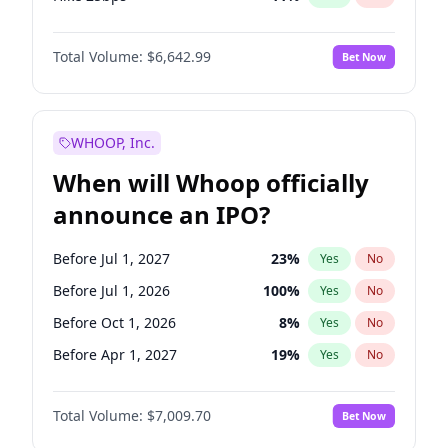
Hike >25bps
16
%
Yes
No
Total Volume:
$6,642.99
Bet Now
WHOOP, Inc.
When will Whoop officially
announce an IPO?
Before Jul 1, 2027
23
%
Yes
No
Before Jul 1, 2026
100
%
Yes
No
Before Oct 1, 2026
8
%
Yes
No
Before Apr 1, 2027
19
%
Yes
No
Before Jan 1, 2027
18
%
Yes
No
Total Volume:
$7,009.70
Bet Now
Before Oct 1, 2027
27
%
Yes
No