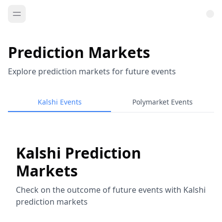
Prediction Markets
Explore prediction markets for future events
Kalshi Events
Polymarket Events
Kalshi Prediction
Markets
Check on the outcome of future events with Kalshi
prediction markets