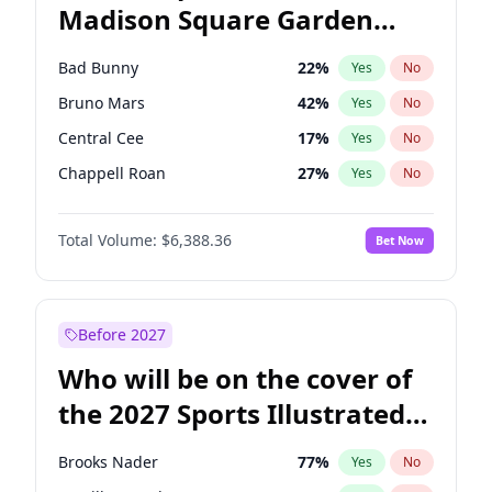
Madison Square Garden
Raphael Warnock
36
%
Yes
No
The Weeknd
18
%
Yes
No
2027?
Kanye West (Ye)
11
%
Yes
No
Bad Bunny
22
%
Yes
No
Bruno Mars
42
%
Yes
No
Central Cee
17
%
Yes
No
Chappell Roan
27
%
Yes
No
Drake
53
%
Yes
No
Total Volume:
$6,388.36
Bet Now
Fred again..
54
%
Yes
No
Ice Spice
17
%
Yes
No
Kanye West (Ye)
27
%
Yes
No
Before 2027
Olivia Rodrigo
40
%
Yes
No
Who will be on the cover of
Playboi Carti
34
%
Yes
No
the 2027 Sports Illustrated
Sabrina Carpenter
49
%
Yes
No
Swimsuit Issue?
Tate McRae
44
%
Yes
No
Brooks Nader
77
%
Yes
No
Taylor Swift
22
%
Yes
No