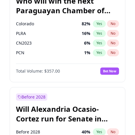
Who will win the next
Paraguayan Chamber of
Deputies election?
Colorado
82
%
Yes
No
PLRA
16
%
Yes
No
CN2023
6
%
Yes
No
PCN
1
%
Yes
No
PEN
6
%
Yes
No
Total Volume:
$357.00
Bet Now
PPQ
6
%
Yes
No
Before 2028
Will Alexandria Ocasio-
Cortez run for Senate in
2028?
Before 2028
40
%
Yes
No