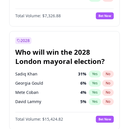
Total Volume:
$7,326.88
Bet Now
2028
Who will win the 2028
London mayoral election?
Sadiq Khan
31
%
Yes
No
Georgia Gould
6
%
Yes
No
Mete Coban
4
%
Yes
No
David Lammy
5
%
Yes
No
Rosena Allin-Khan
7
%
Yes
No
Total Volume:
$15,424.82
Bet Now
James Cleverly
7
%
Yes
No