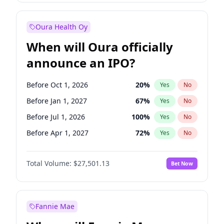
Before Jan 1, 2028
35
%
Yes
No
Oura Health Oy
When will Oura officially
announce an IPO?
Before Oct 1, 2026
20
%
Yes
No
Before Jan 1, 2027
67
%
Yes
No
Before Jul 1, 2026
100
%
Yes
No
Before Apr 1, 2027
72
%
Yes
No
Before Jul 1, 2027
81
%
Yes
No
Total Volume:
$27,501.13
Bet Now
Before Oct 1, 2027
88
%
Yes
No
Before Jan 1, 2028
93
%
Yes
No
Fannie Mae