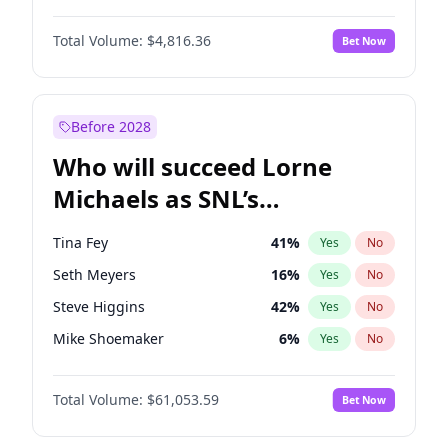
Martha Stewart
4
%
Yes
No
John David Washington
7
%
Yes
No
Lauren Chan
80
%
Yes
No
Total Volume:
$4,816.36
Bet Now
John Boyega
4
%
Yes
No
Hailey Van Lith
54
%
Yes
No
Denzel Washington
9
%
Yes
No
Jasmine Sanders
11
%
Yes
No
Aaron Pierre
5
%
Yes
No
Before 2028
Daniel Kaluuya
5
%
Yes
No
Who will succeed Lorne
Yahya Abdul-Mateen II
5
%
Yes
No
Michaels as SNL’s
showrunner?
Tina Fey
41
%
Yes
No
Seth Meyers
16
%
Yes
No
Steve Higgins
42
%
Yes
No
Mike Shoemaker
6
%
Yes
No
Kenan Thompson
13
%
Yes
No
Total Volume:
$61,053.59
Bet Now
Colin Jost
20
%
Yes
No
Bill Hader
7
%
Yes
No