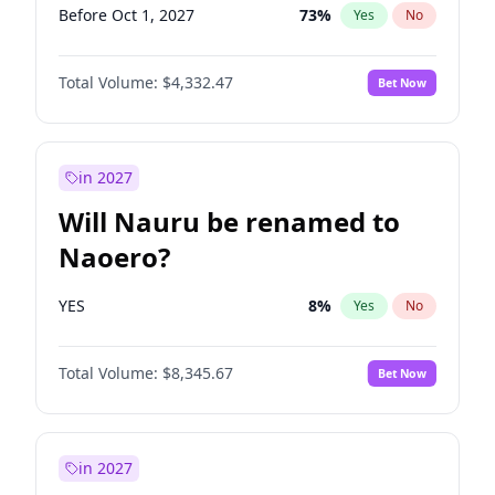
Before Oct 1, 2027
73
%
Yes
No
Total Volume:
$4,332.47
Bet Now
in 2027
Will Nauru be renamed to
Naoero?
YES
8
%
Yes
No
Total Volume:
$8,345.67
Bet Now
in 2027