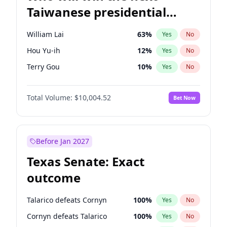
Taiwanese presidential
election?
William Lai
63
%
Yes
No
Hou Yu-ih
12
%
Yes
No
Terry Gou
10
%
Yes
No
Total Volume:
$10,004.52
Bet Now
Before Jan 2027
Texas Senate: Exact
outcome
Talarico defeats Cornyn
100
%
Yes
No
Cornyn defeats Talarico
100
%
Yes
No