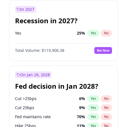
In 2027
Recession in 2027?
Yes
25
%
Yes
No
Total Volume:
$119,906.38
Bet Now
On Jan 26, 2028
Fed decision in Jan 2028?
Cut >25bps
6
%
Yes
No
Cut 25bps
9
%
Yes
No
Fed maintains rate
70
%
Yes
No
Hike 25bps
11
%
Yes
No