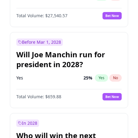
Total Volume:
$27,540.57
Bet Now
Before Mar 1, 2028
Will Joe Manchin run for
president in 2028?
Yes
25
%
Yes
No
Total Volume:
$659.88
Bet Now
In 2028
Who will win the next