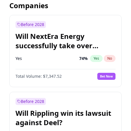
Companies
Before 2028
Will NextEra Energy
successfully take over
Dominion Energy?
Yes
74
%
Yes
No
Total Volume:
$7,347.52
Bet Now
Before 2028
Will Rippling win its lawsuit
against Deel?