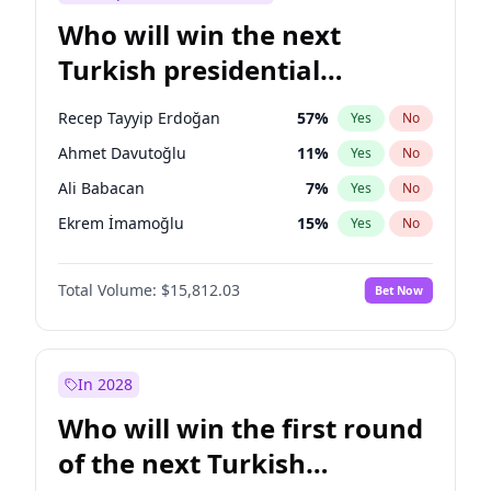
Who will win the next
Turkish presidential
election?
Recep Tayyip Erdoğan
57
%
Yes
No
Ahmet Davutoğlu
11
%
Yes
No
Ali Babacan
7
%
Yes
No
Ekrem İmamoğlu
15
%
Yes
No
Fatih Erbakan
1
%
Yes
No
Total Volume:
$15,812.03
Bet Now
Müsavat Dervişoğlu
7
%
Yes
No
Muharrem İnce
7
%
Yes
No
Mansur Yavaş
9
%
Yes
No
In 2028
Sinan Oğan
7
%
Yes
No
Who will win the first round
Ümit Özdağ
5
%
Yes
No
of the next Turkish