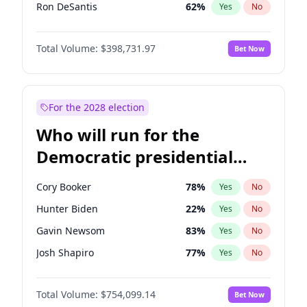
Ron DeSantis
62
%
Yes
No
Marco Rubio
63
%
Yes
No
Total Volume:
$398,731.97
Bet Now
Glenn Youngkin
39
%
Yes
No
Nikki Haley
18
%
Yes
No
Robert F. Kennedy Jr.
23
%
Yes
No
For the 2028 election
Sarah Huckabee Sanders
23
%
Yes
No
Who will run for the
Greg Abbott
19
%
Yes
No
Democratic presidential
Byron Donalds
21
%
Yes
No
nomination in 2028?
Elise Stefanik
11
%
Yes
No
Cory Booker
78
%
Yes
No
Josh Hawley
49
%
Yes
No
Hunter Biden
22
%
Yes
No
Rand Paul
43
%
Yes
No
Gavin Newsom
83
%
Yes
No
Ted Cruz
73
%
Yes
No
Josh Shapiro
77
%
Yes
No
Katie Britt
12
%
Yes
No
Pete Buttigieg
83
%
Yes
No
John Thune
8
%
Yes
No
Total Volume:
$754,099.14
Bet Now
Gretchen Whitmer
26
%
Yes
No