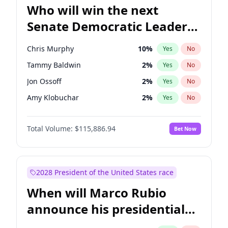
Who will win the next
Senate Democratic Leader
election?
Chris Murphy
10
%
Yes
No
Tammy Baldwin
2
%
Yes
No
Jon Ossoff
2
%
Yes
No
Amy Klobuchar
2
%
Yes
No
Brian Schatz
13
%
Yes
No
Total Volume:
$115,886.94
Bet Now
Cory Booker
5
%
Yes
No
Chris Van Hollen
10
%
Yes
No
Chuck Schumer
60
%
Yes
No
2028 President of the United States race
Jacky Rosen
3
%
Yes
No
When will Marco Rubio
Mark Warner
3
%
Yes
No
announce his presidential
Patty Murray
8
%
Yes
No
candidacy?
Ruben Gallego
1
%
Yes
No