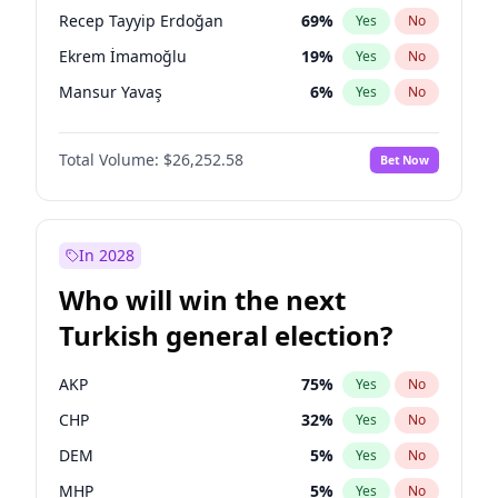
presidential election?
Recep Tayyip Erdoğan
69
%
Yes
No
Ekrem İmamoğlu
19
%
Yes
No
Mansur Yavaş
6
%
Yes
No
Total Volume:
$26,252.58
Bet Now
In 2028
Who will win the next
Turkish general election?
AKP
75
%
Yes
No
CHP
32
%
Yes
No
DEM
5
%
Yes
No
MHP
5
%
Yes
No