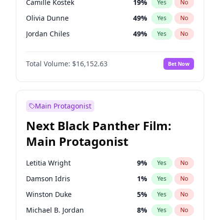
Camille Kostek
19
%
Yes
No
Travis Scott
46
%
Yes
No
Olivia Dunne
49
%
Yes
No
The Weeknd
37
%
Yes
No
Jordan Chiles
49
%
Yes
No
Ciara
7
%
Yes
No
Total Volume:
$16,152.63
Bet Now
Yumi Nu
49
%
Yes
No
Haley Kalil
25
%
Yes
No
Nina Agdal
29
%
Yes
No
Main Protagonist
Kate Upton
77
%
Yes
No
Next Black Panther Film:
Irina Shayk
11
%
Yes
No
Main Protagonist
Ashley Graham
11
%
Yes
No
Hunter McGrady
22
%
Yes
No
Letitia Wright
9
%
Yes
No
Ella Halikas
27
%
Yes
No
Damson Idris
1
%
Yes
No
Chrissy Teigen
49
%
Yes
No
Winston Duke
5
%
Yes
No
Kim Petras
12
%
Yes
No
Michael B. Jordan
8
%
Yes
No