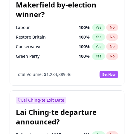
Makerfield by-election
winner?
Labour
100
%
Yes
No
Restore Britain
100
%
Yes
No
Conservative
100
%
Yes
No
Green Party
100
%
Yes
No
Liberal Democrat
100
%
Yes
No
Total Volume:
$1,284,889.46
Bet Now
Reform UK
100
%
Yes
No
Lai Ching-te Exit Date
Lai Ching-te departure
announced?