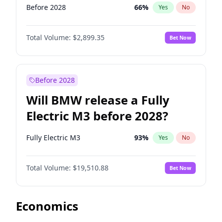
Before 2028
66
%
Yes
No
Total Volume:
$2,899.35
Bet Now
Before 2028
Will BMW release a Fully
Electric M3 before 2028?
Fully Electric M3
93
%
Yes
No
Total Volume:
$19,510.88
Bet Now
Economics