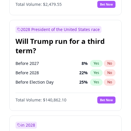
Total Volume:
$2,479.55
Bet Now
2028 President of the United States race
Will Trump run for a third
term?
Before 2027
8
%
Yes
No
Before 2028
22
%
Yes
No
Before Election Day
25
%
Yes
No
Total Volume:
$140,862.10
Bet Now
in 2028