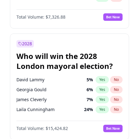
Total Volume:
$7,326.88
Bet Now
2028
Who will win the 2028
London mayoral election?
David Lammy
5
%
Yes
No
Georgia Gould
6
%
Yes
No
James Cleverly
7
%
Yes
No
Laila Cunningham
24
%
Yes
No
Mete Coban
4
%
Yes
No
Total Volume:
$15,424.82
Bet Now
Rosena Allin-Khan
7
%
Yes
No