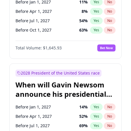
Before Jan 1, 2027
11
%
Yes
No
Ruben Gallego
1
%
Yes
No
Before Apr 1, 2027
8
%
Yes
No
Before Jul 1, 2027
54
%
Yes
No
Before Oct 1, 2027
63
%
Yes
No
Total Volume:
$1,645.93
Bet Now
2028 President of the United States race
When will Gavin Newsom
announce his presidential
candidacy?
Before Jan 1, 2027
14
%
Yes
No
Before Apr 1, 2027
52
%
Yes
No
Before Jul 1, 2027
69
%
Yes
No