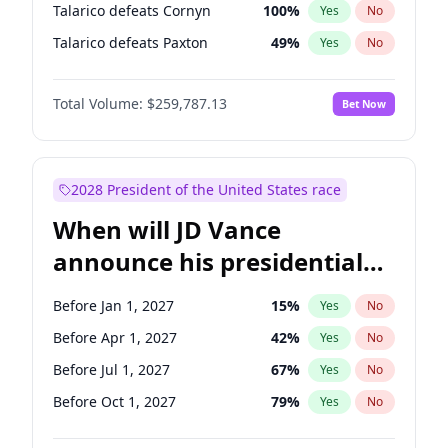
Talarico defeats Cornyn
100
%
Yes
No
Talarico defeats Paxton
49
%
Yes
No
Total Volume:
$259,787.13
Bet Now
2028 President of the United States race
When will JD Vance
announce his presidential
candidacy?
Before Jan 1, 2027
15
%
Yes
No
Before Apr 1, 2027
42
%
Yes
No
Before Jul 1, 2027
67
%
Yes
No
Before Oct 1, 2027
79
%
Yes
No