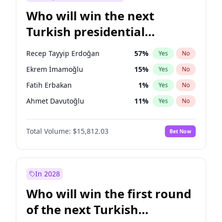
Who will win the next
Turkish presidential
election?
Recep Tayyip Erdoğan
57
%
Yes
No
Ekrem İmamoğlu
15
%
Yes
No
Fatih Erbakan
1
%
Yes
No
Ahmet Davutoğlu
11
%
Yes
No
Sinan Oğan
7
%
Yes
No
Total Volume:
$15,812.03
Bet Now
Ümit Özdağ
5
%
Yes
No
Ali Babacan
7
%
Yes
No
Muharrem İnce
7
%
Yes
No
In 2028
Mansur Yavaş
9
%
Yes
No
Who will win the first round
Müsavat Dervişoğlu
7
%
Yes
No
of the next Turkish