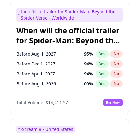
Seth Meyers
17
%
Yes
No
the official trailer for Spider-Man: Beyond the
Tina Fey
42
%
Yes
No
Spider-Verse - Worldwide
When will the official trailer
for Spider-Man: Beyond the
Spider-Verse be released?
Before Aug 1, 2027
95
%
Yes
No
Before Dec 1, 2027
94
%
Yes
No
Before Apr 1, 2027
94
%
Yes
No
Before Aug 1, 2026
100
%
Yes
No
Before Dec 1, 2026
44
%
Yes
No
Total Volume:
$14,411.57
Bet Now
Scream 8 - United States