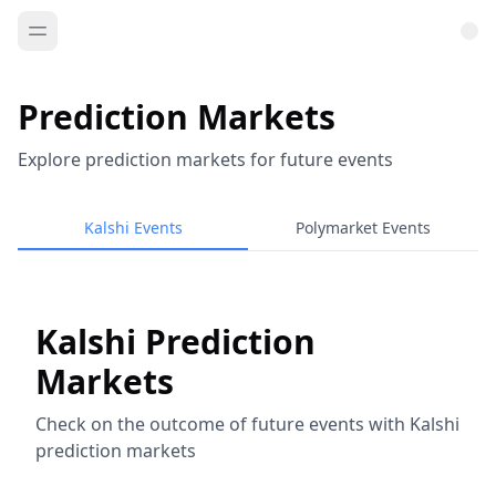
Prediction Markets
Explore prediction markets for future events
Kalshi Events
Polymarket Events
Kalshi Prediction
Markets
Check on the outcome of future events with Kalshi
prediction markets