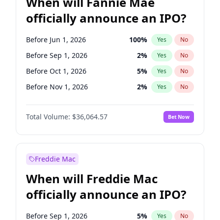
When will Fannie Mae
officially announce an IPO?
Before Jun 1, 2026
100
%
Yes
No
Before Sep 1, 2026
2
%
Yes
No
Before Oct 1, 2026
5
%
Yes
No
Before Nov 1, 2026
2
%
Yes
No
Before Dec 1, 2026
9
%
Yes
No
Total Volume:
$36,064.57
Bet Now
Before Feb 1, 2027
13
%
Yes
No
Before Mar 1, 2027
15
%
Yes
No
Before Apr 1, 2027
18
%
Yes
No
Freddie Mac
Before May 1, 2027
22
%
Yes
No
When will Freddie Mac
Before Aug 1, 2026
100
%
Yes
No
officially announce an IPO?
Before Jul 1, 2026
100
%
Yes
No
Before Jan 1, 2027
11
%
Yes
No
Before Sep 1, 2026
5
%
Yes
No