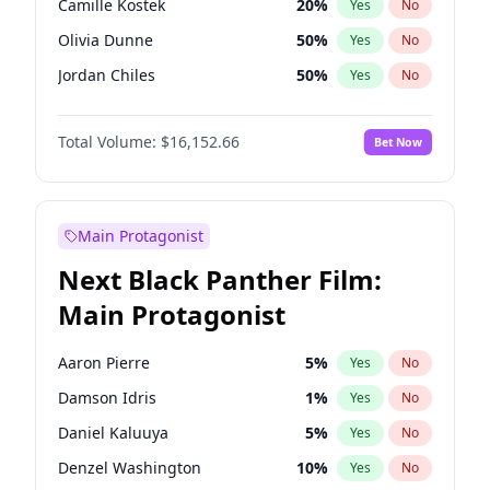
Camille Kostek
20
%
Yes
No
Travis Scott
46
%
Yes
No
Olivia Dunne
50
%
Yes
No
The Weeknd
37
%
Yes
No
Jordan Chiles
50
%
Yes
No
Ciara
7
%
Yes
No
Total Volume:
$16,152.66
Bet Now
Yumi Nu
50
%
Yes
No
Nina Agdal
30
%
Yes
No
Kate Upton
78
%
Yes
No
Main Protagonist
Irina Shayk
12
%
Yes
No
Next Black Panther Film:
Ashley Graham
12
%
Yes
No
Main Protagonist
Hunter McGrady
23
%
Yes
No
Ella Halikas
28
%
Yes
No
Aaron Pierre
5
%
Yes
No
Chrissy Teigen
50
%
Yes
No
Damson Idris
1
%
Yes
No
Kim Petras
13
%
Yes
No
Daniel Kaluuya
5
%
Yes
No
Martha Stewart
4
%
Yes
No
Denzel Washington
10
%
Yes
No