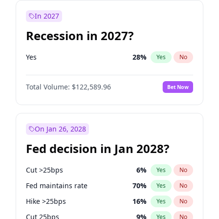
In 2027
Recession in 2027?
Yes
28
%
Yes
No
Total Volume:
$122,589.96
Bet Now
On Jan 26, 2028
Fed decision in Jan 2028?
Cut >25bps
6
%
Yes
No
Fed maintains rate
70
%
Yes
No
Hike >25bps
16
%
Yes
No
Cut 25bps
9
%
Yes
No