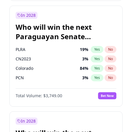
Sadiq Khan
31
%
Yes
No
Zack Polanski
6
%
Yes
No
In 2028
Who will win the next
Paraguayan Senate
election?
PLRA
19
%
Yes
No
CN2023
3
%
Yes
No
Colorado
84
%
Yes
No
PCN
3
%
Yes
No
PEN
3
%
Yes
No
Total Volume:
$3,749.00
Bet Now
PPQ
3
%
Yes
No
In 2028