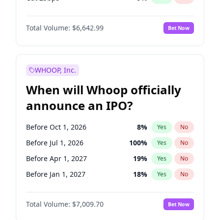
Hike 25bps
11
%
Yes
No
Total Volume:
$6,642.99
Bet Now
WHOOP, Inc.
When will Whoop officially
announce an IPO?
Before Oct 1, 2026
8
%
Yes
No
Before Jul 1, 2026
100
%
Yes
No
Before Apr 1, 2027
19
%
Yes
No
Before Jan 1, 2027
18
%
Yes
No
Before Jul 1, 2027
23
%
Yes
No
Total Volume:
$7,009.70
Bet Now
Before Oct 1, 2027
27
%
Yes
No