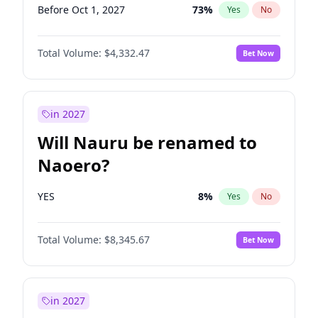
Before Oct 1, 2027
73
%
Yes
No
Total Volume:
$4,332.47
Bet Now
in 2027
Will Nauru be renamed to
Naoero?
YES
8
%
Yes
No
Total Volume:
$8,345.67
Bet Now
in 2027