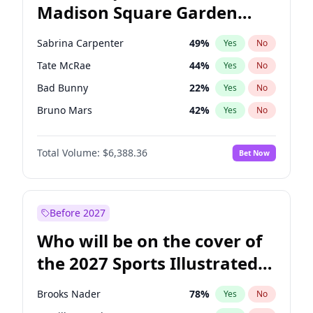
Madison Square Garden
Josh Shapiro
77
%
Yes
No
The Weeknd
18
%
Yes
No
2027?
Kanye West (Ye)
11
%
Yes
No
Sabrina Carpenter
49
%
Yes
No
Tate McRae
44
%
Yes
No
Bad Bunny
22
%
Yes
No
Bruno Mars
42
%
Yes
No
Central Cee
17
%
Yes
No
Total Volume:
$6,388.36
Bet Now
Chappell Roan
27
%
Yes
No
Drake
53
%
Yes
No
Fred again..
54
%
Yes
No
Before 2027
Ice Spice
17
%
Yes
No
Who will be on the cover of
Kanye West (Ye)
27
%
Yes
No
the 2027 Sports Illustrated
Olivia Rodrigo
40
%
Yes
No
Swimsuit Issue?
Playboi Carti
34
%
Yes
No
Brooks Nader
78
%
Yes
No
Taylor Swift
22
%
Yes
No