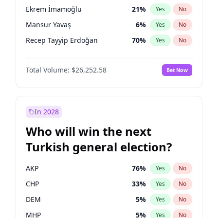
presidential election?
Ekrem İmamoğlu
21
%
Yes
No
Mansur Yavaş
6
%
Yes
No
Recep Tayyip Erdoğan
70
%
Yes
No
Total Volume:
$26,252.58
Bet Now
In 2028
Who will win the next
Turkish general election?
AKP
76
%
Yes
No
CHP
33
%
Yes
No
DEM
5
%
Yes
No
MHP
5
%
Yes
No