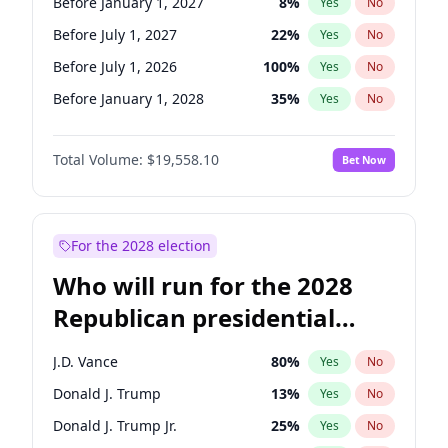
Before January 1, 2027
8
%
Yes
No
Before July 1, 2027
22
%
Yes
No
Before July 1, 2026
100
%
Yes
No
Before January 1, 2028
35
%
Yes
No
Total Volume:
$19,558.10
Bet Now
For the 2028 election
Who will run for the 2028
Republican presidential
nomination?
J.D. Vance
80
%
Yes
No
Donald J. Trump
13
%
Yes
No
Donald J. Trump Jr.
25
%
Yes
No