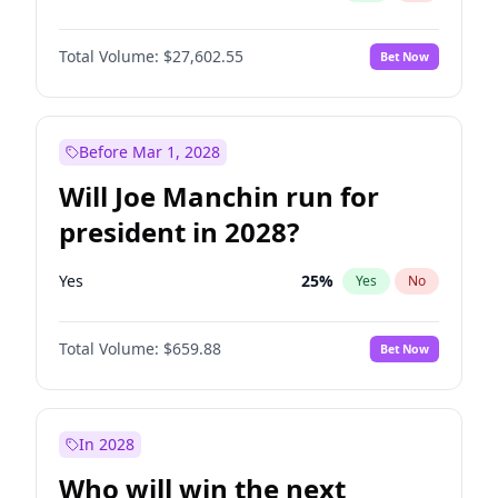
Total Volume:
$27,602.55
Bet Now
Before Mar 1, 2028
Will Joe Manchin run for
president in 2028?
Yes
25
%
Yes
No
Total Volume:
$659.88
Bet Now
In 2028
Who will win the next