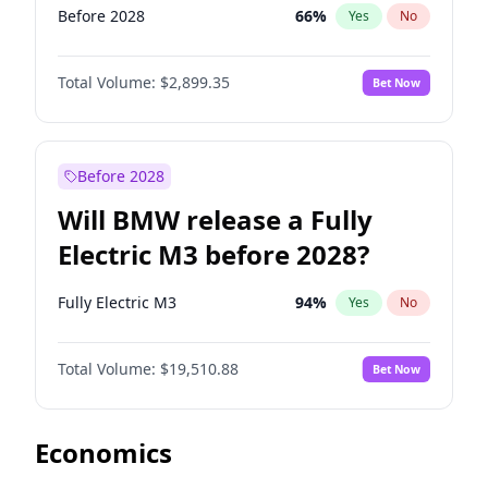
Before 2028
66
%
Yes
No
Total Volume:
$2,899.35
Bet Now
Before 2028
Will BMW release a Fully
Electric M3 before 2028?
Fully Electric M3
94
%
Yes
No
Total Volume:
$19,510.88
Bet Now
Economics