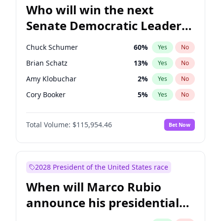
Who will win the next
Senate Democratic Leader
election?
Chuck Schumer
60
%
Yes
No
Brian Schatz
13
%
Yes
No
Amy Klobuchar
2
%
Yes
No
Cory Booker
5
%
Yes
No
Chris Murphy
10
%
Yes
No
Total Volume:
$115,954.46
Bet Now
Patty Murray
8
%
Yes
No
Tammy Baldwin
2
%
Yes
No
Raphael Warnock
1
%
Yes
No
2028 President of the United States race
Chris Van Hollen
10
%
Yes
No
When will Marco Rubio
Jon Ossoff
2
%
Yes
No
announce his presidential
Jacky Rosen
3
%
Yes
No
candidacy?
Mark Warner
3
%
Yes
No