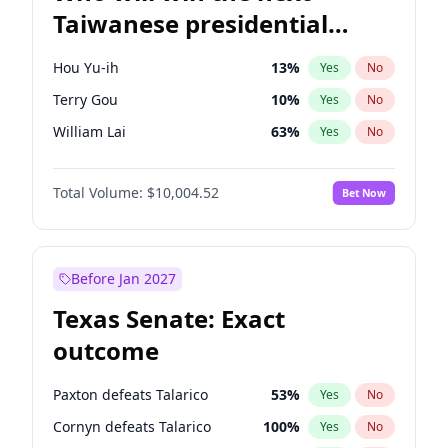
Taiwanese presidential
election?
Hou Yu-ih
13
%
Yes
No
Terry Gou
10
%
Yes
No
William Lai
63
%
Yes
No
Total Volume:
$10,004.52
Bet Now
Before Jan 2027
Texas Senate: Exact
outcome
Paxton defeats Talarico
53
%
Yes
No
Cornyn defeats Talarico
100
%
Yes
No