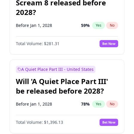
Scream 8 released before
2028?
Before Jan 1, 2028
59
%
Yes
No
Total Volume:
$281.31
Bet Now
A Quiet Place Part III - United States
Will 'A Quiet Place Part III'
be released before 2028?
Before Jan 1, 2028
78
%
Yes
No
Total Volume:
$1,396.13
Bet Now