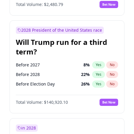
Total Volume:
$2,480.79
Bet Now
2028 President of the United States race
Will Trump run for a third
term?
Before 2027
8
%
Yes
No
Before 2028
22
%
Yes
No
Before Election Day
26
%
Yes
No
Total Volume:
$140,920.10
Bet Now
in 2028