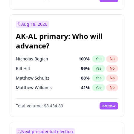
Aug 18, 2026
AK-AL primary: Who will
advance?
Nicholas Begich
100
%
Yes
No
Bill Hill
99
%
Yes
No
Matthew Schultz
88
%
Yes
No
Matthew Williams
41
%
Yes
No
John Brendan Williams
67
%
Yes
No
Total Volume:
$8,434.89
Bet Now
Next presidential election