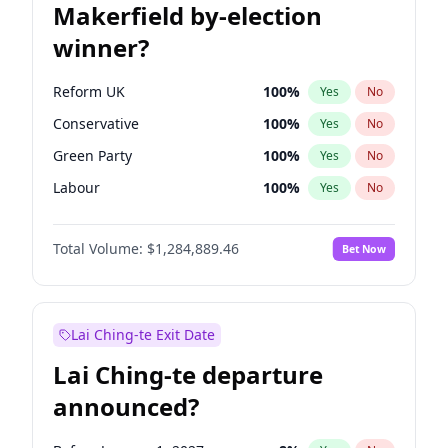
Makerfield by-election
winner?
Reform UK
100
%
Yes
No
Conservative
100
%
Yes
No
Green Party
100
%
Yes
No
Labour
100
%
Yes
No
Liberal Democrat
100
%
Yes
No
Total Volume:
$1,284,889.46
Bet Now
Restore Britain
100
%
Yes
No
Lai Ching-te Exit Date
Lai Ching-te departure
announced?