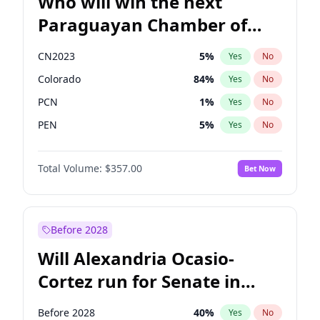
Who will win the next
Paraguayan Chamber of
Deputies election?
CN2023
5
%
Yes
No
Colorado
84
%
Yes
No
PCN
1
%
Yes
No
PEN
5
%
Yes
No
PLRA
17
%
Yes
No
Total Volume:
$357.00
Bet Now
PPQ
5
%
Yes
No
Before 2028
Will Alexandria Ocasio-
Cortez run for Senate in
2028?
Before 2028
40
%
Yes
No