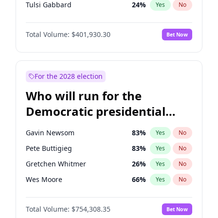
Tulsi Gabbard
24
%
Yes
No
Vivek Ramaswamy
34
%
Yes
No
Total Volume:
$401,930.30
Bet Now
Marco Rubio
63
%
Yes
No
Glenn Youngkin
47
%
Yes
No
Nikki Haley
18
%
Yes
No
For the 2028 election
Robert F. Kennedy Jr.
24
%
Yes
No
Who will run for the
Sarah Huckabee Sanders
23
%
Yes
No
Democratic presidential
Greg Abbott
19
%
Yes
No
nomination in 2028?
Elon Musk
4
%
Yes
No
Gavin Newsom
83
%
Yes
No
Brian Kemp
36
%
Yes
No
Pete Buttigieg
83
%
Yes
No
Matt Gaetz
3
%
Yes
No
Gretchen Whitmer
26
%
Yes
No
Byron Donalds
22
%
Yes
No
Wes Moore
66
%
Yes
No
Elise Stefanik
11
%
Yes
No
Kamala Harris
78
%
Yes
No
Josh Hawley
67
%
Yes
No
Total Volume:
$754,308.35
Bet Now
Stephen A. Smith
23
%
Yes
No