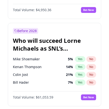
Lauren Chan
81
%
Yes
No
John David Washington
10
%
Yes
No
Hailey Van Lith
55
%
Yes
No
Total Volume:
$4,950.36
Bet Now
John Boyega
4
%
Yes
No
Jasmine Sanders
12
%
Yes
No
Letitia Wright
9
%
Yes
No
Haley Kalil
57
%
Yes
No
Michael B. Jordan
9
%
Yes
No
Before 2028
Winston Duke
5
%
Yes
No
Who will succeed Lorne
Yahya Abdul-Mateen II
5
%
Yes
No
Michaels as SNL’s
showrunner?
Mike Shoemaker
5
%
Yes
No
Kenan Thompson
14
%
Yes
No
Colin Jost
21
%
Yes
No
Bill Hader
7
%
Yes
No
Judd Apatow
10
%
Yes
No
Total Volume:
$61,053.59
Bet Now
Maya Rudolph
6
%
Yes
No
Steve Higgins
43
%
Yes
No