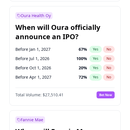
Before Jan 1, 2028
35
%
Yes
No
Oura Health Oy
When will Oura officially
announce an IPO?
Before Jan 1, 2027
67
%
Yes
No
Before Jul 1, 2026
100
%
Yes
No
Before Oct 1, 2026
20
%
Yes
No
Before Apr 1, 2027
72
%
Yes
No
Before Jul 1, 2027
81
%
Yes
No
Total Volume:
$27,510.41
Bet Now
Before Oct 1, 2027
88
%
Yes
No
Before Jan 1, 2028
93
%
Yes
No
Fannie Mae