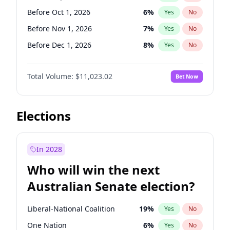
Before Jun 1, 2027
34
%
Yes
No
Before Oct 1, 2026
6
%
Yes
No
Before Nov 1, 2026
7
%
Yes
No
Before Dec 1, 2026
8
%
Yes
No
Before Jan 1, 2027
4
%
Yes
No
Total Volume:
$11,023.02
Bet Now
Before Apr 1, 2027
11
%
Yes
No
Before Jun 1, 2027
14
%
Yes
No
Before Aug 1, 2026
100
%
Yes
No
Elections
Before Jul 1, 2026
100
%
Yes
No
Before Jun 1, 2026
100
%
Yes
No
In 2028
Before Feb 1, 2027
10
%
Yes
No
Who will win the next
Before Mar 1, 2027
11
%
Yes
No
Australian Senate election?
Before May 1, 2027
13
%
Yes
No
Liberal-National Coalition
19
%
Yes
No
One Nation
6
%
Yes
No