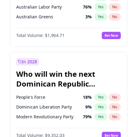
Australian Labor Party
76
%
Yes
No
Australian Greens
3
%
Yes
No
Total Volume:
$1,964.71
Bet Now
In 2028
Who will win the next
Dominican Republic
Chamber of Deputies
People's Force
18
%
Yes
No
election?
Dominican Liberation Party
9
%
Yes
No
Modern Revolutionary Party
79
%
Yes
No
Total Volume:
$9,352.03
Bet Now