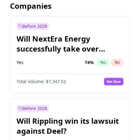
Companies
Before 2028
Will NextEra Energy
successfully take over
Dominion Energy?
Yes
74
%
Yes
No
Total Volume:
$7,347.52
Bet Now
Before 2028
Will Rippling win its lawsuit
against Deel?