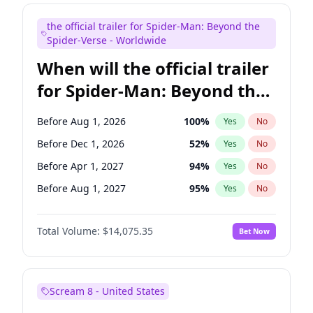
Maya Rudolph
6
%
Yes
No
the official trailer for Spider-Man: Beyond the
Mike Shoemaker
6
%
Yes
No
Spider-Verse - Worldwide
When will the official trailer
for Spider-Man: Beyond the
Spider-Verse be released?
Before Aug 1, 2026
100
%
Yes
No
Before Dec 1, 2026
52
%
Yes
No
Before Apr 1, 2027
94
%
Yes
No
Before Aug 1, 2027
95
%
Yes
No
Before Dec 1, 2027
94
%
Yes
No
Total Volume:
$14,075.35
Bet Now
Scream 8 - United States