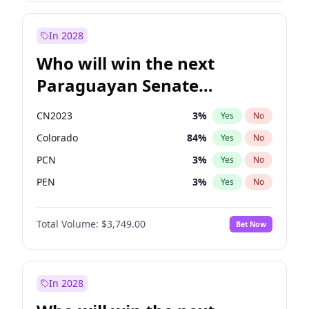
Sadiq Khan
31
%
Yes
No
Zack Polanski
7
%
Yes
No
In 2028
Who will win the next
Paraguayan Senate
election?
CN2023
3
%
Yes
No
Colorado
84
%
Yes
No
PCN
3
%
Yes
No
PEN
3
%
Yes
No
PLRA
20
%
Yes
No
Total Volume:
$3,749.00
Bet Now
PPQ
3
%
Yes
No
In 2028