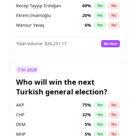
presidential election?
Recep Tayyip Erdoğan
69
%
Yes
No
Ekrem İmamoğlu
20
%
Yes
No
Mansur Yavaş
6
%
Yes
No
Total Volume:
$26,251.17
Bet Now
In 2028
Who will win the next
Turkish general election?
AKP
75
%
Yes
No
CHP
32
%
Yes
No
DEM
5
%
Yes
No
MHP
5
%
Yes
No