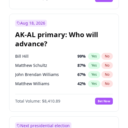
Aug 18, 2026
AK-AL primary: Who will
advance?
Bill Hill
99
%
Yes
No
Matthew Schultz
87
%
Yes
No
John Brendan Williams
67
%
Yes
No
Matthew Williams
42
%
Yes
No
Nicholas Begich
100
%
Yes
No
Total Volume:
$8,410.89
Bet Now
Next presidential election