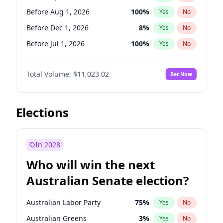
Before Jun 1, 2026
100
%
Yes
No
Before Aug 1, 2026
100
%
Yes
No
Before Dec 1, 2026
8
%
Yes
No
Before Jul 1, 2026
100
%
Yes
No
Before Jun 1, 2026
100
%
Yes
No
Total Volume:
$11,023.02
Bet Now
Before Nov 1, 2026
7
%
Yes
No
Before Oct 1, 2026
6
%
Yes
No
Before Sep 1, 2026
5
%
Yes
No
Elections
Before Feb 1, 2027
10
%
Yes
No
Before Jan 1, 2027
4
%
Yes
No
In 2028
Before Jun 1, 2027
14
%
Yes
No
Who will win the next
Before Mar 1, 2027
11
%
Yes
No
Australian Senate election?
Before May 1, 2027
13
%
Yes
No
Australian Labor Party
75
%
Yes
No
Australian Greens
3
%
Yes
No