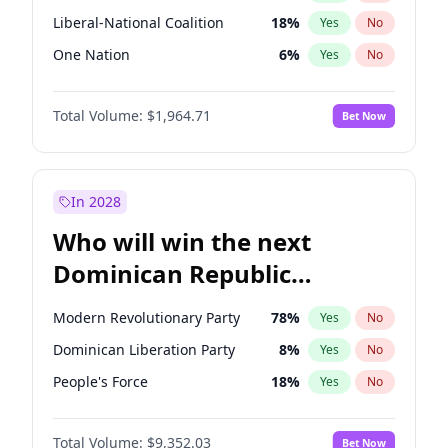
Liberal-National Coalition
18
%
Yes
No
One Nation
6
%
Yes
No
Total Volume:
$1,964.71
Bet Now
In 2028
Who will win the next
Dominican Republic
Chamber of Deputies
Modern Revolutionary Party
78
%
Yes
No
election?
Dominican Liberation Party
8
%
Yes
No
People's Force
18
%
Yes
No
Total Volume:
$9,352.03
Bet Now