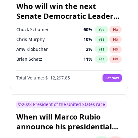
Who will win the next
Senate Democratic Leader
election?
Chuck Schumer
60
%
Yes
No
Chris Murphy
10
%
Yes
No
Amy Klobuchar
2
%
Yes
No
Brian Schatz
11
%
Yes
No
Cory Booker
5
%
Yes
No
Total Volume:
$112,297.85
Bet Now
Chris Van Hollen
10
%
Yes
No
Jon Ossoff
2
%
Yes
No
Jacky Rosen
3
%
Yes
No
2028 President of the United States race
Mark Warner
3
%
Yes
No
When will Marco Rubio
Patty Murray
8
%
Yes
No
announce his presidential
Ruben Gallego
1
%
Yes
No
candidacy?
Raphael Warnock
1
%
Yes
No