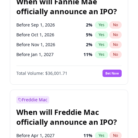
When will Fannie Mae
officially announce an IPO?
Before Sep 1, 2026
2
%
Yes
No
Before Oct 1, 2026
5
%
Yes
No
Before Nov 1, 2026
2
%
Yes
No
Before Jan 1, 2027
11
%
Yes
No
Before Feb 1, 2027
13
%
Yes
No
Total Volume:
$36,001.71
Bet Now
Before Mar 1, 2027
15
%
Yes
No
Before Apr 1, 2027
18
%
Yes
No
Before May 1, 2027
22
%
Yes
No
Freddie Mac
Before Jun 1, 2027
34
%
Yes
No
When will Freddie Mac
Before Aug 1, 2026
100
%
Yes
No
officially announce an IPO?
Before Dec 1, 2026
8
%
Yes
No
Before Jul 1, 2026
100
%
Yes
No
Before Apr 1, 2027
11
%
Yes
No