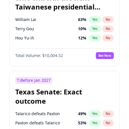
Taiwanese presidential
election?
William Lai
63
%
Yes
No
Terry Gou
10
%
Yes
No
Hou Yu-ih
12
%
Yes
No
Total Volume:
$10,004.52
Bet Now
Before Jan 2027
Texas Senate: Exact
outcome
Talarico defeats Paxton
49
%
Yes
No
Paxton defeats Talarico
53
%
Yes
No