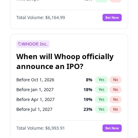
Hike >25bps
16
%
Yes
No
Total Volume:
$6,164.99
Bet Now
WHOOP, Inc.
When will Whoop officially
announce an IPO?
Before Oct 1, 2026
8
%
Yes
No
Before Jan 1, 2027
18
%
Yes
No
Before Apr 1, 2027
19
%
Yes
No
Before Jul 1, 2027
23
%
Yes
No
Before Oct 1, 2027
27
%
Yes
No
Total Volume:
$6,993.91
Bet Now
Before Jan 1, 2028
35
%
Yes
No