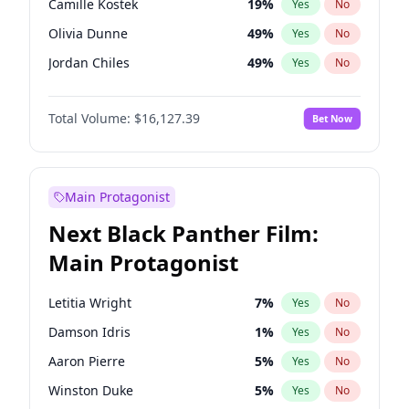
Camille Kostek
19
%
Yes
No
Travis Scott
46
%
Yes
No
Olivia Dunne
49
%
Yes
No
The Weeknd
37
%
Yes
No
Jordan Chiles
49
%
Yes
No
Ciara
7
%
Yes
No
Total Volume:
$16,127.39
Bet Now
Yumi Nu
49
%
Yes
No
Haley Kalil
25
%
Yes
No
Nina Agdal
29
%
Yes
No
Main Protagonist
Kate Upton
77
%
Yes
No
Next Black Panther Film:
Irina Shayk
10
%
Yes
No
Main Protagonist
Ashley Graham
11
%
Yes
No
Hunter McGrady
22
%
Yes
No
Letitia Wright
7
%
Yes
No
Chrissy Teigen
49
%
Yes
No
Damson Idris
1
%
Yes
No
Kim Petras
12
%
Yes
No
Aaron Pierre
5
%
Yes
No
Martha Stewart
4
%
Yes
No
Winston Duke
5
%
Yes
No