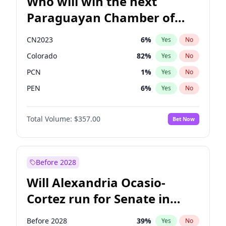
Who will win the next
Paraguayan Chamber of
Deputies election?
CN2023
6
%
Yes
No
Colorado
82
%
Yes
No
PCN
1
%
Yes
No
PEN
6
%
Yes
No
PLRA
16
%
Yes
No
Total Volume:
$357.00
Bet Now
PPQ
6
%
Yes
No
Before 2028
Will Alexandria Ocasio-
Cortez run for Senate in
2028?
Before 2028
39
%
Yes
No