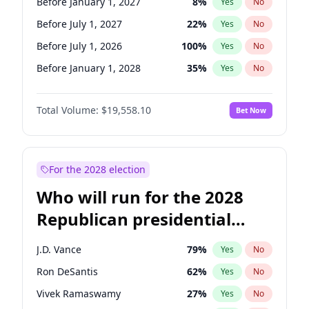
Before January 1, 2027
8
%
Yes
No
Before July 1, 2027
22
%
Yes
No
Before July 1, 2026
100
%
Yes
No
Before January 1, 2028
35
%
Yes
No
Total Volume:
$19,558.10
Bet Now
For the 2028 election
Who will run for the 2028
Republican presidential
nomination?
J.D. Vance
79
%
Yes
No
Ron DeSantis
62
%
Yes
No
Vivek Ramaswamy
27
%
Yes
No