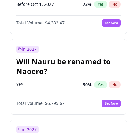
Before Oct 1, 2027
73
%
Yes
No
Total Volume:
$4,332.47
Bet Now
in 2027
Will Nauru be renamed to
Naoero?
YES
30
%
Yes
No
Total Volume:
$6,795.67
Bet Now
in 2027