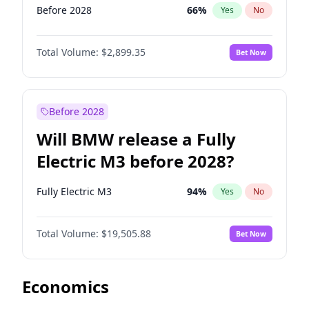
Before 2028
66
%
Yes
No
Total Volume:
$2,899.35
Bet Now
Before 2028
Will BMW release a Fully
Electric M3 before 2028?
Fully Electric M3
94
%
Yes
No
Total Volume:
$19,505.88
Bet Now
Economics