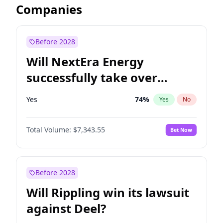
Companies
Before 2028
Will NextEra Energy
successfully take over
Dominion Energy?
Yes
74
%
Yes
No
Total Volume:
$7,343.55
Bet Now
Before 2028
Will Rippling win its lawsuit
against Deel?