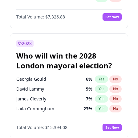
Total Volume:
$7,326.88
Bet Now
2028
Who will win the 2028
London mayoral election?
Georgia Gould
6
%
Yes
No
David Lammy
5
%
Yes
No
James Cleverly
7
%
Yes
No
Laila Cunningham
23
%
Yes
No
Mete Coban
4
%
Yes
No
Total Volume:
$15,394.08
Bet Now
Rosena Allin-Khan
7
%
Yes
No