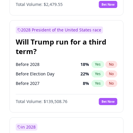
Total Volume:
$2,479.55
Bet Now
2028 President of the United States race
Will Trump run for a third
term?
Before 2028
18
%
Yes
No
Before Election Day
22
%
Yes
No
Before 2027
8
%
Yes
No
Total Volume:
$139,508.76
Bet Now
in 2028