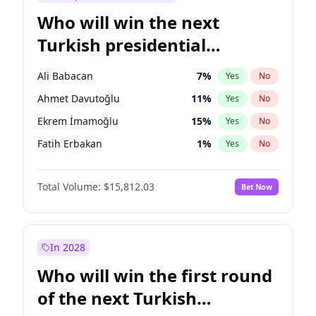
Who will win the next
Turkish presidential
election?
Ali Babacan
7
%
Yes
No
Ahmet Davutoğlu
11
%
Yes
No
Ekrem İmamoğlu
15
%
Yes
No
Fatih Erbakan
1
%
Yes
No
Müsavat Dervişoğlu
7
%
Yes
No
Total Volume:
$15,812.03
Bet Now
Muharrem İnce
7
%
Yes
No
Mansur Yavaş
9
%
Yes
No
Recep Tayyip Erdoğan
57
%
Yes
No
In 2028
Sinan Oğan
7
%
Yes
No
Who will win the first round
Ümit Özdağ
5
%
Yes
No
of the next Turkish