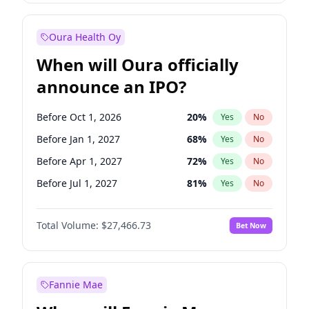
Before Jul 1, 2026
100
%
Yes
No
Oura Health Oy
When will Oura officially
announce an IPO?
Before Oct 1, 2026
20
%
Yes
No
Before Jan 1, 2027
68
%
Yes
No
Before Apr 1, 2027
72
%
Yes
No
Before Jul 1, 2027
81
%
Yes
No
Before Oct 1, 2027
88
%
Yes
No
Total Volume:
$27,466.73
Bet Now
Before Jan 1, 2028
94
%
Yes
No
Before Jul 1, 2026
100
%
Yes
No
Fannie Mae