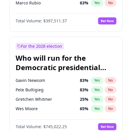
Marco Rubio
63
%
Yes
No
Glenn Youngkin
38
%
Yes
No
Total Volume:
$397,511.37
Bet Now
Nikki Haley
20
%
Yes
No
Robert F. Kennedy Jr.
23
%
Yes
No
Greg Abbott
19
%
Yes
No
For the 2028 election
Josh Hawley
49
%
Yes
No
Who will run for the
Ted Cruz
73
%
Yes
No
Democratic presidential
Tucker Carlson
32
%
Yes
No
nomination in 2028?
Steve Bannon
24
%
Yes
No
Gavin Newsom
83
%
Yes
No
Marjorie Taylor Greene
34
%
Yes
No
Pete Buttigieg
83
%
Yes
No
Pete Hegseth
18
%
Yes
No
Gretchen Whitmer
25
%
Yes
No
Jared Kushner
12
%
Yes
No
Wes Moore
65
%
Yes
No
Thomas Massie
48
%
Yes
No
Alexandria Ocasio-Cortez
59
%
Yes
No
Jeff Bezos
18
%
Yes
No
Total Volume:
$745,022.25
Bet Now
Kamala Harris
77
%
Yes
No