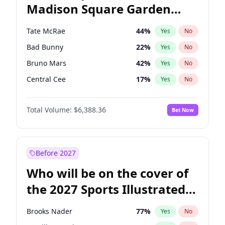
Madison Square Garden
Raphael Warnock
36
%
Yes
No
Travis Scott
15
%
Yes
No
2027?
Fred again..
10
%
Yes
No
Tate McRae
44
%
Yes
No
Bad Bunny
22
%
Yes
No
Bruno Mars
42
%
Yes
No
Central Cee
17
%
Yes
No
Chappell Roan
27
%
Yes
No
Total Volume:
$6,388.36
Bet Now
Drake
53
%
Yes
No
Fred again..
54
%
Yes
No
Ice Spice
17
%
Yes
No
Before 2027
Kanye West (Ye)
27
%
Yes
No
Who will be on the cover of
Olivia Rodrigo
40
%
Yes
No
the 2027 Sports Illustrated
Playboi Carti
34
%
Yes
No
Swimsuit Issue?
Sabrina Carpenter
49
%
Yes
No
Brooks Nader
77
%
Yes
No
Taylor Swift
22
%
Yes
No