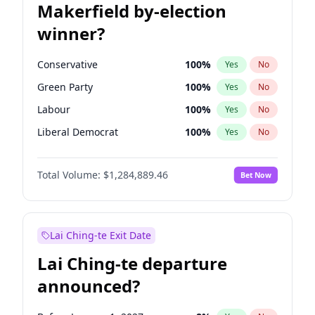
Makerfield by-election
winner?
Conservative
100
%
Yes
No
Green Party
100
%
Yes
No
Labour
100
%
Yes
No
Liberal Democrat
100
%
Yes
No
Reform UK
100
%
Yes
No
Total Volume:
$1,284,889.46
Bet Now
Restore Britain
100
%
Yes
No
Lai Ching-te Exit Date
Lai Ching-te departure
announced?