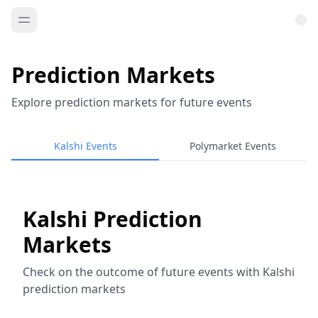
Prediction Markets
Explore prediction markets for future events
Kalshi Events
Polymarket Events
Kalshi Prediction
Markets
Check on the outcome of future events with Kalshi
prediction markets