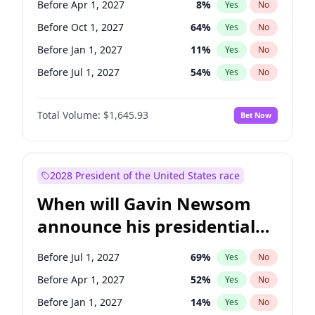
Before Apr 1, 2027
8
%
Yes
No
Tammy Baldwin
2
%
Yes
No
Before Oct 1, 2027
64
%
Yes
No
Before Jan 1, 2027
11
%
Yes
No
Before Jul 1, 2027
54
%
Yes
No
Total Volume:
$1,645.93
Bet Now
2028 President of the United States race
When will Gavin Newsom
announce his presidential
candidacy?
Before Jul 1, 2027
69
%
Yes
No
Before Apr 1, 2027
52
%
Yes
No
Before Jan 1, 2027
14
%
Yes
No