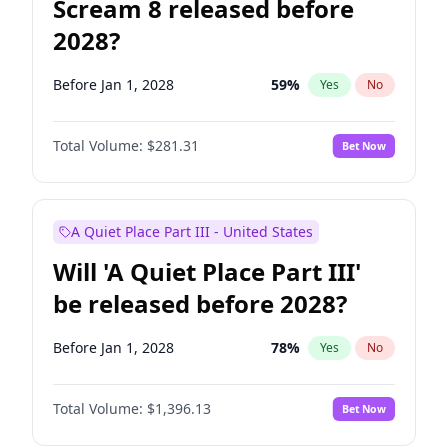
Scream 8 released before
2028?
Before Jan 1, 2028
59
%
Yes
No
Total Volume:
$281.31
Bet Now
A Quiet Place Part III - United States
Will 'A Quiet Place Part III'
be released before 2028?
Before Jan 1, 2028
78
%
Yes
No
Total Volume:
$1,396.13
Bet Now