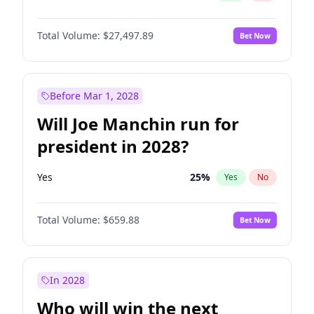
Total Volume:
$27,497.89
Bet Now
Before Mar 1, 2028
Will Joe Manchin run for
president in 2028?
Yes
25
%
Yes
No
Total Volume:
$659.88
Bet Now
In 2028
Who will win the next