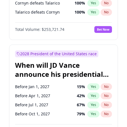
Cornyn defeats Talarico
100
%
Yes
No
Talarico defeats Cornyn
100
%
Yes
No
Total Volume:
$253,721.74
Bet Now
2028 President of the United States race
When will JD Vance
announce his presidential
candidacy?
Before Jan 1, 2027
15
%
Yes
No
Before Apr 1, 2027
42
%
Yes
No
Before Jul 1, 2027
67
%
Yes
No
Before Oct 1, 2027
79
%
Yes
No