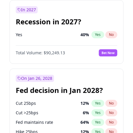
In 2027
Recession in 2027?
Yes
40
%
Yes
No
Total Volume:
$90,249.13
Bet Now
On Jan 26, 2028
Fed decision in Jan 2028?
Cut 25bps
12
%
Yes
No
Cut >25bps
6
%
Yes
No
Fed maintains rate
64
%
Yes
No
Hike 25bps
12
%
Yes
No