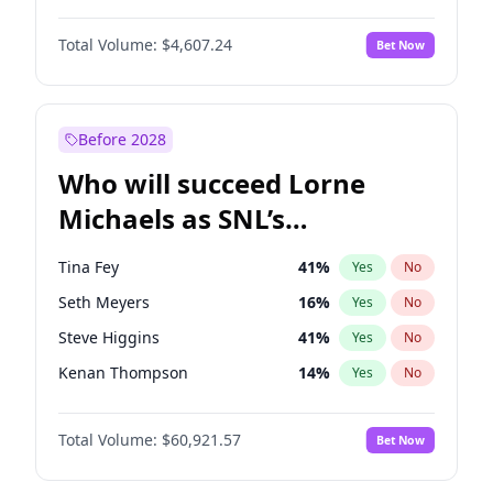
Lauren Chan
80
%
Yes
No
Michael B. Jordan
8
%
Yes
No
Hailey Van Lith
54
%
Yes
No
Total Volume:
$4,607.24
Bet Now
John David Washington
7
%
Yes
No
Jasmine Sanders
11
%
Yes
No
Daniel Kaluuya
5
%
Yes
No
Ella Halikas
27
%
Yes
No
Yahya Abdul-Mateen II
5
%
Yes
No
Before 2028
John Boyega
7
%
Yes
No
Who will succeed Lorne
Denzel Washington
9
%
Yes
No
Michaels as SNL’s
showrunner?
Tina Fey
41
%
Yes
No
Seth Meyers
16
%
Yes
No
Steve Higgins
41
%
Yes
No
Kenan Thompson
14
%
Yes
No
Colin Jost
20
%
Yes
No
Total Volume:
$60,921.57
Bet Now
Bill Hader
7
%
Yes
No
Judd Apatow
10
%
Yes
No