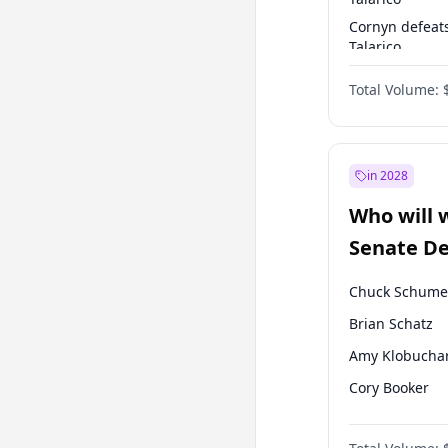
Cornyn defeat
Talarico
Talarico defea
Total Volume:
Cornyn
in 2028
Who will 
Senate D
Leader el
Chuck Schume
Brian Schatz
Amy Klobucha
Cory Booker
Chris Murphy