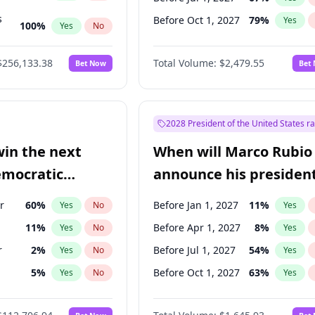
s
Before Oct 1, 2027
79
%
Yes
100
%
Yes
No
ts
100
%
Yes
No
$256,133.38
Total Volume:
$2,479.55
Bet Now
Bet
2028 President of the United States r
win the next
When will Marco Rubio
emocratic
announce his president
ection?
candidacy?
r
60
%
Before Jan 1, 2027
11
%
Yes
No
Yes
11
%
Before Apr 1, 2027
8
%
Yes
No
Yes
r
2
%
Before Jul 1, 2027
54
%
Yes
No
Yes
5
%
Before Oct 1, 2027
63
%
Yes
No
Yes
10
%
Yes
No