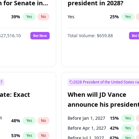
 for Senate in
president in 2028?
39
%
Yes
25
%
Yes
No
Yes
$27,516.10
Total Volume:
$659.88
Bet Now
Bet
27
2028 President of the United States r
ate: Exact
When will JD Vance
announce his president
candidacy?
ts
Before Jan 1, 2027
15
%
Yes
48
%
Yes
No
Before Apr 1, 2027
42
%
Yes
53
%
Yes
No
Before Jul 1, 2027
67
%
Yes