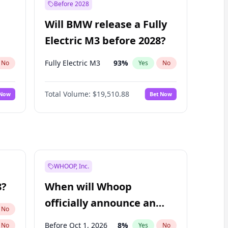
Before 2028
Will BMW release a Fully
Electric M3 before 2028?
Fully Electric M3
93
%
No
Yes
No
Total Volume:
$19,510.88
 Now
Bet Now
WHOOP, Inc.
8?
When will Whoop
officially announce an
No
IPO?
Before Oct 1, 2026
8
%
No
Yes
No