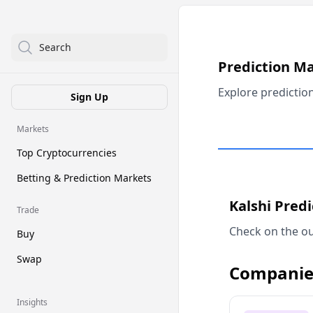
Search
Prediction M
Explore predictio
Sign Up
Markets
Top Cryptocurrencies
Betting & Prediction Markets
Kalshi Pred
Trade
Check on the ou
Buy
Swap
Companie
Insights