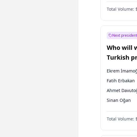
One Nation
Total Volume:
Next president
Who will 
Turkish p
election?
Ekrem İmamoğ
Fatih Erbakan
Ahmet Davuto
Sinan Oğan
Ümit Özdağ
Total Volume:
Ali Babacan
Muharrem İnc