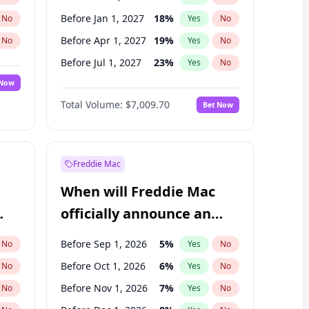
Before Jan 1, 2027
18
%
No
Yes
No
Before Apr 1, 2027
19
%
No
Yes
No
Before Jul 1, 2027
23
%
No
Yes
No
 Now
Before Oct 1, 2027
27
%
Yes
No
Total Volume:
$7,009.70
Bet Now
Before Jan 1, 2028
27
%
Yes
No
Before Jul 1, 2026
100
%
Yes
No
Freddie Mac
When will Freddie Mac
officially announce an
IPO?
Before Sep 1, 2026
5
%
No
Yes
No
Before Oct 1, 2026
6
%
No
Yes
No
Before Nov 1, 2026
7
%
No
Yes
No