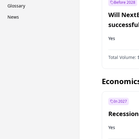
Before 2028
Glossary
Will Next
News
successfu
Dominion
Yes
Total Volume:
Economic
In 2027
Recession
Yes