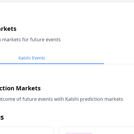
arkets
n markets for future events
Kalshi Events
iction Markets
tcome of future events with Kalshi prediction markets
s