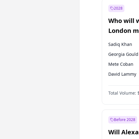
Mansur Yavaş
2028
Müsavat Dervi
Who will 
Recep Tayyip
Erdoğan
London ma
Sadiq Khan
Georgia Gould
Mete Coban
David Lammy
Rosena Allin-
Total Volume:
James Cleverly
Laila Cunnin
Zack Polanski
Before 2028
Will Alex