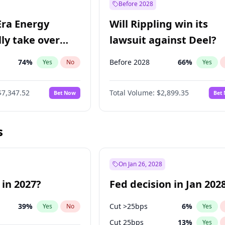
Before 2028
Era Energy
Will Rippling win its
lly take over
lawsuit against Deel?
 Energy?
74
%
Before 2028
66
%
Yes
No
Yes
$7,347.52
Total Volume:
$2,899.35
Bet Now
Bet
s
On Jan 26, 2028
 in 2027?
Fed decision in Jan 202
39
%
Cut >25bps
6
%
Yes
No
Yes
Cut 25bps
13
%
Yes