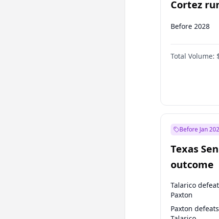
Cortez run
2028?
Before 2028
Total Volume:
Before Jan 20
Texas Sen
outcome
Talarico defea
Paxton
Paxton defeats
Talarico