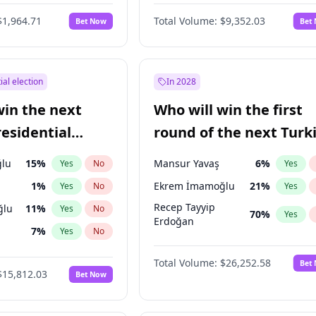
6
%
Yes
No
$1,964.71
Total Volume:
$9,352.03
Bet Now
Bet
ial election
In 2028
win the next
Who will win the first
residential
round of the next Turk
presidential election?
lu
15
%
Mansur Yavaş
6
%
Yes
No
Yes
1
%
Ekrem İmamoğlu
21
%
Yes
No
Yes
Recep Tayyip
ğlu
11
%
Yes
No
70
%
Yes
Erdoğan
7
%
Yes
No
5
%
Yes
No
Total Volume:
$26,252.58
Bet
$15,812.03
Bet Now
7
%
Yes
No
e
7
%
Yes
No