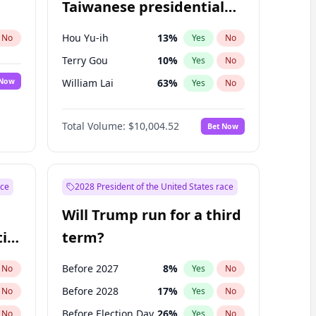
Taiwanese presidential
election?
Hou Yu-ih
13
%
No
Yes
No
Terry Gou
10
%
Yes
No
 Now
William Lai
63
%
Yes
No
Total Volume:
$10,004.52
Bet Now
ace
2028 President of the United States race
Will Trump run for a third
ial
term?
Before 2027
8
%
No
Yes
No
Before 2028
17
%
No
Yes
No
Before Election Day
26
%
No
Yes
No