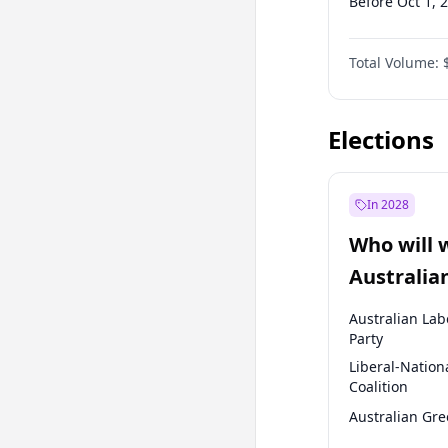
Before Oct 1, 
Before Jan 1, 
Total Volume:
Before Jul 1, 2
Before Jul 1, 2
Elections
In 2028
Who will 
Australia
election?
Australian Lab
Party
Liberal-Nation
Coalition
Australian Gr