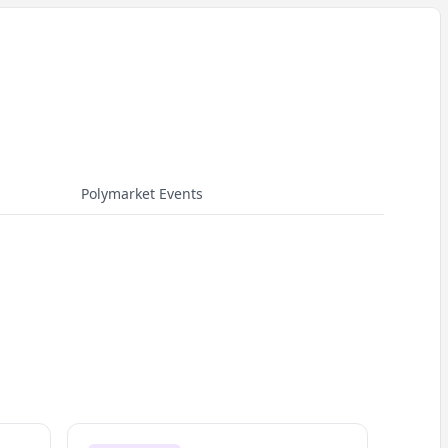
Polymarket Events