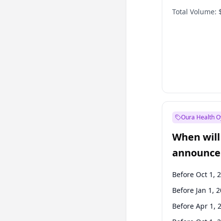
Total Volume:
Oura Health O
When will 
announce
Before Oct 1, 
Before Jan 1, 
Before Apr 1, 