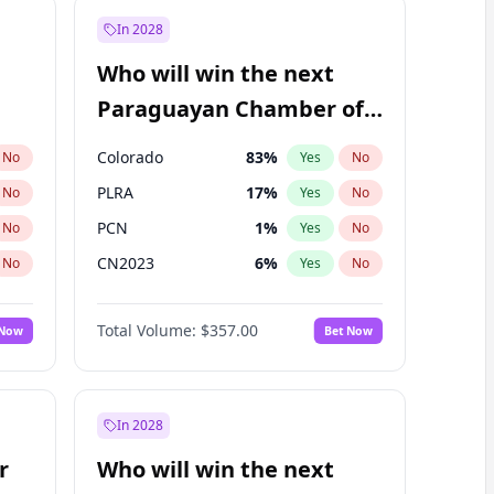
In 2028
Who will win the next
Paraguayan Chamber of
Deputies election?
Colorado
83
%
No
Yes
No
PLRA
17
%
No
Yes
No
PCN
1
%
No
Yes
No
CN2023
6
%
No
Yes
No
PPQ
6
%
No
Yes
No
Total Volume:
$357.00
 Now
Bet Now
PEN
6
%
No
Yes
No
In 2028
r
Who will win the next