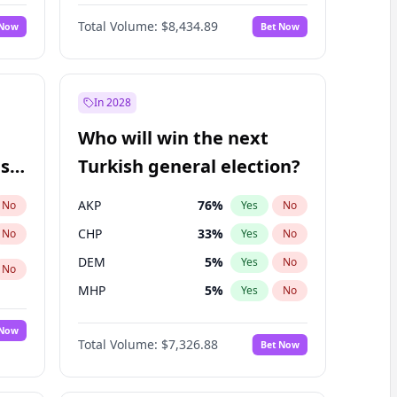
68
%
Yes
No
Williams
Total Volume:
$8,434.89
 Now
Bet Now
In 2028
Who will win the next
ish
Turkish general election?
AKP
76
%
No
Yes
No
CHP
33
%
No
Yes
No
DEM
5
%
Yes
No
No
MHP
5
%
Yes
No
 Now
Total Volume:
$7,326.88
Bet Now