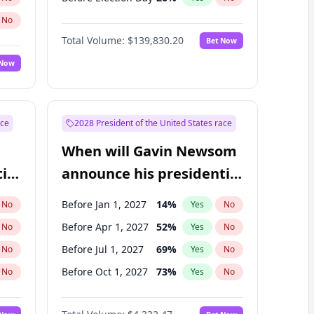
No
Total Volume:
$139,830.20
Bet Now
 Now
ace
2028 President of the United States race
When will Gavin Newsom
ial
announce his presidential
candidacy?
Before Jan 1, 2027
14
%
No
Yes
No
Before Apr 1, 2027
52
%
No
Yes
No
Before Jul 1, 2027
69
%
No
Yes
No
Before Oct 1, 2027
73
%
No
Yes
No