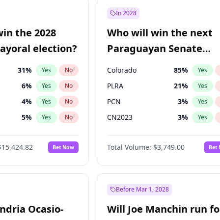
9
%
Yes
No
In 2028
şoğlu
7
%
Yes
No
win the 2028
Who will win the next
57
%
Yes
No
yoral election?
Paraguayan Senate
election?
31
%
Colorado
85
%
Yes
No
Yes
6
%
PLRA
21
%
Yes
No
Yes
4
%
PCN
3
%
Yes
No
Yes
5
%
CN2023
3
%
Yes
No
Yes
Khan
7
%
PPQ
3
%
Yes
No
Yes
$15,424.82
Total Volume:
$3,749.00
Bet Now
Bet
7
%
PEN
3
%
Yes
No
Yes
gham
24
%
Yes
No
6
%
Yes
No
Before Mar 1, 2028
andria Ocasio-
Will Joe Manchin run fo