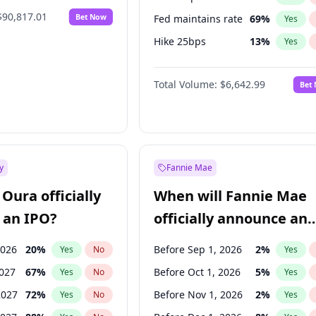
$90,817.01
Bet Now
Fed maintains rate
69
%
Yes
Hike 25bps
13
%
Yes
Hike >25bps
13
%
Yes
Total Volume:
$6,642.99
Bet
y
Fannie Mae
Oura officially
When will Fannie Mae
 an IPO?
officially announce an
IPO?
2026
20
%
Before Sep 1, 2026
2
%
Yes
No
Yes
2027
67
%
Before Oct 1, 2026
5
%
Yes
No
Yes
2027
72
%
Before Nov 1, 2026
2
%
Yes
No
Yes