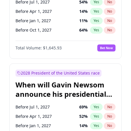
Before Jul 1, 2027
54
%
Yes
No
Chris Van Hollen
10
%
Yes
No
Before Apr 1, 2027
14
%
Yes
No
Before Jan 1, 2027
11
%
Yes
No
Before Oct 1, 2027
64
%
Yes
No
Total Volume:
$1,645.93
Bet Now
2028 President of the United States race
When will Gavin Newsom
announce his presidential
candidacy?
Before Jul 1, 2027
69
%
Yes
No
Before Apr 1, 2027
52
%
Yes
No
Before Jan 1, 2027
14
%
Yes
No