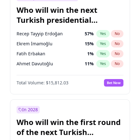
Who will win the next
Turkish presidential
election?
Recep Tayyip Erdoğan
57
%
Yes
No
Ekrem İmamoğlu
15
%
Yes
No
Fatih Erbakan
1
%
Yes
No
Ahmet Davutoğlu
11
%
Yes
No
Sinan Oğan
7
%
Yes
No
Total Volume:
$15,812.03
Bet Now
Ümit Özdağ
5
%
Yes
No
Ali Babacan
7
%
Yes
No
Muharrem İnce
7
%
Yes
No
In 2028
Mansur Yavaş
9
%
Yes
No
Who will win the first round
Müsavat Dervişoğlu
7
%
Yes
No
of the next Turkish