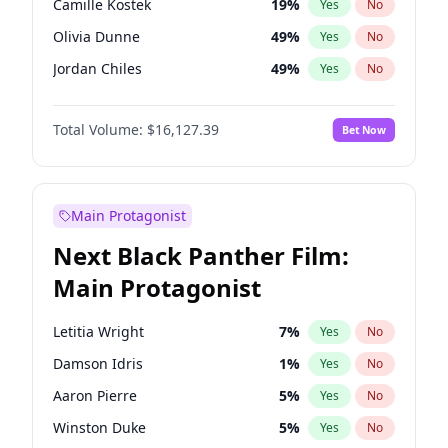
Camille Kostek
19
%
Yes
No
Central Cee
17
%
Yes
No
Olivia Dunne
49
%
Yes
No
Playboi Carti
34
%
Yes
No
Jordan Chiles
49
%
Yes
No
Ciara
7
%
Yes
No
Total Volume:
$16,127.39
Bet Now
Yumi Nu
49
%
Yes
No
Haley Kalil
25
%
Yes
No
Nina Agdal
29
%
Yes
No
Main Protagonist
Kate Upton
77
%
Yes
No
Next Black Panther Film:
Irina Shayk
10
%
Yes
No
Main Protagonist
Ashley Graham
11
%
Yes
No
Hunter McGrady
22
%
Yes
No
Letitia Wright
7
%
Yes
No
Ella Halikas
27
%
Yes
No
Damson Idris
1
%
Yes
No
Chrissy Teigen
49
%
Yes
No
Aaron Pierre
5
%
Yes
No
Kim Petras
12
%
Yes
No
Winston Duke
5
%
Yes
No