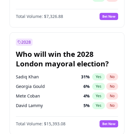
Total Volume:
$7,326.88
Bet Now
2028
Who will win the 2028
London mayoral election?
Sadiq Khan
31
%
Yes
No
Georgia Gould
6
%
Yes
No
Mete Coban
4
%
Yes
No
David Lammy
5
%
Yes
No
Rosena Allin-Khan
7
%
Yes
No
Total Volume:
$15,393.08
Bet Now
James Cleverly
7
%
Yes
No