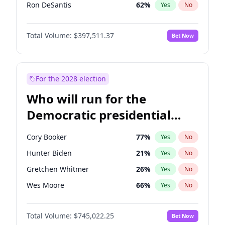
Ron DeSantis
62
%
Yes
No
Vivek Ramaswamy
27
%
Yes
No
Total Volume:
$397,511.37
Bet Now
Marco Rubio
63
%
Yes
No
Glenn Youngkin
38
%
Yes
No
Nikki Haley
20
%
Yes
No
For the 2028 election
Robert F. Kennedy Jr.
23
%
Yes
No
Who will run for the
Sarah Huckabee Sanders
23
%
Yes
No
Democratic presidential
Greg Abbott
19
%
Yes
No
nomination in 2028?
Elon Musk
4
%
Yes
No
Cory Booker
77
%
Yes
No
Brian Kemp
36
%
Yes
No
Hunter Biden
21
%
Yes
No
Matt Gaetz
4
%
Yes
No
Gretchen Whitmer
26
%
Yes
No
Byron Donalds
22
%
Yes
No
Wes Moore
66
%
Yes
No
Elise Stefanik
12
%
Yes
No
Alexandria Ocasio-Cortez
60
%
Yes
No
Josh Hawley
49
%
Yes
No
Total Volume:
$745,022.25
Bet Now
Kamala Harris
77
%
Yes
No