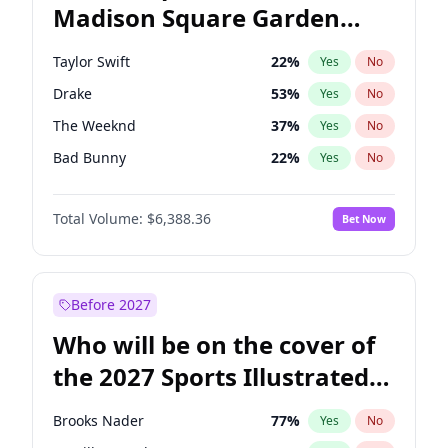
Madison Square Garden
Ruben Gallego
31
%
Yes
No
Spice Girls
32
%
Yes
No
2027?
U2
18
%
Yes
No
Taylor Swift
22
%
Yes
No
Drake
53
%
Yes
No
The Weeknd
37
%
Yes
No
Bad Bunny
22
%
Yes
No
Kanye West (Ye)
27
%
Yes
No
Total Volume:
$6,388.36
Bet Now
Bruno Mars
42
%
Yes
No
Fred again..
54
%
Yes
No
Travis Scott
46
%
Yes
No
Before 2027
Chappell Roan
27
%
Yes
No
Who will be on the cover of
Sabrina Carpenter
49
%
Yes
No
the 2027 Sports Illustrated
Olivia Rodrigo
40
%
Yes
No
Swimsuit Issue?
Tate McRae
44
%
Yes
No
Brooks Nader
77
%
Yes
No
Ice Spice
17
%
Yes
No