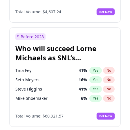
Martha Stewart
4
%
Yes
No
Michael B. Jordan
8
%
Yes
No
Lauren Chan
80
%
Yes
No
Total Volume:
$4,607.24
Bet Now
John David Washington
7
%
Yes
No
Hailey Van Lith
54
%
Yes
No
Daniel Kaluuya
5
%
Yes
No
Jasmine Sanders
11
%
Yes
No
Yahya Abdul-Mateen II
5
%
Yes
No
Before 2028
John Boyega
7
%
Yes
No
Who will succeed Lorne
Denzel Washington
9
%
Yes
No
Michaels as SNL’s
showrunner?
Tina Fey
41
%
Yes
No
Seth Meyers
16
%
Yes
No
Steve Higgins
41
%
Yes
No
Mike Shoemaker
6
%
Yes
No
Kenan Thompson
14
%
Yes
No
Total Volume:
$60,921.57
Bet Now
Colin Jost
20
%
Yes
No
Bill Hader
7
%
Yes
No