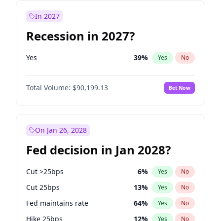
In 2027
Recession in 2027?
Yes
39
%
Yes
No
Total Volume:
$90,199.13
Bet Now
On Jan 26, 2028
Fed decision in Jan 2028?
Cut >25bps
6
%
Yes
No
Cut 25bps
13
%
Yes
No
Fed maintains rate
64
%
Yes
No
Hike 25bps
12
%
Yes
No