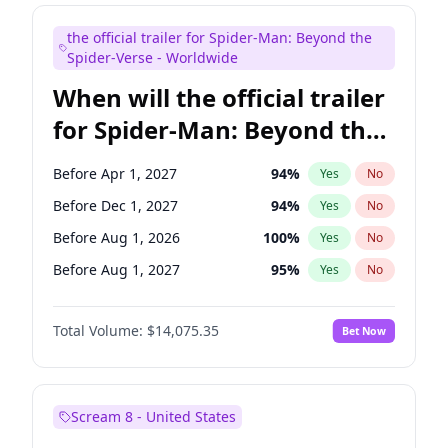
Judd Apatow
10
%
Yes
No
the official trailer for Spider-Man: Beyond the
Maya Rudolph
7
%
Yes
No
Spider-Verse - Worldwide
When will the official trailer
for Spider-Man: Beyond the
Spider-Verse be released?
Before Apr 1, 2027
94
%
Yes
No
Before Dec 1, 2027
94
%
Yes
No
Before Aug 1, 2026
100
%
Yes
No
Before Aug 1, 2027
95
%
Yes
No
Before Dec 1, 2026
52
%
Yes
No
Total Volume:
$14,075.35
Bet Now
Scream 8 - United States