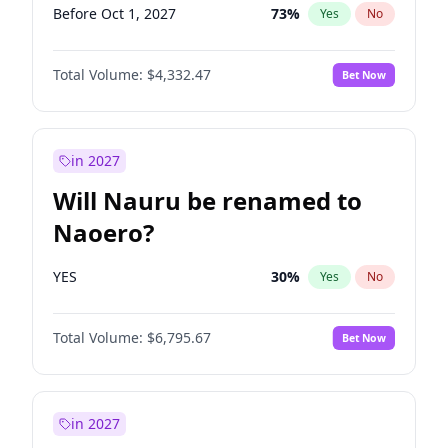
Before Oct 1, 2027
73
%
Yes
No
Total Volume:
$4,332.47
Bet Now
in 2027
Will Nauru be renamed to
Naoero?
YES
30
%
Yes
No
Total Volume:
$6,795.67
Bet Now
in 2027