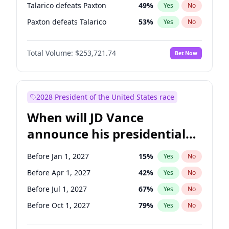
Talarico defeats Paxton
49
%
Yes
No
Paxton defeats Talarico
53
%
Yes
No
Total Volume:
$253,721.74
Bet Now
2028 President of the United States race
When will JD Vance
announce his presidential
candidacy?
Before Jan 1, 2027
15
%
Yes
No
Before Apr 1, 2027
42
%
Yes
No
Before Jul 1, 2027
67
%
Yes
No
Before Oct 1, 2027
79
%
Yes
No