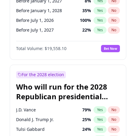
Before January 1, 2027
8
%
Yes
No
Before January 1, 2028
35
%
Yes
No
Before July 1, 2026
100
%
Yes
No
Before July 1, 2027
22
%
Yes
No
Total Volume:
$19,558.10
Bet Now
For the 2028 election
Who will run for the 2028
Republican presidential
nomination?
J.D. Vance
79
%
Yes
No
Donald J. Trump Jr.
25
%
Yes
No
Tulsi Gabbard
24
%
Yes
No