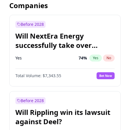
Companies
Before 2028
Will NextEra Energy
successfully take over
Dominion Energy?
Yes
74
%
Yes
No
Total Volume:
$7,343.55
Bet Now
Before 2028
Will Rippling win its lawsuit
against Deel?