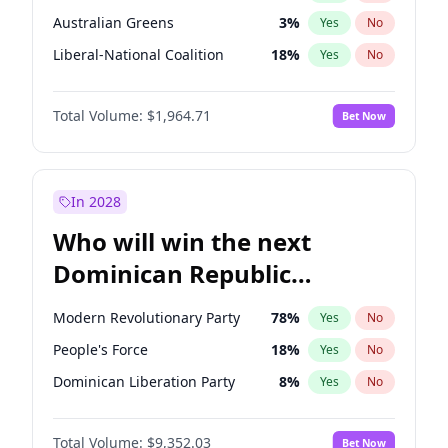
Australian Greens
3
%
Yes
No
Liberal-National Coalition
18
%
Yes
No
Total Volume:
$1,964.71
Bet Now
In 2028
Who will win the next
Dominican Republic
Chamber of Deputies
Modern Revolutionary Party
78
%
Yes
No
election?
People's Force
18
%
Yes
No
Dominican Liberation Party
8
%
Yes
No
Total Volume:
$9,352.03
Bet Now