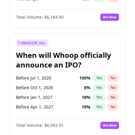
Hike >25bps
19
%
Yes
No
Total Volume:
$6,164.99
Bet Now
WHOOP, Inc.
When will Whoop officially
announce an IPO?
Before Jul 1, 2026
100
%
Yes
No
Before Oct 1, 2026
8
%
Yes
No
Before Jan 1, 2027
18
%
Yes
No
Before Apr 1, 2027
19
%
Yes
No
Before Jul 1, 2027
23
%
Yes
No
Total Volume:
$6,993.91
Bet Now
Before Oct 1, 2027
27
%
Yes
No