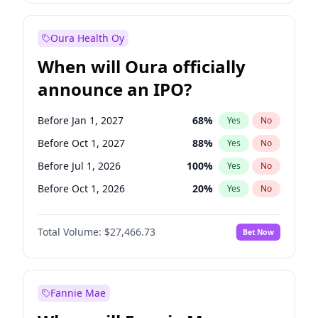
Before Jan 1, 2028
35
%
Yes
No
Oura Health Oy
When will Oura officially
announce an IPO?
Before Jan 1, 2027
68
%
Yes
No
Before Oct 1, 2027
88
%
Yes
No
Before Jul 1, 2026
100
%
Yes
No
Before Oct 1, 2026
20
%
Yes
No
Before Apr 1, 2027
72
%
Yes
No
Total Volume:
$27,466.73
Bet Now
Before Jul 1, 2027
81
%
Yes
No
Before Jan 1, 2028
94
%
Yes
No
Fannie Mae