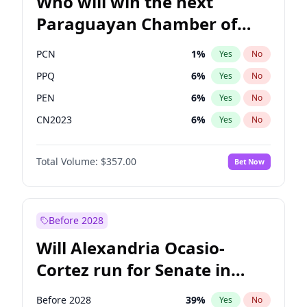
Who will win the next
Paraguayan Chamber of
Deputies election?
PCN
1
%
Yes
No
PPQ
6
%
Yes
No
PEN
6
%
Yes
No
CN2023
6
%
Yes
No
Colorado
82
%
Yes
No
Total Volume:
$357.00
Bet Now
PLRA
16
%
Yes
No
Before 2028
Will Alexandria Ocasio-
Cortez run for Senate in
2028?
Before 2028
39
%
Yes
No