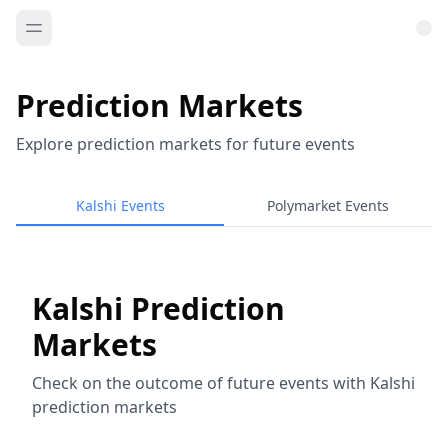
Prediction Markets
Explore prediction markets for future events
Kalshi Events
Polymarket Events
Kalshi Prediction
Markets
Check on the outcome of future events with Kalshi
prediction markets