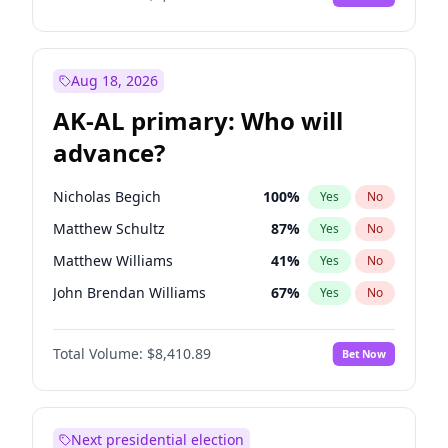
Aug 18, 2026
AK-AL primary: Who will
advance?
Nicholas Begich
100
%
Yes
No
Matthew Schultz
87
%
Yes
No
Matthew Williams
41
%
Yes
No
John Brendan Williams
67
%
Yes
No
Bill Hill
99
%
Yes
No
Total Volume:
$8,410.89
Bet Now
Next presidential election