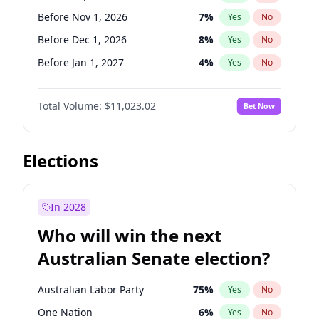
Before May 1, 2027
22
%
Yes
No
Before Nov 1, 2026
7
%
Yes
No
Before Dec 1, 2026
8
%
Yes
No
Before Jan 1, 2027
4
%
Yes
No
Before Feb 1, 2027
10
%
Yes
No
Total Volume:
$11,023.02
Bet Now
Before Mar 1, 2027
11
%
Yes
No
Before Apr 1, 2027
11
%
Yes
No
Before Jun 1, 2027
14
%
Yes
No
Elections
Before Aug 1, 2026
100
%
Yes
No
Before Jul 1, 2026
100
%
Yes
No
In 2028
Before Jun 1, 2026
100
%
Yes
No
Who will win the next
Before Oct 1, 2026
6
%
Yes
No
Australian Senate election?
Before May 1, 2027
13
%
Yes
No
Australian Labor Party
75
%
Yes
No
One Nation
6
%
Yes
No