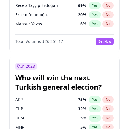
presidential election?
Recep Tayyip Erdoğan
69
%
Yes
No
Ekrem İmamoğlu
20
%
Yes
No
Mansur Yavaş
6
%
Yes
No
Total Volume:
$26,251.17
Bet Now
In 2028
Who will win the next
Turkish general election?
AKP
75
%
Yes
No
CHP
32
%
Yes
No
DEM
5
%
Yes
No
MHP
5
%
Yes
No