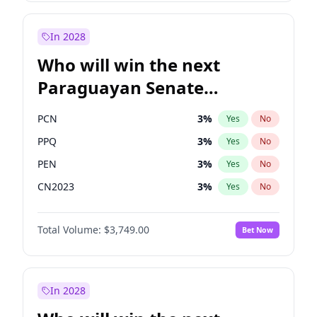
Laila Cunningham
24
%
Yes
No
Zack Polanski
7
%
Yes
No
In 2028
Who will win the next
Paraguayan Senate
election?
PCN
3
%
Yes
No
PPQ
3
%
Yes
No
PEN
3
%
Yes
No
CN2023
3
%
Yes
No
Colorado
84
%
Yes
No
Total Volume:
$3,749.00
Bet Now
PLRA
20
%
Yes
No
In 2028