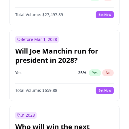
Total Volume:
$27,497.89
Bet Now
Before Mar 1, 2028
Will Joe Manchin run for
president in 2028?
Yes
25
%
Yes
No
Total Volume:
$659.88
Bet Now
In 2028
Who will win the next