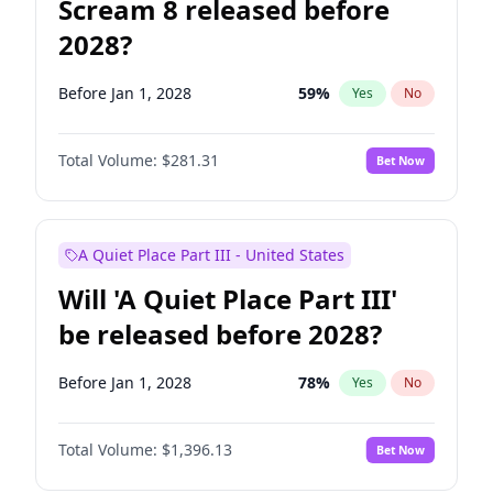
Scream 8 released before
2028?
Before Jan 1, 2028
59
%
Yes
No
Total Volume:
$281.31
Bet Now
A Quiet Place Part III - United States
Will 'A Quiet Place Part III'
be released before 2028?
Before Jan 1, 2028
78
%
Yes
No
Total Volume:
$1,396.13
Bet Now