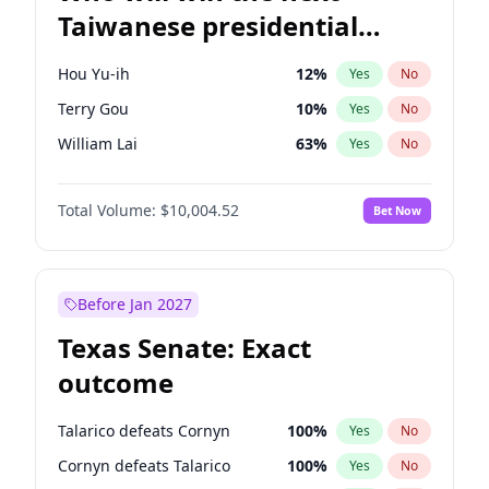
Taiwanese presidential
election?
Hou Yu-ih
12
%
Yes
No
Terry Gou
10
%
Yes
No
William Lai
63
%
Yes
No
Total Volume:
$10,004.52
Bet Now
Before Jan 2027
Texas Senate: Exact
outcome
Talarico defeats Cornyn
100
%
Yes
No
Cornyn defeats Talarico
100
%
Yes
No