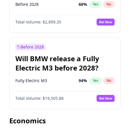
Before 2028
66
%
Yes
No
Total Volume:
$2,899.35
Bet Now
Before 2028
Will BMW release a Fully
Electric M3 before 2028?
Fully Electric M3
94
%
Yes
No
Total Volume:
$19,505.88
Bet Now
Economics