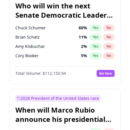
Who will win the next
Senate Democratic Leader
election?
Chuck Schumer
60
%
Yes
No
Brian Schatz
11
%
Yes
No
Amy Klobuchar
2
%
Yes
No
Cory Booker
5
%
Yes
No
Chris Murphy
10
%
Yes
No
Total Volume:
$112,150.94
Bet Now
Patty Murray
8
%
Yes
No
Mark Warner
3
%
Yes
No
Tammy Baldwin
2
%
Yes
No
2028 President of the United States race
Raphael Warnock
1
%
Yes
No
When will Marco Rubio
Jon Ossoff
2
%
Yes
No
announce his presidential
Ruben Gallego
1
%
Yes
No
candidacy?
Jacky Rosen
3
%
Yes
No