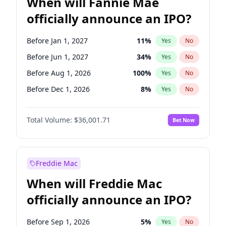
When will Fannie Mae
officially announce an IPO?
Before Jan 1, 2027
11
%
Yes
No
Before Jun 1, 2027
34
%
Yes
No
Before Aug 1, 2026
100
%
Yes
No
Before Dec 1, 2026
8
%
Yes
No
Before Jul 1, 2026
100
%
Yes
No
Total Volume:
$36,001.71
Bet Now
Before Jun 1, 2026
100
%
Yes
No
Before Nov 1, 2026
2
%
Yes
No
Before Oct 1, 2026
5
%
Yes
No
Freddie Mac
Before Sep 1, 2026
2
%
Yes
No
When will Freddie Mac
Before Apr 1, 2027
18
%
Yes
No
officially announce an IPO?
Before Feb 1, 2027
13
%
Yes
No
Before Mar 1, 2027
15
%
Yes
No
Before Sep 1, 2026
5
%
Yes
No