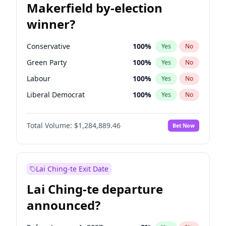
Makerfield by-election
winner?
Conservative
100
%
Yes
No
Green Party
100
%
Yes
No
Labour
100
%
Yes
No
Liberal Democrat
100
%
Yes
No
Reform UK
100
%
Yes
No
Total Volume:
$1,284,889.46
Bet Now
Restore Britain
100
%
Yes
No
Lai Ching-te Exit Date
Lai Ching-te departure
announced?