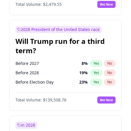
Total Volume:
$2,479.55
Bet Now
2028 President of the United States race
Will Trump run for a third
term?
Before 2027
8
%
Yes
No
Before 2028
19
%
Yes
No
Before Election Day
23
%
Yes
No
Total Volume:
$139,508.76
Bet Now
in 2028