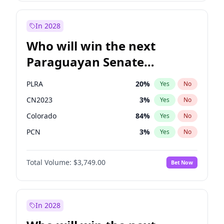
Rosena Allin-Khan
7
%
Yes
No
Zack Polanski
6
%
Yes
No
In 2028
Who will win the next
Paraguayan Senate
election?
PLRA
20
%
Yes
No
CN2023
3
%
Yes
No
Colorado
84
%
Yes
No
PCN
3
%
Yes
No
PEN
3
%
Yes
No
Total Volume:
$3,749.00
Bet Now
PPQ
3
%
Yes
No
In 2028