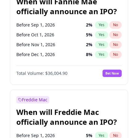
When will Fannie Mae
officially announce an IPO?
Before Sep 1, 2026
2
%
Yes
No
Before Oct 1, 2026
5
%
Yes
No
Before Nov 1, 2026
2
%
Yes
No
Before Dec 1, 2026
8
%
Yes
No
Before Jan 1, 2027
11
%
Yes
No
Total Volume:
$36,004.90
Bet Now
Before Feb 1, 2027
13
%
Yes
No
Before Apr 1, 2027
18
%
Yes
No
Before May 1, 2027
22
%
Yes
No
Freddie Mac
Before Jun 1, 2027
34
%
Yes
No
When will Freddie Mac
Before Aug 1, 2026
100
%
Yes
No
officially announce an IPO?
Before Jul 1, 2026
100
%
Yes
No
Before Jun 1, 2026
100
%
Yes
No
Before Sep 1, 2026
5
%
Yes
No