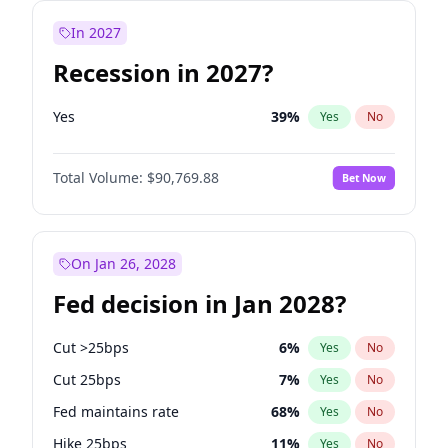
In 2027
Recession in 2027?
Yes
39
%
Yes
No
Total Volume:
$90,769.88
Bet Now
On Jan 26, 2028
Fed decision in Jan 2028?
Cut >25bps
6
%
Yes
No
Cut 25bps
7
%
Yes
No
Fed maintains rate
68
%
Yes
No
Hike 25bps
11
%
Yes
No