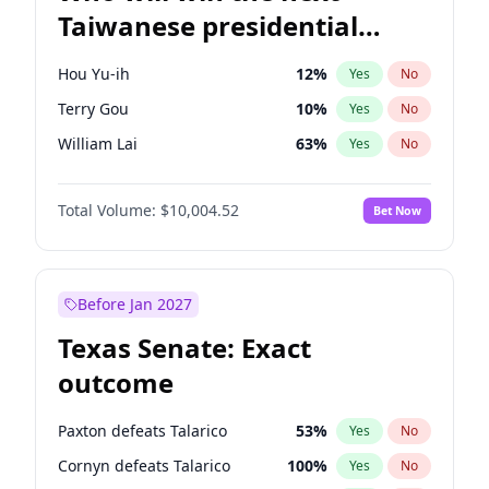
Taiwanese presidential
election?
Hou Yu-ih
12
%
Yes
No
Terry Gou
10
%
Yes
No
William Lai
63
%
Yes
No
Total Volume:
$10,004.52
Bet Now
Before Jan 2027
Texas Senate: Exact
outcome
Paxton defeats Talarico
53
%
Yes
No
Cornyn defeats Talarico
100
%
Yes
No