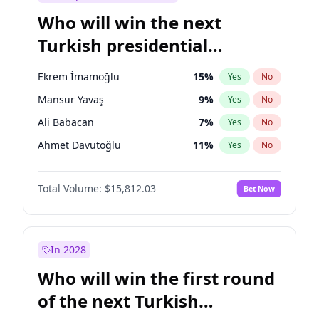
Who will win the next
Turkish presidential
election?
Ekrem İmamoğlu
15
%
Yes
No
Mansur Yavaş
9
%
Yes
No
Ali Babacan
7
%
Yes
No
Ahmet Davutoğlu
11
%
Yes
No
Fatih Erbakan
1
%
Yes
No
Total Volume:
$15,812.03
Bet Now
Müsavat Dervişoğlu
7
%
Yes
No
Muharrem İnce
7
%
Yes
No
Recep Tayyip Erdoğan
57
%
Yes
No
In 2028
Sinan Oğan
7
%
Yes
No
Who will win the first round
Ümit Özdağ
5
%
Yes
No
of the next Turkish