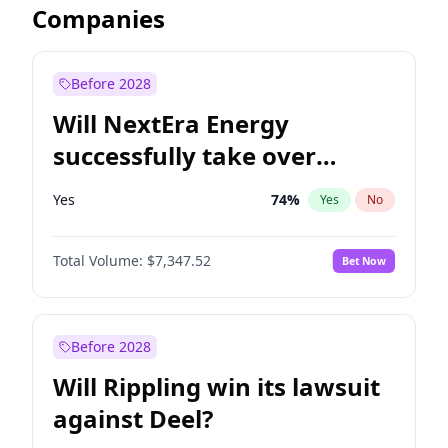
Companies
Before 2028
Will NextEra Energy
successfully take over
Dominion Energy?
Yes
74
%
Yes
No
Total Volume:
$7,347.52
Bet Now
Before 2028
Will Rippling win its lawsuit
against Deel?