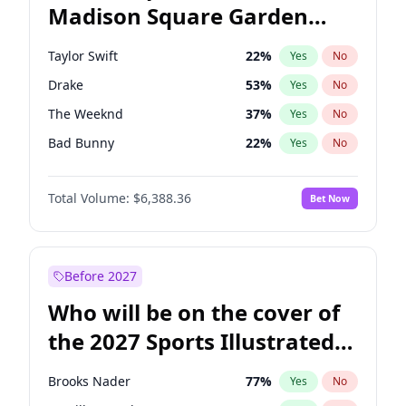
Madison Square Garden
Stephen A. Smith
23
%
Yes
No
Travis Scott
15
%
Yes
No
2027?
Kanye West (Ye)
11
%
Yes
No
Taylor Swift
22
%
Yes
No
Drake
53
%
Yes
No
The Weeknd
37
%
Yes
No
Bad Bunny
22
%
Yes
No
Kanye West (Ye)
27
%
Yes
No
Total Volume:
$6,388.36
Bet Now
Bruno Mars
42
%
Yes
No
Fred again..
54
%
Yes
No
Sabrina Carpenter
49
%
Yes
No
Before 2027
Tate McRae
44
%
Yes
No
Who will be on the cover of
Central Cee
17
%
Yes
No
the 2027 Sports Illustrated
Playboi Carti
34
%
Yes
No
Swimsuit Issue?
Chappell Roan
27
%
Yes
No
Brooks Nader
77
%
Yes
No
Ice Spice
17
%
Yes
No