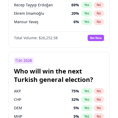
presidential election?
Recep Tayyip Erdoğan
69
%
Yes
No
Ekrem İmamoğlu
20
%
Yes
No
Mansur Yavaş
6
%
Yes
No
Total Volume:
$26,252.58
Bet Now
In 2028
Who will win the next
Turkish general election?
AKP
75
%
Yes
No
CHP
32
%
Yes
No
DEM
5
%
Yes
No
MHP
5
%
Yes
No