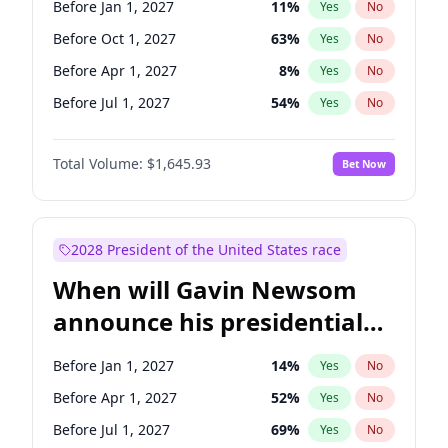
Before Jan 1, 2027
11
%
Yes
No
Patty Murray
8
%
Yes
No
Before Oct 1, 2027
63
%
Yes
No
Before Apr 1, 2027
8
%
Yes
No
Before Jul 1, 2027
54
%
Yes
No
Total Volume:
$1,645.93
Bet Now
2028 President of the United States race
When will Gavin Newsom
announce his presidential
candidacy?
Before Jan 1, 2027
14
%
Yes
No
Before Apr 1, 2027
52
%
Yes
No
Before Jul 1, 2027
69
%
Yes
No