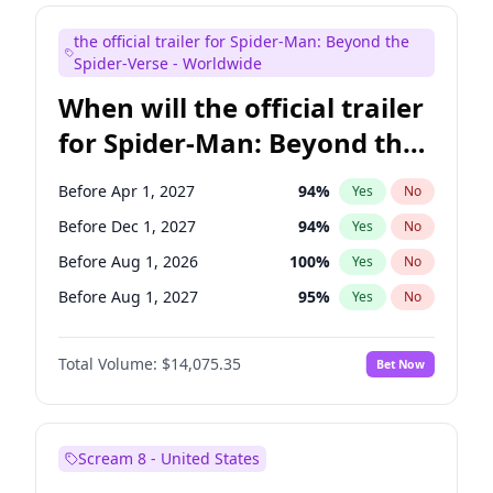
Maya Rudolph
6
%
Yes
No
the official trailer for Spider-Man: Beyond the
Tina Fey
39
%
Yes
No
Spider-Verse - Worldwide
When will the official trailer
for Spider-Man: Beyond the
Spider-Verse be released?
Before Apr 1, 2027
94
%
Yes
No
Before Dec 1, 2027
94
%
Yes
No
Before Aug 1, 2026
100
%
Yes
No
Before Aug 1, 2027
95
%
Yes
No
Before Dec 1, 2026
51
%
Yes
No
Total Volume:
$14,075.35
Bet Now
Scream 8 - United States