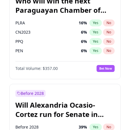
Who will win the next
Paraguayan Chamber of
Deputies election?
PLRA
16
%
Yes
No
CN2023
6
%
Yes
No
PPQ
6
%
Yes
No
PEN
6
%
Yes
No
Colorado
82
%
Yes
No
Total Volume:
$357.00
Bet Now
PCN
1
%
Yes
No
Before 2028
Will Alexandria Ocasio-
Cortez run for Senate in
2028?
Before 2028
39
%
Yes
No