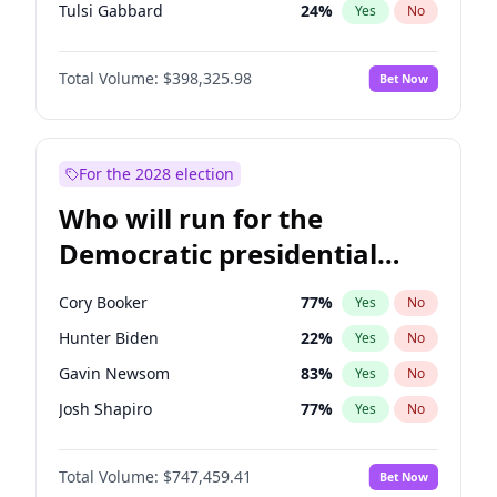
Tulsi Gabbard
24
%
Yes
No
Ron DeSantis
61
%
Yes
No
Total Volume:
$398,325.98
Bet Now
Vivek Ramaswamy
27
%
Yes
No
Marco Rubio
63
%
Yes
No
Glenn Youngkin
38
%
Yes
No
For the 2028 election
Nikki Haley
20
%
Yes
No
Who will run for the
Robert F. Kennedy Jr.
23
%
Yes
No
Democratic presidential
Sarah Huckabee Sanders
23
%
Yes
No
nomination in 2028?
Greg Abbott
19
%
Yes
No
Cory Booker
77
%
Yes
No
Elon Musk
4
%
Yes
No
Hunter Biden
22
%
Yes
No
Brian Kemp
36
%
Yes
No
Gavin Newsom
83
%
Yes
No
Matt Gaetz
9
%
Yes
No
Josh Shapiro
77
%
Yes
No
Byron Donalds
21
%
Yes
No
Pete Buttigieg
83
%
Yes
No
Elise Stefanik
12
%
Yes
No
Total Volume:
$747,459.41
Bet Now
Wes Moore
65
%
Yes
No