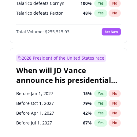
Talarico defeats Cornyn
100
%
Yes
No
Talarico defeats Paxton
48
%
Yes
No
Total Volume:
$255,515.93
Bet Now
2028 President of the United States race
When will JD Vance
announce his presidential
candidacy?
Before Jan 1, 2027
15
%
Yes
No
Before Oct 1, 2027
79
%
Yes
No
Before Apr 1, 2027
42
%
Yes
No
Before Jul 1, 2027
67
%
Yes
No