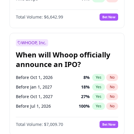
Hike >25bps
14
%
Yes
No
Total Volume:
$6,642.99
Bet Now
WHOOP, Inc.
When will Whoop officially
announce an IPO?
Before Oct 1, 2026
8
%
Yes
No
Before Jan 1, 2027
18
%
Yes
No
Before Oct 1, 2027
27
%
Yes
No
Before Jul 1, 2026
100
%
Yes
No
Before Apr 1, 2027
19
%
Yes
No
Total Volume:
$7,009.70
Bet Now
Before Jul 1, 2027
23
%
Yes
No