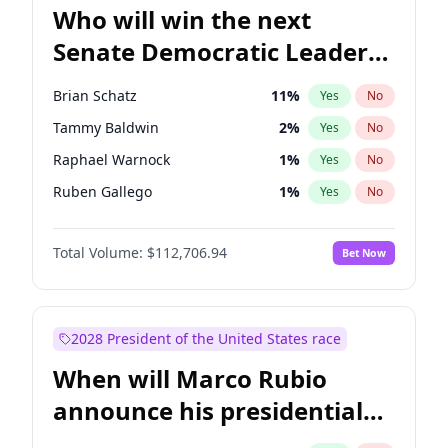
Who will win the next
Senate Democratic Leader
election?
Brian Schatz
11
%
Yes
No
Tammy Baldwin
2
%
Yes
No
Raphael Warnock
1
%
Yes
No
Ruben Gallego
1
%
Yes
No
Jacky Rosen
3
%
Yes
No
Total Volume:
$112,706.94
Bet Now
Chris Van Hollen
10
%
Yes
No
Amy Klobuchar
2
%
Yes
No
Cory Booker
5
%
Yes
No
2028 President of the United States race
Chris Murphy
10
%
Yes
No
When will Marco Rubio
Chuck Schumer
60
%
Yes
No
announce his presidential
Jon Ossoff
2
%
Yes
No
candidacy?
Mark Warner
3
%
Yes
No