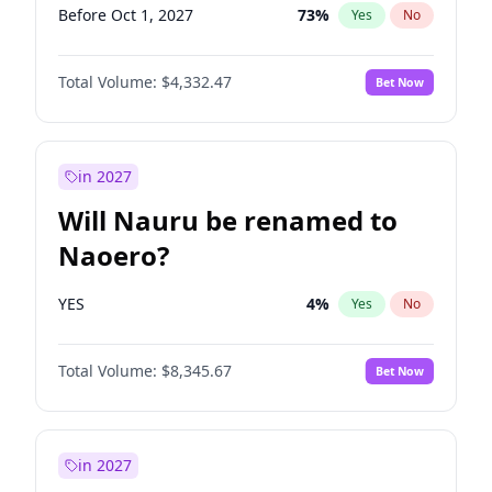
Before Oct 1, 2027
73
%
Yes
No
Total Volume:
$4,332.47
Bet Now
in 2027
Will Nauru be renamed to
Naoero?
YES
4
%
Yes
No
Total Volume:
$8,345.67
Bet Now
in 2027