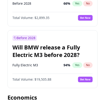
Before 2028
66
%
Yes
No
Total Volume:
$2,899.35
Bet Now
Before 2028
Will BMW release a Fully
Electric M3 before 2028?
Fully Electric M3
94
%
Yes
No
Total Volume:
$19,505.88
Bet Now
Economics