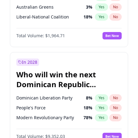
Australian Greens
3
%
Yes
No
Liberal-National Coalition
18
%
Yes
No
Total Volume:
$1,964.71
Bet Now
In 2028
Who will win the next
Dominican Republic
Chamber of Deputies
Dominican Liberation Party
8
%
Yes
No
election?
People's Force
18
%
Yes
No
Modern Revolutionary Party
78
%
Yes
No
Total Volume:
$9,352.03
Bet Now