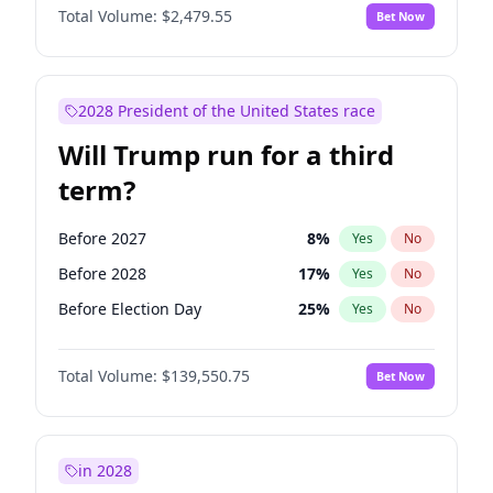
Total Volume:
$2,479.55
Bet Now
2028 President of the United States race
Will Trump run for a third
term?
Before 2027
8
%
Yes
No
Before 2028
17
%
Yes
No
Before Election Day
25
%
Yes
No
Total Volume:
$139,550.75
Bet Now
in 2028