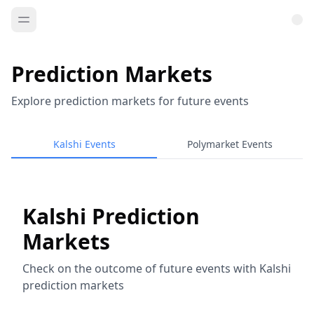
Prediction Markets
Explore prediction markets for future events
Kalshi Events
Polymarket Events
Kalshi Prediction
Markets
Check on the outcome of future events with Kalshi
prediction markets