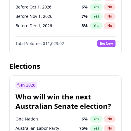
Before Mar 1, 2027
15
%
Yes
No
Before Oct 1, 2026
6
%
Yes
No
Before Nov 1, 2026
7
%
Yes
No
Before Dec 1, 2026
8
%
Yes
No
Before Jan 1, 2027
4
%
Yes
No
Total Volume:
$11,023.02
Bet Now
Before Apr 1, 2027
11
%
Yes
No
Before May 1, 2027
13
%
Yes
No
Before Aug 1, 2026
100
%
Yes
No
Elections
Before Jul 1, 2026
100
%
Yes
No
Before Jun 1, 2026
100
%
Yes
No
In 2028
Before Feb 1, 2027
10
%
Yes
No
Who will win the next
Before Jun 1, 2027
14
%
Yes
No
Australian Senate election?
Before Mar 1, 2027
11
%
Yes
No
One Nation
6
%
Yes
No
Australian Labor Party
75
%
Yes
No