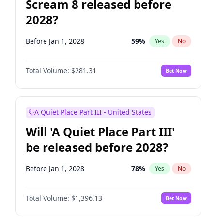
Scream 8 released before
2028?
Before Jan 1, 2028
59
%
Yes
No
Total Volume:
$281.31
Bet Now
A Quiet Place Part III - United States
Will 'A Quiet Place Part III'
be released before 2028?
Before Jan 1, 2028
78
%
Yes
No
Total Volume:
$1,396.13
Bet Now