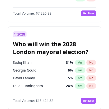
Total Volume:
$7,326.88
Bet Now
2028
Who will win the 2028
London mayoral election?
Sadiq Khan
31
%
Yes
No
Georgia Gould
6
%
Yes
No
David Lammy
5
%
Yes
No
Laila Cunningham
24
%
Yes
No
James Cleverly
7
%
Yes
No
Total Volume:
$15,424.82
Bet Now
Mete Coban
4
%
Yes
No