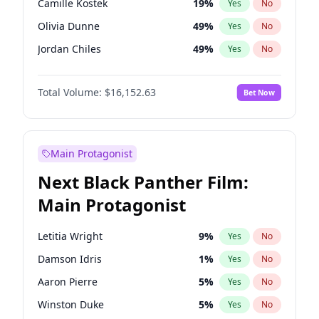
Camille Kostek
19
%
Yes
No
Olivia Rodrigo
40
%
Yes
No
Olivia Dunne
49
%
Yes
No
Travis Scott
46
%
Yes
No
Jordan Chiles
49
%
Yes
No
Ciara
7
%
Yes
No
Total Volume:
$16,152.63
Bet Now
Yumi Nu
49
%
Yes
No
Haley Kalil
25
%
Yes
No
Irina Shayk
10
%
Yes
No
Main Protagonist
Ashley Graham
11
%
Yes
No
Next Black Panther Film:
Hunter McGrady
22
%
Yes
No
Main Protagonist
Ella Halikas
27
%
Yes
No
Chrissy Teigen
49
%
Yes
No
Letitia Wright
9
%
Yes
No
Kim Petras
12
%
Yes
No
Damson Idris
1
%
Yes
No
Martha Stewart
4
%
Yes
No
Aaron Pierre
5
%
Yes
No
Lauren Chan
80
%
Yes
No
Winston Duke
5
%
Yes
No