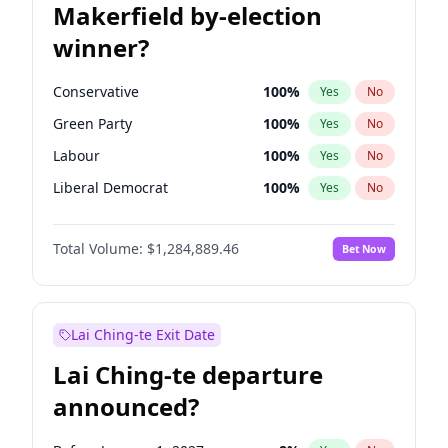
Makerfield by-election
winner?
Conservative
100
%
Yes
No
Green Party
100
%
Yes
No
Labour
100
%
Yes
No
Liberal Democrat
100
%
Yes
No
Reform UK
100
%
Yes
No
Total Volume:
$1,284,889.46
Bet Now
Restore Britain
100
%
Yes
No
Lai Ching-te Exit Date
Lai Ching-te departure
announced?