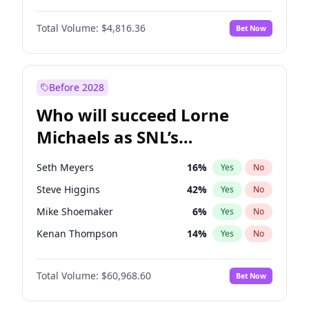
Hailey Van Lith
54
%
Yes
No
Michael B. Jordan
8
%
Yes
No
Jasmine Sanders
11
%
Yes
No
Total Volume:
$4,816.36
Bet Now
John David Washington
7
%
Yes
No
Kate Upton
77
%
Yes
No
Daniel Kaluuya
5
%
Yes
No
Nina Agdal
29
%
Yes
No
Yahya Abdul-Mateen II
5
%
Yes
No
Before 2028
John Boyega
4
%
Yes
No
Who will succeed Lorne
Denzel Washington
9
%
Yes
No
Michaels as SNL’s
showrunner?
Seth Meyers
16
%
Yes
No
Steve Higgins
42
%
Yes
No
Mike Shoemaker
6
%
Yes
No
Kenan Thompson
14
%
Yes
No
Colin Jost
20
%
Yes
No
Total Volume:
$60,968.60
Bet Now
Bill Hader
7
%
Yes
No
Judd Apatow
10
%
Yes
No