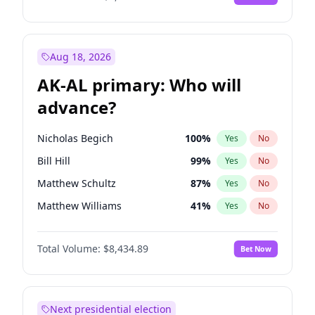
Aug 18, 2026
AK-AL primary: Who will
advance?
Nicholas Begich
100
%
Yes
No
Bill Hill
99
%
Yes
No
Matthew Schultz
87
%
Yes
No
Matthew Williams
41
%
Yes
No
John Brendan Williams
67
%
Yes
No
Total Volume:
$8,434.89
Bet Now
Next presidential election