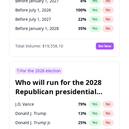
Before January 1, 2027
8
%
Yes
No
Before July 1, 2026
100
%
Yes
No
Before July 1, 2027
22
%
Yes
No
Before January 1, 2028
35
%
Yes
No
Total Volume:
$19,558.10
Bet Now
For the 2028 election
Who will run for the 2028
Republican presidential
nomination?
J.D. Vance
79
%
Yes
No
Donald J. Trump
13
%
Yes
No
Donald J. Trump Jr.
25
%
Yes
No