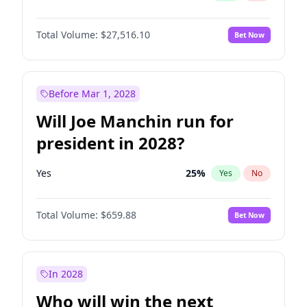
Total Volume:
$27,516.10
Bet Now
Before Mar 1, 2028
Will Joe Manchin run for
president in 2028?
Yes
25
%
Yes
No
Total Volume:
$659.88
Bet Now
In 2028
Who will win the next