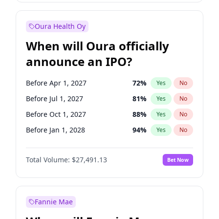
Before Jan 1, 2028
35
%
Yes
No
Oura Health Oy
When will Oura officially
announce an IPO?
Before Apr 1, 2027
72
%
Yes
No
Before Jul 1, 2027
81
%
Yes
No
Before Oct 1, 2027
88
%
Yes
No
Before Jan 1, 2028
94
%
Yes
No
Before Jul 1, 2026
100
%
Yes
No
Total Volume:
$27,491.13
Bet Now
Before Oct 1, 2026
20
%
Yes
No
Before Jan 1, 2027
67
%
Yes
No
Fannie Mae