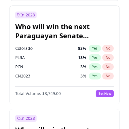
Laila Cunningham
23
%
Yes
No
Zack Polanski
6
%
Yes
No
In 2028
Who will win the next
Paraguayan Senate
election?
Colorado
83
%
Yes
No
PLRA
18
%
Yes
No
PCN
3
%
Yes
No
CN2023
3
%
Yes
No
PPQ
3
%
Yes
No
Total Volume:
$3,749.00
Bet Now
PEN
3
%
Yes
No
In 2028