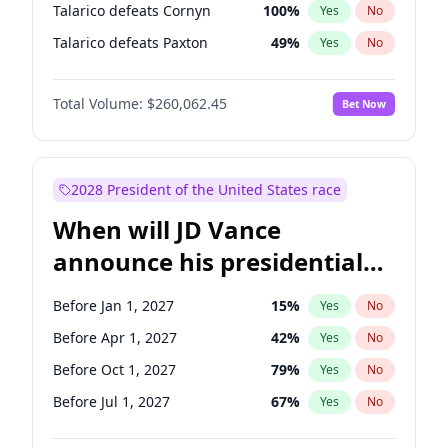
Talarico defeats Cornyn
100
%
Yes
No
Talarico defeats Paxton
49
%
Yes
No
Total Volume:
$260,062.45
Bet Now
2028 President of the United States race
When will JD Vance
announce his presidential
candidacy?
Before Jan 1, 2027
15
%
Yes
No
Before Apr 1, 2027
42
%
Yes
No
Before Oct 1, 2027
79
%
Yes
No
Before Jul 1, 2027
67
%
Yes
No