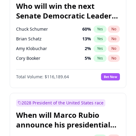
Who will win the next
Senate Democratic Leader
election?
Chuck Schumer
60
%
Yes
No
Brian Schatz
13
%
Yes
No
Amy Klobuchar
2
%
Yes
No
Cory Booker
5
%
Yes
No
Chris Murphy
10
%
Yes
No
Total Volume:
$116,189.64
Bet Now
Patty Murray
8
%
Yes
No
Mark Warner
3
%
Yes
No
Tammy Baldwin
2
%
Yes
No
2028 President of the United States race
Raphael Warnock
1
%
Yes
No
When will Marco Rubio
Jon Ossoff
2
%
Yes
No
announce his presidential
Ruben Gallego
1
%
Yes
No
candidacy?
Jacky Rosen
3
%
Yes
No