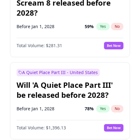
Scream 8 released before
2028?
Before Jan 1, 2028
59
%
Yes
No
Total Volume:
$281.31
Bet Now
A Quiet Place Part III - United States
Will 'A Quiet Place Part III'
be released before 2028?
Before Jan 1, 2028
78
%
Yes
No
Total Volume:
$1,396.13
Bet Now