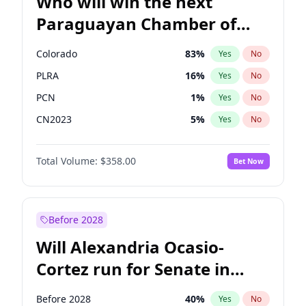
Who will win the next
Paraguayan Chamber of
Deputies election?
Colorado
83
%
Yes
No
PLRA
16
%
Yes
No
PCN
1
%
Yes
No
CN2023
5
%
Yes
No
PPQ
5
%
Yes
No
Total Volume:
$358.00
Bet Now
PEN
5
%
Yes
No
Before 2028
Will Alexandria Ocasio-
Cortez run for Senate in
2028?
Before 2028
40
%
Yes
No