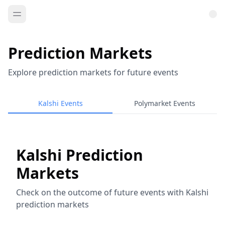
Prediction Markets
Explore prediction markets for future events
Kalshi Events
Polymarket Events
Kalshi Prediction
Markets
Check on the outcome of future events with Kalshi
prediction markets