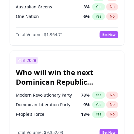
Australian Greens
3
%
Yes
No
One Nation
6
%
Yes
No
Total Volume:
$1,964.71
Bet Now
In 2028
Who will win the next
Dominican Republic
Chamber of Deputies
Modern Revolutionary Party
78
%
Yes
No
election?
Dominican Liberation Party
9
%
Yes
No
People's Force
18
%
Yes
No
Total Volume:
$9,352.03
Bet Now