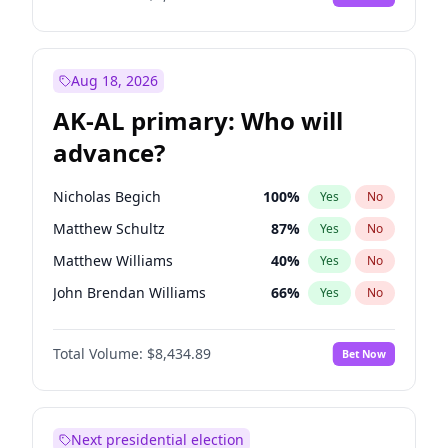
Aug 18, 2026
AK-AL primary: Who will
advance?
Nicholas Begich
100
%
Yes
No
Matthew Schultz
87
%
Yes
No
Matthew Williams
40
%
Yes
No
John Brendan Williams
66
%
Yes
No
Bill Hill
99
%
Yes
No
Total Volume:
$8,434.89
Bet Now
Next presidential election