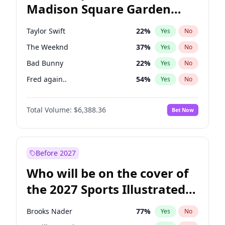
Madison Square Garden
Jon Stewart
17
%
Yes
No
Travis Scott
15
%
Yes
No
2027?
Fred again..
10
%
Yes
No
Taylor Swift
22
%
Yes
No
The Weeknd
37
%
Yes
No
Bad Bunny
22
%
Yes
No
Fred again..
54
%
Yes
No
Sabrina Carpenter
49
%
Yes
No
Total Volume:
$6,388.36
Bet Now
Olivia Rodrigo
40
%
Yes
No
Tate McRae
44
%
Yes
No
Central Cee
17
%
Yes
No
Before 2027
Playboi Carti
34
%
Yes
No
Who will be on the cover of
Bruno Mars
42
%
Yes
No
the 2027 Sports Illustrated
Chappell Roan
27
%
Yes
No
Swimsuit Issue?
Drake
53
%
Yes
No
Brooks Nader
77
%
Yes
No
Ice Spice
17
%
Yes
No