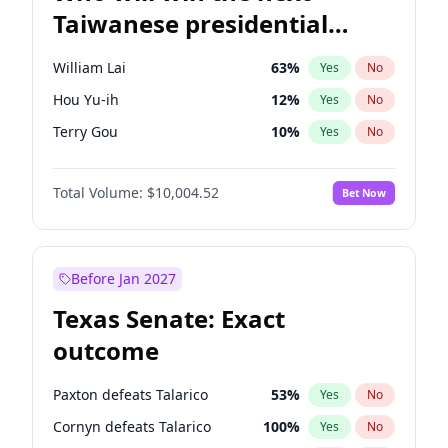
Taiwanese presidential
election?
William Lai
63
%
Yes
No
Hou Yu-ih
12
%
Yes
No
Terry Gou
10
%
Yes
No
Total Volume:
$10,004.52
Bet Now
Before Jan 2027
Texas Senate: Exact
outcome
Paxton defeats Talarico
53
%
Yes
No
Cornyn defeats Talarico
100
%
Yes
No