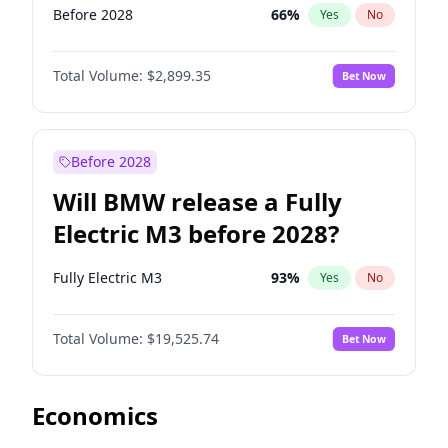
Before 2028
66
%
Yes
No
Total Volume:
$2,899.35
Bet Now
Before 2028
Will BMW release a Fully
Electric M3 before 2028?
Fully Electric M3
93
%
Yes
No
Total Volume:
$19,525.74
Bet Now
Economics