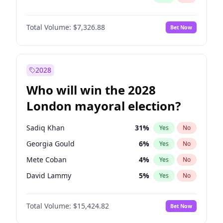
Total Volume:
$7,326.88
Bet Now
2028
Who will win the 2028
London mayoral election?
Sadiq Khan
31
%
Yes
No
Georgia Gould
6
%
Yes
No
Mete Coban
4
%
Yes
No
David Lammy
5
%
Yes
No
Rosena Allin-Khan
7
%
Yes
No
Total Volume:
$15,424.82
Bet Now
James Cleverly
7
%
Yes
No