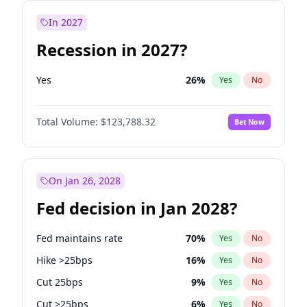
In 2027
Recession in 2027?
Yes
26
%
Yes
No
Total Volume:
$123,788.32
Bet Now
On Jan 26, 2028
Fed decision in Jan 2028?
Fed maintains rate
70
%
Yes
No
Hike >25bps
16
%
Yes
No
Cut 25bps
9
%
Yes
No
Cut >25bps
6
%
Yes
No