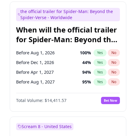
Judd Apatow
10
%
Yes
No
the official trailer for Spider-Man: Beyond the
Maya Rudolph
6
%
Yes
No
Spider-Verse - Worldwide
When will the official trailer
for Spider-Man: Beyond the
Spider-Verse be released?
Before Aug 1, 2026
100
%
Yes
No
Before Dec 1, 2026
44
%
Yes
No
Before Apr 1, 2027
94
%
Yes
No
Before Aug 1, 2027
95
%
Yes
No
Before Dec 1, 2027
94
%
Yes
No
Total Volume:
$14,411.57
Bet Now
Scream 8 - United States