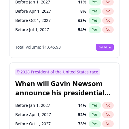
Before Jan 1, 2027
11
%
Yes
No
Chris Van Hollen
10
%
Yes
No
Before Apr 1, 2027
8
%
Yes
No
Before Oct 1, 2027
63
%
Yes
No
Before Jul 1, 2027
54
%
Yes
No
Total Volume:
$1,645.93
Bet Now
2028 President of the United States race
When will Gavin Newsom
announce his presidential
candidacy?
Before Jan 1, 2027
14
%
Yes
No
Before Apr 1, 2027
52
%
Yes
No
Before Oct 1, 2027
73
%
Yes
No