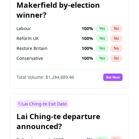
Makerfield by-election
winner?
Labour
100
%
Yes
No
Reform UK
100
%
Yes
No
Restore Britain
100
%
Yes
No
Conservative
100
%
Yes
No
Green Party
100
%
Yes
No
Total Volume:
$1,284,889.46
Bet Now
Liberal Democrat
100
%
Yes
No
Lai Ching-te Exit Date
Lai Ching-te departure
announced?