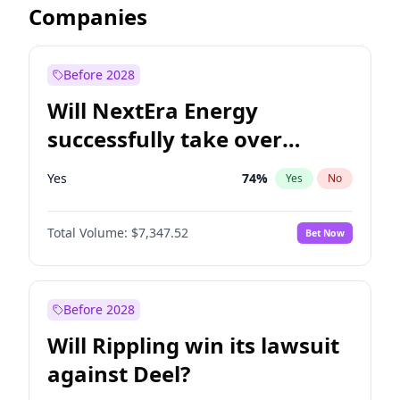
Companies
Before 2028
Will NextEra Energy
successfully take over
Dominion Energy?
Yes
74
%
Yes
No
Total Volume:
$7,347.52
Bet Now
Before 2028
Will Rippling win its lawsuit
against Deel?