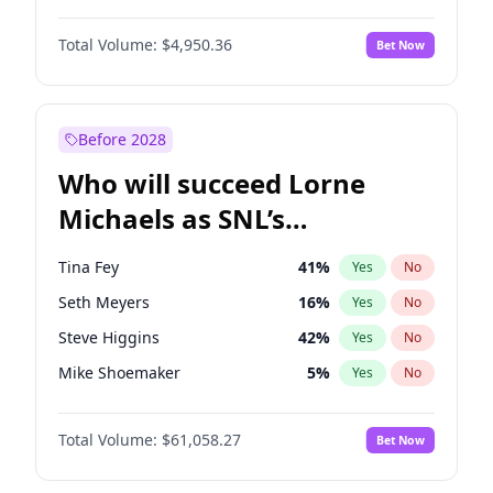
Martha Stewart
4
%
Yes
No
John David Washington
9
%
Yes
No
Lauren Chan
80
%
Yes
No
Total Volume:
$4,950.36
Bet Now
Daniel Kaluuya
5
%
Yes
No
Hailey Van Lith
54
%
Yes
No
John Boyega
4
%
Yes
No
Jasmine Sanders
11
%
Yes
No
Denzel Washington
9
%
Yes
No
Before 2028
Aaron Pierre
5
%
Yes
No
Who will succeed Lorne
Yahya Abdul-Mateen II
5
%
Yes
No
Michaels as SNL’s
showrunner?
Tina Fey
41
%
Yes
No
Seth Meyers
16
%
Yes
No
Steve Higgins
42
%
Yes
No
Mike Shoemaker
5
%
Yes
No
Kenan Thompson
13
%
Yes
No
Total Volume:
$61,058.27
Bet Now
Colin Jost
20
%
Yes
No
Bill Hader
7
%
Yes
No