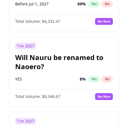
Before Jul 1, 2027
69
%
Yes
No
Total Volume:
$4,332.47
Bet Now
in 2027
Will Nauru be renamed to
Naoero?
YES
8
%
Yes
No
Total Volume:
$8,346.67
Bet Now
in 2027