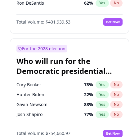
Ron DeSantis
62
%
Yes
No
Vivek Ramaswamy
27
%
Yes
No
Total Volume:
$401,939.53
Bet Now
Marco Rubio
63
%
Yes
No
Glenn Youngkin
39
%
Yes
No
Nikki Haley
18
%
Yes
No
For the 2028 election
Robert F. Kennedy Jr.
24
%
Yes
No
Who will run for the
Sarah Huckabee Sanders
23
%
Yes
No
Democratic presidential
Greg Abbott
19
%
Yes
No
nomination in 2028?
Elon Musk
4
%
Yes
No
Cory Booker
78
%
Yes
No
Byron Donalds
22
%
Yes
No
Hunter Biden
22
%
Yes
No
Elise Stefanik
11
%
Yes
No
Gavin Newsom
83
%
Yes
No
Rand Paul
43
%
Yes
No
Josh Shapiro
77
%
Yes
No
Ted Cruz
73
%
Yes
No
Pete Buttigieg
83
%
Yes
No
John Thune
8
%
Yes
No
Total Volume:
$754,660.97
Bet Now
Gretchen Whitmer
26
%
Yes
No