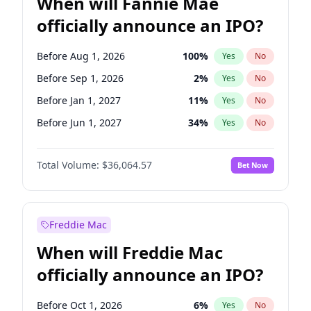
When will Fannie Mae
officially announce an IPO?
Before Aug 1, 2026
100
%
Yes
No
Before Sep 1, 2026
2
%
Yes
No
Before Jan 1, 2027
11
%
Yes
No
Before Jun 1, 2027
34
%
Yes
No
Before Dec 1, 2026
9
%
Yes
No
Total Volume:
$36,064.57
Bet Now
Before Jul 1, 2026
100
%
Yes
No
Before Jun 1, 2026
100
%
Yes
No
Before Nov 1, 2026
2
%
Yes
No
Freddie Mac
Before Oct 1, 2026
5
%
Yes
No
When will Freddie Mac
Before Apr 1, 2027
18
%
Yes
No
officially announce an IPO?
Before Feb 1, 2027
13
%
Yes
No
Before Mar 1, 2027
15
%
Yes
No
Before Oct 1, 2026
6
%
Yes
No