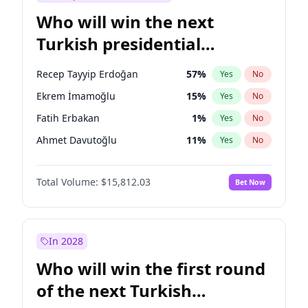
Who will win the next
Turkish presidential
election?
Recep Tayyip Erdoğan
57
%
Yes
No
Ekrem İmamoğlu
15
%
Yes
No
Fatih Erbakan
1
%
Yes
No
Ahmet Davutoğlu
11
%
Yes
No
Sinan Oğan
7
%
Yes
No
Total Volume:
$15,812.03
Bet Now
Ümit Özdağ
5
%
Yes
No
Ali Babacan
7
%
Yes
No
Muharrem İnce
7
%
Yes
No
In 2028
Mansur Yavaş
9
%
Yes
No
Who will win the first round
Müsavat Dervişoğlu
7
%
Yes
No
of the next Turkish