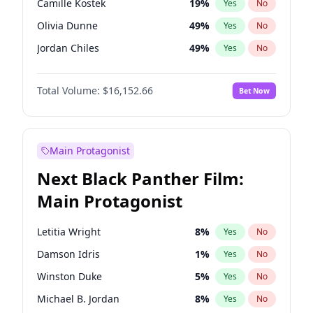
Camille Kostek
19
%
Yes
No
Kanye West (Ye)
27
%
Yes
No
Olivia Dunne
49
%
Yes
No
Travis Scott
46
%
Yes
No
Jordan Chiles
49
%
Yes
No
Ciara
7
%
Yes
No
Total Volume:
$16,152.66
Bet Now
Yumi Nu
49
%
Yes
No
Haley Kalil
58
%
Yes
No
Nina Agdal
29
%
Yes
No
Main Protagonist
Kate Upton
77
%
Yes
No
Next Black Panther Film:
Irina Shayk
11
%
Yes
No
Main Protagonist
Ashley Graham
11
%
Yes
No
Hunter McGrady
22
%
Yes
No
Letitia Wright
8
%
Yes
No
Ella Halikas
27
%
Yes
No
Damson Idris
1
%
Yes
No
Chrissy Teigen
49
%
Yes
No
Winston Duke
5
%
Yes
No
Kim Petras
12
%
Yes
No
Michael B. Jordan
8
%
Yes
No