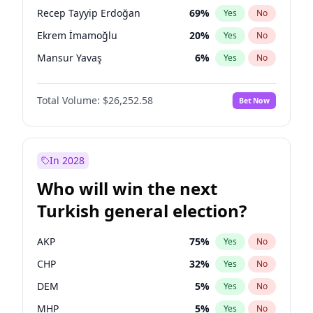
presidential election?
Recep Tayyip Erdoğan
69
%
Yes
No
Ekrem İmamoğlu
20
%
Yes
No
Mansur Yavaş
6
%
Yes
No
Total Volume:
$26,252.58
Bet Now
In 2028
Who will win the next
Turkish general election?
AKP
75
%
Yes
No
CHP
32
%
Yes
No
DEM
5
%
Yes
No
MHP
5
%
Yes
No