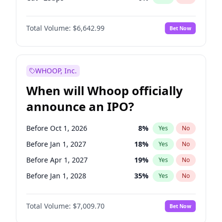
Hike 25bps
11
%
Yes
No
Total Volume:
$6,642.99
Bet Now
WHOOP, Inc.
When will Whoop officially
announce an IPO?
Before Oct 1, 2026
8
%
Yes
No
Before Jan 1, 2027
18
%
Yes
No
Before Apr 1, 2027
19
%
Yes
No
Before Jan 1, 2028
35
%
Yes
No
Before Jul 1, 2026
100
%
Yes
No
Total Volume:
$7,009.70
Bet Now
Before Jul 1, 2027
23
%
Yes
No