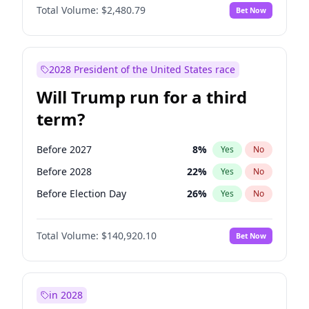
Total Volume:
$2,480.79
Bet Now
2028 President of the United States race
Will Trump run for a third
term?
Before 2027
8
%
Yes
No
Before 2028
22
%
Yes
No
Before Election Day
26
%
Yes
No
Total Volume:
$140,920.10
Bet Now
in 2028