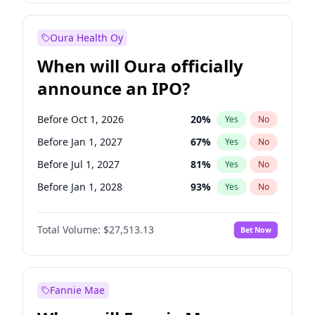
Before Oct 1, 2027
27
%
Yes
No
Oura Health Oy
When will Oura officially
announce an IPO?
Before Oct 1, 2026
20
%
Yes
No
Before Jan 1, 2027
67
%
Yes
No
Before Jul 1, 2027
81
%
Yes
No
Before Jan 1, 2028
93
%
Yes
No
Before Jul 1, 2026
100
%
Yes
No
Total Volume:
$27,513.13
Bet Now
Before Apr 1, 2027
72
%
Yes
No
Before Oct 1, 2027
88
%
Yes
No
Fannie Mae