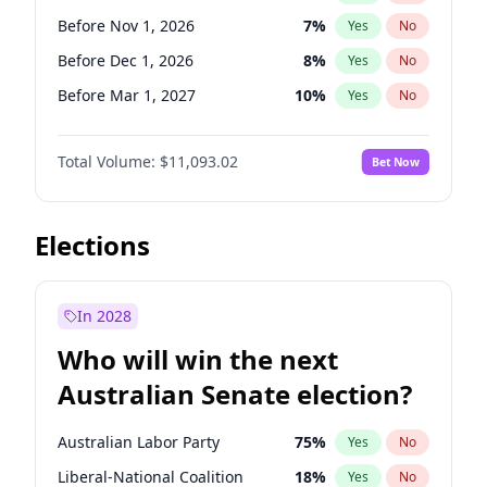
Before May 1, 2027
22
%
Yes
No
Before Nov 1, 2026
7
%
Yes
No
Before Dec 1, 2026
8
%
Yes
No
Before Mar 1, 2027
10
%
Yes
No
Before Apr 1, 2027
11
%
Yes
No
Total Volume:
$11,093.02
Bet Now
Before Aug 1, 2026
100
%
Yes
No
Before Jul 1, 2026
100
%
Yes
No
Before Jun 1, 2026
100
%
Yes
No
Elections
Before Sep 1, 2026
5
%
Yes
No
Before Feb 1, 2027
9
%
Yes
No
In 2028
Before Jan 1, 2027
4
%
Yes
No
Who will win the next
Before Jun 1, 2027
16
%
Yes
No
Australian Senate election?
Before May 1, 2027
13
%
Yes
No
Australian Labor Party
75
%
Yes
No
Liberal-National Coalition
18
%
Yes
No