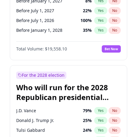
Before January 1, 2027
8
%
Yes
No
Before July 1, 2027
22
%
Yes
No
Before July 1, 2026
100
%
Yes
No
Before January 1, 2028
35
%
Yes
No
Total Volume:
$19,558.10
Bet Now
For the 2028 election
Who will run for the 2028
Republican presidential
nomination?
J.D. Vance
79
%
Yes
No
Donald J. Trump Jr.
25
%
Yes
No
Tulsi Gabbard
24
%
Yes
No