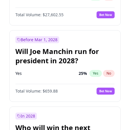
Total Volume:
$27,602.55
Bet Now
Before Mar 1, 2028
Will Joe Manchin run for
president in 2028?
Yes
25
%
Yes
No
Total Volume:
$659.88
Bet Now
In 2028
Who will win the next