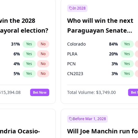
e
7
%
Yes
No
In 2028
9
%
Yes
No
win the 2028
Who will win the next
şoğlu
7
%
Yes
No
yoral election?
Paraguayan Senate
election?
31
%
Colorado
84
%
Yes
No
Yes
6
%
PLRA
20
%
Yes
No
Yes
4
%
PCN
3
%
Yes
No
Yes
5
%
CN2023
3
%
Yes
No
Yes
Khan
7
%
PPQ
3
%
Yes
No
Yes
$15,394.08
Total Volume:
$3,749.00
Bet Now
Bet
7
%
PEN
3
%
Yes
No
Yes
gham
23
%
Yes
No
7
%
Yes
No
Before Mar 1, 2028
andria Ocasio-
Will Joe Manchin run fo