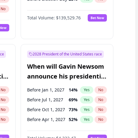
No
Total Volume:
$139,529.76
Bet Now
 Now
ace
2028 President of the United States race
When will Gavin Newsom
ial
announce his presidential
candidacy?
Before Jan 1, 2027
14
%
No
Yes
No
Before Jul 1, 2027
69
%
No
Yes
No
Before Oct 1, 2027
73
%
No
Yes
No
Before Apr 1, 2027
52
%
No
Yes
No