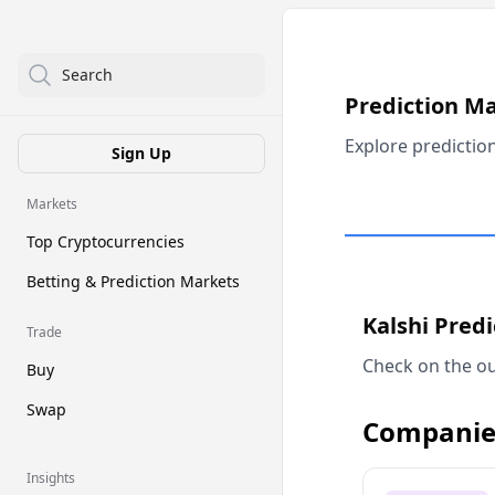
Search
Prediction M
Explore predictio
Sign Up
Markets
Top Cryptocurrencies
Betting & Prediction Markets
Kalshi Pred
Trade
Check on the ou
Buy
Swap
Companie
Insights