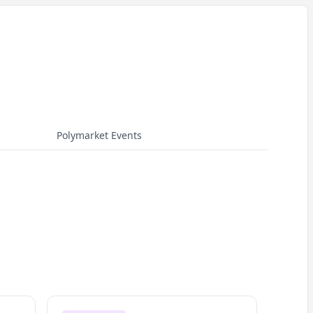
Polymarket Events