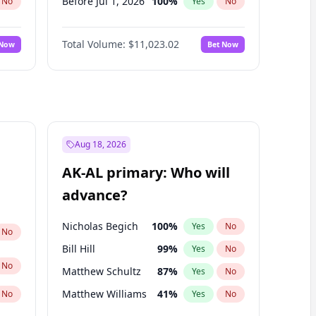
Before Jul 1, 2026
100
%
No
Yes
No
Before Jun 1, 2026
100
%
No
Yes
No
Total Volume:
$11,023.02
 Now
Bet Now
Before Nov 1, 2026
7
%
No
Yes
No
Before Oct 1, 2026
6
%
No
Yes
No
Before Sep 1, 2026
5
%
No
Yes
No
Before Apr 1, 2027
11
%
No
Yes
No
Before Feb 1, 2027
10
%
No
Yes
No
Aug 18, 2026
Before Jan 1, 2027
4
%
No
Yes
No
AK-AL primary: Who will
Before Jun 1, 2027
14
%
No
Yes
No
advance?
Before Mar 1, 2027
11
%
No
Yes
No
Nicholas Begich
100
%
Yes
No
No
Bill Hill
99
%
Yes
No
No
Matthew Schultz
87
%
Yes
No
Matthew Williams
41
%
No
Yes
No
John Brendan