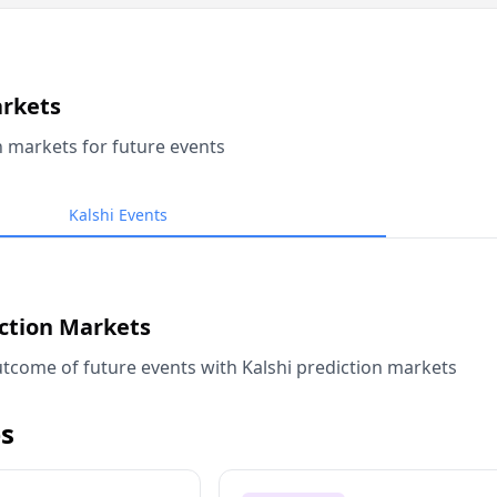
arkets
n markets for future events
Kalshi Events
iction Markets
tcome of future events with Kalshi prediction markets
s