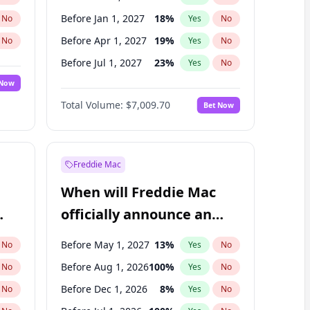
Before Jan 1, 2027
18
%
No
Yes
No
Before Apr 1, 2027
19
%
No
Yes
No
Before Jul 1, 2027
23
%
No
Yes
No
 Now
Before Oct 1, 2027
27
%
Yes
No
Total Volume:
$7,009.70
Bet Now
Before Jan 1, 2028
35
%
Yes
No
Before Jul 1, 2026
100
%
Yes
No
Freddie Mac
When will Freddie Mac
officially announce an
IPO?
Before May 1, 2027
13
%
No
Yes
No
Before Aug 1, 2026
100
%
No
Yes
No
Before Dec 1, 2026
8
%
No
Yes
No