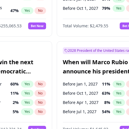
ts
Before Oct 1, 2027
79
%
Yes
47
%
Yes
No
55
%
Yes
No
$255,065.53
Total Volume:
$2,479.55
Bet Now
Bet
2028 President of the United States r
win the next
When will Marco Rubio
emocratic
announce his president
ection?
candidacy?
r
60
%
Before Jan 1, 2027
11
%
Yes
No
Yes
11
%
Before Oct 1, 2027
63
%
Yes
No
Yes
r
2
%
Before Apr 1, 2027
8
%
Yes
No
Yes
5
%
Before Jul 1, 2027
54
%
Yes
No
Yes
10
%
Yes
No