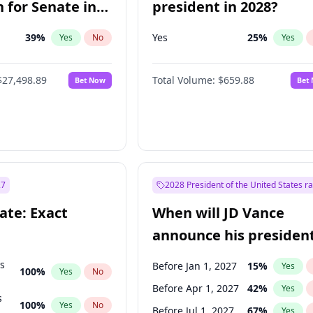
 for Senate in
president in 2028?
39
%
Yes
25
%
Yes
No
Yes
$27,498.89
Total Volume:
$659.88
Bet Now
Bet
27
2028 President of the United States r
ate: Exact
When will JD Vance
announce his president
candidacy?
ts
Before Jan 1, 2027
15
%
Yes
100
%
Yes
No
Before Apr 1, 2027
42
%
Yes
s
100
%
Yes
No
Before Jul 1, 2027
67
%
Yes