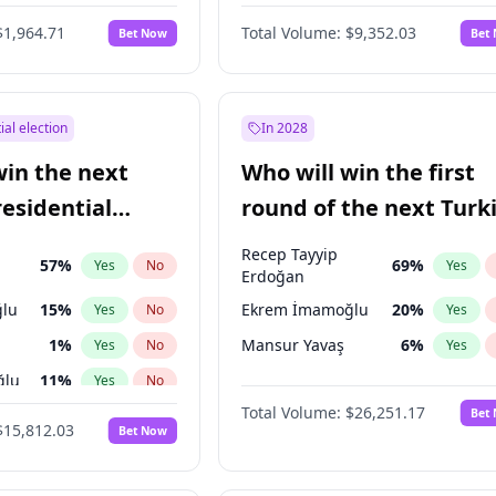
6
%
Yes
No
$1,964.71
Total Volume:
$9,352.03
Bet Now
Bet
ial election
In 2028
win the next
Who will win the first
residential
round of the next Turk
presidential election?
Recep Tayyip
57
%
69
%
Yes
No
Yes
Erdoğan
lu
15
%
Ekrem İmamoğlu
20
%
Yes
No
Yes
1
%
Mansur Yavaş
6
%
Yes
No
Yes
ğlu
11
%
Yes
No
Total Volume:
$26,251.17
Bet
7
%
Yes
No
$15,812.03
Bet Now
5
%
Yes
No
7
%
Yes
No