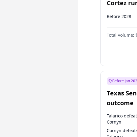
Cortez run
2028?
Before 2028
Total Volume:
Before Jan 20
Texas Sen
outcome
Talarico defea
Cornyn
Cornyn defeat
Talarico