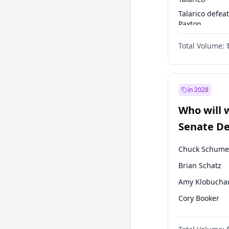
Talarico defea
Paxton
Paxton defeats
Total Volume:
Talarico
in 2028
Who will 
Senate D
Leader el
Chuck Schume
Brian Schatz
Amy Klobucha
Cory Booker
Chris Murphy