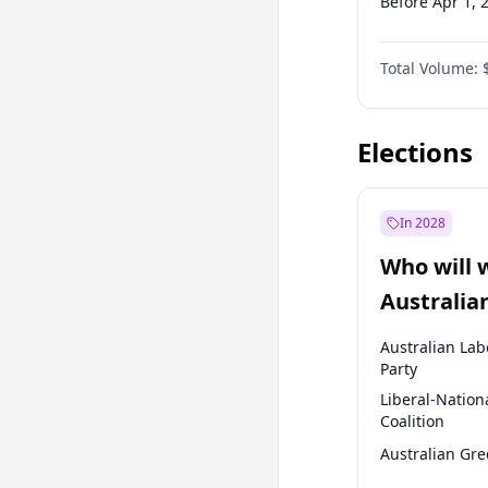
Before Apr 1, 
Before Jul 1, 2
Total Volume:
Before Oct 1, 
Before Jan 1, 
Elections
In 2028
Who will 
Australia
election?
Australian Lab
Party
Liberal-Nation
Coalition
Australian Gr