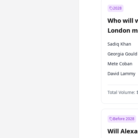
Muharrem İnc
2028
Mansur Yavaş
Who will 
Müsavat Dervi
London ma
Sadiq Khan
Georgia Gould
Mete Coban
David Lammy
Rosena Allin-
Total Volume:
James Cleverly
Laila Cunnin
Zack Polanski
Before 2028
Will Alex