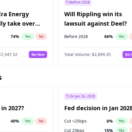
Before 2028
Era Energy
Will Rippling win its
lly take over
lawsuit against Deel?
 Energy?
74
%
Before 2028
66
%
Yes
No
Yes
$7,347.52
Total Volume:
$2,899.35
Bet Now
Bet
s
On Jan 26, 2028
 in 2027?
Fed decision in Jan 202
40
%
Cut >25bps
6
%
Yes
No
Yes
Cut 25bps
15
%
Yes