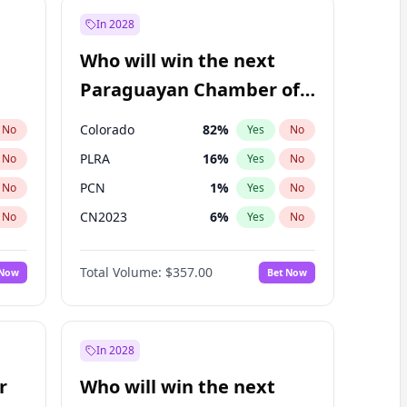
In 2028
Who will win the next
Paraguayan Chamber of
Deputies election?
Colorado
82
%
No
Yes
No
PLRA
16
%
No
Yes
No
PCN
1
%
No
Yes
No
CN2023
6
%
No
Yes
No
PPQ
6
%
No
Yes
No
Total Volume:
$357.00
 Now
Bet Now
PEN
6
%
No
Yes
No
In 2028
r
Who will win the next