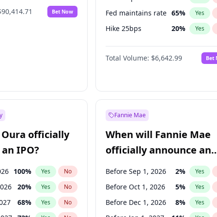
$90,414.71
Bet Now
Fed maintains rate
65
%
Yes
Hike 25bps
20
%
Yes
Hike >25bps
16
%
Yes
Total Volume:
$6,642.99
Bet
y
Fannie Mae
Oura officially
When will Fannie Mae
 an IPO?
officially announce an
IPO?
026
100
%
Before Sep 1, 2026
2
%
Yes
No
Yes
2026
20
%
Before Oct 1, 2026
5
%
Yes
No
Yes
2027
68
%
Before Dec 1, 2026
8
%
Yes
No
Yes