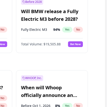
Before 2028
Will BMW release a Fully
Electric M3 before 2028?
Fully Electric M3
94
%
No
Yes
No
Total Volume:
$19,505.88
 Now
Bet Now
WHOOP, Inc.
8?
When will Whoop
officially announce an
No
IPO?
Before Oct 1, 2026
8
%
No
Yes
No