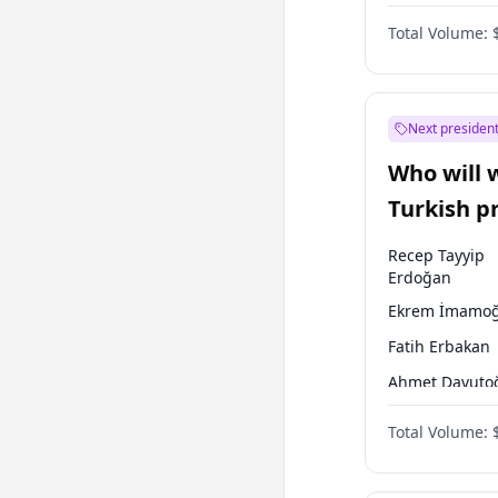
One Nation
Total Volume:
Next president
Who will 
Turkish p
election?
Recep Tayyip
Erdoğan
Ekrem İmamoğ
Fatih Erbakan
Ahmet Davuto
Sinan Oğan
Total Volume:
Ümit Özdağ
Ali Babacan