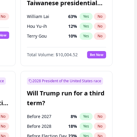
Taiwanese presidential
election?
William Lai
63
%
No
Yes
No
Hou Yu-ih
12
%
Yes
No
 Now
Terry Gou
10
%
Yes
No
Total Volume:
$10,004.52
Bet Now
ace
2028 President of the United States race
Will Trump run for a third
ial
term?
Before 2027
8
%
No
Yes
No
Before 2028
18
%
No
Yes
No
Before Election Day
23
%
No
Yes
No