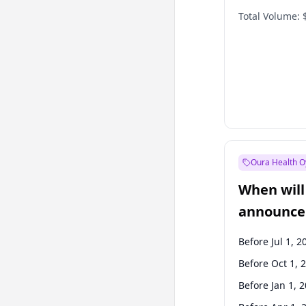
Total Volume:
Oura Health O
When will 
announce
Before Jul 1, 2
Before Oct 1, 
Before Jan 1, 