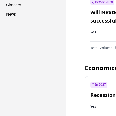
Before 2028
Glossary
Will Next
News
successfu
Dominion
Yes
Total Volume:
Economic
In 2027
Recession
Yes