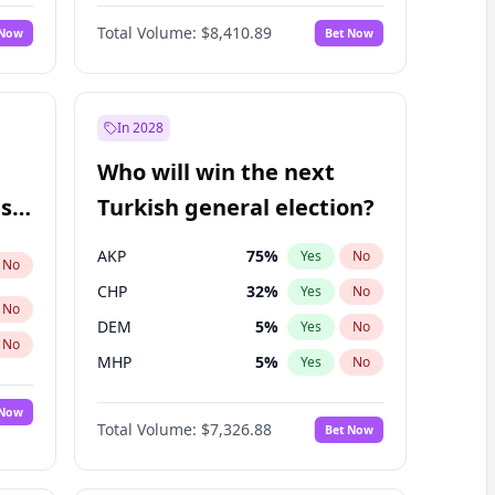
67
%
Yes
No
Williams
Total Volume:
$8,410.89
 Now
Bet Now
In 2028
Who will win the next
ish
Turkish general election?
AKP
75
%
Yes
No
No
CHP
32
%
Yes
No
No
DEM
5
%
Yes
No
No
MHP
5
%
Yes
No
 Now
Total Volume:
$7,326.88
Bet Now