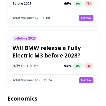
Before 2028
66
%
Yes
No
Total Volume:
$2,900.80
Bet Now
Before 2028
Will BMW release a Fully
Electric M3 before 2028?
Fully Electric M3
93
%
Yes
No
Total Volume:
$19,525.74
Bet Now
Economics