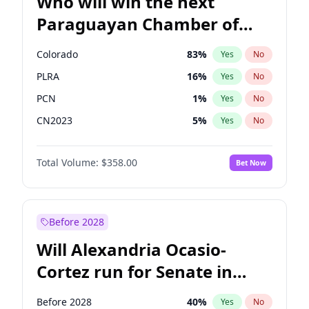
Who will win the next
Paraguayan Chamber of
Deputies election?
Colorado
83
%
Yes
No
PLRA
16
%
Yes
No
PCN
1
%
Yes
No
CN2023
5
%
Yes
No
PPQ
5
%
Yes
No
Total Volume:
$358.00
Bet Now
PEN
5
%
Yes
No
Before 2028
Will Alexandria Ocasio-
Cortez run for Senate in
2028?
Before 2028
40
%
Yes
No