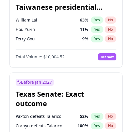
Taiwanese presidential
election?
William Lai
63
%
Yes
No
Hou Yu-ih
11
%
Yes
No
Terry Gou
9
%
Yes
No
Total Volume:
$10,004.52
Bet Now
Before Jan 2027
Texas Senate: Exact
outcome
Paxton defeats Talarico
52
%
Yes
No
Cornyn defeats Talarico
100
%
Yes
No