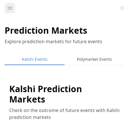
Prediction Markets
Explore prediction markets for future events
Kalshi Events
Polymarket Events
Kalshi Prediction
Markets
Check on the outcome of future events with Kalshi
prediction markets