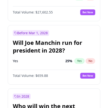
Total Volume:
$27,602.55
Bet Now
Before Mar 1, 2028
Will Joe Manchin run for
president in 2028?
Yes
25
%
Yes
No
Total Volume:
$659.88
Bet Now
In 2028
Who will win the next