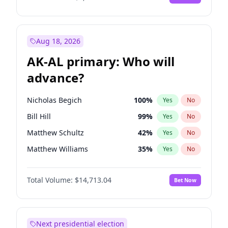
Aug 18, 2026
AK-AL primary: Who will
advance?
Nicholas Begich
100
%
Yes
No
Bill Hill
99
%
Yes
No
Matthew Schultz
42
%
Yes
No
Matthew Williams
35
%
Yes
No
John Brendan Williams
64
%
Yes
No
Total Volume:
$14,713.04
Bet Now
Next presidential election