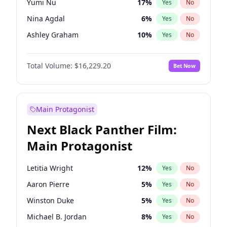
Yumi Nu
17
%
Yes
No
Playboi Carti
34
%
Yes
No
Nina Agdal
6
%
Yes
No
Travis Scott
46
%
Yes
No
Ashley Graham
10
%
Yes
No
Hunter McGrady
9
%
Yes
No
Total Volume:
$16,229.20
Bet Now
Lauren Chan
8
%
Yes
No
Brooks Nader
7
%
Yes
No
Camille Kostek
19
%
Yes
No
Main Protagonist
Chrissy Teigen
4
%
Yes
No
Next Black Panther Film:
Ella Halikas
26
%
Yes
No
Main Protagonist
Hailey Van Lith
18
%
Yes
No
Haley Kalil
19
%
Yes
No
Letitia Wright
12
%
Yes
No
Irina Shayk
11
%
Yes
No
Aaron Pierre
5
%
Yes
No
Jasmine Sanders
11
%
Yes
No
Winston Duke
5
%
Yes
No
Jordan Chiles
6
%
Yes
No
Michael B. Jordan
8
%
Yes
No