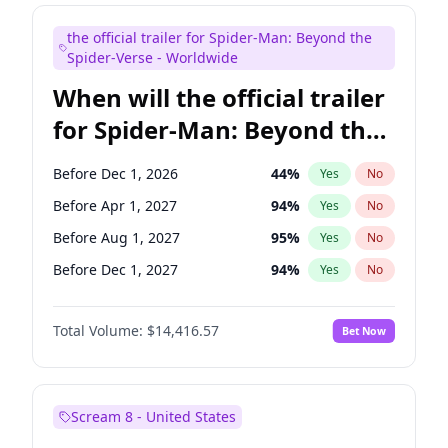
Judd Apatow
10
%
Yes
No
the official trailer for Spider-Man: Beyond the
Maya Rudolph
6
%
Yes
No
Spider-Verse - Worldwide
When will the official trailer
for Spider-Man: Beyond the
Spider-Verse be released?
Before Dec 1, 2026
44
%
Yes
No
Before Apr 1, 2027
94
%
Yes
No
Before Aug 1, 2027
95
%
Yes
No
Before Dec 1, 2027
94
%
Yes
No
Before Aug 1, 2026
100
%
Yes
No
Total Volume:
$14,416.57
Bet Now
Scream 8 - United States