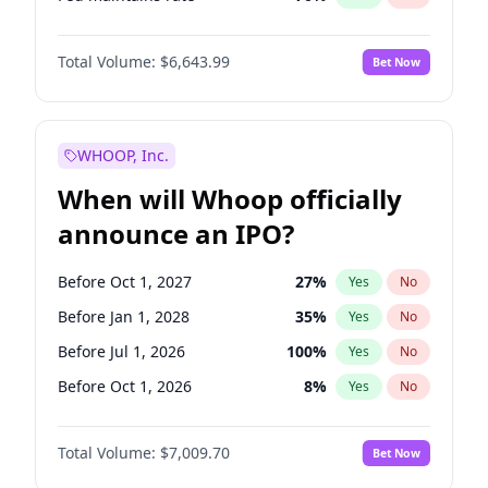
Hike 25bps
11
%
Yes
No
Total Volume:
$6,643.99
Bet Now
WHOOP, Inc.
When will Whoop officially
announce an IPO?
Before Oct 1, 2027
27
%
Yes
No
Before Jan 1, 2028
35
%
Yes
No
Before Jul 1, 2026
100
%
Yes
No
Before Oct 1, 2026
8
%
Yes
No
Before Apr 1, 2027
19
%
Yes
No
Total Volume:
$7,009.70
Bet Now
Before Jan 1, 2027
18
%
Yes
No