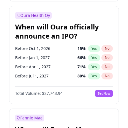
Before Jul 1, 2027
23
%
Yes
No
Oura Health Oy
When will Oura officially
announce an IPO?
Before Oct 1, 2026
15
%
Yes
No
Before Jan 1, 2027
66
%
Yes
No
Before Apr 1, 2027
71
%
Yes
No
Before Jul 1, 2027
80
%
Yes
No
Before Oct 1, 2027
88
%
Yes
No
Total Volume:
$27,743.94
Bet Now
Before Jul 1, 2026
100
%
Yes
No
Before Jan 1, 2028
93
%
Yes
No
Fannie Mae