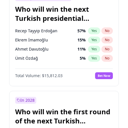
Who will win the next
Turkish presidential
election?
Recep Tayyip Erdoğan
57
%
Yes
No
Ekrem İmamoğlu
15
%
Yes
No
Ahmet Davutoğlu
11
%
Yes
No
Ümit Özdağ
5
%
Yes
No
Ali Babacan
7
%
Yes
No
Total Volume:
$15,812.03
Bet Now
Muharrem İnce
7
%
Yes
No
Mansur Yavaş
9
%
Yes
No
Fatih Erbakan
1
%
Yes
No
In 2028
Müsavat Dervişoğlu
7
%
Yes
No
Who will win the first round
Sinan Oğan
7
%
Yes
No
of the next Turkish