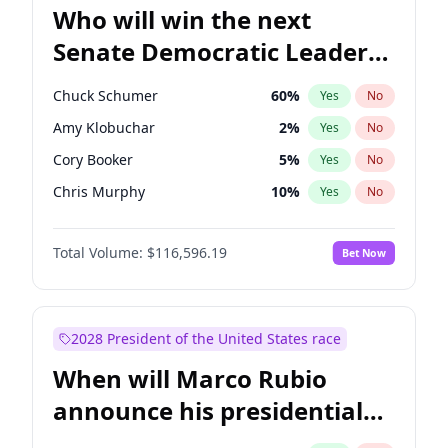
Who will win the next
Senate Democratic Leader
election?
Chuck Schumer
60
%
Yes
No
Amy Klobuchar
2
%
Yes
No
Cory Booker
5
%
Yes
No
Chris Murphy
10
%
Yes
No
Patty Murray
8
%
Yes
No
Total Volume:
$116,596.19
Bet Now
Mark Warner
3
%
Yes
No
Tammy Baldwin
2
%
Yes
No
Jon Ossoff
2
%
Yes
No
2028 President of the United States race
Ruben Gallego
1
%
Yes
No
When will Marco Rubio
Jacky Rosen
3
%
Yes
No
announce his presidential
Brian Schatz
13
%
Yes
No
candidacy?
Chris Van Hollen
10
%
Yes
No