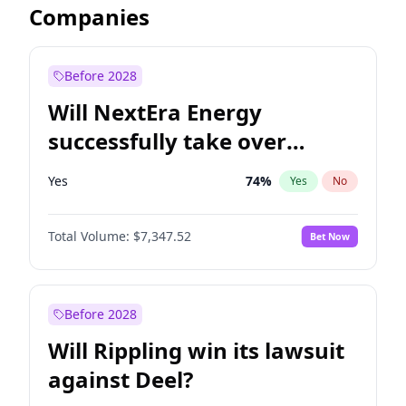
Companies
Before 2028
Will NextEra Energy
successfully take over
Dominion Energy?
Yes
74
%
Yes
No
Total Volume:
$7,347.52
Bet Now
Before 2028
Will Rippling win its lawsuit
against Deel?