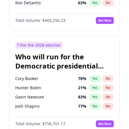
Ron DeSantis
63
%
Yes
No
Vivek Ramaswamy
27
%
Yes
No
Total Volume:
$403,256.23
Bet Now
Marco Rubio
63
%
Yes
No
Glenn Youngkin
39
%
Yes
No
Nikki Haley
18
%
Yes
No
For the 2028 election
Robert F. Kennedy Jr.
24
%
Yes
No
Who will run for the
Sarah Huckabee Sanders
23
%
Yes
No
Democratic presidential
Brian Kemp
36
%
Yes
No
nomination in 2028?
Matt Gaetz
5
%
Yes
No
Cory Booker
78
%
Yes
No
Byron Donalds
22
%
Yes
No
Hunter Biden
21
%
Yes
No
Josh Hawley
31
%
Yes
No
Gavin Newsom
83
%
Yes
No
Katie Britt
12
%
Yes
No
Josh Shapiro
77
%
Yes
No
Steve Bannon
24
%
Yes
No
Pete Buttigieg
83
%
Yes
No
Jared Kushner
12
%
Yes
No
Total Volume:
$756,701.17
Bet Now
Gretchen Whitmer
26
%
Yes
No