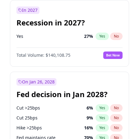
In 2027
Recession in 2027?
Yes
27
%
Yes
No
Total Volume:
$140,108.75
Bet Now
On Jan 26, 2028
Fed decision in Jan 2028?
Cut >25bps
6
%
Yes
No
Cut 25bps
9
%
Yes
No
Hike >25bps
16
%
Yes
No
Fed maintains rate
70
%
Yes
No