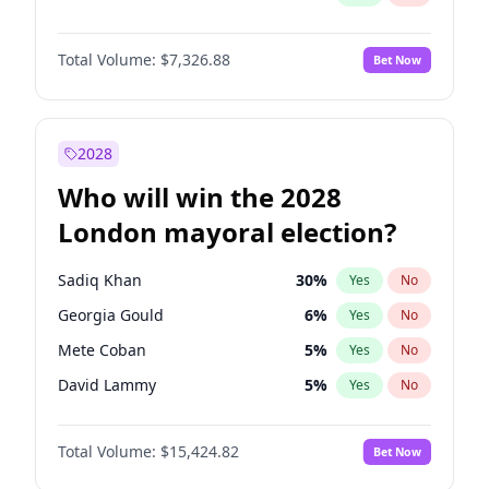
Total Volume:
$7,326.88
Bet Now
2028
Who will win the 2028
London mayoral election?
Sadiq Khan
30
%
Yes
No
Georgia Gould
6
%
Yes
No
Mete Coban
5
%
Yes
No
David Lammy
5
%
Yes
No
Rosena Allin-Khan
7
%
Yes
No
Total Volume:
$15,424.82
Bet Now
James Cleverly
8
%
Yes
No