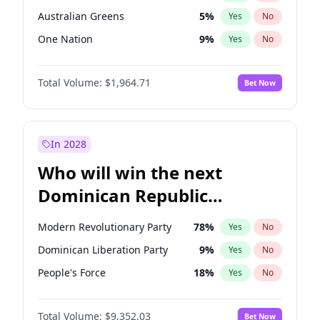
Australian Greens
5
%
Yes
No
One Nation
9
%
Yes
No
Total Volume:
$1,964.71
Bet Now
In 2028
Who will win the next
Dominican Republic
Chamber of Deputies
Modern Revolutionary Party
78
%
Yes
No
election?
Dominican Liberation Party
9
%
Yes
No
People's Force
18
%
Yes
No
Total Volume:
$9,352.03
Bet Now