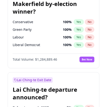
Makerfield by-election
winner?
Conservative
100
%
Yes
No
Green Party
100
%
Yes
No
Labour
100
%
Yes
No
Liberal Democrat
100
%
Yes
No
Reform UK
100
%
Yes
No
Total Volume:
$1,284,889.46
Bet Now
Restore Britain
100
%
Yes
No
Lai Ching-te Exit Date
Lai Ching-te departure
announced?