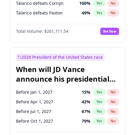
Talarico defeats Cornyn
100
%
Yes
No
Talarico defeats Paxton
49
%
Yes
No
Total Volume:
$261,711.54
Bet Now
2028 President of the United States race
When will JD Vance
announce his presidential
candidacy?
Before Jan 1, 2027
15
%
Yes
No
Before Apr 1, 2027
42
%
Yes
No
Before Jul 1, 2027
67
%
Yes
No
Before Oct 1, 2027
79
%
Yes
No