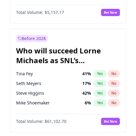
Kate Upton
6
%
Yes
No
John David Washington
9
%
Yes
No
Kim Petras
10
%
Yes
No
Total Volume:
$5,157.17
Bet Now
Daniel Kaluuya
5
%
Yes
No
Martha Stewart
4
%
Yes
No
Yahya Abdul-Mateen II
5
%
Yes
No
Olivia Dunne
6
%
Yes
No
John Boyega
4
%
Yes
No
Before 2028
Damson Idris
1
%
Yes
No
Who will succeed Lorne
Denzel Washington
9
%
Yes
No
Michaels as SNL’s
showrunner?
Tina Fey
41
%
Yes
No
Seth Meyers
17
%
Yes
No
Steve Higgins
42
%
Yes
No
Mike Shoemaker
6
%
Yes
No
Kenan Thompson
13
%
Yes
No
Total Volume:
$61,102.70
Bet Now
Colin Jost
20
%
Yes
No
Bill Hader
7
%
Yes
No