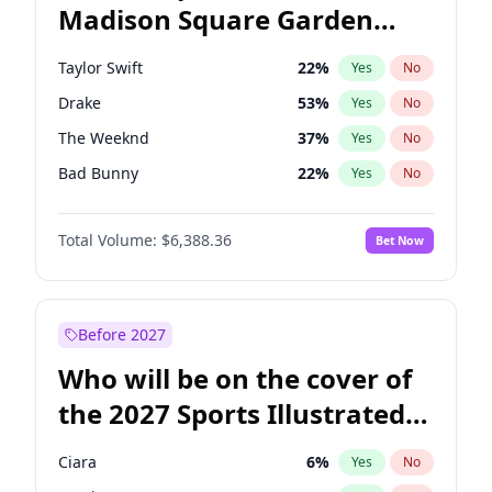
Madison Square Garden
Ruben Gallego
31
%
Yes
No
Coldplay
32
%
Yes
No
2027?
Drake
18
%
Yes
No
Taylor Swift
22
%
Yes
No
Drake
53
%
Yes
No
The Weeknd
37
%
Yes
No
Bad Bunny
22
%
Yes
No
Kanye West (Ye)
27
%
Yes
No
Total Volume:
$6,388.36
Bet Now
Sabrina Carpenter
49
%
Yes
No
Tate McRae
44
%
Yes
No
Ice Spice
17
%
Yes
No
Before 2027
Central Cee
17
%
Yes
No
Who will be on the cover of
Bruno Mars
42
%
Yes
No
the 2027 Sports Illustrated
Chappell Roan
27
%
Yes
No
Swimsuit Issue?
Fred again..
54
%
Yes
No
Ciara
6
%
Yes
No
Olivia Rodrigo
40
%
Yes
No