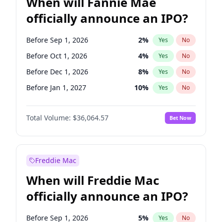
When will Fannie Mae
officially announce an IPO?
Before Sep 1, 2026
2
%
Yes
No
Before Oct 1, 2026
4
%
Yes
No
Before Dec 1, 2026
8
%
Yes
No
Before Jan 1, 2027
10
%
Yes
No
Before Feb 1, 2027
13
%
Yes
No
Total Volume:
$36,064.57
Bet Now
Before Mar 1, 2027
15
%
Yes
No
Before Apr 1, 2027
18
%
Yes
No
Before May 1, 2027
22
%
Yes
No
Freddie Mac
Before Jun 1, 2027
34
%
Yes
No
When will Freddie Mac
Before Aug 1, 2026
100
%
Yes
No
officially announce an IPO?
Before Jul 1, 2026
100
%
Yes
No
Before Jun 1, 2026
100
%
Yes
No
Before Sep 1, 2026
5
%
Yes
No