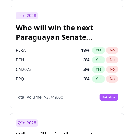
Laila Cunningham
24
%
Yes
No
Zack Polanski
7
%
Yes
No
In 2028
Who will win the next
Paraguayan Senate
election?
PLRA
18
%
Yes
No
PCN
3
%
Yes
No
CN2023
3
%
Yes
No
PPQ
3
%
Yes
No
PEN
3
%
Yes
No
Total Volume:
$3,749.00
Bet Now
Colorado
83
%
Yes
No
In 2028