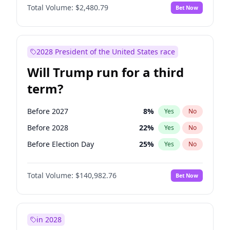
Total Volume:
$2,480.79
Bet Now
2028 President of the United States race
Will Trump run for a third
term?
Before 2027
8
%
Yes
No
Before 2028
22
%
Yes
No
Before Election Day
25
%
Yes
No
Total Volume:
$140,982.76
Bet Now
in 2028