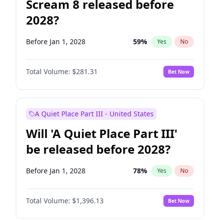
Scream 8 released before
2028?
Before Jan 1, 2028
59
%
Yes
No
Total Volume:
$281.31
Bet Now
A Quiet Place Part III - United States
Will 'A Quiet Place Part III'
be released before 2028?
Before Jan 1, 2028
78
%
Yes
No
Total Volume:
$1,396.13
Bet Now