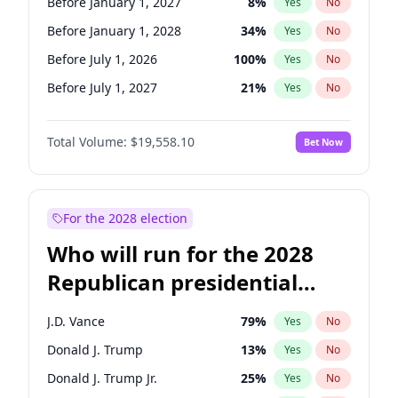
Before January 1, 2027
8
%
Yes
No
Before January 1, 2028
34
%
Yes
No
Before July 1, 2026
100
%
Yes
No
Before July 1, 2027
21
%
Yes
No
Total Volume:
$19,558.10
Bet Now
For the 2028 election
Who will run for the 2028
Republican presidential
nomination?
J.D. Vance
79
%
Yes
No
Donald J. Trump
13
%
Yes
No
Donald J. Trump Jr.
25
%
Yes
No