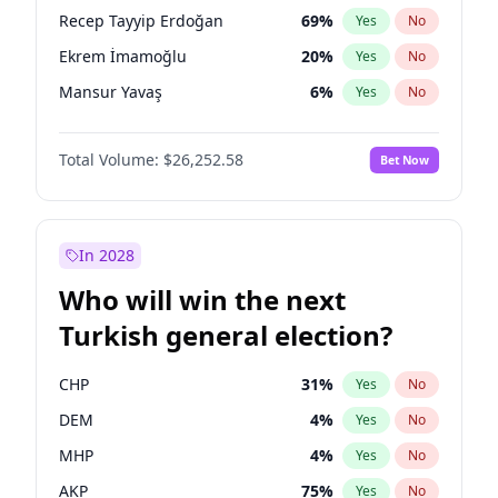
presidential election?
Recep Tayyip Erdoğan
69
%
Yes
No
Ekrem İmamoğlu
20
%
Yes
No
Mansur Yavaş
6
%
Yes
No
Total Volume:
$26,252.58
Bet Now
In 2028
Who will win the next
Turkish general election?
CHP
31
%
Yes
No
DEM
4
%
Yes
No
MHP
4
%
Yes
No
AKP
75
%
Yes
No