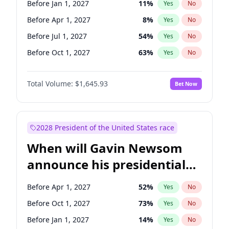
Before Jan 1, 2027
11
%
Yes
No
Raphael Warnock
1
%
Yes
No
Before Apr 1, 2027
8
%
Yes
No
Before Jul 1, 2027
54
%
Yes
No
Before Oct 1, 2027
63
%
Yes
No
Total Volume:
$1,645.93
Bet Now
2028 President of the United States race
When will Gavin Newsom
announce his presidential
candidacy?
Before Apr 1, 2027
52
%
Yes
No
Before Oct 1, 2027
73
%
Yes
No
Before Jan 1, 2027
14
%
Yes
No