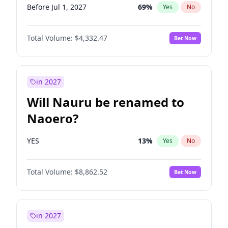
Before Jul 1, 2027
69
%
Yes
No
Total Volume:
$4,332.47
Bet Now
in 2027
Will Nauru be renamed to
Naoero?
YES
13
%
Yes
No
Total Volume:
$8,862.52
Bet Now
in 2027