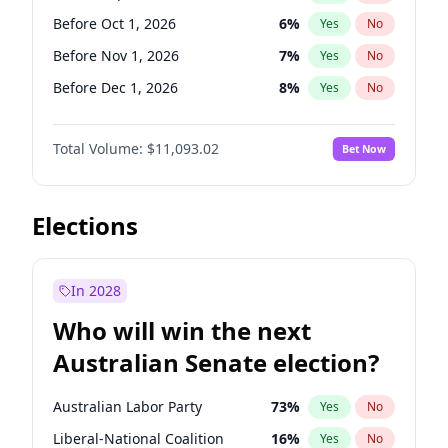
Before Nov 1, 2026
2
%
Yes
No
Before Oct 1, 2026
6
%
Yes
No
Before Nov 1, 2026
7
%
Yes
No
Before Dec 1, 2026
8
%
Yes
No
Before Jan 1, 2027
4
%
Yes
No
Total Volume:
$11,093.02
Bet Now
Before Feb 1, 2027
9
%
Yes
No
Before Mar 1, 2027
10
%
Yes
No
Before Apr 1, 2027
11
%
Yes
No
Elections
Before May 1, 2027
13
%
Yes
No
Before Jun 1, 2027
16
%
Yes
No
In 2028
Before Aug 1, 2026
100
%
Yes
No
Who will win the next
Before Jul 1, 2026
100
%
Yes
No
Australian Senate election?
Before Jun 1, 2026
100
%
Yes
No
Australian Labor Party
73
%
Yes
No
Liberal-National Coalition
16
%
Yes
No