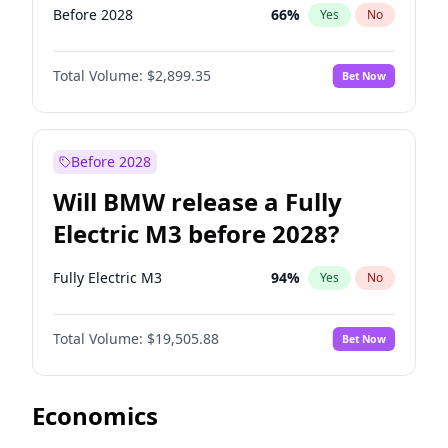
Before 2028
66
%
Yes
No
Total Volume:
$2,899.35
Bet Now
Before 2028
Will BMW release a Fully
Electric M3 before 2028?
Fully Electric M3
94
%
Yes
No
Total Volume:
$19,505.88
Bet Now
Economics