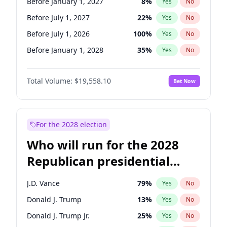
Before January 1, 2027
8
%
Yes
No
Before July 1, 2027
22
%
Yes
No
Before July 1, 2026
100
%
Yes
No
Before January 1, 2028
35
%
Yes
No
Total Volume:
$19,558.10
Bet Now
For the 2028 election
Who will run for the 2028
Republican presidential
nomination?
J.D. Vance
79
%
Yes
No
Donald J. Trump
13
%
Yes
No
Donald J. Trump Jr.
25
%
Yes
No