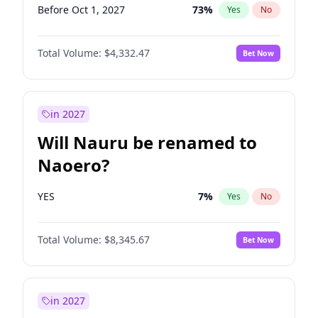
Before Oct 1, 2027
73
%
Yes
No
Total Volume:
$4,332.47
Bet Now
in 2027
Will Nauru be renamed to
Naoero?
YES
7
%
Yes
No
Total Volume:
$8,345.67
Bet Now
in 2027