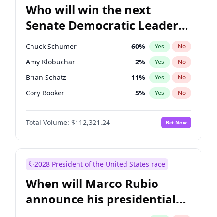
Who will win the next
Senate Democratic Leader
election?
Chuck Schumer
60
%
Yes
No
Amy Klobuchar
2
%
Yes
No
Brian Schatz
11
%
Yes
No
Cory Booker
5
%
Yes
No
Chris Van Hollen
10
%
Yes
No
Total Volume:
$112,321.24
Bet Now
Chris Murphy
10
%
Yes
No
Jon Ossoff
2
%
Yes
No
Jacky Rosen
3
%
Yes
No
2028 President of the United States race
Mark Warner
3
%
Yes
No
When will Marco Rubio
Patty Murray
8
%
Yes
No
announce his presidential
Ruben Gallego
1
%
Yes
No
candidacy?
Raphael Warnock
1
%
Yes
No