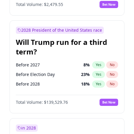
Total Volume:
$2,479.55
Bet Now
2028 President of the United States race
Will Trump run for a third
term?
Before 2027
8
%
Yes
No
Before Election Day
23
%
Yes
No
Before 2028
18
%
Yes
No
Total Volume:
$139,529.76
Bet Now
in 2028