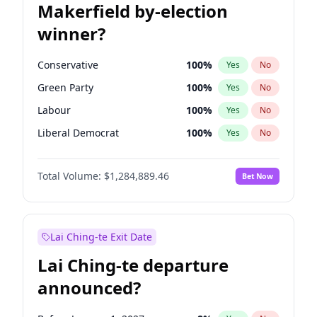
Makerfield by-election
winner?
Conservative
100
%
Yes
No
Green Party
100
%
Yes
No
Labour
100
%
Yes
No
Liberal Democrat
100
%
Yes
No
Reform UK
100
%
Yes
No
Total Volume:
$1,284,889.46
Bet Now
Restore Britain
100
%
Yes
No
Lai Ching-te Exit Date
Lai Ching-te departure
announced?