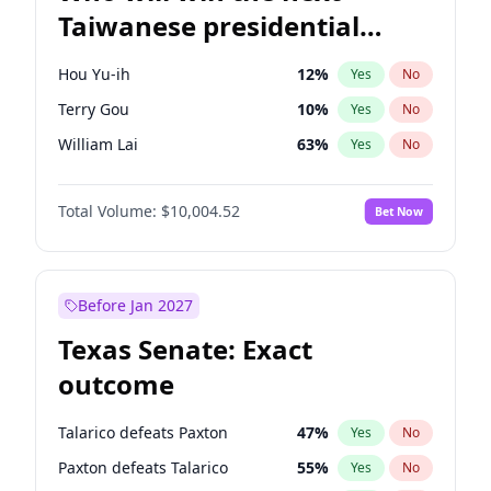
Taiwanese presidential
election?
Hou Yu-ih
12
%
Yes
No
Terry Gou
10
%
Yes
No
William Lai
63
%
Yes
No
Total Volume:
$10,004.52
Bet Now
Before Jan 2027
Texas Senate: Exact
outcome
Talarico defeats Paxton
47
%
Yes
No
Paxton defeats Talarico
55
%
Yes
No