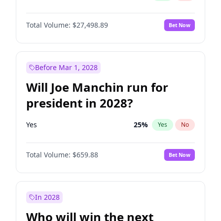
Total Volume:
$27,498.89
Bet Now
Before Mar 1, 2028
Will Joe Manchin run for
president in 2028?
Yes
25
%
Yes
No
Total Volume:
$659.88
Bet Now
In 2028
Who will win the next