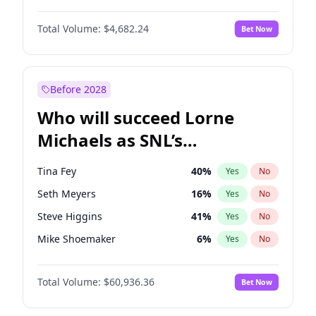
Martha Stewart
4
%
Yes
No
John David Washington
7
%
Yes
No
Nina Agdal
29
%
Yes
No
Total Volume:
$4,682.24
Bet Now
John Boyega
5
%
Yes
No
Olivia Dunne
49
%
Yes
No
Letitia Wright
7
%
Yes
No
Yumi Nu
49
%
Yes
No
Michael B. Jordan
8
%
Yes
No
Before 2028
Winston Duke
5
%
Yes
No
Who will succeed Lorne
Yahya Abdul-Mateen II
5
%
Yes
No
Michaels as SNL’s
showrunner?
Tina Fey
40
%
Yes
No
Seth Meyers
16
%
Yes
No
Steve Higgins
41
%
Yes
No
Mike Shoemaker
6
%
Yes
No
Kenan Thompson
14
%
Yes
No
Total Volume:
$60,936.36
Bet Now
Colin Jost
20
%
Yes
No
Bill Hader
7
%
Yes
No