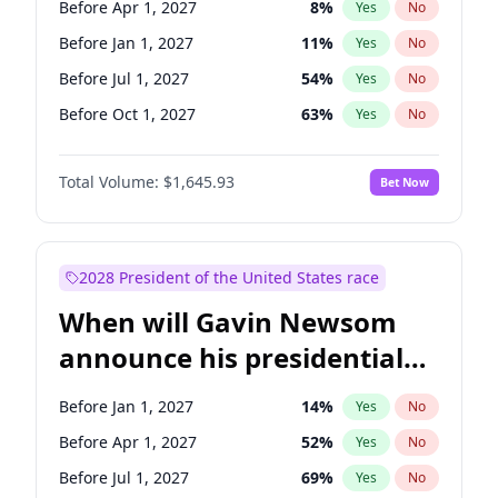
Before Apr 1, 2027
8
%
Yes
No
Tammy Baldwin
2
%
Yes
No
Before Jan 1, 2027
11
%
Yes
No
Before Jul 1, 2027
54
%
Yes
No
Before Oct 1, 2027
63
%
Yes
No
Total Volume:
$1,645.93
Bet Now
2028 President of the United States race
When will Gavin Newsom
announce his presidential
candidacy?
Before Jan 1, 2027
14
%
Yes
No
Before Apr 1, 2027
52
%
Yes
No
Before Jul 1, 2027
69
%
Yes
No