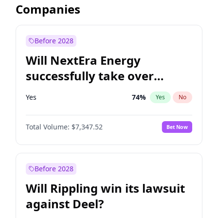
Companies
Before 2028
Will NextEra Energy
successfully take over
Dominion Energy?
Yes
74
%
Yes
No
Total Volume:
$7,347.52
Bet Now
Before 2028
Will Rippling win its lawsuit
against Deel?