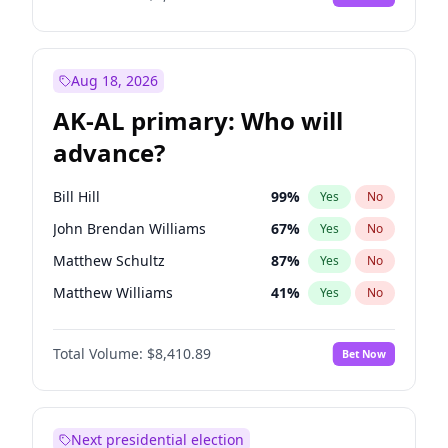
Aug 18, 2026
AK-AL primary: Who will
advance?
Bill Hill
99
%
Yes
No
John Brendan Williams
67
%
Yes
No
Matthew Schultz
87
%
Yes
No
Matthew Williams
41
%
Yes
No
Nicholas Begich
100
%
Yes
No
Total Volume:
$8,410.89
Bet Now
Next presidential election