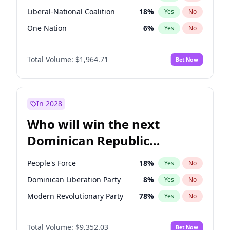
Liberal-National Coalition
18
%
Yes
No
One Nation
6
%
Yes
No
Total Volume:
$1,964.71
Bet Now
In 2028
Who will win the next
Dominican Republic
Chamber of Deputies
People's Force
18
%
Yes
No
election?
Dominican Liberation Party
8
%
Yes
No
Modern Revolutionary Party
78
%
Yes
No
Total Volume:
$9,352.03
Bet Now