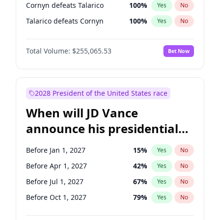
Cornyn defeats Talarico
100
%
Yes
No
Talarico defeats Cornyn
100
%
Yes
No
Total Volume:
$255,065.53
Bet Now
2028 President of the United States race
When will JD Vance
announce his presidential
candidacy?
Before Jan 1, 2027
15
%
Yes
No
Before Apr 1, 2027
42
%
Yes
No
Before Jul 1, 2027
67
%
Yes
No
Before Oct 1, 2027
79
%
Yes
No