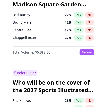
Madison Square Garden
Ruben Gallego
32
%
Yes
No
Travis Scott
15
%
Yes
No
2027?
Kanye West (Ye)
11
%
Yes
No
Bad Bunny
22
%
Yes
No
Bruno Mars
42
%
Yes
No
Central Cee
17
%
Yes
No
Chappell Roan
27
%
Yes
No
Drake
53
%
Yes
No
Total Volume:
$6,388.36
Bet Now
Fred again..
54
%
Yes
No
Ice Spice
17
%
Yes
No
Kanye West (Ye)
27
%
Yes
No
Before 2027
Olivia Rodrigo
40
%
Yes
No
Who will be on the cover of
Playboi Carti
34
%
Yes
No
the 2027 Sports Illustrated
Sabrina Carpenter
49
%
Yes
No
Swimsuit Issue?
Tate McRae
44
%
Yes
No
Ella Halikas
26
%
Yes
No
Taylor Swift
22
%
Yes
No