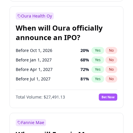
Before Jan 1, 2028
35
%
Yes
No
Oura Health Oy
When will Oura officially
announce an IPO?
Before Oct 1, 2026
20
%
Yes
No
Before Jan 1, 2027
68
%
Yes
No
Before Apr 1, 2027
72
%
Yes
No
Before Jul 1, 2027
81
%
Yes
No
Before Oct 1, 2027
88
%
Yes
No
Total Volume:
$27,491.13
Bet Now
Before Jul 1, 2026
100
%
Yes
No
Before Jan 1, 2028
94
%
Yes
No
Fannie Mae