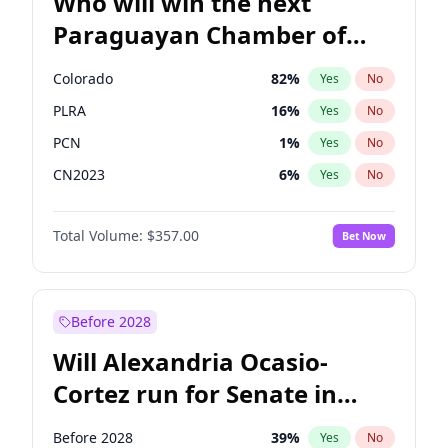
Who will win the next
Paraguayan Chamber of
Deputies election?
Colorado
82
%
Yes
No
PLRA
16
%
Yes
No
PCN
1
%
Yes
No
CN2023
6
%
Yes
No
PPQ
6
%
Yes
No
Total Volume:
$357.00
Bet Now
PEN
6
%
Yes
No
Before 2028
Will Alexandria Ocasio-
Cortez run for Senate in
2028?
Before 2028
39
%
Yes
No