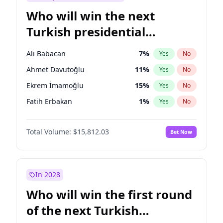
Who will win the next
Turkish presidential
election?
Ali Babacan
7
%
Yes
No
Ahmet Davutoğlu
11
%
Yes
No
Ekrem İmamoğlu
15
%
Yes
No
Fatih Erbakan
1
%
Yes
No
Müsavat Dervişoğlu
7
%
Yes
No
Total Volume:
$15,812.03
Bet Now
Muharrem İnce
7
%
Yes
No
Mansur Yavaş
9
%
Yes
No
Recep Tayyip Erdoğan
57
%
Yes
No
In 2028
Sinan Oğan
7
%
Yes
No
Who will win the first round
Ümit Özdağ
5
%
Yes
No
of the next Turkish