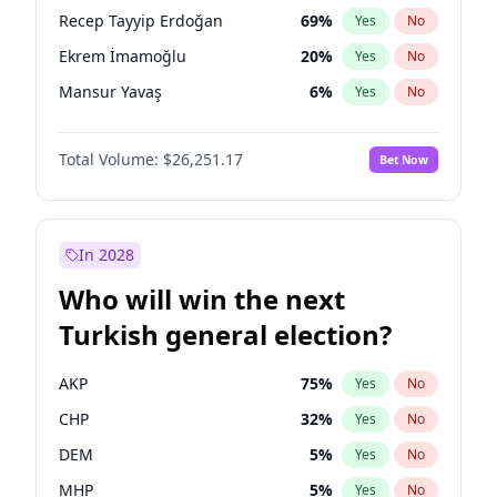
presidential election?
Recep Tayyip Erdoğan
69
%
Yes
No
Ekrem İmamoğlu
20
%
Yes
No
Mansur Yavaş
6
%
Yes
No
Total Volume:
$26,251.17
Bet Now
In 2028
Who will win the next
Turkish general election?
AKP
75
%
Yes
No
CHP
32
%
Yes
No
DEM
5
%
Yes
No
MHP
5
%
Yes
No