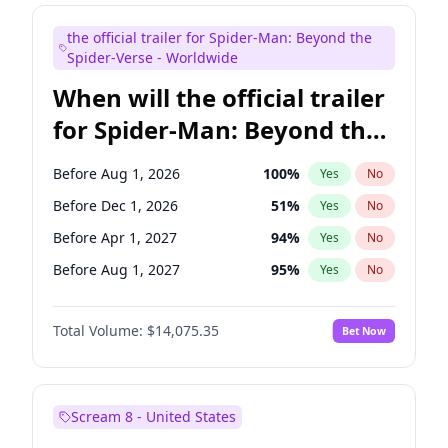
Judd Apatow
10
%
Yes
No
the official trailer for Spider-Man: Beyond the
Maya Rudolph
6
%
Yes
No
Spider-Verse - Worldwide
When will the official trailer
for Spider-Man: Beyond the
Spider-Verse be released?
Before Aug 1, 2026
100
%
Yes
No
Before Dec 1, 2026
51
%
Yes
No
Before Apr 1, 2027
94
%
Yes
No
Before Aug 1, 2027
95
%
Yes
No
Before Dec 1, 2027
94
%
Yes
No
Total Volume:
$14,075.35
Bet Now
Scream 8 - United States