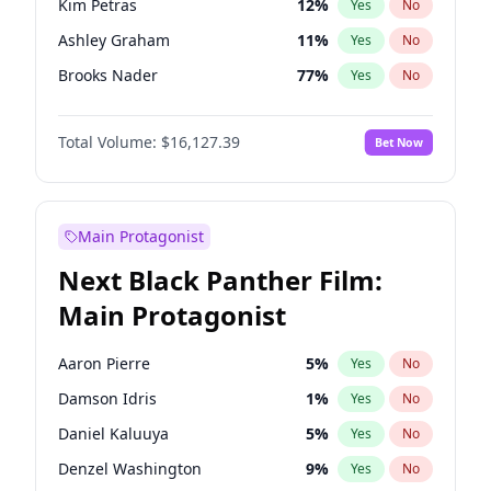
Kim Petras
12
%
Yes
No
Travis Scott
46
%
Yes
No
Ashley Graham
11
%
Yes
No
The Weeknd
37
%
Yes
No
Brooks Nader
77
%
Yes
No
Camille Kostek
19
%
Yes
No
Total Volume:
$16,127.39
Bet Now
Chrissy Teigen
49
%
Yes
No
Ciara
7
%
Yes
No
Hailey Van Lith
54
%
Yes
No
Main Protagonist
Haley Kalil
25
%
Yes
No
Next Black Panther Film:
Hunter McGrady
22
%
Yes
No
Main Protagonist
Irina Shayk
10
%
Yes
No
Jasmine Sanders
11
%
Yes
No
Aaron Pierre
5
%
Yes
No
Jordan Chiles
49
%
Yes
No
Damson Idris
1
%
Yes
No
Kate Upton
77
%
Yes
No
Daniel Kaluuya
5
%
Yes
No
Lauren Chan
80
%
Yes
No
Denzel Washington
9
%
Yes
No