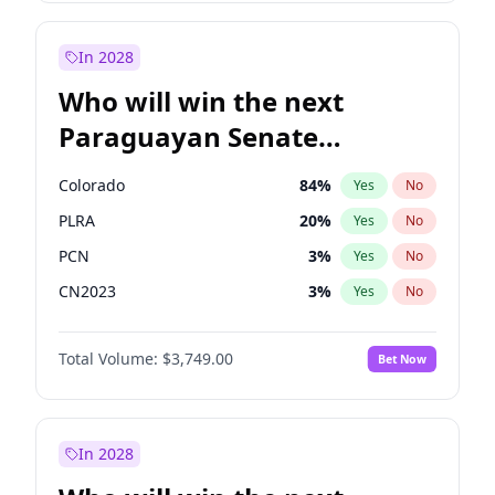
Sadiq Khan
31
%
Yes
No
Zack Polanski
7
%
Yes
No
In 2028
Who will win the next
Paraguayan Senate
election?
Colorado
84
%
Yes
No
PLRA
20
%
Yes
No
PCN
3
%
Yes
No
CN2023
3
%
Yes
No
PPQ
3
%
Yes
No
Total Volume:
$3,749.00
Bet Now
PEN
3
%
Yes
No
In 2028