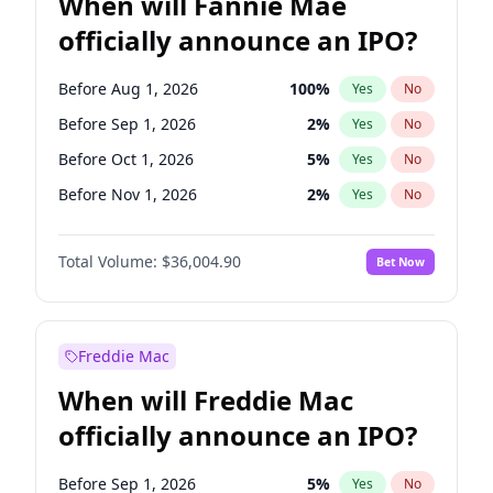
When will Fannie Mae
officially announce an IPO?
Before Aug 1, 2026
100
%
Yes
No
Before Sep 1, 2026
2
%
Yes
No
Before Oct 1, 2026
5
%
Yes
No
Before Nov 1, 2026
2
%
Yes
No
Before May 1, 2027
22
%
Yes
No
Total Volume:
$36,004.90
Bet Now
Before Jun 1, 2027
34
%
Yes
No
Before Dec 1, 2026
8
%
Yes
No
Before Jul 1, 2026
100
%
Yes
No
Freddie Mac
Before Jun 1, 2026
100
%
Yes
No
When will Freddie Mac
Before Apr 1, 2027
18
%
Yes
No
officially announce an IPO?
Before Feb 1, 2027
13
%
Yes
No
Before Jan 1, 2027
11
%
Yes
No
Before Sep 1, 2026
5
%
Yes
No