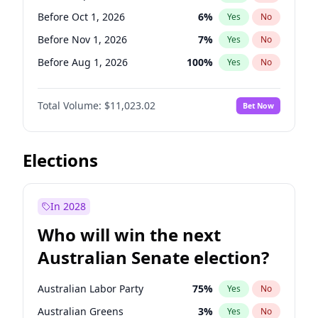
Before Mar 1, 2027
15
%
Yes
No
Before Oct 1, 2026
6
%
Yes
No
Before Nov 1, 2026
7
%
Yes
No
Before Aug 1, 2026
100
%
Yes
No
Before Dec 1, 2026
8
%
Yes
No
Total Volume:
$11,023.02
Bet Now
Before Jul 1, 2026
100
%
Yes
No
Before Jun 1, 2026
100
%
Yes
No
Before Apr 1, 2027
11
%
Yes
No
Elections
Before Feb 1, 2027
10
%
Yes
No
Before Jan 1, 2027
4
%
Yes
No
In 2028
Before Jun 1, 2027
14
%
Yes
No
Who will win the next
Before Mar 1, 2027
11
%
Yes
No
Australian Senate election?
Before May 1, 2027
13
%
Yes
No
Australian Labor Party
75
%
Yes
No
Australian Greens
3
%
Yes
No