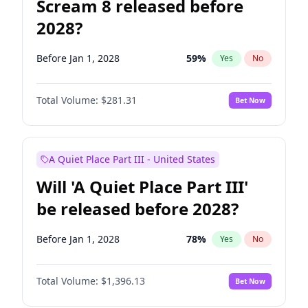
Scream 8 released before
2028?
Before Jan 1, 2028
59
%
Yes
No
Total Volume:
$281.31
Bet Now
A Quiet Place Part III - United States
Will 'A Quiet Place Part III'
be released before 2028?
Before Jan 1, 2028
78
%
Yes
No
Total Volume:
$1,396.13
Bet Now