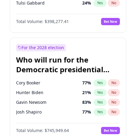
Tulsi Gabbard
24
%
Yes
No
Ron DeSantis
61
%
Yes
No
Total Volume:
$398,277.41
Bet Now
Vivek Ramaswamy
27
%
Yes
No
Marco Rubio
63
%
Yes
No
Glenn Youngkin
38
%
Yes
No
For the 2028 election
Nikki Haley
20
%
Yes
No
Who will run for the
Robert F. Kennedy Jr.
23
%
Yes
No
Democratic presidential
Sarah Huckabee Sanders
23
%
Yes
No
nomination in 2028?
Greg Abbott
19
%
Yes
No
Cory Booker
77
%
Yes
No
Elon Musk
4
%
Yes
No
Hunter Biden
21
%
Yes
No
Brian Kemp
36
%
Yes
No
Gavin Newsom
83
%
Yes
No
Matt Gaetz
10
%
Yes
No
Josh Shapiro
77
%
Yes
No
Byron Donalds
22
%
Yes
No
Pete Buttigieg
83
%
Yes
No
Elise Stefanik
12
%
Yes
No
Total Volume:
$745,949.64
Bet Now
Gretchen Whitmer
25
%
Yes
No