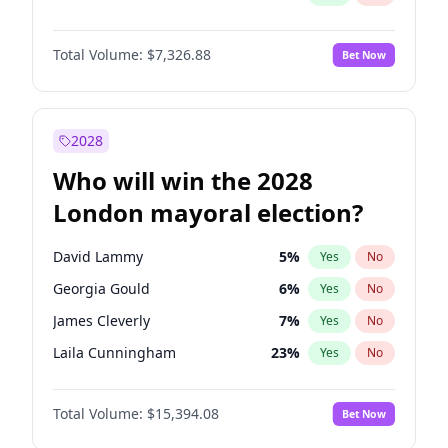
Total Volume:
$7,326.88
Bet Now
2028
Who will win the 2028
London mayoral election?
David Lammy
5
%
Yes
No
Georgia Gould
6
%
Yes
No
James Cleverly
7
%
Yes
No
Laila Cunningham
23
%
Yes
No
Mete Coban
4
%
Yes
No
Total Volume:
$15,394.08
Bet Now
Rosena Allin-Khan
7
%
Yes
No