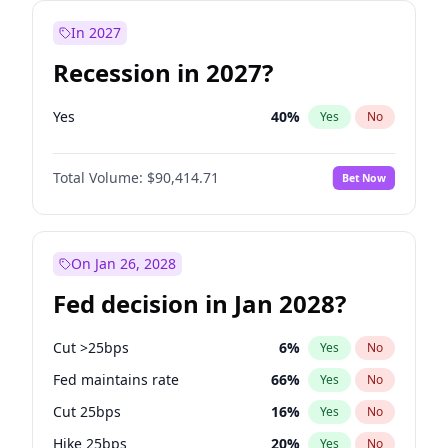
In 2027
Recession in 2027?
Yes
40
%
Yes
No
Total Volume:
$90,414.71
Bet Now
On Jan 26, 2028
Fed decision in Jan 2028?
Cut >25bps
6
%
Yes
No
Fed maintains rate
66
%
Yes
No
Cut 25bps
16
%
Yes
No
Hike 25bps
20
%
Yes
No