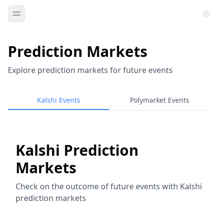
Prediction Markets
Explore prediction markets for future events
Kalshi Events
Polymarket Events
Kalshi Prediction
Markets
Check on the outcome of future events with Kalshi
prediction markets