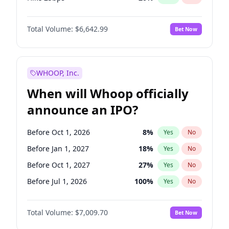
Hike >25bps
17
%
Yes
No
Total Volume:
$6,642.99
Bet Now
WHOOP, Inc.
When will Whoop officially
announce an IPO?
Before Oct 1, 2026
8
%
Yes
No
Before Jan 1, 2027
18
%
Yes
No
Before Oct 1, 2027
27
%
Yes
No
Before Jul 1, 2026
100
%
Yes
No
Before Apr 1, 2027
19
%
Yes
No
Total Volume:
$7,009.70
Bet Now
Before Jul 1, 2027
23
%
Yes
No