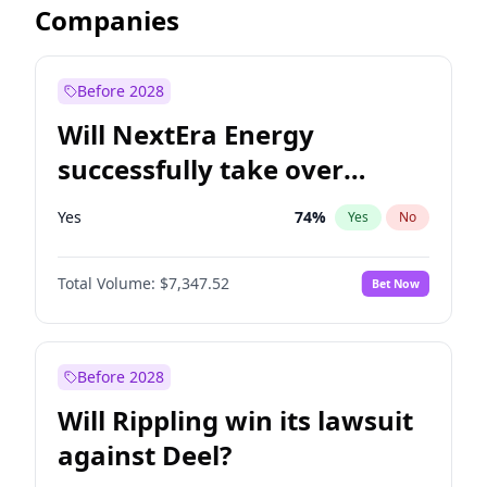
Companies
Before 2028
Will NextEra Energy
successfully take over
Dominion Energy?
Yes
74
%
Yes
No
Total Volume:
$7,347.52
Bet Now
Before 2028
Will Rippling win its lawsuit
against Deel?