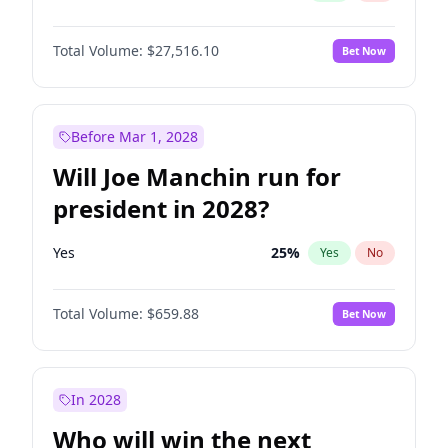
Total Volume:
$27,516.10
Bet Now
Before Mar 1, 2028
Will Joe Manchin run for
president in 2028?
Yes
25
%
Yes
No
Total Volume:
$659.88
Bet Now
In 2028
Who will win the next