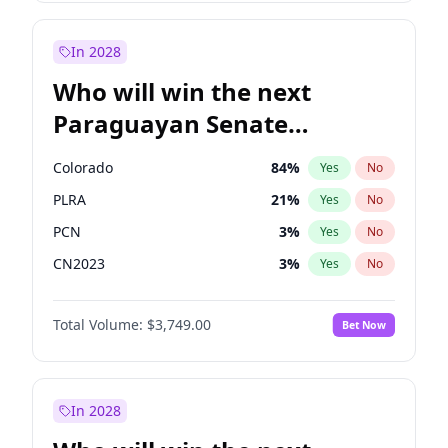
Laila Cunningham
24
%
Yes
No
Zack Polanski
6
%
Yes
No
In 2028
Who will win the next
Paraguayan Senate
election?
Colorado
84
%
Yes
No
PLRA
21
%
Yes
No
PCN
3
%
Yes
No
CN2023
3
%
Yes
No
PPQ
3
%
Yes
No
Total Volume:
$3,749.00
Bet Now
PEN
3
%
Yes
No
In 2028