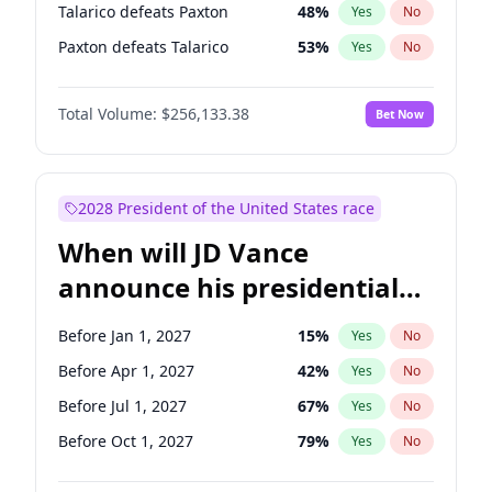
Talarico defeats Paxton
48
%
Yes
No
Paxton defeats Talarico
53
%
Yes
No
Total Volume:
$256,133.38
Bet Now
2028 President of the United States race
When will JD Vance
announce his presidential
candidacy?
Before Jan 1, 2027
15
%
Yes
No
Before Apr 1, 2027
42
%
Yes
No
Before Jul 1, 2027
67
%
Yes
No
Before Oct 1, 2027
79
%
Yes
No