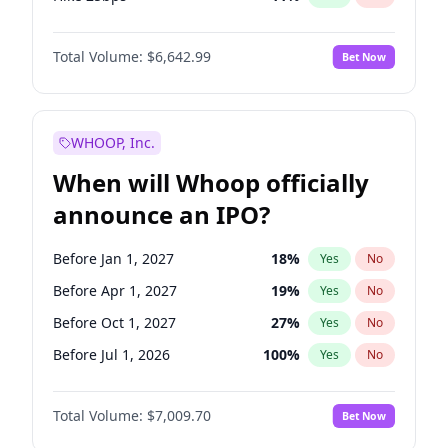
Hike >25bps
16
%
Yes
No
Total Volume:
$6,642.99
Bet Now
WHOOP, Inc.
When will Whoop officially
announce an IPO?
Before Jan 1, 2027
18
%
Yes
No
Before Apr 1, 2027
19
%
Yes
No
Before Oct 1, 2027
27
%
Yes
No
Before Jul 1, 2026
100
%
Yes
No
Before Oct 1, 2026
8
%
Yes
No
Total Volume:
$7,009.70
Bet Now
Before Jul 1, 2027
23
%
Yes
No