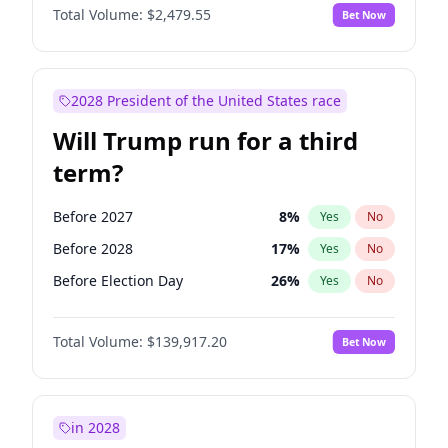
Total Volume:
$2,479.55
Bet Now
2028 President of the United States race
Will Trump run for a third
term?
Before 2027
8
%
Yes
No
Before 2028
17
%
Yes
No
Before Election Day
26
%
Yes
No
Total Volume:
$139,917.20
Bet Now
in 2028