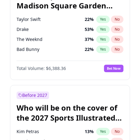
Madison Square Garden
Mitch Landrieu
62
%
Yes
No
Jay-Z
13
%
Yes
No
2027?
U2
18
%
Yes
No
Taylor Swift
22
%
Yes
No
Drake
53
%
Yes
No
The Weeknd
37
%
Yes
No
Bad Bunny
22
%
Yes
No
Kanye West (Ye)
27
%
Yes
No
Total Volume:
$6,388.36
Bet Now
Bruno Mars
42
%
Yes
No
Fred again..
54
%
Yes
No
Travis Scott
46
%
Yes
No
Before 2027
Chappell Roan
27
%
Yes
No
Who will be on the cover of
Sabrina Carpenter
49
%
Yes
No
the 2027 Sports Illustrated
Olivia Rodrigo
40
%
Yes
No
Swimsuit Issue?
Ice Spice
17
%
Yes
No
Kim Petras
13
%
Yes
No
Central Cee
17
%
Yes
No