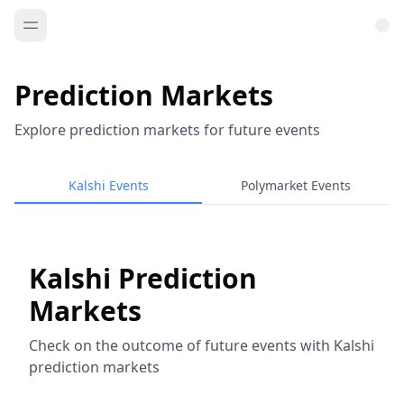
Prediction Markets
Explore prediction markets for future events
Kalshi Events
Polymarket Events
Kalshi Prediction
Markets
Check on the outcome of future events with Kalshi
prediction markets