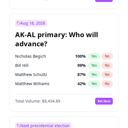
Aug 18, 2026
AK-AL primary: Who will
advance?
Nicholas Begich
100
%
Yes
No
Bill Hill
99
%
Yes
No
Matthew Schultz
87
%
Yes
No
Matthew Williams
42
%
Yes
No
John Brendan Williams
68
%
Yes
No
Total Volume:
$8,434.89
Bet Now
Next presidential election