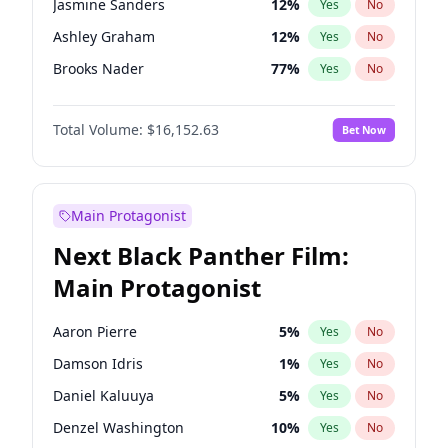
Jasmine Sanders
12
%
Yes
No
Playboi Carti
34
%
Yes
No
Ashley Graham
12
%
Yes
No
Tate McRae
44
%
Yes
No
Brooks Nader
77
%
Yes
No
Camille Kostek
20
%
Yes
No
Total Volume:
$16,152.63
Bet Now
Chrissy Teigen
50
%
Yes
No
Ciara
7
%
Yes
No
Ella Halikas
28
%
Yes
No
Main Protagonist
Hailey Van Lith
55
%
Yes
No
Next Black Panther Film:
Haley Kalil
26
%
Yes
No
Main Protagonist
Hunter McGrady
23
%
Yes
No
Irina Shayk
12
%
Yes
No
Aaron Pierre
5
%
Yes
No
Jordan Chiles
50
%
Yes
No
Damson Idris
1
%
Yes
No
Kate Upton
77
%
Yes
No
Daniel Kaluuya
5
%
Yes
No
Lauren Chan
80
%
Yes
No
Denzel Washington
10
%
Yes
No