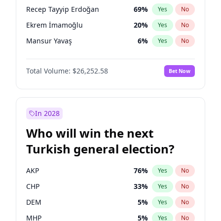
presidential election?
Recep Tayyip Erdoğan
69
%
Yes
No
Ekrem İmamoğlu
20
%
Yes
No
Mansur Yavaş
6
%
Yes
No
Total Volume:
$26,252.58
Bet Now
In 2028
Who will win the next
Turkish general election?
AKP
76
%
Yes
No
CHP
33
%
Yes
No
DEM
5
%
Yes
No
MHP
5
%
Yes
No