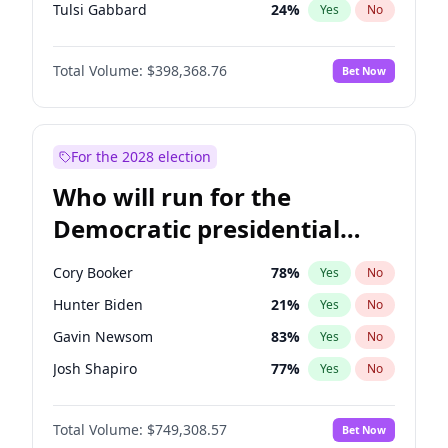
Tulsi Gabbard
24
%
Yes
No
Ron DeSantis
62
%
Yes
No
Total Volume:
$398,368.76
Bet Now
Vivek Ramaswamy
27
%
Yes
No
Marco Rubio
63
%
Yes
No
Glenn Youngkin
39
%
Yes
No
For the 2028 election
Nikki Haley
18
%
Yes
No
Who will run for the
Robert F. Kennedy Jr.
23
%
Yes
No
Democratic presidential
Sarah Huckabee Sanders
23
%
Yes
No
nomination in 2028?
Greg Abbott
19
%
Yes
No
Cory Booker
78
%
Yes
No
Elon Musk
4
%
Yes
No
Hunter Biden
21
%
Yes
No
Brian Kemp
36
%
Yes
No
Gavin Newsom
83
%
Yes
No
Matt Gaetz
5
%
Yes
No
Josh Shapiro
77
%
Yes
No
Byron Donalds
21
%
Yes
No
Pete Buttigieg
83
%
Yes
No
Elise Stefanik
11
%
Yes
No
Total Volume:
$749,308.57
Bet Now
Gretchen Whitmer
26
%
Yes
No