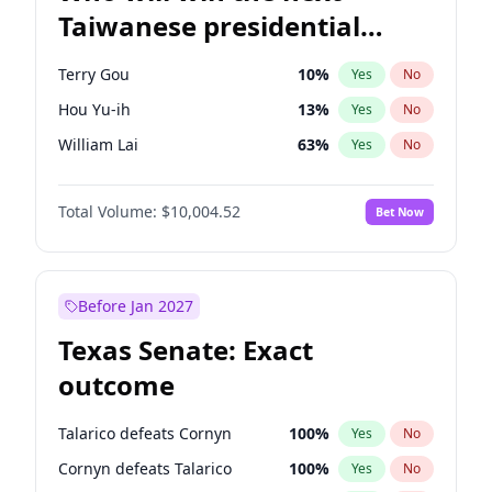
Taiwanese presidential
election?
Terry Gou
10
%
Yes
No
Hou Yu-ih
13
%
Yes
No
William Lai
63
%
Yes
No
Total Volume:
$10,004.52
Bet Now
Before Jan 2027
Texas Senate: Exact
outcome
Talarico defeats Cornyn
100
%
Yes
No
Cornyn defeats Talarico
100
%
Yes
No