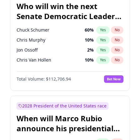
Who will win the next
Senate Democratic Leader
election?
Chuck Schumer
60
%
Yes
No
Chris Murphy
10
%
Yes
No
Jon Ossoff
2
%
Yes
No
Chris Van Hollen
10
%
Yes
No
Amy Klobuchar
2
%
Yes
No
Total Volume:
$112,706.94
Bet Now
Brian Schatz
11
%
Yes
No
Cory Booker
5
%
Yes
No
Jacky Rosen
3
%
Yes
No
2028 President of the United States race
Mark Warner
3
%
Yes
No
When will Marco Rubio
Patty Murray
8
%
Yes
No
announce his presidential
Ruben Gallego
1
%
Yes
No
candidacy?
Raphael Warnock
1
%
Yes
No