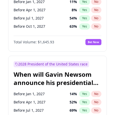
Before Jan 1, 2027
11
%
Yes
No
Tammy Baldwin
2
%
Yes
No
Before Apr 1, 2027
8
%
Yes
No
Before Jul 1, 2027
54
%
Yes
No
Before Oct 1, 2027
63
%
Yes
No
Total Volume:
$1,645.93
Bet Now
2028 President of the United States race
When will Gavin Newsom
announce his presidential
candidacy?
Before Jan 1, 2027
14
%
Yes
No
Before Apr 1, 2027
52
%
Yes
No
Before Jul 1, 2027
69
%
Yes
No