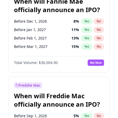
When will Fannie Mae
officially announce an IPO?
Before Dec 1, 2026
8
%
Yes
No
Before Jan 1, 2027
11
%
Yes
No
Before Feb 1, 2027
13
%
Yes
No
Before Mar 1, 2027
15
%
Yes
No
Before Apr 1, 2027
18
%
Yes
No
Total Volume:
$36,004.90
Bet Now
Before May 1, 2027
22
%
Yes
No
Before Jun 1, 2027
34
%
Yes
No
Before Aug 1, 2026
100
%
Yes
No
Freddie Mac
Before Jul 1, 2026
100
%
Yes
No
When will Freddie Mac
Before Jun 1, 2026
100
%
Yes
No
officially announce an IPO?
Before Nov 1, 2026
2
%
Yes
No
Before Oct 1, 2026
5
%
Yes
No
Before Sep 1, 2026
5
%
Yes
No