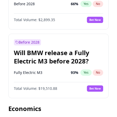
Before 2028
66
%
Yes
No
Total Volume:
$2,899.35
Bet Now
Before 2028
Will BMW release a Fully
Electric M3 before 2028?
Fully Electric M3
93
%
Yes
No
Total Volume:
$19,510.88
Bet Now
Economics