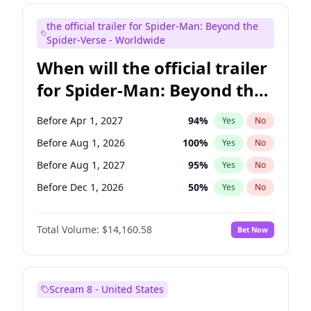
Maya Rudolph
7
%
Yes
No
the official trailer for Spider-Man: Beyond the
Colin Jost
21
%
Yes
No
Spider-Verse - Worldwide
When will the official trailer
for Spider-Man: Beyond the
Spider-Verse be released?
Before Apr 1, 2027
94
%
Yes
No
Before Aug 1, 2026
100
%
Yes
No
Before Aug 1, 2027
95
%
Yes
No
Before Dec 1, 2026
50
%
Yes
No
Before Dec 1, 2027
94
%
Yes
No
Total Volume:
$14,160.58
Bet Now
Scream 8 - United States