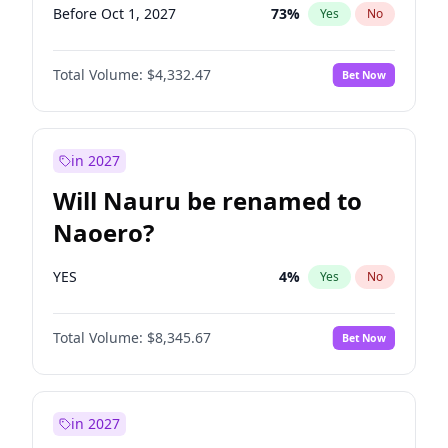
Before Oct 1, 2027
73
%
Yes
No
Total Volume:
$4,332.47
Bet Now
in 2027
Will Nauru be renamed to
Naoero?
YES
4
%
Yes
No
Total Volume:
$8,345.67
Bet Now
in 2027