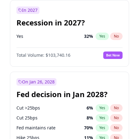
In 2027
Recession in 2027?
Yes
32
%
Yes
No
Total Volume:
$103,740.16
Bet Now
On Jan 26, 2028
Fed decision in Jan 2028?
Cut >25bps
6
%
Yes
No
Cut 25bps
8
%
Yes
No
Fed maintains rate
70
%
Yes
No
Hike 25bps
11
%
Yes
No