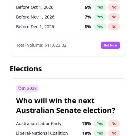
Before Sep 1, 2026
2
%
Yes
No
Before Oct 1, 2026
6
%
Yes
No
Before Nov 1, 2026
7
%
Yes
No
Before Dec 1, 2026
8
%
Yes
No
Before Jan 1, 2027
4
%
Yes
No
Total Volume:
$11,023.02
Bet Now
Before Feb 1, 2027
10
%
Yes
No
Before Mar 1, 2027
11
%
Yes
No
Before Apr 1, 2027
11
%
Yes
No
Elections
Before May 1, 2027
13
%
Yes
No
Before Jun 1, 2027
14
%
Yes
No
In 2028
Before Aug 1, 2026
100
%
Yes
No
Who will win the next
Before Jul 1, 2026
100
%
Yes
No
Australian Senate election?
Before Jun 1, 2026
100
%
Yes
No
Australian Labor Party
76
%
Yes
No
Liberal-National Coalition
19
%
Yes
No