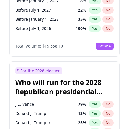
Before January 1, 2027
8
%
Yes
No
Before July 1, 2027
22
%
Yes
No
Before January 1, 2028
35
%
Yes
No
Before July 1, 2026
100
%
Yes
No
Total Volume:
$19,558.10
Bet Now
For the 2028 election
Who will run for the 2028
Republican presidential
nomination?
J.D. Vance
79
%
Yes
No
Donald J. Trump
13
%
Yes
No
Donald J. Trump Jr.
25
%
Yes
No