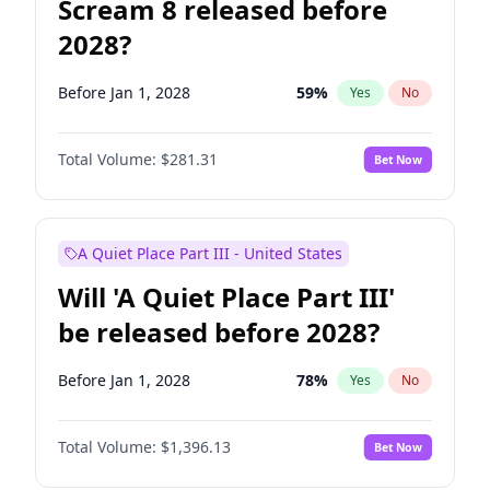
Scream 8 released before
2028?
Before Jan 1, 2028
59
%
Yes
No
Total Volume:
$281.31
Bet Now
A Quiet Place Part III - United States
Will 'A Quiet Place Part III'
be released before 2028?
Before Jan 1, 2028
78
%
Yes
No
Total Volume:
$1,396.13
Bet Now