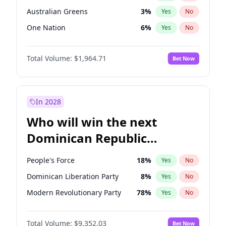
Australian Greens
3
%
Yes
No
One Nation
6
%
Yes
No
Total Volume:
$1,964.71
Bet Now
In 2028
Who will win the next
Dominican Republic
Chamber of Deputies
People's Force
18
%
Yes
No
election?
Dominican Liberation Party
8
%
Yes
No
Modern Revolutionary Party
78
%
Yes
No
Total Volume:
$9,352.03
Bet Now