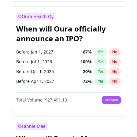
Before Jan 1, 2028
27
%
Yes
No
Oura Health Oy
When will Oura officially
announce an IPO?
Before Jan 1, 2027
67
%
Yes
No
Before Jul 1, 2026
100
%
Yes
No
Before Oct 1, 2026
20
%
Yes
No
Before Apr 1, 2027
72
%
Yes
No
Before Jul 1, 2027
81
%
Yes
No
Total Volume:
$27,491.13
Bet Now
Before Oct 1, 2027
88
%
Yes
No
Before Jan 1, 2028
94
%
Yes
No
Fannie Mae