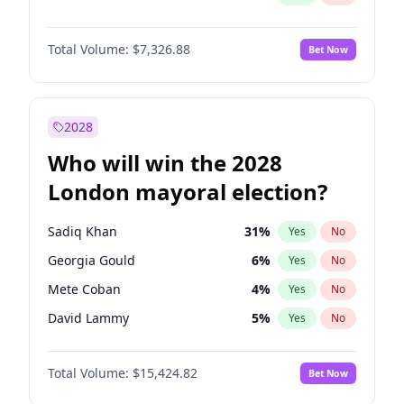
Total Volume:
$7,326.88
Bet Now
2028
Who will win the 2028
London mayoral election?
Sadiq Khan
31
%
Yes
No
Georgia Gould
6
%
Yes
No
Mete Coban
4
%
Yes
No
David Lammy
5
%
Yes
No
Rosena Allin-Khan
7
%
Yes
No
Total Volume:
$15,424.82
Bet Now
James Cleverly
7
%
Yes
No