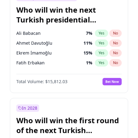
Who will win the next
Turkish presidential
election?
Ali Babacan
7
%
Yes
No
Ahmet Davutoğlu
11
%
Yes
No
Ekrem İmamoğlu
15
%
Yes
No
Fatih Erbakan
1
%
Yes
No
Müsavat Dervişoğlu
7
%
Yes
No
Total Volume:
$15,812.03
Bet Now
Muharrem İnce
7
%
Yes
No
Mansur Yavaş
9
%
Yes
No
Recep Tayyip Erdoğan
57
%
Yes
No
In 2028
Sinan Oğan
7
%
Yes
No
Who will win the first round
Ümit Özdağ
5
%
Yes
No
of the next Turkish