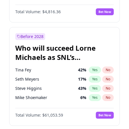
Martha Stewart
4
%
Yes
No
John David Washington
7
%
Yes
No
Nina Agdal
30
%
Yes
No
Total Volume:
$4,816.36
Bet Now
John Boyega
4
%
Yes
No
Olivia Dunne
50
%
Yes
No
Letitia Wright
9
%
Yes
No
Yumi Nu
50
%
Yes
No
Michael B. Jordan
9
%
Yes
No
Before 2028
Winston Duke
5
%
Yes
No
Who will succeed Lorne
Yahya Abdul-Mateen II
5
%
Yes
No
Michaels as SNL’s
showrunner?
Tina Fey
42
%
Yes
No
Seth Meyers
17
%
Yes
No
Steve Higgins
43
%
Yes
No
Mike Shoemaker
6
%
Yes
No
Kenan Thompson
14
%
Yes
No
Total Volume:
$61,053.59
Bet Now
Bill Hader
7
%
Yes
No
Judd Apatow
10
%
Yes
No