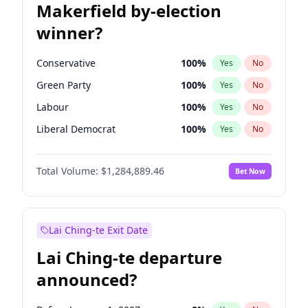
Makerfield by-election
winner?
Conservative
100
%
Yes
No
Green Party
100
%
Yes
No
Labour
100
%
Yes
No
Liberal Democrat
100
%
Yes
No
Reform UK
100
%
Yes
No
Total Volume:
$1,284,889.46
Bet Now
Restore Britain
100
%
Yes
No
Lai Ching-te Exit Date
Lai Ching-te departure
announced?