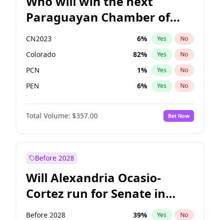
Who will win the next
Paraguayan Chamber of
Deputies election?
CN2023
6
%
Yes
No
Colorado
82
%
Yes
No
PCN
1
%
Yes
No
PEN
6
%
Yes
No
PLRA
17
%
Yes
No
Total Volume:
$357.00
Bet Now
PPQ
6
%
Yes
No
Before 2028
Will Alexandria Ocasio-
Cortez run for Senate in
2028?
Before 2028
39
%
Yes
No